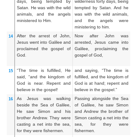
days,
being tempted
by
wilderness forty days, being
w
Satan.
He was
with
the
wild
tempted by Satan. And he
te
animals,
and
the
angels
was with the wild animals,
wi
ministered
to Him.
and the angels were
th
ministering to him.
hi
After
the
arrest
of John,
Now after John was
N
14
Jesus
went
into
Galilee
and
arrested, Jesus came into
pu
proclaimed
the
gospel
of
Galilee, proclaiming the
in
God.
gospel of God,
go
G
“The
time
is fulfilled,
He
and saying, “The time is
A
15
said,
“and
the
kingdom
of
fulfilled, and the kingdom of
fu
God
is near.
Repent
and
God is at hand; repent and
Go
believe
in
the
gospel!
believe in the gospel.”
an
As
Jesus was walking
Passing alongside the Sea
N
16
beside
the
Sea
of Galilee,
of Galilee, he saw Simon
s
He saw
Simon
and
his
and Andrew the brother of
S
brother
Andrew.
They were
Simon casting a net into the
br
casting a net
into
the
sea,
sea, for they were
t
for
they were
fishermen.
fishermen.
fi