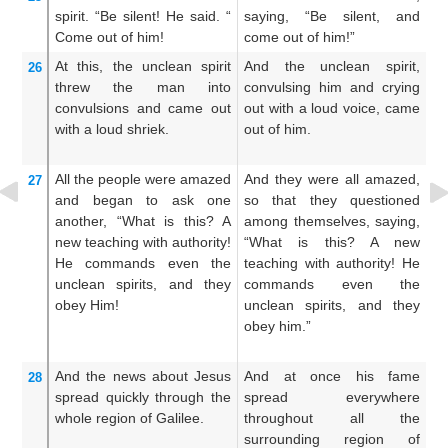
spirit.
“Be silent!
He said.
“
saying, “Be silent, and
sa
Come
out of
him!
come out of him!”
co
At this,
the
unclean
spirit
And the unclean spirit,
An
26
threw the man into
convulsing him and crying
ha
convulsions
and came
out
out with a loud voice, came
a 
with a loud shriek.
out of him.
of
All the people
were amazed
And they were all amazed,
An
27
and
began to ask
one
so that they questioned
i
another,
“What
is
this?
A
among themselves, saying,
q
new
teaching
with
authority!
“What is this? A new
th
He commands
even
the
teaching with authority! He
t
unclean
spirits,
and
they
commands even the
d
obey
Him!
unclean spirits, and they
a
obey him.”
ev
an
And
the
news
about Jesus
And at once his fame
An
28
spread
quickly
through
the
spread everywhere
sp
whole
region
of Galilee.
throughout all the
al
surrounding region of
Ga