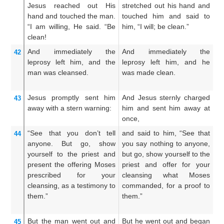
Jesus reached out
His
stretched out his hand and
c
hand
and touched the man.
touched him and said to
h
“I am willing,
He said.
“Be
him, “I will; be clean.”
an
clean!
th
And
immediately
the
And immediately the
A
42
leprosy
left
him,
and
the
leprosy left him, and he
s
man was cleansed.
was made clean.
le
an
Jesus promptly sent him
And Jesus sternly charged
A
43
away
with a stern warning:
him and sent him away at
hi
once,
aw
“See
that you don’t tell
and said to him, “See that
A
44
anyone.
But
go,
show
you say nothing to anyone,
t
yourself
to the
priest
and
but go, show yourself to the
ma
present the offering
Moses
priest and offer for your
th
prescribed
for
your
cleansing what Moses
of
cleansing,
as
a testimony
to
commanded, for a proof to
t
them.”
them.”
c
te
But
the man
went out
and
But he went out and began
Bu
45