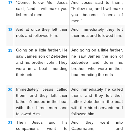
“Come, follow
Me,
Jesus
And Jesus said to them,
An
17
said,
“and
I will make
you
“Follow me, and I will make
C
fishers
of men.
you become fishers of
w
men.”
fi
And
at once
they left
their
And immediately they left
A
18
nets
and followed
Him.
their nets and followed him.
f
fo
Going on
a little farther,
He
And going on a little farther,
A
19
saw
James
son
of Zebedee
he saw James the son of
li
and
his
brother
John.
They
Zebedee and John his
J
were in
a
boat,
mending
brother, who were in their
an
their
nets.
boat mending the nets.
a
me
Immediately
Jesus called
And immediately he called
An
20
them,
and
they left
their
them, and they left their
th
father
Zebedee
in
the
boat
father Zebedee in the boat
fa
with
the
hired men
and
with the hired servants and
wi
followed
Him.
followed him.
we
Then
Jesus and His
And they went into
A
21
companions went
to
Capernaum, and
C