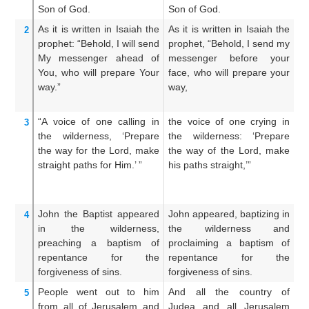
Son
of God.
Son of God.
So
As
it is written
in
Isaiah
the
As it is written in Isaiah the
A
2
prophet:
“Behold,
I will send
prophet, “Behold, I send my
pr
My
messenger
ahead of
messenger before your
m
You,
who
will prepare
Your
face, who will prepare your
fa
way.”
way,
th
“A voice
of one calling
in
the voice of one crying in
Th
3
the
wilderness,
‘Prepare
the wilderness: ‘Prepare
th
the
way
for the Lord,
make
the way of the Lord, make
th
straight
paths
for Him.’ ”
his paths straight,’”
hi
John
the
Baptist
appeared
John appeared, baptizing in
J
4
in
the
wilderness,
the wilderness and
wi
preaching
a baptism
of
proclaiming a baptism of
ba
repentance
for
the
repentance for the
th
forgiveness
of sins.
forgiveness of sins.
People went out
to
him
And all the country of
A
5
from all
of Jerusalem
and
Judea and all Jerusalem
hi