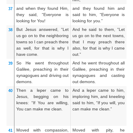
and
when they found
Him,
and they found him and
A
37
they said,
“Everyone
is
said to him, “Everyone is
hi
looking for
You!
looking for you.”
m
But
Jesus answered,
“Let
And he said to them, “Let
An
38
us go
on
to
the
neighboring
us go on to the next towns,
us
towns
so
I can preach
there
that I may preach there
t
as well,
for
that is why
I
also, for that is why I came
al
have come.
out.”
fo
So
He went
throughout
And he went throughout all
An
39
Galilee,
preaching
in
their
Galilee, preaching in their
sy
synagogues
and
driving out
synagogues and casting
Ga
demons.
out demons.
Then
a leper
came
to
And a leper came to him,
An
40
Jesus,
begging
on his
imploring him, and kneeling
hi
knees:
“If
You are willing,
said to him, “If you will, you
kn
You can
make me clean.
can make me clean.”
sa
th
Moved with compassion,
Moved with pity, he
A
41