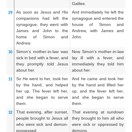
Galilee.
As soon as
Jesus and His
And immediately he left the
An
29
companions had left
the
synagogue and entered the
w
synagogue,
they went
with
house of Simon and
s
James
and
John
to
the
Andrew, with James and
i
home
of Simon
and
John.
a
Andrew.
an
Simon’s
mother-in-law
was
Now Simon’s mother-in-law
Bu
30
sick in bed
with a fever,
and
lay ill with a fever, and
la
they promptly told
Jesus
immediately they told him
an
about
her.
about her.
So
He went to her,
took
her
And he came and took her
An
31
by the hand,
and helped
by the hand and lifted her
by
her up.
The
fever
left
her,
up, and the fever left her,
u
and
she began to serve
and she began to serve
f
them.
them.
mi
That evening,
after
sunset,
That evening at sundown
An
32
people brought
to
Jesus
all
they brought to him all who
di
who
were
sick
and
demon-
were sick or oppressed by
hi
possessed,
demons.
a