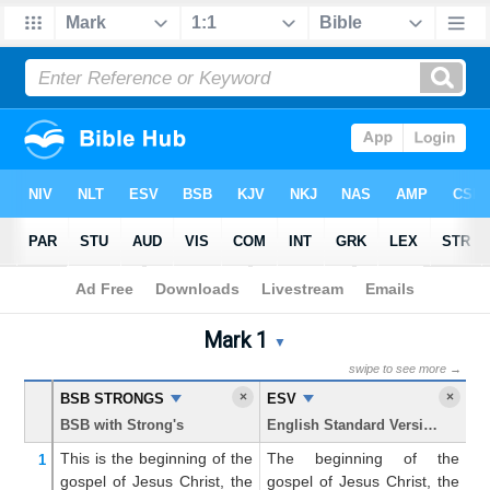
Bible
>
Mark
> Chapter 1
Mark 1
Mark 1 Parallel Bible Trans
▼
swipe to see more →
×
×
BSB STRONGS
ESV
K
BSB with Strong's
English Standard Version
Ki
This is the beginning
of the
The beginning of the
T
1
gospel
of Jesus
Christ,
the
gospel of Jesus Christ, the
go