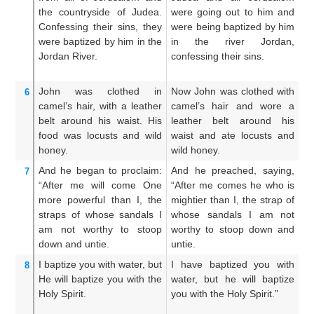
the
countryside
of Judea.
were going out to him and
an
Confessing
their
sins,
they
were being baptized by him
we
were baptized
by
him
in
the
in the river Jordan,
t
Jordan
River.
confessing their sins.
co
John
was
clothed in
Now John was clothed with
An
6
camel’s
hair,
with
a leather
camel’s hair and wore a
ca
belt
around
his
waist.
His
leather belt around his
gi
food was
locusts
and
wild
waist and ate locusts and
lo
honey.
wild honey.
an
And
he began to proclaim:
And he preached, saying,
A
7
“After
me
will come
One
“After me comes he who is
Th
more powerful
than I,
the
mightier than I, the strap of
th
straps
of
whose
sandals
I
whose sandals I am not
o
am
not
worthy
to stoop
worthy to stoop down and
wo
down
and untie.
untie.
un
I
baptize
you
with water,
but
I have baptized you with
I 
8
He
will baptize
you
with
the
water, but he will baptize
wi
Holy
Spirit.
you with the Holy Spirit.”
ba
Gh