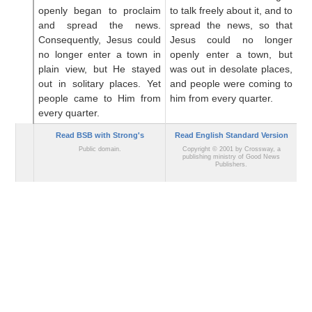
openly
began
to proclaim
to talk freely about it, and to
to
and
spread
the
news.
spread the news, so that
bl
Consequently,
Jesus
could
Jesus could no longer
in
no longer
enter
a town
in
openly enter a town, but
no
plain view,
but
He stayed
was out in desolate places,
th
out
in
solitary
places.
Yet
and people were coming to
d
people came
to
Him
from
him from every quarter.
c
every quarter.
qu
Read BSB with Strong's
Read English Standard Version
Public domain.
Copyright © 2001 by Crossway, a
publishing ministry of Good News
Publishers.