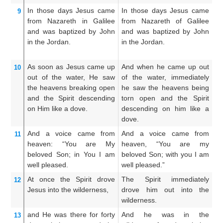
In
those
days
Jesus
came
In those days Jesus came
A
9
from
Nazareth
in Galilee
from Nazareth of Galilee
t
and
was baptized
by
John
and was baptized by John
c
in
the
Jordan.
in the Jordan.
Ga
of
As soon as Jesus
came up
And when he came up out
An
10
out of
the
water,
He saw
of the water, immediately
ou
the
heavens
breaking open
he saw the heavens being
h
and
the
Spirit
descending
torn open and the Spirit
S
on
Him
like
a dove.
descending on him like a
de
dove.
And
a voice
came
from
And a voice came from
A
11
heaven:
“You
are
My
heaven, “You are my
f
beloved
Son;
in
You
I am
beloved Son; with you I am
a
well pleased.
well pleased.”
wh
At once
the
Spirit
drove
The Spirit immediately
An
12
Jesus
into
the
wilderness,
drove him out into the
d
wilderness.
wi
and
He was
there
for forty
And he was in the
A
13