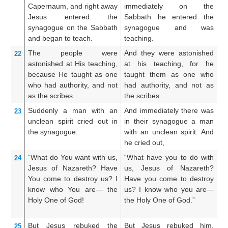
Capernaum,
and
right away
immediately on the
st
Jesus entered
the
Sabbath he entered the
d
synagogue
on the
Sabbath
synagogue and was
sy
and began to teach.
teaching.
The people were
And they were astonished
An
22
astonished
at
His
teaching,
at his teaching, for he
a
because
He taught
as
one
taught them as one who
t
who had
authority,
and
not
had authority, and not as
ha
as
the
scribes.
the scribes.
th
Suddenly
a man
with
an
And immediately there was
A
23
unclean
spirit
cried out
in
in their synagogue a man
s
the
synagogue:
with an unclean spirit. And
un
he cried out,
ou
“What
do You want
with us,
“What have you to do with
Sa
24
Jesus
of Nazareth?
Have
us, Jesus of Nazareth?
ha
You come
to destroy
us?
I
Have you come to destroy
th
know
who
You
are—
the
us? I know who you are—
th
Holy One
of God!
the Holy One of God.”
kn
Ho
But
Jesus
rebuked
the
But Jesus rebuked him,
A
25