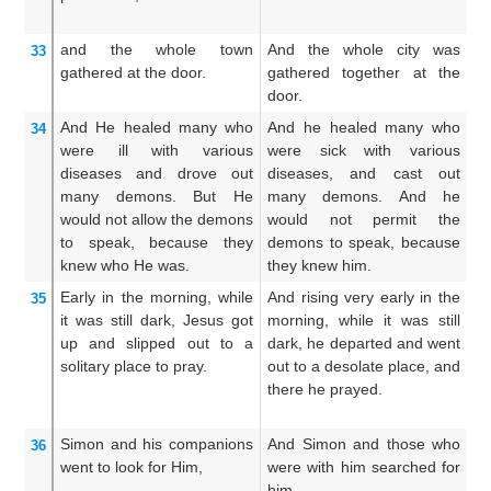
po
and
the
whole
town
And the whole city was
A
33
gathered
at
the
door.
gathered together at the
ga
door.
do
And
He healed
many
who
And he healed many who
A
34
were
ill
with various
were sick with various
w
diseases
and
drove out
diseases, and cast out
d
many
demons.
But
He
many demons. And he
ma
would not allow
the
demons
would not permit the
no
to speak,
because
they
demons to speak, because
be
knew
who He was.
they knew him.
Early in the morning,
while
And rising very early in the
An
35
it was
still dark,
Jesus got
morning, while it was still
up
up
and slipped out
to
a
dark, he departed and went
he
solitary
place
to pray.
out to a desolate place, and
in
there he prayed.
th
Simon
and
his companions
And Simon and those who
A
36
went to look for
Him,
were with him searched for
we
him,
hi