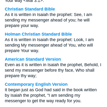
Your way <Mal 3:1>.”
Christian Standard Bible
As it is written in Isaiah the prophet: See, I am
sending my messenger ahead of you; he will
prepare your way.
Holman Christian Standard Bible
As it is written in Isaiah the prophet: Look, I am
sending My messenger ahead of You, who will
prepare Your way.
American Standard Version
Even as it is written in Isaiah the prophet, Behold, I
send my messenger before thy face, Who shall
prepare thy way;
Contemporary English Version
It began just as God had said in the book written
by Isaiah the prophet, "I am sending my
messenger to get the way ready for you.