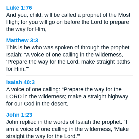
Luke 1:76
And you, child, will be called a prophet of the Most
High; for you will go on before the Lord to prepare
the way for Him,
Matthew 3:3
This is he who was spoken of through the prophet
Isaiah: “A voice of one calling in the wilderness,
‘Prepare the way for the Lord, make straight paths
for Him.’”
Isaiah 40:3
A voice of one calling: “Prepare the way for the
LORD in the wilderness; make a straight highway
for our God in the desert.
John 1:23
John replied in the words of Isaiah the prophet: “I
am a voice of one calling in the wilderness, ‘Make
straight the way for the Lord.’”