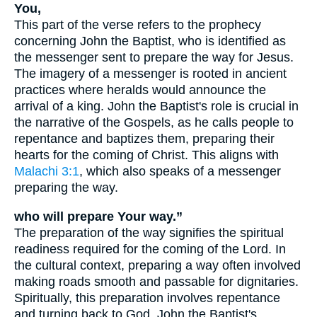
You,
This part of the verse refers to the prophecy
concerning John the Baptist, who is identified as
the messenger sent to prepare the way for Jesus.
The imagery of a messenger is rooted in ancient
practices where heralds would announce the
arrival of a king. John the Baptist's role is crucial in
the narrative of the Gospels, as he calls people to
repentance and baptizes them, preparing their
hearts for the coming of Christ. This aligns with
Malachi 3:1
, which also speaks of a messenger
preparing the way.
who will prepare Your way.”
The preparation of the way signifies the spiritual
readiness required for the coming of the Lord. In
the cultural context, preparing a way often involved
making roads smooth and passable for dignitaries.
Spiritually, this preparation involves repentance
and turning back to God. John the Baptist's