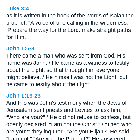
Luke 3:4
as it is written in the book of the words of Isaiah the
prophet: “A voice of one calling in the wilderness,
‘Prepare the way for the Lord, make straight paths
for Him.
John 1:6-8
There came a man who was sent from God. His
name was John. / He came as a witness to testify
about the Light, so that through him everyone
might believe. / He himself was not the Light, but
he came to testify about the Light.
John 1:19-23
And this was John’s testimony when the Jews of
Jerusalem sent priests and Levites to ask him,
“Who are you?” / He did not refuse to confess, but
openly declared, “I am not the Christ.” / “Then who
are you?” they inquired. “Are you Elijah?” He said,
“I am not.” “Are you the Prophet?” He answered,