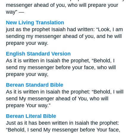
messenger ahead of you, who will prepare your
way” —
New Living Translation
just as the prophet Isaiah had written: “Look, I am
sending my messenger ahead of you, and he will
prepare your way.
English Standard Version
As it is written in Isaiah the prophet, “Behold, I
send my messenger before your face, who will
prepare your way,
Berean Standard Bible
As it is written in Isaiah the prophet: “Behold, I will
send My messenger ahead of You, who will
prepare Your way.”
Berean Literal Bible
Just as it has been written in Isaiah the prophet:
“Behold, I send My messenger before Your face,