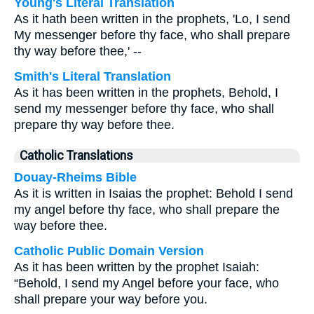
Young's Literal Translation
As it hath been written in the prophets, 'Lo, I send
My messenger before thy face, who shall prepare
thy way before thee,' --
Smith's Literal Translation
As it has been written in the prophets, Behold, I
send my messenger before thy face, who shall
prepare thy way before thee.
Catholic Translations
Douay-Rheims Bible
As it is written in Isaias the prophet: Behold I send
my angel before thy face, who shall prepare the
way before thee.
Catholic Public Domain Version
As it has been written by the prophet Isaiah:
“Behold, I send my Angel before your face, who
shall prepare your way before you.