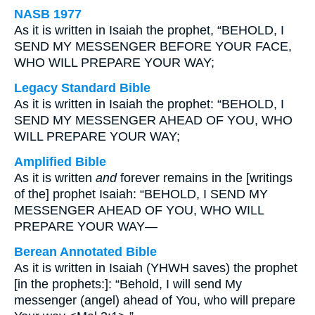
NASB 1977
As it is written in Isaiah the prophet, “BEHOLD, I
SEND MY MESSENGER BEFORE YOUR FACE,
WHO WILL PREPARE YOUR WAY;
Legacy Standard Bible
As it is written in Isaiah the prophet: “BEHOLD, I
SEND MY MESSENGER AHEAD OF YOU, WHO
WILL PREPARE YOUR WAY;
Amplified Bible
As it is written
and
forever remains in the [writings
of the] prophet Isaiah: “BEHOLD, I SEND MY
MESSENGER AHEAD OF YOU, WHO WILL
PREPARE YOUR WAY—
Berean Annotated Bible
As it is written in Isaiah (YHWH saves) the prophet
[in the prophets:]: “Behold, I will send My
messenger (angel) ahead of You, who will prepare