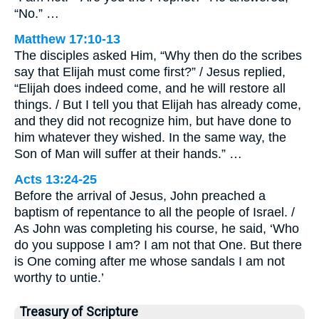
“No.” …
Matthew 17:10-13
The disciples asked Him, “Why then do the scribes
say that Elijah must come first?” / Jesus replied,
“Elijah does indeed come, and he will restore all
things. / But I tell you that Elijah has already come,
and they did not recognize him, but have done to
him whatever they wished. In the same way, the
Son of Man will suffer at their hands.” …
Acts 13:24-25
Before the arrival of Jesus, John preached a
baptism of repentance to all the people of Israel. /
As John was completing his course, he said, ‘Who
do you suppose I am? I am not that One. But there
is One coming after me whose sandals I am not
worthy to untie.’
Treasury of Scripture