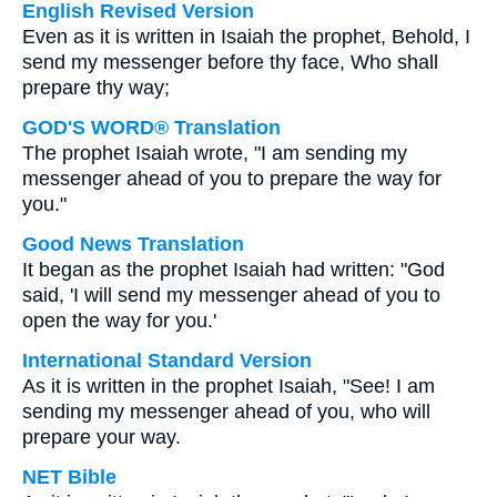
English Revised Version
Even as it is written in Isaiah the prophet, Behold, I
send my messenger before thy face, Who shall
prepare thy way;
GOD'S WORD® Translation
The prophet Isaiah wrote, "I am sending my
messenger ahead of you to prepare the way for
you."
Good News Translation
It began as the prophet Isaiah had written: "God
said, 'I will send my messenger ahead of you to
open the way for you.'
International Standard Version
As it is written in the prophet Isaiah, "See! I am
sending my messenger ahead of you, who will
prepare your way.
NET Bible