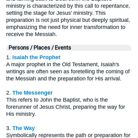
ministry is characterized by this call to repentance,
setting the stage for Jesus' ministry. This
preparation is not just physical but deeply spiritual,
emphasizing the need for inner transformation to
receive the Messiah.
Persons / Places / Events
1.
Isaiah the Prophet
A major prophet in the Old Testament, Isaiah's
writings are often seen as foretelling the coming of
the Messiah and the preparation for His arrival.
2.
The Messenger
This refers to John the Baptist, who is the
forerunner of Jesus Christ, preparing the way for
His ministry.
3.
The Way
Symbolically represents the path or preparation for