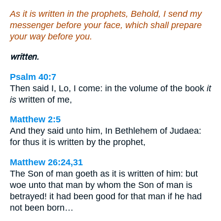
As it is written in the prophets, Behold, I send my
messenger before your face, which shall prepare
your way before you.
written.
Psalm 40:7
Then said I, Lo, I come: in the volume of the book
it
is
written of me,
Matthew 2:5
And they said unto him, In Bethlehem of Judaea:
for thus it is written by the prophet,
Matthew 26:24,31
The Son of man goeth as it is written of him: but
woe unto that man by whom the Son of man is
betrayed! it had been good for that man if he had
not been born…