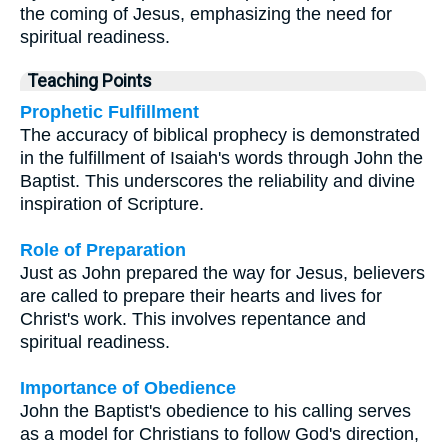
the coming of Jesus, emphasizing the need for
spiritual readiness.
Teaching Points
Prophetic Fulfillment
The accuracy of biblical prophecy is demonstrated
in the fulfillment of Isaiah's words through John the
Baptist. This underscores the reliability and divine
inspiration of Scripture.
Role of Preparation
Just as John prepared the way for Jesus, believers
are called to prepare their hearts and lives for
Christ's work. This involves repentance and
spiritual readiness.
Importance of Obedience
John the Baptist's obedience to his calling serves
as a model for Christians to follow God's direction,