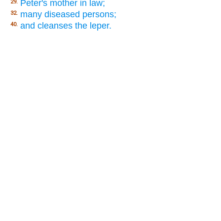
Peter's mother in law;
29.
many diseased persons;
32.
and cleanses the leper.
40.