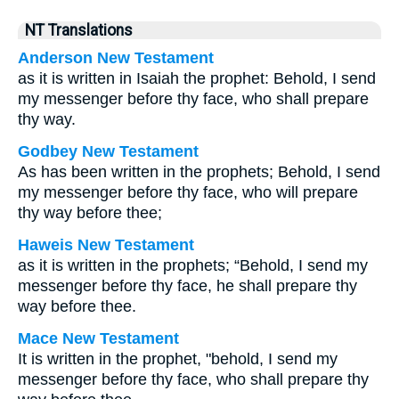
NT Translations
Anderson New Testament
as it is written in Isaiah the prophet: Behold, I send
my messenger before thy face, who shall prepare
thy way.
Godbey New Testament
As has been written in the prophets; Behold, I send
my messenger before thy face, who will prepare
thy way before thee;
Haweis New Testament
as it is written in the prophets;
“Behold, I send my
messenger before thy face, he shall prepare thy
way before thee.
Mace New Testament
It is written in the prophet, "behold, I send my
messenger before thy face, who shall prepare thy