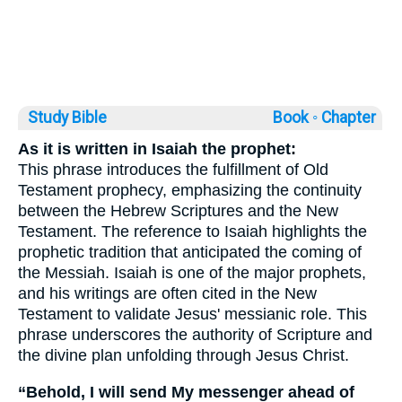
Study Bible
Book ◦
Chapter
As it is written in Isaiah the prophet:
This phrase introduces the fulfillment of Old
Testament prophecy, emphasizing the continuity
between the Hebrew Scriptures and the New
Testament. The reference to Isaiah highlights the
prophetic tradition that anticipated the coming of
the Messiah. Isaiah is one of the major prophets,
and his writings are often cited in the New
Testament to validate Jesus' messianic role. This
phrase underscores the authority of Scripture and
the divine plan unfolding through Jesus Christ.
“Behold, I will send My messenger ahead of