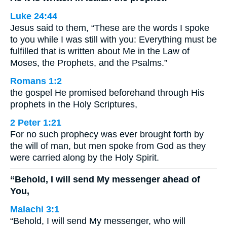
Luke 24:44
Jesus said to them, “These are the words I spoke
to you while I was still with you: Everything must be
fulfilled that is written about Me in the Law of
Moses, the Prophets, and the Psalms.”
Romans 1:2
the gospel He promised beforehand through His
prophets in the Holy Scriptures,
2 Peter 1:21
For no such prophecy was ever brought forth by
the will of man, but men spoke from God as they
were carried along by the Holy Spirit.
“Behold, I will send My messenger ahead of
You,
Malachi 3:1
“Behold, I will send My messenger, who will