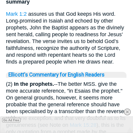
summary
Mark 1:2
assures us that God keeps His word.
Long-promised in Isaiah and echoed by other
prophets, John the Baptist appears as the divinely
sent herald, calling people to readiness for Jesus’
revelation. The verse invites us to behold God’s
faithfulness, recognize the authority of Scripture,
and respond with repentant hearts so the Lord
finds a prepared people when He draws near.
Ellicott's Commentary for English Readers
(2)
In the prophets.
--The better MSS. give the
more accurate reference, "in Esaias the prophet."
On general grounds, however, it seems more
probable that the general reference should have
been specialised by a transcriber than the reverse.
With one exception, and that very doubtful as to its
Go Ad Free
genuineness (see Note on
Mark 15:28
), this is the
only quotation from a prophet made by the