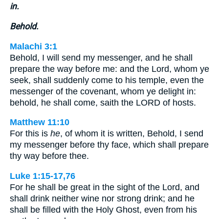
in.
Behold.
Malachi 3:1
Behold, I will send my messenger, and he shall
prepare the way before me: and the Lord, whom ye
seek, shall suddenly come to his temple, even the
messenger of the covenant, whom ye delight in:
behold, he shall come, saith the LORD of hosts.
Matthew 11:10
For this is
he
, of whom it is written, Behold, I send
my messenger before thy face, which shall prepare
thy way before thee.
Luke 1:15-17,76
For he shall be great in the sight of the Lord, and
shall drink neither wine nor strong drink; and he
shall be filled with the Holy Ghost, even from his