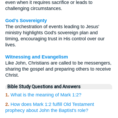
even when it requires sacrifice or leads to
challenging circumstances.
God's Sovereignty
The orchestration of events leading to Jesus'
ministry highlights God's sovereign plan and
timing, encouraging trust in His control over our
lives.
Witnessing and Evangelism
Like John, Christians are called to be messengers,
sharing the gospel and preparing others to receive
Christ.
Bible Study Questions and Answers
1.
What is the meaning of Mark 1:2?
2.
How does Mark 1:2 fulfill Old Testament
prophecy about John the Baptist's role?