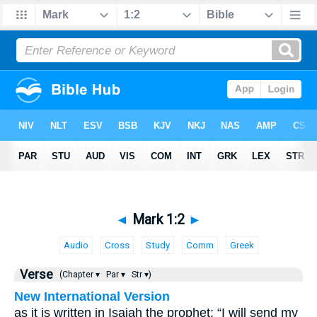
◄
Mark 1:2
►
Audio
Cross
Study
Comm
Greek
Verse
(Chapter ▾
Par ▾
Str ▾)
New International Version
as it is written in Isaiah the prophet: “I will send my