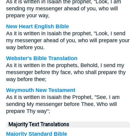
As it is written in Isaiah the prophet, "Look, I am
sending my messenger ahead of you, who will
prepare your way,
New Heart English Bible
As it is written in Isaiah the prophet, "Look, I send
my messenger ahead of you, who will prepare your
way before you.
Webster's Bible Translation
As it is written in the prophets, Behold, I send my
messenger before thy face, who shall prepare thy
way before thee;
Weymouth New Testament
As it is written in Isaiah the Prophet, "See, I am
sending My messenger before Thee, Who will
prepare Thy way";
Majority Text Translations
Majority Standard Bible