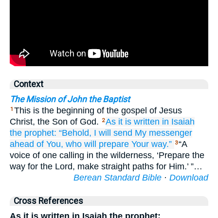
Context
The Mission of John the Baptist
This is the beginning of the gospel of Jesus
1
Christ, the Son of God.
As
it is written
in
Isaiah
2
the
prophet:
“Behold,
I will send
My
messenger
ahead of You,
who
will prepare
Your
way.”
“A
3
voice of one calling in the wilderness, ‘Prepare the
way for the Lord, make straight paths for Him.’ ”…
Berean Standard Bible
·
Download
Cross References
As it is written in Isaiah the prophet: