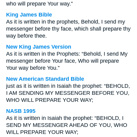
who will prepare Your way.”
King James Bible
As it is written in the prophets, Behold, I send my
messenger before thy face, which shall prepare thy
way before thee.
New King James Version
As it is written in the Prophets: “Behold, I send My
messenger before Your face, Who will prepare
Your way before You.”
New American Standard Bible
just as it is written in Isaiah the prophet: “BEHOLD,
I AM SENDING MY MESSENGER BEFORE YOU,
WHO WILL PREPARE YOUR WAY;
NASB 1995
As it is written in Isaiah the prophet: “BEHOLD, I
SEND MY MESSENGER AHEAD OF YOU, WHO
WILL PREPARE YOUR WAY;