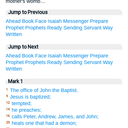
mother's womb…
Jump to Previous
Ahead
Book
Face
Isaiah
Messenger
Prepare
Prophet
Prophets
Ready
Sending
Servant
Way
Written
Jump to Next
Ahead
Book
Face
Isaiah
Messenger
Prepare
Prophet
Prophets
Ready
Sending
Servant
Way
Written
Mark 1
The office of John the Baptist.
1.
Jesus is baptized;
9.
tempted;
12.
he preaches;
14.
calls Peter, Andrew, James, and John;
16.
heals one that had a demon;
23.