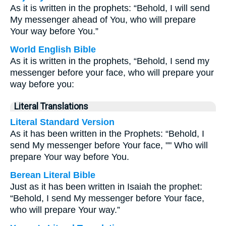
As it is written in the prophets: “Behold, I will send
My messenger ahead of You, who will prepare
Your way before You.”
World English Bible
As it is written in the prophets, “Behold, I send my
messenger before your face, who will prepare your
way before you:
Literal Translations
Literal Standard Version
As it has been written in the Prophets: “Behold, I
send My messenger before Your face, "" Who will
prepare Your way before You.
Berean Literal Bible
Just as it has been written in Isaiah the prophet:
“Behold, I send My messenger before Your face,
who will prepare Your way.”