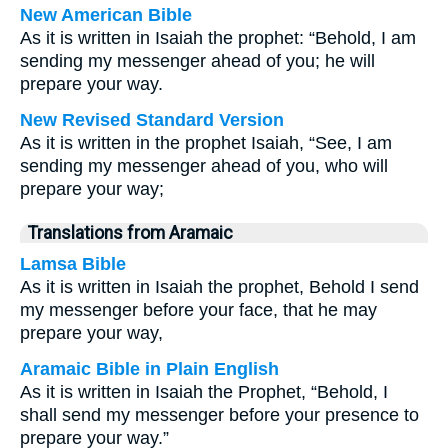
New American Bible
As it is written in Isaiah the prophet: “Behold, I am
sending my messenger ahead of you; he will
prepare your way.
New Revised Standard Version
As it is written in the prophet Isaiah, “See, I am
sending my messenger ahead of you, who will
prepare your way;
Translations from Aramaic
Lamsa Bible
As it is written in Isaiah the prophet, Behold I send
my messenger before your face, that he may
prepare your way,
Aramaic Bible in Plain English
As it is written in Isaiah the Prophet, “Behold, I
shall send my messenger before your presence to
prepare your way.”