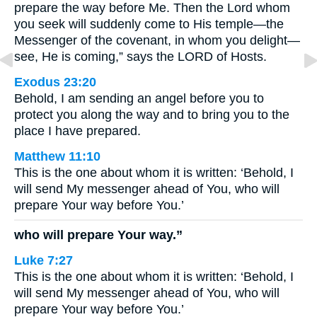
prepare the way before Me. Then the Lord whom
you seek will suddenly come to His temple—the
Messenger of the covenant, in whom you delight—
see, He is coming,” says the LORD of Hosts.
Exodus 23:20
Behold, I am sending an angel before you to
protect you along the way and to bring you to the
place I have prepared.
Matthew 11:10
This is the one about whom it is written: ‘Behold, I
will send My messenger ahead of You, who will
prepare Your way before You.’
who will prepare Your way.”
Luke 7:27
This is the one about whom it is written: ‘Behold, I
will send My messenger ahead of You, who will
prepare Your way before You.’