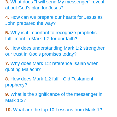
3.
What does "I will send My messenger" reveal
about God's plan for Jesus?
4.
How can we prepare our hearts for Jesus as
John prepared the way?
5.
Why is it important to recognize prophetic
fulfillment in Mark 1:2 for our faith?
6.
How does understanding Mark 1:2 strengthen
our trust in God's promises today?
7.
Why does Mark 1:2 reference Isaiah when
quoting Malachi?
8.
How does Mark 1:2 fulfill Old Testament
prophecy?
9.
What is the significance of the messenger in
Mark 1:2?
10.
What are the top 10 Lessons from Mark 1?