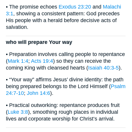
• The promise echoes
Exodus 23:20
and
Malachi
3:1
, showing a consistent pattern: God precedes
His people with a herald before decisive acts of
salvation.
who will prepare Your way
• Preparation involves calling people to repentance
(
Mark 1:4
;
Acts 19:4
) so they can receive the
coming King with cleansed hearts (
Isaiah 40:3-5
).
• “Your way” affirms Jesus’ divine identity: the path
being prepared belongs to the Lord Himself (
Psalm
24:7-10
;
John 14:6
).
• Practical outworking: repentance produces fruit
(
Luke 3:8
), smoothing rough places in individual
lives and corporate worship for Christ’s arrival.