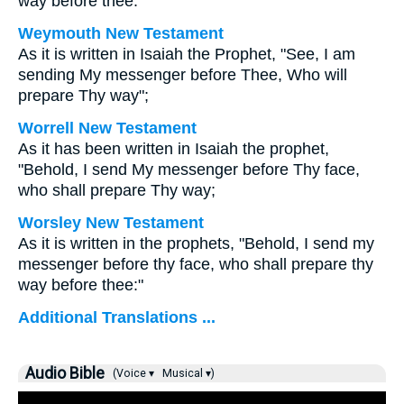
way before thee.
Weymouth New Testament
As it is written in Isaiah the Prophet, "See, I am
sending My messenger before Thee, Who will
prepare Thy way";
Worrell New Testament
As it has been written in Isaiah the prophet,
"Behold, I send My messenger before Thy face,
who shall prepare Thy way;
Worsley New Testament
As it is written in the prophets, "Behold, I send my
messenger before thy face, who shall prepare thy
way before thee:"
Additional Translations ...
Audio Bible
(Voice ▾
Musical ▾)