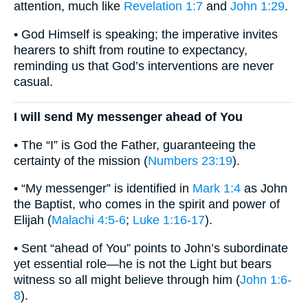
attention, much like
Revelation 1:7
and
John 1:29
.
• God Himself is speaking; the imperative invites
hearers to shift from routine to expectancy,
reminding us that God’s interventions are never
casual.
I will send My messenger ahead of You
• The “I” is God the Father, guaranteeing the
certainty of the mission (
Numbers 23:19
).
• “My messenger” is identified in
Mark 1:4
as John
the Baptist, who comes in the spirit and power of
Elijah (
Malachi 4:5-6
;
Luke 1:16-17
).
• Sent “ahead of You” points to John’s subordinate
yet essential role—he is not the Light but bears
witness so all might believe through him (
John 1:6-
8
).