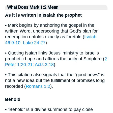
What Does Mark 1:2 Mean
As it is written in Isaiah the prophet
• Mark begins by anchoring the gospel in the
written Word, underscoring that God’s plan for
redemption unfolds exactly as foretold (
Isaiah
46:9-10
;
Luke 24:27
).
• Quoting Isaiah links Jesus’ ministry to Israel’s
prophetic hope and affirms the unity of Scripture (
2
Peter 1:20-21
;
Acts 3:18
).
• This citation also signals that the “good news” is
not a new idea but the fulfillment of promises long
recorded (
Romans 1:2
).
Behold
• “Behold” is a divine summons to pay close