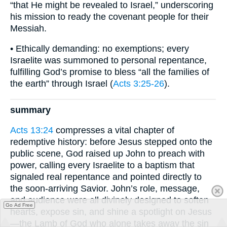
“that He might be revealed to Israel,” underscoring
his mission to ready the covenant people for their
Messiah.
• Ethically demanding: no exemptions; every
Israelite was summoned to personal repentance,
fulfilling God’s promise to bless “all the families of
the earth” through Israel (
Acts 3:25-26
).
summary
Acts 13:24
compresses a vital chapter of
redemptive history: before Jesus stepped onto the
public scene, God raised up John to preach with
power, calling every Israelite to a baptism that
signaled real repentance and pointed directly to
the soon-arriving Savior. John’s role, message,
and audience were all divinely designed to soften
Go Ad Free
hearts, expose sin, and shine a spotlight on Jesus
—the Lamb of God who alone takes away the sin