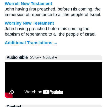
Worrell New Testament
John having first preached, before His coming,
the
immersion of repentance to all the people of Israel.
Worsley New Testament
John having preached before his coming the
baptism of repentance to all the people of Israel.
Additional Translations ...
Audio Bible
(Voice ▾
Musical ▾)