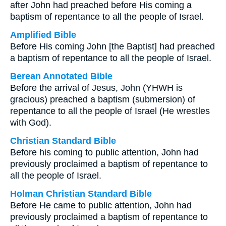
after John had preached before His coming a
baptism of repentance to all the people of Israel.
Amplified Bible
Before His coming John [the Baptist] had preached
a baptism of repentance to all the people of Israel.
Berean Annotated Bible
Before the arrival of Jesus, John (YHWH is
gracious) preached a baptism (submersion) of
repentance to all the people of Israel (He wrestles
with God).
Christian Standard Bible
Before his coming to public attention, John had
previously proclaimed a baptism of repentance to
all the people of Israel.
Holman Christian Standard Bible
Before He came to public attention, John had
previously proclaimed a baptism of repentance to