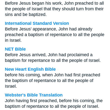
Before Jesus began his work, John preached to all
the people of Israel that they should turn from their
sins and be baptized.
International Standard Version
Before Jesus' appearance, John had already
preached a baptism of repentance to all the people
in Israel.
NET Bible
Before Jesus arrived, John had proclaimed a
baptism for repentance to all the people of Israel.
New Heart English Bible
before his coming, when John had first preached
the baptism of repentance to all the people of
Israel.
Webster's Bible Translation
John having first preached, before his coming, the
baptism of repentance to all the people of Israel.