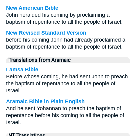
New American Bible
John heralded his coming by proclaiming a
baptism of repentance to all the people of Israel;
New Revised Standard Version
before his coming John had already proclaimed a
baptism of repentance to all the people of Israel.
Translations from Aramaic
Lamsa Bible
Before whose coming, he had sent John to preach
the baptism of repentance to all the people of
Israel.
Aramaic Bible in Plain English
And he sent Yohannan to preach the baptism of
repentance before his coming to all the people of
Israel.
NT Translations