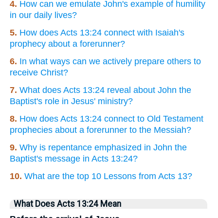
4.
How can we emulate John's example of humility
in our daily lives?
5.
How does Acts 13:24 connect with Isaiah's
prophecy about a forerunner?
6.
In what ways can we actively prepare others to
receive Christ?
7.
What does Acts 13:24 reveal about John the
Baptist's role in Jesus' ministry?
8.
How does Acts 13:24 connect to Old Testament
prophecies about a forerunner to the Messiah?
9.
Why is repentance emphasized in John the
Baptist's message in Acts 13:24?
10.
What are the top 10 Lessons from Acts 13?
What Does Acts 13:24 Mean