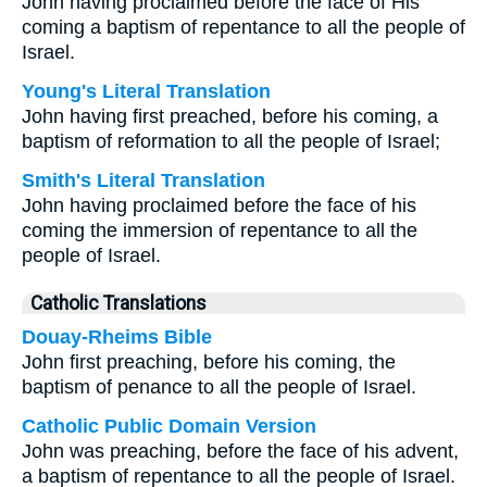
John having proclaimed before the face of His
coming a baptism of repentance to all the people of
Israel.
Young's Literal Translation
John having first preached, before his coming, a
baptism of reformation to all the people of Israel;
Smith's Literal Translation
John having proclaimed before the face of his
coming the immersion of repentance to all the
people of Israel.
Catholic Translations
Douay-Rheims Bible
John first preaching, before his coming, the
baptism of penance to all the people of Israel.
Catholic Public Domain Version
John was preaching, before the face of his advent,
a baptism of repentance to all the people of Israel.