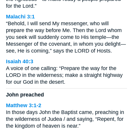
for the Lord.”
Malachi 3:1
“Behold, I will send My messenger, who will
prepare the way before Me. Then the Lord whom
you seek will suddenly come to His temple—the
Messenger of the covenant, in whom you delight—
see, He is coming,” says the LORD of Hosts.
Isaiah 40:3
A voice of one calling: “Prepare the way for the
LORD in the wilderness; make a straight highway
for our God in the desert.
John preached
Matthew 3:1-2
In those days John the Baptist came, preaching in
the wilderness of Judea / and saying, “Repent, for
the kingdom of heaven is near.”