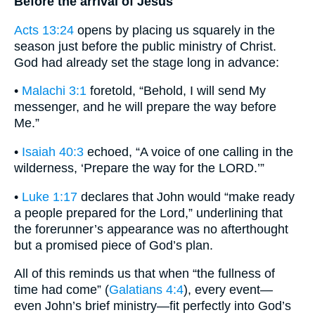
Before the arrival of Jesus
Acts 13:24
opens by placing us squarely in the
season just before the public ministry of Christ.
God had already set the stage long in advance:
•
Malachi 3:1
foretold, “Behold, I will send My
messenger, and he will prepare the way before
Me.”
•
Isaiah 40:3
echoed, “A voice of one calling in the
wilderness, ‘Prepare the way for the LORD.’”
•
Luke 1:17
declares that John would “make ready
a people prepared for the Lord,” underlining that
the forerunner’s appearance was no afterthought
but a promised piece of God’s plan.
All of this reminds us that when “the fullness of
time had come” (
Galatians 4:4
), every event—
even John’s brief ministry—fit perfectly into God’s