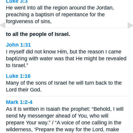
Luke 3:3
He went into all the region around the Jordan,
preaching a baptism of repentance for the
forgiveness of sins,
to all the people of Israel.
John 1:31
I myself did not know Him, but the reason I came
baptizing with water was that He might be revealed
to Israel.”
Luke 1:16
Many of the sons of Israel he will turn back to the
Lord their God.
Mark 1:2-4
As it is written in Isaiah the prophet: “Behold, I will
send My messenger ahead of You, who will
prepare Your way.” / “A voice of one calling in the
wilderness, ‘Prepare the way for the Lord, make