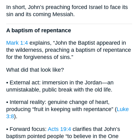
In short, John’s preaching forced Israel to face its
sin and its coming Messiah.
A baptism of repentance
Mark 1:4
explains, “John the Baptist appeared in
the wilderness, preaching a baptism of repentance
for the forgiveness of sins.”
What did that look like?
• External act: immersion in the Jordan—an
unmistakable, public break with the old life.
• Internal reality: genuine change of heart,
producing “fruit in keeping with repentance” (
Luke
3:8
).
• Forward focus:
Acts 19:4
clarifies that John’s
baptism pointed people “to believe in the One