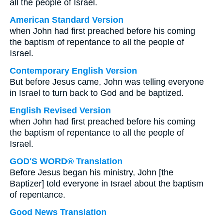
all the people of Israel.
American Standard Version
when John had first preached before his coming
the baptism of repentance to all the people of
Israel.
Contemporary English Version
But before Jesus came, John was telling everyone
in Israel to turn back to God and be baptized.
English Revised Version
when John had first preached before his coming
the baptism of repentance to all the people of
Israel.
GOD'S WORD® Translation
Before Jesus began his ministry, John [the
Baptizer] told everyone in Israel about the baptism
of repentance.
Good News Translation