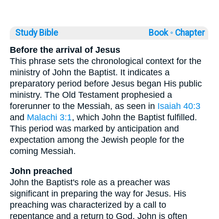
Study Bible
Book ◦
Chapter
Before the arrival of Jesus
This phrase sets the chronological context for the
ministry of John the Baptist. It indicates a
preparatory period before Jesus began His public
ministry. The Old Testament prophesied a
forerunner to the Messiah, as seen in
Isaiah 40:3
and
Malachi 3:1
, which John the Baptist fulfilled.
This period was marked by anticipation and
expectation among the Jewish people for the
coming Messiah.
John preached
John the Baptist's role as a preacher was
significant in preparing the way for Jesus. His
preaching was characterized by a call to
repentance and a return to God. John is often