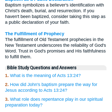
Baptism symbolizes a believer's identification with
Christ's death, burial, and resurrection. If you
haven't been baptized, consider taking this step as
a public declaration of your faith.
The Fulfillment of Prophecy
The fulfillment of Old Testament prophecies in the
New Testament underscores the reliability of God's
Word. Trust in God's promises and His faithfulness
to fulfill them.
Bible Study Questions and Answers
1.
What is the meaning of Acts 13:24?
2.
How did John's baptism prepare the way for
Jesus according to Acts 13:24?
3.
What role does repentance play in our spiritual
preparation today?