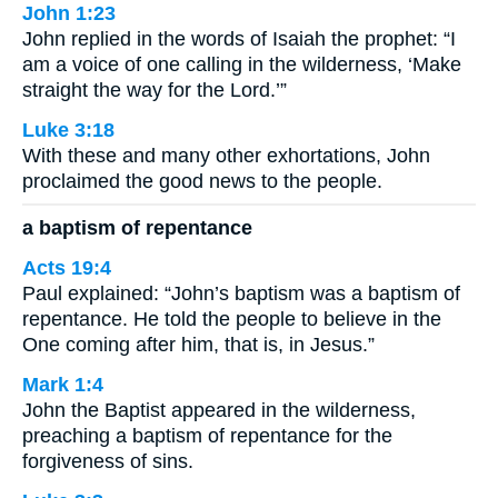
John 1:23
John replied in the words of Isaiah the prophet: “I
am a voice of one calling in the wilderness, ‘Make
straight the way for the Lord.’”
Luke 3:18
With these and many other exhortations, John
proclaimed the good news to the people.
a baptism of repentance
Acts 19:4
Paul explained: “John’s baptism was a baptism of
repentance. He told the people to believe in the
One coming after him, that is, in Jesus.”
Mark 1:4
John the Baptist appeared in the wilderness,
preaching a baptism of repentance for the
forgiveness of sins.