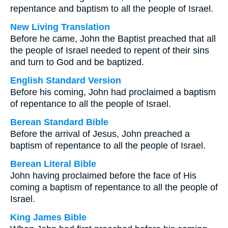
repentance and baptism to all the people of Israel.
New Living Translation
Before he came, John the Baptist preached that all
the people of Israel needed to repent of their sins
and turn to God and be baptized.
English Standard Version
Before his coming, John had proclaimed a baptism
of repentance to all the people of Israel.
Berean Standard Bible
Before the arrival of Jesus, John preached a
baptism of repentance to all the people of Israel.
Berean Literal Bible
John having proclaimed before the face of His
coming a baptism of repentance to all the people of
Israel.
King James Bible