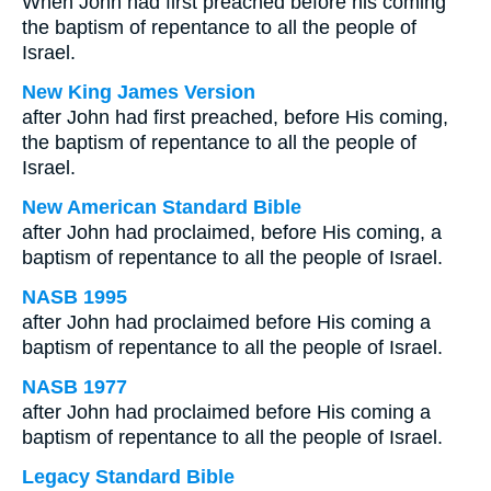
When John had first preached before his coming
the baptism of repentance to all the people of
Israel.
New King James Version
after John had first preached, before His coming,
the baptism of repentance to all the people of
Israel.
New American Standard Bible
after John had proclaimed, before His coming, a
baptism of repentance to all the people of Israel.
NASB 1995
after John had proclaimed before His coming a
baptism of repentance to all the people of Israel.
NASB 1977
after John had proclaimed before His coming a
baptism of repentance to all the people of Israel.
Legacy Standard Bible