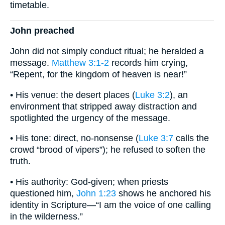
timetable.
John preached
John did not simply conduct ritual; he heralded a
message.
Matthew 3:1-2
records him crying,
“Repent, for the kingdom of heaven is near!”
• His venue: the desert places (
Luke 3:2
), an
environment that stripped away distraction and
spotlighted the urgency of the message.
• His tone: direct, no-nonsense (
Luke 3:7
calls the
crowd “brood of vipers”); he refused to soften the
truth.
• His authority: God-given; when priests
questioned him,
John 1:23
shows he anchored his
identity in Scripture—“I am the voice of one calling
in the wilderness.”