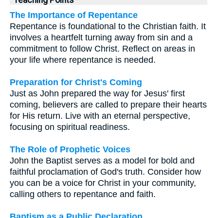
Teaching Points
The Importance of Repentance
Repentance is foundational to the Christian faith. It
involves a heartfelt turning away from sin and a
commitment to follow Christ. Reflect on areas in
your life where repentance is needed.
Preparation for Christ's Coming
Just as John prepared the way for Jesus' first
coming, believers are called to prepare their hearts
for His return. Live with an eternal perspective,
focusing on spiritual readiness.
The Role of Prophetic Voices
John the Baptist serves as a model for bold and
faithful proclamation of God's truth. Consider how
you can be a voice for Christ in your community,
calling others to repentance and faith.
Baptism as a Public Declaration