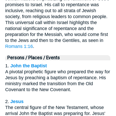
promises to Israel. His call to repentance was
inclusive, reaching out to all strata of Jewish
society, from religious leaders to common people.
This universal call within Israel highlights the
national significance of repentance and the
preparation for the Messiah, who would come first
to the Jews and then to the Gentiles, as seen in
Romans 1:16
.
Persons / Places / Events
1.
John the Baptist
A pivotal prophetic figure who prepared the way for
Jesus by preaching a baptism of repentance. His
ministry marked the transition from the Old
Covenant to the New Covenant.
2.
Jesus
The central figure of the New Testament, whose
arrival John the Baptist was preparing for. Jesus'