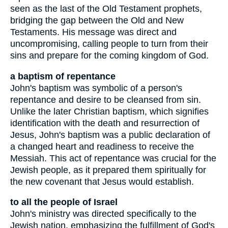
seen as the last of the Old Testament prophets,
bridging the gap between the Old and New
Testaments. His message was direct and
uncompromising, calling people to turn from their
sins and prepare for the coming kingdom of God.
a baptism of repentance
John's baptism was symbolic of a person's
repentance and desire to be cleansed from sin.
Unlike the later Christian baptism, which signifies
identification with the death and resurrection of
Jesus, John's baptism was a public declaration of
a changed heart and readiness to receive the
Messiah. This act of repentance was crucial for the
Jewish people, as it prepared them spiritually for
the new covenant that Jesus would establish.
to all the people of Israel
John's ministry was directed specifically to the
Jewish nation, emphasizing the fulfillment of God's