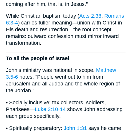
coming after him, that is, in Jesus.”
While Christian baptism today (
Acts 2:38
;
Romans
6:3-4
) carries fuller meaning—union with Christ in
His death and resurrection—the root concept
remains: outward confession must mirror inward
transformation.
To all the people of Israel
John’s ministry was national in scope.
Matthew
3:5-6
notes, “People went out to him from
Jerusalem and all Judea and the whole region of
the Jordan.”
• Socially inclusive: tax collectors, soldiers,
Pharisees—
Luke 3:10-14
shows John addressing
each group specifically.
• Spiritually preparatory:
John 1:31
says he came