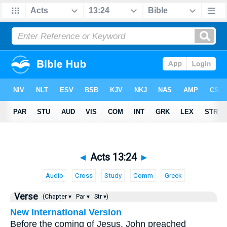
◄
Acts 13:24
►
Audio
Cross
Study
Comm
Greek
Verse
(Chapter ▾
Par ▾
Str ▾)
New International Version
Before the coming of Jesus, John preached