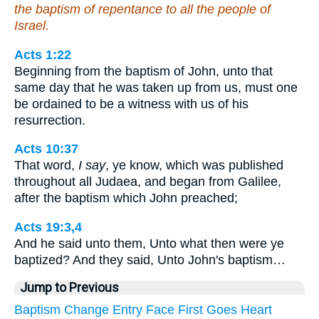
the baptism of repentance to all the people of
Israel.
Acts 1:22
Beginning from the baptism of John, unto that
same day that he was taken up from us, must one
be ordained to be a witness with us of his
resurrection.
Acts 10:37
That word,
I say
, ye know, which was published
throughout all Judaea, and began from Galilee,
after the baptism which John preached;
Acts 19:3,4
And he said unto them, Unto what then were ye
baptized? And they said, Unto John's baptism…
Jump to Previous
Baptism
Change
Entry
Face
First
Goes
Heart