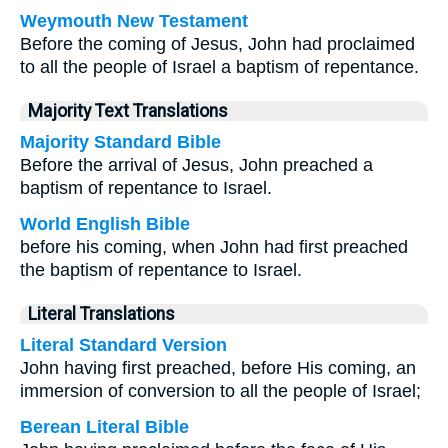
Weymouth New Testament
Before the coming of Jesus, John had proclaimed
to all the people of Israel a baptism of repentance.
Majority Text Translations
Majority Standard Bible
Before the arrival of Jesus, John preached a
baptism of repentance to Israel.
World English Bible
before his coming, when John had first preached
the baptism of repentance to Israel.
Literal Translations
Literal Standard Version
John having first preached, before His coming, an
immersion of conversion to all the people of Israel;
Berean Literal Bible