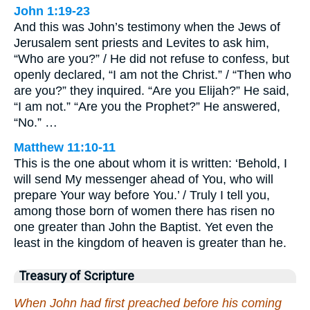
John 1:19-23
And this was John’s testimony when the Jews of
Jerusalem sent priests and Levites to ask him,
“Who are you?” / He did not refuse to confess, but
openly declared, “I am not the Christ.” / “Then who
are you?” they inquired. “Are you Elijah?” He said,
“I am not.” “Are you the Prophet?” He answered,
“No.” …
Matthew 11:10-11
This is the one about whom it is written: ‘Behold, I
will send My messenger ahead of You, who will
prepare Your way before You.’ / Truly I tell you,
among those born of women there has risen no
one greater than John the Baptist. Yet even the
least in the kingdom of heaven is greater than he.
Treasury of Scripture
When John had first preached before his coming