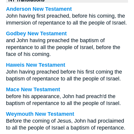
Anderson New Testament
John having first preached, before his coming, the
immersion of repentance to all the people of Israel.
Godbey New Testament
and John having preached the baptism of
repentance to all the people of Israel, before the
face of his coming.
Haweis New Testament
John having preached before his first coming the
baptism of repentance to all the people of Israel.
Mace New Testament
before his appearance, John had preach'd the
baptism of repentance to all the people of Israel.
Weymouth New Testament
Before the coming of Jesus, John had proclaimed
to all the people of Israel a baptism of repentance.