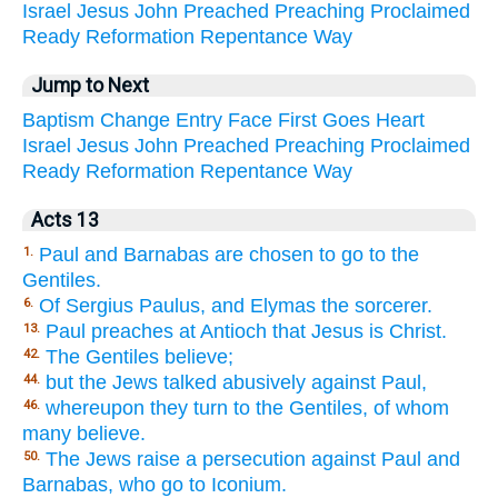
Israel
Jesus
John
Preached
Preaching
Proclaimed
Ready
Reformation
Repentance
Way
Jump to Next
Baptism
Change
Entry
Face
First
Goes
Heart
Israel
Jesus
John
Preached
Preaching
Proclaimed
Ready
Reformation
Repentance
Way
Acts 13
Paul and Barnabas are chosen to go to the
1.
Gentiles.
Of Sergius Paulus, and Elymas the sorcerer.
6.
Paul preaches at Antioch that Jesus is Christ.
13.
The Gentiles believe;
42.
but the Jews talked abusively against Paul,
44.
whereupon they turn to the Gentiles, of whom
46.
many believe.
The Jews raise a persecution against Paul and
50.
Barnabas, who go to Iconium.