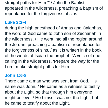
straight paths for Him.’” / John the Baptist
appeared in the wilderness, preaching a baptism of
repentance for the forgiveness of sins.
Luke 3:2-4
during the high priesthood of Annas and Caiaphas,
the word of God came to John son of Zechariah in
the wilderness. / He went into all the region around
the Jordan, preaching a baptism of repentance for
the forgiveness of sins, / as it is written in the book
of the words of Isaiah the prophet: “A voice of one
calling in the wilderness, ‘Prepare the way for the
Lord, make straight paths for Him.
John 1:6-8
There came a man who was sent from God. His
name was John. / He came as a witness to testify
about the Light, so that through him everyone
might believe. / He himself was not the Light, but
he came to testify about the Light.