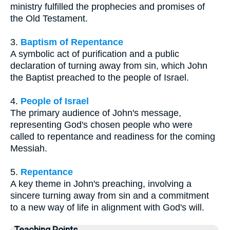
ministry fulfilled the prophecies and promises of
the Old Testament.
3.
Baptism of Repentance
A symbolic act of purification and a public
declaration of turning away from sin, which John
the Baptist preached to the people of Israel.
4.
People of Israel
The primary audience of John's message,
representing God's chosen people who were
called to repentance and readiness for the coming
Messiah.
5.
Repentance
A key theme in John's preaching, involving a
sincere turning away from sin and a commitment
to a new way of life in alignment with God's will.