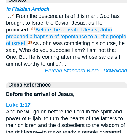
Context
In Pisidian Antioch
…
From the descendants of this man, God has
23
brought to Israel the Savior Jesus, as He
promised.
Before
the
arrival
of Jesus,
John
24
preached
a baptism
of repentance
to all
the
people
of Israel.
As John was completing his course, he
25
said, ‘Who do you suppose I am? I am not that
One. But He is coming after me whose sandals I
am not worthy to untie.’…
Berean Standard Bible
·
Download
Cross References
Before the arrival of Jesus,
Luke 1:17
And he will go on before the Lord in the spirit and
power of Elijah, to turn the hearts of the fathers to
their children and the disobedient to the wisdom of
the righteous—to make ready a people prepared