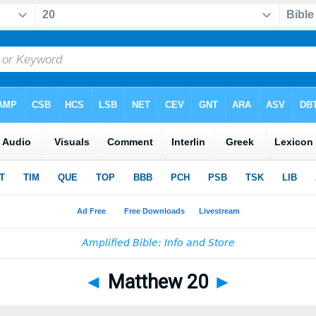
◄
Matthew 20
►