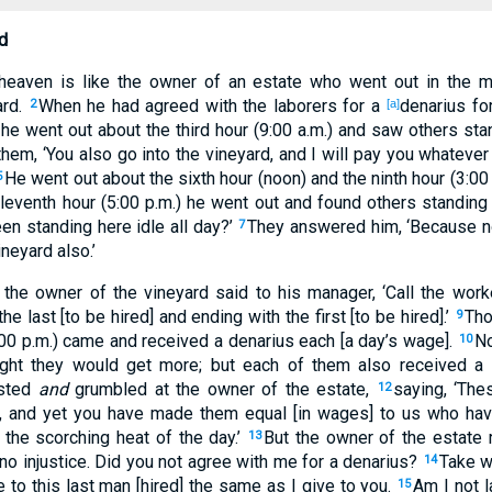
d
heaven is like the owner of an estate who went out in the m
ard.
When he had agreed with the laborers for a
denarius fo
2
[a]
he went out about the third hour (9:00 a.m.) and saw others stan
them, ‘You also go into the vineyard, and I will pay you whatever 
He went out about the sixth hour (noon) and the ninth hour (3:00
5
leventh hour (5:00 p.m.) he went out and found others standin
en standing here idle all day?’
They answered him, ‘Because no
7
ineyard also.’
the owner of the vineyard said to his manager, ‘Call the work
e last [to be hired] and ending with the first [to be hired].’
Tho
9
:00 p.m.) came and received a denarius each [a day’s wage].
No
10
ught they would get more; but each of them also received a
ested
and
grumbled at the owner of the estate,
saying, ‘Th
12
r, and yet you have made them equal [in wages] to us who have
 the scorching heat of the day.’
But the owner of the estate 
13
 no injustice. Did you not agree with me for a denarius?
Take w
14
e to this last man [hired] the same as I give to you.
Am I not l
15