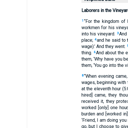
Laborers in the Vineyar
“For the kingdom of 
1
workmen for his viney
into his vineyard.
And 
3
place;
and he said to 
4
wage).’ And they went.
thing.
And about the e
6
them, ‘Why have you be
them, ‘You go into the v
“When evening came, 
8
wages, beginning with th
at the eleventh hour (5
hired] came, they tho
received it, they prot
worked [only] one hou
burden and [worked in]
‘Friend, I am doing you
go, but I choose to giv