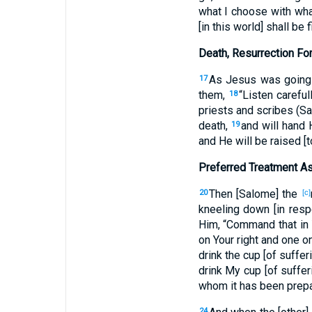
what I choose with wha
[in this world] shall be 
Death, Resurrection Fo
As Jesus was going 
17
them,
“Listen carefu
18
priests and scribes (Sa
death,
and will hand 
19
and He will be raised [to
Preferred Treatment A
Then [Salome] the
20
[c]
kneeling down [in resp
Him, “Command that in 
on Your right and one on
drink the cup [of suffe
drink My cup [of sufferi
whom it has been prepa
24