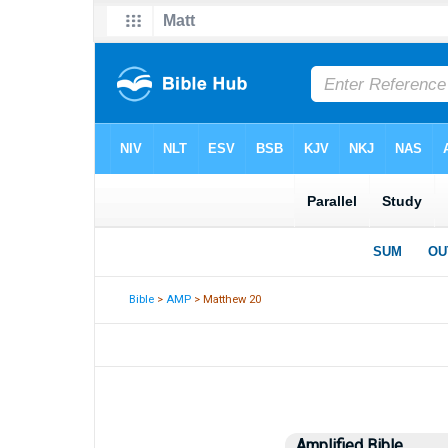
Bible
>
AMP
> Matthew 20
Amplified Bible