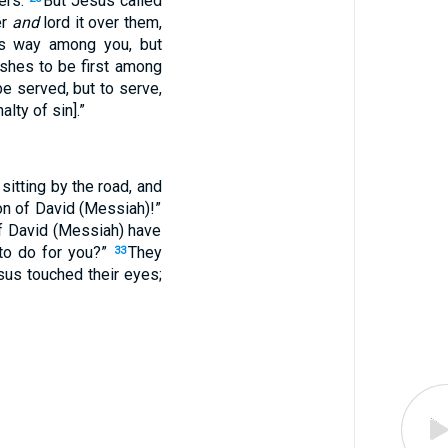
ers.
But Jesus called
er
and
lord it over them,
his way among you, but
shes to be first among
e served, but to serve,
lty of sin].”
itting by the road, and
on of David (Messiah)!”
 of David (Messiah) have
to do for you?”
They
33
us touched their eyes;