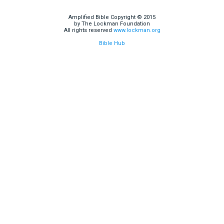
Amplified Bible Copyright © 2015
by The Lockman Foundation
All rights reserved
www.lockman.org
Bible Hub