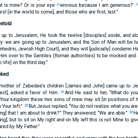
t is mine? Or is your eye
envious because I am generous?’
[b]
1
first [in the world to come], and those who are first, last.”
retold
up to Jerusalem, He took the twelve [disciples] aside, and al
lly: we are going up to Jerusalem; and the Son of Man will be h
nhedrin, Jewish High Court), and they will [judicially] condemn 
Him over to the Gentiles (Roman authorities) to be mocked and 
 life] on the third day.”
sked
mother of Zebedee’s children [James and John] came up to Je
ect], asked a favor of Him.
And He said to her, “What do y
21
Your kingdom these two sons of mine may sit [in positions of h
 Your left.”
But Jesus replied, “You do not realize what you are
22
ring] that I am about to drink?” They answered, “We are able.”
He
23
ng]; but to sit on My right and on My left this is not Mine to give
red by My Father.”