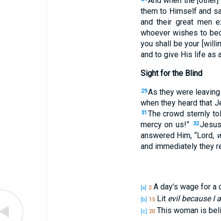
And when the [other] 
them to Himself and sa
and their great men e
whoever wishes to bec
you shall be your [will
and to give His life as 
Sight for the Blind
As they were leaving
29
when they heard that J
The crowd sternly tol
31
mercy on us!”
Jesus
32
answered Him, “Lord,
w
and immediately they re
A day’s wage for a 
[a]
2
Lit
evil because I
[b]
15
This woman is beli
[c]
20