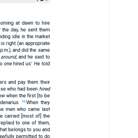
orning at dawn to hire
r the day, he sent them
ding idle in the market
is right (an appropriate
 p.m.), and did the same
g
around,
and he said to
 one hired us.’ He told
ers and pay them their
se who had been
hired
w when the first [to be
 denarius.
When they
11
ese men who came last
 carried [most of] the
replied to one of them,
hat belongs to you and
awfully permitted to do