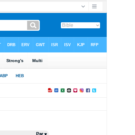
Par ▾