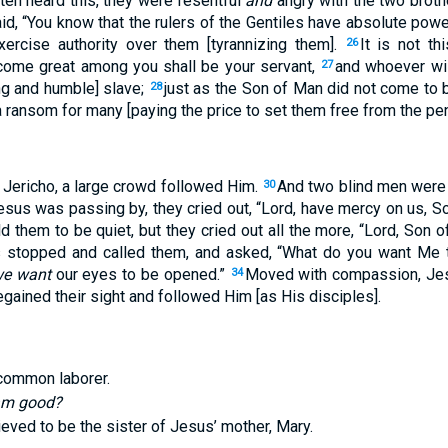
ten heard this, they were resentful
and
angry with the two broth
id, “You know that the rulers of the Gentiles have absolute pow
xercise authority over them [tyrannizing them].
It is not t
26
ome great among you shall be your servant,
and whoever wi
27
ing and humble] slave;
just as the Son of Man did not come to b
28
a ransom for many [paying the price to set them free from the pena
 Jericho, a large crowd followed Him.
And two blind men were s
30
esus was passing by, they cried out, “Lord, have mercy on us, S
d them to be quiet, but they cried out all the more, “Lord, Son
 stopped and called them, and asked, “What do you want Me 
e want
our eyes to be opened.”
Moved with compassion, Jes
34
gained their sight and followed Him [as His disciples].
common laborer.
 am good?
eved to be the sister of Jesus’ mother, Mary.