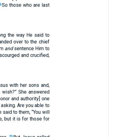
So those who are last
6
ong the way He said to
anded over to the chief
Him
and
sentence Him to
scourged and crucified,
sus with her sons and,
ou wish?” She answered
onor and authority] one
 asking. Are you able to
 said to them, “You will
, but it is for those for
25