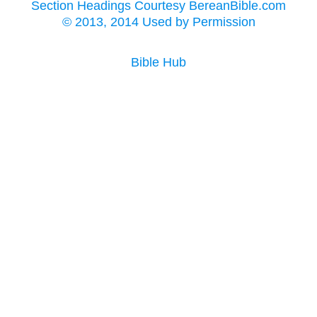
Section Headings Courtesy BereanBible.com
© 2013, 2014 Used by Permission
Bible Hub