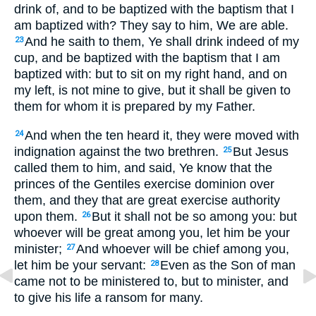
drink of, and to be baptized with the baptism that I
am baptized with? They say to him, We are able.
And he saith to them, Ye shall drink indeed of my
23
cup, and be baptized with the baptism that I am
baptized with: but to sit on my right hand, and on
my left, is not mine to give, but it shall be given to
them for whom it is prepared by my Father.
And when the ten heard it, they were moved with
24
indignation against the two brethren.
But Jesus
25
called them to him, and said, Ye know that the
princes of the Gentiles exercise dominion over
them, and they that are great exercise authority
upon them.
But it shall not be so among you: but
26
whoever will be great among you, let him be your
minister;
And whoever will be chief among you,
27
let him be your servant:
Even as the Son of man
28
came not to be ministered to, but to minister, and
to give his life a ransom for many.