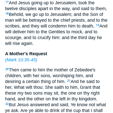
And Jesus going up to Jerusalem, took the
17
twelve disciples apart in the way, and said to them,
Behold, we go up to Jerusalem; and the Son of
18
man will be betrayed to the chief priests, and to the
scribes, and they will condemn him to death,
And
19
will deliver him to the Gentiles to mock, and to
scourge, and to crucify him: and the third day he
will rise again.
A Mother's Request
(
Mark 10:35-45
)
Then came to him the mother of Zebedee's
20
children, with her sons, worshiping him, and
desiring a certain thing of him.
And he said to
21
her, What wilt thou: She saith to him, Grant that
these my two sons may sit, the one on thy right
hand, and the other on the left in thy kingdom.
But Jesus answered and said, Ye know not what
22
ye ask. Are ye able to drink of the cup that I shall