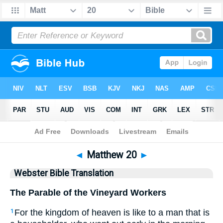
Bible
>
WBT
> Matthew 20
◄
Matthew 20
►
Webster Bible Translation
The Parable of the Vineyard Workers
For the kingdom of heaven is like to a man that is
1