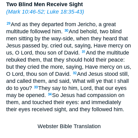
Two Blind Men Receive Sight
(
Mark 10:46-52
;
Luke 18:35-43
)
And as they departed from Jericho, a great
29
multitude followed him.
And behold, two blind
30
men sitting by the way-side, when they heard that
Jesus passed by, cried out, saying, Have mercy on
us, O Lord, thou son of David.
And the multitude
31
rebuked them, that they should hold their peace:
but they cried the more, saying, Have mercy on us,
O Lord, thou son of David.
And Jesus stood still,
32
and called them, and said, What will ye that I shall
do to you?
They say to him, Lord, that our eyes
33
may be opened.
So Jesus had compassion on
34
them, and touched their eyes: and immediately
their eyes received sight, and they followed him.
Webster Bible Translation