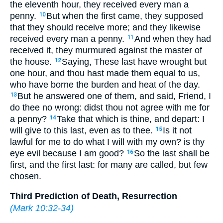
the eleventh hour, they received every man a
penny.
But when the first came, they supposed
10
that they should receive more; and they likewise
received every man a penny.
And when they had
11
received it, they murmured against the master of
the house.
Saying, These last have wrought but
12
one hour, and thou hast made them equal to us,
who have borne the burden and heat of the day.
But he answered one of them, and said, Friend, I
13
do thee no wrong: didst thou not agree with me for
a penny?
Take that which is thine, and depart: I
14
will give to this last, even as to thee.
Is it not
15
lawful for me to do what I will with my own? is thy
eye evil because I am good?
So the last shall be
16
first, and the first last: for many are called, but few
chosen.
Third Prediction of Death, Resurrection
(
Mark 10:32-34
)