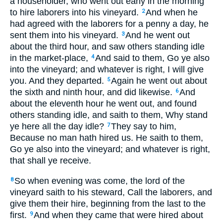
a householder, who went out early in the morning
to hire laborers into his vineyard.
And when he
2
had agreed with the laborers for a penny a day, he
sent them into his vineyard.
And he went out
3
about the third hour, and saw others standing idle
in the market-place,
And said to them, Go ye also
4
into the vineyard; and whatever is right, I will give
you. And they departed.
Again he went out about
5
the sixth and ninth hour, and did likewise.
And
6
about the eleventh hour he went out, and found
others standing idle, and saith to them, Why stand
ye here all the day idle?
They say to him,
7
Because no man hath hired us. He saith to them,
Go ye also into the vineyard; and whatever is right,
that shall ye receive.
So when evening was come, the lord of the
8
vineyard saith to his steward, Call the laborers, and
give them their hire, beginning from the last to the
first.
And when they came that were hired about
9