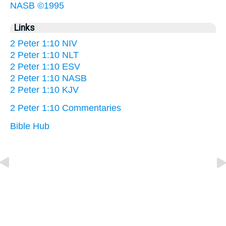
NASB ©1995
Links
2 Peter 1:10 NIV
2 Peter 1:10 NLT
2 Peter 1:10 ESV
2 Peter 1:10 NASB
2 Peter 1:10 KJV
2 Peter 1:10 Commentaries
Bible Hub