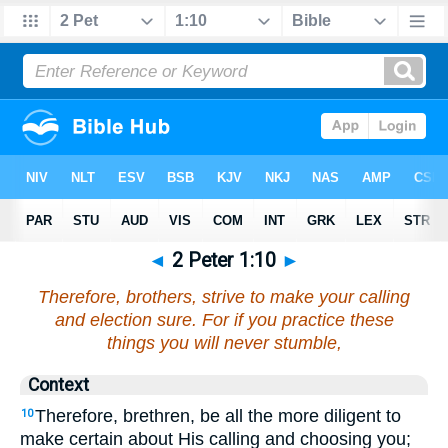
◄
2 Peter 1:10
►
Therefore, brothers, strive to make your calling
and election sure. For if you practice these
things you will never stumble,
Context
Therefore, brethren, be all the more diligent to
10
make certain about His calling and choosing you;