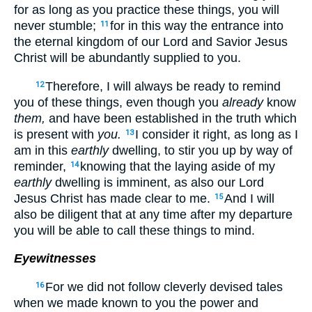
for as long as you practice these things, you will
never stumble;
for in this way the entrance into
11
the eternal kingdom of our Lord and Savior Jesus
Christ will be abundantly supplied to you.
Therefore, I will always be ready to remind
12
you of these things, even though you
already
know
them,
and have been established in the truth which
is present with
you.
I consider it right, as long as I
13
am in this
earthly
dwelling, to stir you up by way of
reminder,
knowing that the laying aside of my
14
earthly
dwelling is imminent, as also our Lord
Jesus Christ has made clear to me.
And I will
15
also be diligent that at any time after my departure
you will be able to call these things to mind.
Eyewitnesses
For we did not follow cleverly devised tales
16
when we made known to you the power and