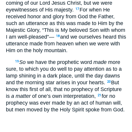
coming of our Lord Jesus Christ, but we were
eyewitnesses of His majesty.
For when He
17
received honor and glory from God the Father,
such an utterance as this was made to Him by the
Majestic Glory, “This is My beloved Son with whom
I am well-pleased”—
and we ourselves heard this
18
utterance made from heaven when we were with
Him on the holy mountain.
So
we have the prophetic word
made
more
19
sure, to which you do well to pay attention as to a
lamp shining in a dark place, until the day dawns
and the morning star arises in your hearts.
But
20
know this first of all, that no prophecy of Scripture
is
a matter
of one’s own interpretation,
for no
21
prophecy was ever made by an act of human will,
but men moved by the Holy Spirit spoke from God.