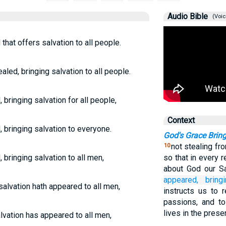
Audio Bible
(Voic
hat offers salvation to all people.
led, bringing salvation to all people.
bringing salvation for all people,
Context
 bringing salvation to everyone.
God's Grace Bring
not stealing fr
10
bringing salvation to all men,
so that in every 
about God our S
appeared,
bring
salvation hath appeared to all men,
instructs us to 
passions, and to
lives in the prese
lvation has appeared to all men,