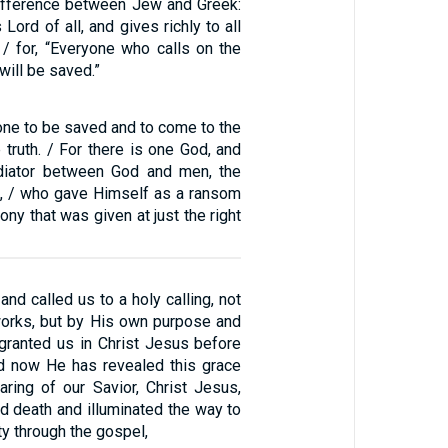
difference between Jew and Greek:
Lord of all, and gives richly to all
 / for, “Everyone who calls on the
will be saved.”
ne to be saved and to come to the
truth. / For there is one God, and
diator between God and men, the
, / who gave Himself as a ransom
ony that was given at just the right
nd called us to a holy calling, not
orks, but by His own purpose and
granted us in Christ Jesus before
d now He has revealed this grace
aring of our Savior, Christ Jesus,
d death and illuminated the way to
ty through the gospel,