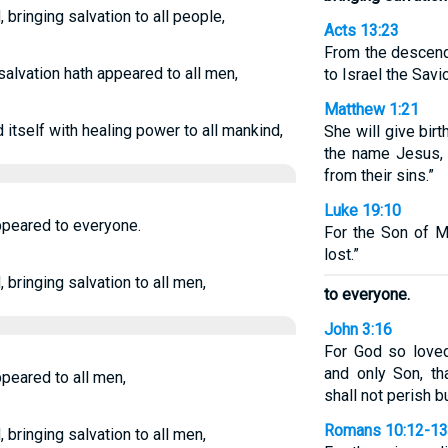
bringing salvation to all people,
Acts 13:23
From the descend
salvation hath appeared to all men,
to Israel the Sav
Matthew 1:21
itself with healing power to all mankind,
She will give bir
the name Jesus,
from their sins.”
Luke 19:10
ppeared to everyone.
For the Son of 
lost.”
bringing salvation to all men,
to everyone.
John 3:16
For God so love
and only Son, t
peared to all men,
shall not perish bu
Romans 10:12-13
bringing salvation to all men,