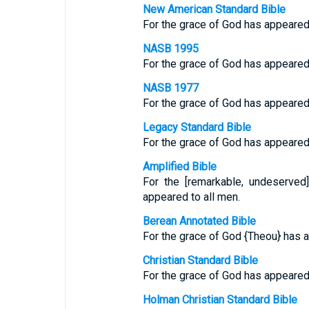
New American Standard Bible
For the grace of God has appeared, 
NASB 1995
For the grace of God has appeared, 
NASB 1977
For the grace of God has appeared, 
Legacy Standard Bible
For the grace of God has appeared, 
Amplified Bible
For the [remarkable, undeserved
appeared to all men.
Berean Annotated Bible
For the grace of God {Theou} has a
Christian Standard Bible
For the grace of God has appeared, 
Holman Christian Standard Bible