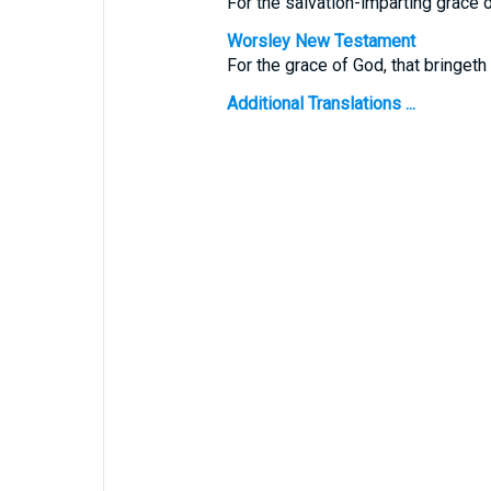
For the salvation-imparting grace 
Worsley New Testament
For the grace of God, that bringeth
Additional Translations ...