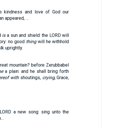
the kindness and love of God our
an appeared, …
d
is
a sun and shield: the LORD will
lory: no good
thing
will he withhold
k uprightly.
reat mountain? before Zerubbabel
me
a plain: and he shall bring forth
ereof with
shoutings,
crying
, Grace,
 LORD a new song: sing unto the
h…