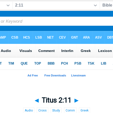
◄
Titus 2:11
►
Audio
Cross
Study
Comm
Greek