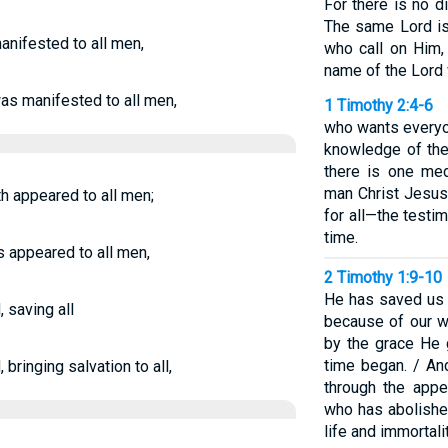
For there is no 
The same Lord is 
anifested to all men,
who call on Him,
name of the Lord 
as manifested to all men,
1 Timothy 2:4-6
who wants everyo
knowledge of the 
there is one me
man Christ Jesus
th appeared to all men;
for all—the testim
time.
s appeared to all men,
2 Timothy 1:9-10
He has saved us a
 saving all
because of our w
by the grace He 
time began. / An
bringing salvation to all,
through the appe
who has abolishe
life and immortali