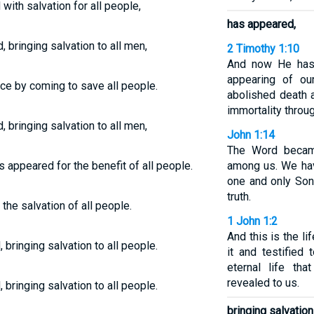
with salvation for all people,
has appeared,
 bringing salvation to all men,
2 Timothy 1:10
And now He has 
appearing of ou
e by coming to save all people.
abolished death a
immortality throu
 bringing salvation to all men,
John 1:14
The Word becam
s appeared for the benefit of all people.
among us. We hav
one and only Son 
truth.
the salvation of all people.
1 John 1:2
And this is the l
bringing salvation to all people.
it and testified
eternal life th
revealed to us.
bringing salvation to all people.
bringing salvation