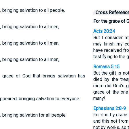
bringing salvation to all people,
Cross Referenc
For the grace of 
bringing salvation to all men,
Acts 20:24
But I consider my
bringing salvation to all men,
may finish my co
have received fr
testifying to the
bringing salvation to all men,
Romans 5:15
But the gift is no
] grace of God that brings salvation has
died by the tre
more did God’s g
grace of the one
many!
ppeared, bringing salvation to everyone.
Ephesians 2:8-9
For it is by grac
bringing salvation for all people,
and this not from 
not by works, so 