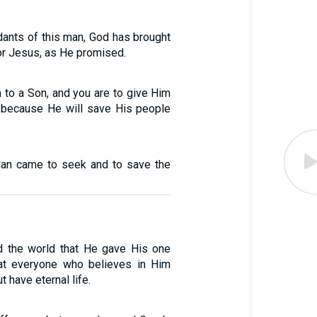
ants of this man, God has brought
ior Jesus, as He promised.
th to a Son, and you are to give Him
 because He will save His people
Man came to seek and to save the
d the world that He gave His one
hat everyone who believes in Him
t have eternal life.