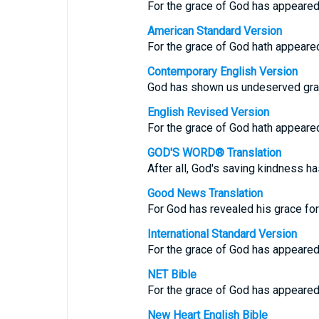
For the grace of God has appeared 
American Standard Version
For the grace of God hath appeared,
Contemporary English Version
God has shown us undeserved grac
English Revised Version
For the grace of God hath appeared,
GOD'S WORD® Translation
After all, God's saving kindness ha
Good News Translation
For God has revealed his grace for 
International Standard Version
For the grace of God has appeared, 
NET Bible
For the grace of God has appeared, 
New Heart English Bible