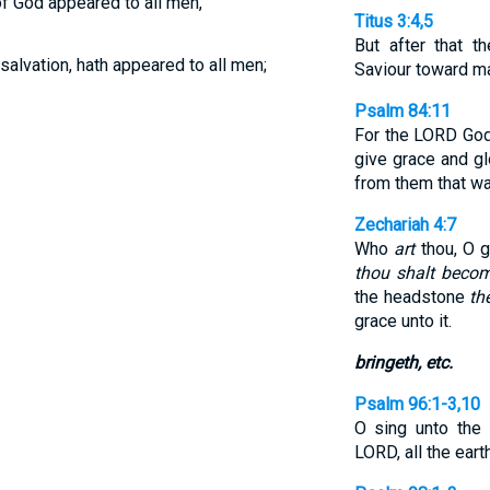
of God appeared to all men,
Titus 3:4,5
But after that 
 salvation, hath appeared to all men;
Saviour toward m
Psalm 84:11
For the LORD Go
give grace and g
from them that wal
Zechariah 4:7
Who
art
thou, O g
thou shalt beco
the headstone
th
grace unto it.
bringeth, etc.
Psalm 96:1-3,10
O sing unto the
LORD, all the eart