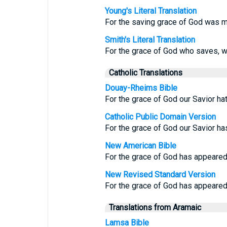
Young's Literal Translation
For the saving grace of God was m
Smith's Literal Translation
For the grace of God who saves, w
Catholic Translations
Douay-Rheims Bible
For the grace of God our Savior ha
Catholic Public Domain Version
For the grace of God our Savior ha
New American Bible
For the grace of God has appeared,
New Revised Standard Version
For the grace of God has appeared, 
Translations from Aramaic
Lamsa Bible