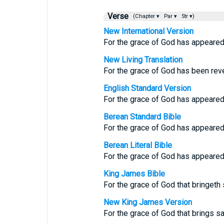
Verse
(Chapter ▾
Par ▾
Str ▾)
New International Version
For the grace of God has appeared t
New Living Translation
For the grace of God has been revea
English Standard Version
For the grace of God has appeared, 
Berean Standard Bible
For the grace of God has appeared,
Berean Literal Bible
For the grace of God has appeared, 
King James Bible
For the grace of God that bringeth 
New King James Version
For the grace of God that brings sa