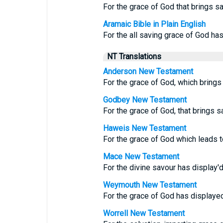
For the grace of God that brings sa
Aramaic Bible in Plain English
For the all saving grace of God ha
NT Translations
Anderson New Testament
For the grace of God, which brings 
Godbey New Testament
For the grace of God, that brings s
Haweis New Testament
For the grace of God which leads t
Mace New Testament
For the divine savour has display'd 
Weymouth New Testament
For the grace of God has displayed 
Worrell New Testament