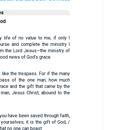
es
God
 life of no value to me, if only I
urse and complete the ministry I
om the Lord Jesus—the ministry of
 good news of God’s grace.
t like the trespass. For if the many
spass of the one man, how much
race and the gift that came by the
 man, Jesus Christ, abound to the
e you have been saved through faith,
yourselves; it is the gift of God, /
that no one can boast.