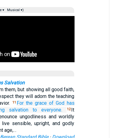
e ▾
Musical ▾)
s Salvation
om them, but showing all good faith,
respect they will adorn the teaching
avior.
For
the
grace
of God
has
11
ing salvation
to everyone.
It
12
renounce ungodliness and worldly
 live sensible, upright, and godly
nt age,…
Berean Standard Bible
·
Download