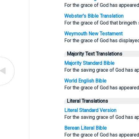
For the grace of God has appeared, 
Webster's Bible Translation
For the grace of God that bringeth 
Weymouth New Testament
For the grace of God has displayed 
Majority Text Translations
Majority Standard Bible
For the saving grace of God has a
World English Bible
For the grace of God has appeared, 
Literal Translations
Literal Standard Version
For the saving grace of God has ap
Berean Literal Bible
For the grace of God has appeared, 