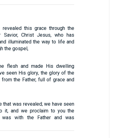
revealed this grace through the
r Savior, Christ Jesus, who has
nd illuminated the way to life and
gh the gospel,
e flesh and made His dwelling
e seen His glory, the glory of the
from the Father, full of grace and
ife that was revealed; we have seen
 to it, and we proclaim to you the
at was with the Father and was