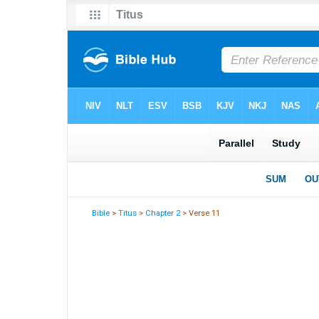
Bible
>
Titus
>
Chapter 2
> Verse 11