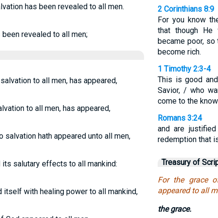
lvation has been revealed to all men.
2 Corinthians 8:9
For you know the
that though He 
s been revealed to all men;
became poor, so 
become rich.
1 Timothy 2:3-4
This is good and
salvation to all men, has appeared,
Savior, / who w
come to the knowl
alvation to all men, has appeared,
Romans 3:24
and are justifie
o salvation hath appeared unto all men,
redemption that is
Treasury of Scri
its salutary effects to all mankind:
For the grace o
appeared to all m
itself with healing power to all mankind,
the grace.