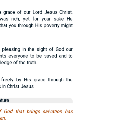
 grace of our Lord Jesus Christ,
was rich, yet for your sake He
that you through His poverty might
 pleasing in the sight of God our
ants everyone to be saved and to
edge of the truth.
d freely by His grace through the
 in Christ Jesus.
pture
f God that brings salvation has
en,