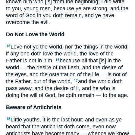
known him who [is] from the beginning; I did write
to you, young men, because ye are strong, and the
word of God in you doth remain, and ye have
overcome the evil.
Do Not Love the World
Love not ye the world, nor the things in the world;
15
if any one doth love the world, the love of the
Father is not in him,
because all that [is] in the
16
world — the desire of the flesh, and the desire of
the eyes, and the ostentation of the life — is not of
the Father, but of the world,
and the world doth
17
pass away, and the desire of it, and he who is
doing the will of God, he doth remain — to the age.
Beware of Antichrists
Little youths, it is the last hour; and even as ye
18
heard that the antichrist doth come, even now
antichrists have become many — whence we know