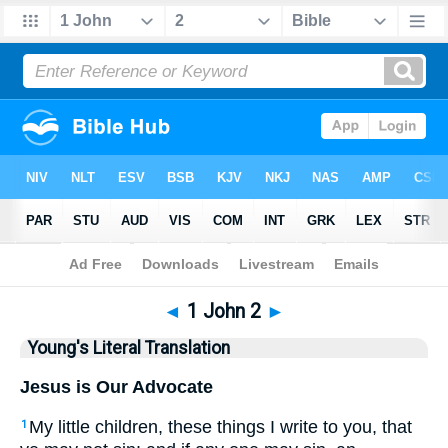
Bible
>
YLT
> 1 John 2
◄
1 John 2
►
Young's Literal Translation
Jesus is Our Advocate
My little children, these things I write to you, that
1