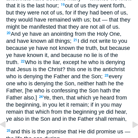
that it is the last hour;
out of us they went forth,
19
but they were not of us, for if they had been of us,
they would have remained with us; but — that they
might be manifested that they are not all of us.
And ye have an anointing from the Holy One,
20
and have known all things;
I did not write to you
21
because ye have not known the truth, but because
ye have known it, and because no lie is of the
truth.
Who is the liar, except he who is denying
22
that Jesus is the Christ? this one is the antichrist
who is denying the Father and the Son;
every
23
one who is denying the Son, neither hath he the
Father, [he who is confessing the Son hath the
Father also.]
Ye, then, that which ye heard from
24
the beginning, in you let it remain; if in you may
remain that which from the beginning ye did hear,
ye also in the Son and in the Father shall remain,
and this is the promise that He did promise us —
25