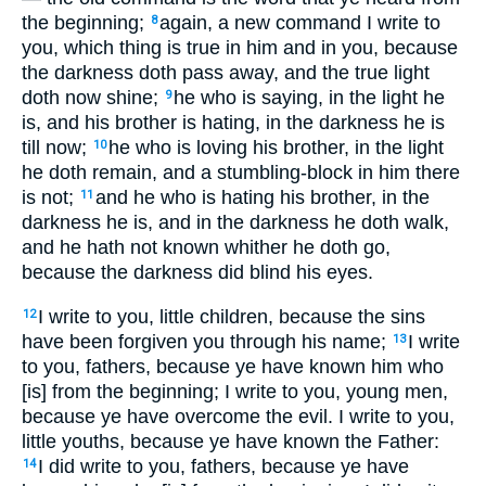
the beginning;
again, a new command I write to
8
you, which thing is true in him and in you, because
the darkness doth pass away, and the true light
doth now shine;
he who is saying, in the light he
9
is, and his brother is hating, in the darkness he is
till now;
he who is loving his brother, in the light
10
he doth remain, and a stumbling-block in him there
is not;
and he who is hating his brother, in the
11
darkness he is, and in the darkness he doth walk,
and he hath not known whither he doth go,
because the darkness did blind his eyes.
I write to you, little children, because the sins
12
have been forgiven you through his name;
I write
13
to you, fathers, because ye have known him who
[is] from the beginning; I write to you, young men,
because ye have overcome the evil. I write to you,
little youths, because ye have known the Father:
I did write to you, fathers, because ye have
14