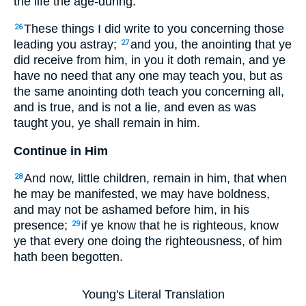
the life the age-during.
These things I did write to you concerning those
26
leading you astray;
and you, the anointing that ye
27
did receive from him, in you it doth remain, and ye
have no need that any one may teach you, but as
the same anointing doth teach you concerning all,
and is true, and is not a lie, and even as was
taught you, ye shall remain in him.
Continue in Him
And now, little children, remain in him, that when
28
he may be manifested, we may have boldness,
and may not be ashamed before him, in his
presence;
if ye know that he is righteous, know
29
ye that every one doing the righteousness, of him
hath been begotten.
Young's Literal Translation