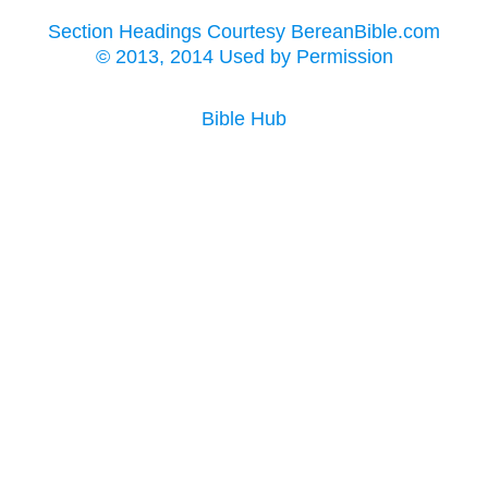
Section Headings Courtesy BereanBible.com
© 2013, 2014 Used by Permission
Bible Hub