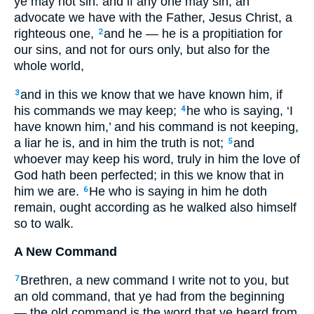
ye may not sin: and if any one may sin, an
advocate we have with the Father, Jesus Christ, a
righteous one,
and he — he is a propitiation for
2
our sins, and not for ours only, but also for the
whole world,
and in this we know that we have known him, if
3
his commands we may keep;
he who is saying, ‘I
4
have known him,’ and his command is not keeping,
a liar he is, and in him the truth is not;
and
5
whoever may keep his word, truly in him the love of
God hath been perfected; in this we know that in
him we are.
He who is saying in him he doth
6
remain, ought according as he walked also himself
so to walk.
A New Command
Brethren, a new command I write not to you, but
7
an old command, that ye had from the beginning
— the old command is the word that ye heard from