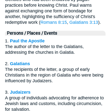
practices before knowing Christ. Paul warns
against exchanging one form of bondage for
another, highlighting the sufficiency of Christ's
redemptive work (
Romans 8:15
,
Galatians 3:13
).
Persons / Places / Events
1.
Paul the Apostle
The author of the letter to the Galatians,
addressing the churches in Galatia.
2.
Galatians
The recipients of the letter, a group of early
Christians in the region of Galatia who were being
influenced by Judaizers.
3.
Judaizers
A group of individuals advocating for adherence to
Jewish laws and customs, including circumcision,
for salvation.