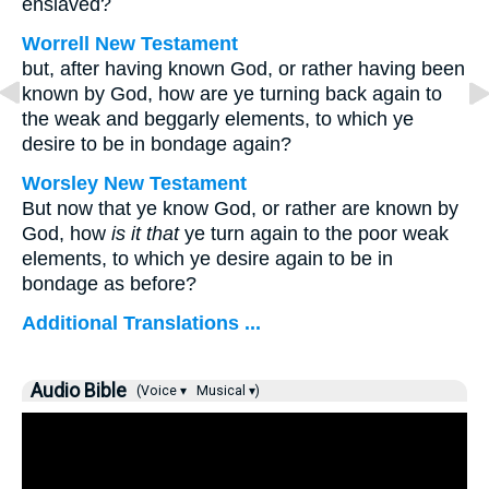
enslaved?
Worrell New Testament
but, after having known God, or rather having been
known by God, how are ye turning back again to
the weak and beggarly elements, to which ye
desire to be in bondage again?
Worsley New Testament
But now that ye know God, or rather are known by
God, how
is it that
ye turn again to the poor weak
elements, to which ye desire again to be in
bondage as before?
Additional Translations ...
Audio Bible
(Voice ▾
Musical ▾)