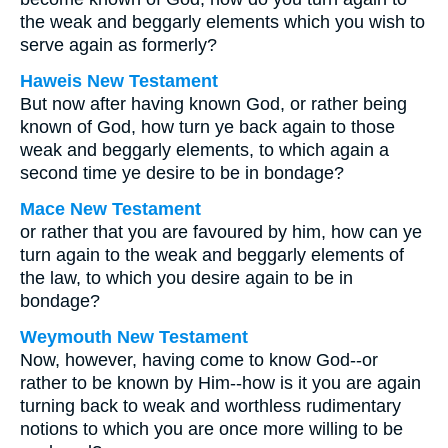
the weak and beggarly elements which you wish to
serve again as formerly?
Haweis New Testament
But now after having known God, or rather being
known of God, how turn ye back again to those
weak and beggarly elements, to which again a
second time ye desire to be in bondage?
Mace New Testament
or rather that you are favoured by him, how can ye
turn again to the weak and beggarly elements of
the law, to which you desire again to be in
bondage?
Weymouth New Testament
Now, however, having come to know God--or
rather to be known by Him--how is it you are again
turning back to weak and worthless rudimentary
notions to which you are once more willing to be