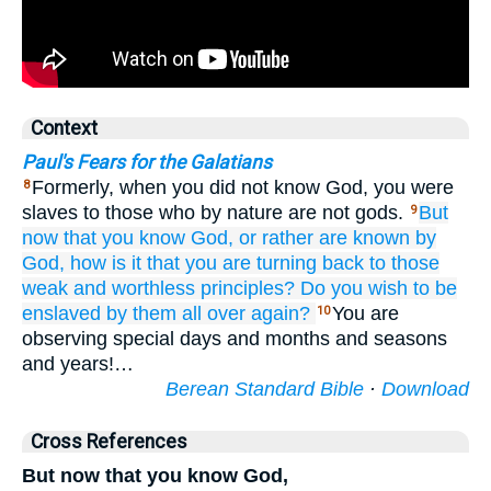
Context
Paul's Fears for the Galatians
Formerly, when you did not know God, you were
8
slaves to those who by nature are not gods.
But
9
now that
you know
God,
or rather
are known
by
God,
how is it that
you are turning
back
to
those
weak
and
worthless
principles?
Do you wish
to be
enslaved
by them
all over
again?
You are
10
observing special days and months and seasons
and years!…
Berean Standard Bible
·
Download
Cross References
But now that you know God,