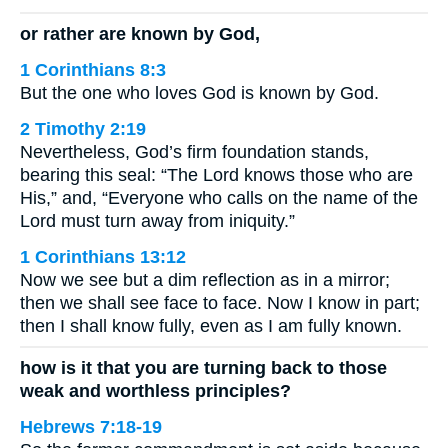
or rather are known by God,
1 Corinthians 8:3
But the one who loves God is known by God.
2 Timothy 2:19
Nevertheless, God’s firm foundation stands,
bearing this seal: “The Lord knows those who are
His,” and, “Everyone who calls on the name of the
Lord must turn away from iniquity.”
1 Corinthians 13:12
Now we see but a dim reflection as in a mirror;
then we shall see face to face. Now I know in part;
then I shall know fully, even as I am fully known.
how is it that you are turning back to those
weak and worthless principles?
Hebrews 7:18-19