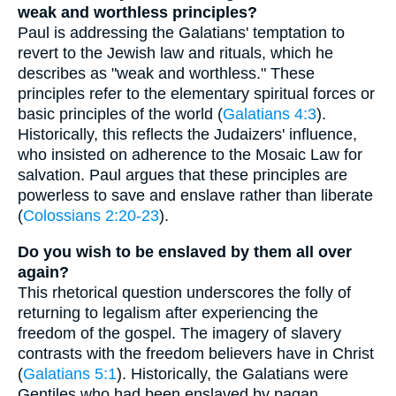
weak and worthless principles?
Paul is addressing the Galatians' temptation to
revert to the Jewish law and rituals, which he
describes as "weak and worthless." These
principles refer to the elementary spiritual forces or
basic principles of the world (
Galatians 4:3
).
Historically, this reflects the Judaizers' influence,
who insisted on adherence to the Mosaic Law for
salvation. Paul argues that these principles are
powerless to save and enslave rather than liberate
(
Colossians 2:20-23
).
Do you wish to be enslaved by them all over
again?
This rhetorical question underscores the folly of
returning to legalism after experiencing the
freedom of the gospel. The imagery of slavery
contrasts with the freedom believers have in Christ
(
Galatians 5:1
). Historically, the Galatians were
Gentiles who had been enslaved by pagan