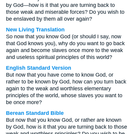
by God—how is it that you are turning back to
those weak and miserable forces? Do you wish to
be enslaved by them all over again?
New Living Translation
So now that you know God (or should I say, now
that God knows you), why do you want to go back
again and become slaves once more to the weak
and useless spiritual principles of this world?
English Standard Version
But now that you have come to know God, or
rather to be known by God, how can you turn back
again to the weak and worthless elementary
principles of the world, whose slaves you want to
be once more?
Berean Standard Bible
But now that you know God, or rather are known
by God, how is it that you are turning back to those
weak and worthless principles? Do you wish to be