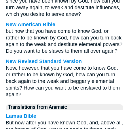
since you have been known by God: how can you
turn away again, to weak and destitute influences,
which you desire to serve anew?
New American Bible
but now that you have come to know God, or
rather to be known by God, how can you turn back
again to the weak and destitute elemental powers?
Do you want to be slaves to them all over again?
New Revised Standard Version
Now, however, that you have come to know God,
or rather to be known by God, how can you turn
back again to the weak and beggarly elemental
spirits? How can you want to be enslaved to them
again?
Translations from Aramaic
Lamsa Bible
But now after you have known God, and, above all,