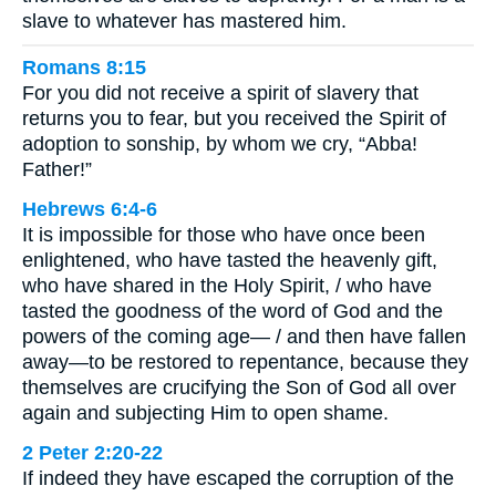
slave to whatever has mastered him.
Romans 8:15
For you did not receive a spirit of slavery that
returns you to fear, but you received the Spirit of
adoption to sonship, by whom we cry, “Abba!
Father!”
Hebrews 6:4-6
It is impossible for those who have once been
enlightened, who have tasted the heavenly gift,
who have shared in the Holy Spirit, / who have
tasted the goodness of the word of God and the
powers of the coming age— / and then have fallen
away—to be restored to repentance, because they
themselves are crucifying the Son of God all over
again and subjecting Him to open shame.
2 Peter 2:20-22
If indeed they have escaped the corruption of the