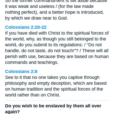
So the former commandment is set aside because
it was weak and useless / (for the law made
nothing perfect), and a better hope is introduced,
by which we draw near to God.
Colossians 2:20-22
If you have died with Christ to the spiritual forces of
the world, why, as though you still belonged to the
world, do you submit to its regulations: / “Do not
handle, do not taste, do not touch!”? / These will all
perish with use, because they are based on human
commands and teachings.
Colossians 2:8
See to it that no one takes you captive through
philosophy and empty deception, which are based
on human tradition and the spiritual forces of the
world rather than on Christ.
Do you wish to be enslaved by them all over
again?