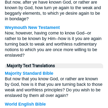
But now, after ye have known God, or rather are
known by God, how turn ye again to the weak and
beggarly elements, to which ye desire again to be
in bondage?
Weymouth New Testament
Now, however, having come to know God--or
rather to be known by Him--how is it you are again
turning back to weak and worthless rudimentary
notions to which you are once more willing to be
enslaved?
Majority Text Translations
Majority Standard Bible
But now that you know God, or rather are known
by God, how is it that you are turning back to those
weak and worthless principles? Do you wish to be
enslaved by them all over again?
World English Bible