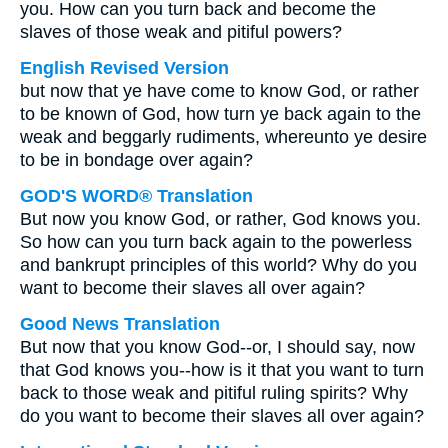
you. How can you turn back and become the
slaves of those weak and pitiful powers?
English Revised Version
but now that ye have come to know God, or rather
to be known of God, how turn ye back again to the
weak and beggarly rudiments, whereunto ye desire
to be in bondage over again?
GOD'S WORD® Translation
But now you know God, or rather, God knows you.
So how can you turn back again to the powerless
and bankrupt principles of this world? Why do you
want to become their slaves all over again?
Good News Translation
But now that you know God--or, I should say, now
that God knows you--how is it that you want to turn
back to those weak and pitiful ruling spirits? Why
do you want to become their slaves all over again?