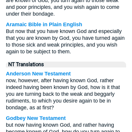
are known of God, you turn again to those weak
and poor principles, and you wish again to come
under their bondage.
Aramaic Bible in Plain English
But now that you have known God and especially
that you are known by God, you have turned again
to those sick and weak principles, and you wish
again to be subject to them.
NT Translations
Anderson New Testament
now, however, after having known God, rather
indeed having been known by God, how is it that
you are turning back to the weak and beggarly
rudiments, to which you desire again to be in
bondage, as at first?
Godbey New Testament
but now having known God, and rather having
become known of God, how do you turn again to