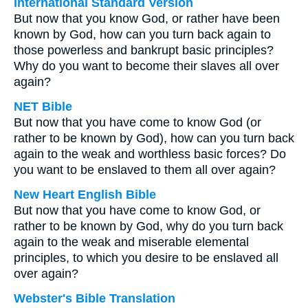
International Standard Version
But now that you know God, or rather have been
known by God, how can you turn back again to
those powerless and bankrupt basic principles?
Why do you want to become their slaves all over
again?
NET Bible
But now that you have come to know God (or
rather to be known by God), how can you turn back
again to the weak and worthless basic forces? Do
you want to be enslaved to them all over again?
New Heart English Bible
But now that you have come to know God, or
rather to be known by God, why do you turn back
again to the weak and miserable elemental
principles, to which you desire to be enslaved all
over again?
Webster's Bible Translation