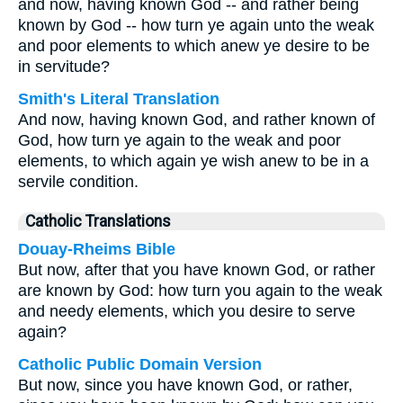
and now, having known God -- and rather being
known by God -- how turn ye again unto the weak
and poor elements to which anew ye desire to be
in servitude?
Smith's Literal Translation
And now, having known God, and rather known of
God, how turn ye again to the weak and poor
elements, to which again ye wish anew to be in a
servile condition.
Catholic Translations
Douay-Rheims Bible
But now, after that you have known God, or rather
are known by God: how turn you again to the weak
and needy elements, which you desire to serve
again?
Catholic Public Domain Version
But now, since you have known God, or rather,