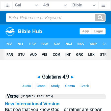
◄
Galatians 4:9
►
Audio
Cross
Study
Comm
Greek
Verse
(Chapter ▾
Par ▾
Str ▾)
New International Version
But now that you know God—or rather are known