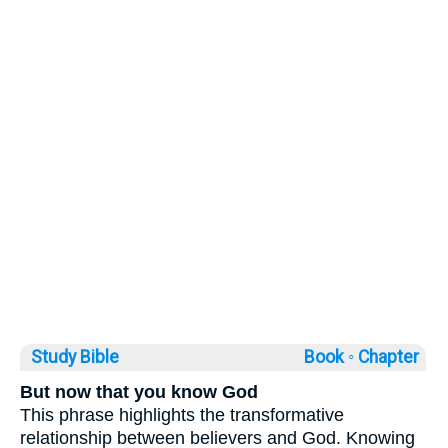
Study Bible
Book ◦
Chapter
But now that you know God
This phrase highlights the transformative
relationship between believers and God. Knowing