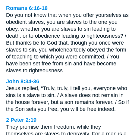
Romans 6:16-18
Do you not know that when you offer yourselves as
obedient slaves, you are slaves to the one you
obey, whether you are slaves to sin leading to
death, or to obedience leading to righteousness? /
But thanks be to God that, though you once were
slaves to sin, you wholeheartedly obeyed the form
of teaching to which you were committed. / You
have been set free from sin and have become
slaves to righteousness.
John 8:34-36
Jesus replied, “Truly, truly, I tell you, everyone who
sins is a slave to sin. / A slave does not remain in
the house forever, but a son remains forever. / So if
the Son sets you free, you will be free indeed.
2 Peter 2:19
They promise them freedom, while they
themselves are slaves to depravity. For a man is a