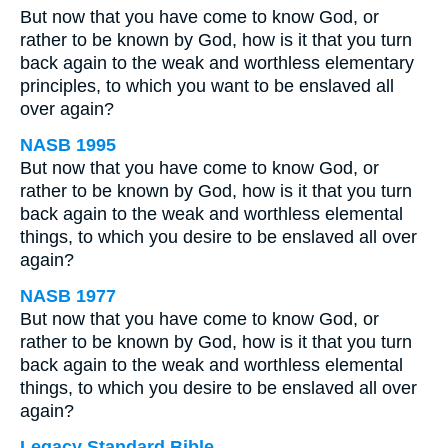
But now that you have come to know God, or
rather to be known by God, how is it that you turn
back again to the weak and worthless elementary
principles, to which you want to be enslaved all
over again?
NASB 1995
But now that you have come to know God, or
rather to be known by God, how is it that you turn
back again to the weak and worthless elemental
things, to which you desire to be enslaved all over
again?
NASB 1977
But now that you have come to know God, or
rather to be known by God, how is it that you turn
back again to the weak and worthless elemental
things, to which you desire to be enslaved all over
again?
Legacy Standard Bible