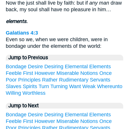
Now the just shall live by faith: but if
any man
draw
back, my soul shall have no pleasure in him…
elements.
Galatians 4:3
Even so we, when we were children, were in
bondage under the elements of the world:
Jump to Previous
Bondage
Desire
Desiring
Elemental
Elements
Feeble
First
However
Miserable
Notions
Once
Poor
Principles
Rather
Rudimentary
Servants
Slaves
Spirits
Turn
Turning
Want
Weak
Whereunto
Willing
Worthless
Jump to Next
Bondage
Desire
Desiring
Elemental
Elements
Feeble
First
However
Miserable
Notions
Once
Poor
Principles
Rather
Rudimentary
Servants