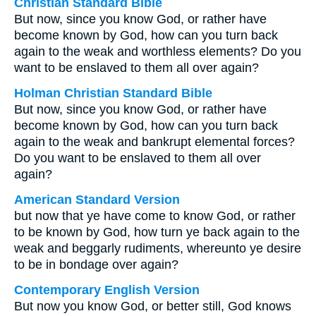
Christian Standard Bible
But now, since you know God, or rather have
become known by God, how can you turn back
again to the weak and worthless elements? Do you
want to be enslaved to them all over again?
Holman Christian Standard Bible
But now, since you know God, or rather have
become known by God, how can you turn back
again to the weak and bankrupt elemental forces?
Do you want to be enslaved to them all over
again?
American Standard Version
but now that ye have come to know God, or rather
to be known by God, how turn ye back again to the
weak and beggarly rudiments, whereunto ye desire
to be in bondage over again?
Contemporary English Version
But now you know God, or better still, God knows