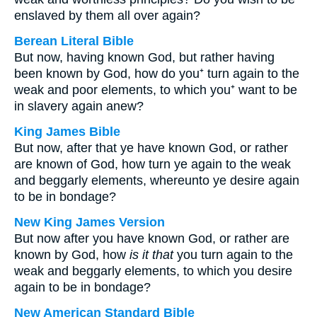
enslaved by them all over again?
Berean Literal Bible
But now, having known God, but rather having
been known by God, how do you⁺ turn again to the
weak and poor elements, to which you⁺ want to be
in slavery again anew?
King James Bible
But now, after that ye have known God, or rather
are known of God, how turn ye again to the weak
and beggarly elements, whereunto ye desire again
to be in bondage?
New King James Version
But now after you have known God, or rather are
known by God, how
is it that
you turn again to the
weak and beggarly elements, to which you desire
again to be in bondage?
New American Standard Bible