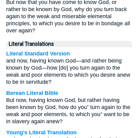
But now that you have come to know God, or
rather to be known by God, why do you turn back
again to the weak and miserable elemental
principles, to which you desire to be in bondage all
over again?
Literal Translations
Literal Standard Version
and now, having known God—and rather being
known by God—how [do] you turn again to the
weak and poor elements to which you desire anew
to be in servitude?
Berean Literal Bible
But now, having known God, but rather having
been known by God, how do you⁺ turn again to the
weak and poor elements, to which you⁺ want to be
in slavery again anew?
Young's Literal Translation