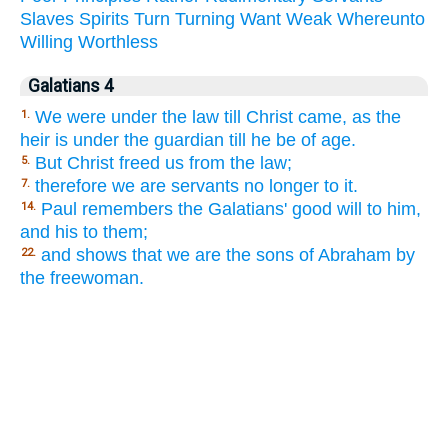
Slaves
Spirits
Turn
Turning
Want
Weak
Whereunto
Willing
Worthless
Galatians 4
We were under the law till Christ came, as the
1.
heir is under the guardian till he be of age.
But Christ freed us from the law;
5.
therefore we are servants no longer to it.
7.
Paul remembers the Galatians' good will to him,
14.
and his to them;
and shows that we are the sons of Abraham by
22.
the freewoman.