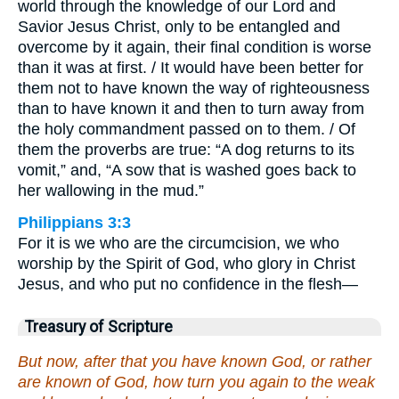
world through the knowledge of our Lord and
Savior Jesus Christ, only to be entangled and
overcome by it again, their final condition is worse
than it was at first. / It would have been better for
them not to have known the way of righteousness
than to have known it and then to turn away from
the holy commandment passed on to them. / Of
them the proverbs are true: “A dog returns to its
vomit,” and, “A sow that is washed goes back to
her wallowing in the mud.”
Philippians 3:3
For it is we who are the circumcision, we who
worship by the Spirit of God, who glory in Christ
Jesus, and who put no confidence in the flesh—
Treasury of Scripture
But now, after that you have known God, or rather
are known of God, how turn you again to the weak