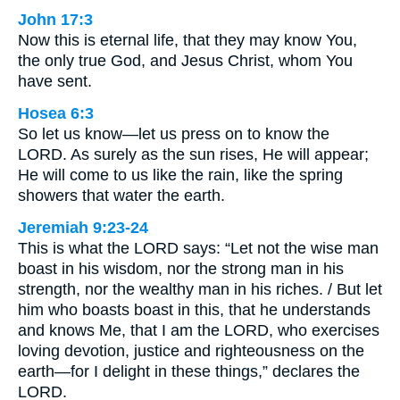
John 17:3
Now this is eternal life, that they may know You,
the only true God, and Jesus Christ, whom You
have sent.
Hosea 6:3
So let us know—let us press on to know the
LORD. As surely as the sun rises, He will appear;
He will come to us like the rain, like the spring
showers that water the earth.
Jeremiah 9:23-24
This is what the LORD says: “Let not the wise man
boast in his wisdom, nor the strong man in his
strength, nor the wealthy man in his riches. / But let
him who boasts boast in this, that he understands
and knows Me, that I am the LORD, who exercises
loving devotion, justice and righteousness on the
earth—for I delight in these things,” declares the
LORD.