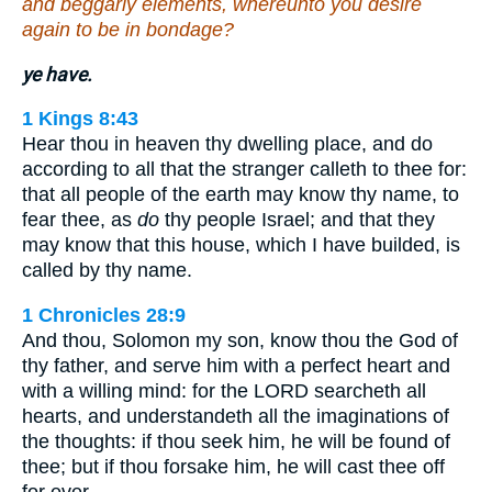
and beggarly elements, whereunto you desire
again to be in bondage?
ye have.
1 Kings 8:43
Hear thou in heaven thy dwelling place, and do
according to all that the stranger calleth to thee for:
that all people of the earth may know thy name, to
fear thee, as
do
thy people Israel; and that they
may know that this house, which I have builded, is
called by thy name.
1 Chronicles 28:9
And thou, Solomon my son, know thou the God of
thy father, and serve him with a perfect heart and
with a willing mind: for the LORD searcheth all
hearts, and understandeth all the imaginations of
the thoughts: if thou seek him, he will be found of
thee; but if thou forsake him, he will cast thee off
for ever.