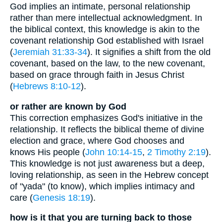
God implies an intimate, personal relationship
rather than mere intellectual acknowledgment. In
the biblical context, this knowledge is akin to the
covenant relationship God established with Israel
(
Jeremiah 31:33-34
). It signifies a shift from the old
covenant, based on the law, to the new covenant,
based on grace through faith in Jesus Christ
(
Hebrews 8:10-12
).
or rather are known by God
This correction emphasizes God's initiative in the
relationship. It reflects the biblical theme of divine
election and grace, where God chooses and
knows His people (
John 10:14-15
,
2 Timothy 2:19
).
This knowledge is not just awareness but a deep,
loving relationship, as seen in the Hebrew concept
of "yada" (to know), which implies intimacy and
care (
Genesis 18:19
).
how is it that you are turning back to those