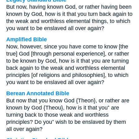
But now, having known God, or rather having been
known by God, how is it that you turn back again to
the weak and worthless elemental things, to which
you want to be enslaved all over again?
Amplified Bible
Now, however, since you have come to know [the
true] God [through personal experience], or rather
to be known by God, how is it that you are turning
back again to the weak and worthless elemental
principles [of religions and philosophies], to which
you want to be enslaved all over again?
Berean Annotated Bible
But now that you know God {Theon}, or rather are
known by God {Theou}, how is it that you⁺ are
turning back to those weak and worthless
principles? Do you⁺ wish to be enslaved by them
all over again?