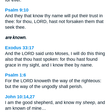
Psalm 9:10
And they that know thy name will put their trust in
thee: for thou, LORD, hast not forsaken them that
seek thee.
are known.
Exodus 33:17
And the LORD said unto Moses, I will do this thing
also that thou hast spoken: for thou hast found
grace in my sight, and I know thee by name.
Psalm 1:6
For the LORD knoweth the way of the righteous:
but the way of the ungodly shall perish.
John 10:14,27
I am the good shepherd, and know my
sheep
, and
am known of mine…