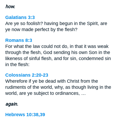
how.
Galatians 3:3
Are ye so foolish? having begun in the Spirit, are
ye now made perfect by the flesh?
Romans 8:3
For what the law could not do, in that it was weak
through the flesh, God sending his own Son in the
likeness of sinful flesh, and for sin, condemned sin
in the flesh:
Colossians 2:20-23
Wherefore if ye be dead with Christ from the
rudiments of the world, why, as though living in the
world, are ye subject to ordinances, …
again.
Hebrews 10:38,39