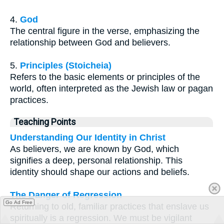
4.
God
The central figure in the verse, emphasizing the
relationship between God and believers.
5.
Principles (Stoicheia)
Refers to the basic elements or principles of the
world, often interpreted as the Jewish law or pagan
practices.
Teaching Points
Understanding Our Identity in Christ
As believers, we are known by God, which
signifies a deep, personal relationship. This
identity should shape our actions and beliefs.
The Danger of Regression
Go Ad Free
Returning to old, familiar practices that enslave us
spiritually is a regression. We must be vigilant