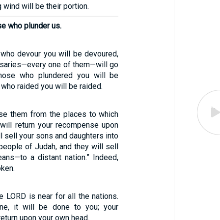
 wind will be their portion.
ose who plunder us.
l who devour you will be devoured,
ersaries—every one of them—will go
 Those who plundered you will be
 who raided you will be raided.
ouse them from the places to which
 will return your recompense upon
ll sell your sons and daughters into
people of Judah, and they will sell
ans—to a distant nation.” Indeed,
ken.
e LORD is near for all the nations.
e, it will be done to you; your
eturn upon your own head.