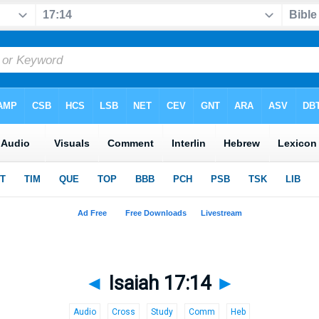
◄
Isaiah 17:14
►
Audio
Cross
Study
Comm
Heb