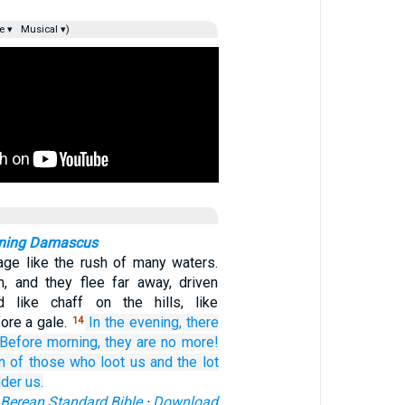
e ▾
Musical ▾)
rning Damascus
age like the rush of many waters.
, and they flee far away, driven
 like chaff on the hills, like
ore a gale.
In the evening,
there
14
Before
morning,
they are no more!
n
of those who loot us
and the lot
der us.
Berean Standard Bible
·
Download