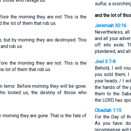
of those who ravage us.
sulfur; a scorching
and the lot of th
efore the morning they are not. This is the
 the lot of them that rob us.
Jeremiah 30:16
Nevertheless, al
and all your adv
ce, but by morning they are destroyed. This
off into exile.
and rob us.
plundered, and all
Joel 3:7-8
fore the morning they are not. This is the
Behold, I will r
he lot of them that rob us.
you sold them; I
your heads. / I wi
n terror. Before morning they will be gone.
the hands of the 
who looted us, the destiny of those who
them to the Sabe
the LORD has spo
Obadiah 1:15
y morning they are gone. That is the fate of
For the Day of th
As you have don
recompense will r