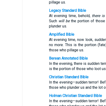
pillage us.
Legacy Standard Bible
At evening time, behold,
there is
Such
will be
the portion of those
plunder us.
Amplified Bible
At evening time, now look, sudden
no more. This is the portion (fat
those who pillage us.
Berean Annotated Bible
In the evening, there is sudden ter
is the portion of those who loot us
Christian Standard Bible
In the evening—sudden terror! Befo
those who plunder us and the lot 
Holman Christian Standard Bible
In the evening—sudden terror! Befo