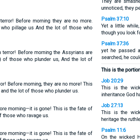
They are smashe
unnoticed, they pe
Psalm 37:10
terror! Before morning they are no more.
Yet a little whil
 who pillage us And the lot of those who
though you look fo
Psalm 37:36
yet he passed 
 terror! Before morning the Assyrians are
searched, he coul
e) of those who plunder us, And the lot of
This is the portio
Job 20:29
ror! Before morning, they are no more! This
This is the wic
 and the lot of those who plunder us.
inheritance God h
Job 27:13
re morning—it is gone! This is the fate of
This is the wic
of those who ravage us.
heritage the ruthl
Psalm 11:6
re morning—it is gone! This is the fate of
On the wicked H