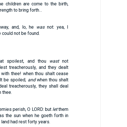
he children are come to the birth,
rength to bring forth…
way, and, lo, he
was
not: yea, I
e could not be found.
at spoilest, and thou
wast
not
lest treacherously, and they dealt
y with thee! when thou shalt cease
alt be spoiled;
and
when thou shalt
eal treacherously, they shall deal
h thee.
enemies perish, O LORD: but
let
them
s the sun when he goeth forth in
 land had rest forty years.