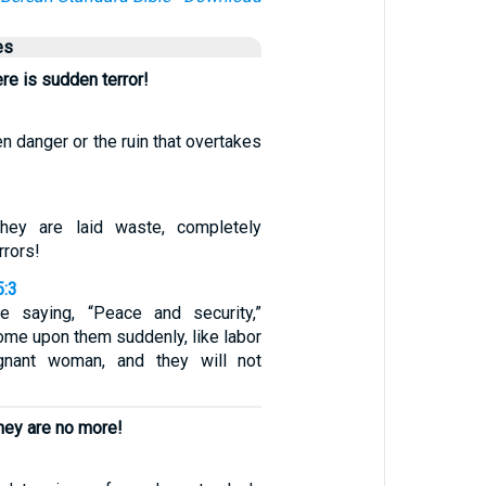
es
ere is sudden terror!
n danger or the ruin that overtakes
hey are laid waste, completely
rrors!
5:3
e saying, “Peace and security,”
come upon them suddenly, like labor
gnant woman, and they will not
hey are no more!