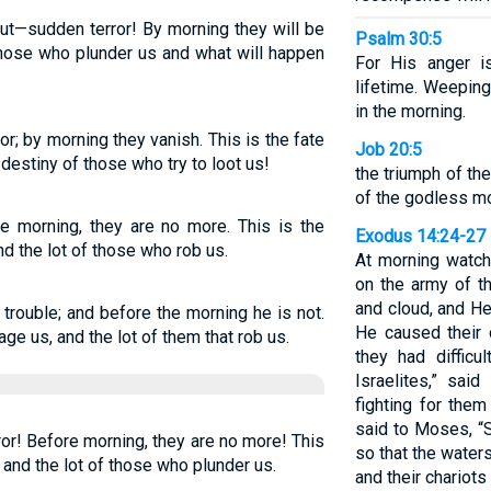
ut—sudden terror! By morning they will be
Psalm 30:5
 those who plunder us and what will happen
For His anger is
lifetime. Weeping
in the morning.
or; by morning they vanish. This is the fate
Job 20:5
 destiny of those who try to loot us!
the triumph of th
of the godless m
the morning, they are no more. This is the
Exodus 14:24-27
nd the lot of those who rob us.
At morning watc
on the army of th
and cloud, and He
trouble; and before the morning he is not.
He caused their 
age us, and the lot of them that rob us.
they had difficu
Israelites,” sai
fighting for the
said to Moses, “S
ror! Before morning, they are no more! This
so that the water
 and the lot of those who plunder us.
and their chariot