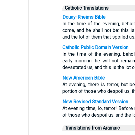
Catholic Translations
Douay-Rheims Bible
In the time of the evening, behold
come, and he shall not be: this i
and the lot of them that spoiled us
Catholic Public Domain Version
In the time of the evening, behol
early morning, he will not remai
devastated us, and this is the lot
New American Bible
At evening, there is terror, but 
portion of those who despoil us, t
New Revised Standard Version
At evening time, lo, terror! Before
of those who despoil us, and the l
Translations from Aramaic