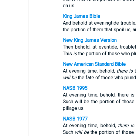
on us.
King James Bible
And behold at eveningtide trouble
the portion of them that spoil us, a
New King James Version
Then behold, at eventide, troubl
This
is
the portion of those who plu
New American Standard Bible
At evening time, behold,
there is
t
will be
the fate of those who plunde
NASB 1995
At evening time, behold, there is
Such will be the portion of thos
pillage us.
NASB 1977
At evening time, behold,
there is
Such
will be
the portion of those