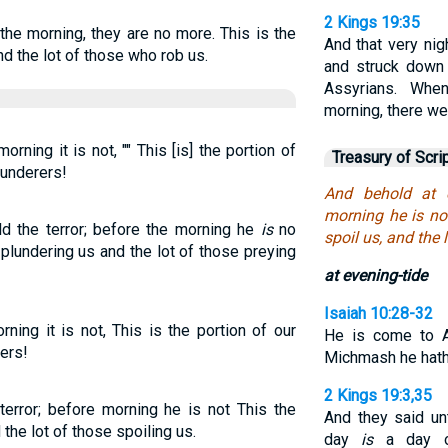
2 Kings 19:35
 the morning, they are no more. This is the
And that very ni
nd the lot of those who rob us.
and struck down
Assyrians. Whe
morning, there we
orning it is not, "" This [is] the portion of
Treasury of Scri
plunderers!
And behold at e
morning he is not
ld the terror; before the morning he
is
no
spoil us, and the 
plundering us and the lot of those preying
at evening-tide
Isaiah 10:28-32
rning it is not, This is the portion of our
He is come to A
rers!
Michmash he hath 
2 Kings 19:3,35
terror; before morning he is not This the
And they said un
 the lot of those spoiling us.
day
is
a day of