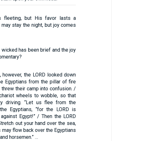
 fleeting, but His favor lasts a
 may stay the night, but joy comes
e wicked has been brief and the joy
omentary?
h, however, the LORD looked down
e Egyptians from the pillar of fire
 threw their camp into confusion. /
chariot wheels to wobble, so that
lty driving. “Let us flee from the
d the Egyptians, “for the LORD is
m against Egypt!” / Then the LORD
tretch out your hand over the sea,
s may flow back over the Egyptians
s and horsemen.” …