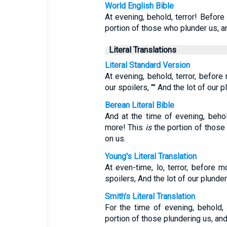
World English Bible
At evening, behold, terror! Before
portion of those who plunder us, a
Literal Translations
Literal Standard Version
At evening, behold, terror, before m
our spoilers, "" And the lot of our 
Berean Literal Bible
And at the time of evening, beho
more! This
is
the portion of those 
on us.
Young's Literal Translation
At even-time, lo, terror, before mo
spoilers, And the lot of our plunde
Smith's Literal Translation
For the time of evening, behold, 
portion of those plundering us, and