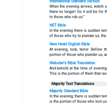
International Standard Version
When the evening arrives, watch o
there no longer! So it will be for
to those who rob us."
NET Bible
In the evening there is sudden terr
of those who try to plunder us, the
New Heart English Bible
At evening, look, terror. Before 
portion of those who plunder us, a
Webster's Bible Translation
And behold at the time of evening 
This is the portion of them that rav
Majority Text Translations
Majority Standard Bible
In the evening, there is sudden ter
is the portion of those who loot us