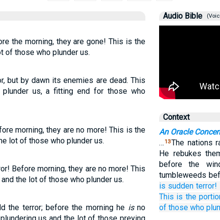
Audio Bible
(Voic
ore the morning, they are gone! This is the
ot of those who plunder us.
ror, but by dawn its enemies are dead. This
 plunder us, a fitting end for those who
Context
fore morning, they are no more! This is the
An Oracle Conce
he lot of those who plunder us.
…
The nations r
13
He rebukes them
before the wind
ror! Before morning, they are no more! This
tumbleweeds bef
 and the lot of those who plunder us.
is
sudden terror!
This
is the portio
ld the terror; before the morning he
is
no
of those who plun
plundering us and the lot of those preying