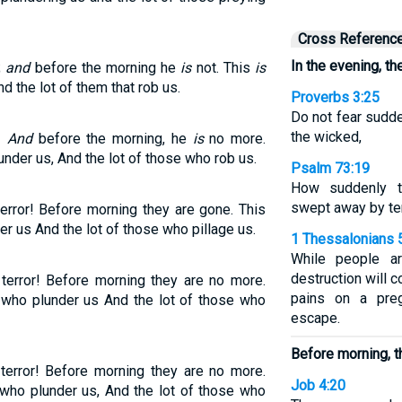
Cross Referenc
In the evening, th
;
and
before the morning he
is
not. This
is
nd the lot of them that rob us.
Proverbs 3:25
Do not fear sudde
the wicked,
e!
And
before the morning, he
is
no more.
nder us, And the lot of those who rob us.
Psalm 73:19
How suddenly t
swept away by te
error! Before morning they are gone. This
r us And the lot of those who pillage us.
1 Thessalonians 
While people ar
destruction will 
 terror! Before morning they are no more.
pains on a pre
e who plunder us And the lot of those who
escape.
Before morning, t
terror! Before morning they are no more.
Job 4:20
 who plunder us, And the lot of those who