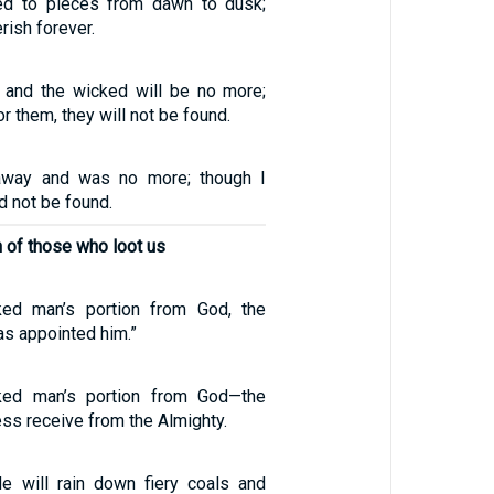
d to pieces from dawn to dusk;
rish forever.
e, and the wicked will be no more;
r them, they will not be found.
away and was no more; though I
d not be found.
n of those who loot us
ked man’s portion from God, the
as appointed him.”
ked man’s portion from God—the
ess receive from the Almighty.
e will rain down fiery coals and