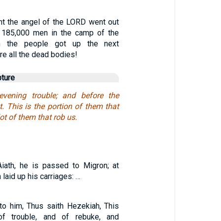
ght the angel of the LORD went out
 185,000 men in the camp of the
n the people got up the next
re all the dead bodies!
pture
vening trouble; and before the
. This is the portion of them that
lot of them that rob us.
iath, he is passed to Migron; at
laid up his carriages: …
to him, Thus saith Hezekiah, This
 trouble, and of rebuke, and