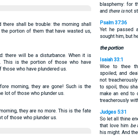
blasphemy: for t
and
there is
not st
Psalm 37:36
 there shall be trouble: the morning shall
Yet he passed a
s the portion of them that have wasted us,
sought him, but h
.
the portion
d: there will be a disturbance. When it is
Isaiah 33:1
n. This is the portion of those who have
Woe to thee th
 of those who have plundered us.
spoiled; and dea
not treacherousl
before morning, they are gone! Such is the
to spoil, thou sh
he lot of those who plunder us.
make an end to d
treacherously wit
 morning, they are no more. This is the fate
Judges 5:31
ot of those who plunder us.
So let all thine 
that love him
be
a
his might. And the