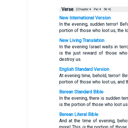
Verse
(Chapter ▾
Par ▾
Str ▾)
New International Version
In the evening, sudden terror! Bef
portion of those who loot us, the l
New Living Translation
In the evening Israel waits in ter
is the just reward of those who
destroy us.
English Standard Version
At evening time, behold, terror! Be
portion of those who loot us, and t
Berean Standard Bible
In the evening, there is sudden ter
is the portion of those who loot us
Berean Literal Bible
And at the time of evening, beho
more! This
is
the portion of those 