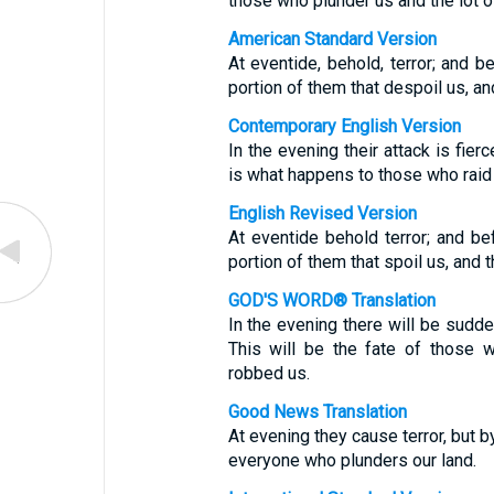
those who plunder us and the lot 
American Standard Version
At eventide, behold, terror; and b
portion of them that despoil us, and
Contemporary English Version
In the evening their attack is fier
is what happens to those who raid 
English Revised Version
At eventide behold terror; and be
portion of them that spoil us, and t
GOD'S WORD® Translation
In the evening there will be sudde
This will be the fate of those 
robbed us.
Good News Translation
At evening they cause terror, but b
everyone who plunders our land.