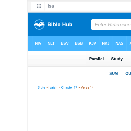
Bible
>
Isaiah
>
Chapter 17
> Verse 14