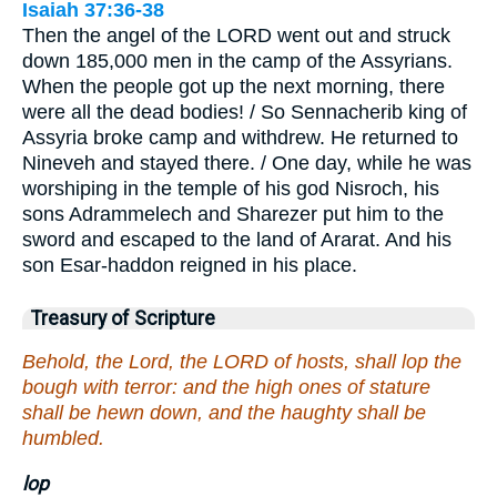
Isaiah 37:36-38
Then the angel of the LORD went out and struck
down 185,000 men in the camp of the Assyrians.
When the people got up the next morning, there
were all the dead bodies! / So Sennacherib king of
Assyria broke camp and withdrew. He returned to
Nineveh and stayed there. / One day, while he was
worshiping in the temple of his god Nisroch, his
sons Adrammelech and Sharezer put him to the
sword and escaped to the land of Ararat. And his
son Esar-haddon reigned in his place.
Treasury of Scripture
Behold, the Lord, the LORD of hosts, shall lop the
bough with terror: and the high ones of stature
shall be hewn down, and the haughty shall be
humbled.
lop