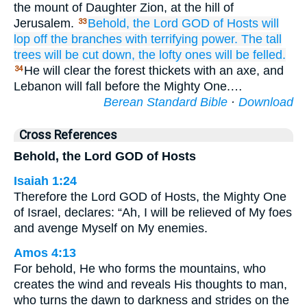
the mount of Daughter Zion, at the hill of
Jerusalem.
Behold,
the Lord
GOD
of Hosts
will
33
lop off
the branches
with terrifying power.
The tall
trees
will be cut down,
the lofty ones
will be felled.
He will clear the forest thickets with an axe, and
34
Lebanon will fall before the Mighty One.…
Berean Standard Bible
·
Download
Cross References
Behold, the Lord GOD of Hosts
Isaiah 1:24
Therefore the Lord GOD of Hosts, the Mighty One
of Israel, declares: “Ah, I will be relieved of My foes
and avenge Myself on My enemies.
Amos 4:13
For behold, He who forms the mountains, who
creates the wind and reveals His thoughts to man,
who turns the dawn to darkness and strides on the