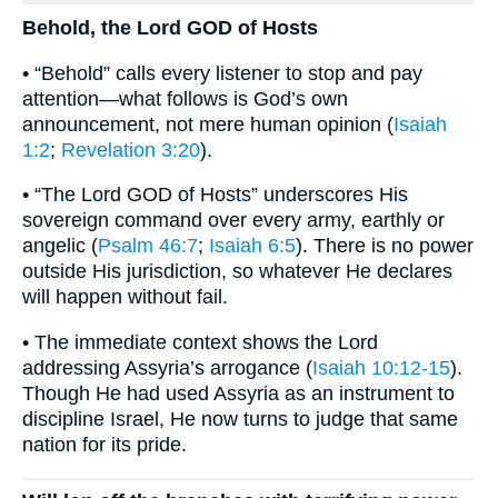
Behold, the Lord GOD of Hosts
• “Behold” calls every listener to stop and pay
attention—what follows is God’s own
announcement, not mere human opinion (
Isaiah
1:2
;
Revelation 3:20
).
• “The Lord GOD of Hosts” underscores His
sovereign command over every army, earthly or
angelic (
Psalm 46:7
;
Isaiah 6:5
). There is no power
outside His jurisdiction, so whatever He declares
will happen without fail.
• The immediate context shows the Lord
addressing Assyria’s arrogance (
Isaiah 10:12-15
).
Though He had used Assyria as an instrument to
discipline Israel, He now turns to judge that same
nation for its pride.