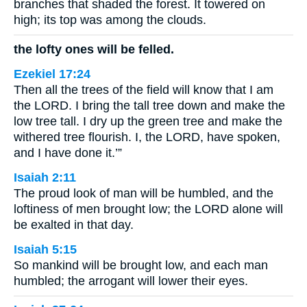
branches that shaded the forest. It towered on
high; its top was among the clouds.
the lofty ones will be felled.
Ezekiel 17:24
Then all the trees of the field will know that I am
the LORD. I bring the tall tree down and make the
low tree tall. I dry up the green tree and make the
withered tree flourish. I, the LORD, have spoken,
and I have done it.’”
Isaiah 2:11
The proud look of man will be humbled, and the
loftiness of men brought low; the LORD alone will
be exalted in that day.
Isaiah 5:15
So mankind will be brought low, and each man
humbled; the arrogant will lower their eyes.