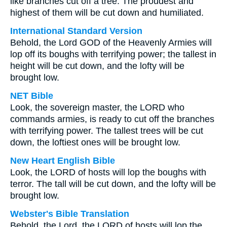
like branches cut off a tree. The proudest and
highest of them will be cut down and humiliated.
International Standard Version
Behold, the Lord GOD of the Heavenly Armies will
lop off its boughs with terrifying power; the tallest in
height will be cut down, and the lofty will be
brought low.
NET Bible
Look, the sovereign master, the LORD who
commands armies, is ready to cut off the branches
with terrifying power. The tallest trees will be cut
down, the loftiest ones will be brought low.
New Heart English Bible
Look, the LORD of hosts will lop the boughs with
terror. The tall will be cut down, and the lofty will be
brought low.
Webster's Bible Translation
Behold, the Lord, the LORD of hosts will lop the