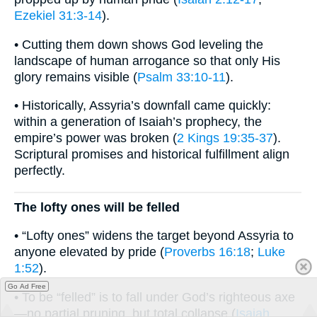
Ezekiel 31:3-14
).
• Cutting them down shows God leveling the
landscape of human arrogance so that only His
glory remains visible (
Psalm 33:10-11
).
• Historically, Assyria’s downfall came quickly:
within a generation of Isaiah’s prophecy, the
empire’s power was broken (
2 Kings 19:35-37
).
Scriptural promises and historical fulfillment align
perfectly.
The lofty ones will be felled
• “Lofty ones” widens the target beyond Assyria to
anyone elevated by pride (
Proverbs 16:18
;
Luke
1:52
).
Go Ad Free
• To be “felled” is to fall under God’s righteous axe
—no partial pruning, but total collapse (
Isaiah