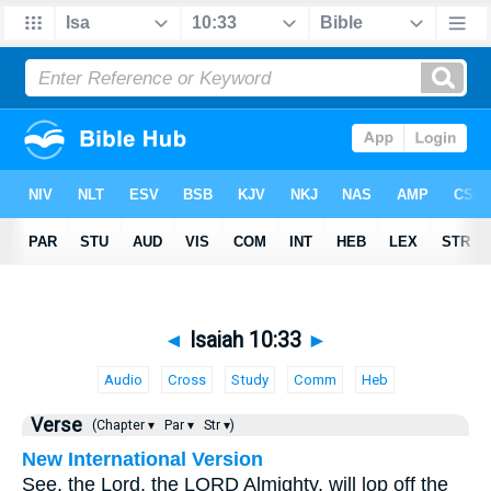
◄
Isaiah 10:33
►
Audio
Cross
Study
Comm
Heb
Verse
(Chapter ▾
Par ▾
Str ▾)
New International Version
See, the Lord, the LORD Almighty, will lop off the