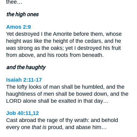
thee…
the high ones
Amos 2:9
Yet destroyed I the Amorite before them, whose
height
was
like the height of the cedars, and he
was
strong as the oaks; yet I destroyed his fruit
from above, and his roots from beneath.
and the haughty
Isaiah 2:11-17
The lofty looks of man shall be humbled, and the
haughtiness of men shall be bowed down, and the
LORD alone shall be exalted in that day…
Job 40:11,12
Cast abroad the rage of thy wrath: and behold
every one
that is
proud, and abase him…