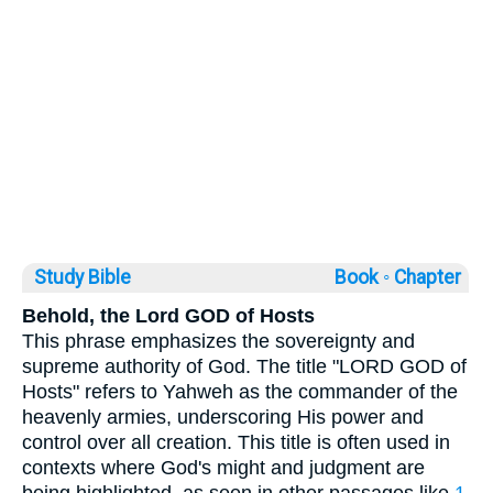
Study Bible
Book ◦
Chapter
Behold, the Lord GOD of Hosts
This phrase emphasizes the sovereignty and
supreme authority of God. The title "LORD GOD of
Hosts" refers to Yahweh as the commander of the
heavenly armies, underscoring His power and
control over all creation. This title is often used in
contexts where God's might and judgment are
being highlighted, as seen in other passages like
1