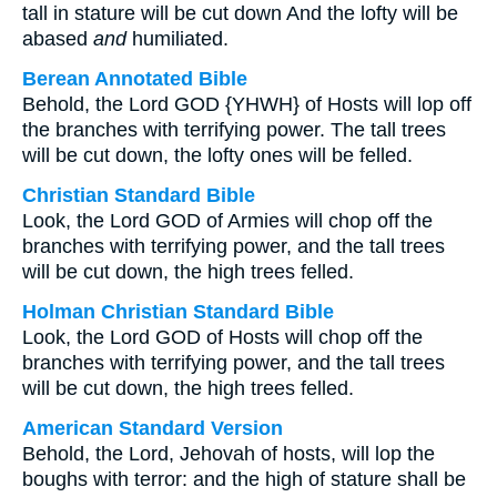
tall in stature will be cut down And the lofty will be
abased
and
humiliated.
Berean Annotated Bible
Behold, the Lord GOD {YHWH} of Hosts will lop off
the branches with terrifying power. The tall trees
will be cut down, the lofty ones will be felled.
Christian Standard Bible
Look, the Lord GOD of Armies will chop off the
branches with terrifying power, and the tall trees
will be cut down, the high trees felled.
Holman Christian Standard Bible
Look, the Lord GOD of Hosts will chop off the
branches with terrifying power, and the tall trees
will be cut down, the high trees felled.
American Standard Version
Behold, the Lord, Jehovah of hosts, will lop the
boughs with terror: and the high of stature shall be