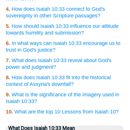
4.
How does Isaiah 10:33 connect to God's
sovereignty in other Scripture passages?
5.
How should Isaiah 10:33 influence our attitude
towards humility and submission?
6.
In what ways can Isaiah 10:33 encourage us to
trust in God's justice?
7.
What does Isaiah 10:33 reveal about God's
power and judgment?
8.
How does Isaiah 10:33 fit into the historical
context of Assyria's downfall?
9.
What is the significance of the imagery used in
Isaiah 10:33?
10.
What are the top 10 Lessons from Isaiah 10?
What Does Isaiah 10:33 Mean