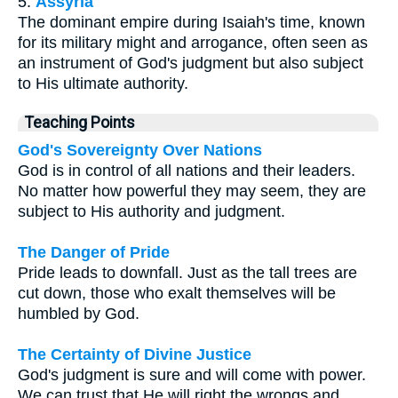
5.
Assyria
The dominant empire during Isaiah's time, known
for its military might and arrogance, often seen as
an instrument of God's judgment but also subject
to His ultimate authority.
Teaching Points
God's Sovereignty Over Nations
God is in control of all nations and their leaders.
No matter how powerful they may seem, they are
subject to His authority and judgment.
The Danger of Pride
Pride leads to downfall. Just as the tall trees are
cut down, those who exalt themselves will be
humbled by God.
The Certainty of Divine Justice
God's judgment is sure and will come with power.
We can trust that He will right the wrongs and