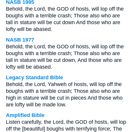
NASB 1995
Behold, the Lord, the GOD of hosts, will lop off the
boughs with a terrible crash; Those also who are
tall in stature will be cut down And those who are
lofty will be abased.
NASB 1977
Behold, the Lord, the GOD of hosts, will lop off the
boughs with a terrible crash; Those also who are
tall in stature will be cut down, And those who are
lofty will be abased.
Legacy Standard Bible
Behold, the Lord, Yahweh of hosts, will lop off the
boughs with a terrible crash; Those also who are
high in stature will be cut in pieces And those who
are lofty will be made low.
Amplified Bible
Listen carefully, the Lord, the GOD of hosts, will lop
off the [beautiful] boughs with terrifying force; The