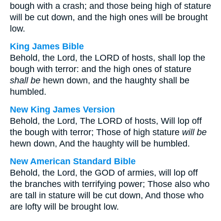
bough with a crash; and those being high of stature
will be cut down, and the high ones will be brought
low.
King James Bible
Behold, the Lord, the LORD of hosts, shall lop the
bough with terror: and the high ones of stature
shall be
hewn down, and the haughty shall be
humbled.
New King James Version
Behold, the Lord, The LORD of hosts, Will lop off
the bough with terror; Those of high stature
will be
hewn down, And the haughty will be humbled.
New American Standard Bible
Behold, the Lord, the GOD of armies, will lop off
the branches with terrifying power; Those also who
are tall in stature will be cut down, And those who
are lofty will be brought low.