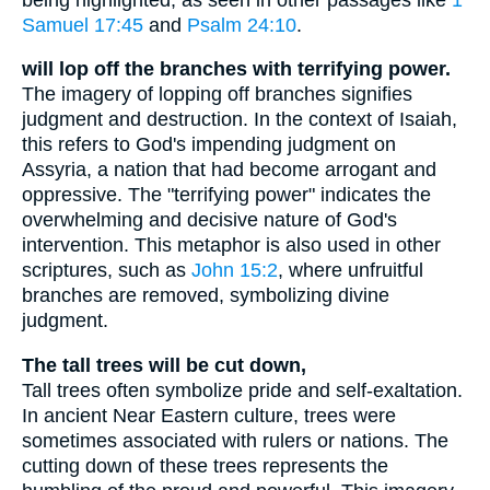
Samuel 17:45
and
Psalm 24:10
.
will lop off the branches with terrifying power.
The imagery of lopping off branches signifies
judgment and destruction. In the context of Isaiah,
this refers to God's impending judgment on
Assyria, a nation that had become arrogant and
oppressive. The "terrifying power" indicates the
overwhelming and decisive nature of God's
intervention. This metaphor is also used in other
scriptures, such as
John 15:2
, where unfruitful
branches are removed, symbolizing divine
judgment.
The tall trees will be cut down,
Tall trees often symbolize pride and self-exaltation.
In ancient Near Eastern culture, trees were
sometimes associated with rulers or nations. The
cutting down of these trees represents the