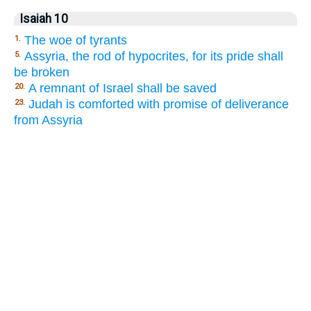
Isaiah 10
The woe of tyrants
1.
Assyria, the rod of hypocrites, for its pride shall
5.
be broken
A remnant of Israel shall be saved
20.
Judah is comforted with promise of deliverance
23.
from Assyria