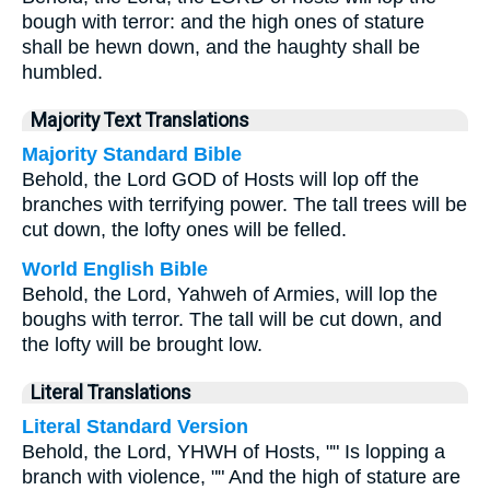
bough with terror: and the high ones of stature
shall be hewn down, and the haughty shall be
humbled.
Majority Text Translations
Majority Standard Bible
Behold, the Lord GOD of Hosts will lop off the
branches with terrifying power. The tall trees will be
cut down, the lofty ones will be felled.
World English Bible
Behold, the Lord, Yahweh of Armies, will lop the
boughs with terror. The tall will be cut down, and
the lofty will be brought low.
Literal Translations
Literal Standard Version
Behold, the Lord, YHWH of Hosts, "" Is lopping a
branch with violence, "" And the high of stature are