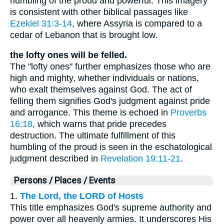
humbling of the proud and powerful. This imagery
is consistent with other biblical passages like
Ezekiel 31:3-14
, where Assyria is compared to a
cedar of Lebanon that is brought low.
the lofty ones will be felled.
The "lofty ones" further emphasizes those who are
high and mighty, whether individuals or nations,
who exalt themselves against God. The act of
felling them signifies God's judgment against pride
and arrogance. This theme is echoed in
Proverbs
16:18
, which warns that pride precedes
destruction. The ultimate fulfillment of this
humbling of the proud is seen in the eschatological
judgment described in
Revelation 19:11-21
.
Persons / Places / Events
1.
The Lord, the LORD of Hosts
This title emphasizes God's supreme authority and
power over all heavenly armies. It underscores His