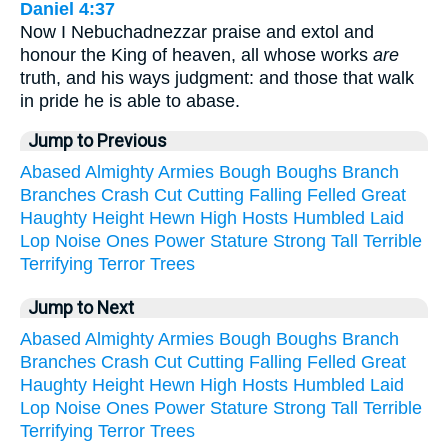
Daniel 4:37
Now I Nebuchadnezzar praise and extol and
honour the King of heaven, all whose works
are
truth, and his ways judgment: and those that walk
in pride he is able to abase.
Jump to Previous
Abased
Almighty
Armies
Bough
Boughs
Branch
Branches
Crash
Cut
Cutting
Falling
Felled
Great
Haughty
Height
Hewn
High
Hosts
Humbled
Laid
Lop
Noise
Ones
Power
Stature
Strong
Tall
Terrible
Terrifying
Terror
Trees
Jump to Next
Abased
Almighty
Armies
Bough
Boughs
Branch
Branches
Crash
Cut
Cutting
Falling
Felled
Great
Haughty
Height
Hewn
High
Hosts
Humbled
Laid
Lop
Noise
Ones
Power
Stature
Strong
Tall
Terrible
Terrifying
Terror
Trees