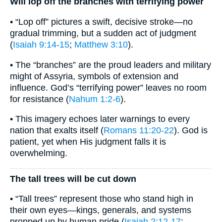
Will lop off the branches with terrifying power
• “Lop off” pictures a swift, decisive stroke—no
gradual trimming, but a sudden act of judgment
(
Isaiah 9:14-15
;
Matthew 3:10
).
• The “branches” are the proud leaders and military
might of Assyria, symbols of extension and
influence. God’s “terrifying power” leaves no room
for resistance (
Nahum 1:2-6
).
• This imagery echoes later warnings to every
nation that exalts itself (
Romans 11:20-22
). God is
patient, yet when His judgment falls it is
overwhelming.
The tall trees will be cut down
• “Tall trees” represent those who stand high in
their own eyes—kings, generals, and systems
propped up by human pride (
Isaiah 2:12-17
;