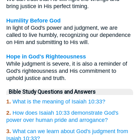
bring justice in His perfect timing.
Humility Before God
In light of God's power and judgment, we are
called to live humbly, recognizing our dependence
on Him and submitting to His will.
Hope in God's Righteousness
While judgment is severe, it is also a reminder of
God's righteousness and His commitment to
uphold justice and truth.
Bible Study Questions and Answers
1.
What is the meaning of Isaiah 10:33?
2.
How does Isaiah 10:33 demonstrate God's
power over human pride and arrogance?
3.
What can we learn about God's judgment from
Isaiah 10:33?