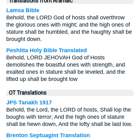
Translations from Aramaic
Lamsa Bible
Behold, the LORD God of hosts shall overthrow
the glorious ones with might; and the high ones of
stature shall be humbled, and the haughty shall be
brought down.
Peshitta Holy Bible Translated
Behold, LORD JEHOVAH God of Hosts
demolishes the boastful ones with strength, and
exalted ones in stature shall be leveled, and the
lifted up shall be brought low
OT Translations
JPS Tanakh 1917
Behold, the Lord, the LORD of hosts, Shall lop the
boughs with terror; And the high ones of stature
shall be hewn down, And the lofty shall be laid low.
Brenton Septuagint Translation