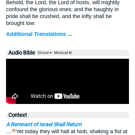
Behold, the Lord, the Lord of hosts, will mightily
confound the glorious ones; and the haughty in
pride shall be crushed, and the lofty shall be
brought low:
Additional Translations ...
Audio Bible
(Voice ▾
Musical ▾)
Context
A Remnant of Israel Shall Return
…
Yet today they will halt at Nob, shaking a fist at
32