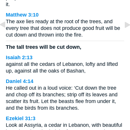
it.
Matthew 3:10
The axe lies ready at the root of the trees, and
every tree that does not produce good fruit will be
cut down and thrown into the fire.
The tall trees will be cut down,
Isaiah 2:13
against all the cedars of Lebanon, lofty and lifted
up, against all the oaks of Bashan,
Daniel 4:14
He called out in a loud voice: ‘Cut down the tree
and chop off its branches; strip off its leaves and
scatter its fruit. Let the beasts flee from under it,
and the birds from its branches.
Ezekiel 31:3
Look at Assyria, a cedar in Lebanon, with beautiful