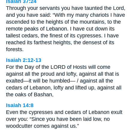
Isaiah 37:24
Through your servants you have taunted the Lord,
and you have said: “With my many chariots I have
ascended to the heights of the mountains, to the
remote peaks of Lebanon. I have cut down its
tallest cedars, the finest of its cypresses. I have
reached its farthest heights, the densest of its
forests.
Isaiah 2:12-13
For the Day of the LORD of Hosts will come
against all the proud and lofty, against all that is
exalted—it will be humbled— / against all the
cedars of Lebanon, lofty and lifted up, against all
the oaks of Bashan,
Isaiah 14:8
Even the cypresses and cedars of Lebanon exult
over you: “Since you have been laid low, no
woodcutter comes against us.”