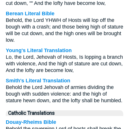
cut down, "" And the lofty have become low,
Berean Literal Bible
Behold, the Lord YHWH of Hosts will lop off the
bough with a crash; and those being high of stature
will be cut down, and the high ones will be brought
low.
Young's Literal Translation
Lo, the Lord, Jehovah of Hosts, Is lopping a branch
with violence, And the high of stature are cut down,
And the lofty are become low,
Smith's Literal Translation
Behold the Lord Jehovah of armies dividing the
bough with sudden violence: and the high of
stature hewn down, and the lofty shall be humbled.
Catholic Translations
Douay-Rheims Bible
Behold the sovereign Lord of hosts shall break the