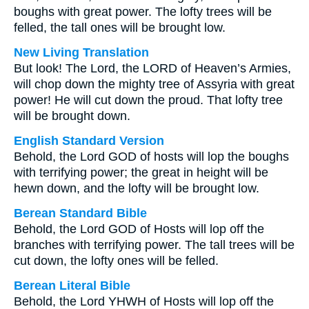
boughs with great power. The lofty trees will be
felled, the tall ones will be brought low.
New Living Translation
But look! The Lord, the LORD of Heaven’s Armies,
will chop down the mighty tree of Assyria with great
power! He will cut down the proud. That lofty tree
will be brought down.
English Standard Version
Behold, the Lord GOD of hosts will lop the boughs
with terrifying power; the great in height will be
hewn down, and the lofty will be brought low.
Berean Standard Bible
Behold, the Lord GOD of Hosts will lop off the
branches with terrifying power. The tall trees will be
cut down, the lofty ones will be felled.
Berean Literal Bible
Behold, the Lord YHWH of Hosts will lop off the