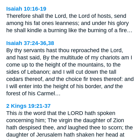
Isaiah 10:16-19
Therefore shall the Lord, the Lord of hosts, send
among his fat ones leanness; and under his glory
he shall kindle a burning like the burning of a fire…
Isaiah 37:24-36,38
By thy servants hast thou reproached the Lord,
and hast said, By the multitude of my chariots am I
come up to the height of the mountains, to the
sides of Lebanon; and I will cut down the tall
cedars thereof,
and
the choice fir trees thereof: and
I will enter into the height of his border,
and
the
forest of his Carmel…
2 Kings 19:21-37
This
is
the word that the LORD hath spoken
concerning him; The virgin the daughter of Zion
hath despised thee,
and
laughed thee to scorn; the
daughter of Jerusalem hath shaken her head at