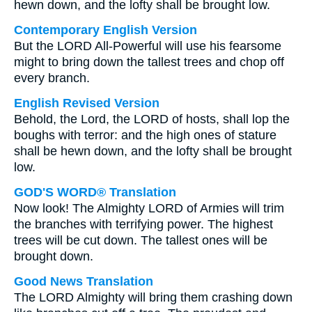
hewn down, and the lofty shall be brought low.
Contemporary English Version
But the LORD All-Powerful will use his fearsome
might to bring down the tallest trees and chop off
every branch.
English Revised Version
Behold, the Lord, the LORD of hosts, shall lop the
boughs with terror: and the high ones of stature
shall be hewn down, and the lofty shall be brought
low.
GOD'S WORD® Translation
Now look! The Almighty LORD of Armies will trim
the branches with terrifying power. The highest
trees will be cut down. The tallest ones will be
brought down.
Good News Translation
The LORD Almighty will bring them crashing down