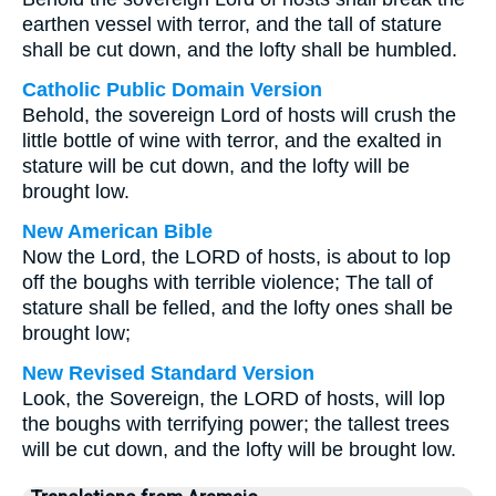
earthen vessel with terror, and the tall of stature
shall be cut down, and the lofty shall be humbled.
Catholic Public Domain Version
Behold, the sovereign Lord of hosts will crush the
little bottle of wine with terror, and the exalted in
stature will be cut down, and the lofty will be
brought low.
New American Bible
Now the Lord, the LORD of hosts, is about to lop
off the boughs with terrible violence; The tall of
stature shall be felled, and the lofty ones shall be
brought low;
New Revised Standard Version
Look, the Sovereign, the LORD of hosts, will lop
the boughs with terrifying power; the tallest trees
will be cut down, and the lofty will be brought low.