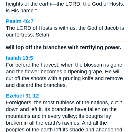
heights of the earth—the LORD, the God of Hosts,
is His name.”
Psalm 46:7
The LORD of Hosts is with us; the God of Jacob is
our fortress. Selah
will lop off the branches with terrifying power.
Isaiah 18:5
For before the harvest, when the blossom is gone
and the flower becomes a ripening grape, He will
cut off the shoots with a pruning knife and remove
and discard the branches.
Ezekiel 31:12
Foreigners, the most ruthless of the nations, cut it
down and left it. Its branches have fallen on the
mountains and in every valley; its boughs lay
broken in all the earth’s ravines. And all the
peoples of the earth left its shade and abandoned