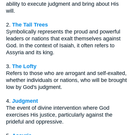
ability to execute judgment and bring about His
will.
2.
The Tall Trees
Symbolically represents the proud and powerful
leaders or nations that exalt themselves against
God. In the context of Isaiah, it often refers to
Assyria and its king.
3.
The Lofty
Refers to those who are arrogant and self-exalted,
whether individuals or nations, who will be brought
low by God's judgment.
4.
Judgment
The event of divine intervention where God
exercises His justice, particularly against the
prideful and oppressive.