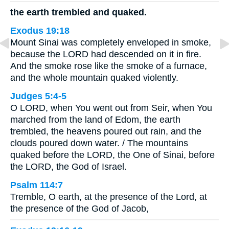
the earth trembled and quaked.
Exodus 19:18
Mount Sinai was completely enveloped in smoke,
because the LORD had descended on it in fire.
And the smoke rose like the smoke of a furnace,
and the whole mountain quaked violently.
Judges 5:4-5
O LORD, when You went out from Seir, when You
marched from the land of Edom, the earth
trembled, the heavens poured out rain, and the
clouds poured down water. / The mountains
quaked before the LORD, the One of Sinai, before
the LORD, the God of Israel.
Psalm 114:7
Tremble, O earth, at the presence of the Lord, at
the presence of the God of Jacob,