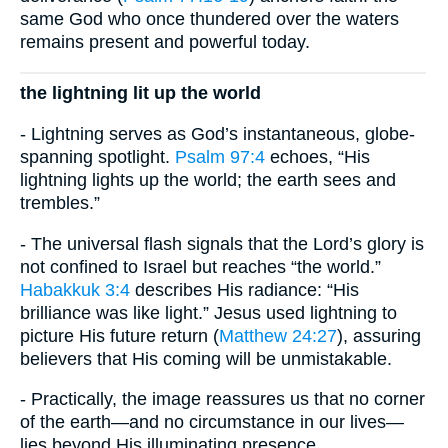
same God who once thundered over the waters
remains present and powerful today.
the lightning lit up the world
- Lightning serves as God’s instantaneous, globe-
spanning spotlight.
Psalm 97:4
echoes, “His
lightning lights up the world; the earth sees and
trembles.”
- The universal flash signals that the Lord’s glory is
not confined to Israel but reaches “the world.”
Habakkuk 3:4
describes His radiance: “His
brilliance was like light.” Jesus used lightning to
picture His future return (
Matthew 24:27
), assuring
believers that His coming will be unmistakable.
- Practically, the image reassures us that no corner
of the earth—and no circumstance in our lives—
lies beyond His illuminating presence.