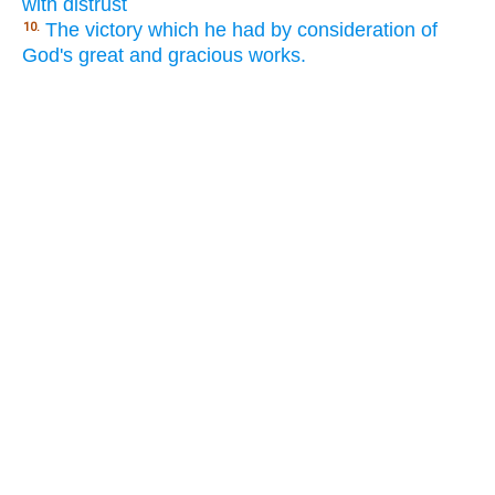
with distrust
The victory which he had by consideration of
10.
God's great and gracious works.