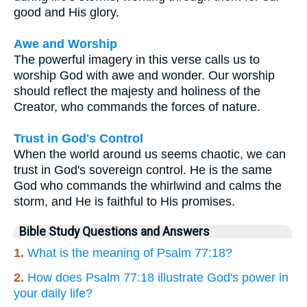
good and His glory.
Awe and Worship
The powerful imagery in this verse calls us to
worship God with awe and wonder. Our worship
should reflect the majesty and holiness of the
Creator, who commands the forces of nature.
Trust in God's Control
When the world around us seems chaotic, we can
trust in God's sovereign control. He is the same
God who commands the whirlwind and calms the
storm, and He is faithful to His promises.
Bible Study Questions and Answers
1.
What is the meaning of Psalm 77:18?
2.
How does Psalm 77:18 illustrate God's power in
your daily life?