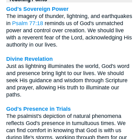
God's Sovereign Power
The imagery of thunder, lightning, and earthquakes
in
Psalm 77:18
reminds us of God's unmatched
power and control over creation. We should live
with a reverent fear of the Lord, acknowledging His
authority in our lives.
Divine Revelation
Just as lightning illuminates the world, God's word
and presence bring light to our lives. We should
seek His guidance and wisdom through Scripture
and prayer, allowing His truth to illuminate our
paths.
God's Presence in Trials
The psalmist's depiction of natural phenomena
reflects God's presence in tumultuous times. We
can find comfort in knowing that God is with us
during life's storms, working through them for our