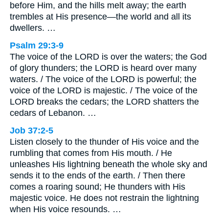
before Him, and the hills melt away; the earth
trembles at His presence—the world and all its
dwellers. …
Psalm 29:3-9
The voice of the LORD is over the waters; the God
of glory thunders; the LORD is heard over many
waters. / The voice of the LORD is powerful; the
voice of the LORD is majestic. / The voice of the
LORD breaks the cedars; the LORD shatters the
cedars of Lebanon. …
Job 37:2-5
Listen closely to the thunder of His voice and the
rumbling that comes from His mouth. / He
unleashes His lightning beneath the whole sky and
sends it to the ends of the earth. / Then there
comes a roaring sound; He thunders with His
majestic voice. He does not restrain the lightning
when His voice resounds. …