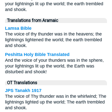
your lightnings lit up the world; the earth trembled
and shook.
Translations from Aramaic
Lamsa Bible
The voice of thy thunder was in the heavens; the
lightnings lightened the world; the earth trembled
and shook.
Peshitta Holy Bible Translated
And the voice of your thunders was in the sphere,
your lightnings lit up the world, the Earth was
disturbed and shook!
OT Translations
JPS Tanakh 1917
The voice of Thy thunder was in the whirlwind; The
lightnings lighted up the world; The earth trembled
and shook.