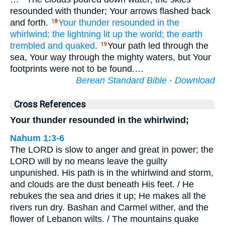
resounded with thunder; Your arrows flashed back
and forth.
Your thunder
resounded
in the
18
whirlwind;
the lightning
lit up
the world;
the earth
trembled
and quaked.
Your path led through the
19
sea, Your way through the mighty waters, but Your
footprints were not to be found.…
Berean Standard Bible
·
Download
Cross References
Your thunder resounded in the whirlwind;
Nahum 1:3-6
The LORD is slow to anger and great in power; the
LORD will by no means leave the guilty
unpunished. His path is in the whirlwind and storm,
and clouds are the dust beneath His feet. / He
rebukes the sea and dries it up; He makes all the
rivers run dry. Bashan and Carmel wither, and the
flower of Lebanon wilts. / The mountains quake