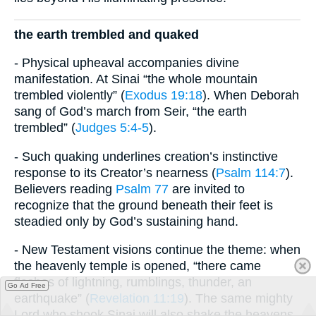
the earth trembled and quaked
- Physical upheaval accompanies divine
manifestation. At Sinai “the whole mountain
trembled violently” (
Exodus 19:18
). When Deborah
sang of God’s march from Seir, “the earth
trembled” (
Judges 5:4-5
).
- Such quaking underlines creation’s instinctive
response to its Creator’s nearness (
Psalm 114:7
).
Believers reading
Psalm 77
are invited to
recognize that the ground beneath their feet is
steadied only by God’s sustaining hand.
- New Testament visions continue the theme: when
the heavenly temple is opened, “there came
flashes of lightning, rumblings, thunder, an
Go Ad Free
earthquake” (
Revelation 11:19
). The same mighty
Lord who shook Sinai will also shake the heavens