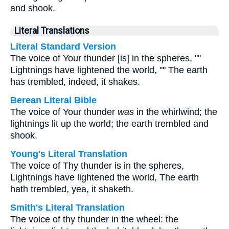
and shook.
Literal Translations
Literal Standard Version
The voice of Your thunder [is] in the spheres, ""
Lightnings have lightened the world, "" The earth
has trembled, indeed, it shakes.
Berean Literal Bible
The voice of Your thunder
was
in the whirlwind; the
lightnings lit up the world; the earth trembled and
shook.
Young's Literal Translation
The voice of Thy thunder is in the spheres,
Lightnings have lightened the world, The earth
hath trembled, yea, it shaketh.
Smith's Literal Translation
The voice of thy thunder in the wheel: the