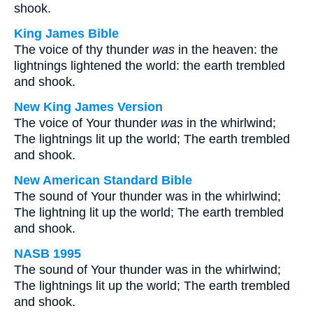
shook.
King James Bible
The voice of thy thunder
was
in the heaven: the
lightnings lightened the world: the earth trembled
and shook.
New King James Version
The voice of Your thunder
was
in the whirlwind;
The lightnings lit up the world; The earth trembled
and shook.
New American Standard Bible
The sound of Your thunder was in the whirlwind;
The lightning lit up the world; The earth trembled
and shook.
NASB 1995
The sound of Your thunder was in the whirlwind;
The lightnings lit up the world; The earth trembled
and shook.