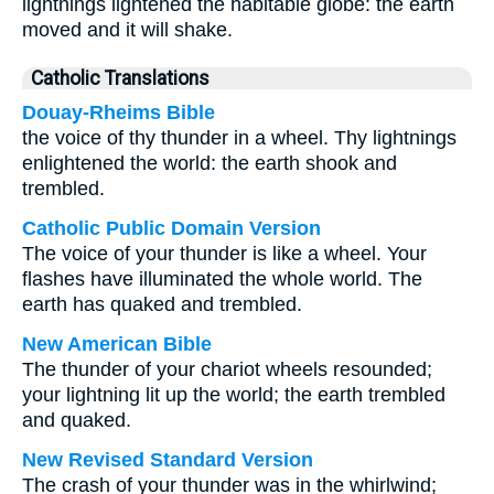
lightnings lightened the habitable globe: the earth
moved and it will shake.
Catholic Translations
Douay-Rheims Bible
the voice of thy thunder in a wheel. Thy lightnings
enlightened the world: the earth shook and
trembled.
Catholic Public Domain Version
The voice of your thunder is like a wheel. Your
flashes have illuminated the whole world. The
earth has quaked and trembled.
New American Bible
The thunder of your chariot wheels resounded;
your lightning lit up the world; the earth trembled
and quaked.
New Revised Standard Version
The crash of your thunder was in the whirlwind;