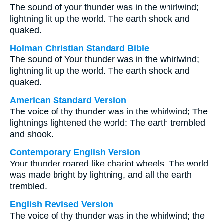
The sound of your thunder was in the whirlwind;
lightning lit up the world. The earth shook and
quaked.
Holman Christian Standard Bible
The sound of Your thunder was in the whirlwind;
lightning lit up the world. The earth shook and
quaked.
American Standard Version
The voice of thy thunder was in the whirlwind; The
lightnings lightened the world: The earth trembled
and shook.
Contemporary English Version
Your thunder roared like chariot wheels. The world
was made bright by lightning, and all the earth
trembled.
English Revised Version
The voice of thy thunder was in the whirlwind; the