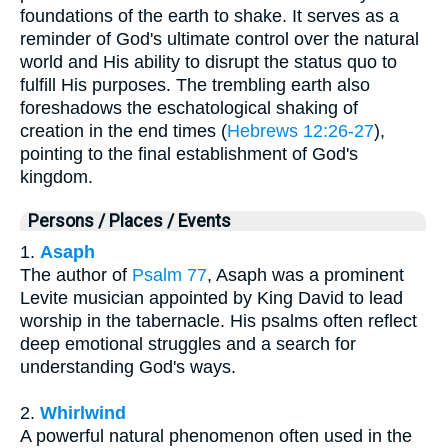
foundations of the earth to shake. It serves as a
reminder of God's ultimate control over the natural
world and His ability to disrupt the status quo to
fulfill His purposes. The trembling earth also
foreshadows the eschatological shaking of
creation in the end times (
Hebrews 12:26-27
),
pointing to the final establishment of God's
kingdom.
Persons / Places / Events
1.
Asaph
The author of
Psalm 77
, Asaph was a prominent
Levite musician appointed by King David to lead
worship in the tabernacle. His psalms often reflect
deep emotional struggles and a search for
understanding God's ways.
2.
Whirlwind
A powerful natural phenomenon often used in the