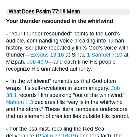
What Does Psalm 77:18 Mean
Your thunder resounded in the whirlwind
- “Your thunder resounded” points to the Lord’s
audible, commanding voice breaking into human
history. Scripture repeatedly links God’s voice with
thunder—
Exodus 19:16
at Sinai,
1 Samuel 7:10
at
Mizpah,
Job 40:9
—and each time His people
recognize His unmatched authority.
- “In the whirlwind” reminds us that God often
wraps His self-revelation in storm imagery.
Job
38:1
records Him speaking “out of the whirlwind;”
Nahum 1:3
declares His “way is in the whirlwind
and the storm.” These literal tempests underscore
that no element of creation lies outside His control.
- For the psalmist, recalling the Red Sea
deliverance (
Psalm 77:16-19
) anchors faith: the