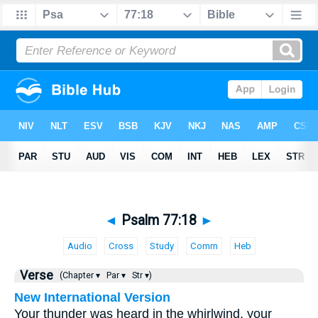
◄
Psalm 77:18
►
Audio
Cross
Study
Comm
Heb
Verse
(Chapter ▾
Par ▾
Str ▾)
New International Version
Your thunder was heard in the whirlwind, your