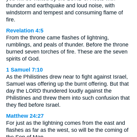
thunder and earthquake and loud noise, with
windstorm and tempest and consuming flame of
fire.
Revelation 4:5
From the throne came flashes of lightning,
rumblings, and peals of thunder. Before the throne
burned seven torches of fire. These are the seven
spirits of God.
1 Samuel 7:10
As the Philistines drew near to fight against Israel,
Samuel was offering up the burnt offering. But that
day the LORD thundered loudly against the
Philistines and threw them into such confusion that
they fled before Israel.
Matthew 24:27
For just as the lightning comes from the east and
flashes as far as the west, so will be the coming of
the Son of Man.