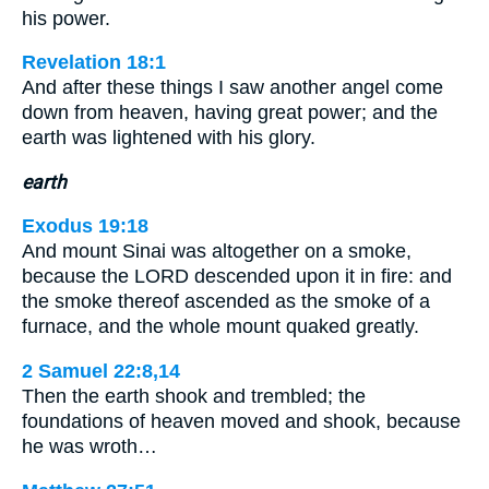
his power.
Revelation 18:1
And after these things I saw another angel come
down from heaven, having great power; and the
earth was lightened with his glory.
earth
Exodus 19:18
And mount Sinai was altogether on a smoke,
because the LORD descended upon it in fire: and
the smoke thereof ascended as the smoke of a
furnace, and the whole mount quaked greatly.
2 Samuel 22:8,14
Then the earth shook and trembled; the
foundations of heaven moved and shook, because
he was wroth…