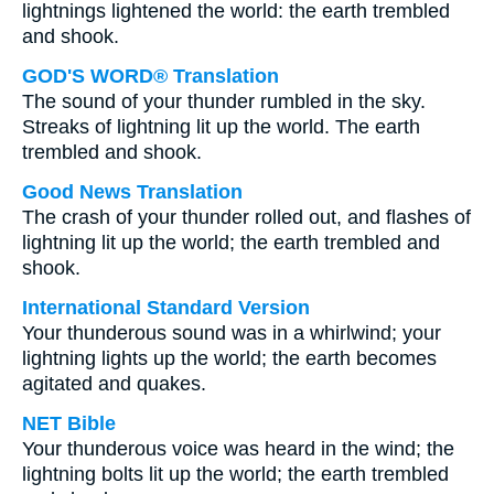
lightnings lightened the world: the earth trembled
and shook.
GOD'S WORD® Translation
The sound of your thunder rumbled in the sky.
Streaks of lightning lit up the world. The earth
trembled and shook.
Good News Translation
The crash of your thunder rolled out, and flashes of
lightning lit up the world; the earth trembled and
shook.
International Standard Version
Your thunderous sound was in a whirlwind; your
lightning lights up the world; the earth becomes
agitated and quakes.
NET Bible
Your thunderous voice was heard in the wind; the
lightning bolts lit up the world; the earth trembled