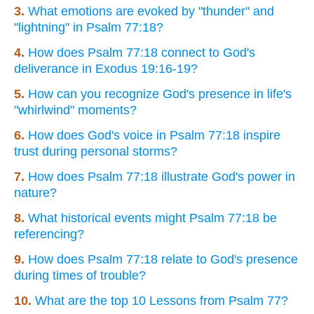
3.
What emotions are evoked by "thunder" and
"lightning" in Psalm 77:18?
4.
How does Psalm 77:18 connect to God's
deliverance in Exodus 19:16-19?
5.
How can you recognize God's presence in life's
"whirlwind" moments?
6.
How does God's voice in Psalm 77:18 inspire
trust during personal storms?
7.
How does Psalm 77:18 illustrate God's power in
nature?
8.
What historical events might Psalm 77:18 be
referencing?
9.
How does Psalm 77:18 relate to God's presence
during times of trouble?
10.
What are the top 10 Lessons from Psalm 77?