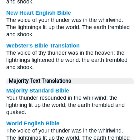
and shook.
New Heart English Bible
The voice of your thunder was in the whirlwind.
The lightnings lit up the world. The earth trembled
and shook.
Webster's Bible Translation
The voice of thy thunder was in the heaven: the
lightnings lightened the world: the earth trembled
and shook.
Majority Text Translations
Majority Standard Bible
Your thunder resounded in the whirlwind; the
lightning lit up the world; the earth trembled and
quaked.
World English Bible
The voice of your thunder was in the whirlwind.
The lightnings lit up the world. The earth trembled