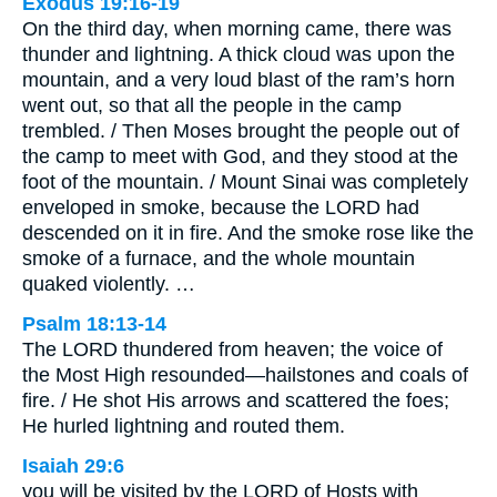
Exodus 19:16-19
On the third day, when morning came, there was
thunder and lightning. A thick cloud was upon the
mountain, and a very loud blast of the ram’s horn
went out, so that all the people in the camp
trembled. / Then Moses brought the people out of
the camp to meet with God, and they stood at the
foot of the mountain. / Mount Sinai was completely
enveloped in smoke, because the LORD had
descended on it in fire. And the smoke rose like the
smoke of a furnace, and the whole mountain
quaked violently. …
Psalm 18:13-14
The LORD thundered from heaven; the voice of
the Most High resounded—hailstones and coals of
fire. / He shot His arrows and scattered the foes;
He hurled lightning and routed them.
Isaiah 29:6
you will be visited by the LORD of Hosts with