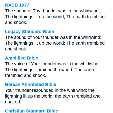
NASB 1977
The sound of Thy thunder was in the whirlwind;
The lightnings lit up the world; The earth trembled
and shook.
Legacy Standard Bible
The sound of Your thunder was in the whirlwind;
The lightnings lit up the world; The earth trembled
and shook.
Amplified Bible
The voice of Your thunder was in the whirlwind;
The lightnings illumined the world; The earth
trembled and shook.
Berean Annotated Bible
Your thunder resounded in the whirlwind; the
lightning lit up the world; the earth trembled and
quaked.
Christian Standard Bible