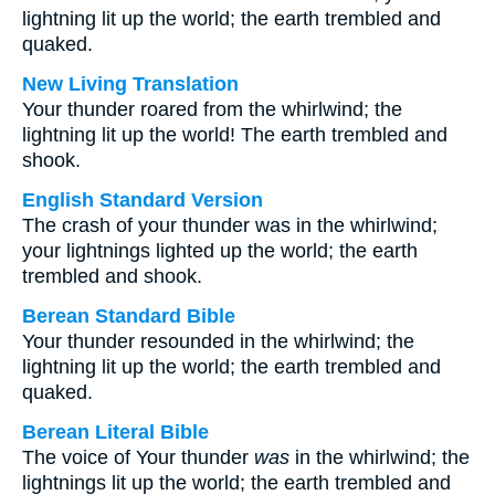
lightning lit up the world; the earth trembled and
quaked.
New Living Translation
Your thunder roared from the whirlwind; the
lightning lit up the world! The earth trembled and
shook.
English Standard Version
The crash of your thunder was in the whirlwind;
your lightnings lighted up the world; the earth
trembled and shook.
Berean Standard Bible
Your thunder resounded in the whirlwind; the
lightning lit up the world; the earth trembled and
quaked.
Berean Literal Bible
The voice of Your thunder
was
in the whirlwind; the
lightnings lit up the world; the earth trembled and