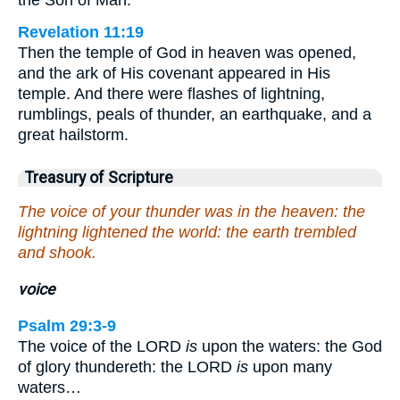
Revelation 11:19
Then the temple of God in heaven was opened,
and the ark of His covenant appeared in His
temple. And there were flashes of lightning,
rumblings, peals of thunder, an earthquake, and a
great hailstorm.
Treasury of Scripture
The voice of your thunder was in the heaven: the
lightning lightened the world: the earth trembled
and shook.
voice
Psalm 29:3-9
The voice of the LORD
is
upon the waters: the God
of glory thundereth: the LORD
is
upon many
waters…