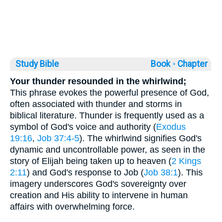
Study Bible
Book ◦
Chapter
Your thunder resounded in the whirlwind;
This phrase evokes the powerful presence of God,
often associated with thunder and storms in
biblical literature. Thunder is frequently used as a
symbol of God's voice and authority (
Exodus
19:16
,
Job 37:4-5
). The whirlwind signifies God's
dynamic and uncontrollable power, as seen in the
story of Elijah being taken up to heaven (
2 Kings
2:11
) and God's response to Job (
Job 38:1
). This
imagery underscores God's sovereignty over
creation and His ability to intervene in human
affairs with overwhelming force.