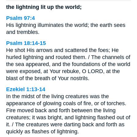
the lightning lit up the world;
Psalm 97:4
His lightning illuminates the world; the earth sees
and trembles.
Psalm 18:14-15
He shot His arrows and scattered the foes; He
hurled lightning and routed them. / The channels of
the sea appeared, and the foundations of the world
were exposed, at Your rebuke, O LORD, at the
blast of the breath of Your nostrils.
Ezekiel 1:13-14
In the midst of the living creatures was the
appearance of glowing coals of fire, or of torches.
Fire moved back and forth between the living
creatures; it was bright, and lightning flashed out of
it. / The creatures were darting back and forth as
quickly as flashes of lightning.