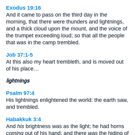
Exodus 19:16
And it came to pass on the third day in the
morning, that there were thunders and lightnings,
and a thick cloud upon the mount, and the voice of
the trumpet exceeding loud; so that all the people
that
was
in the camp trembled.
Job 37:1-5
At this also my heart trembleth, and is moved out
of his place…
lightnings
Psalm 97:4
His lightnings enlightened the world: the earth saw,
and trembled.
Habakkuk 3:4
And
his
brightness was as the light; he had horns
coming
out of his hand: and there
was
the hiding of