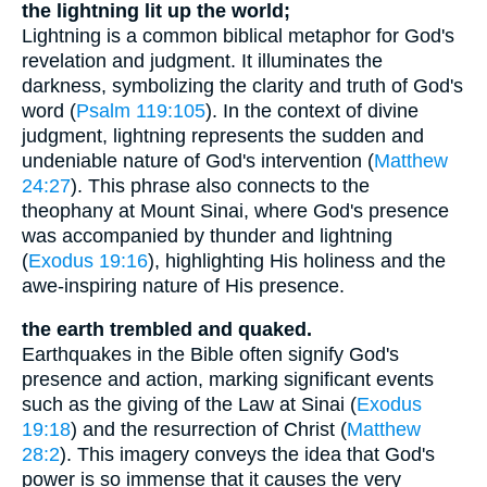
the lightning lit up the world;
Lightning is a common biblical metaphor for God's
revelation and judgment. It illuminates the
darkness, symbolizing the clarity and truth of God's
word (
Psalm 119:105
). In the context of divine
judgment, lightning represents the sudden and
undeniable nature of God's intervention (
Matthew
24:27
). This phrase also connects to the
theophany at Mount Sinai, where God's presence
was accompanied by thunder and lightning
(
Exodus 19:16
), highlighting His holiness and the
awe-inspiring nature of His presence.
the earth trembled and quaked.
Earthquakes in the Bible often signify God's
presence and action, marking significant events
such as the giving of the Law at Sinai (
Exodus
19:18
) and the resurrection of Christ (
Matthew
28:2
). This imagery conveys the idea that God's
power is so immense that it causes the very