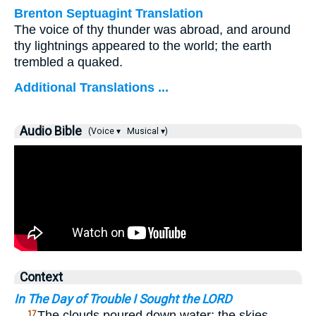
Brenton Septuagint Translation
The voice of thy thunder was abroad, and around
thy lightnings appeared to the world; the earth
trembled a quaked.
Additional Translations ...
Audio Bible
(Voice ▾
Musical ▾)
Context
In The Day of Trouble I Sought the LORD
…
The clouds poured down water; the skies
17