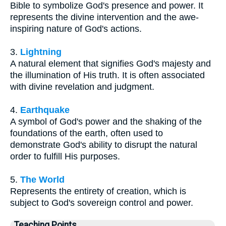
Bible to symbolize God's presence and power. It
represents the divine intervention and the awe-
inspiring nature of God's actions.
3.
Lightning
A natural element that signifies God's majesty and
the illumination of His truth. It is often associated
with divine revelation and judgment.
4.
Earthquake
A symbol of God's power and the shaking of the
foundations of the earth, often used to
demonstrate God's ability to disrupt the natural
order to fulfill His purposes.
5.
The World
Represents the entirety of creation, which is
subject to God's sovereign control and power.
Teaching Points