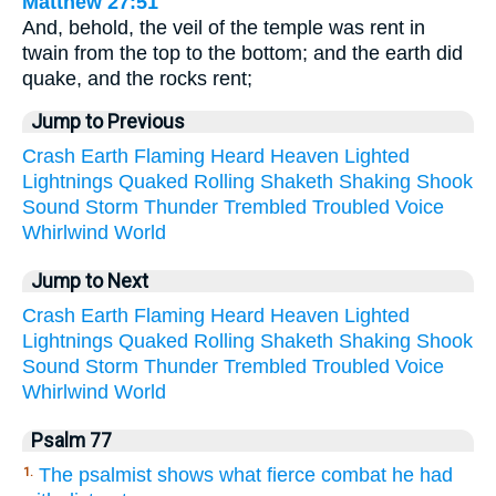
Matthew 27:51
And, behold, the veil of the temple was rent in
twain from the top to the bottom; and the earth did
quake, and the rocks rent;
Jump to Previous
Crash
Earth
Flaming
Heard
Heaven
Lighted
Lightnings
Quaked
Rolling
Shaketh
Shaking
Shook
Sound
Storm
Thunder
Trembled
Troubled
Voice
Whirlwind
World
Jump to Next
Crash
Earth
Flaming
Heard
Heaven
Lighted
Lightnings
Quaked
Rolling
Shaketh
Shaking
Shook
Sound
Storm
Thunder
Trembled
Troubled
Voice
Whirlwind
World
Psalm 77
The psalmist shows what fierce combat he had
1.