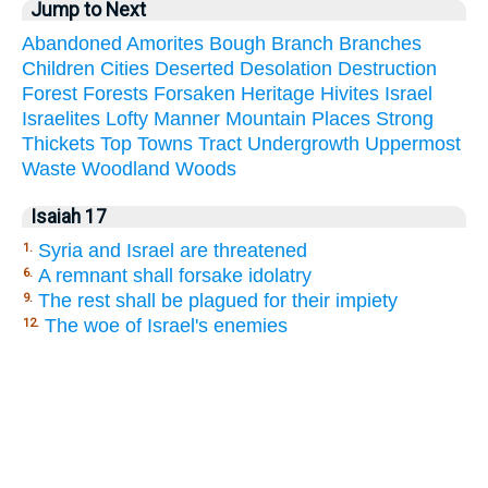
Jump to Next
Abandoned
Amorites
Bough
Branch
Branches
Children
Cities
Deserted
Desolation
Destruction
Forest
Forests
Forsaken
Heritage
Hivites
Israel
Israelites
Lofty
Manner
Mountain
Places
Strong
Thickets
Top
Towns
Tract
Undergrowth
Uppermost
Waste
Woodland
Woods
Isaiah 17
Syria and Israel are threatened
1.
A remnant shall forsake idolatry
6.
The rest shall be plagued for their impiety
9.
The woe of Israel's enemies
12.