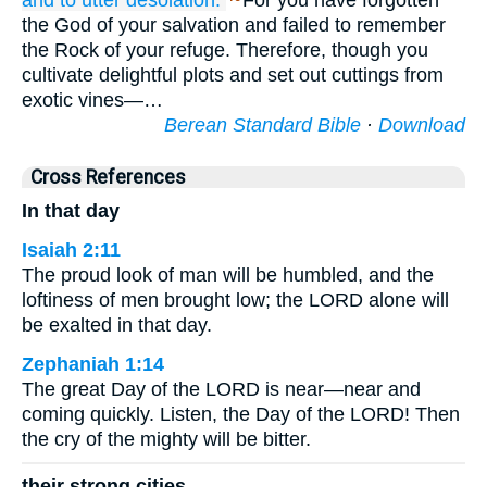
and to utter
desolation.
For you have forgotten
the God of your salvation and failed to remember
the Rock of your refuge. Therefore, though you
cultivate delightful plots and set out cuttings from
exotic vines—…
Berean Standard Bible
·
Download
Cross References
In that day
Isaiah 2:11
The proud look of man will be humbled, and the
loftiness of men brought low; the LORD alone will
be exalted in that day.
Zephaniah 1:14
The great Day of the LORD is near—near and
coming quickly. Listen, the Day of the LORD! Then
the cry of the mighty will be bitter.
their strong cities