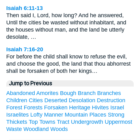
Isaiah 6:11-13
Then said I, Lord, how long? And he answered,
Until the cities be wasted without inhabitant, and
the houses without man, and the land be utterly
desolate, …
Isaiah 7:16-20
For before the child shall know to refuse the evil,
and choose the good, the land that thou abhorrest
shall be forsaken of both her kings…
Jump to Previous
Abandoned
Amorites
Bough
Branch
Branches
Children
Cities
Deserted
Desolation
Destruction
Forest
Forests
Forsaken
Heritage
Hivites
Israel
Israelites
Lofty
Manner
Mountain
Places
Strong
Thickets
Top
Towns
Tract
Undergrowth
Uppermost
Waste
Woodland
Woods