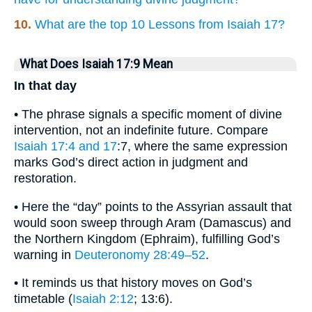
10.
What are the top 10 Lessons from Isaiah 17?
What Does Isaiah 17:9 Mean
In that day
• The phrase signals a specific moment of divine
intervention, not an indefinite future. Compare
Isaiah 17:4 and 17
:7, where the same expression
marks God’s direct action in judgment and
restoration.
• Here the “day” points to the Assyrian assault that
would soon sweep through Aram (Damascus) and
the Northern Kingdom (Ephraim), fulfilling God’s
warning in
Deuteronomy 28:49–52
.
• It reminds us that history moves on God’s
timetable (
Isaiah 2:12
; 13:6).