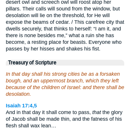
desert owl and screech owl will roost atop her
pillars. Their calls will sound from the window, but
desolation will lie on the threshold, for He will
expose the beams of cedar. / This carefree city that
dwells securely, that thinks to herself: “I am it, and
there is none besides me,” what a ruin she has
become, a resting place for beasts. Everyone who
passes by her hisses and shakes his fist.
Treasury of Scripture
In that day shall his strong cities be as a forsaken
bough, and an uppermost branch, which they left
because of the children of Israel: and there shall be
desolation.
Isaiah 17:4,5
And in that day it shall come to pass,
that
the glory
of Jacob shall be made thin, and the fatness of his
flesh shall wax lean…