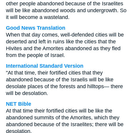
other people abandoned because of the Israelites
will be like abandoned woods and undergrowth. So
it will become a wasteland.
Good News Translation
When that day comes, well-defended cities will be
deserted and left in ruins like the cities that the
Hivites and the Amorites abandoned as they fled
from the people of Israel.
International Standard Version
"At that time, their fortified cities that they
abandoned because of the Israelis will be like
desolate places of the forests and hilltops— there
will be desolation.
NET Bible
At that time their fortified cities will be like the
abandoned summits of the Amorites, which they
abandoned because of the Israelites; there will be
desolation.