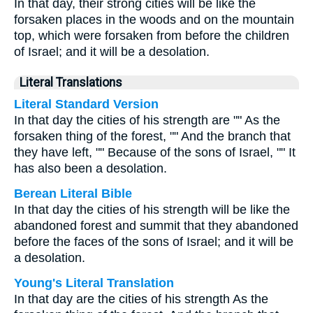
In that day, their strong cities will be like the
forsaken places in the woods and on the mountain
top, which were forsaken from before the children
of Israel; and it will be a desolation.
Literal Translations
Literal Standard Version
In that day the cities of his strength are "" As the
forsaken thing of the forest, "" And the branch that
they have left, "" Because of the sons of Israel, "" It
has also been a desolation.
Berean Literal Bible
In that day the cities of his strength will be like the
abandoned forest and summit that they abandoned
before the faces of the sons of Israel; and it will be
a desolation.
Young's Literal Translation
In that day are the cities of his strength As the