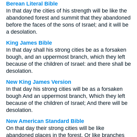
Berean Literal Bible
In that day the cities of his strength will be like the
abandoned forest and summit that they abandoned
before the faces of the sons of Israel; and it will be
a desolation.
King James Bible
In that day shall his strong cities be as a forsaken
bough, and an uppermost branch, which they left
because of the children of Israel: and there shall be
desolation.
New King James Version
In that day his strong cities will be as a forsaken
bough And an uppermost branch, Which they left
because of the children of Israel; And there will be
desolation.
New American Standard Bible
On that day their strong cities will be like
abandoned places in the forest, Or like branches