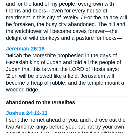
and for the land of my people, overgrown with
thorns and briers—even for every house of
merriment in this city of revelry. / For the palace will
be forsaken, the busy city abandoned. The hill and
the watchtower will become caves forever—the
delight of wild donkeys and a pasture for flocks—
Jeremiah 26:18
“Micah the Moreshite prophesied in the days of
Hezekiah king of Judah and told all the people of
Judah that this is what the LORD of Hosts says:
‘Zion will be plowed like a field, Jerusalem will
become a heap of rubble, and the temple mount a
wooded ridge.’
abandoned to the Israelites
Joshua 24:12-13
I sent the hornet ahead of you, and it drove out the
two Amorite kings before you, but not by your own