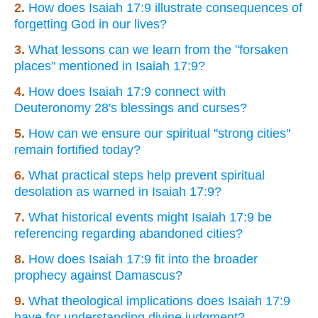
2.
How does Isaiah 17:9 illustrate consequences of
forgetting God in our lives?
3.
What lessons can we learn from the "forsaken
places" mentioned in Isaiah 17:9?
4.
How does Isaiah 17:9 connect with
Deuteronomy 28's blessings and curses?
5.
How can we ensure our spiritual "strong cities"
remain fortified today?
6.
What practical steps help prevent spiritual
desolation as warned in Isaiah 17:9?
7.
What historical events might Isaiah 17:9 be
referencing regarding abandoned cities?
8.
How does Isaiah 17:9 fit into the broader
prophecy against Damascus?
9.
What theological implications does Isaiah 17:9
have for understanding divine judgment?