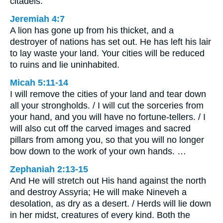
citadels.
Jeremiah 4:7
A lion has gone up from his thicket, and a
destroyer of nations has set out. He has left his lair
to lay waste your land. Your cities will be reduced
to ruins and lie uninhabited.
Micah 5:11-14
I will remove the cities of your land and tear down
all your strongholds. / I will cut the sorceries from
your hand, and you will have no fortune-tellers. / I
will also cut off the carved images and sacred
pillars from among you, so that you will no longer
bow down to the work of your own hands. …
Zephaniah 2:13-15
And He will stretch out His hand against the north
and destroy Assyria; He will make Nineveh a
desolation, as dry as a desert. / Herds will lie down
in her midst, creatures of every kind. Both the