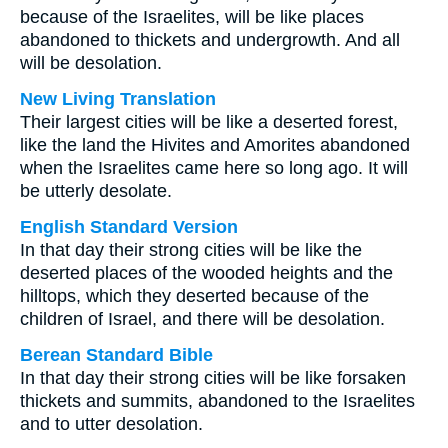
because of the Israelites, will be like places
abandoned to thickets and undergrowth. And all
will be desolation.
New Living Translation
Their largest cities will be like a deserted forest,
like the land the Hivites and Amorites abandoned
when the Israelites came here so long ago. It will
be utterly desolate.
English Standard Version
In that day their strong cities will be like the
deserted places of the wooded heights and the
hilltops, which they deserted because of the
children of Israel, and there will be desolation.
Berean Standard Bible
In that day their strong cities will be like forsaken
thickets and summits, abandoned to the Israelites
and to utter desolation.