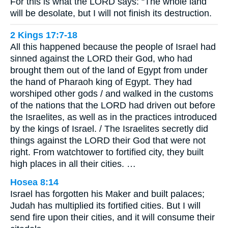
For this is what the LORD says: “The whole land
will be desolate, but I will not finish its destruction.
2 Kings 17:7-18
All this happened because the people of Israel had
sinned against the LORD their God, who had
brought them out of the land of Egypt from under
the hand of Pharaoh king of Egypt. They had
worshiped other gods / and walked in the customs
of the nations that the LORD had driven out before
the Israelites, as well as in the practices introduced
by the kings of Israel. / The Israelites secretly did
things against the LORD their God that were not
right. From watchtower to fortified city, they built
high places in all their cities. …
Hosea 8:14
Israel has forgotten his Maker and built palaces;
Judah has multiplied its fortified cities. But I will
send fire upon their cities, and it will consume their