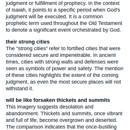
judgment or fulfillment of prophecy. In the context
of Isaiah, it points to a specific period when God's
judgment will be executed. It is a common
prophetic term used throughout the Old Testament
to denote a significant event orchestrated by God.
their strong cities
The "strong cities" refer to fortified cities that were
considered secure and impenetrable. In ancient
times, cities with strong walls and defenses were
seen as symbols of power and safety. The mention
of these cities highlights the extent of the coming
judgment, as even the most secure places will not
withstand it.
will be like forsaken thickets and summits
This imagery suggests desolation and
abandonment. Thickets and summits, once vibrant
and full of life, become overgrown and deserted.
The comparison indicates that the once-bustling