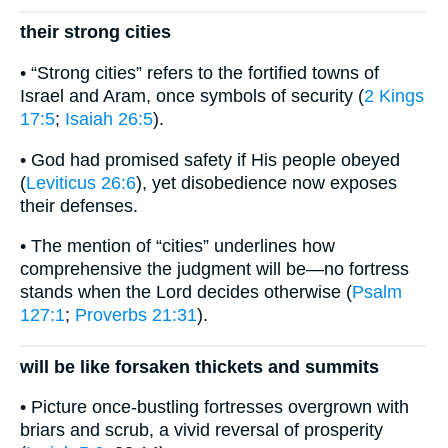
their strong cities
• “Strong cities” refers to the fortified towns of
Israel and Aram, once symbols of security (
2 Kings
17:5
;
Isaiah 26:5
).
• God had promised safety if His people obeyed
(
Leviticus 26:6
), yet disobedience now exposes
their defenses.
• The mention of “cities” underlines how
comprehensive the judgment will be—no fortress
stands when the Lord decides otherwise (
Psalm
127:1
;
Proverbs 21:31
).
will be like forsaken thickets and summits
• Picture once-bustling fortresses overgrown with
briars and scrub, a vivid reversal of prosperity