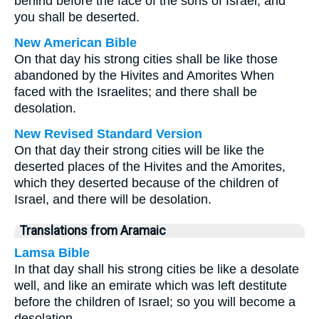
behind before the face of the sons of Israel, and
you shall be deserted.
New American Bible
On that day his strong cities shall be like those
abandoned by the Hivites and Amorites When
faced with the Israelites; and there shall be
desolation.
New Revised Standard Version
On that day their strong cities will be like the
deserted places of the Hivites and the Amorites,
which they deserted because of the children of
Israel, and there will be desolation.
Translations from Aramaic
Lamsa Bible
In that day shall his strong cities be like a desolate
well, and like an emirate which was left destitute
before the children of Israel; so you will become a
desolation.