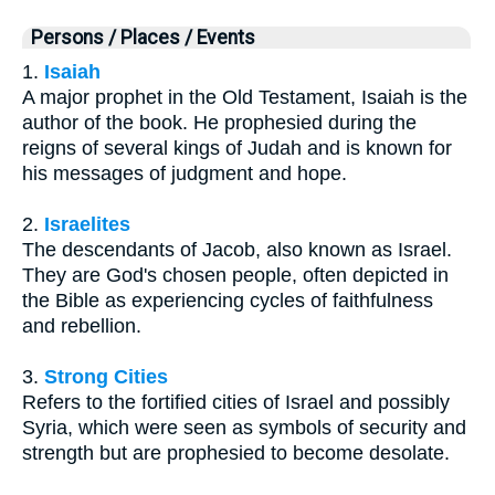
Persons / Places / Events
1.
Isaiah
A major prophet in the Old Testament, Isaiah is the
author of the book. He prophesied during the
reigns of several kings of Judah and is known for
his messages of judgment and hope.
2.
Israelites
The descendants of Jacob, also known as Israel.
They are God's chosen people, often depicted in
the Bible as experiencing cycles of faithfulness
and rebellion.
3.
Strong Cities
Refers to the fortified cities of Israel and possibly
Syria, which were seen as symbols of security and
strength but are prophesied to become desolate.