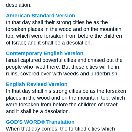
desolation.
American Standard Version
In that day shall their strong cities be as the
forsaken places in the wood and on the mountain
top, which were forsaken from before the children
of Israel; and it shall be a desolation.
Contemporary English Version
Israel captured powerful cities and chased out the
people who lived there. But these cities will lie in
ruins, covered over with weeds and underbrush.
English Revised Version
In that day shall his strong cities be as the forsaken
places in the wood and on the mountain top, which
were forsaken from before the children of Israel:
and it shall be a desolation.
GOD'S WORD® Translation
When that day comes, the fortified cities which