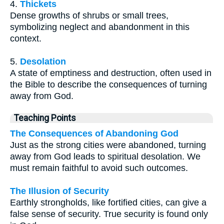
4.
Thickets
Dense growths of shrubs or small trees,
symbolizing neglect and abandonment in this
context.
5.
Desolation
A state of emptiness and destruction, often used in
the Bible to describe the consequences of turning
away from God.
Teaching Points
The Consequences of Abandoning God
Just as the strong cities were abandoned, turning
away from God leads to spiritual desolation. We
must remain faithful to avoid such outcomes.
The Illusion of Security
Earthly strongholds, like fortified cities, can give a
false sense of security. True security is found only