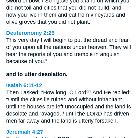
sword or bow. / So I gave you a land on which you
did not toil and cities that you did not build, and
now you live in them and eat from vineyards and
olive groves that you did not plant.’
Deuteronomy 2:25
This very day I will begin to put the dread and fear
of you upon all the nations under heaven. They will
hear the reports of you and tremble in anguish
because of you.”
and to utter desolation.
Isaiah 6:11-12
Then I asked: “How long, O Lord?” And He replied:
“Until the cities lie ruined and without inhabitant,
until the houses are left unoccupied and the land is
desolate and ravaged, / until the LORD has driven
men far away and the land is utterly forsaken.
Jeremiah 4:27