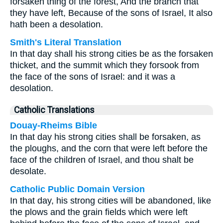
forsaken thing of the forest, And the branch that
they have left, Because of the sons of Israel, It also
hath been a desolation.
Smith's Literal Translation
In that day shall his strong cities be as the forsaken
thicket, and the summit which they forsook from
the face of the sons of Israel: and it was a
desolation.
Catholic Translations
Douay-Rheims Bible
In that day his strong cities shall be forsaken, as
the ploughs, and the corn that were left before the
face of the children of Israel, and thou shalt be
desolate.
Catholic Public Domain Version
In that day, his strong cities will be abandoned, like
the plows and the grain fields which were left