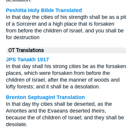
Peshitta Holy Bible Translated
In that day the cities of his strength shall be as a pit
of a Sorcerer and a high place that is forsaken
from before the children of Israel, and you shall be
for destruction
OT Translations
JPS Tanakh 1917
In that day shall his strong cities be as the forsaken
places, which were forsaken from before the
children of Israel, after the manner of woods and
lofty forests; and it shall be a desolation.
Brenton Septuagint Translation
In that day thy cities shall be deserted, as the
Amorites and the Evaeans deserted
theirs
,
because the of children of Israel; and they shall be
desolate.