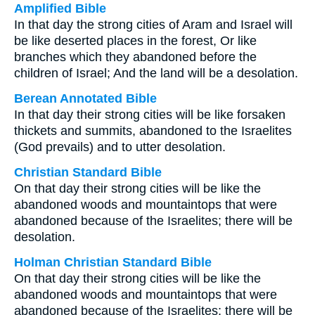
Amplified Bible
In that day the strong cities of Aram and Israel will
be like deserted places in the forest, Or like
branches which they abandoned before the
children of Israel; And the land will be a desolation.
Berean Annotated Bible
In that day their strong cities will be like forsaken
thickets and summits, abandoned to the Israelites
(God prevails) and to utter desolation.
Christian Standard Bible
On that day their strong cities will be like the
abandoned woods and mountaintops that were
abandoned because of the Israelites; there will be
desolation.
Holman Christian Standard Bible
On that day their strong cities will be like the
abandoned woods and mountaintops that were
abandoned because of the Israelites; there will be