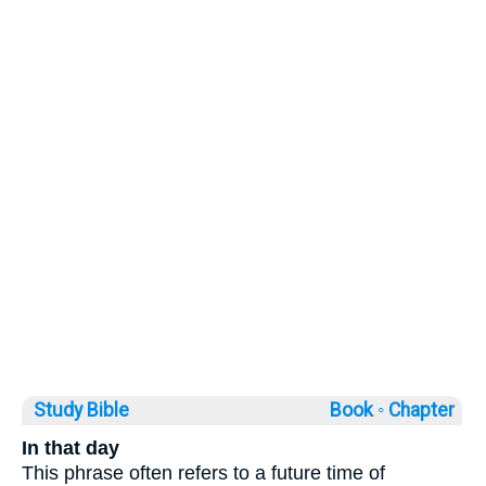
Study Bible
Book ◦
Chapter
In that day
This phrase often refers to a future time of