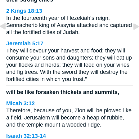
2 Kings 18:13
In the fourteenth year of Hezekiah’s reign,
Sennacherib king of Assyria attacked and captured
all the fortified cities of Judah.
Jeremiah 5:17
They will devour your harvest and food; they will
consume your sons and daughters; they will eat up
your flocks and herds; they will feed on your vines
and fig trees. With the sword they will destroy the
fortified cities in which you trust.”
will be like forsaken thickets and summits,
Micah 3:12
Therefore, because of you, Zion will be plowed like
a field, Jerusalem will become a heap of rubble,
and the temple mount a wooded ridge.
Isaiah 32:13-14