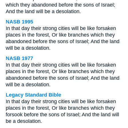
which they abandoned before the sons of Israel;
And the land will be a desolation.
NASB 1995
In that day their strong cities will be like forsaken
places in the forest, Or like branches which they
abandoned before the sons of Israel; And the land
will be a desolation.
NASB 1977
In that day their strong cities will be like forsaken
places in the forest, Or like branches which they
abandoned before the sons of Israel; And the land
will be a desolation.
Legacy Standard Bible
In that day their strong cities will be like forsaken
places in the forest, Or like branches which they
forsook before the sons of Israel; And the land will
be a desolation.