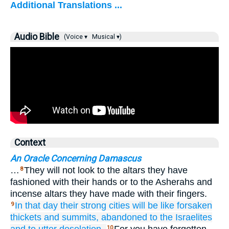
Additional Translations ...
Audio Bible
(Voice ▾
Musical ▾)
Context
An Oracle Concerning Damascus
…
They will not look to the altars they have
8
fashioned with their hands or to the Asherahs and
incense altars they have made with their fingers.
In that
day
their strong
cities
will be like
forsaken
9
thickets
and summits,
abandoned
to the Israelites
10