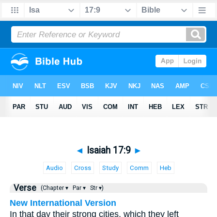
◄
Isaiah 17:9
►
Audio
Cross
Study
Comm
Heb
Verse
(Chapter ▾
Par ▾
Str ▾)
New International Version
In that day their strong cities, which they left