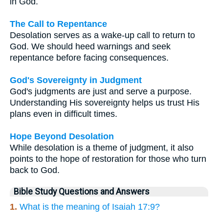
in God.
The Call to Repentance
Desolation serves as a wake-up call to return to
God. We should heed warnings and seek
repentance before facing consequences.
God's Sovereignty in Judgment
God's judgments are just and serve a purpose.
Understanding His sovereignty helps us trust His
plans even in difficult times.
Hope Beyond Desolation
While desolation is a theme of judgment, it also
points to the hope of restoration for those who turn
back to God.
Bible Study Questions and Answers
1.
What is the meaning of Isaiah 17:9?