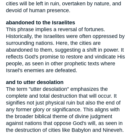
cities will be left in ruin, overtaken by nature, and
devoid of human presence.
abandoned to the Israelites
This phrase implies a reversal of fortunes.
Historically, the Israelites were often oppressed by
surrounding nations. Here, the cities are
abandoned to them, suggesting a shift in power. It
reflects God's promise to restore and vindicate His
people, as seen in other prophetic texts where
Israel's enemies are defeated.
and to utter desolation
The term "utter desolation" emphasizes the
complete and total destruction that will occur. It
signifies not just physical ruin but also the end of
any former glory or significance. This aligns with
the broader biblical theme of divine judgment
against nations that oppose God's will, as seen in
the destruction of cities like Babylon and Nineveh.