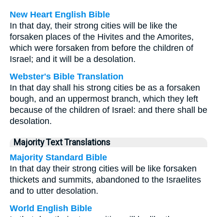
New Heart English Bible
In that day, their strong cities will be like the
forsaken places of the Hivites and the Amorites,
which were forsaken from before the children of
Israel; and it will be a desolation.
Webster's Bible Translation
In that day shall his strong cities be as a forsaken
bough, and an uppermost branch, which they left
because of the children of Israel: and there shall be
desolation.
Majority Text Translations
Majority Standard Bible
In that day their strong cities will be like forsaken
thickets and summits, abandoned to the Israelites
and to utter desolation.
World English Bible