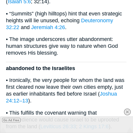
(
Isaiah 5:6
; 32:14).
• “Summits” (high hilltops) hint that even strategic
heights will lie unused, echoing
Deuteronomy
32:22
and
Jeremiah 4:26
.
• The image underscores utter abandonment:
human structures give way to nature when God
removes His blessing.
abandoned to the Israelites
• Ironically, the very people for whom the land was
first cleared now leave their own cities empty, just
as earlier inhabitants fled before Israel (
Joshua
24:12–13
).
• This fulfills the covenant warning that
disobedience would cause Israel to be uprooted
Go Ad Free
from the land (
Leviticus 26:33
;
2 Kings 17:6
).