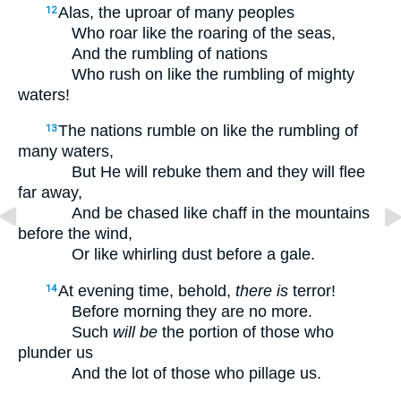
Alas, the uproar of many peoples
12
Who roar like the roaring of the seas,
And the rumbling of nations
Who rush on like the rumbling of mighty
waters!
The nations rumble on like the rumbling of
13
many waters,
But He will rebuke them and they will flee
far away,
And be chased like chaff in the mountains
before the wind,
Or like whirling dust before a gale.
At evening time, behold,
there is
terror!
14
Before morning they are no more.
Such
will be
the portion of those who
plunder us
And the lot of those who pillage us.