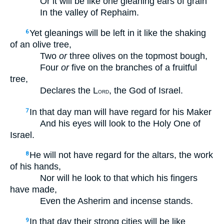
Or it will be like one gleaning ears of grain
In the valley of Rephaim.
Yet gleanings will be left in it like the shaking
6
of an olive tree,
Two
or
three olives on the topmost bough,
Four
or
five on the branches of a fruitful
tree,
Declares the L
, the God of Israel.
ORD
In that day man will have regard for his Maker
7
And his eyes will look to the Holy One of
Israel.
He will not have regard for the altars, the work
8
of his hands,
Nor will he look to that which his fingers
have made,
Even the Asherim and incense stands.
In that day their strong cities will be like
9