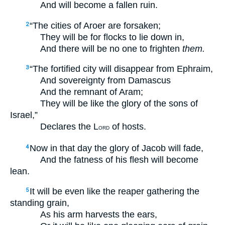
And will become a fallen ruin.
“The cities of Aroer are forsaken;
2
They will be for flocks to lie down in,
And there will be no one to frighten
them.
“The fortified city will disappear from Ephraim,
3
And sovereignty from Damascus
And the remnant of Aram;
They will be like the glory of the sons of
Israel,”
Declares the L
of hosts.
ORD
Now in that day the glory of Jacob will fade,
4
And the fatness of his flesh will become
lean.
It will be even like the reaper gathering the
5
standing grain,
As his arm harvests the ears,