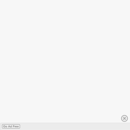
Go Ad Free