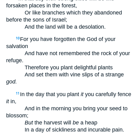
forsaken places in the forest,
Or like branches which they abandoned
before the sons of Israel;
And the land will be a desolation.
For you have forgotten the God of your
10
salvation
And have not remembered the rock of your
refuge.
Therefore you plant delightful plants
And set them with vine slips of a strange
god.
In the day that you plant
it
you carefully fence
11
it
in,
And in the morning you bring your seed to
blossom;
But
the harvest will
be
a heap
In a day of sickliness and incurable pain.