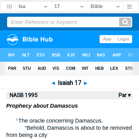
NASB77
•
NASB95
•
Strong's
◄
Isaiah 17
►
NASB 1995
Par ▾
Prophecy about Damascus
The oracle concerning Damascus.
1
“Behold, Damascus is about to be removed
from being a city