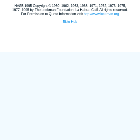
NASB 1995 Copyright © 1960, 1962, 1963, 1968, 1971, 1972, 1973, 1975,
1977, 1995 by The Lockman Foundation, La Habra, Calif. All rights reserved.
For Permission to Quote Information visit
http://www.lockman.org
Bible Hub