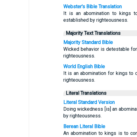
Webster's Bible Translation
It is an abomination to kings t
established by righteousness.
Majority Text Translations
Majority Standard Bible
Wicked behavior is detestable for 
righteousness.
World English Bible
It is an abomination for kings to 
righteousness.
Literal Translations
Literal Standard Version
Doing wickedness [is] an abominati
by righteousness.
Berean Literal Bible
An abomination to kings is to c