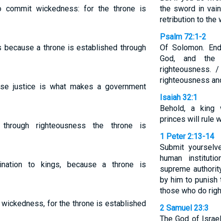
o commit wickedness: for the throne is
the sword in vain
retribution to the
Psalm 72:1-2
s because a throne is established through
Of Solomon. End
God, and the
righteousness. 
righteousness and 
ause justice is what makes a government
Isaiah 32:1
Behold, a king 
princes will rule w
 through righteousness the throne is
1 Peter 2:13-14
Submit yourselv
human instituti
nation to kings, because a throne is
supreme authorit
by him to punish
those who do righ
o wickedness, for the throne is established
2 Samuel 23:3
The God of Israel