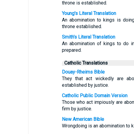
throne is established.
Young's Literal Translation
An abomination to kings is doin
throne established.
Smith's Literal Translation
An abomination of kings to do inj
prepared.
Catholic Translations
Douay-Rheims Bible
They that act wickedly are abo
established by justice.
Catholic Public Domain Version
Those who act impiously are abomi
firm by justice.
New American Bible
Wrongdoing is an abomination to ki