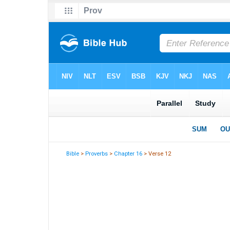
Bible
>
Proverbs
>
Chapter 16
> Verse 12