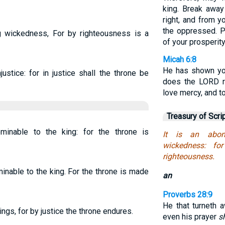
king. Break away
right, and from y
the oppressed. P
g wickedness, For by righteousness is a
of your prosperity
Micah 6:8
He has shown yo
ustice: for in justice shall the throne be
does the LORD re
love mercy, and t
Treasury of Scri
minable to the king: for the throne is
It is an abom
wickedness: fo
righteousness.
nable to the king. For the throne is made
an
Proverbs 28:9
He that turneth 
ngs, for by justice the throne endures.
even his prayer
s