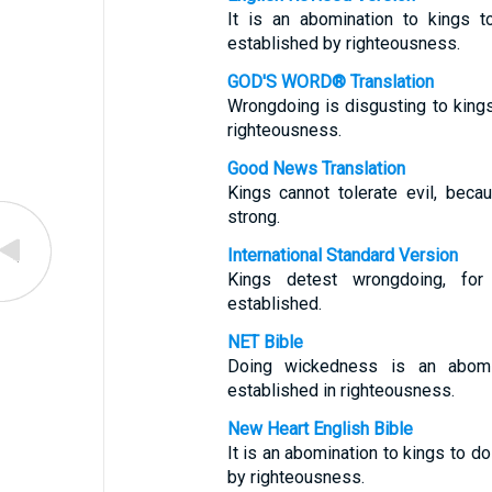
It is an abomination to kings t
established by righteousness.
GOD'S WORD® Translation
Wrongdoing is disgusting to king
righteousness.
Good News Translation
Kings cannot tolerate evil, bec
strong.
International Standard Version
Kings detest wrongdoing, for
established.
NET Bible
Doing wickedness is an abomi
established in righteousness.
New Heart English Bible
It is an abomination to kings to d
by righteousness.