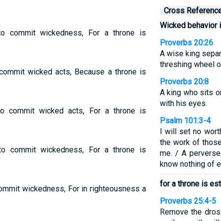
Cross Referenc
Wicked behavior i
to commit wickedness, For a throne is
Proverbs 20:26
A wise king separ
threshing wheel o
o commit wicked acts, Because a throne is
Proverbs 20:8
A king who sits on
with his eyes.
to commit wicked acts, For a throne is
Psalm 101:3-4
I will set no wor
the work of those 
 to commit wickedness, For a throne is
me. / A perverse 
know nothing of ev
for a throne is e
 commit wickedness, For in righteousness a
Proverbs 25:4-5
Remove the dross