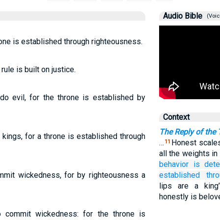
Audio Bible
(Voic
one is established through righteousness.
ule is built on justice.
do evil, for the throne is established by
Context
The Reply of the
kings, for a throne is established through
…
Honest scales
11
all the weights i
behavior
is dete
ommit wickedness, for by righteousness a
established
thr
lips are a kin
honestly is belov
 commit wickedness: for the throne is