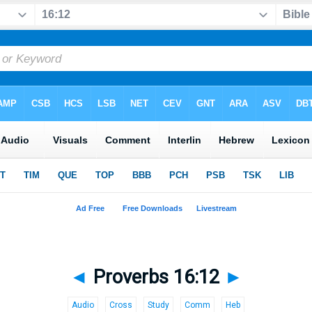
◄
Proverbs 16:12
►
Audio
Cross
Study
Comm
Heb