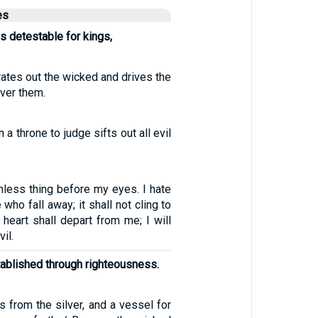
es
s detestable for kings,
ates out the wicked and drives the
ver them.
 a throne to judge sifts out all evil
thless thing before my eyes. I hate
who fall away; it shall not cling to
heart shall depart from me; I will
il.
stablished through righteousness.
 from the silver, and a vessel for