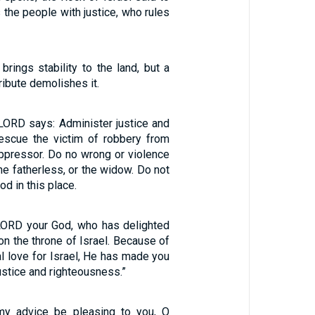
 the people with justice, who rules
 brings stability to the land, but a
ibute demolishes it.
 LORD says: Administer justice and
escue the victim of robbery from
oppressor. Do no wrong or violence
the fatherless, or the widow. Do not
d in this place.
LORD your God, who has delighted
 on the throne of Israel. Because of
l love for Israel, He has made you
justice and righteousness.”
my advice be pleasing to you, O