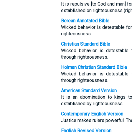
It is repulsive [to God and man] fo
established on righteousness (righ
Berean Annotated Bible
Wicked behavior is detestable for 
righteousness.
Christian Standard Bible
Wicked behavior is detestable t
through righteousness.
Holman Christian Standard Bible
Wicked behavior is detestable t
through righteousness.
American Standard Version
It is an abomination to kings t
established by righteousness.
Contemporary English Version
Justice makes rulers powerful. The
English Revised Version