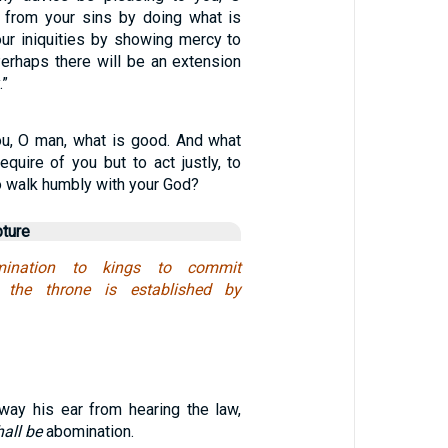
 from your sins by doing what is
our iniquities by showing mercy to
erhaps there will be an extension
.”
u, O man, what is good. And what
quire of you but to act justly, to
o walk humbly with your God?
pture
ination to kings to commit
r the throne is established by
away his ear from hearing the law,
hall be
abomination.