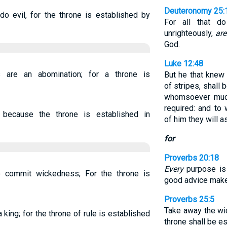
Deuteronomy 25:
do evil, for the throne is established by
For all that d
unrighteously,
are
God.
Luke 12:48
are an abomination; for a throne is
But he that knew
of stripes, shall
whomsoever much
required: and t
 because the throne is established in
of him they will a
for
Proverbs 20:18
Every
purpose is 
o commit wickedness; For the throne is
good advice make
Proverbs 25:5
Take away the w
 king; for the throne of rule is established
throne shall be e