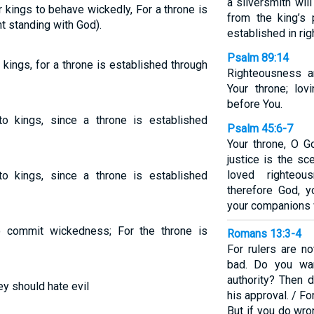
a silversmith wi
r kings to behave wickedly, For a throne is
from the king’s 
t standing with God).
established in ri
Psalm 89:14
kings, for a throne is established through
Righteousness a
Your throne; lov
before You.
o kings, since a throne is established
Psalm 45:6-7
Your throne, O G
justice is the s
loved righteo
o kings, since a throne is established
therefore God, 
your companions wi
o commit wickedness; For the throne is
Romans 13:3-4
For rulers are no
bad. Do you wan
authority? Then d
y should hate evil
his approval. / Fo
But if you do wro