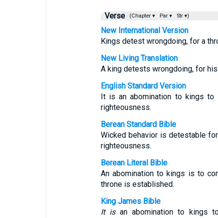
Verse
(Chapter ▾
Par ▾
Str ▾)
New International Version
Kings detest wrongdoing, for a thr
New Living Translation
A king detests wrongdoing, for his r
English Standard Version
It is an abomination to kings to 
righteousness.
Berean Standard Bible
Wicked behavior is detestable for 
righteousness.
Berean Literal Bible
An abomination to kings is to c
throne is established.
King James Bible
It is
an abomination to kings to