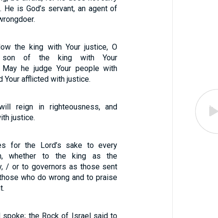
. He is God’s servant, an agent of
 wrongdoer.
ow the king with Your justice, O
 son of the king with Your
/ May he judge Your people with
Your afflicted with justice.
will reign in righteousness, and
ith justice.
es for the Lord’s sake to every
on, whether to the king as the
y, / or to governors as those sent
 those who do wrong and to praise
t.
 spoke; the Rock of Israel said to