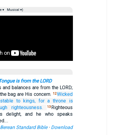
e ▾
Musical ▾)
 Tongue is from the LORD
 and balances are from the LORD;
n the bag are His concern.
Wicked
12
stable
to kings,
for
a throne
is
ough righteousness.
Righteous
13
g’s delight, and he who speaks
ed.…
Berean Standard Bible
·
Download