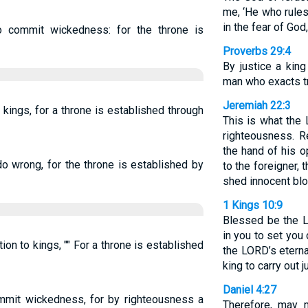
me, ‘He who rules
in the fear of God,
o commit wickedness: for the throne is
Proverbs 29:4
By justice a king
man who exacts tr
Jeremiah 22:3
kings, for a throne is established through
This is what the
righteousness. R
the hand of his 
do wrong, for the throne is established by
to the foreigner, 
shed innocent bloo
1 Kings 10:9
Blessed be the 
in you to set you
on to kings, "" For a throne is established
the LORD’s eterna
king to carry out 
Daniel 4:27
ommit wickedness, for by righteousness a
Therefore, may 