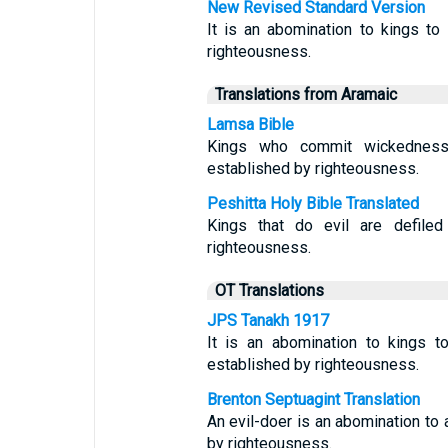
New Revised Standard Version
It is an abomination to kings to 
righteousness.
Translations from Aramaic
Lamsa Bible
Kings who commit wickedness 
established by righteousness.
Peshitta Holy Bible Translated
Kings that do evil are defiled
righteousness.
OT Translations
JPS Tanakh 1917
It is an abomination to kings t
established by righteousness.
Brenton Septuagint Translation
An evil-doer is an abomination to a
by righteousness.