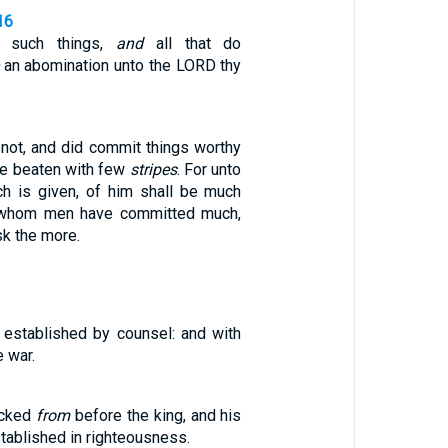
16
o such things,
and
all that do
an abomination unto the LORD thy
 not, and did commit things worthy
 be beaten with few
stripes
. For unto
 is given, of him shall be much
o whom men have committed much,
sk the more.
established by counsel: and with
 war.
icked
from
before the king, and his
stablished in righteousness.