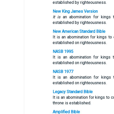
established by righteousness.
New King James Version
It is
an abomination for kings 
established by righteousness.
New American Standard Bible
It is an abomination for kings t
established on righteousness.
NASB 1995
It is an abomination for kings 
established on righteousness.
NASB 1977
It is an abomination for kings
established on righteousness.
Legacy Standard Bible
It is an abomination for kings to
throne is established.
Amplified Bible