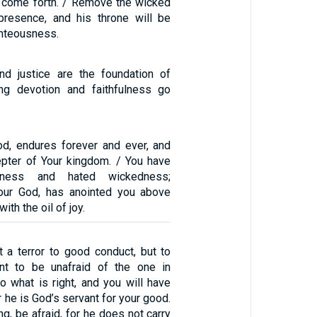
ll come forth. / Remove the wicked
presence, and his throne will be
ghteousness.
nd justice are the foundation of
ing devotion and faithfulness go
od, endures forever and ever, and
cepter of Your kingdom. / You have
usness and hated wickedness;
your God, has anointed you above
th the oil of joy.
t a terror to good conduct, but to
t to be unafraid of the one in
o what is right, and you will have
r he is God’s servant for your good.
ng, be afraid, for he does not carry