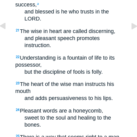
success,
a
and blessed is he who trusts in the
LORD.
The wise in heart are called discerning,
21
and pleasant speech promotes
instruction.
Understanding is a fountain of life to its
22
possessor,
but the discipline of fools is folly.
The heart of the wise man instructs his
23
mouth
and adds persuasiveness to his lips.
Pleasant words are a honeycomb,
24
sweet to the soul and healing to the
bones.
25