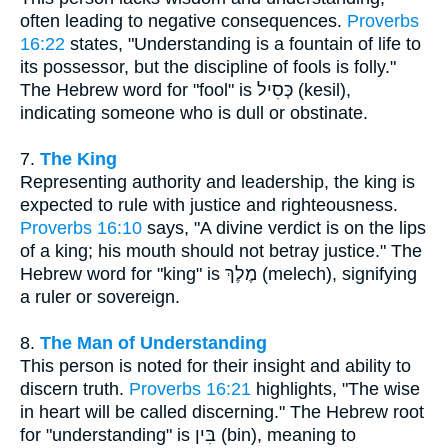
often leading to negative consequences.
Proverbs
16:22
states, "Understanding is a fountain of life to
its possessor, but the discipline of fools is folly."
The Hebrew word for "fool" is כְּסִיל (kesil),
indicating someone who is dull or obstinate.
7.
The King
Representing authority and leadership, the king is
expected to rule with justice and righteousness.
Proverbs 16:10
says, "A divine verdict is on the lips
of a king; his mouth should not betray justice." The
Hebrew word for "king" is מֶלֶךְ (melech), signifying
a ruler or sovereign.
8.
The Man of Understanding
This person is noted for their insight and ability to
discern truth.
Proverbs 16:21
highlights, "The wise
in heart will be called discerning." The Hebrew root
for "understanding" is בִּין (bin), meaning to