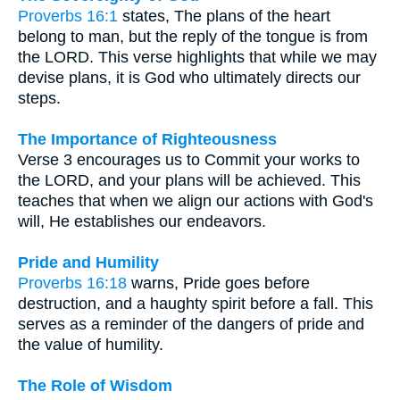
Proverbs 16:1
states, The plans of the heart
belong to man, but the reply of the tongue is from
the LORD. This verse highlights that while we may
devise plans, it is God who ultimately directs our
steps.
The Importance of Righteousness
Verse 3 encourages us to Commit your works to
the LORD, and your plans will be achieved. This
teaches that when we align our actions with God's
will, He establishes our endeavors.
Pride and Humility
Proverbs 16:18
warns, Pride goes before
destruction, and a haughty spirit before a fall. This
serves as a reminder of the dangers of pride and
the value of humility.
The Role of Wisdom