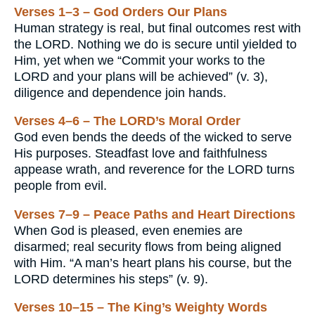
Verses 1–3 – God Orders Our Plans
Human strategy is real, but final outcomes rest with
the LORD. Nothing we do is secure until yielded to
Him, yet when we “Commit your works to the
LORD and your plans will be achieved” (v. 3),
diligence and dependence join hands.
Verses 4–6 – The LORD’s Moral Order
God even bends the deeds of the wicked to serve
His purposes. Steadfast love and faithfulness
appease wrath, and reverence for the LORD turns
people from evil.
Verses 7–9 – Peace Paths and Heart Directions
When God is pleased, even enemies are
disarmed; real security flows from being aligned
with Him. “A man’s heart plans his course, but the
LORD determines his steps” (v. 9).
Verses 10–15 – The King’s Weighty Words