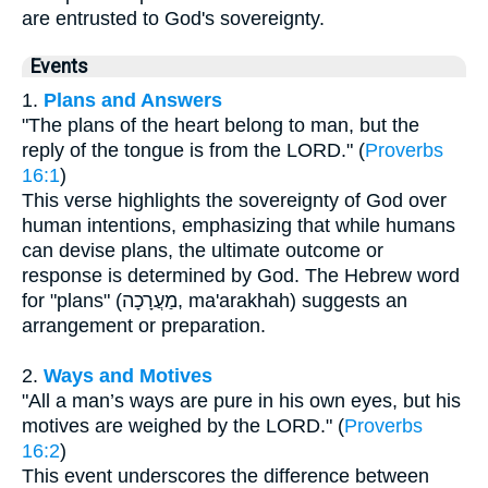
are entrusted to God's sovereignty.
Events
1.
Plans and Answers
"The plans of the heart belong to man, but the
reply of the tongue is from the LORD." (
Proverbs
16:1
)
This verse highlights the sovereignty of God over
human intentions, emphasizing that while humans
can devise plans, the ultimate outcome or
response is determined by God. The Hebrew word
for "plans" (מַעֲרָכָה, ma'arakhah) suggests an
arrangement or preparation.
2.
Ways and Motives
"All a man’s ways are pure in his own eyes, but his
motives are weighed by the LORD." (
Proverbs
16:2
)
This event underscores the difference between