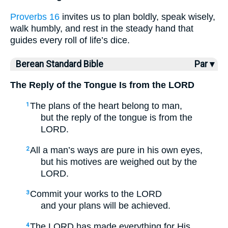
Proverbs 16
invites us to plan boldly, speak wisely,
walk humbly, and rest in the steady hand that
guides every roll of life’s dice.
Berean Standard Bible
Par ▾
The Reply of the Tongue Is from the LORD
The plans of the heart belong to man,
1
but the reply of the tongue is from the
LORD.
All a man’s ways are pure in his own eyes,
2
but his motives are weighed out by the
LORD.
Commit your works to the LORD
3
and your plans will be achieved.
The LORD has made everything for His
4