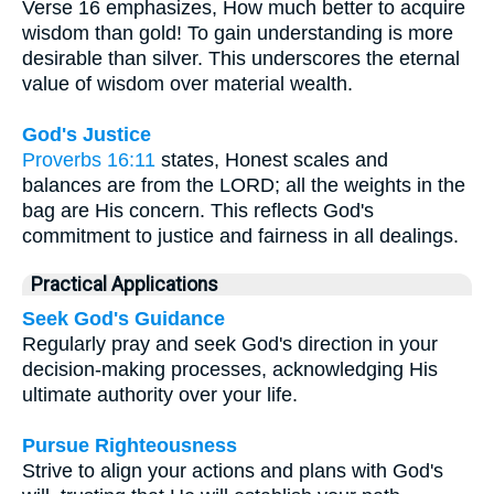
Verse 16 emphasizes, How much better to acquire
wisdom than gold! To gain understanding is more
desirable than silver. This underscores the eternal
value of wisdom over material wealth.
God's Justice
Proverbs 16:11
states, Honest scales and
balances are from the LORD; all the weights in the
bag are His concern. This reflects God's
commitment to justice and fairness in all dealings.
Practical Applications
Seek God's Guidance
Regularly pray and seek God's direction in your
decision-making processes, acknowledging His
ultimate authority over your life.
Pursue Righteousness
Strive to align your actions and plans with God's