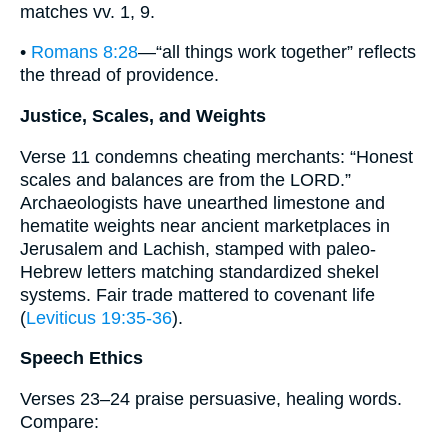
matches vv. 1, 9.
•
Romans 8:28
—“all things work together” reflects
the thread of providence.
Justice, Scales, and Weights
Verse 11 condemns cheating merchants: “Honest
scales and balances are from the LORD.”
Archaeologists have unearthed limestone and
hematite weights near ancient marketplaces in
Jerusalem and Lachish, stamped with paleo-
Hebrew letters matching standardized shekel
systems. Fair trade mattered to covenant life
(
Leviticus 19:35-36
).
Speech Ethics
Verses 23–24 praise persuasive, healing words.
Compare: