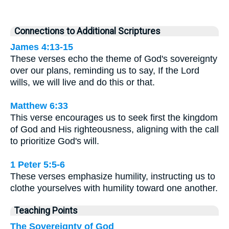
Connections to Additional Scriptures
James 4:13-15
These verses echo the theme of God's sovereignty
over our plans, reminding us to say, If the Lord
wills, we will live and do this or that.
Matthew 6:33
This verse encourages us to seek first the kingdom
of God and His righteousness, aligning with the call
to prioritize God's will.
1 Peter 5:5-6
These verses emphasize humility, instructing us to
clothe yourselves with humility toward one another.
Teaching Points
The Sovereignty of God