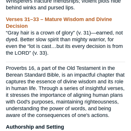
Whisperers fracture friendships; violent plots hide
behind winks and pursed lips.
Verses 31–33 – Mature Wisdom and Divine
Decision
“Gray hair is a crown of glory” (v. 31)—earned, not
dyed. Better slow spirit than mighty warrior, for
even the “lot is cast…but its every decision is from
the LORD” (v. 33).
Proverbs 16, a part of the Old Testament in the
Berean Standard Bible, is an impactful chapter that
captures the essence of divine wisdom and its role
in human life. Through a series of insightful verses,
it stresses the importance of aligning human plans
with God's purposes, maintaining righteousness,
understanding the power of words, and being
aware of the consequences of one's actions.
Authorship and Setting