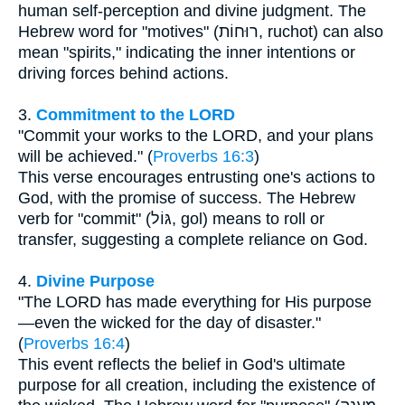
human self-perception and divine judgment. The
Hebrew word for "motives" (רוּחוֹת, ruchot) can also
mean "spirits," indicating the inner intentions or
driving forces behind actions.
3.
Commitment to the LORD
"Commit your works to the LORD, and your plans
will be achieved." (
Proverbs 16:3
)
This verse encourages entrusting one's actions to
God, with the promise of success. The Hebrew
verb for "commit" (גּוֹל, gol) means to roll or
transfer, suggesting a complete reliance on God.
4.
Divine Purpose
"The LORD has made everything for His purpose
—even the wicked for the day of disaster."
(
Proverbs 16:4
)
This event reflects the belief in God's ultimate
purpose for all creation, including the existence of