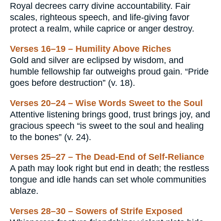
Royal decrees carry divine accountability. Fair
scales, righteous speech, and life-giving favor
protect a realm, while caprice or anger destroy.
Verses 16–19 – Humility Above Riches
Gold and silver are eclipsed by wisdom, and
humble fellowship far outweighs proud gain. “Pride
goes before destruction” (v. 18).
Verses 20–24 – Wise Words Sweet to the Soul
Attentive listening brings good, trust brings joy, and
gracious speech “is sweet to the soul and healing
to the bones” (v. 24).
Verses 25–27 – The Dead-End of Self-Reliance
A path may look right but end in death; the restless
tongue and idle hands can set whole communities
ablaze.
Verses 28–30 – Sowers of Strife Exposed