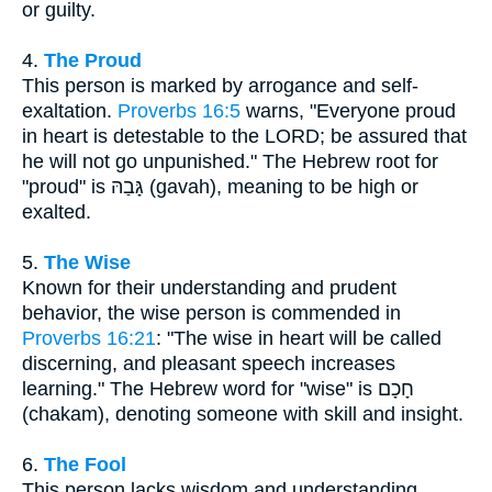
or guilty.
4.
The Proud
This person is marked by arrogance and self-
exaltation.
Proverbs 16:5
warns, "Everyone proud
in heart is detestable to the LORD; be assured that
he will not go unpunished." The Hebrew root for
"proud" is גָּבַהּ (gavah), meaning to be high or
exalted.
5.
The Wise
Known for their understanding and prudent
behavior, the wise person is commended in
Proverbs 16:21
: "The wise in heart will be called
discerning, and pleasant speech increases
learning." The Hebrew word for "wise" is חָכָם
(chakam), denoting someone with skill and insight.
6.
The Fool
This person lacks wisdom and understanding,