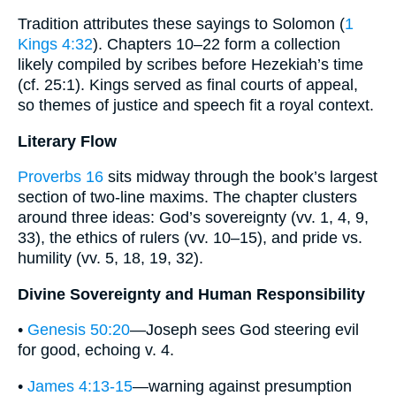
Tradition attributes these sayings to Solomon (
1
Kings 4:32
). Chapters 10–22 form a collection
likely compiled by scribes before Hezekiah’s time
(cf. 25:1). Kings served as final courts of appeal,
so themes of justice and speech fit a royal context.
Literary Flow
Proverbs 16
sits midway through the book’s largest
section of two-line maxims. The chapter clusters
around three ideas: God’s sovereignty (vv. 1, 4, 9,
33), the ethics of rulers (vv. 10–15), and pride vs.
humility (vv. 5, 18, 19, 32).
Divine Sovereignty and Human Responsibility
•
Genesis 50:20
—Joseph sees God steering evil
for good, echoing v. 4.
•
James 4:13-15
—warning against presumption