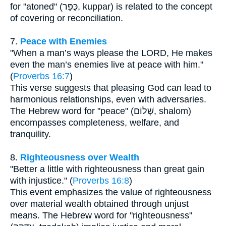
for "atoned" (כֻּפַּר, kuppar) is related to the concept
of covering or reconciliation.
7.
Peace with Enemies
"When a man’s ways please the LORD, He makes
even the man’s enemies live at peace with him."
(
Proverbs 16:7
)
This verse suggests that pleasing God can lead to
harmonious relationships, even with adversaries.
The Hebrew word for "peace" (שָׁלוֹם, shalom)
encompasses completeness, welfare, and
tranquility.
8.
Righteousness over Wealth
"Better a little with righteousness than great gain
with injustice." (
Proverbs 16:8
)
This event emphasizes the value of righteousness
over material wealth obtained through unjust
means. The Hebrew word for "righteousness"