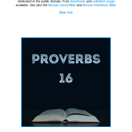
dedicated to the public domain. Free
downloads
and
unlimited usage
available. See also the
Berean Literal Bible
and
Berean Interlinear Bible
.
Bible Hub