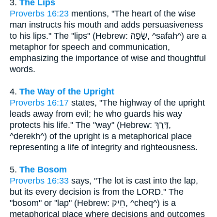
3.
The Lips
Proverbs 16:23
mentions, "The heart of the wise
man instructs his mouth and adds persuasiveness
to his lips." The "lips" (Hebrew: שָׂפָה, ^safah^) are a
metaphor for speech and communication,
emphasizing the importance of wise and thoughtful
words.
4.
The Way of the Upright
Proverbs 16:17
states, "The highway of the upright
leads away from evil; he who guards his way
protects his life." The "way" (Hebrew: דֶּרֶךְ,
^derekh^) of the upright is a metaphorical place
representing a life of integrity and righteousness.
5.
The Bosom
Proverbs 16:33
says, "The lot is cast into the lap,
but its every decision is from the LORD." The
"bosom" or "lap" (Hebrew: חֵיק, ^cheq^) is a
metaphorical place where decisions and outcomes