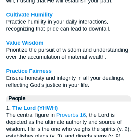
will, trusting that He will establish your path.
Cultivate Humility
Practice humility in your daily interactions,
recognizing that pride can lead to downfall.
Value Wisdom
Prioritize the pursuit of wisdom and understanding
over the accumulation of material wealth.
Practice Fairness
Ensure honesty and integrity in all your dealings,
reflecting God's justice in your life.
People
1.
The Lord (YHWH)
The central figure in
Proverbs 16
, the Lord is
depicted as the ultimate authority and source of
wisdom. He is the one who weighs the spirits (v. 2),
establishes plans (v. 3), and directs steps (v. 9).