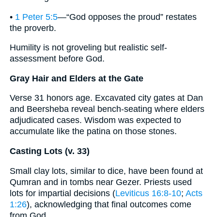
•
1 Peter 5:5
—“God opposes the proud” restates
the proverb.
Humility is not groveling but realistic self-
assessment before God.
Gray Hair and Elders at the Gate
Verse 31 honors age. Excavated city gates at Dan
and Beersheba reveal bench-seating where elders
adjudicated cases. Wisdom was expected to
accumulate like the patina on those stones.
Casting Lots (v. 33)
Small clay lots, similar to dice, have been found at
Qumran and in tombs near Gezer. Priests used
lots for impartial decisions (
Leviticus 16:8-10
;
Acts
1:26
), acknowledging that final outcomes come
from God.