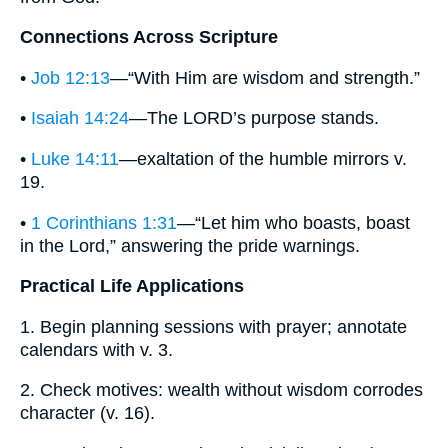
Connections Across Scripture
•
Job 12:13
—“With Him are wisdom and strength.”
•
Isaiah 14:24
—The LORD’s purpose stands.
•
Luke 14:11
—exaltation of the humble mirrors v.
19.
•
1 Corinthians 1:31
—“Let him who boasts, boast
in the Lord,” answering the pride warnings.
Practical Life Applications
1. Begin planning sessions with prayer; annotate
calendars with v. 3.
2. Check motives: wealth without wisdom corrodes
character (v. 16).