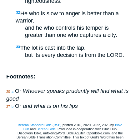
righteousness.
He who is slow to anger is better than a
32
warrior,
and he who controls his temper is
greater than one who captures a city.
The lot is cast into the lap,
33
but its every decision is from the LORD.
Footnotes:
Or
Whoever speaks prudently will find what is
20
a
good
Or
and what is on his lips
27
b
Berean Standard Bible (BSB)
printed 2016, 2020, 2022, 2025 by
Bible
Hub
and
Berean.Bible
. Produced in cooperation with Bible Hub,
Discovery Bible, unfoldingWord, Bible Aquifer, OpenBible.com, and the
Berean Bible Translation Committee. This text of God's Word has been