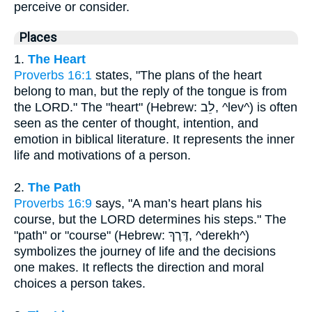
perceive or consider.
Places
1.
The Heart
Proverbs 16:1
states, "The plans of the heart
belong to man, but the reply of the tongue is from
the LORD." The "heart" (Hebrew: לֵב, ^lev^) is often
seen as the center of thought, intention, and
emotion in biblical literature. It represents the inner
life and motivations of a person.
2.
The Path
Proverbs 16:9
says, "A man’s heart plans his
course, but the LORD determines his steps." The
"path" or "course" (Hebrew: דֶּרֶךְ, ^derekh^)
symbolizes the journey of life and the decisions
one makes. It reflects the direction and moral
choices a person takes.