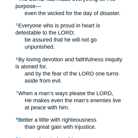
purpose—
even the wicked for the day of disaster.
Everyone who is proud in heart is
5
detestable to the LORD;
be assured that he will not go
unpunished.
By loving devotion and faithfulness iniquity
6
is atoned for,
and by the fear of the LORD one turns
aside from evil.
When a man’s ways please the LORD,
7
He makes even the man’s enemies live
at peace with him.
Better a little with righteousness
8
than great gain with injustice.