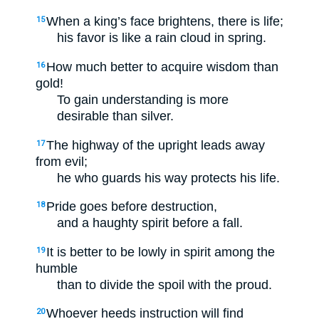
When a king’s face brightens, there is life;
15
his favor is like a rain cloud in spring.
How much better to acquire wisdom than
16
gold!
To gain understanding is more
desirable than silver.
The highway of the upright leads away
17
from evil;
he who guards his way protects his life.
Pride goes before destruction,
18
and a haughty spirit before a fall.
It is better to be lowly in spirit among the
19
humble
than to divide the spoil with the proud.
Whoever heeds instruction will find
20