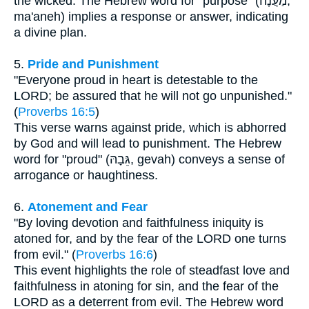
the wicked. The Hebrew word for "purpose" (מַעֲנֶה,
ma'aneh) implies a response or answer, indicating
a divine plan.
5.
Pride and Punishment
"Everyone proud in heart is detestable to the
LORD; be assured that he will not go unpunished."
(
Proverbs 16:5
)
This verse warns against pride, which is abhorred
by God and will lead to punishment. The Hebrew
word for "proud" (גֵּבָהּ, gevah) conveys a sense of
arrogance or haughtiness.
6.
Atonement and Fear
"By loving devotion and faithfulness iniquity is
atoned for, and by the fear of the LORD one turns
from evil." (
Proverbs 16:6
)
This event highlights the role of steadfast love and
faithfulness in atoning for sin, and the fear of the
LORD as a deterrent from evil. The Hebrew word