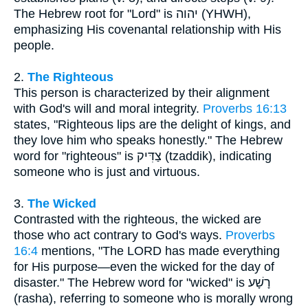
The Hebrew root for "Lord" is יהוה (YHWH),
emphasizing His covenantal relationship with His
people.
2.
The Righteous
This person is characterized by their alignment
with God's will and moral integrity.
Proverbs 16:13
states, "Righteous lips are the delight of kings, and
they love him who speaks honestly." The Hebrew
word for "righteous" is צַדִּיק (tzaddik), indicating
someone who is just and virtuous.
3.
The Wicked
Contrasted with the righteous, the wicked are
those who act contrary to God's ways.
Proverbs
16:4
mentions, "The LORD has made everything
for His purpose—even the wicked for the day of
disaster." The Hebrew word for "wicked" is רָשָׁע
(rasha), referring to someone who is morally wrong