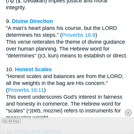
(צְדָקָה, tzedakah) implies justice and moral
integrity.
9.
Divine Direction
"A man’s heart plans his course, but the LORD
determines his steps." (
Proverbs 16:9
)
This verse reiterates the theme of divine guidance
over human planning. The Hebrew word for
"determines" (כּוּן, kun) means to establish or direct.
10.
Honest Scales
"Honest scales and balances are from the LORD;
all the weights in the bag are His concern."
(
Proverbs 16:11
)
This event underscores God's interest in fairness
and honesty in commerce. The Hebrew word for
"scales" (מֹאזְנֵי, moznei) refers to instruments for
measuring weight.
Go Ad Free
11.
Kings and Justice