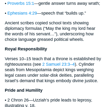
•
Proverbs 15:1
—gentle answer turns away wrath;
•
Ephesians 4:29
—speech that “builds up.”
Ancient scribes copied school texts showing
diplomacy formulas (“May the king my lord hear
the words of his servant…”), underscoring how
choice language greased political wheels.
Royal Responsibility
Verses 10–15 teach that a throne is established by
righteousness (see
2 Samuel 23:3–4
). Cylinder
seals from Mesopotamia depict kings weighing
legal cases under solar-disk deities, paralleling
Israel’s demand that kings embody divine justice.
Pride and Humility
• 2 Chron 26—Uzziah’s pride leads to leprosy,
illustrating v. 18.