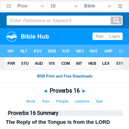
Bible
>
Proverbs
> Proverbs 16
◄
Proverbs 16
►
Book
Sum
People
Lessons
Que
Proverbs 16 Summary
The Reply of the Tongue Is from the LORD