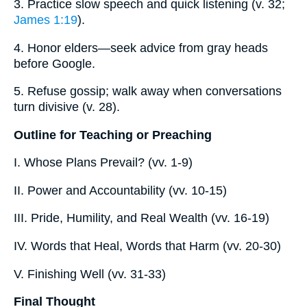
3. Practice slow speech and quick listening (v. 32;
James 1:19
).
4. Honor elders—seek advice from gray heads
before Google.
5. Refuse gossip; walk away when conversations
turn divisive (v. 28).
Outline for Teaching or Preaching
I. Whose Plans Prevail? (vv. 1-9)
II. Power and Accountability (vv. 10-15)
III. Pride, Humility, and Real Wealth (vv. 16-19)
IV. Words that Heal, Words that Harm (vv. 20-30)
V. Finishing Well (vv. 31-33)
Final Thought