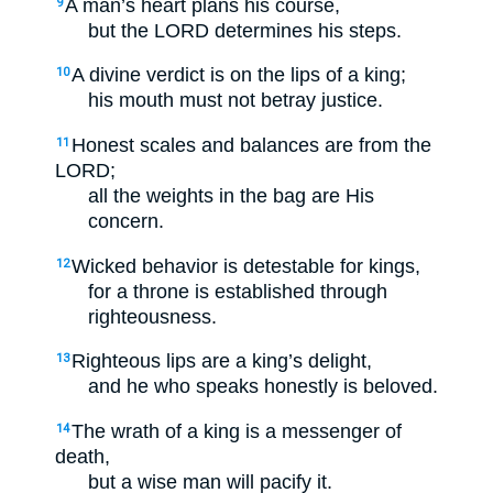
A man’s heart plans his course,
9
but the LORD determines his steps.
A divine verdict is on the lips of a king;
10
his mouth must not betray justice.
Honest scales and balances are from the
11
LORD;
all the weights in the bag are His
concern.
Wicked behavior is detestable for kings,
12
for a throne is established through
righteousness.
Righteous lips are a king’s delight,
13
and he who speaks honestly is beloved.
The wrath of a king is a messenger of
14
death,
but a wise man will pacify it.