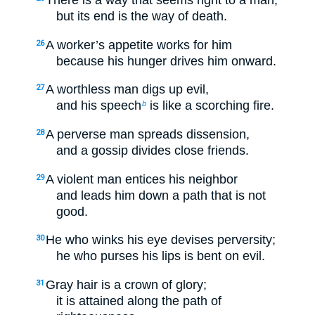
There is a way that seems right to a man,
but its end is the way of death.
A worker’s appetite works for him
26
because his hunger drives him onward.
A worthless man digs up evil,
27
and his speech
is like a scorching fire.
b
A perverse man spreads dissension,
28
and a gossip divides close friends.
A violent man entices his neighbor
29
and leads him down a path that is not
good.
He who winks his eye devises perversity;
30
he who purses his lips is bent on evil.
Gray hair is a crown of glory;
31
it is attained along the path of