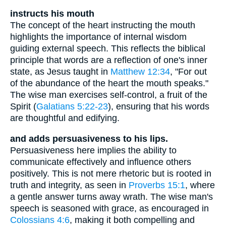
instructs his mouth
The concept of the heart instructing the mouth
highlights the importance of internal wisdom
guiding external speech. This reflects the biblical
principle that words are a reflection of one's inner
state, as Jesus taught in
Matthew 12:34
, "For out
of the abundance of the heart the mouth speaks."
The wise man exercises self-control, a fruit of the
Spirit (
Galatians 5:22-23
), ensuring that his words
are thoughtful and edifying.
and adds persuasiveness to his lips.
Persuasiveness here implies the ability to
communicate effectively and influence others
positively. This is not mere rhetoric but is rooted in
truth and integrity, as seen in
Proverbs 15:1
, where
a gentle answer turns away wrath. The wise man's
speech is seasoned with grace, as encouraged in
Colossians 4:6
, making it both compelling and