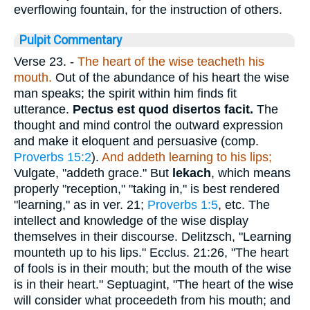
everflowing fountain, for the instruction of others.
Pulpit Commentary
Verse 23.
-
The heart of the wise teacheth his
mouth.
Out of the abundance of his heart the wise
man speaks; the spirit within him finds fit
utterance.
Pectus est quod disertos facit.
The
thought and mind control the outward expression
and make it eloquent and persuasive (comp.
Proverbs 15:2
).
And addeth learning to his lips;
Vulgate, "addeth grace." But
lekach
, which means
properly "reception," "taking in," is best rendered
"learning," as in ver. 21;
Proverbs 1:5
, etc. The
intellect and knowledge of the wise display
themselves in their discourse. Delitzsch, "Learning
mounteth up to his lips." Ecclus. 21:26, "The heart
of fools is in their mouth; but the mouth of the wise
is in their heart." Septuagint, "The heart of the wise
will consider what proceedeth from his mouth; and