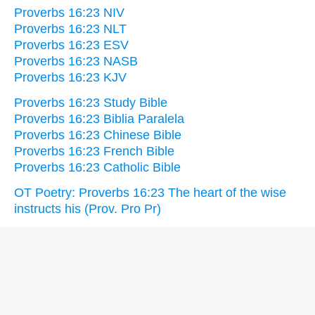
Proverbs 16:23 NIV
Proverbs 16:23 NLT
Proverbs 16:23 ESV
Proverbs 16:23 NASB
Proverbs 16:23 KJV
Proverbs 16:23 Study Bible
Proverbs 16:23 Biblia Paralela
Proverbs 16:23 Chinese Bible
Proverbs 16:23 French Bible
Proverbs 16:23 Catholic Bible
OT Poetry: Proverbs 16:23 The heart of the wise
instructs his (Prov. Pro Pr)