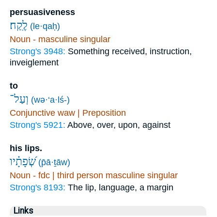
persuasiveness
לֶֽקַח׃
(le·qaḥ)
Noun - masculine singular
Strong's 3948:
Something received, instruction,
inveiglement
to
וְעַל־
(wə·‘a·lś-)
Conjunctive waw | Preposition
Strong's 5921:
Above, over, upon, against
his lips.
שְׂ֝פָתָ֗יו
(p̄ā·ṯāw)
Noun - fdc | third person masculine singular
Strong's 8193:
The lip, language, a margin
Links