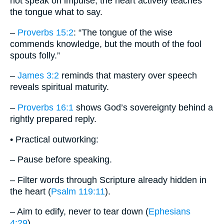
not speak on impulse; the heart actively teaches
the tongue what to say.
–
Proverbs 15:2
: “The tongue of the wise
commends knowledge, but the mouth of the fool
spouts folly.”
–
James 3:2
reminds that mastery over speech
reveals spiritual maturity.
–
Proverbs 16:1
shows God’s sovereignty behind a
rightly prepared reply.
• Practical outworking:
– Pause before speaking.
– Filter words through Scripture already hidden in
the heart (
Psalm 119:11
).
– Aim to edify, never to tear down (
Ephesians
4:29
).