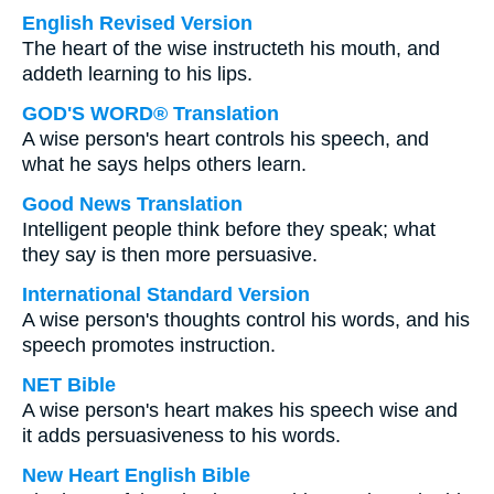
English Revised Version
The heart of the wise instructeth his mouth, and
addeth learning to his lips.
GOD'S WORD® Translation
A wise person's heart controls his speech, and
what he says helps others learn.
Good News Translation
Intelligent people think before they speak; what
they say is then more persuasive.
International Standard Version
A wise person's thoughts control his words, and his
speech promotes instruction.
NET Bible
A wise person's heart makes his speech wise and
it adds persuasiveness to his words.
New Heart English Bible