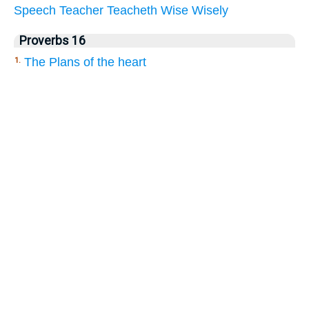
Speech
Teacher
Teacheth
Wise
Wisely
Proverbs 16
The Plans of the heart
1.