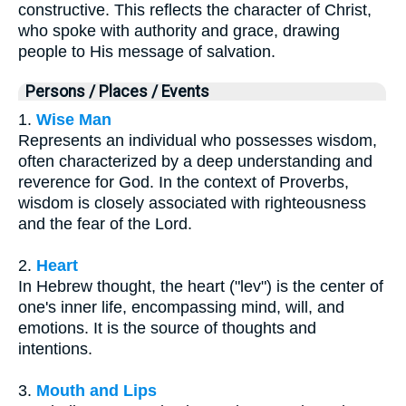
constructive. This reflects the character of Christ,
who spoke with authority and grace, drawing
people to His message of salvation.
Persons / Places / Events
1.
Wise Man
Represents an individual who possesses wisdom,
often characterized by a deep understanding and
reverence for God. In the context of Proverbs,
wisdom is closely associated with righteousness
and the fear of the Lord.
2.
Heart
In Hebrew thought, the heart ("lev") is the center of
one's inner life, encompassing mind, will, and
emotions. It is the source of thoughts and
intentions.
3.
Mouth and Lips