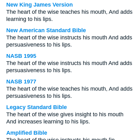
New King James Version
The heart of the wise teaches his mouth, And adds
learning to his lips.
New American Standard Bible
The heart of the wise instructs his mouth And adds
persuasiveness to his lips.
NASB 1995
The heart of the wise instructs his mouth And adds
persuasiveness to his lips.
NASB 1977
The heart of the wise teaches his mouth, And adds
persuasiveness to his lips.
Legacy Standard Bible
The heart of the wise gives insight to his mouth
And increases learning to his lips.
Amplified Bible