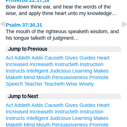
Proverbs 22:17,18
Bow down thine ear, and hear the words of the
wise, and apply thine heart unto my knowledge…
Psalm 37:30,31
The mouth of the righteous speaketh wisdom, and
his tongue talketh of judgment…
Jump to Previous
Act
Addeth
Adds
Causeth
Gives
Guides
Heart
Increased
Increaseth
Instructeth
Instruction
Instructs
Intelligent
Judicious
Learning
Makes
Maketh
Mind
Mouth
Persuasiveness
Promote
Speech
Teacher
Teacheth
Wise
Wisely
Jump to Next
Act
Addeth
Adds
Causeth
Gives
Guides
Heart
Increased
Increaseth
Instructeth
Instruction
Instructs
Intelligent
Judicious
Learning
Makes
Maketh
Mind
Mouth
Persuasiveness
Promote