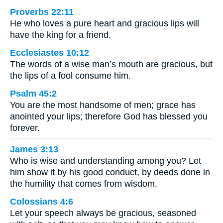
Proverbs 22:11
He who loves a pure heart and gracious lips will
have the king for a friend.
Ecclesiastes 10:12
The words of a wise man’s mouth are gracious, but
the lips of a fool consume him.
Psalm 45:2
You are the most handsome of men; grace has
anointed your lips; therefore God has blessed you
forever.
James 3:13
Who is wise and understanding among you? Let
him show it by his good conduct, by deeds done in
the humility that comes from wisdom.
Colossians 4:6
Let your speech always be gracious, seasoned