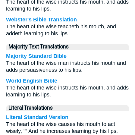
The heart of the wise instructs his mouth, and adds
learning to his lips.
Webster's Bible Translation
The heart of the wise teacheth his mouth, and
addeth learning to his lips.
Majority Text Translations
Majority Standard Bible
The heart of the wise man instructs his mouth and
adds persuasiveness to his lips.
World English Bible
The heart of the wise instructs his mouth, and adds
learning to his lips.
Literal Translations
Literal Standard Version
The heart of the wise causes his mouth to act
wisely, "" And he increases learning by his lips,