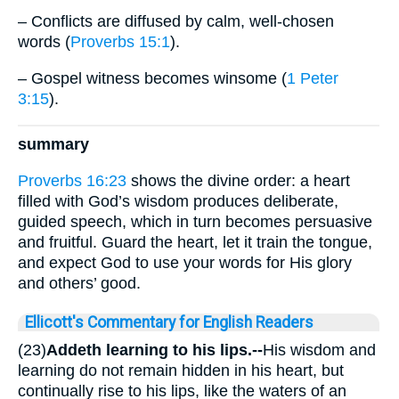
– Conflicts are diffused by calm, well-chosen
words (
Proverbs 15:1
).
– Gospel witness becomes winsome (
1 Peter
3:15
).
summary
Proverbs 16:23
shows the divine order: a heart
filled with God’s wisdom produces deliberate,
guided speech, which in turn becomes persuasive
and fruitful. Guard the heart, let it train the tongue,
and expect God to use your words for His glory
and others’ good.
Ellicott's Commentary for English Readers
(23)
Addeth learning to his lips.--
His wisdom and
learning do not remain hidden in his heart, but
continually rise to his lips, like the waters of an