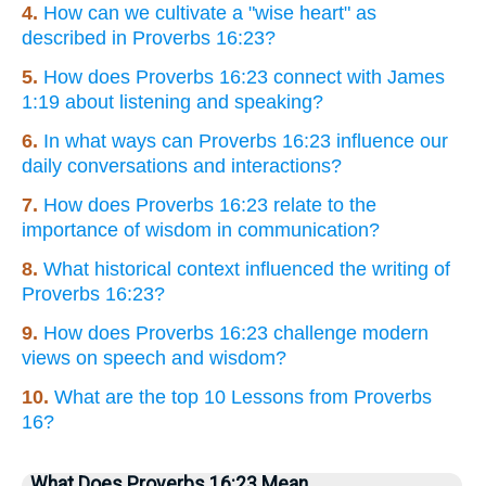
4.
How can we cultivate a "wise heart" as
described in Proverbs 16:23?
5.
How does Proverbs 16:23 connect with James
1:19 about listening and speaking?
6.
In what ways can Proverbs 16:23 influence our
daily conversations and interactions?
7.
How does Proverbs 16:23 relate to the
importance of wisdom in communication?
8.
What historical context influenced the writing of
Proverbs 16:23?
9.
How does Proverbs 16:23 challenge modern
views on speech and wisdom?
10.
What are the top 10 Lessons from Proverbs
16?
What Does Proverbs 16:23 Mean