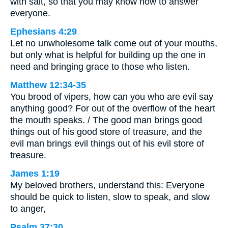
with salt, so that you may know how to answer
everyone.
Ephesians 4:29
Let no unwholesome talk come out of your mouths,
but only what is helpful for building up the one in
need and bringing grace to those who listen.
Matthew 12:34-35
You brood of vipers, how can you who are evil say
anything good? For out of the overflow of the heart
the mouth speaks. / The good man brings good
things out of his good store of treasure, and the
evil man brings evil things out of his evil store of
treasure.
James 1:19
My beloved brothers, understand this: Everyone
should be quick to listen, slow to speak, and slow
to anger,
Psalm 37:30