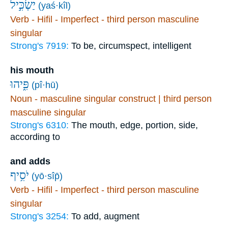
יַשְׂכִּ֣יל
(yaś·kîl)
Verb - Hifil - Imperfect - third person masculine
singular
Strong's 7919:
To be, circumspect, intelligent
his mouth
פִּ֑יהוּ
(pî·hū)
Noun - masculine singular construct | third person
masculine singular
Strong's 6310:
The mouth, edge, portion, side,
according to
and adds
יֹסִ֥יף
(yō·sîp̄)
Verb - Hifil - Imperfect - third person masculine
singular
Strong's 3254:
To add, augment