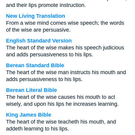
and their lips promote instruction.
New Living Translation
From a wise mind comes wise speech; the words
of the wise are persuasive.
English Standard Version
The heart of the wise makes his speech judicious
and adds persuasiveness to his lips.
Berean Standard Bible
The heart of the wise man instructs his mouth and
adds persuasiveness to his lips.
Berean Literal Bible
The heart of the wise causes his mouth to act
wisely, and upon his lips he increases learning.
King James Bible
The heart of the wise teacheth his mouth, and
addeth learning to his lips.