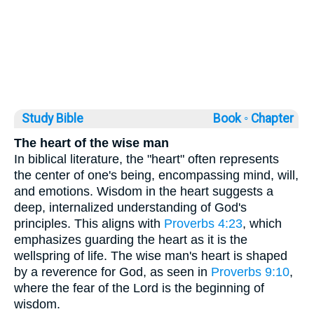
Study Bible
Book ◦
Chapter
The heart of the wise man
In biblical literature, the "heart" often represents
the center of one's being, encompassing mind, will,
and emotions. Wisdom in the heart suggests a
deep, internalized understanding of God's
principles. This aligns with
Proverbs 4:23
, which
emphasizes guarding the heart as it is the
wellspring of life. The wise man's heart is shaped
by a reverence for God, as seen in
Proverbs 9:10
,
where the fear of the Lord is the beginning of
wisdom.