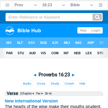
◄
Proverbs 16:23
►
Audio
Cross
Study
Comm
Heb
Verse
(Chapter ▾
Par ▾
Str ▾)
New International Version
The hearts of the wise make their mouths prudent,