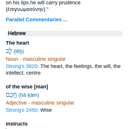
on his lips he will carry prudence
(
ἐπιγνωμοσύνην
)."
Parallel Commentaries ...
Hebrew
The heart
לֵ֣ב
(lêḇ)
Noun - masculine singular
Strong's 3820:
The heart, the feelings, the will, the
intellect, centre
of the wise [man]
חָ֭כָם
(ḥā·ḵām)
Adjective - masculine singular
Strong's 2450:
Wise
instructs