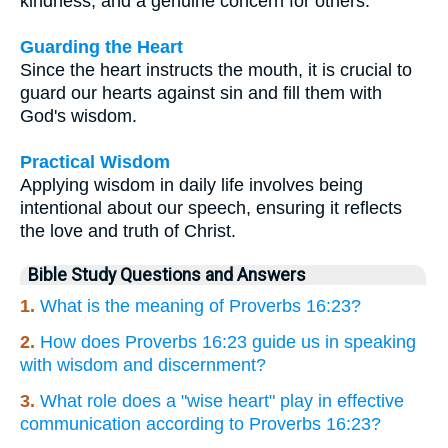
kindness, and a genuine concern for others.
Guarding the Heart
Since the heart instructs the mouth, it is crucial to
guard our hearts against sin and fill them with
God's wisdom.
Practical Wisdom
Applying wisdom in daily life involves being
intentional about our speech, ensuring it reflects
the love and truth of Christ.
Bible Study Questions and Answers
1.
What is the meaning of Proverbs 16:23?
2.
How does Proverbs 16:23 guide us in speaking
with wisdom and discernment?
3.
What role does a "wise heart" play in effective
communication according to Proverbs 16:23?