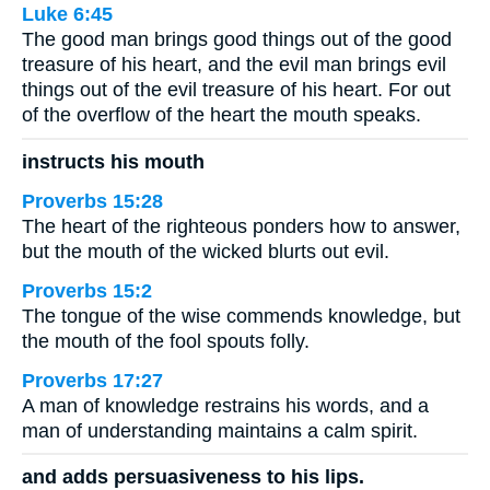
Luke 6:45
The good man brings good things out of the good
treasure of his heart, and the evil man brings evil
things out of the evil treasure of his heart. For out
of the overflow of the heart the mouth speaks.
instructs his mouth
Proverbs 15:28
The heart of the righteous ponders how to answer,
but the mouth of the wicked blurts out evil.
Proverbs 15:2
The tongue of the wise commends knowledge, but
the mouth of the fool spouts folly.
Proverbs 17:27
A man of knowledge restrains his words, and a
man of understanding maintains a calm spirit.
and adds persuasiveness to his lips.