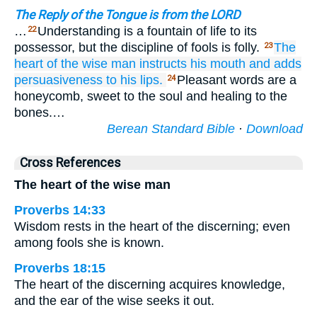
The Reply of the Tongue is from the LORD
…
Understanding is a fountain of life to its
22
possessor, but the discipline of fools is folly.
The
23
heart
of the wise man
instructs
his mouth
and adds
persuasiveness
to
his lips.
Pleasant words are a
24
honeycomb, sweet to the soul and healing to the
bones.…
Berean Standard Bible
·
Download
Cross References
The heart of the wise man
Proverbs 14:33
Wisdom rests in the heart of the discerning; even
among fools she is known.
Proverbs 18:15
The heart of the discerning acquires knowledge,
and the ear of the wise seeks it out.