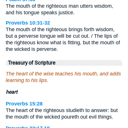
The mouth of the righteous man utters wisdom,
and his tongue speaks justice.
Proverbs 10:31-32
The mouth of the righteous brings forth wisdom,
but a perverse tongue will be cut out. / The lips of
the righteous know what is fitting, but the mouth of
the wicked is perverse.
Treasury of Scripture
The heart of the wise teaches his mouth, and adds
learning to his lips.
heart
Proverbs 15:28
The heart of the righteous studieth to answer: but
the mouth of the wicked poureth out evil things.