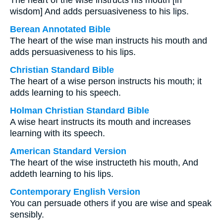
The heart of the wise instructs his mouth [in
wisdom] And adds persuasiveness to his lips.
Berean Annotated Bible
The heart of the wise man instructs his mouth and
adds persuasiveness to his lips.
Christian Standard Bible
The heart of a wise person instructs his mouth; it
adds learning to his speech.
Holman Christian Standard Bible
A wise heart instructs its mouth and increases
learning with its speech.
American Standard Version
The heart of the wise instructeth his mouth, And
addeth learning to his lips.
Contemporary English Version
You can persuade others if you are wise and speak
sensibly.