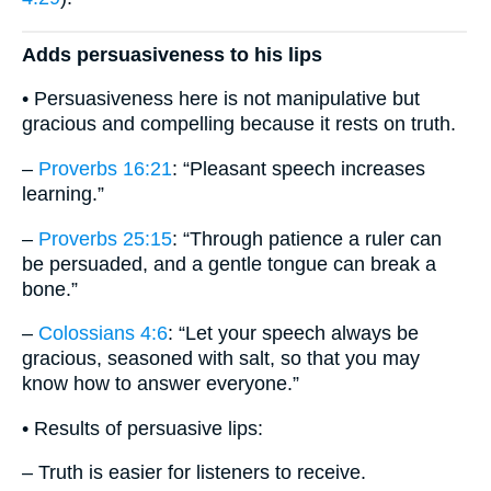
Adds persuasiveness to his lips
• Persuasiveness here is not manipulative but
gracious and compelling because it rests on truth.
–
Proverbs 16:21
: “Pleasant speech increases
learning.”
–
Proverbs 25:15
: “Through patience a ruler can
be persuaded, and a gentle tongue can break a
bone.”
–
Colossians 4:6
: “Let your speech always be
gracious, seasoned with salt, so that you may
know how to answer everyone.”
• Results of persuasive lips:
– Truth is easier for listeners to receive.