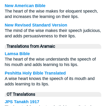
New American Bible
The heart of the wise makes for eloquent speech,
and increases the learning on their lips.
New Revised Standard Version
The mind of the wise makes their speech judicious,
and adds persuasiveness to their lips.
Translations from Aramaic
Lamsa Bible
The heart of the wise understands the speech of
his mouth and adds learning to his lips.
Peshitta Holy Bible Translated
A wise heart knows the speech of its mouth and
adds learning to its lips.
OT Translations
JPS Tanakh 1917