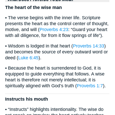
The heart of the wise man
• The verse begins with the inner life. Scripture
presents the heart as the control center of thought,
motive, and will (
Proverbs 4:23
: “Guard your heart
with all diligence, for from it flow springs of life”).
• Wisdom is lodged in that heart (
Proverbs 14:33
)
and becomes the source of every outward word or
deed (
Luke 6:45
).
• Because the heart is surrendered to God, it is
equipped to guide everything that follows. A wise
heart is therefore not merely intellectual; it is
spiritually aligned with God’s truth (
Proverbs 1:7
).
Instructs his mouth
• “Instructs” highlights intentionality. The wise do