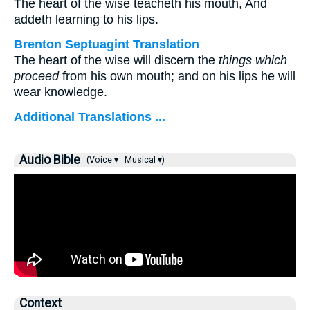
The heart of the wise teacheth his mouth, And
addeth learning to his lips.
Brenton Septuagint Translation
The heart of the wise will discern the
things which
proceed
from his own mouth; and on his lips he will
wear knowledge.
Additional Translations ...
Audio Bible
(Voice ▾
Musical ▾)
Context