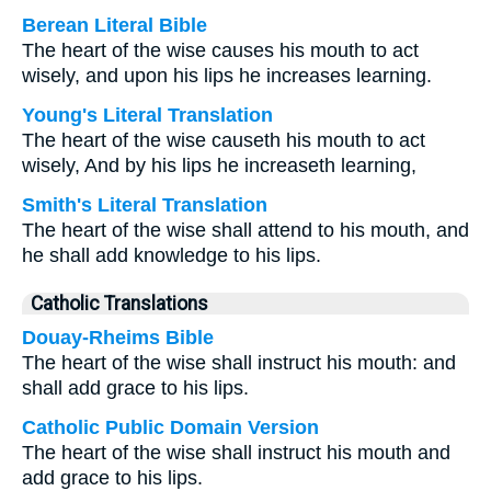
Berean Literal Bible
The heart of the wise causes his mouth to act
wisely, and upon his lips he increases learning.
Young's Literal Translation
The heart of the wise causeth his mouth to act
wisely, And by his lips he increaseth learning,
Smith's Literal Translation
The heart of the wise shall attend to his mouth, and
he shall add knowledge to his lips.
Catholic Translations
Douay-Rheims Bible
The heart of the wise shall instruct his mouth: and
shall add grace to his lips.
Catholic Public Domain Version
The heart of the wise shall instruct his mouth and
add grace to his lips.