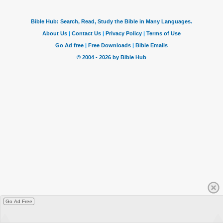
Go Ad Free