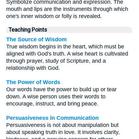
Symbolize communication and expression. The
mouth and lips are the instruments through which
one's inner wisdom or folly is revealed.
Teaching Points
The Source of Wisdom
True wisdom begins in the heart, which must be
aligned with God's truth. A wise heart is cultivated
through prayer, study of Scripture, and a
relationship with God.
The Power of Words
Our words have the power to build up or tear
down. A wise person uses their words to
encourage, instruct, and bring peace.
Persuasiveness in Communication
Persuasiveness is not about manipulation but
about speaking truth in love. It involves clarity,