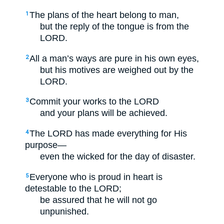
The plans of the heart belong to man,
1
but the reply of the tongue is from the
LORD.
All a man’s ways are pure in his own eyes,
2
but his motives are weighed out by the
LORD.
Commit your works to the LORD
3
and your plans will be achieved.
The LORD has made everything for His
4
purpose—
even the wicked for the day of disaster.
Everyone who is proud in heart is
5
detestable to the LORD;
be assured that he will not go
unpunished.