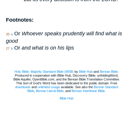
Footnotes:
Or
Whoever speaks prudently will find what is
20
a
good
Or
and what is on his lips
27
b
Holy Bible, Majority Standard Bible (MSB)
by
Bible Hub
and
Berean.Bible
.
Produced in cooperation with Bible Hub, Discovery Bible, unfoldingWord,
Bible Aquifer, OpenBible.com, and the Berean Bible Translation Committee.
This text of God's Word has been dedicated to the public domain. Free
downloads
and
unlimited usage
available. See also the
Berean Standard
Bible
,
Berean Literal Bible
, and
Berean Interlinear Bible
.
Bible Hub