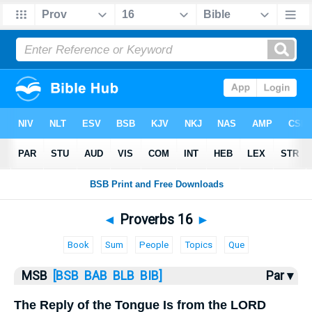
Bible
>
MSB
> Proverbs 16
◄
Proverbs 16
►
Book
Sum
People
Topics
Que
MSB
[BSB
BAB
BLB
BIB]
Par ▾
The Reply of the Tongue Is from the LORD