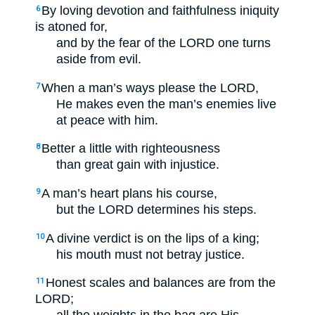
By loving devotion and faithfulness iniquity
6
is atoned for,
and by the fear of the LORD one turns
aside from evil.
When a man’s ways please the LORD,
7
He makes even the man’s enemies live
at peace with him.
Better a little with righteousness
8
than great gain with injustice.
A man’s heart plans his course,
9
but the LORD determines his steps.
A divine verdict is on the lips of a king;
10
his mouth must not betray justice.
Honest scales and balances are from the
11
LORD;