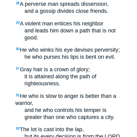
A perverse man spreads dissension,
28
and a gossip divides close friends.
A violent man entices his neighbor
29
and leads him down a path that is not
good.
He who winks his eye devises perversity;
30
he who purses his lips is bent on evil.
Gray hair is a crown of glory;
31
it is attained along the path of
righteousness.
He who is slow to anger is better than a
32
warrior,
and he who controls his temper is
greater than one who captures a city.
The lot is cast into the lap,
33
but its every decision is from the LORD.