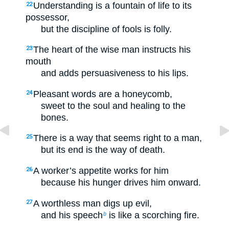
Understanding is a fountain of life to its
22
possessor,
but the discipline of fools is folly.
The heart of the wise man instructs his
23
mouth
and adds persuasiveness to his lips.
Pleasant words are a honeycomb,
24
sweet to the soul and healing to the
bones.
There is a way that seems right to a man,
25
but its end is the way of death.
A worker’s appetite works for him
26
because his hunger drives him onward.
A worthless man digs up evil,
27
and his speech
is like a scorching fire.
b