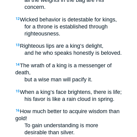
all the weights in the bag are His
concern.
Wicked behavior is detestable for kings,
12
for a throne is established through
righteousness.
Righteous lips are a king’s delight,
13
and he who speaks honestly is beloved.
The wrath of a king is a messenger of
14
death,
but a wise man will pacify it.
When a king’s face brightens, there is life;
15
his favor is like a rain cloud in spring.
How much better to acquire wisdom than
16
gold!
To gain understanding is more
desirable than silver.