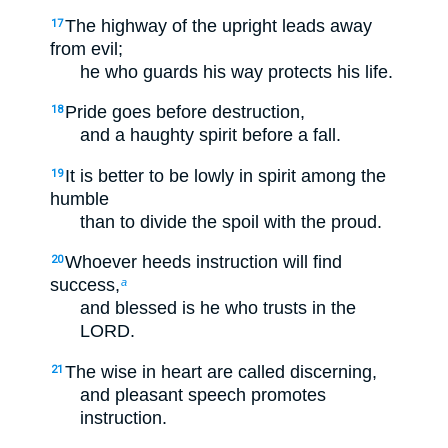
The highway of the upright leads away
17
from evil;
he who guards his way protects his life.
Pride goes before destruction,
18
and a haughty spirit before a fall.
It is better to be lowly in spirit among the
19
humble
than to divide the spoil with the proud.
Whoever heeds instruction will find
20
success,
a
and blessed is he who trusts in the
LORD.
The wise in heart are called discerning,
21
and pleasant speech promotes
instruction.