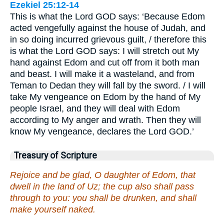
Ezekiel 25:12-14
This is what the Lord GOD says: ‘Because Edom
acted vengefully against the house of Judah, and
in so doing incurred grievous guilt, / therefore this
is what the Lord GOD says: I will stretch out My
hand against Edom and cut off from it both man
and beast. I will make it a wasteland, and from
Teman to Dedan they will fall by the sword. / I will
take My vengeance on Edom by the hand of My
people Israel, and they will deal with Edom
according to My anger and wrath. Then they will
know My vengeance, declares the Lord GOD.’
Treasury of Scripture
Rejoice and be glad, O daughter of Edom, that
dwell in the land of Uz; the cup also shall pass
through to you: you shall be drunken, and shall
make yourself naked.