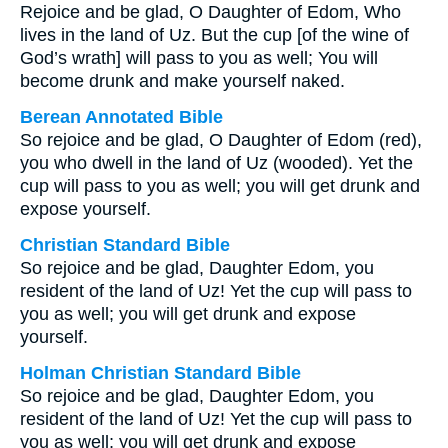
Rejoice and be glad, O Daughter of Edom, Who
lives in the land of Uz. But the cup [of the wine of
God’s wrath] will pass to you as well; You will
become drunk and make yourself naked.
Berean Annotated Bible
So rejoice and be glad, O Daughter of Edom (red),
you who dwell in the land of Uz (wooded). Yet the
cup will pass to you as well; you will get drunk and
expose yourself.
Christian Standard Bible
So rejoice and be glad, Daughter Edom, you
resident of the land of Uz! Yet the cup will pass to
you as well; you will get drunk and expose
yourself.
Holman Christian Standard Bible
So rejoice and be glad, Daughter Edom, you
resident of the land of Uz! Yet the cup will pass to
you as well; you will get drunk and expose