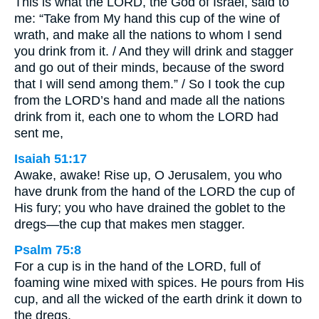
This is what the LORD, the God of Israel, said to
me: “Take from My hand this cup of the wine of
wrath, and make all the nations to whom I send
you drink from it. / And they will drink and stagger
and go out of their minds, because of the sword
that I will send among them.” / So I took the cup
from the LORD’s hand and made all the nations
drink from it, each one to whom the LORD had
sent me,
Isaiah 51:17
Awake, awake! Rise up, O Jerusalem, you who
have drunk from the hand of the LORD the cup of
His fury; you who have drained the goblet to the
dregs—the cup that makes men stagger.
Psalm 75:8
For a cup is in the hand of the LORD, full of
foaming wine mixed with spices. He pours from His
cup, and all the wicked of the earth drink it down to
the dregs.