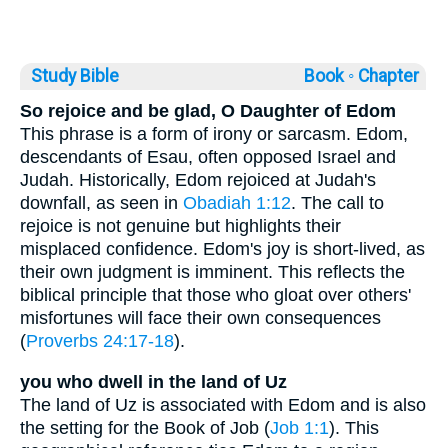
Study Bible
Book ◦
Chapter
So rejoice and be glad, O Daughter of Edom
This phrase is a form of irony or sarcasm. Edom,
descendants of Esau, often opposed Israel and
Judah. Historically, Edom rejoiced at Judah's
downfall, as seen in
Obadiah 1:12
. The call to
rejoice is not genuine but highlights their
misplaced confidence. Edom's joy is short-lived, as
their own judgment is imminent. This reflects the
biblical principle that those who gloat over others'
misfortunes will face their own consequences
(
Proverbs 24:17-18
).
you who dwell in the land of Uz
The land of Uz is associated with Edom and is also
the setting for the Book of Job (
Job 1:1
). This