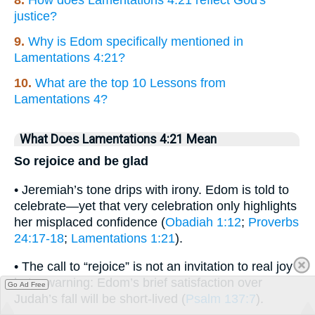
8.
How does Lamentations 4:21 reflect God's
justice?
9.
Why is Edom specifically mentioned in
Lamentations 4:21?
10.
What are the top 10 Lessons from
Lamentations 4?
What Does Lamentations 4:21 Mean
So rejoice and be glad
• Jeremiah’s tone drips with irony. Edom is told to
celebrate—yet that very celebration only highlights
her misplaced confidence (
Obadiah 1:12
;
Proverbs
24:17-18
;
Lamentations 1:21
).
• The call to “rejoice” is not an invitation to real joy
but a warning: Edom’s brief satisfaction over
Go Ad Free
Judah’s fall will be short-lived (
Psalm 137:7
).