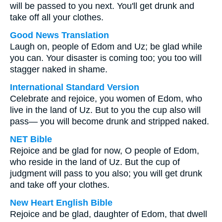
will be passed to you next. You'll get drunk and
take off all your clothes.
Good News Translation
Laugh on, people of Edom and Uz; be glad while
you can. Your disaster is coming too; you too will
stagger naked in shame.
International Standard Version
Celebrate and rejoice, you women of Edom, who
live in the land of Uz. But to you the cup also will
pass— you will become drunk and stripped naked.
NET Bible
Rejoice and be glad for now, O people of Edom,
who reside in the land of Uz. But the cup of
judgment will pass to you also; you will get drunk
and take off your clothes.
New Heart English Bible
Rejoice and be glad, daughter of Edom, that dwell