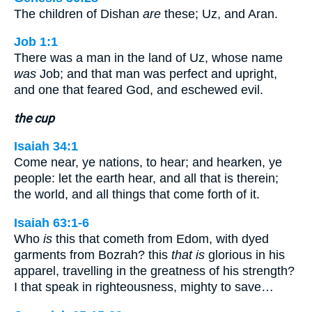
The children of Dishan
are
these; Uz, and Aran.
Job 1:1
There was a man in the land of Uz, whose name
was
Job; and that man was perfect and upright,
and one that feared God, and eschewed evil.
the cup
Isaiah 34:1
Come near, ye nations, to hear; and hearken, ye
people: let the earth hear, and all that is therein;
the world, and all things that come forth of it.
Isaiah 63:1-6
Who
is
this that cometh from Edom, with dyed
garments from Bozrah? this
that is
glorious in his
apparel, travelling in the greatness of his strength?
I that speak in righteousness, mighty to save…