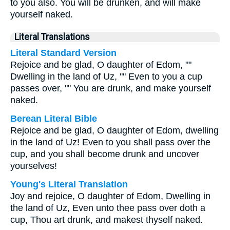
to you also. You will be drunken, and will make
yourself naked.
Literal Translations
Literal Standard Version
Rejoice and be glad, O daughter of Edom, ""
Dwelling in the land of Uz, "" Even to you a cup
passes over, "" You are drunk, and make yourself
naked.
Berean Literal Bible
Rejoice and be glad, O daughter of Edom, dwelling
in the land of Uz! Even to you shall pass over the
cup, and you shall become drunk and uncover
yourselves!
Young's Literal Translation
Joy and rejoice, O daughter of Edom, Dwelling in
the land of Uz, Even unto thee pass over doth a
cup, Thou art drunk, and makest thyself naked.