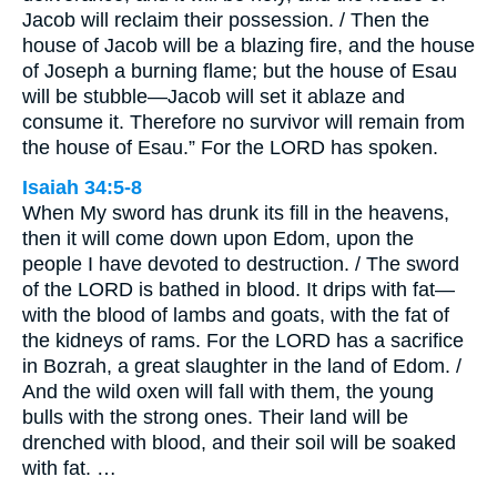
Jacob will reclaim their possession. / Then the
house of Jacob will be a blazing fire, and the house
of Joseph a burning flame; but the house of Esau
will be stubble—Jacob will set it ablaze and
consume it. Therefore no survivor will remain from
the house of Esau.” For the LORD has spoken.
Isaiah 34:5-8
When My sword has drunk its fill in the heavens,
then it will come down upon Edom, upon the
people I have devoted to destruction. / The sword
of the LORD is bathed in blood. It drips with fat—
with the blood of lambs and goats, with the fat of
the kidneys of rams. For the LORD has a sacrifice
in Bozrah, a great slaughter in the land of Edom. /
And the wild oxen will fall with them, the young
bulls with the strong ones. Their land will be
drenched with blood, and their soil will be soaked
with fat. …