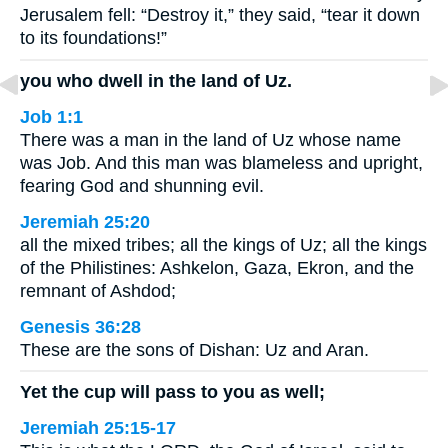
Jerusalem fell: “Destroy it,” they said, “tear it down
to its foundations!”
you who dwell in the land of Uz.
Job 1:1
There was a man in the land of Uz whose name
was Job. And this man was blameless and upright,
fearing God and shunning evil.
Jeremiah 25:20
all the mixed tribes; all the kings of Uz; all the kings
of the Philistines: Ashkelon, Gaza, Ekron, and the
remnant of Ashdod;
Genesis 36:28
These are the sons of Dishan: Uz and Aran.
Yet the cup will pass to you as well;
Jeremiah 25:15-17