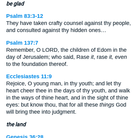
be glad
Psalm 83:3-12
They have taken crafty counsel against thy people,
and consulted against thy hidden ones…
Psalm 137:7
Remember, O LORD, the children of Edom in the
day of Jerusalem; who said, Rase
it
, rase
it, even
to the foundation thereof.
Ecclesiastes 11:9
Rejoice, O young man, in thy youth; and let thy
heart cheer thee in the days of thy youth, and walk
in the ways of thine heart, and in the sight of thine
eyes: but know thou, that for all these
things
God
will bring thee into judgment.
the land
Genesis 36:28