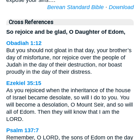
expose your sins.…
Berean Standard Bible
·
Download
Cross References
So rejoice and be glad, O Daughter of Edom,
Obadiah 1:12
But you should not gloat in that day, your brother’s
day of misfortune, nor rejoice over the people of
Judah in the day of their destruction, nor boast
proudly in the day of their distress.
Ezekiel 35:15
As you rejoiced when the inheritance of the house
of Israel became desolate, so will I do to you. You
will become a desolation, O Mount Seir, and so will
all of Edom. Then they will know that I am the
LORD.
Psalm 137:7
Remember, O LORD, the sons of Edom on the day