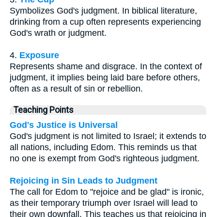
Symbolizes God's judgment. In biblical literature,
drinking from a cup often represents experiencing
God's wrath or judgment.
4.
Exposure
Represents shame and disgrace. In the context of
judgment, it implies being laid bare before others,
often as a result of sin or rebellion.
Teaching Points
God's Justice is Universal
God's judgment is not limited to Israel; it extends to
all nations, including Edom. This reminds us that
no one is exempt from God's righteous judgment.
Rejoicing in Sin Leads to Judgment
The call for Edom to "rejoice and be glad" is ironic,
as their temporary triumph over Israel will lead to
their own downfall. This teaches us that rejoicing in