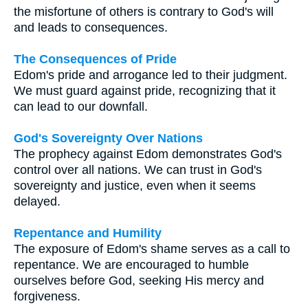
the misfortune of others is contrary to God's will
and leads to consequences.
The Consequences of Pride
Edom's pride and arrogance led to their judgment.
We must guard against pride, recognizing that it
can lead to our downfall.
God's Sovereignty Over Nations
The prophecy against Edom demonstrates God's
control over all nations. We can trust in God's
sovereignty and justice, even when it seems
delayed.
Repentance and Humility
The exposure of Edom's shame serves as a call to
repentance. We are encouraged to humble
ourselves before God, seeking His mercy and
forgiveness.