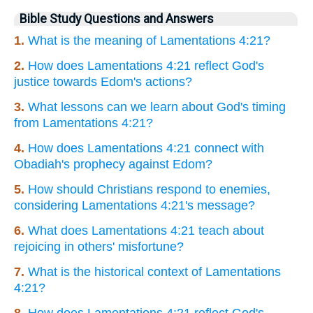
Bible Study Questions and Answers
1.
What is the meaning of Lamentations 4:21?
2.
How does Lamentations 4:21 reflect God's
justice towards Edom's actions?
3.
What lessons can we learn about God's timing
from Lamentations 4:21?
4.
How does Lamentations 4:21 connect with
Obadiah's prophecy against Edom?
5.
How should Christians respond to enemies,
considering Lamentations 4:21's message?
6.
What does Lamentations 4:21 teach about
rejoicing in others' misfortune?
7.
What is the historical context of Lamentations
4:21?