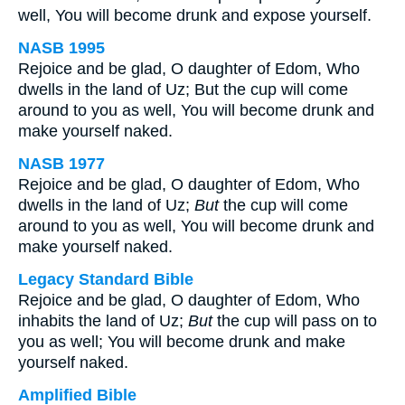
well, You will become drunk and expose yourself.
NASB 1995
Rejoice and be glad, O daughter of Edom, Who
dwells in the land of Uz; But the cup will come
around to you as well, You will become drunk and
make yourself naked.
NASB 1977
Rejoice and be glad, O daughter of Edom, Who
dwells in the land of Uz;
But
the cup will come
around to you as well, You will become drunk and
make yourself naked.
Legacy Standard Bible
Rejoice and be glad, O daughter of Edom, Who
inhabits the land of Uz;
But
the cup will pass on to
you as well; You will become drunk and make
yourself naked.
Amplified Bible