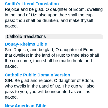
Smith's Literal Translation
Rejoice and be glad, O daughter of Edom, dwelling
in the land of Uz; also upon thee shall the cup
pass: thou shalt be drunken, and make thyself
naked.
Catholic Translations
Douay-Rheims Bible
Sin. Rejoice, and be glad, O daughter of Edom,
that dwellest in the land of Hus: to thee also shall
the cup come, thou shalt be made drunk, and
naked.
Catholic Public Domain Version
SIN. Be glad and rejoice, O daughter of Edom,
who dwells in the Land of Uz. The cup will also
pass to you; you will be inebriated as well as
naked.
New American Bible