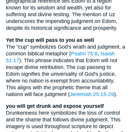
geographical reference ties Edom to a region
known for its wisdom and wealth, yet also for
suffering and divine testing. The mention of Uz
underscores the impending judgment on Edom,
despite its historical significance and prosperity.
Yet the cup will pass to you as well
The "cup" symbolizes God's wrath and judgment, a
common biblical metaphor (
Psalm 75:8
,
Isaiah
51:17
). This phrase indicates that Edom will not
escape divine retribution. The cup passing to
Edom signifies the universality of God's justice,
where no nation is exempt from accountability.
This aligns with the prophetic theme that all
nations will face judgment (
Jeremiah 25:15-29
).
you will get drunk and expose yourself
Drunkenness here symbolizes the loss of control
and the shame that follows divine judgment. This
imagery is used throughout scripture to depict