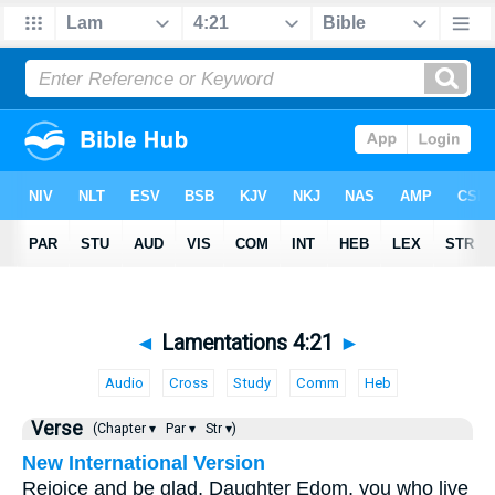
◄
Lamentations 4:21
►
Audio
Cross
Study
Comm
Heb
Verse
(Chapter ▾
Par ▾
Str ▾)
New International Version
Rejoice and be glad, Daughter Edom, you who live