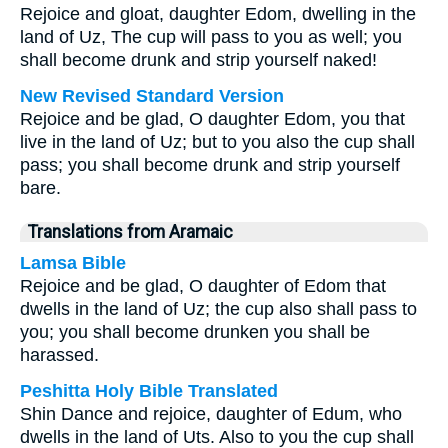
Rejoice and gloat, daughter Edom, dwelling in the
land of Uz, The cup will pass to you as well; you
shall become drunk and strip yourself naked!
New Revised Standard Version
Rejoice and be glad, O daughter Edom, you that
live in the land of Uz; but to you also the cup shall
pass; you shall become drunk and strip yourself
bare.
Translations from Aramaic
Lamsa Bible
Rejoice and be glad, O daughter of Edom that
dwells in the land of Uz; the cup also shall pass to
you; you shall become drunken you shall be
harassed.
Peshitta Holy Bible Translated
Shin Dance and rejoice, daughter of Edum, who
dwells in the land of Uts. Also to you the cup shall