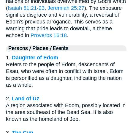
nations or individuals overwhelmed by God's wrath
(
Isaiah 51:21-23
,
Jeremiah 25:27
). The exposure
signifies disgrace and vulnerability, a reversal of
Edom's previous arrogance. This serves as a
warning that pride leads to downfall, a theme
echoed in
Proverbs 16:18
.
Persons / Places / Events
1.
Daughter of Edom
Refers to the people of Edom, descendants of
Esau, who were often in conflict with Israel. Edom
is personified as a daughter, indicating the nation
as a whole.
2.
Land of Uz
A region associated with Edom, possibly located in
the area southeast of the Dead Sea. It is also
known as the homeland of Job.
3.
The Cup