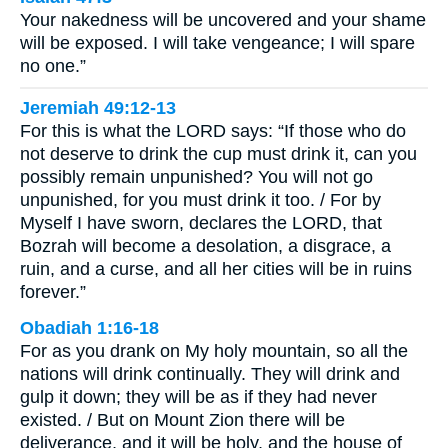
Your nakedness will be uncovered and your shame
will be exposed. I will take vengeance; I will spare
no one.”
Jeremiah 49:12-13
For this is what the LORD says: “If those who do
not deserve to drink the cup must drink it, can you
possibly remain unpunished? You will not go
unpunished, for you must drink it too. / For by
Myself I have sworn, declares the LORD, that
Bozrah will become a desolation, a disgrace, a
ruin, and a curse, and all her cities will be in ruins
forever.”
Obadiah 1:16-18
For as you drank on My holy mountain, so all the
nations will drink continually. They will drink and
gulp it down; they will be as if they had never
existed. / But on Mount Zion there will be
deliverance, and it will be holy, and the house of