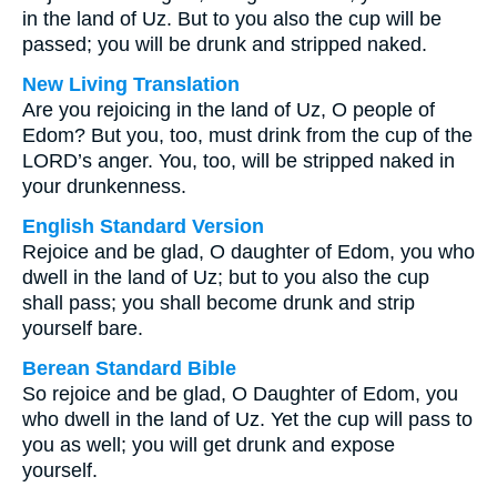
in the land of Uz. But to you also the cup will be
passed; you will be drunk and stripped naked.
New Living Translation
Are you rejoicing in the land of Uz, O people of
Edom? But you, too, must drink from the cup of the
LORD’s anger. You, too, will be stripped naked in
your drunkenness.
English Standard Version
Rejoice and be glad, O daughter of Edom, you who
dwell in the land of Uz; but to you also the cup
shall pass; you shall become drunk and strip
yourself bare.
Berean Standard Bible
So rejoice and be glad, O Daughter of Edom, you
who dwell in the land of Uz. Yet the cup will pass to
you as well; you will get drunk and expose
yourself.