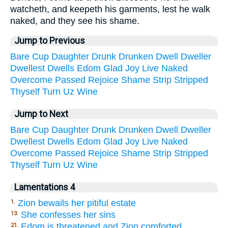
watcheth, and keepeth his garments, lest he walk
naked, and they see his shame.
Jump to Previous
Bare
Cup
Daughter
Drunk
Drunken
Dwell
Dweller
Dwellest
Dwells
Edom
Glad
Joy
Live
Naked
Overcome
Passed
Rejoice
Shame
Strip
Stripped
Thyself
Turn
Uz
Wine
Jump to Next
Bare
Cup
Daughter
Drunk
Drunken
Dwell
Dweller
Dwellest
Dwells
Edom
Glad
Joy
Live
Naked
Overcome
Passed
Rejoice
Shame
Strip
Stripped
Thyself
Turn
Uz
Wine
Lamentations 4
Zion bewails her pitiful estate
1.
She confesses her sins
13.
Edom is threatened and Zion comforted.
21.