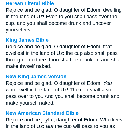
Berean Literal Bible
Rejoice and be glad, O daughter of Edom, dwelling
in the land of Uz! Even to you shall pass over the
cup, and you shall become drunk and uncover
yourselves!
King James Bible
Rejoice and be glad, O daughter of Edom, that
dwellest in the land of Uz; the cup also shall pass
through unto thee: thou shalt be drunken, and shalt
make thyself naked.
New King James Version
Rejoice and be glad, O daughter of Edom,
You
who dwell in the land of Uz! The cup shall also
pass over to you And you shall become drunk and
make yourself naked.
New American Standard Bible
Rejoice and be joyful, daughter of Edom, Who lives
in the land of Uz;
But
the cup will pass to you as