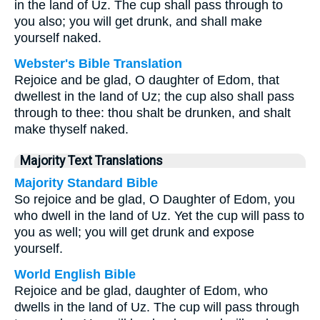
in the land of Uz. The cup shall pass through to
you also; you will get drunk, and shall make
yourself naked.
Webster's Bible Translation
Rejoice and be glad, O daughter of Edom, that
dwellest in the land of Uz; the cup also shall pass
through to thee: thou shalt be drunken, and shalt
make thyself naked.
Majority Text Translations
Majority Standard Bible
So rejoice and be glad, O Daughter of Edom, you
who dwell in the land of Uz. Yet the cup will pass to
you as well; you will get drunk and expose
yourself.
World English Bible
Rejoice and be glad, daughter of Edom, who
dwells in the land of Uz. The cup will pass through