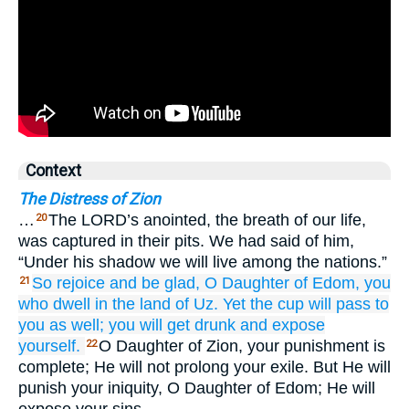
Context
The Distress of Zion
…
The LORD’s anointed, the breath of our life,
20
was captured in their pits. We had said of him,
“Under his shadow we will live among the nations.”
So rejoice
and be glad,
O Daughter
of Edom,
you
21
who dwell
in the land
of Uz.
Yet the cup
will pass
to
you as well;
you will get drunk
and expose
yourself.
O Daughter of Zion, your punishment is
22
complete; He will not prolong your exile. But He will
punish your iniquity, O Daughter of Edom; He will