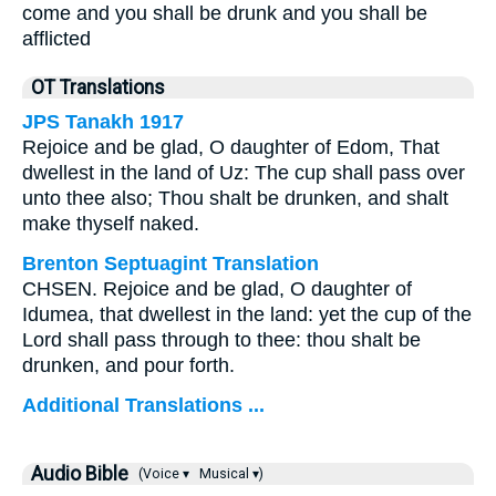
come and you shall be drunk and you shall be
afflicted
OT Translations
JPS Tanakh 1917
Rejoice and be glad, O daughter of Edom, That
dwellest in the land of Uz: The cup shall pass over
unto thee also; Thou shalt be drunken, and shalt
make thyself naked.
Brenton Septuagint Translation
CHSEN. Rejoice and be glad, O daughter of
Idumea, that dwellest in the land: yet the cup of the
Lord shall pass through to thee: thou shalt be
drunken, and pour forth.
Additional Translations ...
Audio Bible
(Voice ▾
Musical ▾)