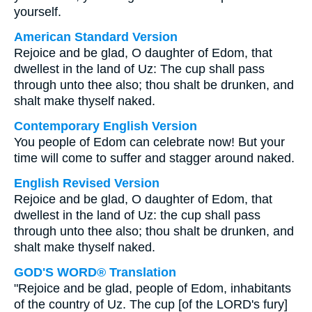
yourself.
American Standard Version
Rejoice and be glad, O daughter of Edom, that
dwellest in the land of Uz: The cup shall pass
through unto thee also; thou shalt be drunken, and
shalt make thyself naked.
Contemporary English Version
You people of Edom can celebrate now! But your
time will come to suffer and stagger around naked.
English Revised Version
Rejoice and be glad, O daughter of Edom, that
dwellest in the land of Uz: the cup shall pass
through unto thee also; thou shalt be drunken, and
shalt make thyself naked.
GOD'S WORD® Translation
"Rejoice and be glad, people of Edom, inhabitants
of the country of Uz. The cup [of the LORD's fury]