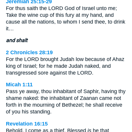
Jeremiah 25:15-29
For thus saith the LORD God of Israel unto me;
Take the wine cup of this fury at my hand, and
cause all the nations, to whom I send thee, to drink
it…
and shalt
2 Chronicles 28:19
For the LORD brought Judah low because of Ahaz
king of Israel; for he made Judah naked, and
transgressed sore against the LORD.
Micah 1:11
Pass ye away, thou inhabitant of Saphir, having thy
shame naked: the inhabitant of Zaanan came not
forth in the mourning of Bethezel; he shall receive
of you his standing.
Revelation 16:15
Behold, I come as a thief. Blessed
is
he that