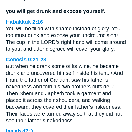
you will get drunk and expose yourself.
Habakkuk 2:16
You will be filled with shame instead of glory. You
too must drink and expose your uncircumcision!
The cup in the LORD’s right hand will come around
to you, and utter disgrace will cover your glory.
Genesis 9:21-23
But when he drank some of its wine, he became
drunk and uncovered himself inside his tent. / And
Ham, the father of Canaan, saw his father’s
nakedness and told his two brothers outside. /
Then Shem and Japheth took a garment and
placed it across their shoulders, and walking
backward, they covered their father’s nakedness.
Their faces were turned away so that they did not
see their father’s nakedness.
Isaiah 47:3