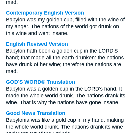
mad.
Contemporary English Version
Babylon was my golden cup, filled with the wine of
my anger. The nations of the world got drunk on
this wine and went insane.
English Revised Version
Babylon hath been a golden cup in the LORD'S
hand; that made all the earth drunken: the nations
have drunk of her wine; therefore the nations are
mad.
GOD'S WORD® Translation
Babylon was a golden cup in the LORD's hand. It
made the whole world drunk. The nations drank its
wine. That is why the nations have gone insane.
Good News Translation
Babylonia was like a gold cup in my hand, making
the whole world drunk. The nations drank its wine