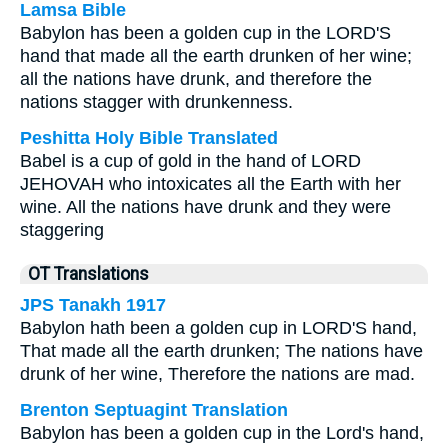
Lamsa Bible
Babylon has been a golden cup in the LORD'S
hand that made all the earth drunken of her wine;
all the nations have drunk, and therefore the
nations stagger with drunkenness.
Peshitta Holy Bible Translated
Babel is a cup of gold in the hand of LORD
JEHOVAH who intoxicates all the Earth with her
wine. All the nations have drunk and they were
staggering
OT Translations
JPS Tanakh 1917
Babylon hath been a golden cup in LORD'S hand,
That made all the earth drunken; The nations have
drunk of her wine, Therefore the nations are mad.
Brenton Septuagint Translation
Babylon has been a golden cup in the Lord's hand,