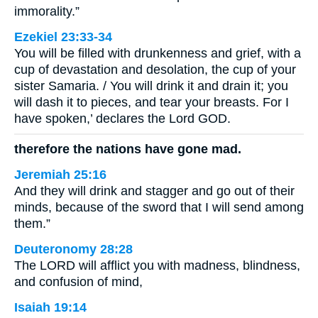
immorality.”
Ezekiel 23:33-34
You will be filled with drunkenness and grief, with a
cup of devastation and desolation, the cup of your
sister Samaria. / You will drink it and drain it; you
will dash it to pieces, and tear your breasts. For I
have spoken,’ declares the Lord GOD.
therefore the nations have gone mad.
Jeremiah 25:16
And they will drink and stagger and go out of their
minds, because of the sword that I will send among
them.”
Deuteronomy 28:28
The LORD will afflict you with madness, blindness,
and confusion of mind,
Isaiah 19:14