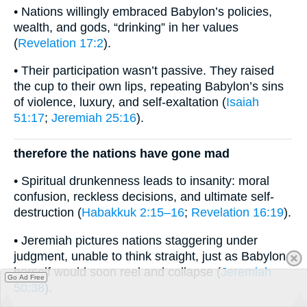
• Nations willingly embraced Babylon’s policies,
wealth, and gods, “drinking” in her values
(
Revelation 17:2
).
• Their participation wasn’t passive. They raised
the cup to their own lips, repeating Babylon’s sins
of violence, luxury, and self-exaltation (
Isaiah
51:17
;
Jeremiah 25:16
).
therefore the nations have gone mad
• Spiritual drunkenness leads to insanity: moral
confusion, reckless decisions, and ultimate self-
destruction (
Habakkuk 2:15–16
;
Revelation 16:19
).
• Jeremiah pictures nations staggering under
judgment, unable to think straight, just as Babylon
herself would soon reel and collapse (
Jeremiah
Go Ad Free
50:38
).