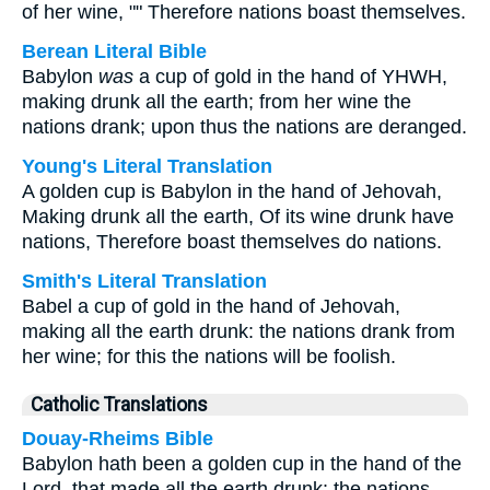
of her wine, "" Therefore nations boast themselves.
Berean Literal Bible
Babylon
was
a cup of gold in the hand of YHWH,
making drunk all the earth; from her wine the
nations drank; upon thus the nations are deranged.
Young's Literal Translation
A golden cup is Babylon in the hand of Jehovah,
Making drunk all the earth, Of its wine drunk have
nations, Therefore boast themselves do nations.
Smith's Literal Translation
Babel a cup of gold in the hand of Jehovah,
making all the earth drunk: the nations drank from
her wine; for this the nations will be foolish.
Catholic Translations
Douay-Rheims Bible
Babylon hath been a golden cup in the hand of the
Lord, that made all the earth drunk: the nations