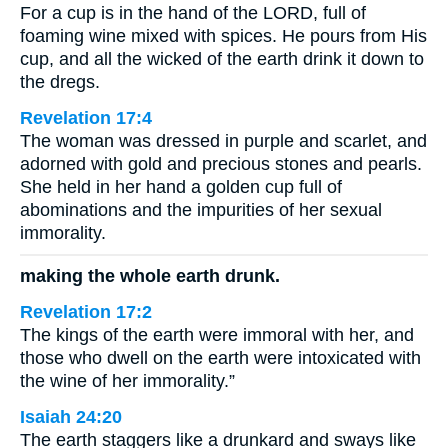
For a cup is in the hand of the LORD, full of
foaming wine mixed with spices. He pours from His
cup, and all the wicked of the earth drink it down to
the dregs.
Revelation 17:4
The woman was dressed in purple and scarlet, and
adorned with gold and precious stones and pearls.
She held in her hand a golden cup full of
abominations and the impurities of her sexual
immorality.
making the whole earth drunk.
Revelation 17:2
The kings of the earth were immoral with her, and
those who dwell on the earth were intoxicated with
the wine of her immorality.”
Isaiah 24:20
The earth staggers like a drunkard and sways like