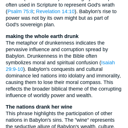
often used in Scripture to represent God's wrath
(
Psalm 75:8
;
Revelation 14:10
). Babylon's rise to
power was not by its own might but as part of
God's sovereign plan.
making the whole earth drunk
The metaphor of drunkenness indicates the
pervasive influence and corruption spread by
Babylon. Drunkenness in the Bible often
symbolizes moral and spiritual confusion (
Isaiah
29:9-10
). Babylon's conquests and cultural
dominance led nations into idolatry and immorality,
causing them to lose their moral compass. This
reflects the broader biblical theme of the corrupting
influence of worldly power and wealth.
The nations drank her wine
This phrase highlights the participation of other
nations in Babylon's sins. The "wine" represents
the seductive allure of Babylon's wealth, culture,