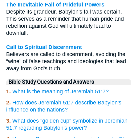
The Inevitable Fall of Prideful Powers
Despite its grandeur, Babylon's fall was certain.
This serves as a reminder that human pride and
rebellion against God will ultimately lead to
downfall.
Call to Spiritual Discernment
Believers are called to discernment, avoiding the
"wine" of false teachings and ideologies that lead
away from God's truth.
Bible Study Questions and Answers
1.
What is the meaning of Jeremiah 51:7?
2.
How does Jeremiah 51:7 describe Babylon's
influence on the nations?
3.
What does "golden cup" symbolize in Jeremiah
51:7 regarding Babylon's power?