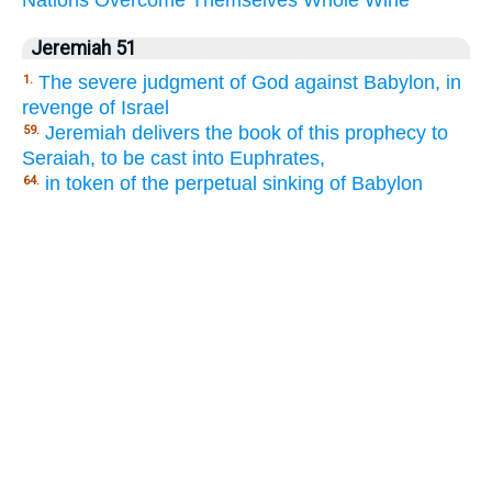
Nations
Overcome
Themselves
Whole
Wine
Jeremiah 51
The severe judgment of God against Babylon, in
1.
revenge of Israel
Jeremiah delivers the book of this prophecy to
59.
Seraiah, to be cast into Euphrates,
in token of the perpetual sinking of Babylon
64.