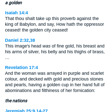
a golden
Isaiah 14:4
That thou shalt take up this proverb against the
king of Babylon, and say, How hath the oppressor
ceased! the golden city ceased!
Daniel 2:32,38
This image's head
was
of fine gold, his breast and
his arms of silver, his belly and his thighs of brass,
…
Revelation 17:4
And the woman was arrayed in purple and scarlet
colour, and decked with gold and precious stones
and pearls, having a golden cup in her hand full of
abominations and filthiness of her fornication:
the nations
Jeremiah 25:9,14-27