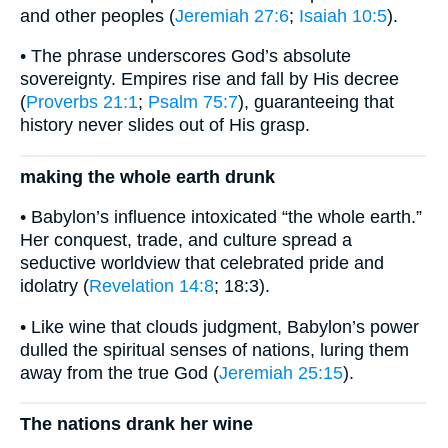
and other peoples (
Jeremiah 27:6
;
Isaiah 10:5
).
• The phrase underscores God’s absolute
sovereignty. Empires rise and fall by His decree
(
Proverbs 21:1
;
Psalm 75:7
), guaranteeing that
history never slides out of His grasp.
making the whole earth drunk
• Babylon’s influence intoxicated “the whole earth.”
Her conquest, trade, and culture spread a
seductive worldview that celebrated pride and
idolatry (
Revelation 14:8
; 18:3).
• Like wine that clouds judgment, Babylon’s power
dulled the spiritual senses of nations, luring them
away from the true God (
Jeremiah 25:15
).
The nations drank her wine