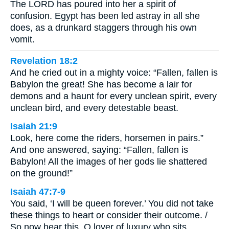
The LORD has poured into her a spirit of
confusion. Egypt has been led astray in all she
does, as a drunkard staggers through his own
vomit.
Revelation 18:2
And he cried out in a mighty voice: “Fallen, fallen is
Babylon the great! She has become a lair for
demons and a haunt for every unclean spirit, every
unclean bird, and every detestable beast.
Isaiah 21:9
Look, here come the riders, horsemen in pairs.”
And one answered, saying: “Fallen, fallen is
Babylon! All the images of her gods lie shattered
on the ground!”
Isaiah 47:7-9
You said, ‘I will be queen forever.’ You did not take
these things to heart or consider their outcome. /
So now hear this, O lover of luxury who sits