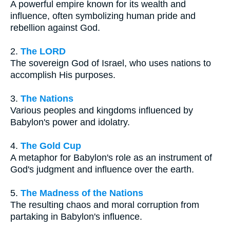
A powerful empire known for its wealth and
influence, often symbolizing human pride and
rebellion against God.
2.
The LORD
The sovereign God of Israel, who uses nations to
accomplish His purposes.
3.
The Nations
Various peoples and kingdoms influenced by
Babylon's power and idolatry.
4.
The Gold Cup
A metaphor for Babylon's role as an instrument of
God's judgment and influence over the earth.
5.
The Madness of the Nations
The resulting chaos and moral corruption from
partaking in Babylon's influence.