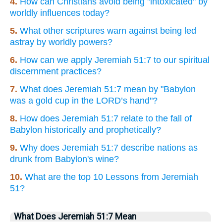
4.
How can Christians avoid being "intoxicated" by
worldly influences today?
5.
What other scriptures warn against being led
astray by worldly powers?
6.
How can we apply Jeremiah 51:7 to our spiritual
discernment practices?
7.
What does Jeremiah 51:7 mean by "Babylon
was a gold cup in the LORD’s hand"?
8.
How does Jeremiah 51:7 relate to the fall of
Babylon historically and prophetically?
9.
Why does Jeremiah 51:7 describe nations as
drunk from Babylon's wine?
10.
What are the top 10 Lessons from Jeremiah
51?
What Does Jeremiah 51:7 Mean