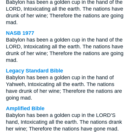
Babylon has been a golden cup in the hand of the
LORD, Intoxicating all the earth. The nations have
drunk of her wine; Therefore the nations are going
mad.
NASB 1977
Babylon has been a golden cup in the hand of the
LORD, Intoxicating all the earth. The nations have
drunk of her wine; Therefore the nations are going
mad.
Legacy Standard Bible
Babylon has been a golden cup in the hand of
Yahweh, Intoxicating all the earth. The nations
have drunk of her wine; Therefore the nations are
going mad.
Amplified Bible
Babylon has been a golden cup in the LORD’S
hand, Intoxicating all the earth. The nations drank
her wine; Therefore the nations have gone mad.