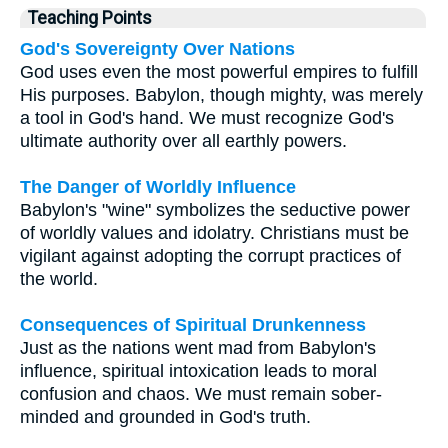
Teaching Points
God's Sovereignty Over Nations
God uses even the most powerful empires to fulfill
His purposes. Babylon, though mighty, was merely
a tool in God's hand. We must recognize God's
ultimate authority over all earthly powers.
The Danger of Worldly Influence
Babylon's "wine" symbolizes the seductive power
of worldly values and idolatry. Christians must be
vigilant against adopting the corrupt practices of
the world.
Consequences of Spiritual Drunkenness
Just as the nations went mad from Babylon's
influence, spiritual intoxication leads to moral
confusion and chaos. We must remain sober-
minded and grounded in God's truth.