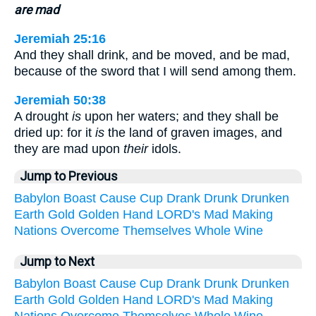
are mad
Jeremiah 25:16
And they shall drink, and be moved, and be mad,
because of the sword that I will send among them.
Jeremiah 50:38
A drought
is
upon her waters; and they shall be
dried up: for it
is
the land of graven images, and
they are mad upon
their
idols.
Jump to Previous
Babylon
Boast
Cause
Cup
Drank
Drunk
Drunken
Earth
Gold
Golden
Hand
LORD's
Mad
Making
Nations
Overcome
Themselves
Whole
Wine
Jump to Next
Babylon
Boast
Cause
Cup
Drank
Drunk
Drunken
Earth
Gold
Golden
Hand
LORD's
Mad
Making