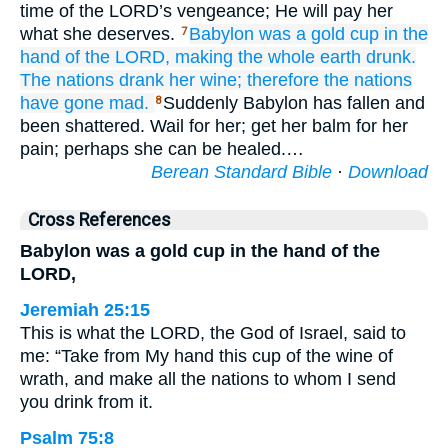
time of the LORD’s vengeance; He will pay her
what she deserves.
Babylon
was a gold
cup
in the
7
hand
of the LORD,
making the whole
earth
drunk.
The nations
drank
her wine;
therefore
the nations
have gone mad.
Suddenly Babylon has fallen and
8
been shattered. Wail for her; get her balm for her
pain; perhaps she can be healed.…
Berean Standard Bible
·
Download
Cross References
Babylon was a gold cup in the hand of the
LORD,
Jeremiah 25:15
This is what the LORD, the God of Israel, said to
me: “Take from My hand this cup of the wine of
wrath, and make all the nations to whom I send
you drink from it.
Psalm 75:8