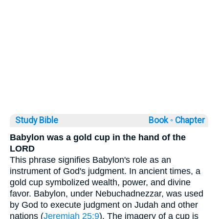
Study Bible
Book ◦
Chapter
Babylon was a gold cup in the hand of the
LORD
This phrase signifies Babylon's role as an
instrument of God's judgment. In ancient times, a
gold cup symbolized wealth, power, and divine
favor. Babylon, under Nebuchadnezzar, was used
by God to execute judgment on Judah and other
nations (
Jeremiah 25:9
). The imagery of a cup is