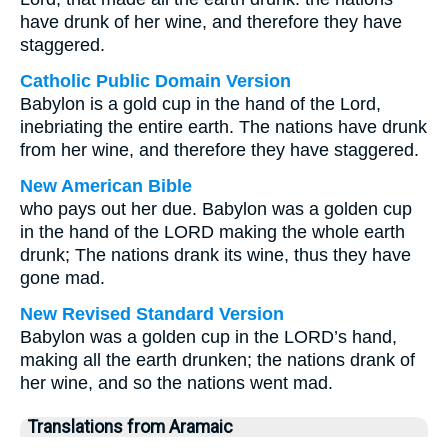
have drunk of her wine, and therefore they have
staggered.
Catholic Public Domain Version
Babylon is a gold cup in the hand of the Lord,
inebriating the entire earth. The nations have drunk
from her wine, and therefore they have staggered.
New American Bible
who pays out her due. Babylon was a golden cup
in the hand of the LORD making the whole earth
drunk; The nations drank its wine, thus they have
gone mad.
New Revised Standard Version
Babylon was a golden cup in the LORD’s hand,
making all the earth drunken; the nations drank of
her wine, and so the nations went mad.
Translations from Aramaic