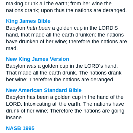
making drunk all the earth; from her wine the
nations drank; upon thus the nations are deranged.
King James Bible
Babylon
hath been
a golden cup in the LORD'S
hand, that made all the earth drunken: the nations
have drunken of her wine; therefore the nations are
mad.
New King James Version
Babylon
was
a golden cup in the LORD’s hand,
That made all the earth drunk. The nations drank
her wine; Therefore the nations are deranged.
New American Standard Bible
Babylon has been a golden cup in the hand of the
LORD, Intoxicating all the earth. The nations have
drunk of her wine; Therefore the nations are going
insane.
NASB 1995