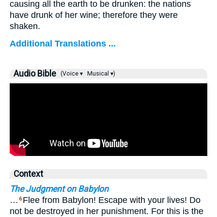
causing all the earth to be drunken: the nations
have drunk of her wine; therefore they were
shaken.
Additional Translations ...
Audio Bible
(Voice ▾
Musical ▾)
Context
The Judgment on Babylon
…
Flee from Babylon! Escape with your lives! Do
6
not be destroyed in her punishment. For this is the