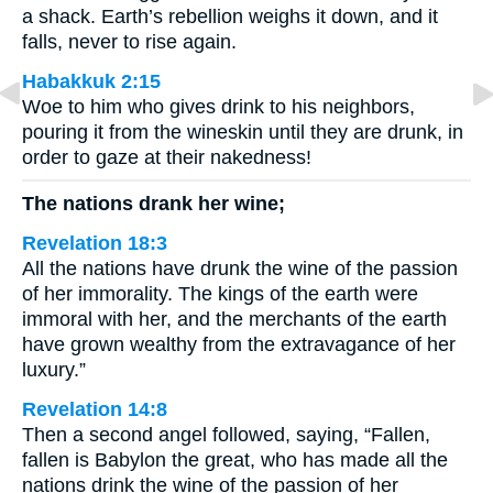
a shack. Earth’s rebellion weighs it down, and it
falls, never to rise again.
Habakkuk 2:15
Woe to him who gives drink to his neighbors,
pouring it from the wineskin until they are drunk, in
order to gaze at their nakedness!
The nations drank her wine;
Revelation 18:3
All the nations have drunk the wine of the passion
of her immorality. The kings of the earth were
immoral with her, and the merchants of the earth
have grown wealthy from the extravagance of her
luxury.”
Revelation 14:8
Then a second angel followed, saying, “Fallen,
fallen is Babylon the great, who has made all the
nations drink the wine of the passion of her