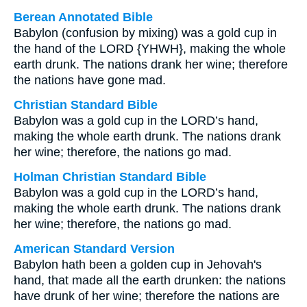
Berean Annotated Bible
Babylon (confusion by mixing) was a gold cup in
the hand of the LORD {YHWH}, making the whole
earth drunk. The nations drank her wine; therefore
the nations have gone mad.
Christian Standard Bible
Babylon was a gold cup in the LORD’s hand,
making the whole earth drunk. The nations drank
her wine; therefore, the nations go mad.
Holman Christian Standard Bible
Babylon was a gold cup in the LORD’s hand,
making the whole earth drunk. The nations drank
her wine; therefore, the nations go mad.
American Standard Version
Babylon hath been a golden cup in Jehovah's
hand, that made all the earth drunken: the nations
have drunk of her wine; therefore the nations are