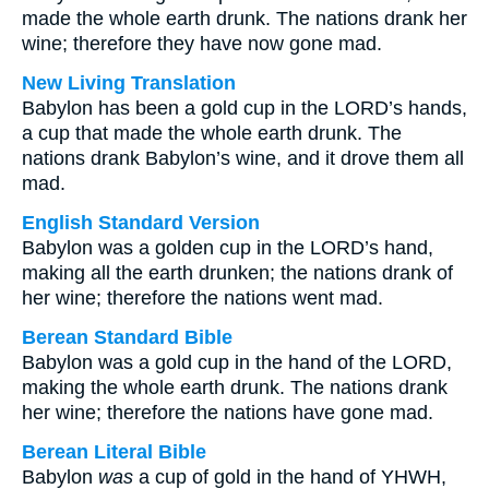
made the whole earth drunk. The nations drank her
wine; therefore they have now gone mad.
New Living Translation
Babylon has been a gold cup in the LORD’s hands,
a cup that made the whole earth drunk. The
nations drank Babylon’s wine, and it drove them all
mad.
English Standard Version
Babylon was a golden cup in the LORD’s hand,
making all the earth drunken; the nations drank of
her wine; therefore the nations went mad.
Berean Standard Bible
Babylon was a gold cup in the hand of the LORD,
making the whole earth drunk. The nations drank
her wine; therefore the nations have gone mad.
Berean Literal Bible
Babylon
was
a cup of gold in the hand of YHWH,