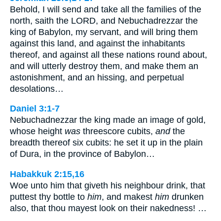
Behold, I will send and take all the families of the
north, saith the LORD, and Nebuchadrezzar the
king of Babylon, my servant, and will bring them
against this land, and against the inhabitants
thereof, and against all these nations round about,
and will utterly destroy them, and make them an
astonishment, and an hissing, and perpetual
desolations…
Daniel 3:1-7
Nebuchadnezzar the king made an image of gold,
whose height
was
threescore cubits,
and
the
breadth thereof six cubits: he set it up in the plain
of Dura, in the province of Babylon…
Habakkuk 2:15,16
Woe unto him that giveth his neighbour drink, that
puttest thy bottle to
him
, and makest
him
drunken
also, that thou mayest look on their nakedness! …