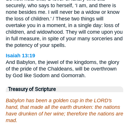
securely, who says to herself, ‘I am, and there is
none besides me. I will never be a widow or know
the loss of children.’ / These two things will
overtake you in a moment, in a single day: loss of
children, and widowhood. They will come upon you
in full measure, in spite of your many sorceries and
the potency of your spells.
Isaiah 13:19
And Babylon, the jewel of the kingdoms, the glory
of the pride of the Chaldeans, will be overthrown
by God like Sodom and Gomorrah.
Treasury of Scripture
Babylon has been a golden cup in the LORD's
hand, that made all the earth drunken: the nations
have drunken of her wine; therefore the nations are
mad.