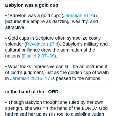
Babylon was a gold cup
• “Babylon was a gold cup” (
Jeremiah 51:7
a)
pictures the empire as dazzling, wealthy, and
attractive.
• Gold cups in Scripture often symbolize costly
splendor (
Revelation 17:4
). Babylon’s military and
cultural brilliance drew the admiration of the
nations (
Daniel 2:37–38
).
• What looks impressive can still be an instrument
of God’s judgment, just as the golden cup of wrath
in
Jeremiah 25:15–17
is passed to the nations.
in the hand of the LORD
• Though Babylon thought she ruled by her own
strength, she was “in the hand of the LORD.” God
had raised her up as His tool to discipline Judah