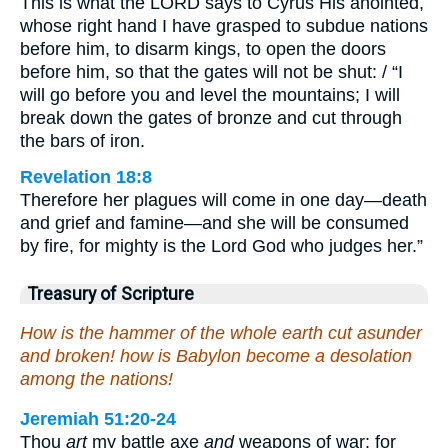
This is what the LORD says to Cyrus His anointed,
whose right hand I have grasped to subdue nations
before him, to disarm kings, to open the doors
before him, so that the gates will not be shut: / “I
will go before you and level the mountains; I will
break down the gates of bronze and cut through
the bars of iron.
Revelation 18:8
Therefore her plagues will come in one day—death
and grief and famine—and she will be consumed
by fire, for mighty is the Lord God who judges her.”
Treasury of Scripture
How is the hammer of the whole earth cut asunder
and broken! how is Babylon become a desolation
among the nations!
Jeremiah 51:20-24
Thou
art
my battle axe
and
weapons of war: for