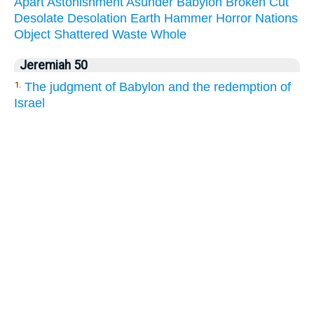
Apart
Astonishment
Asunder
Babylon
Broken
Cut
Desolate
Desolation
Earth
Hammer
Horror
Nations
Object
Shattered
Waste
Whole
Jeremiah 50
The judgment of Babylon and the redemption of
1.
Israel