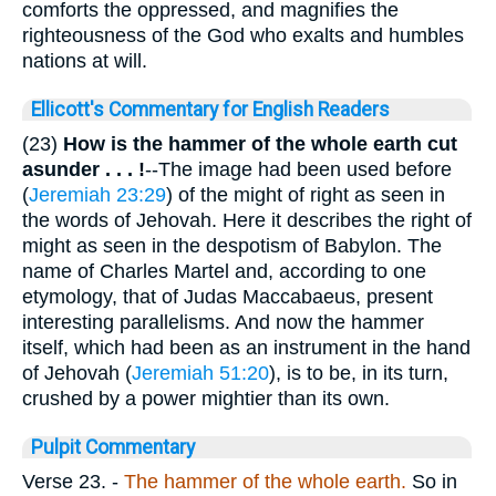
comforts the oppressed, and magnifies the
righteousness of the God who exalts and humbles
nations at will.
Ellicott's Commentary for English Readers
(23)
How is the hammer of the whole earth cut
asunder . . . !
--The image had been used before
(
Jeremiah 23:29
) of the might of right as seen in
the words of Jehovah. Here it describes the right of
might as seen in the despotism of Babylon. The
name of Charles Martel and, according to one
etymology, that of Judas Maccabaeus, present
interesting parallelisms. And now the hammer
itself, which had been as an instrument in the hand
of Jehovah (
Jeremiah 51:20
), is to be, in its turn,
crushed by a power mightier than its own.
Pulpit Commentary
Verse 23.
-
The hammer of the whole earth.
So in