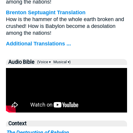
among the nations!
Brenton Septuagint Translation
How is the hammer of the whole earth broken and
crushed! How is Babylon become a desolation
among the nations!
Additional Translations ...
Audio Bible
(Voice ▾
Musical ▾)
Context
The Destruction of Babylon