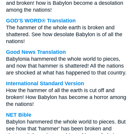
and broken! how is Babylon become a desolation
among the nations!
GOD'S WORD® Translation
The hammer of the whole earth is broken and
shattered. See how desolate Babylon is of all the
nations!
Good News Translation
Babylonia hammered the whole world to pieces,
and now that hammer is shattered! All the nations
are shocked at what has happened to that country.
International Standard Version
How the hammer of all the earth is cut off and
broken! How Babylon has become a horror among
the nations!
NET Bible
Babylon hammered the whole world to pieces. But
see how that 'hammer' has been broken and