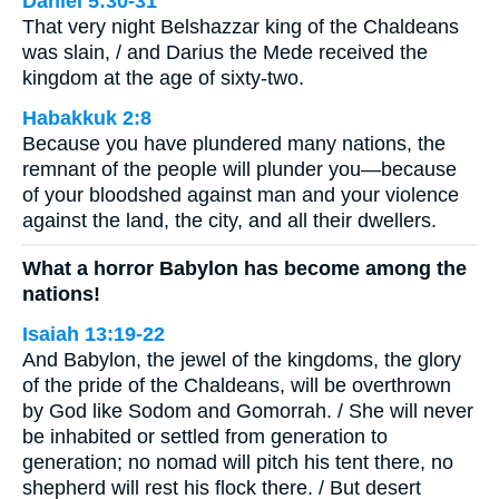
Daniel 5:30-31
That very night Belshazzar king of the Chaldeans
was slain, / and Darius the Mede received the
kingdom at the age of sixty-two.
Habakkuk 2:8
Because you have plundered many nations, the
remnant of the people will plunder you—because
of your bloodshed against man and your violence
against the land, the city, and all their dwellers.
What a horror Babylon has become among the
nations!
Isaiah 13:19-22
And Babylon, the jewel of the kingdoms, the glory
of the pride of the Chaldeans, will be overthrown
by God like Sodom and Gomorrah. / She will never
be inhabited or settled from generation to
generation; no nomad will pitch his tent there, no
shepherd will rest his flock there. / But desert