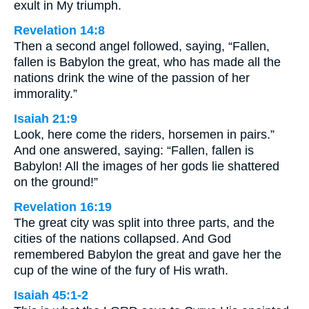
exult in My triumph.
Revelation 14:8
Then a second angel followed, saying, “Fallen,
fallen is Babylon the great, who has made all the
nations drink the wine of the passion of her
immorality.”
Isaiah 21:9
Look, here come the riders, horsemen in pairs.”
And one answered, saying: “Fallen, fallen is
Babylon! All the images of her gods lie shattered
on the ground!”
Revelation 16:19
The great city was split into three parts, and the
cities of the nations collapsed. And God
remembered Babylon the great and gave her the
cup of the wine of the fury of His wrath.
Isaiah 45:1-2