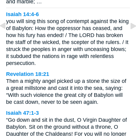
and marble; …
Isaiah 14:4-6
you will sing this song of contempt against the king
of Babylon: How the oppressor has ceased, and
how his fury has ended! / The LORD has broken
the staff of the wicked, the scepter of the rulers. / It
struck the peoples in anger with unceasing blows;
it subdued the nations in rage with relentless
persecution.
Revelation 18:21
Then a mighty angel picked up a stone the size of
a great millstone and cast it into the sea, saying:
“With such violence the great city of Babylon will
be cast down, never to be seen again.
Isaiah 47:1-3
“Go down and sit in the dust, O Virgin Daughter of
Babylon. Sit on the ground without a throne, O
Daughter of the Chaldeans! For you will no longer