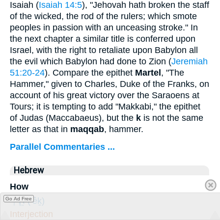
Isaiah (
Isaiah 14:5
), "Jehovah hath broken the staff
of the wicked, the rod of the rulers; which smote
peoples in passion with an unceasing stroke." In
the next chapter a similar title is conferred upon
Israel, with the right to retaliate upon Babylon all
the evil which Babylon had done to Zion (
Jeremiah
51:20-24
). Compare the epithet
Martel
, "The
Hammer," given to Charles, Duke of the Franks, on
account of his great victory over the Saraoens at
Tours; it is tempting to add "Makkabi," the epithet
of Judas (Maccabaeus), but the
k
is not the same
letter as that in
maqqab
, hammer.
Parallel Commentaries ...
Hebrew
How
אֵ֤יךְ
(’êḵ)
Go Ad Free
Interjection