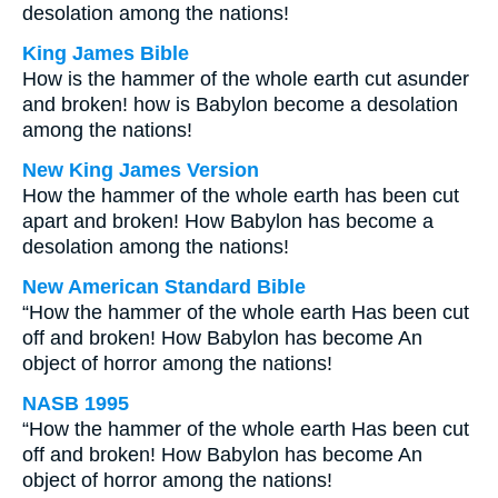
desolation among the nations!
King James Bible
How is the hammer of the whole earth cut asunder
and broken! how is Babylon become a desolation
among the nations!
New King James Version
How the hammer of the whole earth has been cut
apart and broken! How Babylon has become a
desolation among the nations!
New American Standard Bible
“How the hammer of the whole earth Has been cut
off and broken! How Babylon has become An
object of horror among the nations!
NASB 1995
“How the hammer of the whole earth Has been cut
off and broken! How Babylon has become An
object of horror among the nations!