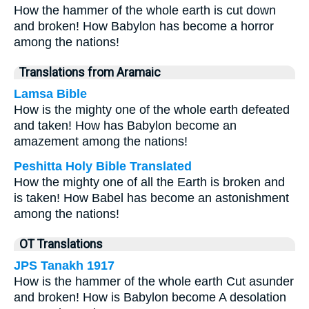
How the hammer of the whole earth is cut down
and broken! How Babylon has become a horror
among the nations!
Translations from Aramaic
Lamsa Bible
How is the mighty one of the whole earth defeated
and taken! How has Babylon become an
amazement among the nations!
Peshitta Holy Bible Translated
How the mighty one of all the Earth is broken and
is taken! How Babel has become an astonishment
among the nations!
OT Translations
JPS Tanakh 1917
How is the hammer of the whole earth Cut asunder
and broken! How is Babylon become A desolation