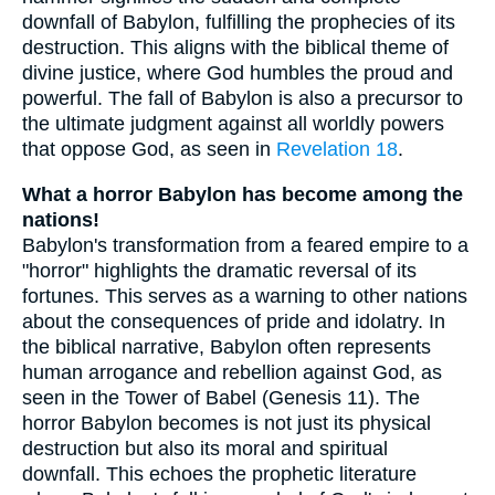
downfall of Babylon, fulfilling the prophecies of its
destruction. This aligns with the biblical theme of
divine justice, where God humbles the proud and
powerful. The fall of Babylon is also a precursor to
the ultimate judgment against all worldly powers
that oppose God, as seen in
Revelation 18
.
What a horror Babylon has become among the
nations!
Babylon's transformation from a feared empire to a
"horror" highlights the dramatic reversal of its
fortunes. This serves as a warning to other nations
about the consequences of pride and idolatry. In
the biblical narrative, Babylon often represents
human arrogance and rebellion against God, as
seen in the Tower of Babel (Genesis 11). The
horror Babylon becomes is not just its physical
destruction but also its moral and spiritual
downfall. This echoes the prophetic literature