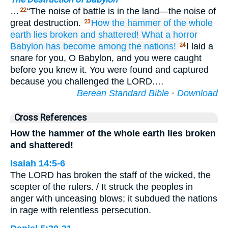
…
“The noise of battle is in the land—the noise of
22
great destruction.
How
the hammer
of the whole
23
earth
lies broken
and shattered!
What
a horror
Babylon
has become
among the nations!
I laid a
24
snare for you, O Babylon, and you were caught
before you knew it. You were found and captured
because you challenged the LORD.…
Berean Standard Bible
·
Download
Cross References
How the hammer of the whole earth lies broken
and shattered!
Isaiah 14:5-6
The LORD has broken the staff of the wicked, the
scepter of the rulers. / It struck the peoples in
anger with unceasing blows; it subdued the nations
in rage with relentless persecution.