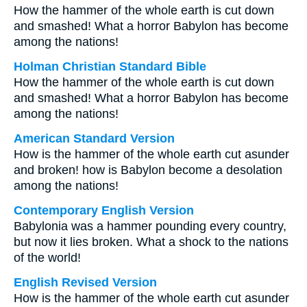
How the hammer of the whole earth is cut down
and smashed! What a horror Babylon has become
among the nations!
Holman Christian Standard Bible
How the hammer of the whole earth is cut down
and smashed! What a horror Babylon has become
among the nations!
American Standard Version
How is the hammer of the whole earth cut asunder
and broken! how is Babylon become a desolation
among the nations!
Contemporary English Version
Babylonia was a hammer pounding every country,
but now it lies broken. What a shock to the nations
of the world!
English Revised Version
How is the hammer of the whole earth cut asunder