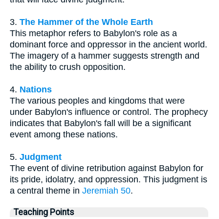
3.
The Hammer of the Whole Earth
This metaphor refers to Babylon's role as a
dominant force and oppressor in the ancient world.
The imagery of a hammer suggests strength and
the ability to crush opposition.
4.
Nations
The various peoples and kingdoms that were
under Babylon's influence or control. The prophecy
indicates that Babylon's fall will be a significant
event among these nations.
5.
Judgment
The event of divine retribution against Babylon for
its pride, idolatry, and oppression. This judgment is
a central theme in
Jeremiah 50
.
Teaching Points