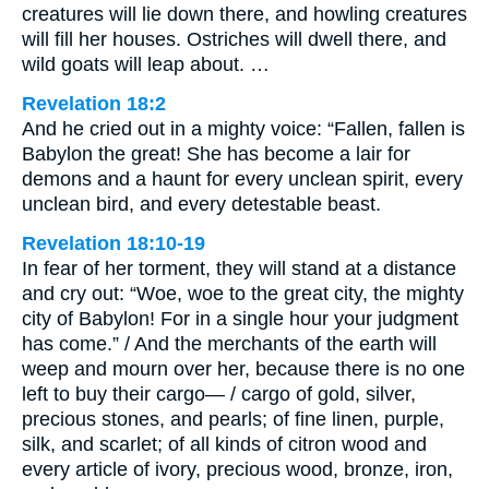
creatures will lie down there, and howling creatures
will fill her houses. Ostriches will dwell there, and
wild goats will leap about. …
Revelation 18:2
And he cried out in a mighty voice: “Fallen, fallen is
Babylon the great! She has become a lair for
demons and a haunt for every unclean spirit, every
unclean bird, and every detestable beast.
Revelation 18:10-19
In fear of her torment, they will stand at a distance
and cry out: “Woe, woe to the great city, the mighty
city of Babylon! For in a single hour your judgment
has come.” / And the merchants of the earth will
weep and mourn over her, because there is no one
left to buy their cargo— / cargo of gold, silver,
precious stones, and pearls; of fine linen, purple,
silk, and scarlet; of all kinds of citron wood and
every article of ivory, precious wood, bronze, iron,