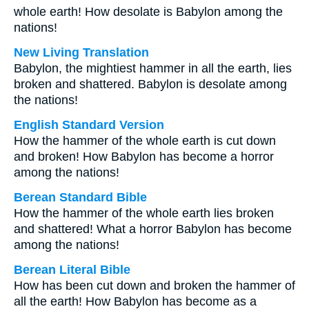
whole earth! How desolate is Babylon among the
nations!
New Living Translation
Babylon, the mightiest hammer in all the earth, lies
broken and shattered. Babylon is desolate among
the nations!
English Standard Version
How the hammer of the whole earth is cut down
and broken! How Babylon has become a horror
among the nations!
Berean Standard Bible
How the hammer of the whole earth lies broken
and shattered! What a horror Babylon has become
among the nations!
Berean Literal Bible
How has been cut down and broken the hammer of
all the earth! How Babylon has become as a