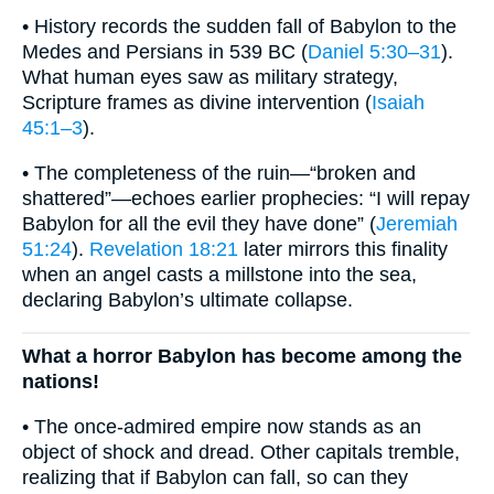
• History records the sudden fall of Babylon to the
Medes and Persians in 539 BC (
Daniel 5:30–31
).
What human eyes saw as military strategy,
Scripture frames as divine intervention (
Isaiah
45:1–3
).
• The completeness of the ruin—“broken and
shattered”—echoes earlier prophecies: “I will repay
Babylon for all the evil they have done” (
Jeremiah
51:24
).
Revelation 18:21
later mirrors this finality
when an angel casts a millstone into the sea,
declaring Babylon’s ultimate collapse.
What a horror Babylon has become among the
nations!
• The once-admired empire now stands as an
object of shock and dread. Other capitals tremble,
realizing that if Babylon can fall, so can they