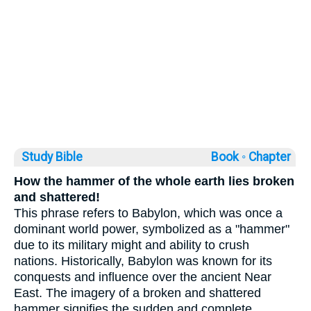
Study Bible
Book ◦
Chapter
How the hammer of the whole earth lies broken
and shattered!
This phrase refers to Babylon, which was once a
dominant world power, symbolized as a "hammer"
due to its military might and ability to crush
nations. Historically, Babylon was known for its
conquests and influence over the ancient Near
East. The imagery of a broken and shattered
hammer signifies the sudden and complete