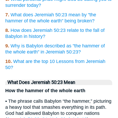
surrender today?
7.
What does Jeremiah 50:23 mean by "the
hammer of the whole earth" being broken?
8.
How does Jeremiah 50:23 relate to the fall of
Babylon in history?
9.
Why is Babylon described as "the hammer of
the whole earth" in Jeremiah 50:23?
10.
What are the top 10 Lessons from Jeremiah
50?
What Does Jeremiah 50:23 Mean
How the hammer of the whole earth
• The phrase calls Babylon “the hammer,” picturing
a heavy tool that smashes everything in its path.
God had allowed Babylon to conquer nations