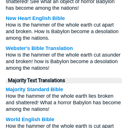
shattered! See what an object of horror Babylon
has become among the nations!
New Heart English Bible
How is the hammer of the whole earth cut apart
and broken. How is Babylon become a desolation
among the nations.
Webster's Bible Translation
How is the hammer of the whole earth cut asunder
and broken! how is Babylon become a desolation
among the nations!
Majority Text Translations
Majority Standard Bible
How the hammer of the whole earth lies broken
and shattered! What a horror Babylon has become
among the nations!
World English Bible
How the hammer of the whole earth is cut apart