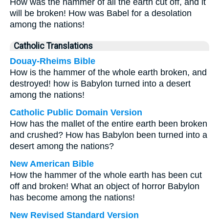
How was the hammer of all the earth cut off, and it
will be broken! How was Babel for a desolation
among the nations!
Catholic Translations
Douay-Rheims Bible
How is the hammer of the whole earth broken, and
destroyed! how is Babylon turned into a desert
among the nations!
Catholic Public Domain Version
How has the mallet of the entire earth been broken
and crushed? How has Babylon been turned into a
desert among the nations?
New American Bible
How the hammer of the whole earth has been cut
off and broken! What an object of horror Babylon
has become among the nations!
New Revised Standard Version