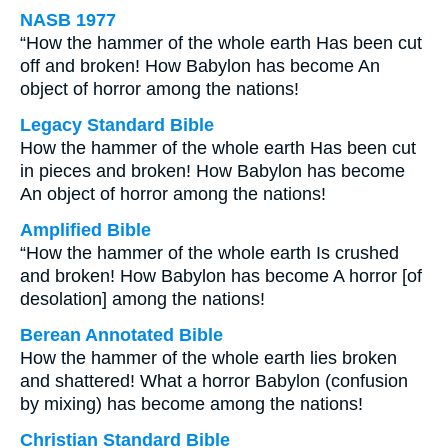
NASB 1977
“How the hammer of the whole earth Has been cut
off and broken! How Babylon has become An
object of horror among the nations!
Legacy Standard Bible
How the hammer of the whole earth Has been cut
in pieces and broken! How Babylon has become
An object of horror among the nations!
Amplified Bible
“How the hammer of the whole earth Is crushed
and broken! How Babylon has become A horror [of
desolation] among the nations!
Berean Annotated Bible
How the hammer of the whole earth lies broken
and shattered! What a horror Babylon (confusion
by mixing) has become among the nations!
Christian Standard Bible