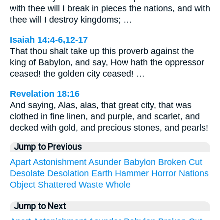
with thee will I break in pieces the nations, and with
thee will I destroy kingdoms; …
Isaiah 14:4-6,12-17
That thou shalt take up this proverb against the
king of Babylon, and say, How hath the oppressor
ceased! the golden city ceased! …
Revelation 18:16
And saying, Alas, alas, that great city, that was
clothed in fine linen, and purple, and scarlet, and
decked with gold, and precious stones, and pearls!
Jump to Previous
Apart
Astonishment
Asunder
Babylon
Broken
Cut
Desolate
Desolation
Earth
Hammer
Horror
Nations
Object
Shattered
Waste
Whole
Jump to Next