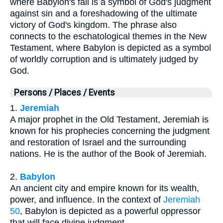
where Babylon's fall is a symbol of God's judgment
against sin and a foreshadowing of the ultimate
victory of God's kingdom. The phrase also
connects to the eschatological themes in the New
Testament, where Babylon is depicted as a symbol
of worldly corruption and is ultimately judged by
God.
Persons / Places / Events
1.
Jeremiah
A major prophet in the Old Testament, Jeremiah is
known for his prophecies concerning the judgment
and restoration of Israel and the surrounding
nations. He is the author of the Book of Jeremiah.
2.
Babylon
An ancient city and empire known for its wealth,
power, and influence. In the context of
Jeremiah
50
, Babylon is depicted as a powerful oppressor
that will face divine judgment.