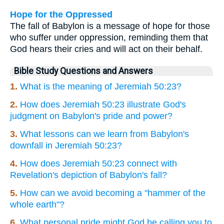
Hope for the Oppressed
The fall of Babylon is a message of hope for those
who suffer under oppression, reminding them that
God hears their cries and will act on their behalf.
Bible Study Questions and Answers
1.
What is the meaning of Jeremiah 50:23?
2.
How does Jeremiah 50:23 illustrate God's
judgment on Babylon's pride and power?
3.
What lessons can we learn from Babylon's
downfall in Jeremiah 50:23?
4.
How does Jeremiah 50:23 connect with
Revelation's depiction of Babylon's fall?
5.
How can we avoid becoming a "hammer of the
whole earth"?
6.
What personal pride might God be calling you to