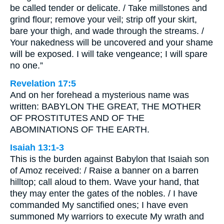
be called tender or delicate. / Take millstones and
grind flour; remove your veil; strip off your skirt,
bare your thigh, and wade through the streams. /
Your nakedness will be uncovered and your shame
will be exposed. I will take vengeance; I will spare
no one.”
Revelation 17:5
And on her forehead a mysterious name was
written: BABYLON THE GREAT, THE MOTHER
OF PROSTITUTES AND OF THE
ABOMINATIONS OF THE EARTH.
Isaiah 13:1-3
This is the burden against Babylon that Isaiah son
of Amoz received: / Raise a banner on a barren
hilltop; call aloud to them. Wave your hand, that
they may enter the gates of the nobles. / I have
commanded My sanctified ones; I have even
summoned My warriors to execute My wrath and