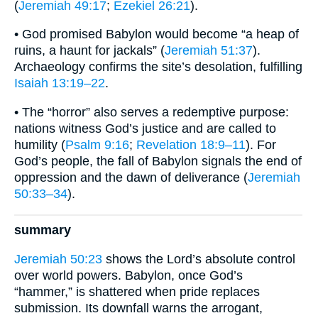
(
Jeremiah 49:17
;
Ezekiel 26:21
).
• God promised Babylon would become “a heap of
ruins, a haunt for jackals” (
Jeremiah 51:37
).
Archaeology confirms the site’s desolation, fulfilling
Isaiah 13:19–22
.
• The “horror” also serves a redemptive purpose:
nations witness God’s justice and are called to
humility (
Psalm 9:16
;
Revelation 18:9–11
). For
God’s people, the fall of Babylon signals the end of
oppression and the dawn of deliverance (
Jeremiah
50:33–34
).
summary
Jeremiah 50:23
shows the Lord’s absolute control
over world powers. Babylon, once God’s
“hammer,” is shattered when pride replaces
submission. Its downfall warns the arrogant,