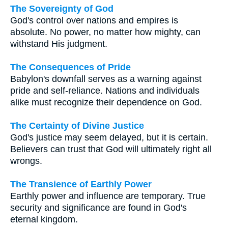
The Sovereignty of God
God's control over nations and empires is
absolute. No power, no matter how mighty, can
withstand His judgment.
The Consequences of Pride
Babylon's downfall serves as a warning against
pride and self-reliance. Nations and individuals
alike must recognize their dependence on God.
The Certainty of Divine Justice
God's justice may seem delayed, but it is certain.
Believers can trust that God will ultimately right all
wrongs.
The Transience of Earthly Power
Earthly power and influence are temporary. True
security and significance are found in God's
eternal kingdom.