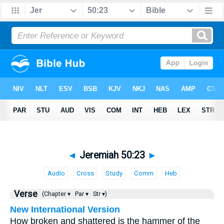
◄
Jeremiah 50:23
►
Audio
Cross
Study
Comm
Heb
Verse
(Chapter ▾
Par ▾
Str ▾)
New International Version
How broken and shattered is the hammer of the