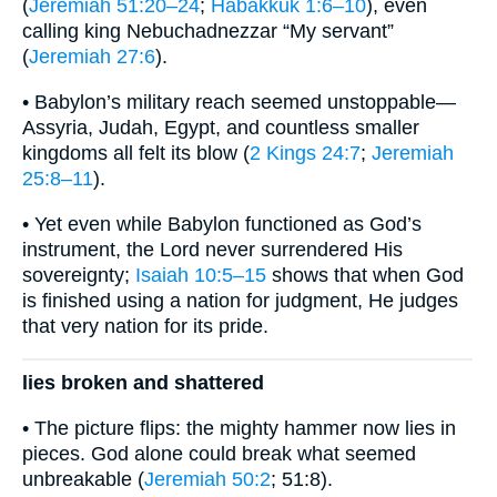
(
Jeremiah 51:20–24
;
Habakkuk 1:6–10
), even
calling king Nebuchadnezzar “My servant”
(
Jeremiah 27:6
).
• Babylon’s military reach seemed unstoppable—
Assyria, Judah, Egypt, and countless smaller
kingdoms all felt its blow (
2 Kings 24:7
;
Jeremiah
25:8–11
).
• Yet even while Babylon functioned as God’s
instrument, the Lord never surrendered His
sovereignty;
Isaiah 10:5–15
shows that when God
is finished using a nation for judgment, He judges
that very nation for its pride.
lies broken and shattered
• The picture flips: the mighty hammer now lies in
pieces. God alone could break what seemed
unbreakable (
Jeremiah 50:2
; 51:8).