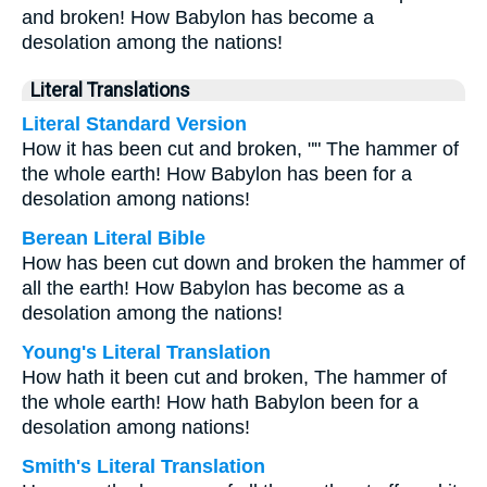
and broken! How Babylon has become a
desolation among the nations!
Literal Translations
Literal Standard Version
How it has been cut and broken, "" The hammer of
the whole earth! How Babylon has been for a
desolation among nations!
Berean Literal Bible
How has been cut down and broken the hammer of
all the earth! How Babylon has become as a
desolation among the nations!
Young's Literal Translation
How hath it been cut and broken, The hammer of
the whole earth! How hath Babylon been for a
desolation among nations!
Smith's Literal Translation