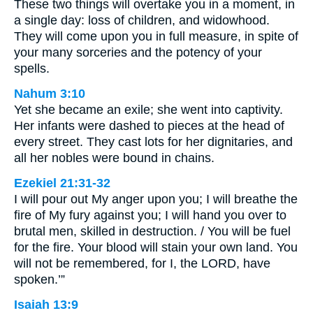
These two things will overtake you in a moment, in
a single day: loss of children, and widowhood.
They will come upon you in full measure, in spite of
your many sorceries and the potency of your
spells.
Nahum 3:10
Yet she became an exile; she went into captivity.
Her infants were dashed to pieces at the head of
every street. They cast lots for her dignitaries, and
all her nobles were bound in chains.
Ezekiel 21:31-32
I will pour out My anger upon you; I will breathe the
fire of My fury against you; I will hand you over to
brutal men, skilled in destruction. / You will be fuel
for the fire. Your blood will stain your own land. You
will not be remembered, for I, the LORD, have
spoken.’”
Isaiah 13:9