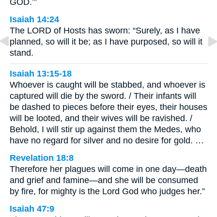
GOD.’”
Isaiah 14:24
The LORD of Hosts has sworn: “Surely, as I have
planned, so will it be; as I have purposed, so will it
stand.
Isaiah 13:15-18
Whoever is caught will be stabbed, and whoever is
captured will die by the sword. / Their infants will
be dashed to pieces before their eyes, their houses
will be looted, and their wives will be ravished. /
Behold, I will stir up against them the Medes, who
have no regard for silver and no desire for gold. …
Revelation 18:8
Therefore her plagues will come in one day—death
and grief and famine—and she will be consumed
by fire, for mighty is the Lord God who judges her.”
Isaiah 47:9