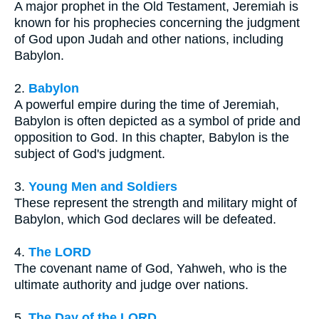
A major prophet in the Old Testament, Jeremiah is
known for his prophecies concerning the judgment
of God upon Judah and other nations, including
Babylon.
2.
Babylon
A powerful empire during the time of Jeremiah,
Babylon is often depicted as a symbol of pride and
opposition to God. In this chapter, Babylon is the
subject of God's judgment.
3.
Young Men and Soldiers
These represent the strength and military might of
Babylon, which God declares will be defeated.
4.
The LORD
The covenant name of God, Yahweh, who is the
ultimate authority and judge over nations.
5.
The Day of the LORD