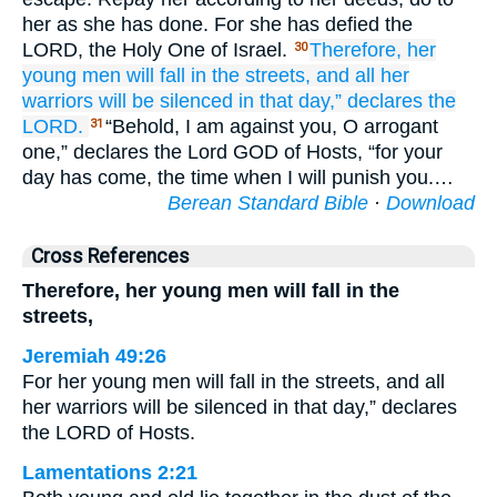
her as she has done. For she has defied the
LORD, the Holy One of Israel.
Therefore,
her
30
young men
will fall
in the streets,
and all
her
warriors
will be silenced
in that
day,”
declares
the
LORD.
“Behold, I am against you, O arrogant
31
one,” declares the Lord GOD of Hosts, “for your
day has come, the time when I will punish you.…
Berean Standard Bible
·
Download
Cross References
Therefore, her young men will fall in the
streets,
Jeremiah 49:26
For her young men will fall in the streets, and all
her warriors will be silenced in that day,” declares
the LORD of Hosts.
Lamentations 2:21