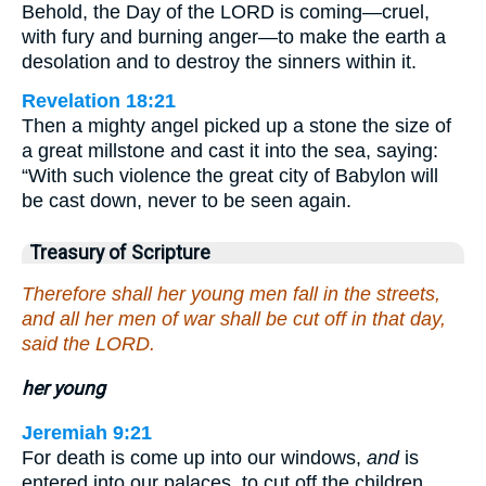
Behold, the Day of the LORD is coming—cruel,
with fury and burning anger—to make the earth a
desolation and to destroy the sinners within it.
Revelation 18:21
Then a mighty angel picked up a stone the size of
a great millstone and cast it into the sea, saying:
“With such violence the great city of Babylon will
be cast down, never to be seen again.
Treasury of Scripture
Therefore shall her young men fall in the streets,
and all her men of war shall be cut off in that day,
said the LORD.
her young
Jeremiah 9:21
For death is come up into our windows,
and
is
entered into our palaces, to cut off the children