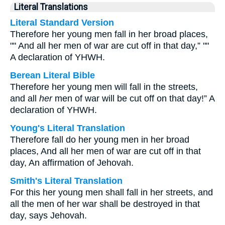
Literal Translations
Literal Standard Version
Therefore her young men fall in her broad places,
"" And all her men of war are cut off in that day,” ""
A declaration of YHWH.
Berean Literal Bible
Therefore her young men will fall in the streets,
and all
her
men of war will be cut off on that day!” A
declaration of YHWH.
Young's Literal Translation
Therefore fall do her young men in her broad
places, And all her men of war are cut off in that
day, An affirmation of Jehovah.
Smith's Literal Translation
For this her young men shall fall in her streets, and
all the men of her war shall be destroyed in that
day, says Jehovah.