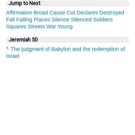
Jump to Next
Affirmation
Broad
Cause
Cut
Declares
Destroyed
Fall
Falling
Places
Silence
Silenced
Soldiers
Squares
Streets
War
Young
Jeremiah 50
The judgment of Babylon and the redemption of
1.
Israel