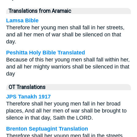
Translations from Aramaic
Lamsa Bible
Therefore her young men shall fall in her streets,
and all her men of war shall be silenced on that
day.
Peshitta Holy Bible Translated
Because of this her young men shall fall within her,
and all her mighty warriors shall be silenced in that
day
OT Translations
JPS Tanakh 1917
Therefore shall her young men fall in her broad
places, And all her men of war shall be brought to
silence in that day, Saith the LORD.
Brenton Septuagint Translation
Therefore shall her young men fall in the streets,