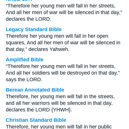
“Therefore her young men will fall in her streets,
And all her men of war will be silenced in that day,”
declares the LORD.
Legacy Standard Bible
Therefore her young men will fall in her open
squares, And all her men of war will be silenced in
that day,” declares Yahweh.
Amplified Bible
“Therefore her young men will fall in her streets,
And all her soldiers will be destroyed on that day,”
says the LORD.
Berean Annotated Bible
Therefore, her young men will fall in the streets,
and all her warriors will be silenced in that day,
declares the LORD {YHWH}.
Christian Standard Bible
Therefore, her young men will fall in her public