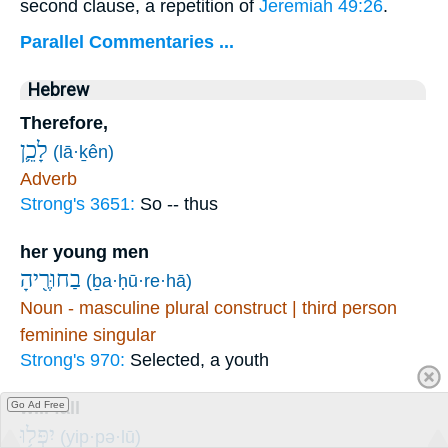
second clause, a repetition of
Jeremiah 49:26
.
Parallel Commentaries ...
Hebrew
Therefore,
לָכֵ֛ן
(lā·ḵên)
Adverb
Strong's 3651:
So -- thus
her young men
בַחוּרֶ֖יהָ
(ḇa·ḥū·re·hā)
Noun - masculine plural construct | third person
feminine singular
Strong's 970:
Selected, a youth
will fall
Go Ad Free
יִפְּל֥וּ
(yip·pə·lū)