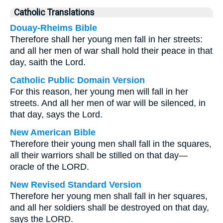
Catholic Translations
Douay-Rheims Bible
Therefore shall her young men fall in her streets:
and all her men of war shall hold their peace in that
day, saith the Lord.
Catholic Public Domain Version
For this reason, her young men will fall in her
streets. And all her men of war will be silenced, in
that day, says the Lord.
New American Bible
Therefore their young men shall fall in the squares,
all their warriors shall be stilled on that day—
oracle of the LORD.
New Revised Standard Version
Therefore her young men shall fall in her squares,
and all her soldiers shall be destroyed on that day,
says the LORD.