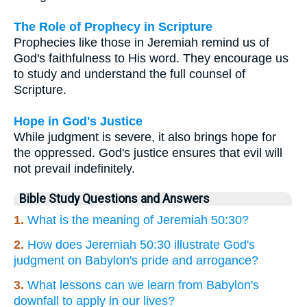
The Role of Prophecy in Scripture
Prophecies like those in Jeremiah remind us of
God's faithfulness to His word. They encourage us
to study and understand the full counsel of
Scripture.
Hope in God's Justice
While judgment is severe, it also brings hope for
the oppressed. God's justice ensures that evil will
not prevail indefinitely.
Bible Study Questions and Answers
1.
What is the meaning of Jeremiah 50:30?
2.
How does Jeremiah 50:30 illustrate God's
judgment on Babylon's pride and arrogance?
3.
What lessons can we learn from Babylon's
downfall to apply in our lives?