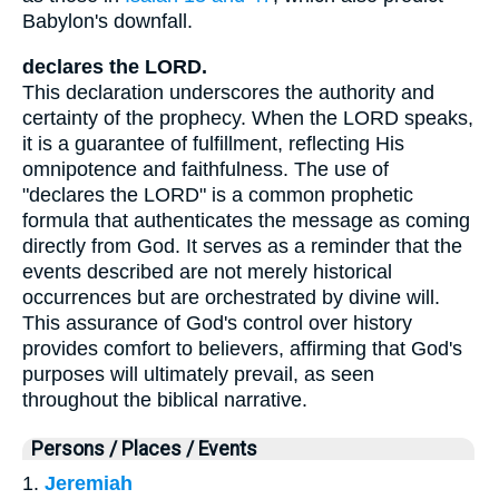
Babylon's downfall.
declares the LORD.
This declaration underscores the authority and
certainty of the prophecy. When the LORD speaks,
it is a guarantee of fulfillment, reflecting His
omnipotence and faithfulness. The use of
"declares the LORD" is a common prophetic
formula that authenticates the message as coming
directly from God. It serves as a reminder that the
events described are not merely historical
occurrences but are orchestrated by divine will.
This assurance of God's control over history
provides comfort to believers, affirming that God's
purposes will ultimately prevail, as seen
throughout the biblical narrative.
Persons / Places / Events
1.
Jeremiah