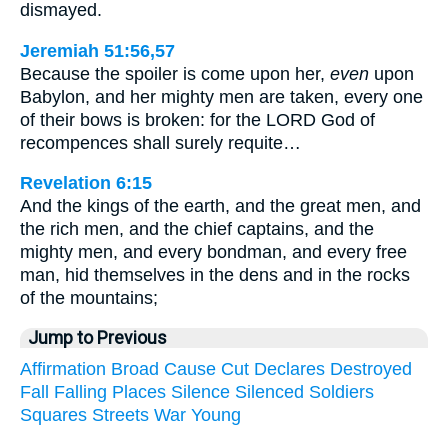
dismayed.
Jeremiah 51:56,57
Because the spoiler is come upon her,
even
upon
Babylon, and her mighty men are taken, every one
of their bows is broken: for the LORD God of
recompences shall surely requite…
Revelation 6:15
And the kings of the earth, and the great men, and
the rich men, and the chief captains, and the
mighty men, and every bondman, and every free
man, hid themselves in the dens and in the rocks
of the mountains;
Jump to Previous
Affirmation
Broad
Cause
Cut
Declares
Destroyed
Fall
Falling
Places
Silence
Silenced
Soldiers
Squares
Streets
War
Young