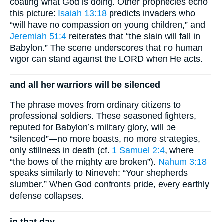
coating what God is doing. Other prophecies echo
this picture:
Isaiah 13:18
predicts invaders who
“will have no compassion on young children,” and
Jeremiah 51:4
reiterates that “the slain will fall in
Babylon.” The scene underscores that no human
vigor can stand against the LORD when He acts.
and all her warriors will be silenced
The phrase moves from ordinary citizens to
professional soldiers. These seasoned fighters,
reputed for Babylon’s military glory, will be
“silenced”—no more boasts, no more strategies,
only stillness in death (cf.
1 Samuel 2:4
, where
“the bows of the mighty are broken”).
Nahum 3:18
speaks similarly to Nineveh: “Your shepherds
slumber.” When God confronts pride, every earthly
defense collapses.
in that day