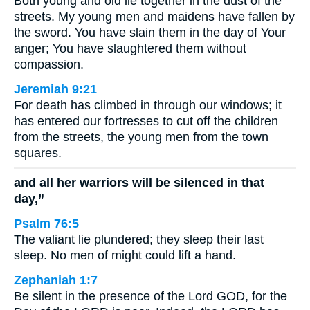
Both young and old lie together in the dust of the
streets. My young men and maidens have fallen by
the sword. You have slain them in the day of Your
anger; You have slaughtered them without
compassion.
Jeremiah 9:21
For death has climbed in through our windows; it
has entered our fortresses to cut off the children
from the streets, the young men from the town
squares.
and all her warriors will be silenced in that
day,”
Psalm 76:5
The valiant lie plundered; they sleep their last
sleep. No men of might could lift a hand.
Zephaniah 1:7
Be silent in the presence of the Lord GOD, for the