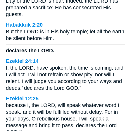
Day of the LORD is near. Indeed, the LORD has
prepared a sacrifice; He has consecrated His
guests.
Habakkuk 2:20
But the LORD is in His holy temple; let all the earth
be silent before Him.
declares the LORD.
Ezekiel 24:14
I, the LORD, have spoken; the time is coming, and
I will act. I will not refrain or show pity, nor will I
relent. I will judge you according to your ways and
deeds,’ declares the Lord GOD.”
Ezekiel 12:25
because I, the LORD, will speak whatever word I
speak, and it will be fulfilled without delay. For in
your days, O rebellious house, I will speak a
message and bring it to pass, declares the Lord