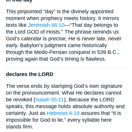
This pinpointed “day” is the divinely appointed
moment when prophecy meets history. It mirrors
texts like
Jeremiah 46:10
—“That day belongs to
the Lord GOD of Hosts.” The phrase reminds us
God’s calendar is precise; He is never late, never
early. Babylon’s judgment came historically
through the Medo-Persian conquest in 539 B.C.,
proving again that God’s timing is flawless.
declares the LORD
The verse ends by stamping God’s own signature
on the pronouncement. What He declares cannot
be revoked (
Isaiah 55:11
). Because the LORD
speaks, this message holds absolute authority and
certainty. Just as
Hebrews 6:18
assures that “it is
impossible for God to lie,” every syllable here
stands firm.