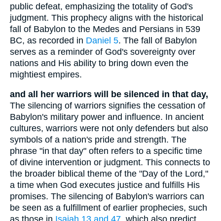
public defeat, emphasizing the totality of God's
judgment. This prophecy aligns with the historical
fall of Babylon to the Medes and Persians in 539
BC, as recorded in
Daniel 5
. The fall of Babylon
serves as a reminder of God's sovereignty over
nations and His ability to bring down even the
mightiest empires.
and all her warriors will be silenced in that day,
The silencing of warriors signifies the cessation of
Babylon's military power and influence. In ancient
cultures, warriors were not only defenders but also
symbols of a nation's pride and strength. The
phrase "in that day" often refers to a specific time
of divine intervention or judgment. This connects to
the broader biblical theme of the "Day of the Lord,"
a time when God executes justice and fulfills His
promises. The silencing of Babylon's warriors can
be seen as a fulfillment of earlier prophecies, such
as those in
Isaiah 13 and 47
, which also predict