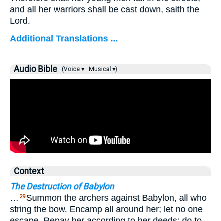
and all her warriors shall be cast down, saith the
Lord.
Additional Translations ...
Audio Bible
(Voice ▾
Musical ▾)
Context
The Destruction of Babylon
…
Summon the archers against Babylon, all who
29
string the bow. Encamp all around her; let no one
escape. Repay her according to her deeds; do to