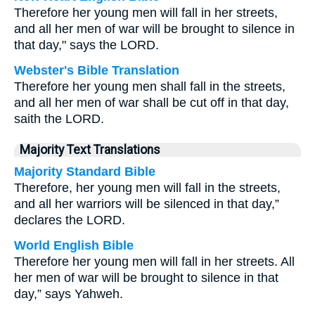
Therefore her young men will fall in her streets,
and all her men of war will be brought to silence in
that day," says the LORD.
Webster's Bible Translation
Therefore her young men shall fall in the streets,
and all her men of war shall be cut off in that day,
saith the LORD.
Majority Text Translations
Majority Standard Bible
Therefore, her young men will fall in the streets,
and all her warriors will be silenced in that day,”
declares the LORD.
World English Bible
Therefore her young men will fall in her streets. All
her men of war will be brought to silence in that
day,” says Yahweh.