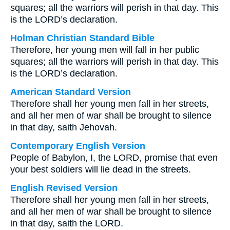
squares; all the warriors will perish in that day. This
is the LORD’s declaration.
Holman Christian Standard Bible
Therefore, her young men will fall in her public
squares; all the warriors will perish in that day. This
is the LORD’s declaration.
American Standard Version
Therefore shall her young men fall in her streets,
and all her men of war shall be brought to silence
in that day, saith Jehovah.
Contemporary English Version
People of Babylon, I, the LORD, promise that even
your best soldiers will lie dead in the streets.
English Revised Version
Therefore shall her young men fall in her streets,
and all her men of war shall be brought to silence
in that day, saith the LORD.