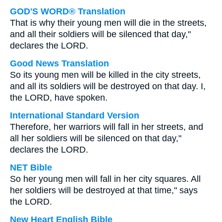
GOD'S WORD® Translation
That is why their young men will die in the streets,
and all their soldiers will be silenced that day,"
declares the LORD.
Good News Translation
So its young men will be killed in the city streets,
and all its soldiers will be destroyed on that day. I,
the LORD, have spoken.
International Standard Version
Therefore, her warriors will fall in her streets, and
all her soldiers will be silenced on that day,"
declares the LORD.
NET Bible
So her young men will fall in her city squares. All
her soldiers will be destroyed at that time," says
the LORD.
New Heart English Bible