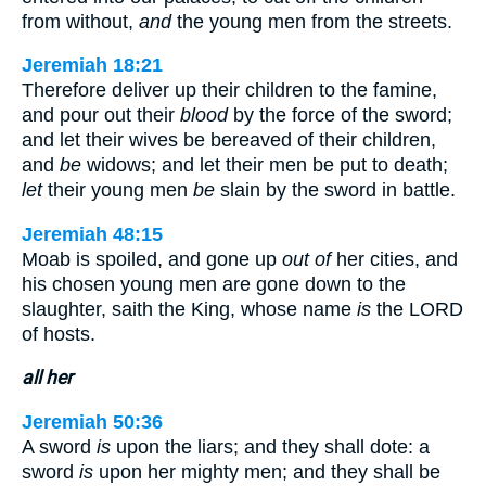
from without,
and
the young men from the streets.
Jeremiah 18:21
Therefore deliver up their children to the famine,
and pour out their
blood
by the force of the sword;
and let their wives be bereaved of their children,
and
be
widows; and let their men be put to death;
let
their young men
be
slain by the sword in battle.
Jeremiah 48:15
Moab is spoiled, and gone up
out of
her cities, and
his chosen young men are gone down to the
slaughter, saith the King, whose name
is
the LORD
of hosts.
all her
Jeremiah 50:36
A sword
is
upon the liars; and they shall dote: a
sword
is
upon her mighty men; and they shall be