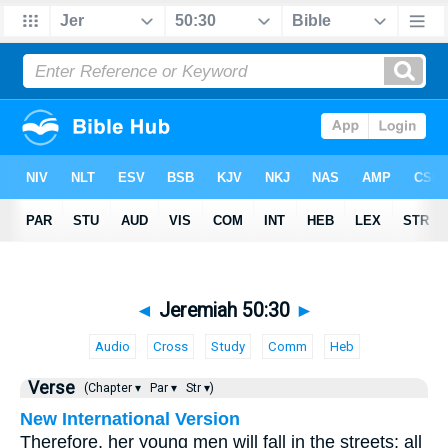
◄
Jeremiah 50:30
►
Audio
Cross
Study
Comm
Heb
Verse
(Chapter ▾
Par ▾
Str ▾)
New International Version
Therefore, her young men will fall in the streets; all