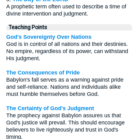
A prophetic term often used to describe a time of
divine intervention and judgment.
Teaching Points
God's Sovereignty Over Nations
God is in control of all nations and their destinies.
No empire, regardless of its power, can withstand
His judgment.
The Consequences of Pride
Babylon's fall serves as a warning against pride
and self-reliance. Nations and individuals alike
must humble themselves before God.
The Certainty of God's Judgment
The prophecy against Babylon assures us that
God's justice will prevail. This should encourage
believers to live righteously and trust in God's
timing.