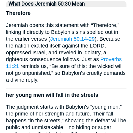
What Does Jeremiah 50:30 Mean
Therefore
Jeremiah opens this statement with “Therefore,”
linking it directly to Babylon’s sins spelled out in
the earlier verses (
Jeremiah 50:14-29
). Because
the nation exalted itself against the LORD,
oppressed Israel, and reveled in idolatry, a
righteous consequence follows. Just as
Proverbs
11:21
reminds us, “Be sure of this: the wicked will
not go unpunished,” so Babylon’s cruelty demands
a divine reply.
her young men will fall in the streets
The judgment starts with Babylon’s “young men,”
the prime of her strength and future. Their fall
happens “in the streets,” showing the defeat will be
public and unmistakable—no hiding or sugar-