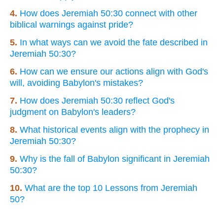
4.
How does Jeremiah 50:30 connect with other
biblical warnings against pride?
5.
In what ways can we avoid the fate described in
Jeremiah 50:30?
6.
How can we ensure our actions align with God's
will, avoiding Babylon's mistakes?
7.
How does Jeremiah 50:30 reflect God's
judgment on Babylon's leaders?
8.
What historical events align with the prophecy in
Jeremiah 50:30?
9.
Why is the fall of Babylon significant in Jeremiah
50:30?
10.
What are the top 10 Lessons from Jeremiah
50?