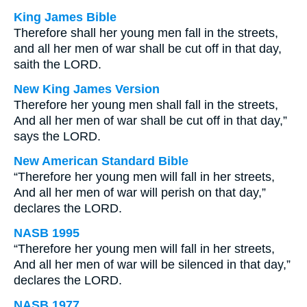
King James Bible
Therefore shall her young men fall in the streets,
and all her men of war shall be cut off in that day,
saith the LORD.
New King James Version
Therefore her young men shall fall in the streets,
And all her men of war shall be cut off in that day,”
says the LORD.
New American Standard Bible
“Therefore her young men will fall in her streets,
And all her men of war will perish on that day,”
declares the LORD.
NASB 1995
“Therefore her young men will fall in her streets,
And all her men of war will be silenced in that day,”
declares the LORD.
NASB 1977