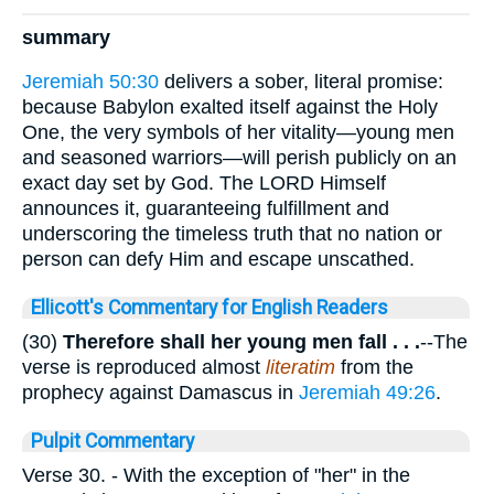
summary
Jeremiah 50:30
delivers a sober, literal promise:
because Babylon exalted itself against the Holy
One, the very symbols of her vitality—young men
and seasoned warriors—will perish publicly on an
exact day set by God. The LORD Himself
announces it, guaranteeing fulfillment and
underscoring the timeless truth that no nation or
person can defy Him and escape unscathed.
Ellicott's Commentary for English Readers
(30)
Therefore shall her young men fall . . .
--The
verse is reproduced almost
literatim
from the
prophecy against Damascus in
Jeremiah 49:26
.
Pulpit Commentary
Verse 30.
- With the exception of "her" in the