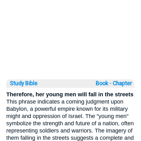
Study Bible
Book ◦
Chapter
Therefore, her young men will fall in the streets
This phrase indicates a coming judgment upon
Babylon, a powerful empire known for its military
might and oppression of Israel. The "young men"
symbolize the strength and future of a nation, often
representing soldiers and warriors. The imagery of
them falling in the streets suggests a complete and