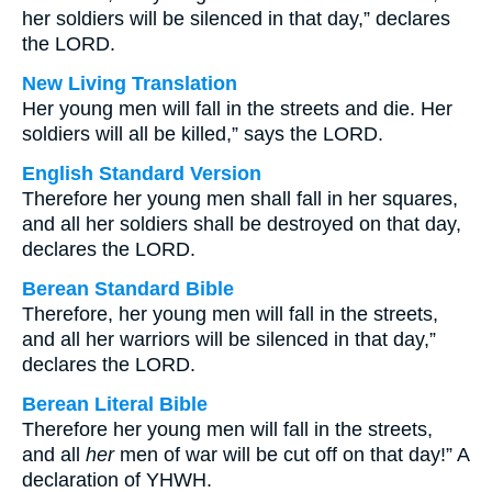
her soldiers will be silenced in that day,” declares
the LORD.
New Living Translation
Her young men will fall in the streets and die. Her
soldiers will all be killed,” says the LORD.
English Standard Version
Therefore her young men shall fall in her squares,
and all her soldiers shall be destroyed on that day,
declares the LORD.
Berean Standard Bible
Therefore, her young men will fall in the streets,
and all her warriors will be silenced in that day,”
declares the LORD.
Berean Literal Bible
Therefore her young men will fall in the streets,
and all
her
men of war will be cut off on that day!” A
declaration of YHWH.