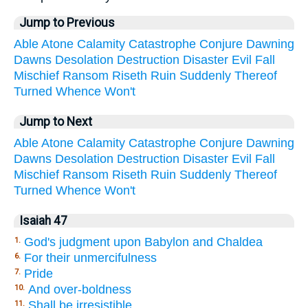
Jump to Previous
Able
Atone
Calamity
Catastrophe
Conjure
Dawning
Dawns
Desolation
Destruction
Disaster
Evil
Fall
Mischief
Ransom
Riseth
Ruin
Suddenly
Thereof
Turned
Whence
Won't
Jump to Next
Able
Atone
Calamity
Catastrophe
Conjure
Dawning
Dawns
Desolation
Destruction
Disaster
Evil
Fall
Mischief
Ransom
Riseth
Ruin
Suddenly
Thereof
Turned
Whence
Won't
Isaiah 47
God's judgment upon Babylon and Chaldea
1.
For their unmercifulness
6.
Pride
7.
And over-boldness
10.
Shall be irresistible
11.