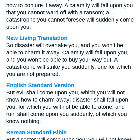
how to conjure it away. A calamity will fall upon you
that you cannot ward off with a ransom; a
catastrophe you cannot foresee will suddenly come
upon you.
New Living Translation
So disaster will overtake you, and you won’t be
able to charm it away. Calamity will fall upon you,
and you won’t be able to buy your way out. A
catastrophe will strike you suddenly, one for which
you are not prepared.
English Standard Version
But evil shall come upon you, which you will not
know how to charm away; disaster shall fall upon
you, for which you will not be able to atone; and
ruin shall come upon you suddenly, of which you
know nothing.
Berean Standard Bible
But disaster will come upon you; you will not know