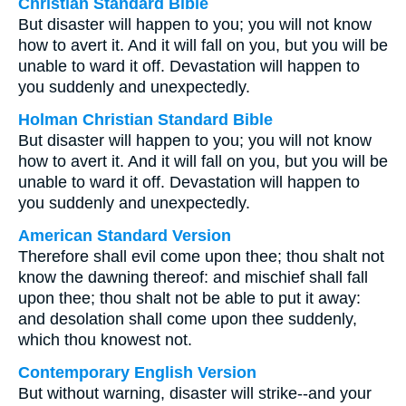
Christian Standard Bible
But disaster will happen to you; you will not know
how to avert it. And it will fall on you, but you will be
unable to ward it off. Devastation will happen to
you suddenly and unexpectedly.
Holman Christian Standard Bible
But disaster will happen to you; you will not know
how to avert it. And it will fall on you, but you will be
unable to ward it off. Devastation will happen to
you suddenly and unexpectedly.
American Standard Version
Therefore shall evil come upon thee; thou shalt not
know the dawning thereof: and mischief shall fall
upon thee; thou shalt not be able to put it away:
and desolation shall come upon thee suddenly,
which thou knowest not.
Contemporary English Version
But without warning, disaster will strike--and your