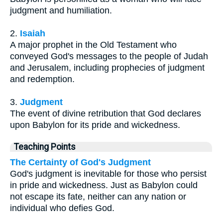
judgment and humiliation.
2.
Isaiah
A major prophet in the Old Testament who
conveyed God's messages to the people of Judah
and Jerusalem, including prophecies of judgment
and redemption.
3.
Judgment
The event of divine retribution that God declares
upon Babylon for its pride and wickedness.
Teaching Points
The Certainty of God's Judgment
God's judgment is inevitable for those who persist
in pride and wickedness. Just as Babylon could
not escape its fate, neither can any nation or
individual who defies God.