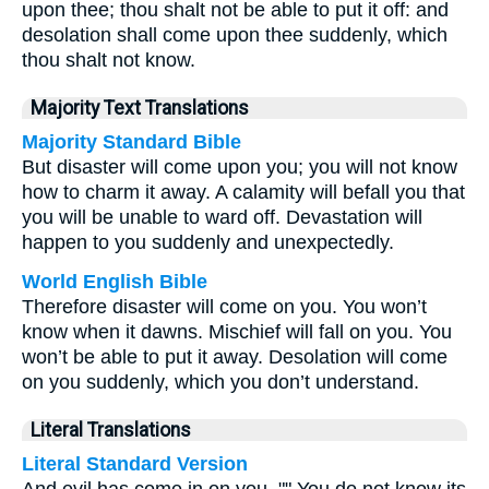
upon thee; thou shalt not be able to put it off: and
desolation shall come upon thee suddenly, which
thou shalt not know.
Majority Text Translations
Majority Standard Bible
But disaster will come upon you; you will not know
how to charm it away. A calamity will befall you that
you will be unable to ward off. Devastation will
happen to you suddenly and unexpectedly.
World English Bible
Therefore disaster will come on you. You won’t
know when it dawns. Mischief will fall on you. You
won’t be able to put it away. Desolation will come
on you suddenly, which you don’t understand.
Literal Translations
Literal Standard Version