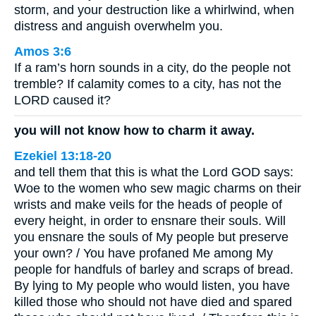
storm, and your destruction like a whirlwind, when
distress and anguish overwhelm you.
Amos 3:6
If a ram’s horn sounds in a city, do the people not
tremble? If calamity comes to a city, has not the
LORD caused it?
you will not know how to charm it away.
Ezekiel 13:18-20
and tell them that this is what the Lord GOD says:
Woe to the women who sew magic charms on their
wrists and make veils for the heads of people of
every height, in order to ensnare their souls. Will
you ensnare the souls of My people but preserve
your own? / You have profaned Me among My
people for handfuls of barley and scraps of bread.
By lying to My people who would listen, you have
killed those who should not have died and spared