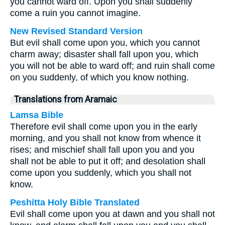
you cannot ward off. Upon you shall suddenly
come a ruin you cannot imagine.
New Revised Standard Version
But evil shall come upon you, which you cannot
charm away; disaster shall fall upon you, which
you will not be able to ward off; and ruin shall come
on you suddenly, of which you know nothing.
Translations from Aramaic
Lamsa Bible
Therefore evil shall come upon you in the early
morning, and you shall not know from whence it
rises; and mischief shall fall upon you and you
shall not be able to put it off; and desolation shall
come upon you suddenly, which you shall not
know.
Peshitta Holy Bible Translated
Evil shall come upon you at dawn and you shall not