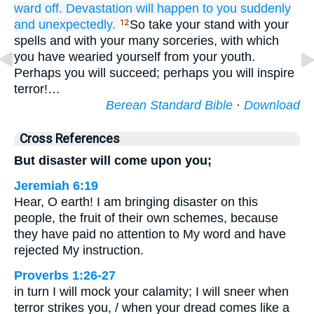
ward off.
Devastation
will happen
to you
suddenly
and unexpectedly.
So take your stand with your
12
spells and with your many sorceries, with which
you have wearied yourself from your youth.
Perhaps you will succeed; perhaps you will inspire
terror!…
Berean Standard Bible
·
Download
Cross References
But disaster will come upon you;
Jeremiah 6:19
Hear, O earth! I am bringing disaster on this
people, the fruit of their own schemes, because
they have paid no attention to My word and have
rejected My instruction.
Proverbs 1:26-27
in turn I will mock your calamity; I will sneer when
terror strikes you, / when your dread comes like a