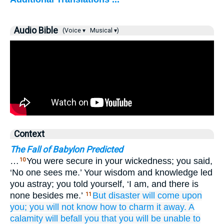
Audio Bible
(Voice ▾
Musical ▾)
Context
The Fall of Babylon Predicted
…
You were secure in your wickedness; you said,
10
‘No one sees me.’ Your wisdom and knowledge led
you astray; you told yourself, ‘I am, and there is
none besides me.’
But disaster
will come
upon
11
you;
you will not
know
how to charm it away.
A
calamity
will befall
you
that you will be unable
to