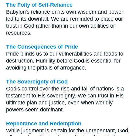
The Folly of Self-Reliance
Babylon's reliance on its own wisdom and power
led to its downfall. We are reminded to place our
trust in God rather than in our own abilities or
resources.
The Consequences of Pride
Pride blinds us to our vulnerabilities and leads to
destruction. Humility before God is essential for
avoiding the pitfalls of arrogance.
The Sovereignty of God
God's control over the rise and fall of nations is a
testament to His sovereignty. We can trust in His
ultimate plan and justice, even when worldly
powers seem dominant.
Repentance and Redemption
While judgment is certain for the unrepentant, God