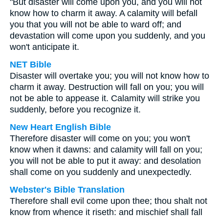
"But disaster will come upon you, and you will not
know how to charm it away. A calamity will befall
you that you will not be able to ward off; and
devastation will come upon you suddenly, and you
won't anticipate it.
NET Bible
Disaster will overtake you; you will not know how to
charm it away. Destruction will fall on you; you will
not be able to appease it. Calamity will strike you
suddenly, before you recognize it.
New Heart English Bible
Therefore disaster will come on you; you won't
know when it dawns: and calamity will fall on you;
you will not be able to put it away: and desolation
shall come on you suddenly and unexpectedly.
Webster's Bible Translation
Therefore shall evil come upon thee; thou shalt not
know from whence it riseth: and mischief shall fall