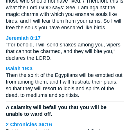
those who should not have lived. / Therefore this is
what the Lord GOD says: See, I am against the
magic charms with which you ensnare souls like
birds, and I will tear them from your arms. So I will
free the souls you have ensnared like birds.
Jeremiah 8:17
“For behold, I will send snakes among you, vipers
that cannot be charmed, and they will bite you,”
declares the LORD.
Isaiah 19:3
Then the spirit of the Egyptians will be emptied out
from among them, and I will frustrate their plans,
so that they will resort to idols and spirits of the
dead, to mediums and spiritists.
A calamity will befall you that you will be
unable to ward off.
2 Chronicles 36:16