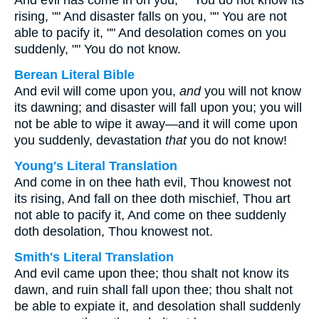
And evil has come in on you, "" You do not know its
rising, "" And disaster falls on you, "" You are not
able to pacify it, "" And desolation comes on you
suddenly, "" You do not know.
Berean Literal Bible
And evil will come upon you,
and
you will not know
its dawning; and disaster will fall upon you; you will
not be able to wipe it away—and it will come upon
you suddenly, devastation
that
you do not know!
Young's Literal Translation
And come in on thee hath evil, Thou knowest not
its rising, And fall on thee doth mischief, Thou art
not able to pacify it, And come on thee suddenly
doth desolation, Thou knowest not.
Smith's Literal Translation
And evil came upon thee; thou shalt not know its
dawn, and ruin shall fall upon thee; thou shalt not
be able to expiate it, and desolation shall suddenly