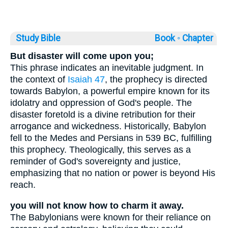
Study Bible
Book ◦
Chapter
But disaster will come upon you;
This phrase indicates an inevitable judgment. In
the context of
Isaiah 47
, the prophecy is directed
towards Babylon, a powerful empire known for its
idolatry and oppression of God's people. The
disaster foretold is a divine retribution for their
arrogance and wickedness. Historically, Babylon
fell to the Medes and Persians in 539 BC, fulfilling
this prophecy. Theologically, this serves as a
reminder of God's sovereignty and justice,
emphasizing that no nation or power is beyond His
reach.
you will not know how to charm it away.
The Babylonians were known for their reliance on