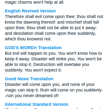
magic charms won't help at all.
English Revised Version
Therefore shall evil come upon thee; thou shalt not
know the dawning thereof: and mischief shall fall
upon thee; thou shalt not be able to put it away:
and desolation shall come upon thee suddenly,
which thou knowest not.
GOD'S WORD® Translation
But evil will happen to you. You won't know how to
keep it away. Disaster will strike you. You won't be
able to stop it. Destruction will overtake you
suddenly. You won't expect it.
Good News Translation
Disaster will come upon you, and none of your
magic can stop it. Ruin will come on you suddenly-
-ruin you never dreamed of!
International Standard Version