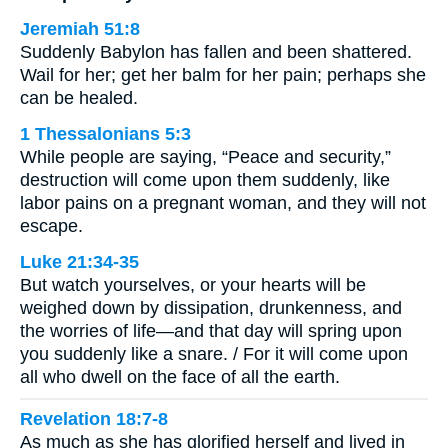
Jeremiah 51:8
Suddenly Babylon has fallen and been shattered.
Wail for her; get her balm for her pain; perhaps she
can be healed.
1 Thessalonians 5:3
While people are saying, “Peace and security,”
destruction will come upon them suddenly, like
labor pains on a pregnant woman, and they will not
escape.
Luke 21:34-35
But watch yourselves, or your hearts will be
weighed down by dissipation, drunkenness, and
the worries of life—and that day will spring upon
you suddenly like a snare. / For it will come upon
all who dwell on the face of all the earth.
Revelation 18:7-8
As much as she has glorified herself and lived in