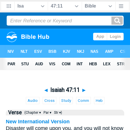
◄
Isaiah 47:11
►
Audio
Cross
Study
Comm
Heb
Verse
(Chapter ▾
Par ▾
Str ▾)
New International Version
Disaster will come upon you, and you will not know