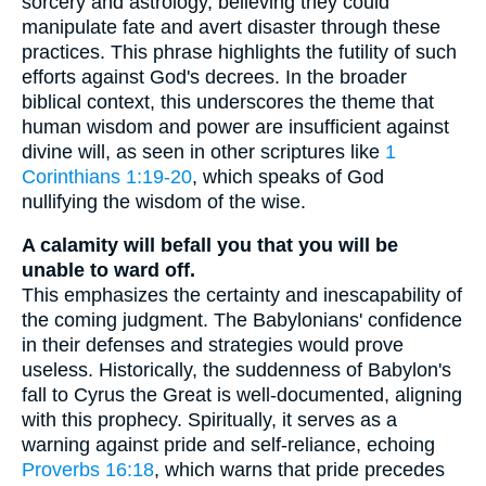
sorcery and astrology, believing they could
manipulate fate and avert disaster through these
practices. This phrase highlights the futility of such
efforts against God's decrees. In the broader
biblical context, this underscores the theme that
human wisdom and power are insufficient against
divine will, as seen in other scriptures like
1
Corinthians 1:19-20
, which speaks of God
nullifying the wisdom of the wise.
A calamity will befall you that you will be
unable to ward off.
This emphasizes the certainty and inescapability of
the coming judgment. The Babylonians' confidence
in their defenses and strategies would prove
useless. Historically, the suddenness of Babylon's
fall to Cyrus the Great is well-documented, aligning
with this prophecy. Spiritually, it serves as a
warning against pride and self-reliance, echoing
Proverbs 16:18
, which warns that pride precedes