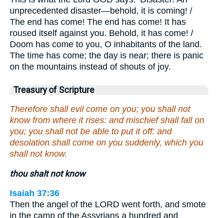
unprecedented disaster—behold, it is coming! /
The end has come! The end has come! It has
roused itself against you. Behold, it has come! /
Doom has come to you, O inhabitants of the land.
The time has come; the day is near; there is panic
on the mountains instead of shouts of joy.
Treasury of Scripture
Therefore shall evil come on you; you shall not
know from where it rises: and mischief shall fall on
you; you shall not be able to put it off: and
desolation shall come on you suddenly, which you
shall not know.
thou shalt not know
Isaiah 37:36
Then the angel of the LORD went forth, and smote
in the camp of the Assyrians a hundred and