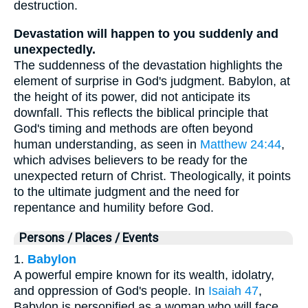
destruction.
Devastation will happen to you suddenly and
unexpectedly.
The suddenness of the devastation highlights the
element of surprise in God's judgment. Babylon, at
the height of its power, did not anticipate its
downfall. This reflects the biblical principle that
God's timing and methods are often beyond
human understanding, as seen in
Matthew 24:44
,
which advises believers to be ready for the
unexpected return of Christ. Theologically, it points
to the ultimate judgment and the need for
repentance and humility before God.
Persons / Places / Events
1.
Babylon
A powerful empire known for its wealth, idolatry,
and oppression of God's people. In
Isaiah 47
,
Babylon is personified as a woman who will face