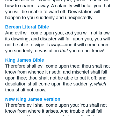
how to charm it away. A calamity will befall you that
you will be unable to ward off. Devastation will
happen to you suddenly and unexpectedly.
Berean Literal Bible
And evil will come upon you,
and
you will not know
its dawning; and disaster will fall upon you; you will
not be able to wipe it away—and it will come upon
you suddenly, devastation
that
you do not know!
King James Bible
Therefore shall evil come upon thee; thou shalt not
know from whence it riseth: and mischief shall fall
upon thee; thou shalt not be able to put it off: and
desolation shall come upon thee suddenly,
which
thou shalt not know.
New King James Version
Therefore evil shall come upon you; You shall not
know from where it arises. And trouble shall fall