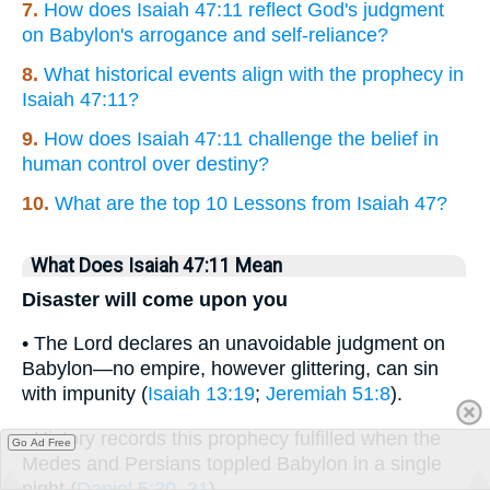
7.
How does Isaiah 47:11 reflect God's judgment
on Babylon's arrogance and self-reliance?
8.
What historical events align with the prophecy in
Isaiah 47:11?
9.
How does Isaiah 47:11 challenge the belief in
human control over destiny?
10.
What are the top 10 Lessons from Isaiah 47?
What Does Isaiah 47:11 Mean
Disaster will come upon you
• The Lord declares an unavoidable judgment on
Babylon—no empire, however glittering, can sin
with impunity (
Isaiah 13:19
;
Jeremiah 51:8
).
• History records this prophecy fulfilled when the
Go Ad Free
Medes and Persians toppled Babylon in a single
night (
Daniel 5:30–31
).