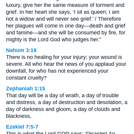
luxury, give her the same measure of torment and
grief. In her heart she says, ‘I sit as queen; I am
not a widow and will never see grief.’ / Therefore
her plagues will come in one day—death and grief
and famine—and she will be consumed by fire, for
mighty is the Lord God who judges her.”
Nahum 3:19
There is no healing for your injury; your wound is
severe. All who hear the news of you applaud your
downfall, for who has not experienced your
constant cruelty?
Zephaniah 1:15
That day will be a day of wrath, a day of trouble
and distress, a day of destruction and desolation, a
day of darkness and gloom, a day of clouds and
blackness,
Ezekiel 7:5-7
This is what the Lord GOD says: ‘Disaster! An