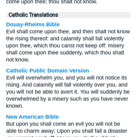
come upon thee; thou shalt not know.
Catholic Translations
Douay-Rheims Bible
Evil shall come upon thee, and then shalt not know
the rising thereof: and calamity shall fall violently
upon thee, which thou canst not keep off: misery
shall come upon thee suddenly, which thou shalt
not know.
Catholic Public Domain Version
Evil will overwhelm you, and you will not notice its
rising. And calamity will fall violently over you, and
you will not be able to avert it. You will suddenly be
overwhelmed by a misery such as you have never
known.
New American Bible
But upon you shall come an evil you will not be
able to charm away; Upon you shall fall a disaster