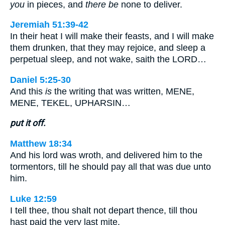
you
in pieces, and
there be
none to deliver.
Jeremiah 51:39-42
In their heat I will make their feasts, and I will make
them drunken, that they may rejoice, and sleep a
perpetual sleep, and not wake, saith the LORD…
Daniel 5:25-30
And this
is
the writing that was written, MENE,
MENE, TEKEL, UPHARSIN…
put it off.
Matthew 18:34
And his lord was wroth, and delivered him to the
tormentors, till he should pay all that was due unto
him.
Luke 12:59
I tell thee, thou shalt not depart thence, till thou
hast paid the very last mite.