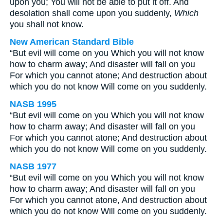
upon you; You will not be able to put it off. And
desolation shall come upon you suddenly,
Which
you shall not know.
New American Standard Bible
“But evil will come on you Which you will not know
how to charm away; And disaster will fall on you
For which you cannot atone; And destruction about
which you do not know Will come on you suddenly.
NASB 1995
“But evil will come on you Which you will not know
how to charm away; And disaster will fall on you
For which you cannot atone; And destruction about
which you do not know Will come on you suddenly.
NASB 1977
“But evil will come on you Which you will not know
how to charm away; And disaster will fall on you
For which you cannot atone, And destruction about
which you do not know Will come on you suddenly.