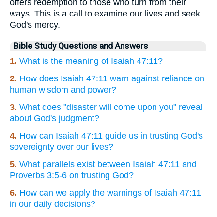
offers redemption to those who turn from their
ways. This is a call to examine our lives and seek
God's mercy.
Bible Study Questions and Answers
1.
What is the meaning of Isaiah 47:11?
2.
How does Isaiah 47:11 warn against reliance on
human wisdom and power?
3.
What does "disaster will come upon you" reveal
about God's judgment?
4.
How can Isaiah 47:11 guide us in trusting God's
sovereignty over our lives?
5.
What parallels exist between Isaiah 47:11 and
Proverbs 3:5-6 on trusting God?
6.
How can we apply the warnings of Isaiah 47:11
in our daily decisions?