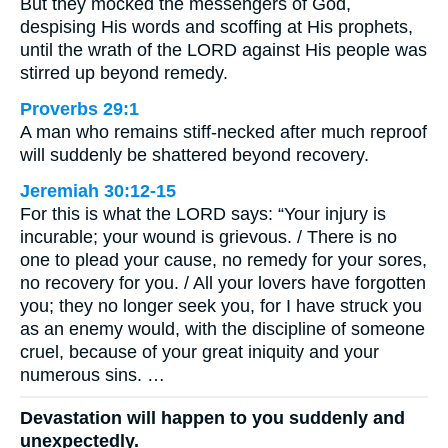
But they mocked the messengers of God,
despising His words and scoffing at His prophets,
until the wrath of the LORD against His people was
stirred up beyond remedy.
Proverbs 29:1
A man who remains stiff-necked after much reproof
will suddenly be shattered beyond recovery.
Jeremiah 30:12-15
For this is what the LORD says: “Your injury is
incurable; your wound is grievous. / There is no
one to plead your cause, no remedy for your sores,
no recovery for you. / All your lovers have forgotten
you; they no longer seek you, for I have struck you
as an enemy would, with the discipline of someone
cruel, because of your great iniquity and your
numerous sins. …
Devastation will happen to you suddenly and
unexpectedly.