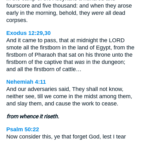
fourscore and five thousand: and when they arose
early in the morning, behold, they
were
all dead
corpses.
Exodus 12:29,30
And it came to pass, that at midnight the LORD
smote all the firstborn in the land of Egypt, from the
firstborn of Pharaoh that sat on his throne unto the
firstborn of the captive that
was
in the dungeon;
and all the firstborn of cattle…
Nehemiah 4:11
And our adversaries said, They shall not know,
neither see, till we come in the midst among them,
and slay them, and cause the work to cease.
from whence it riseth.
Psalm 50:22
Now consider this, ye that forget God, lest I tear