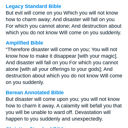
Legacy Standard Bible
But evil will come on you Which you will not know
how to charm away; And disaster will fall on you
For which you cannot atone; And destruction about
which you do not know Will come on you suddenly.
Amplified Bible
“Therefore disaster will come on you; You will not
know how to make it disappear [with your magic].
And disaster will fall on you For which you cannot
atone [with all your offerings to your gods]; And
destruction about which you do not know Will come
on you suddenly.
Berean Annotated Bible
But disaster will come upon you; you will not know
how to charm it away. A calamity will befall you that
you will be unable to ward off. Devastation will
happen to you suddenly and unexpectedly.