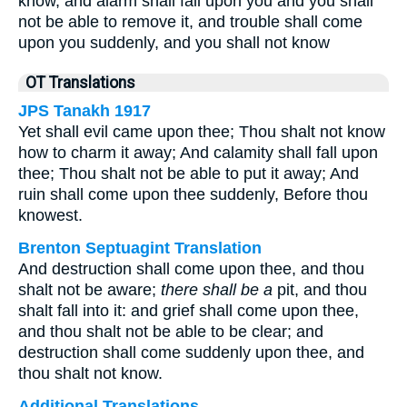
know, and alarm shall fall upon you and you shall
not be able to remove it, and trouble shall come
upon you suddenly, and you shall not know
OT Translations
JPS Tanakh 1917
Yet shall evil came upon thee; Thou shalt not know
how to charm it away; And calamity shall fall upon
thee; Thou shalt not be able to put it away; And
ruin shall come upon thee suddenly, Before thou
knowest.
Brenton Septuagint Translation
And destruction shall come upon thee, and thou
shalt not be aware;
there shall be a
pit, and thou
shalt fall into it: and grief shall come upon thee,
and thou shalt not be able to be clear; and
destruction shall come suddenly upon thee, and
thou shalt not know.
Additional Translations ...