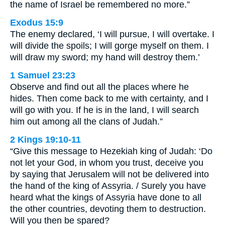
the name of Israel be remembered no more.”
Exodus 15:9
The enemy declared, ‘I will pursue, I will overtake. I
will divide the spoils; I will gorge myself on them. I
will draw my sword; my hand will destroy them.’
1 Samuel 23:23
Observe and find out all the places where he
hides. Then come back to me with certainty, and I
will go with you. If he is in the land, I will search
him out among all the clans of Judah.”
2 Kings 19:10-11
“Give this message to Hezekiah king of Judah: ‘Do
not let your God, in whom you trust, deceive you
by saying that Jerusalem will not be delivered into
the hand of the king of Assyria. / Surely you have
heard what the kings of Assyria have done to all
the other countries, devoting them to destruction.
Will you then be spared?