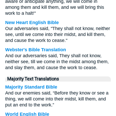
aware or anticipate anything, we will come in
among them and kill them, and we will bring this
work to a halt!"
New Heart English Bible
Our adversaries said, "They shall not know, neither
see, until we come into their midst, and kill them,
and cause the work to cease."
Webster's Bible Translation
And our adversaries said, They shall not know,
neither see, till we come in the midst among them,
and slay them, and cause the work to cease.
Majority Text Translations
Majority Standard Bible
And our enemies said, “Before they know or see a
thing, we will come into their midst, kill them, and
put an end to the work.”
World English Bible