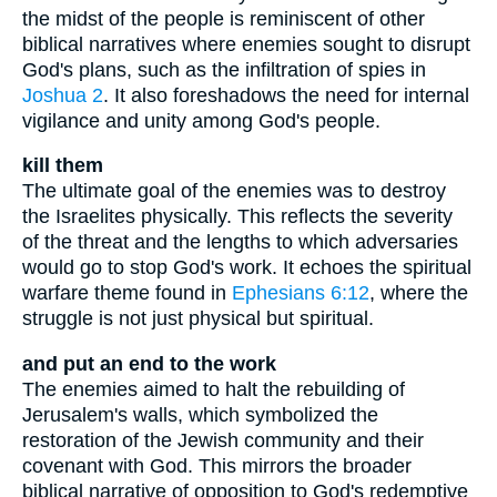
the midst of the people is reminiscent of other
biblical narratives where enemies sought to disrupt
God's plans, such as the infiltration of spies in
Joshua 2
. It also foreshadows the need for internal
vigilance and unity among God's people.
kill them
The ultimate goal of the enemies was to destroy
the Israelites physically. This reflects the severity
of the threat and the lengths to which adversaries
would go to stop God's work. It echoes the spiritual
warfare theme found in
Ephesians 6:12
, where the
struggle is not just physical but spiritual.
and put an end to the work
The enemies aimed to halt the rebuilding of
Jerusalem's walls, which symbolized the
restoration of the Jewish community and their
covenant with God. This mirrors the broader
biblical narrative of opposition to God's redemptive