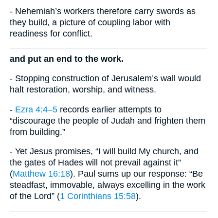
- Nehemiah’s workers therefore carry swords as
they build, a picture of coupling labor with
readiness for conflict.
and put an end to the work.
- Stopping construction of Jerusalem’s wall would
halt restoration, worship, and witness.
-
Ezra 4:4–5
records earlier attempts to
“discourage the people of Judah and frighten them
from building.”
- Yet Jesus promises, “I will build My church, and
the gates of Hades will not prevail against it”
(
Matthew 16:18
). Paul sums up our response: “Be
steadfast, immovable, always excelling in the work
of the Lord” (
1 Corinthians 15:58
).