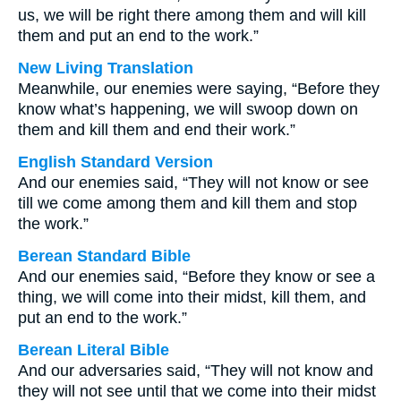
us, we will be right there among them and will kill
them and put an end to the work.”
New Living Translation
Meanwhile, our enemies were saying, “Before they
know what’s happening, we will swoop down on
them and kill them and end their work.”
English Standard Version
And our enemies said, “They will not know or see
till we come among them and kill them and stop
the work.”
Berean Standard Bible
And our enemies said, “Before they know or see a
thing, we will come into their midst, kill them, and
put an end to the work.”
Berean Literal Bible
And our adversaries said, “They will not know and
they will not see until that we come into their midst