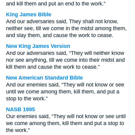
and kill them and put an end to the work.”
King James Bible
And our adversaries said, They shall not know,
neither see, till we come in the midst among them,
and slay them, and cause the work to cease.
New King James Version
And our adversaries said, “They will neither know
nor see anything, till we come into their midst and
kill them and cause the work to cease.”
New American Standard Bible
And our enemies said, “They will not know or see
until we come among them, kill them, and put a
stop to the work.”
NASB 1995
Our enemies said, “They will not know or see until
we come among them, kill them and put a stop to
the work.”