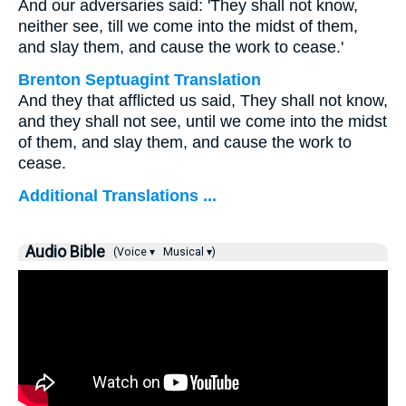
And our adversaries said: 'They shall not know,
neither see, till we come into the midst of them,
and slay them, and cause the work to cease.'
Brenton Septuagint Translation
And they that afflicted us said, They shall not know,
and they shall not see, until we come into the midst
of them, and slay them, and cause the work to
cease.
Additional Translations ...
Audio Bible
(Voice ▾
Musical ▾)