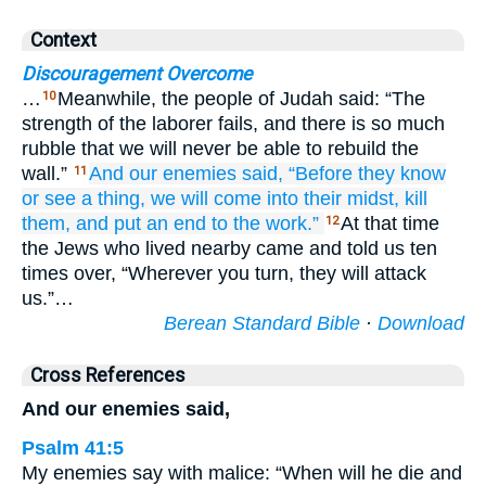
Context
Discouragement Overcome
…
Meanwhile, the people of Judah said: “The
10
strength of the laborer fails, and there is so much
rubble that we will never be able to rebuild the
wall.”
And our enemies
said,
“Before
they know
11
or
see
a thing,
we will come
into
their midst,
kill
them,
and put an end
to the work.”
At that time
12
the Jews who lived nearby came and told us ten
times over, “Wherever you turn, they will attack
us.”…
Berean Standard Bible
·
Download
Cross References
And our enemies said,
Psalm 41:5
My enemies say with malice: “When will he die and