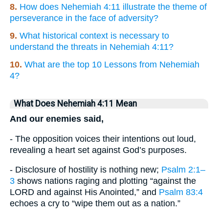
8.
How does Nehemiah 4:11 illustrate the theme of
perseverance in the face of adversity?
9.
What historical context is necessary to
understand the threats in Nehemiah 4:11?
10.
What are the top 10 Lessons from Nehemiah
4?
What Does Nehemiah 4:11 Mean
And our enemies said,
- The opposition voices their intentions out loud,
revealing a heart set against God’s purposes.
- Disclosure of hostility is nothing new;
Psalm 2:1–
3
shows nations raging and plotting “against the
LORD and against His Anointed,” and
Psalm 83:4
echoes a cry to “wipe them out as a nation.”