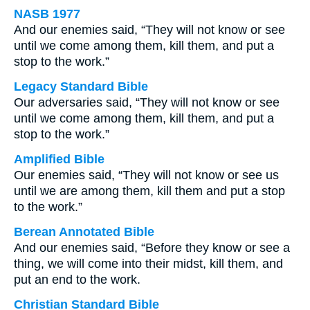
NASB 1977
And our enemies said, “They will not know or see
until we come among them, kill them, and put a
stop to the work.”
Legacy Standard Bible
Our adversaries said, “They will not know or see
until we come among them, kill them, and put a
stop to the work.”
Amplified Bible
Our enemies said, “They will not know or see us
until we are among them, kill them and put a stop
to the work.”
Berean Annotated Bible
And our enemies said, “Before they know or see a
thing, we will come into their midst, kill them, and
put an end to the work.
Christian Standard Bible