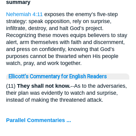
summary
Nehemiah 4:11
exposes the enemy’s five-step
strategy: speak opposition, rely on surprise,
infiltrate, destroy, and halt God’s project.
Recognizing these moves equips believers to stay
alert, arm themselves with faith and discernment,
and press on confidently, knowing that God’s
purposes cannot be thwarted when His people
watch, pray, and work together.
Ellicott's Commentary for English Readers
(11)
They shall not know.
--As to the adversaries,
their plan was evidently to watch and surprise,
instead of making the threatened attack.
Parallel Commentaries ...