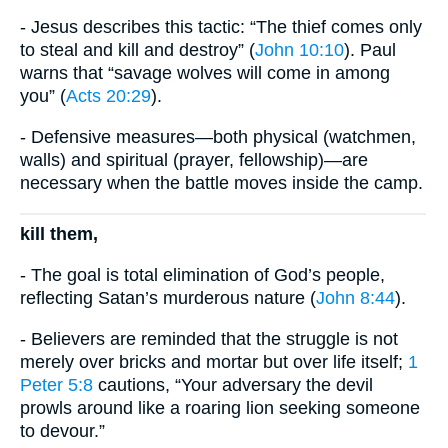
- Jesus describes this tactic: “The thief comes only
to steal and kill and destroy” (
John 10:10
). Paul
warns that “savage wolves will come in among
you” (
Acts 20:29
).
- Defensive measures—both physical (watchmen,
walls) and spiritual (prayer, fellowship)—are
necessary when the battle moves inside the camp.
kill them,
- The goal is total elimination of God’s people,
reflecting Satan’s murderous nature (
John 8:44
).
- Believers are reminded that the struggle is not
merely over bricks and mortar but over life itself;
1
Peter 5:8
cautions, “Your adversary the devil
prowls around like a roaring lion seeking someone
to devour.”