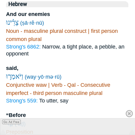
Hebrew
And our enemies
צָרֵ֗ינוּ
(ṣā·rê·nū)
Noun - masculine plural construct | first person
common plural
Strong's 6862:
Narrow, a tight place, a pebble, an
opponent
said,
וַיֹּאמְר֣וּ
(way·yō·mə·rū)
Conjunctive waw | Verb - Qal - Consecutive
imperfect - third person masculine plural
Strong's 559:
To utter, say
“Before
עַ֛ד
Go Ad Free
(‘aḏ)
Preposition