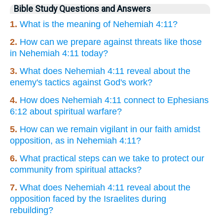
Bible Study Questions and Answers
1.
What is the meaning of Nehemiah 4:11?
2.
How can we prepare against threats like those
in Nehemiah 4:11 today?
3.
What does Nehemiah 4:11 reveal about the
enemy's tactics against God's work?
4.
How does Nehemiah 4:11 connect to Ephesians
6:12 about spiritual warfare?
5.
How can we remain vigilant in our faith amidst
opposition, as in Nehemiah 4:11?
6.
What practical steps can we take to protect our
community from spiritual attacks?
7.
What does Nehemiah 4:11 reveal about the
opposition faced by the Israelites during
rebuilding?