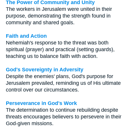
The Power of Community and Unity
The workers in Jerusalem were united in their
purpose, demonstrating the strength found in
community and shared goals.
Faith and Action
Nehemiah's response to the threat was both
spiritual (prayer) and practical (setting guards),
teaching us to balance faith with action.
God's Sovereignty in Adversity
Despite the enemies' plans, God's purpose for
Jerusalem prevailed, reminding us of His ultimate
control over our circumstances.
Perseverance in God's Work
The determination to continue rebuilding despite
threats encourages believers to persevere in their
God-given missions.