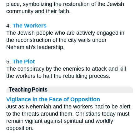
place, symbolizing the restoration of the Jewish
community and their faith.
4.
The Workers
The Jewish people who are actively engaged in
the reconstruction of the city walls under
Nehemiah's leadership.
5.
The Plot
The conspiracy by the enemies to attack and kill
the workers to halt the rebuilding process.
Teaching Points
Vigilance in the Face of Opposition
Just as Nehemiah and the workers had to be alert
to the threats around them, Christians today must
remain vigilant against spiritual and worldly
opposition.