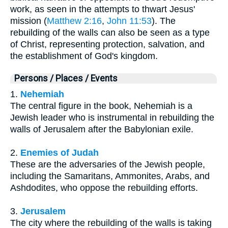
work, as seen in the attempts to thwart Jesus'
mission (
Matthew 2:16
,
John 11:53
). The
rebuilding of the walls can also be seen as a type
of Christ, representing protection, salvation, and
the establishment of God's kingdom.
Persons / Places / Events
1.
Nehemiah
The central figure in the book, Nehemiah is a
Jewish leader who is instrumental in rebuilding the
walls of Jerusalem after the Babylonian exile.
2.
Enemies of Judah
These are the adversaries of the Jewish people,
including the Samaritans, Ammonites, Arabs, and
Ashdodites, who oppose the rebuilding efforts.
3.
Jerusalem
The city where the rebuilding of the walls is taking