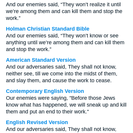
And our enemies said, “They won’t realize it until
we’re among them and can kill them and stop the
work.”
Holman Christian Standard Bible
And our enemies said, “They won’t know or see
anything until we’re among them and can kill them
and stop the work.”
American Standard Version
And our adversaries said, They shall not know,
neither see, till we come into the midst of them,
and slay them, and cause the work to cease.
Contemporary English Version
Our enemies were saying, "Before those Jews
know what has happened, we will sneak up and kill
them and put an end to their work."
English Revised Version
And our adversaries said, They shall not know,