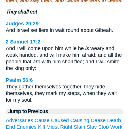
them, and slay them, and cause the work to cease.
They shall not
Judges 20:29
And Israel set liers in wait round about Gibeah.
2 Samuel 17:2
And I will come upon him while he
is
weary and
weak handed, and will make him afraid: and all the
people that
are
with him shall flee; and I will smite
the king only:
Psalm 56:6
They gather themselves together, they hide
themselves, they mark my steps, when they wait
for my soul.
Jump to Previous
Adversaries
Cause
Caused
Causing
Cease
Death
End
Enemies
Kill
Midst
Right
Slain
Slay
Stop
Work