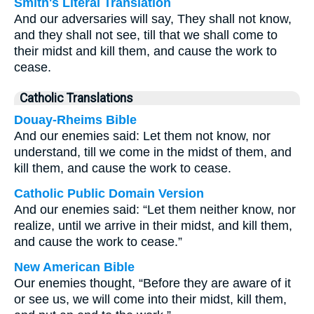
Smith's Literal Translation
And our adversaries will say, They shall not know,
and they shall not see, till that we shall come to
their midst and kill them, and cause the work to
cease.
Catholic Translations
Douay-Rheims Bible
And our enemies said: Let them not know, nor
understand, till we come in the midst of them, and
kill them, and cause the work to cease.
Catholic Public Domain Version
And our enemies said: “Let them neither know, nor
realize, until we arrive in their midst, and kill them,
and cause the work to cease.”
New American Bible
Our enemies thought, “Before they are aware of it
or see us, we will come into their midst, kill them,