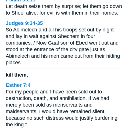
Let death seize them by surprise; let them go down
to Sheol alive, for evil is with them in their homes.
Judges 9:34-35
So Abimelech and all his troops set out by night
and lay in wait against Shechem in four
companies. / Now Gaal son of Ebed went out and
stood at the entrance of the city gate just as
Abimelech and his men came out from their hiding
places.
kill them,
Esther 7:4
For my people and I have been sold out to
destruction, death, and annihilation. If we had
merely been sold as menservants and
maidservants, I would have remained silent,
because no such distress would justify burdening
the king.”