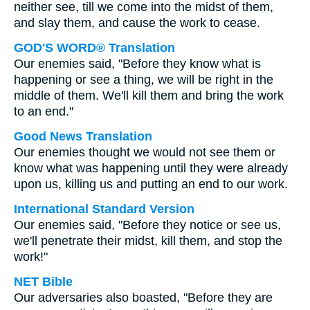
neither see, till we come into the midst of them,
and slay them, and cause the work to cease.
GOD'S WORD® Translation
Our enemies said, "Before they know what is
happening or see a thing, we will be right in the
middle of them. We'll kill them and bring the work
to an end."
Good News Translation
Our enemies thought we would not see them or
know what was happening until they were already
upon us, killing us and putting an end to our work.
International Standard Version
Our enemies said, "Before they notice or see us,
we'll penetrate their midst, kill them, and stop the
work!"
NET Bible
Our adversaries also boasted, "Before they are