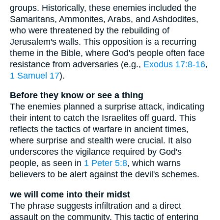
groups. Historically, these enemies included the
Samaritans, Ammonites, Arabs, and Ashdodites,
who were threatened by the rebuilding of
Jerusalem's walls. This opposition is a recurring
theme in the Bible, where God's people often face
resistance from adversaries (e.g.,
Exodus 17:8-16
,
1 Samuel 17
).
Before they know or see a thing
The enemies planned a surprise attack, indicating
their intent to catch the Israelites off guard. This
reflects the tactics of warfare in ancient times,
where surprise and stealth were crucial. It also
underscores the vigilance required by God's
people, as seen in
1 Peter 5:8
, which warns
believers to be alert against the devil's schemes.
we will come into their midst
The phrase suggests infiltration and a direct
assault on the community. This tactic of entering