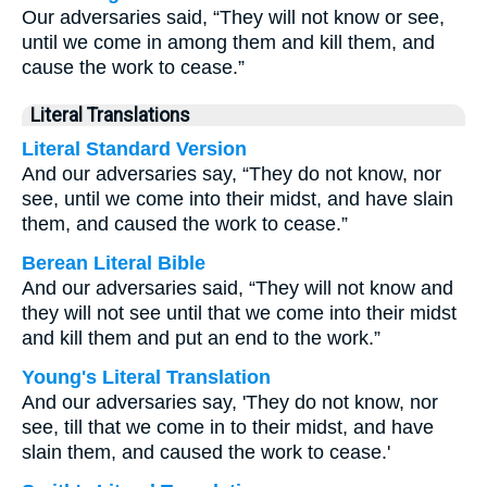
Our adversaries said, “They will not know or see,
until we come in among them and kill them, and
cause the work to cease.”
Literal Translations
Literal Standard Version
And our adversaries say, “They do not know, nor
see, until we come into their midst, and have slain
them, and caused the work to cease.”
Berean Literal Bible
And our adversaries said, “They will not know and
they will not see until that we come into their midst
and kill them and put an end to the work.”
Young's Literal Translation
And our adversaries say, 'They do not know, nor
see, till that we come in to their midst, and have
slain them, and caused the work to cease.'