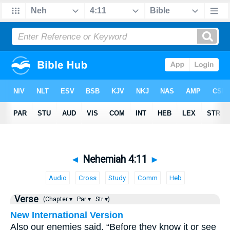
◄
Nehemiah 4:11
►
Audio
Cross
Study
Comm
Heb
Verse
(Chapter ▾
Par ▾
Str ▾)
New International Version
Also our enemies said, “Before they know it or see