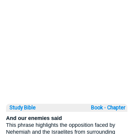
Study Bible
Book ◦
Chapter
And our enemies said
This phrase highlights the opposition faced by
Nehemiah and the Israelites from surrounding