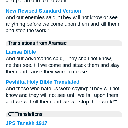
and put an end to the work.”
New Revised Standard Version
And our enemies said, “They will not know or see
anything before we come upon them and kill them
and stop the work.”
Translations from Aramaic
Lamsa Bible
And our adversaries said, They shall not know,
neither see, till we come and attack them and slay
them and cause their work to cease.
Peshitta Holy Bible Translated
And those who hate us were saying: ‘They will not
know and they will not see until we fall upon them
and we will kill them and we will stop their work!’”
OT Translations
JPS Tanakh 1917