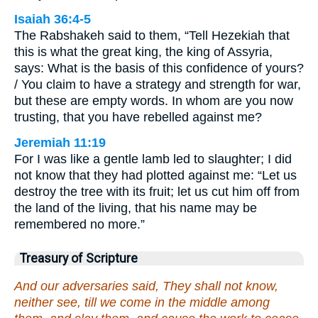
Isaiah 36:4-5
The Rabshakeh said to them, “Tell Hezekiah that
this is what the great king, the king of Assyria,
says: What is the basis of this confidence of yours?
/ You claim to have a strategy and strength for war,
but these are empty words. In whom are you now
trusting, that you have rebelled against me?
Jeremiah 11:19
For I was like a gentle lamb led to slaughter; I did
not know that they had plotted against me: “Let us
destroy the tree with its fruit; let us cut him off from
the land of the living, that his name may be
remembered no more.”
Treasury of Scripture
And our adversaries said, They shall not know,
neither see, till we come in the middle among