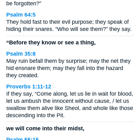
be forgotten?”
Psalm 64:5
They hold fast to their evil purpose; they speak of
hiding their snares. “Who will see them?” they say.
“Before they know or see a thing,
Psalm 35:8
May ruin befall them by surprise; may the net they
hid ensnare them; may they fall into the hazard
they created.
Proverbs 1:11-12
If they say, “Come along, let us lie in wait for blood,
let us ambush the innocent without cause, / let us
swallow them alive like Sheol, and whole like those
descending into the Pit.
we will come into their midst,
Psalm 55:15