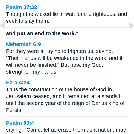
Psalm 37:32
Though the wicked lie in wait for the righteous, and
seek to slay them,
and put an end to the work.”
Nehemiah 6:9
For they were all trying to frighten us, saying,
“Their hands will be weakened in the work, and it
will never be finished.” But now, my God,
strengthen my hands.
Ezra 4:24
Thus the construction of the house of God in
Jerusalem ceased, and it remained at a standstill
until the second year of the reign of Darius king of
Persia.
Psalm 83:4
saying, “Come, let us erase them as a nation; may