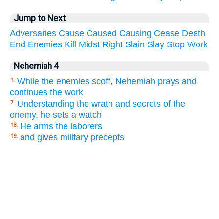
Jump to Next
Adversaries
Cause
Caused
Causing
Cease
Death
End
Enemies
Kill
Midst
Right
Slain
Slay
Stop
Work
Nehemiah 4
While the enemies scoff, Nehemiah prays and
1.
continues the work
Understanding the wrath and secrets of the
7.
enemy, he sets a watch
He arms the laborers
13.
and gives military precepts
19.