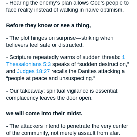
- Hearing the enemy’s plan allows God’s people to
face reality instead of walking in naïve optimism.
Before they know or see a thing,
- The plot hinges on surprise—striking when
believers feel safe or distracted.
- Scripture repeatedly warns of sudden threats:
1
Thessalonians 5:3
speaks of “sudden destruction,”
and
Judges 18:27
recalls the Danites attacking a
“people at peace and unsuspecting.”
- Our takeaway: spiritual vigilance is essential;
complacency leaves the door open.
we will come into their midst,
- The attackers intend to penetrate the very center
of the community, not merely assault from afar.