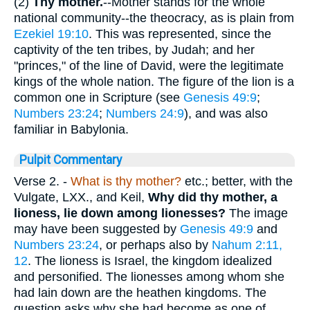
(2)
Thy mother.
--Mother stands for the whole
national community--the theocracy, as is plain from
Ezekiel 19:10
. This was represented, since the
captivity of the ten tribes, by Judah; and her
"princes," of the line of David, were the legitimate
kings of the whole nation. The figure of the lion is a
common one in Scripture (see
Genesis 49:9
;
Numbers 23:24
;
Numbers 24:9
), and was also
familiar in Babylonia.
Pulpit Commentary
Verse 2.
-
What is thy mother?
etc.; better, with the
Vulgate, LXX., and Keil,
Why did thy mother, a
lioness, lie down among lionesses?
The image
may have been suggested by
Genesis 49:9
and
Numbers 23:24
, or perhaps also by
Nahum 2:11,
12
. The lioness is Israel, the kingdom idealized
and personified. The lionesses among whom she
had lain down are the heathen kingdoms. The
question asks why she had become as one of