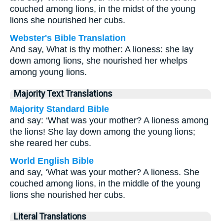
couched among lions, in the midst of the young
lions she nourished her cubs.
Webster's Bible Translation
And say, What is thy mother: A lioness: she lay
down among lions, she nourished her whelps
among young lions.
Majority Text Translations
Majority Standard Bible
and say: ‘What was your mother? A lioness among
the lions! She lay down among the young lions;
she reared her cubs.
World English Bible
and say, ‘What was your mother? A lioness. She
couched among lions, in the middle of the young
lions she nourished her cubs.
Literal Translations