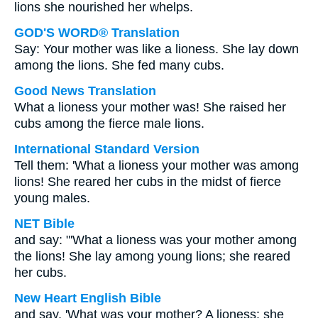
lions she nourished her whelps.
GOD'S WORD® Translation
Say: Your mother was like a lioness. She lay down
among the lions. She fed many cubs.
Good News Translation
What a lioness your mother was! She raised her
cubs among the fierce male lions.
International Standard Version
Tell them: 'What a lioness your mother was among
lions! She reared her cubs in the midst of fierce
young males.
NET Bible
and say: "'What a lioness was your mother among
the lions! She lay among young lions; she reared
her cubs.
New Heart English Bible
and say, 'What was your mother? A lioness: she