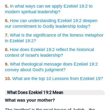
5.
In what ways can we apply Ezekiel 19:2 to
modern spiritual leadership?
6.
How can understanding Ezekiel 19:2 deepen
our commitment to Godly leadership today?
7.
What is the significance of the lioness metaphor
in Ezekiel 19:2?
8.
How does Ezekiel 19:2 reflect the historical
context of Israel's leadership?
9.
What theological message does Ezekiel 19:2
convey about God's judgment?
10.
What are the top 10 Lessons from Ezekiel 19?
What Does Ezekiel 19:2 Mean
What was your mother?