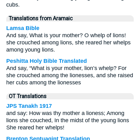
cubs.
Translations from Aramaic
Lamsa Bible
And say, What is your mother? O whelp of lions!
she crouched among lions, she reared her whelps
among young lions.
Peshitta Holy Bible Translated
And say, “What is your mother, lion’s whelp? For
she crouched among the lionesses, and she raised
her cubs among the lionesses
OT Translations
JPS Tanakh 1917
and say: How was thy mother a lioness; Among
lions she couched, In the midst of the young lions
She reared her whelps!
Brenton Septuagint Translation