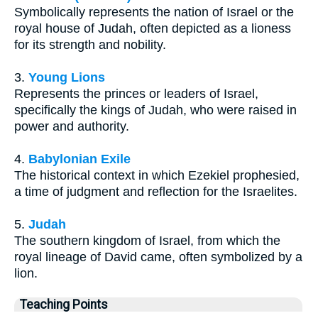
Symbolically represents the nation of Israel or the
royal house of Judah, often depicted as a lioness
for its strength and nobility.
3.
Young Lions
Represents the princes or leaders of Israel,
specifically the kings of Judah, who were raised in
power and authority.
4.
Babylonian Exile
The historical context in which Ezekiel prophesied,
a time of judgment and reflection for the Israelites.
5.
Judah
The southern kingdom of Israel, from which the
royal lineage of David came, often symbolized by a
lion.
Teaching Points