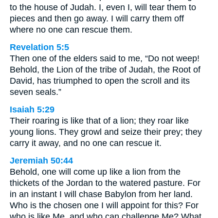
to the house of Judah. I, even I, will tear them to
pieces and then go away. I will carry them off
where no one can rescue them.
Revelation 5:5
Then one of the elders said to me, “Do not weep!
Behold, the Lion of the tribe of Judah, the Root of
David, has triumphed to open the scroll and its
seven seals.”
Isaiah 5:29
Their roaring is like that of a lion; they roar like
young lions. They growl and seize their prey; they
carry it away, and no one can rescue it.
Jeremiah 50:44
Behold, one will come up like a lion from the
thickets of the Jordan to the watered pasture. For
in an instant I will chase Babylon from her land.
Who is the chosen one I will appoint for this? For
who is like Me, and who can challenge Me? What