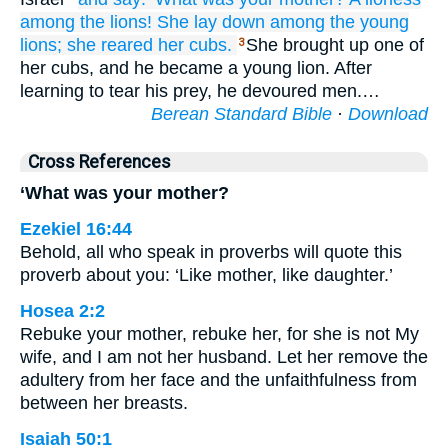
among
the lions!
She lay down
among
the young
lions;
she reared
her cubs.
She brought up one of
3
her cubs, and he became a young lion. After
learning to tear his prey, he devoured men.…
Berean Standard Bible
·
Download
Cross References
‘What was your mother?
Ezekiel 16:44
Behold, all who speak in proverbs will quote this
proverb about you: ‘Like mother, like daughter.’
Hosea 2:2
Rebuke your mother, rebuke her, for she is not My
wife, and I am not her husband. Let her remove the
adultery from her face and the unfaithfulness from
between her breasts.
Isaiah 50:1