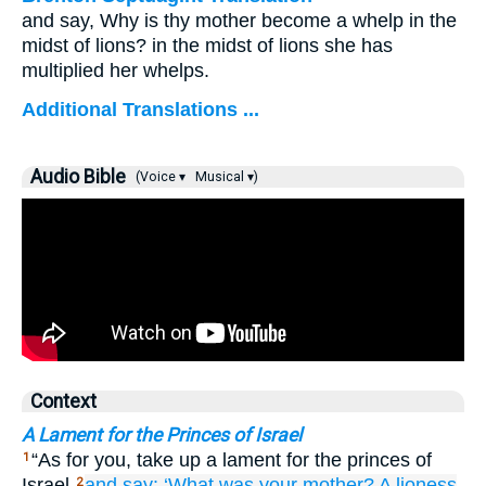
and say, Why is thy mother become a whelp in the
midst of lions? in the midst of lions she has
multiplied her whelps.
Additional Translations ...
Audio Bible
(Voice ▾
Musical ▾)
Context
A Lament for the Princes of Israel
“As for you, take up a lament for the princes of
1
Israel
and say:
‘What
was your mother?
A lioness
2