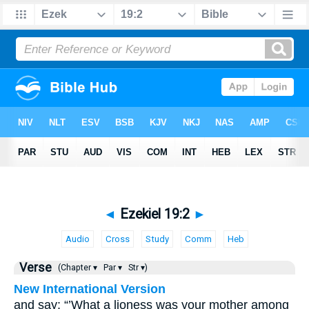
◄
Ezekiel 19:2
►
Audio
Cross
Study
Comm
Heb
Verse
(Chapter ▾
Par ▾
Str ▾)
New International Version
and say: “’What a lioness was your mother among