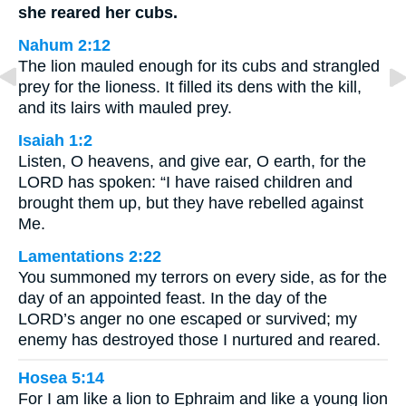
she reared her cubs.
Nahum 2:12
The lion mauled enough for its cubs and strangled
prey for the lioness. It filled its dens with the kill,
and its lairs with mauled prey.
Isaiah 1:2
Listen, O heavens, and give ear, O earth, for the
LORD has spoken: “I have raised children and
brought them up, but they have rebelled against
Me.
Lamentations 2:22
You summoned my terrors on every side, as for the
day of an appointed feast. In the day of the
LORD’s anger no one escaped or survived; my
enemy has destroyed those I nurtured and reared.
Hosea 5:14
For I am like a lion to Ephraim and like a young lion