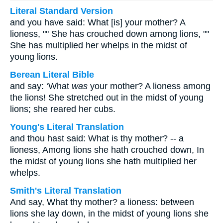
Literal Standard Version
and you have said: What [is] your mother? A
lioness, "" She has crouched down among lions, ""
She has multiplied her whelps in the midst of
young lions.
Berean Literal Bible
and say: ‘What
was
your mother? A lioness among
the lions! She stretched out in the midst of young
lions; she reared her cubs.
Young's Literal Translation
and thou hast said: What is thy mother? -- a
lioness, Among lions she hath crouched down, In
the midst of young lions she hath multiplied her
whelps.
Smith's Literal Translation
And say, What thy mother? a lioness: between
lions she lay down, in the midst of young lions she