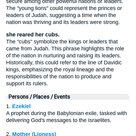
secure among other powerful nations or leaders.
The "young lions" could represent the princes or
leaders of Judah, suggesting a time when the
nation was thriving and its leaders were strong.
she reared her cubs.
The "cubs" symbolize the kings or leaders that
came from Judah. This phrase highlights the role
of the nation in nurturing and raising its leaders.
Historically, this could refer to the line of Davidic
kings, emphasizing the royal lineage and the
responsibilities of the nation to produce and
support its rulers.
Persons / Places / Events
1.
Ezekiel
A prophet during the Babylonian exile, tasked with
delivering God's messages to the Israelites.
2.
Mother (Lioness)