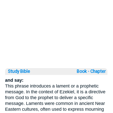
Study Bible
Book ◦
Chapter
and say:
This phrase introduces a lament or a prophetic
message. In the context of Ezekiel, it is a directive
from God to the prophet to deliver a specific
message. Laments were common in ancient Near
Eastern cultures, often used to express mourning