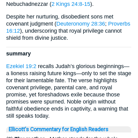
Nebuchadnezzar (
2 Kings 24:8-15
).
Despite her nurturing, disobedient sons met
covenant judgment (
Deuteronomy 28:36
;
Proverbs
16:12
), underscoring that royal privilege cannot
shield from divine justice.
summary
Ezekiel 19:2
recalls Judah’s glorious beginnings—
a lioness raising future kings—only to set the stage
for their lamentable fate. The verse highlights
covenant privilege, parental care, and royal
promise, yet foreshadows exile because those
promises were spurned. Noble origin without
faithful obedience ends in captivity, a warning that
still speaks today.
Ellicott's Commentary for English Readers