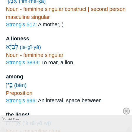
אִמְּךָ֙
(’im·mə·ḵā)
Noun - feminine singular construct | second person
masculine singular
Strong's 517:
A mother, )
A lioness
לְבִיָּ֔א
(lə·ḇî·yā)
Noun - feminine singular
Strong's 3833:
To roar, a lion,
among
בֵּ֥ין
(bên)
Preposition
Strong's 996:
An interval, space between
the lions!
Go Ad Free
אֲרָי֖וֹת
(’ă·rā·yō·wṯ)
Noun - masculine plural