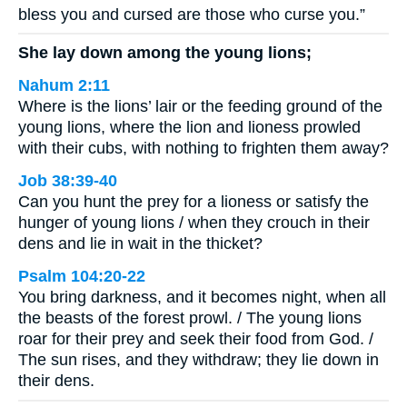
bless you and cursed are those who curse you.”
She lay down among the young lions;
Nahum 2:11
Where is the lions’ lair or the feeding ground of the
young lions, where the lion and lioness prowled
with their cubs, with nothing to frighten them away?
Job 38:39-40
Can you hunt the prey for a lioness or satisfy the
hunger of young lions / when they crouch in their
dens and lie in wait in the thicket?
Psalm 104:20-22
You bring darkness, and it becomes night, when all
the beasts of the forest prowl. / The young lions
roar for their prey and seek their food from God. /
The sun rises, and they withdraw; they lie down in
their dens.