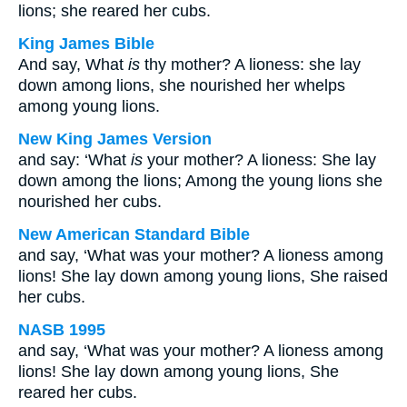
lions; she reared her cubs.
King James Bible
And say, What
is
thy mother? A lioness: she lay
down among lions, she nourished her whelps
among young lions.
New King James Version
and say: ‘What
is
your mother? A lioness: She lay
down among the lions; Among the young lions she
nourished her cubs.
New American Standard Bible
and say, ‘What was your mother? A lioness among
lions! She lay down among young lions, She raised
her cubs.
NASB 1995
and say, ‘What was your mother? A lioness among
lions! She lay down among young lions, She
reared her cubs.