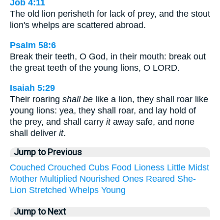
Job 4:11
The old lion perisheth for lack of prey, and the stout
lion's whelps are scattered abroad.
Psalm 58:6
Break their teeth, O God, in their mouth: break out
the great teeth of the young lions, O LORD.
Isaiah 5:29
Their roaring
shall be
like a lion, they shall roar like
young lions: yea, they shall roar, and lay hold of
the prey, and shall carry
it
away safe, and none
shall deliver
it
.
Jump to Previous
Couched
Crouched
Cubs
Food
Lioness
Little
Midst
Mother
Multiplied
Nourished
Ones
Reared
She-
Lion
Stretched
Whelps
Young
Jump to Next