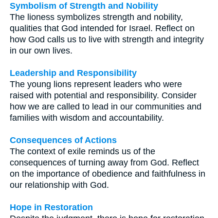
Symbolism of Strength and Nobility
The lioness symbolizes strength and nobility,
qualities that God intended for Israel. Reflect on
how God calls us to live with strength and integrity
in our own lives.
Leadership and Responsibility
The young lions represent leaders who were
raised with potential and responsibility. Consider
how we are called to lead in our communities and
families with wisdom and accountability.
Consequences of Actions
The context of exile reminds us of the
consequences of turning away from God. Reflect
on the importance of obedience and faithfulness in
our relationship with God.
Hope in Restoration