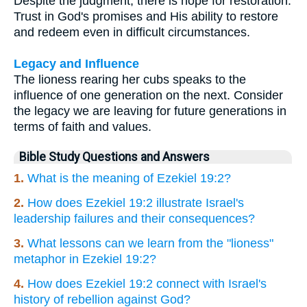
Despite the judgment, there is hope for restoration.
Trust in God's promises and His ability to restore
and redeem even in difficult circumstances.
Legacy and Influence
The lioness rearing her cubs speaks to the
influence of one generation on the next. Consider
the legacy we are leaving for future generations in
terms of faith and values.
Bible Study Questions and Answers
1.
What is the meaning of Ezekiel 19:2?
2.
How does Ezekiel 19:2 illustrate Israel's
leadership failures and their consequences?
3.
What lessons can we learn from the "lioness"
metaphor in Ezekiel 19:2?
4.
How does Ezekiel 19:2 connect with Israel's
history of rebellion against God?