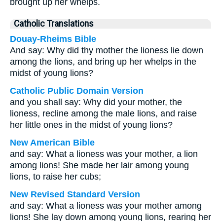
brought up her whelps.
Catholic Translations
Douay-Rheims Bible
And say: Why did thy mother the lioness lie down
among the lions, and bring up her whelps in the
midst of young lions?
Catholic Public Domain Version
and you shall say: Why did your mother, the
lioness, recline among the male lions, and raise
her little ones in the midst of young lions?
New American Bible
and say: What a lioness was your mother, a lion
among lions! She made her lair among young
lions, to raise her cubs;
New Revised Standard Version
and say: What a lioness was your mother among
lions! She lay down among young lions, rearing her