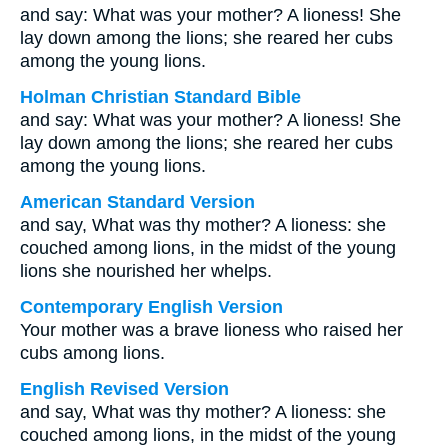
and say: What was your mother? A lioness! She
lay down among the lions; she reared her cubs
among the young lions.
Holman Christian Standard Bible
and say: What was your mother? A lioness! She
lay down among the lions; she reared her cubs
among the young lions.
American Standard Version
and say, What was thy mother? A lioness: she
couched among lions, in the midst of the young
lions she nourished her whelps.
Contemporary English Version
Your mother was a brave lioness who raised her
cubs among lions.
English Revised Version
and say, What was thy mother? A lioness: she
couched among lions, in the midst of the young