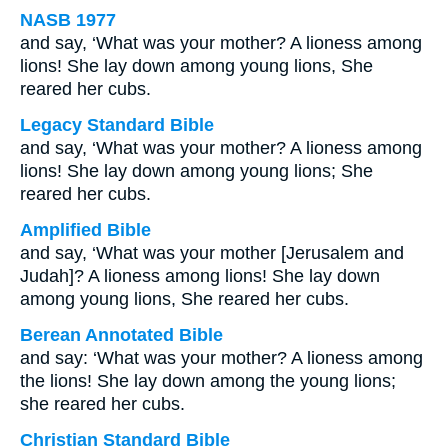
NASB 1977
and say, ‘What was your mother? A lioness among
lions! She lay down among young lions, She
reared her cubs.
Legacy Standard Bible
and say, ‘What was your mother? A lioness among
lions! She lay down among young lions; She
reared her cubs.
Amplified Bible
and say, ‘What was your mother [Jerusalem and
Judah]? A lioness among lions! She lay down
among young lions, She reared her cubs.
Berean Annotated Bible
and say: ‘What was your mother? A lioness among
the lions! She lay down among the young lions;
she reared her cubs.
Christian Standard Bible