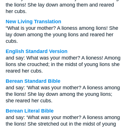
the lions! She lay down among them and reared
her cubs.
New Living Translation
“What is your mother? A lioness among lions! She
lay down among the young lions and reared her
cubs.
English Standard Version
and say: What was your mother? A lioness! Among
lions she crouched; in the midst of young lions she
reared her cubs.
Berean Standard Bible
and say: ‘What was your mother? A lioness among
the lions! She lay down among the young lions;
she reared her cubs.
Berean Literal Bible
and say: ‘What
was
your mother? A lioness among
the lions! She stretched out in the midst of young