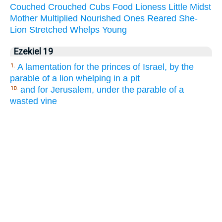
Couched
Crouched
Cubs
Food
Lioness
Little
Midst
Mother
Multiplied
Nourished
Ones
Reared
She-
Lion
Stretched
Whelps
Young
Ezekiel 19
A lamentation for the princes of Israel, by the
1.
parable of a lion whelping in a pit
and for Jerusalem, under the parable of a
10.
wasted vine