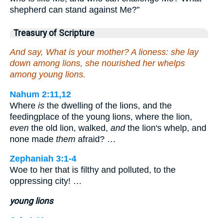
shepherd can stand against Me?”
Treasury of Scripture
And say, What is your mother? A lioness: she lay
down among lions, she nourished her whelps
among young lions.
Nahum 2:11,12
Where
is
the dwelling of the lions, and the
feedingplace of the young lions, where the lion,
even
the old lion, walked,
and
the lion's whelp, and
none made
them
afraid? …
Zephaniah 3:1-4
Woe to her that is filthy and polluted, to the
oppressing city! …
young lions