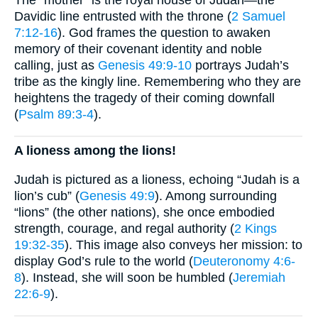
The “mother” is the royal house of Judah—the
Davidic line entrusted with the throne (
2 Samuel
7:12-16
). God frames the question to awaken
memory of their covenant identity and noble
calling, just as
Genesis 49:9-10
portrays Judah’s
tribe as the kingly line. Remembering who they are
heightens the tragedy of their coming downfall
(
Psalm 89:3-4
).
A lioness among the lions!
Judah is pictured as a lioness, echoing “Judah is a
lion’s cub” (
Genesis 49:9
). Among surrounding
“lions” (the other nations), she once embodied
strength, courage, and regal authority (
2 Kings
19:32-35
). This image also conveys her mission: to
display God’s rule to the world (
Deuteronomy 4:6-
8
). Instead, she will soon be humbled (
Jeremiah
22:6-9
).