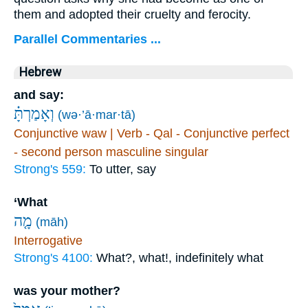
them and adopted their cruelty and ferocity.
Parallel Commentaries ...
Hebrew
and say:
וְאָמַרְתָּ֗
(wə·’ā·mar·tā)
Conjunctive waw | Verb - Qal - Conjunctive perfect
- second person masculine singular
Strong's 559:
To utter, say
‘What
מָ֤ה
(māh)
Interrogative
Strong's 4100:
What?, what!, indefinitely what
was your mother?