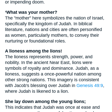
or impending doom.
‘What was your mother?
The "mother" here symbolizes the nation of Israel,
specifically the kingdom of Judah. In biblical
literature, nations and cities are often personified
as women, particularly mothers, to convey their
nurturing or foundational roles.
A lioness among the lions!
The lioness represents strength, power, and
nobility. In the ancient Near East, lions were
symbols of royalty and dominance. Judah, as a
lioness, suggests a once-powerful nation among
other strong nations. This imagery is consistent
with Jacob's blessing over Judah in
Genesis 49:9
,
where Judah is likened to a lion.
She lay down among the young lions;
This indicates that Judah was once at ease and