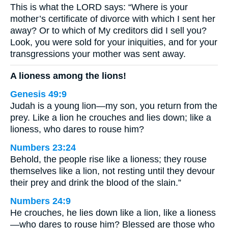
This is what the LORD says: “Where is your
mother’s certificate of divorce with which I sent her
away? Or to which of My creditors did I sell you?
Look, you were sold for your iniquities, and for your
transgressions your mother was sent away.
A lioness among the lions!
Genesis 49:9
Judah is a young lion—my son, you return from the
prey. Like a lion he crouches and lies down; like a
lioness, who dares to rouse him?
Numbers 23:24
Behold, the people rise like a lioness; they rouse
themselves like a lion, not resting until they devour
their prey and drink the blood of the slain.”
Numbers 24:9
He crouches, he lies down like a lion, like a lioness
—who dares to rouse him? Blessed are those who