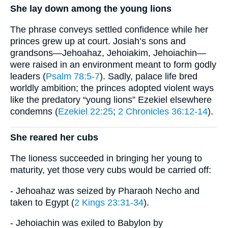
She lay down among the young lions
The phrase conveys settled confidence while her
princes grew up at court. Josiah’s sons and
grandsons—Jehoahaz, Jehoiakim, Jehoiachin—
were raised in an environment meant to form godly
leaders (
Psalm 78:5-7
). Sadly, palace life bred
worldly ambition; the princes adopted violent ways
like the predatory “young lions” Ezekiel elsewhere
condemns (
Ezekiel 22:25
;
2 Chronicles 36:12-14
).
She reared her cubs
The lioness succeeded in bringing her young to
maturity, yet those very cubs would be carried off:
- Jehoahaz was seized by Pharaoh Necho and
taken to Egypt (
2 Kings 23:31-34
).
- Jehoiachin was exiled to Babylon by