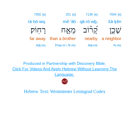
7350
[e]
251
[e]
7138
[e]
7934
[e]
rā·ḥō·wq.
mê·’āḥ
qā·rō·wḇ,
šā·ḵên
רָחֽוֹק׃
מֵאָ֥ח
קָ֝ר֗וֹב
שָׁכֵ֥ן
far away
than a brother
nearby
a neighbor
Adj‑ms
Prep‑m ¦ N‑ms
Adj‑ms
N‑ms