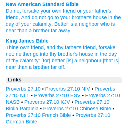
New American Standard Bible
Do not forsake
your own friend
or your father's
friend,
And do not go
to your brother's
house
in the
day
of your calamity;
Better
is a neighbor
who is
near
than
a brother
far
away.
King James Bible
Thine own friend,
and thy father's
friend,
forsake
not; neither go
into thy brother's
house
in the day
of thy calamity:
[for] better
[is] a neighbour
[that is]
near
than a brother
far off.
Links
Proverbs 27:10
•
Proverbs 27:10 NIV
•
Proverbs
27:10 NLT
•
Proverbs 27:10 ESV
•
Proverbs 27:10
NASB
•
Proverbs 27:10 KJV
•
Proverbs 27:10
Biblia Paralela
•
Proverbs 27:10 Chinese Bible
•
Proverbs 27:10 French Bible
•
Proverbs 27:10
German Bible