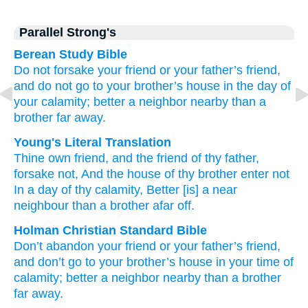
Parallel Strong's
Berean Study Bible
Do not
forsake
your friend
or your father’s
friend,
and do not
go
to your brother’s
house
in the day
of
your calamity;
better
a neighbor
nearby
than a
brother
far away.
Young's Literal Translation
Thine own friend
, and the friend
of thy father
,
forsake
not
, And the house
of thy brother
enter
not
In a day
of thy calamity
, Better
[is] a near
neighbour
than
a brother
afar off.
Holman Christian Standard Bible
Don’t
abandon
your
friend
or
your
father’s
friend
,
and
don’t
go
to your
brother’s
house
in
your
time
of
calamity
;
better
a neighbor
nearby
than
a brother
far away
.