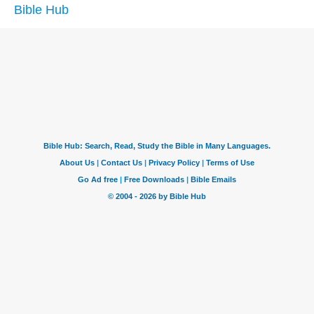
Bible Hub