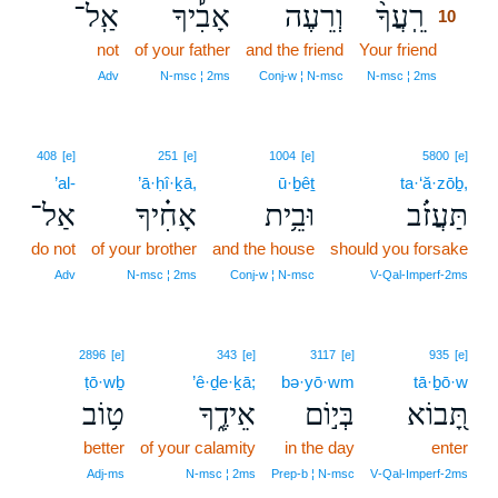
אַֽל־
אָבִ֡יךָ
וְרֵעֶה
רֵֽעֲךָ֨
10
not
of your father
and the friend
Your friend
10
10
Adv
N‑msc ¦ 2ms
Conj‑w ¦ N‑msc
N‑msc ¦ 2ms
408
[e]
251
[e]
1004
[e]
5800
[e]
’al-
’ā·ḥî·ḵā,
ū·ḇêṯ
ta·‘ă·zōḇ,
אַל־
אָחִ֗יךָ
וּבֵ֥ית
תַּעֲזֹ֗ב
do not
of your brother
and the house
should you forsake
Adv
N‑msc ¦ 2ms
Conj‑w ¦ N‑msc
V‑Qal‑Imperf‑2ms
2896
[e]
343
[e]
3117
[e]
935
[e]
ṭō·wḇ
’ê·ḏe·ḵā;
bə·yō·wm
tā·ḇō·w
ט֥וֹב
אֵידֶ֑ךָ
בְּי֣וֹם
תָּ֭בוֹא
better
of your calamity
in the day
enter
Adj‑ms
N‑msc ¦ 2ms
Prep‑b ¦ N‑msc
V‑Qal‑Imperf‑2ms