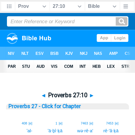
◄
Proverbs 27:10
►
Proverbs 27 - Click for Chapter
10
408
[e]
1
[e]
7463
[e]
7453
[e]
’al-
’ā·ḇî·ḵā
wə·rê·a‘
rê·‘ă·ḵā
10