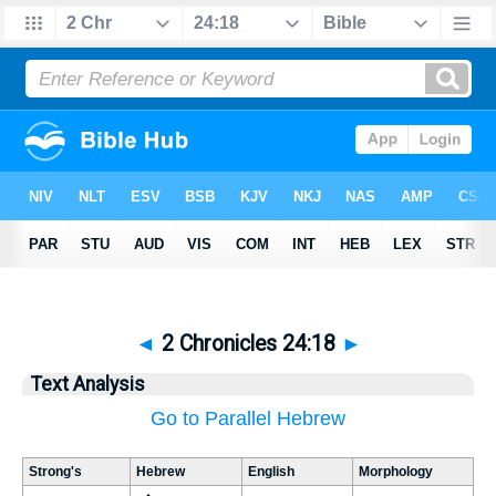
◄
2 Chronicles 24:18
►
Text Analysis
Go to Parallel Hebrew
Strong's
Hebrew
English
Morphology