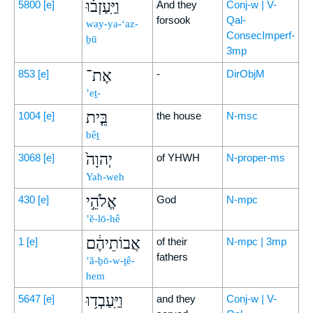
וַיַּֽעַזְב֗וּ
5800
[e]
And they
Conj-w | V-
forsook
Qal-
way-ya-‘az-
ConsecImperf-
ḇū
3mp
אֶת־
853
[e]
-
DirObjM
’eṯ-
בֵּ֤ית
1004
[e]
the house
N-msc
bêṯ
יְהוָה֙
3068
[e]
of YHWH
N-proper-ms
Yah-weh
אֱלֹהֵ֣י
430
[e]
God
N-mpc
’ĕ-lō-hê
אֲבוֹתֵיהֶ֔ם
1
[e]
of their
N-mpc | 3mp
fathers
’ă-ḇō-w-ṯê-
hem
וַיַּֽעַבְד֥וּ
5647
[e]
and they
Conj-w | V-