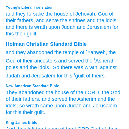
Young's Literal Translation
and they forsake
the house
of Jehovah
, God
of
their fathers
, and serve
the shrines
and the idols
,
and there is
wrath
upon
Judah
and Jerusalem
for
this
their guilt.
Holman Christian Standard Bible
•
and
they abandoned
the temple
of
Yahweh
,
the
•
God
of their
ancestors
and
served
the
Asherah
poles
and
the
idols
.
So
there was
wrath
against
•
Judah
and
Jerusalem
for
this
guilt
of theirs
.
New American Standard Bible
They abandoned
the house
of the LORD,
the God
of their fathers,
and served
the Asherim
and the
idols;
so wrath
came
upon Judah
and Jerusalem
for this
their guilt.
King James Bible
And they left
the house
of the LORD
God
of their