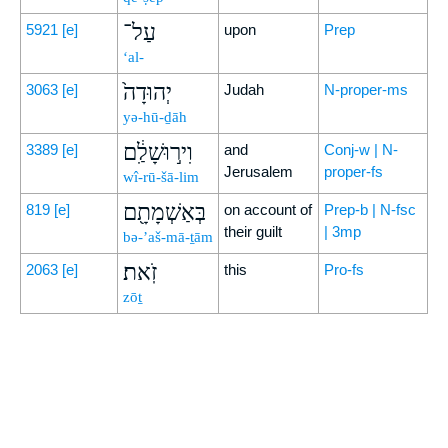
עַל־
5921
[e]
upon
Prep
‘al-
יְהוּדָה֙
3063
[e]
Judah
N-proper-ms
yə-hū-ḏāh
וִיר֣וּשָׁלִַ֔ם
3389
[e]
and
Conj-w | N-
Jerusalem
proper-fs
wî-rū-šā-lim
בְּאַשְׁמָתָ֖ם
819
[e]
on account of
Prep-b | N-fsc
their guilt
| 3mp
bə-’aš-mā-ṯām
זֹֽאת׃
2063
[e]
this
Pro-fs
zōṯ