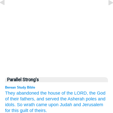
Parallel Strong's
Berean Study Bible
They abandoned
the house
of the LORD,
the God
of their fathers,
and served
the Asherah poles
and
idols.
So wrath
came
upon
Judah
and Jerusalem
for this
guilt of theirs.