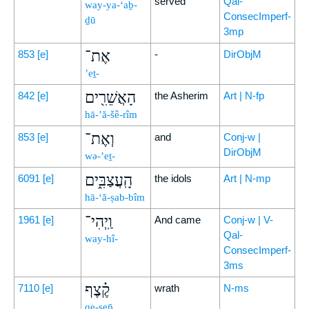
served
Qal-
way-ya-‘aḇ-
ConsecImperf-
ḏū
3mp
אֶת־
853
[e]
-
DirObjM
’eṯ-
הָאֲשֵׁרִ֖ים
842
[e]
the Asherim
Art | N-fp
hā-’ă-šê-rîm
וְאֶת־
853
[e]
and
Conj-w |
DirObjM
wə-’eṯ-
הָֽעֲצַבִּ֑ים
6091
[e]
the idols
Art | N-mp
hā-‘ă-ṣab-bîm
וַֽיְהִי־
1961
[e]
And came
Conj-w | V-
Qal-
way-hî-
ConsecImperf-
3ms
קֶ֗צֶף
7110
[e]
wrath
N-ms
qe-ṣep̄