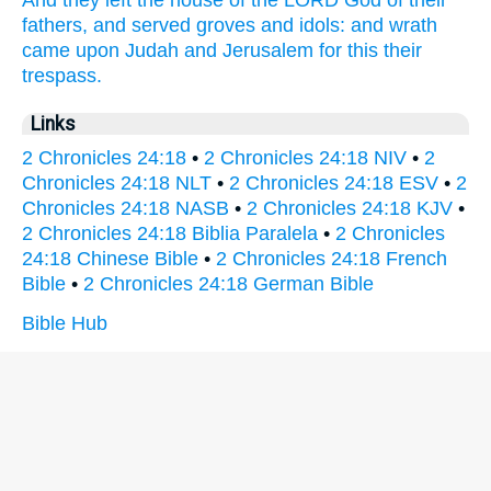
fathers,
and served
groves
and idols:
and wrath
came upon Judah
and Jerusalem
for this their
trespass.
Links
2 Chronicles 24:18
•
2 Chronicles 24:18 NIV
•
2
Chronicles 24:18 NLT
•
2 Chronicles 24:18 ESV
•
2
Chronicles 24:18 NASB
•
2 Chronicles 24:18 KJV
•
2 Chronicles 24:18 Biblia Paralela
•
2 Chronicles
24:18 Chinese Bible
•
2 Chronicles 24:18 French
Bible
•
2 Chronicles 24:18 German Bible
Bible Hub