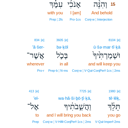
עִמָּ֗ךְ
אָנֹכִ֜י
וְהִנֵּ֨ה
15
with you
I [am]
And behold
15
15
Prep ¦ 2fs
Pro‑1cs
Conj‑w ¦ Interjection
834
[e]
3605
[e]
8104
[e]
’ă·šer-
bə·ḵōl
ū·šə·mar·tî·ḵā
אֲשֶׁר־
בְּכֹ֣ל
וּשְׁמַרְתִּ֙יךָ֙
wherever
in all
and will keep you
Pro‑r
Prep‑b ¦ N‑ms
Conj‑w ¦ V‑Qal‑ConjPerf‑1cs ¦ 2ms
413
[e]
7725
[e]
1980
[e]
’el-
wa·hă·ši·ḇō·ṯî·ḵā,
tê·lêḵ,
אֶל־
וַהֲשִׁ֣בֹתִ֔יךָ
תֵּלֵ֔ךְ
to
and I will bring you back
you go
Prep
Conj‑w ¦ V‑Hifil‑ConjPerf‑1cs ¦ 2ms
V‑Qal‑Imperf‑2ms