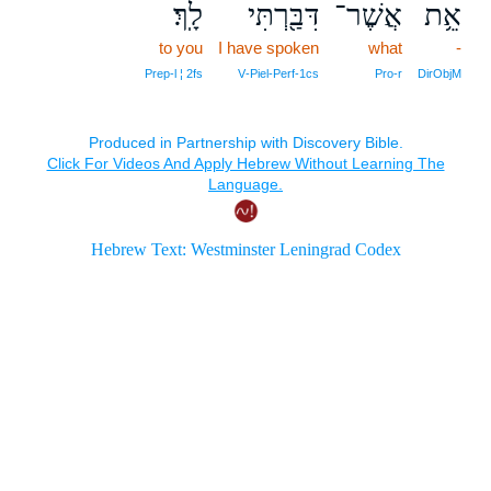
לָֽךְ׃
דִּבַּ֖רְתִּי
אֲשֶׁר־
אֵ֥ת
to you
I have spoken
what
-
Prep‑l ¦ 2fs
V‑Piel‑Perf‑1cs
Pro‑r
DirObjM