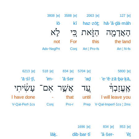
3808
[e]
3588
[e]
2063
[e]
127
[e]
lō
kî
haz·zōṯ;
hā·’ă·ḏā·māh
לֹ֣א
כִּ֚י
הַזֹּ֑את
הָאֲדָמָ֖ה
not
For
this
the land
Adv‑NegPrt
Conj
Art ¦ Pro‑fs
Art ¦ N‑fs
6213
[e]
518
[e]
834
[e]
5704
[e]
5800
[e]
‘ā·śî·ṯî,
’im-
’ă·šer
‘aḏ
’e·‘ĕ·zā·ḇə·ḵā,
עָשִׂ֔יתִי
אִם־
אֲשֶׁ֣ר
עַ֚ד
אֶֽעֱזָבְךָ֔
I have done
-
that
until
I will leave you
V‑Qal‑Perf‑1cs
Conj
Pro‑r
Prep
V‑Qal‑Imperf‑1cs ¦ 2ms
1696
[e]
834
[e]
853
[e]
lāḵ.
dib·bar·tî
’ă·šer-
’êṯ