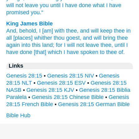
will not leave
you until
I have done
what
I have
promised
you."
King James Bible
And, behold, I [am] with thee, and will keep
thee in
all [places] whither
thou goest,
and will bring thee
again
into this land;
for I will not leave
thee, until
I
have done
[that] which I have spoken
to thee of.
Links
Genesis 28:15
•
Genesis 28:15 NIV
•
Genesis
28:15 NLT
•
Genesis 28:15 ESV
•
Genesis 28:15
NASB
•
Genesis 28:15 KJV
•
Genesis 28:15 Biblia
Paralela
•
Genesis 28:15 Chinese Bible
•
Genesis
28:15 French Bible
•
Genesis 28:15 German Bible
Bible Hub