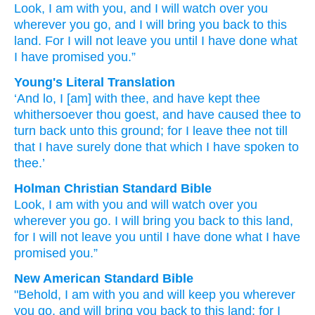
Look,
I
am with you,
and I will watch over you
wherever
you go,
and I will bring you back
to
this
land.
For
I will not
leave
you until
I have done
what
I have promised
you.”
Young's Literal Translation
‘And lo
, I
[am] with
thee, and have kept
thee
whithersoever
thou goest
, and have caused thee to
turn back
unto
this
ground
; for
I leave
thee not
till
that
I have surely
done
that which
I have spoken to
thee.’
Holman Christian Standard Bible
Look
,
I
am with
you
and
will watch over
you
wherever
you go
.
I will bring you
back
to
this
land
,
for
I will not
leave
you
until
I have done
what
I have
promised
you
.”
New American Standard Bible
"Behold,
I am with you and will keep
you wherever
you go,
and will bring
you back
to this
land;
for I