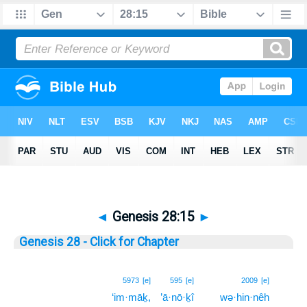
◄
Genesis 28:15
►
Genesis 28 - Click for Chapter
15
5973
[e]
595
[e]
2009
[e]
‘im·māḵ,
’ā·nō·ḵî
wə·hin·nêh
15