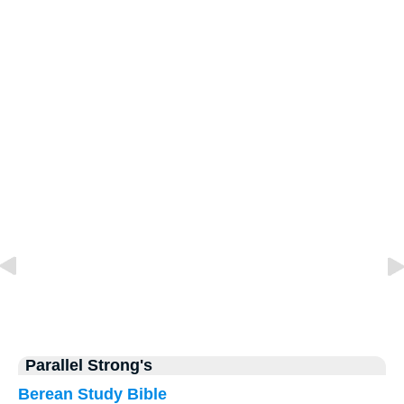
Parallel Strong's
Berean Study Bible