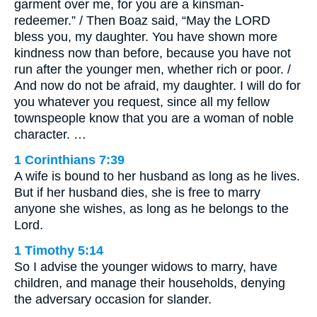
garment over me, for you are a kinsman-
redeemer.” / Then Boaz said, “May the LORD
bless you, my daughter. You have shown more
kindness now than before, because you have not
run after the younger men, whether rich or poor. /
And now do not be afraid, my daughter. I will do for
you whatever you request, since all my fellow
townspeople know that you are a woman of noble
character. …
1 Corinthians 7:39
A wife is bound to her husband as long as he lives.
But if her husband dies, she is free to marry
anyone she wishes, as long as he belongs to the
Lord.
1 Timothy 5:14
So I advise the younger widows to marry, have
children, and manage their households, denying
the adversary occasion for slander.