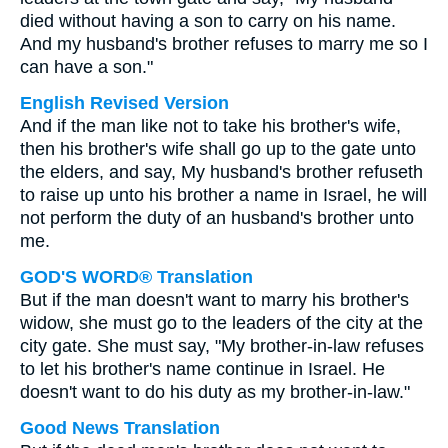
died without having a son to carry on his name.
And my husband's brother refuses to marry me so I
can have a son."
English Revised Version
And if the man like not to take his brother's wife,
then his brother's wife shall go up to the gate unto
the elders, and say, My husband's brother refuseth
to raise up unto his brother a name in Israel, he will
not perform the duty of an husband's brother unto
me.
GOD'S WORD® Translation
But if the man doesn't want to marry his brother's
widow, she must go to the leaders of the city at the
city gate. She must say, "My brother-in-law refuses
to let his brother's name continue in Israel. He
doesn't want to do his duty as my brother-in-law."
Good News Translation