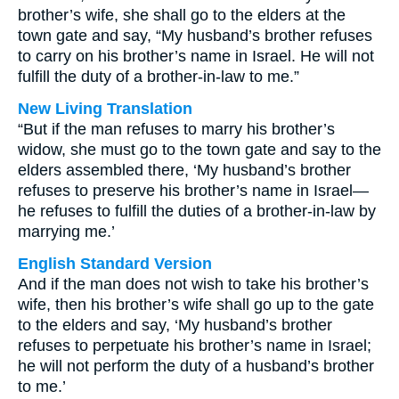
brother’s wife, she shall go to the elders at the
town gate and say, “My husband’s brother refuses
to carry on his brother’s name in Israel. He will not
fulfill the duty of a brother-in-law to me.”
New Living Translation
“But if the man refuses to marry his brother’s
widow, she must go to the town gate and say to the
elders assembled there, ‘My husband’s brother
refuses to preserve his brother’s name in Israel—
he refuses to fulfill the duties of a brother-in-law by
marrying me.’
English Standard Version
And if the man does not wish to take his brother’s
wife, then his brother’s wife shall go up to the gate
to the elders and say, ‘My husband’s brother
refuses to perpetuate his brother’s name in Israel;
he will not perform the duty of a husband’s brother
to me.’