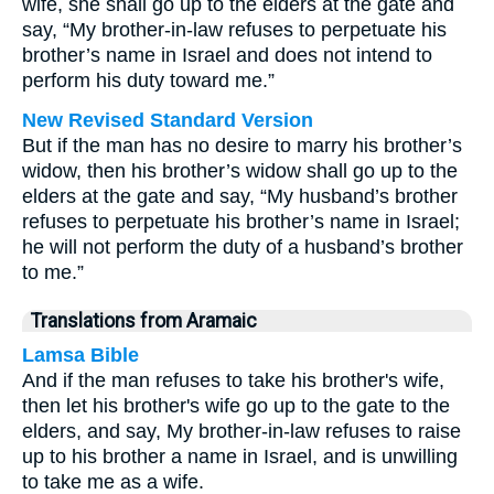
wife, she shall go up to the elders at the gate and
say, “My brother-in-law refuses to perpetuate his
brother’s name in Israel and does not intend to
perform his duty toward me.”
New Revised Standard Version
But if the man has no desire to marry his brother’s
widow, then his brother’s widow shall go up to the
elders at the gate and say, “My husband’s brother
refuses to perpetuate his brother’s name in Israel;
he will not perform the duty of a husband’s brother
to me.”
Translations from Aramaic
Lamsa Bible
And if the man refuses to take his brother's wife,
then let his brother's wife go up to the gate to the
elders, and say, My brother-in-law refuses to raise
up to his brother a name in Israel, and is unwilling
to take me as a wife.