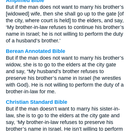
Amplified Bible
But if the man does not want to marry his brother’s
[widowed] wife, then she shall go up to the gate [of
the city, where court is held] to the elders, and say,
‘My brother-in-law refuses to continue his brother’s
name in Israel; he is not willing to perform the duty
of a husband’s brother.’
Berean Annotated Bible
But if the man does not want to marry his brother’s
widow, she is to go to the elders at the city gate
and say, “My husband’s brother refuses to
preserve his brother’s name in Israel (he wrestles
with God). He is not willing to perform the duty of a
brother-in-law for me.
Christian Standard Bible
But if the man doesn’t want to marry his sister-in-
law, she is to go to the elders at the city gate and
say, ‘My brother-in-law refuses to preserve his
brother’s name in Israel. He isn’t willing to perform