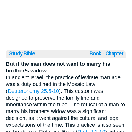
Study Bible
Book ◦
Chapter
But if the man does not want to marry his
brother’s widow
In ancient Israel, the practice of levirate marriage
was a duty outlined in the Mosaic Law
(
Deuteronomy 25:5-10
). This custom was
designed to preserve the family line and
inheritance within the tribe. The refusal of a man to
marry his brother's widow was a significant
decision, as it went against the cultural and legal
expectations of the time. This practice is also seen
in the story of Ruth and Boaz (
Ruth 4:1-10
), where