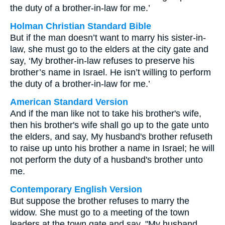
the duty of a brother-in-law for me.’
Holman Christian Standard Bible
But if the man doesn’t want to marry his sister-in-
law, she must go to the elders at the city gate and
say, ‘My brother-in-law refuses to preserve his
brother’s name in Israel. He isn’t willing to perform
the duty of a brother-in-law for me.’
American Standard Version
And if the man like not to take his brother's wife,
then his brother's wife shall go up to the gate unto
the elders, and say, My husband's brother refuseth
to raise up unto his brother a name in Israel; he will
not perform the duty of a husband's brother unto
me.
Contemporary English Version
But suppose the brother refuses to marry the
widow. She must go to a meeting of the town
leaders at the town gate and say, "My husband