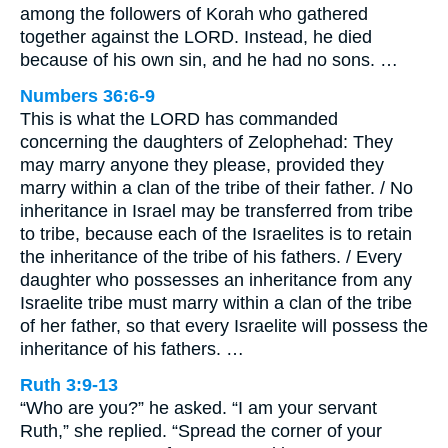
among the followers of Korah who gathered
together against the LORD. Instead, he died
because of his own sin, and he had no sons. …
Numbers 36:6-9
This is what the LORD has commanded
concerning the daughters of Zelophehad: They
may marry anyone they please, provided they
marry within a clan of the tribe of their father. / No
inheritance in Israel may be transferred from tribe
to tribe, because each of the Israelites is to retain
the inheritance of the tribe of his fathers. / Every
daughter who possesses an inheritance from any
Israelite tribe must marry within a clan of the tribe
of her father, so that every Israelite will possess the
inheritance of his fathers. …
Ruth 3:9-13
“Who are you?” he asked. “I am your servant
Ruth,” she replied. “Spread the corner of your