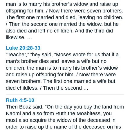
man is to marry his brother’s widow and raise up
offspring for him. / Now there were seven brothers.
The first one married and died, leaving no children.
/ Then the second one married the widow, but he
also died and left no children. And the third did
likewise. …
Luke 20:28-33
“Teacher,” they said, “Moses wrote for us that if a
man’s brother dies and leaves a wife but no
children, the man is to marry his brother’s widow
and raise up offspring for him. / Now there were
seven brothers. The first one married a wife but
died childless. / Then the second …
Ruth 4:5-10
Then Boaz said, “On the day you buy the land from
Naomi and also from Ruth the Moabitess, you
must also acquire the widow of the deceased in
order to raise up the name of the deceased on his