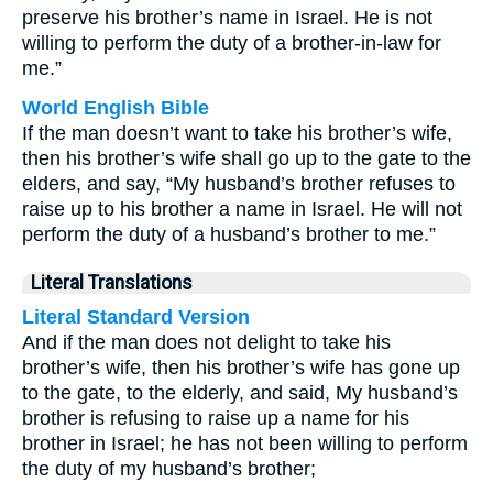
preserve his brother’s name in Israel. He is not
willing to perform the duty of a brother-in-law for
me.”
World English Bible
If the man doesn’t want to take his brother’s wife,
then his brother’s wife shall go up to the gate to the
elders, and say, “My husband’s brother refuses to
raise up to his brother a name in Israel. He will not
perform the duty of a husband’s brother to me.”
Literal Translations
Literal Standard Version
And if the man does not delight to take his
brother’s wife, then his brother’s wife has gone up
to the gate, to the elderly, and said, My husband’s
brother is refusing to raise up a name for his
brother in Israel; he has not been willing to perform
the duty of my husband’s brother;