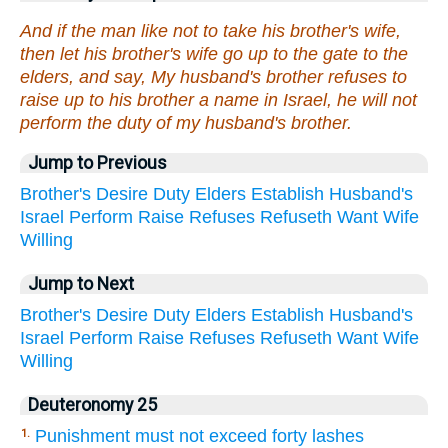
And if the man like not to take his brother's wife,
then let his brother's wife go up to the gate to the
elders, and say, My husband's brother refuses to
raise up to his brother a name in Israel, he will not
perform the duty of my husband's brother.
Jump to Previous
Brother's
Desire
Duty
Elders
Establish
Husband's
Israel
Perform
Raise
Refuses
Refuseth
Want
Wife
Willing
Jump to Next
Brother's
Desire
Duty
Elders
Establish
Husband's
Israel
Perform
Raise
Refuses
Refuseth
Want
Wife
Willing
Deuteronomy 25
Punishment must not exceed forty lashes
1.