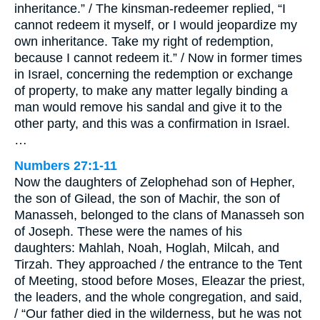
inheritance.” / The kinsman-redeemer replied, “I
cannot redeem it myself, or I would jeopardize my
own inheritance. Take my right of redemption,
because I cannot redeem it.” / Now in former times
in Israel, concerning the redemption or exchange
of property, to make any matter legally binding a
man would remove his sandal and give it to the
other party, and this was a confirmation in Israel.
…
Numbers 27:1-11
Now the daughters of Zelophehad son of Hepher,
the son of Gilead, the son of Machir, the son of
Manasseh, belonged to the clans of Manasseh son
of Joseph. These were the names of his
daughters: Mahlah, Noah, Hoglah, Milcah, and
Tirzah. They approached / the entrance to the Tent
of Meeting, stood before Moses, Eleazar the priest,
the leaders, and the whole congregation, and said,
/ “Our father died in the wilderness, but he was not