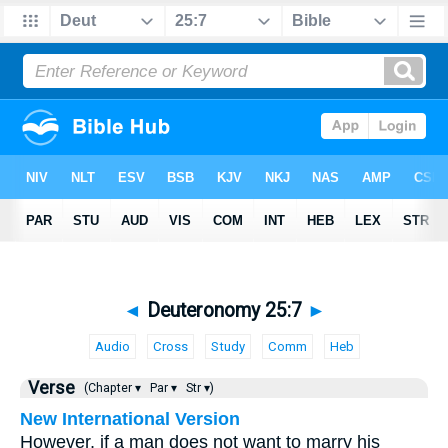
◄
Deuteronomy 25:7
►
Audio
Cross
Study
Comm
Heb
Verse
(Chapter ▾
Par ▾
Str ▾)
New International Version
However, if a man does not want to marry his