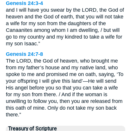
Genesis 24:3-4
and I will have you swear by the LORD, the God of
heaven and the God of earth, that you will not take
a wife for my son from the daughters of the
Canaanites among whom I am dwelling, / but will
go to my country and my kindred to take a wife for
my son Isaac.”
Genesis 24:7-8
The LORD, the God of heaven, who brought me
from my father’s house and my native land, who
spoke to me and promised me on oath, saying, ‘To
your offspring I will give this land’—He will send
His angel before you so that you can take a wife
for my son from there. / And if the woman is
unwilling to follow you, then you are released from
this oath of mine. Only do not take my son back
there.”
Treasury of Scripture