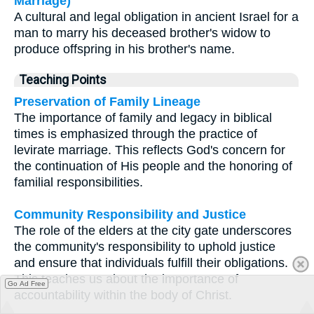
Marriage)
A cultural and legal obligation in ancient Israel for a
man to marry his deceased brother's widow to
produce offspring in his brother's name.
Teaching Points
Preservation of Family Lineage
The importance of family and legacy in biblical
times is emphasized through the practice of
levirate marriage. This reflects God's concern for
the continuation of His people and the honoring of
familial responsibilities.
Community Responsibility and Justice
The role of the elders at the city gate underscores
the community's responsibility to uphold justice
and ensure that individuals fulfill their obligations.
This teaches us about the importance of
Go Ad Free
accountability within the body of Christ.