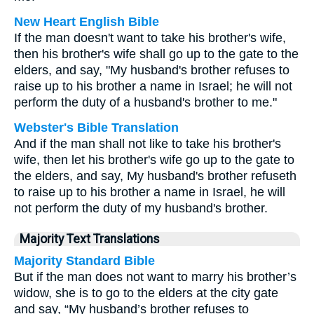
New Heart English Bible
If the man doesn't want to take his brother's wife,
then his brother's wife shall go up to the gate to the
elders, and say, "My husband's brother refuses to
raise up to his brother a name in Israel; he will not
perform the duty of a husband's brother to me."
Webster's Bible Translation
And if the man shall not like to take his brother's
wife, then let his brother's wife go up to the gate to
the elders, and say, My husband's brother refuseth
to raise up to his brother a name in Israel, he will
not perform the duty of my husband's brother.
Majority Text Translations
Majority Standard Bible
But if the man does not want to marry his brother’s
widow, she is to go to the elders at the city gate
and say, “My husband’s brother refuses to