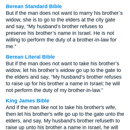
Berean Standard Bible
But if the man does not want to marry his brother’s
widow, she is to go to the elders at the city gate
and say, “My husband’s brother refuses to
preserve his brother’s name in Israel. He is not
willing to perform the duty of a brother-in-law for
me.”
Berean Literal Bible
But if the man does not want to take his brother’s
widow, let his brother’s widow go up to the gate to
the elders and say, “My husband’s brother refuses
to raise up for his brother a name in Israel; he will
not perform the duty of my brother-in-law.”
King James Bible
And if the man like not to take his brother's wife,
then let his brother's wife go up to the gate unto the
elders, and say, My husband's brother refuseth to
raise up unto his brother a name in Israel, he will