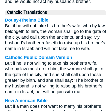
and he would not act my husband's brother.
Catholic Translations
Douay-Rheims Bible
But if he will not take his brother's wife, who by law
belongeth to him, the woman shall go to the gate of
the city, and call upon the ancients, and say: My
husband's brother refuseth to raise up his brother's
name in Israel: and will not take me to wife.
Catholic Public Domain Version
But if he is not willing to take his brother’s wife,
who by law must go to him, the woman shall go to
the gate of the city, and she shall call upon those
greater by birth, and she shall say: ‘The brother of
my husband is not willing to raise up his brother’s
name in Israel; nor will he join with me.’
New American Bible
But if a man does not want to marry his brother’s