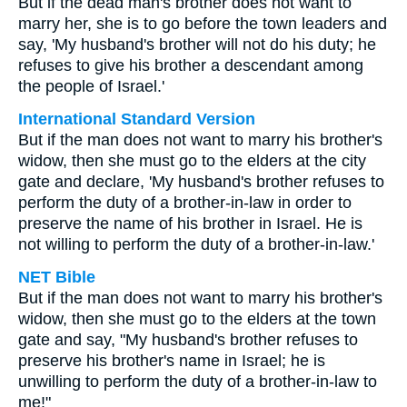
But if the dead man's brother does not want to
marry her, she is to go before the town leaders and
say, 'My husband's brother will not do his duty; he
refuses to give his brother a descendant among
the people of Israel.'
International Standard Version
But if the man does not want to marry his brother's
widow, then she must go to the elders at the city
gate and declare, 'My husband's brother refuses to
perform the duty of a brother-in-law in order to
preserve the name of his brother in Israel. He is
not willing to perform the duty of a brother-in-law.'
NET Bible
But if the man does not want to marry his brother's
widow, then she must go to the elders at the town
gate and say, "My husband's brother refuses to
preserve his brother's name in Israel; he is
unwilling to perform the duty of a brother-in-law to
me!"