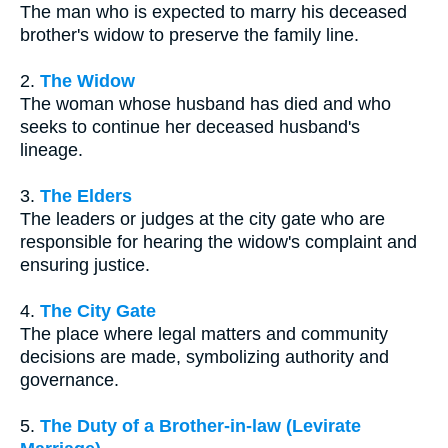
The man who is expected to marry his deceased
brother's widow to preserve the family line.
2.
The Widow
The woman whose husband has died and who
seeks to continue her deceased husband's
lineage.
3.
The Elders
The leaders or judges at the city gate who are
responsible for hearing the widow's complaint and
ensuring justice.
4.
The City Gate
The place where legal matters and community
decisions are made, symbolizing authority and
governance.
5.
The Duty of a Brother-in-law (Levirate