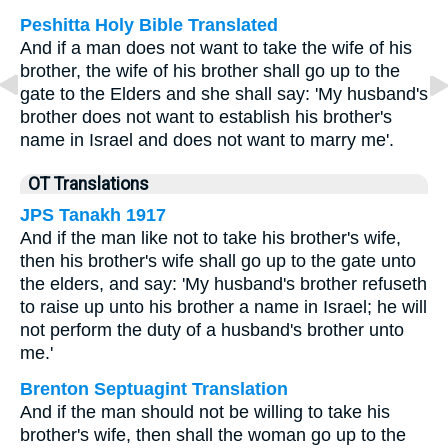
Peshitta Holy Bible Translated
And if a man does not want to take the wife of his
brother, the wife of his brother shall go up to the
gate to the Elders and she shall say: 'My husband's
brother does not want to establish his brother's
name in Israel and does not want to marry me'.
OT Translations
JPS Tanakh 1917
And if the man like not to take his brother's wife,
then his brother's wife shall go up to the gate unto
the elders, and say: 'My husband's brother refuseth
to raise up unto his brother a name in Israel; he will
not perform the duty of a husband's brother unto
me.'
Brenton Septuagint Translation
And if the man should not be willing to take his
brother's wife, then shall the woman go up to the