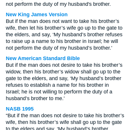
not perform the duty of my husband's brother.
New King James Version
But if the man does not want to take his brother’s
wife, then let his brother’s wife go up to the gate to
the elders, and say, ‘My husband’s brother refuses
to raise up a name to his brother in Israel; he will
not perform the duty of my husband’s brother.’
New American Standard Bible
But if the man does not desire to take his brother’s
widow, then his brother’s widow shall go up to the
gate to the elders, and say, ‘My husband’s brother
refuses to establish a name for his brother in
Israel; he is not willing to perform the duty of a
husband’s brother to me.’
NASB 1995
“But if the man does not desire to take his brother’s
wife, then his brother’s wife shall go up to the gate
to the elders and say, ‘My husband’s brother