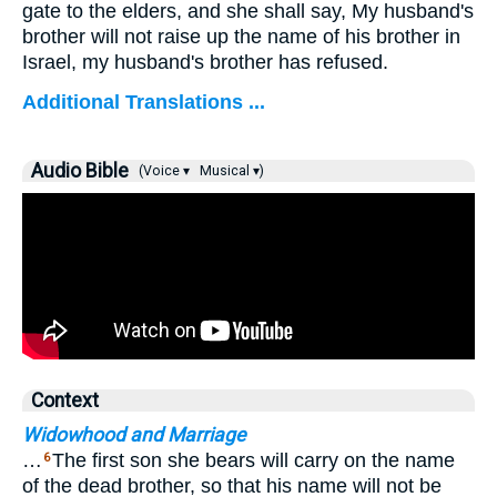
gate to the elders, and she shall say, My husband's
brother will not raise up the name of his brother in
Israel, my husband's brother has refused.
Additional Translations ...
Audio Bible
(Voice ▾
Musical ▾)
Context
Widowhood and Marriage
…
The first son she bears will carry on the name
6
of the dead brother, so that his name will not be