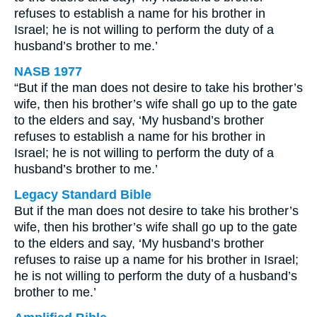
refuses to establish a name for his brother in
Israel; he is not willing to perform the duty of a
husband’s brother to me.’
NASB 1977
“But if the man does not desire to take his brother’s
wife, then his brother’s wife shall go up to the gate
to the elders and say, ‘My husband’s brother
refuses to establish a name for his brother in
Israel; he is not willing to perform the duty of a
husband’s brother to me.’
Legacy Standard Bible
But if the man does not desire to take his brother’s
wife, then his brother’s wife shall go up to the gate
to the elders and say, ‘My husband’s brother
refuses to raise up a name for his brother in Israel;
he is not willing to perform the duty of a husband’s
brother to me.’