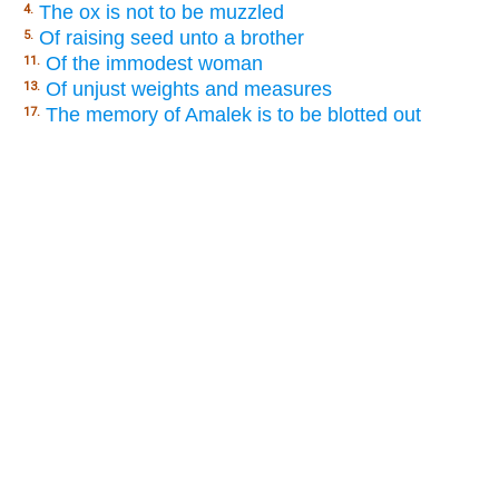
The ox is not to be muzzled
4.
Of raising seed unto a brother
5.
Of the immodest woman
11.
Of unjust weights and measures
13.
The memory of Amalek is to be blotted out
17.