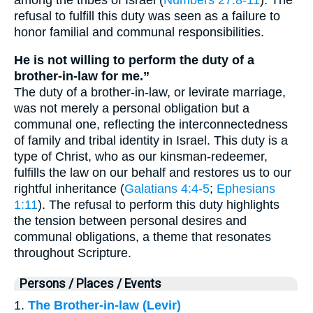
refusal to fulfill this duty was seen as a failure to
honor familial and communal responsibilities.
He is not willing to perform the duty of a
brother-in-law for me.”
The duty of a brother-in-law, or levirate marriage,
was not merely a personal obligation but a
communal one, reflecting the interconnectedness
of family and tribal identity in Israel. This duty is a
type of Christ, who as our kinsman-redeemer,
fulfills the law on our behalf and restores us to our
rightful inheritance (
Galatians 4:4-5
;
Ephesians
1:11
). The refusal to perform this duty highlights
the tension between personal desires and
communal obligations, a theme that resonates
throughout Scripture.
Persons / Places / Events
1.
The Brother-in-law (Levir)