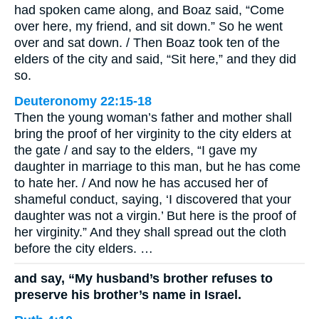
had spoken came along, and Boaz said, “Come
over here, my friend, and sit down.” So he went
over and sat down. / Then Boaz took ten of the
elders of the city and said, “Sit here,” and they did
so.
Deuteronomy 22:15-18
Then the young woman’s father and mother shall
bring the proof of her virginity to the city elders at
the gate / and say to the elders, “I gave my
daughter in marriage to this man, but he has come
to hate her. / And now he has accused her of
shameful conduct, saying, ‘I discovered that your
daughter was not a virgin.’ But here is the proof of
her virginity.” And they shall spread out the cloth
before the city elders. …
and say, “My husband’s brother refuses to
preserve his brother’s name in Israel.