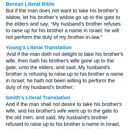
Berean Literal Bible
But if the man does not want to take his brother’s
widow, let his brother’s widow go up to the gate to
the elders and say, “My husband’s brother refuses
to raise up for his brother a name in Israel; he will
not perform the duty of my brother-in-law.”
Young's Literal Translation
'And if the man doth not delight to take his brother's
wife, then hath his brother's wife gone up to the
gate, unto the elders, and said, My husband's
brother is refusing to raise up to his brother a name
in Israel; he hath not been willing to perform the
duty of my husband's brother;
Smith's Literal Translation
And if the man shall not desire to take his brother's
wife, and his brother's wife went up to the gate to
the old men, and said, My husband's brother
refused to raise up to his brother a name in Israel,