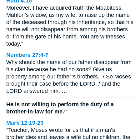
Ruth 4:10
Moreover, I have acquired Ruth the Moabitess,
Mahlon’s widow, as my wife, to raise up the name
of the deceased through his inheritance, so that his
name will not disappear from among his brothers
or from the gate of his home. You are witnesses
today.”
Numbers 27:4-7
Why should the name of our father disappear from
his clan because he had no sons? Give us
property among our father’s brothers.” / So Moses
brought their case before the LORD, / and the
LORD answered him, …
He is not willing to perform the duty of a
brother-in-law for me.”
Mark 12:19-23
“Teacher, Moses wrote for us that if a man’s
brother dies and leaves a wife but no children, the