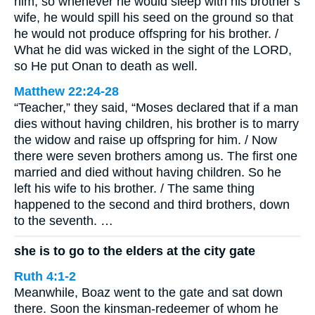
him; so whenever he would sleep with his brother’s
wife, he would spill his seed on the ground so that
he would not produce offspring for his brother. /
What he did was wicked in the sight of the LORD,
so He put Onan to death as well.
Matthew 22:24-28
“Teacher,” they said, “Moses declared that if a man
dies without having children, his brother is to marry
the widow and raise up offspring for him. / Now
there were seven brothers among us. The first one
married and died without having children. So he
left his wife to his brother. / The same thing
happened to the second and third brothers, down
to the seventh. …
she is to go to the elders at the city gate
Ruth 4:1-2
Meanwhile, Boaz went to the gate and sat down
there. Soon the kinsman-redeemer of whom he