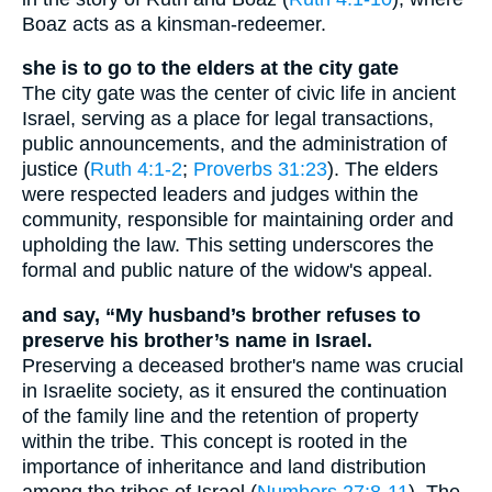
Boaz acts as a kinsman-redeemer.
she is to go to the elders at the city gate
The city gate was the center of civic life in ancient
Israel, serving as a place for legal transactions,
public announcements, and the administration of
justice (
Ruth 4:1-2
;
Proverbs 31:23
). The elders
were respected leaders and judges within the
community, responsible for maintaining order and
upholding the law. This setting underscores the
formal and public nature of the widow's appeal.
and say, “My husband’s brother refuses to
preserve his brother’s name in Israel.
Preserving a deceased brother's name was crucial
in Israelite society, as it ensured the continuation
of the family line and the retention of property
within the tribe. This concept is rooted in the
importance of inheritance and land distribution
among the tribes of Israel (
Numbers 27:8-11
). The