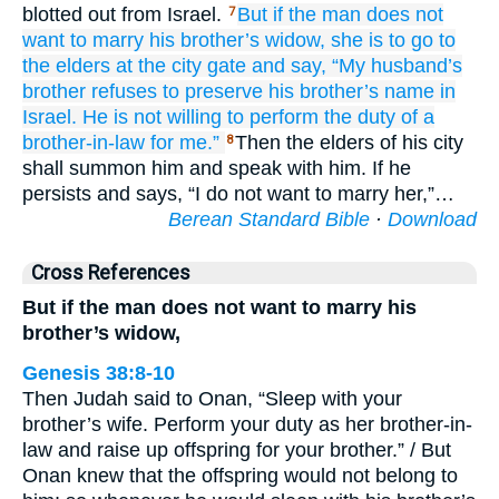
blotted out from Israel.
But if
the man
does not
7
want
to marry
his brother’s widow,
she
is to go
to
the elders
at the city gate
and say,
“My husband’s
brother
refuses
to preserve
his brother’s
name
in
Israel.
He is not
willing
to perform the duty of a
brother-in-law for me.”
Then the elders of his city
8
shall summon him and speak with him. If he
persists and says, “I do not want to marry her,”…
Berean Standard Bible
·
Download
Cross References
But if the man does not want to marry his
brother’s widow,
Genesis 38:8-10
Then Judah said to Onan, “Sleep with your
brother’s wife. Perform your duty as her brother-in-
law and raise up offspring for your brother.” / But
Onan knew that the offspring would not belong to