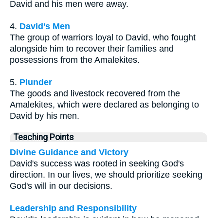
David and his men were away.
4.
David’s Men
The group of warriors loyal to David, who fought
alongside him to recover their families and
possessions from the Amalekites.
5.
Plunder
The goods and livestock recovered from the
Amalekites, which were declared as belonging to
David by his men.
Teaching Points
Divine Guidance and Victory
David's success was rooted in seeking God's
direction. In our lives, we should prioritize seeking
God's will in our decisions.
Leadership and Responsibility