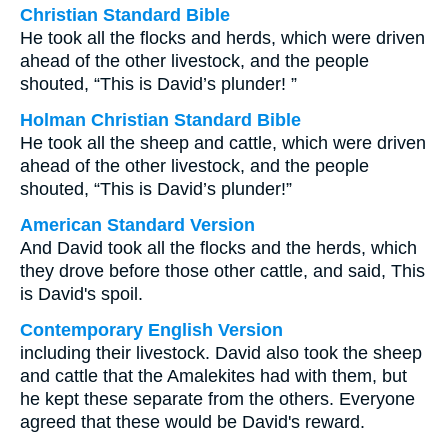
Christian Standard Bible
He took all the flocks and herds, which were driven
ahead of the other livestock, and the people
shouted, “This is David’s plunder! ”
Holman Christian Standard Bible
He took all the sheep and cattle, which were driven
ahead of the other livestock, and the people
shouted, “This is David’s plunder!”
American Standard Version
And David took all the flocks and the herds, which
they drove before those other cattle, and said, This
is David's spoil.
Contemporary English Version
including their livestock. David also took the sheep
and cattle that the Amalekites had with them, but
he kept these separate from the others. Everyone
agreed that these would be David's reward.