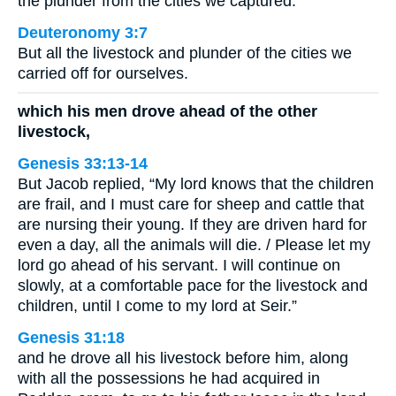
the plunder from the cities we captured.
Deuteronomy 3:7
But all the livestock and plunder of the cities we
carried off for ourselves.
which his men drove ahead of the other
livestock,
Genesis 33:13-14
But Jacob replied, “My lord knows that the children
are frail, and I must care for sheep and cattle that
are nursing their young. If they are driven hard for
even a day, all the animals will die. / Please let my
lord go ahead of his servant. I will continue on
slowly, at a comfortable pace for the livestock and
children, until I come to my lord at Seir.”
Genesis 31:18
and he drove all his livestock before him, along
with all the possessions he had acquired in