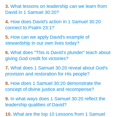
3.
What lessons on leadership can we learn from
David in 1 Samuel 30:20?
4.
How does David's action in 1 Samuel 30:20
connect to Psalm 23:1?
5.
How can we apply David's example of
stewardship in our own lives today?
6.
What does "This is David’s plunder" teach about
giving God credit for victories?
7.
What does 1 Samuel 30:20 reveal about God's
provision and restoration for His people?
8.
How does 1 Samuel 30:20 demonstrate the
concept of divine justice and recompense?
9.
In what ways does 1 Samuel 30:20 reflect the
leadership qualities of David?
10.
What are the top 10 Lessons from 1 Samuel