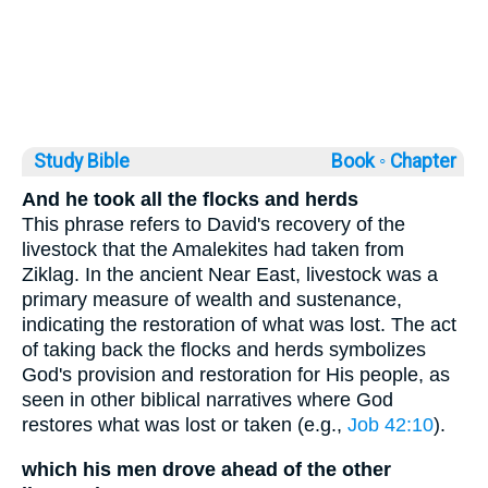
Study Bible
Book ◦
Chapter
And he took all the flocks and herds
This phrase refers to David's recovery of the
livestock that the Amalekites had taken from
Ziklag. In the ancient Near East, livestock was a
primary measure of wealth and sustenance,
indicating the restoration of what was lost. The act
of taking back the flocks and herds symbolizes
God's provision and restoration for His people, as
seen in other biblical narratives where God
restores what was lost or taken (e.g.,
Job 42:10
).
which his men drove ahead of the other