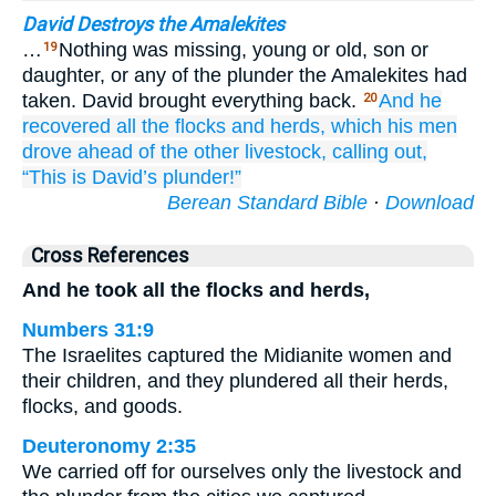
David Destroys the Amalekites
…
Nothing was missing, young or old, son or
19
daughter, or any of the plunder the Amalekites had
taken. David brought everything back.
And he
20
recovered
all
the flocks
and herds,
which his men
drove
ahead of
the other livestock,
calling out,
“This
is David’s
plunder!”
Berean Standard Bible
·
Download
Cross References
And he took all the flocks and herds,
Numbers 31:9
The Israelites captured the Midianite women and
their children, and they plundered all their herds,
flocks, and goods.
Deuteronomy 2:35
We carried off for ourselves only the livestock and