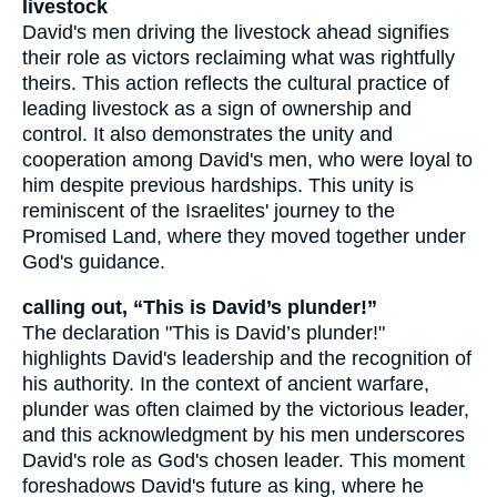
livestock
David's men driving the livestock ahead signifies
their role as victors reclaiming what was rightfully
theirs. This action reflects the cultural practice of
leading livestock as a sign of ownership and
control. It also demonstrates the unity and
cooperation among David's men, who were loyal to
him despite previous hardships. This unity is
reminiscent of the Israelites' journey to the
Promised Land, where they moved together under
God's guidance.
calling out, “This is David’s plunder!”
The declaration "This is David’s plunder!"
highlights David's leadership and the recognition of
his authority. In the context of ancient warfare,
plunder was often claimed by the victorious leader,
and this acknowledgment by his men underscores
David's role as God's chosen leader. This moment
foreshadows David's future as king, where he