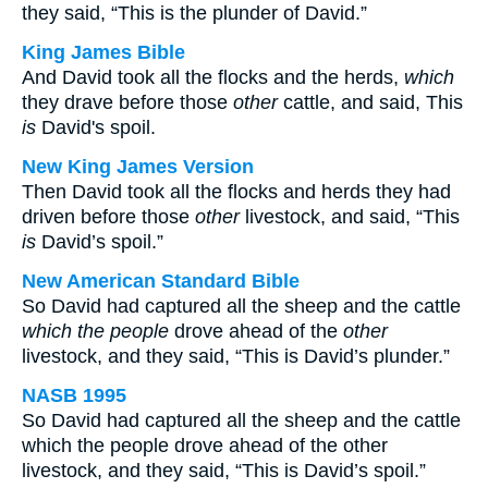
they said, “This is the plunder of David.”
King James Bible
And David took all the flocks and the herds,
which
they drave before those
other
cattle, and said, This
is
David's spoil.
New King James Version
Then David took all the flocks and herds they had
driven before those
other
livestock, and said, “This
is
David’s spoil.”
New American Standard Bible
So David had captured all the sheep and the cattle
which the people
drove ahead of the
other
livestock, and they said, “This is David’s plunder.”
NASB 1995
So David had captured all the sheep and the cattle
which the people drove ahead of the other
livestock, and they said, “This is David’s spoil.”