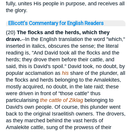
fully, unites His people in purpose, and receives all
the glory.
Ellicott's Commentary for English Readers
(20)
The flocks and the herds, which they
drave.
--In the English translation the word "which,"
inserted in italics, obscures the sense; the literal
reading is, "And David took all the flocks and the
herds; they drove them before their cattle, and
said, this is David's spoil." David took, no doubt, by
popular acclamation as
his
share of the plunder, all
the flocks and herds belonging to the Amalekites,
mostly acquired, no doubt, in the late raid; these
were driven in front of "those cattle" thus
particularising
the cattle of Ziklag
belonging to
David's own people. Of course, this plunder went
back to the original Israelitish owners. The drovers,
as they marched behind the vast herds of
Amalekite cattle, sung of the prowess of their