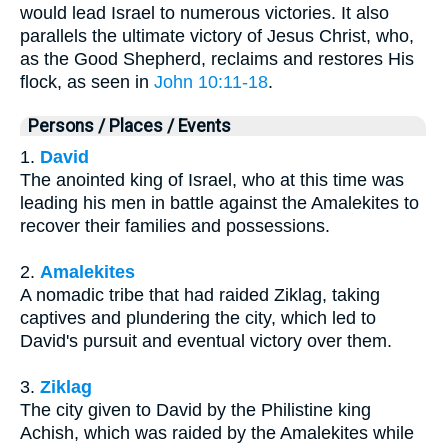
would lead Israel to numerous victories. It also
parallels the ultimate victory of Jesus Christ, who,
as the Good Shepherd, reclaims and restores His
flock, as seen in
John 10:11-18
.
Persons / Places / Events
1.
David
The anointed king of Israel, who at this time was
leading his men in battle against the Amalekites to
recover their families and possessions.
2.
Amalekites
A nomadic tribe that had raided Ziklag, taking
captives and plundering the city, which led to
David's pursuit and eventual victory over them.
3.
Ziklag
The city given to David by the Philistine king
Achish, which was raided by the Amalekites while