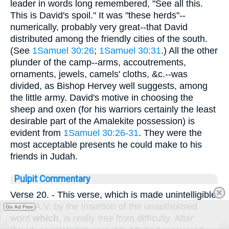
leader in words long remembered, "See all this.
This is David's spoil." It was "these herds"--
numerically, probably very great--that David
distributed among the friendly cities of the south.
(See
1Samuel 30:26
;
1Samuel 30:31
.) All the other
plunder of the camp--arms, accoutrements,
ornaments, jewels, camels' cloths, &c.--was
divided, as Bishop Hervey well suggests, among
the little army. David's motive in choosing the
sheep and oxen (for his warriors certainly the least
desirable part of the Amalekite possession) is
evident from
1Samuel 30:26-31
. They were the
most acceptable presents he could make to his
friends in Judah.
Pulpit Commentary
Verse 20.
- This verse, which is made unintelligible
in the A.V. by the insertion of the unauthorised
Go Ad Free
word
which
, is really free from difficulty. After