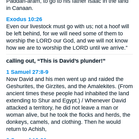
Paddan-aram, to go to his father Isaac in the land
in Canaan.
Exodus 10:26
Even our livestock must go with us; not a hoof will
be left behind, for we will need some of them to
worship the LORD our God, and we will not know
how we are to worship the LORD until we arrive.”
calling out, “This is David’s plunder!”
1 Samuel 27:8-9
Now David and his men went up and raided the
Geshurites, the Girzites, and the Amalekites. (From
ancient times these people had inhabited the land
extending to Shur and Egypt.) / Whenever David
attacked a territory, he did not leave a man or
woman alive, but he took the flocks and herds, the
donkeys, camels, and clothing. Then he would
return to Achish,