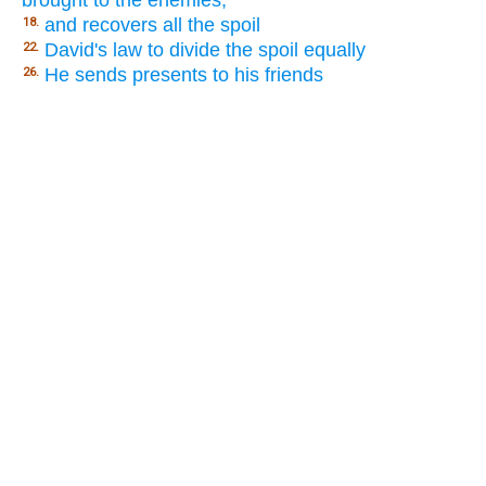
brought to the enemies,
and recovers all the spoil
18.
David's law to divide the spoil equally
22.
He sends presents to his friends
26.