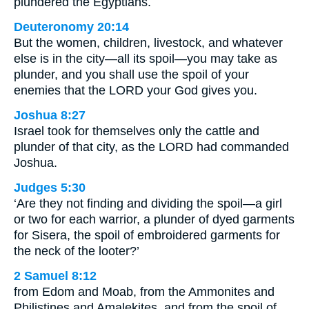
plundered the Egyptians.
Deuteronomy 20:14
But the women, children, livestock, and whatever
else is in the city—all its spoil—you may take as
plunder, and you shall use the spoil of your
enemies that the LORD your God gives you.
Joshua 8:27
Israel took for themselves only the cattle and
plunder of that city, as the LORD had commanded
Joshua.
Judges 5:30
‘Are they not finding and dividing the spoil—a girl
or two for each warrior, a plunder of dyed garments
for Sisera, the spoil of embroidered garments for
the neck of the looter?’
2 Samuel 8:12
from Edom and Moab, from the Ammonites and
Philistines and Amalekites, and from the spoil of