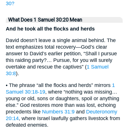
30?
What Does 1 Samuel 30:20 Mean
And he took all the flocks and herds
David doesn’t leave a single animal behind. The
text emphasizes total recovery—God’s clear
answer to David’s earlier petition, “Shall I pursue
this raiding party?… Pursue, for you will surely
overtake and rescue the captives” (
1 Samuel
30:8
).
• The phrase “all the flocks and herds” mirrors
1
Samuel 30:18-19
, where “nothing was missing…
young or old, sons or daughters, spoil or anything
else.” God restores more than was lost, echoing
precedents like
Numbers 31:9
and
Deuteronomy
20:14
, where Israel lawfully gathers livestock from
defeated enemies.