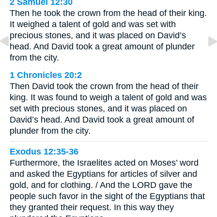
2 Samuel 12:30
Then he took the crown from the head of their king.
It weighed a talent of gold and was set with
precious stones, and it was placed on David’s
head. And David took a great amount of plunder
from the city.
1 Chronicles 20:2
Then David took the crown from the head of their
king. It was found to weigh a talent of gold and was
set with precious stones, and it was placed on
David’s head. And David took a great amount of
plunder from the city.
Exodus 12:35-36
Furthermore, the Israelites acted on Moses’ word
and asked the Egyptians for articles of silver and
gold, and for clothing. / And the LORD gave the
people such favor in the sight of the Egyptians that
they granted their request. In this way they