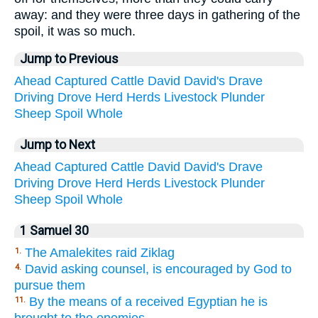
away: and they were three days in gathering of the
spoil, it was so much.
Jump to Previous
Ahead
Captured
Cattle
David
David's
Drave
Driving
Drove
Herd
Herds
Livestock
Plunder
Sheep
Spoil
Whole
Jump to Next
Ahead
Captured
Cattle
David
David's
Drave
Driving
Drove
Herd
Herds
Livestock
Plunder
Sheep
Spoil
Whole
1 Samuel 30
The Amalekites raid Ziklag
1.
David asking counsel, is encouraged by God to
4.
pursue them
By the means of a received Egyptian he is
11.