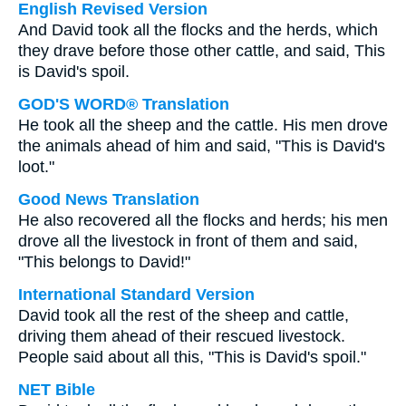
English Revised Version
And David took all the flocks and the herds, which
they drave before those other cattle, and said, This
is David's spoil.
GOD'S WORD® Translation
He took all the sheep and the cattle. His men drove
the animals ahead of him and said, "This is David's
loot."
Good News Translation
He also recovered all the flocks and herds; his men
drove all the livestock in front of them and said,
"This belongs to David!"
International Standard Version
David took all the rest of the sheep and cattle,
driving them ahead of their rescued livestock.
People said about all this, "This is David's spoil."
NET Bible