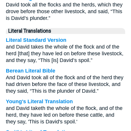
David took all the flocks and the herds, which they
drove before those other livestock, and said, “This
is David’s plunder.”
Literal Translations
Literal Standard Version
and David takes the whole of the flock and of the
herd [that] they have led on before these livestock,
and they say, “This [is] David’s spoil.”
Berean Literal Bible
And David took all of the flock and of the herd they
had driven before the face of these livestock, and
they said, “This is the plunder of David.”
Young's Literal Translation
and David taketh the whole of the flock, and of the
herd, they have led on before these cattle, and
they say, 'This is David's spoil.'