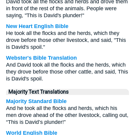
David took all the flocks and herds and drove them
in front of the rest of the animals. People were
saying, "This is David's plunder!"
New Heart English Bible
He took all the flocks and the herds, which they
drove before those other livestock, and said, "This
is David's spoil."
Webster's Bible Translation
And David took all the flocks and the herds, which
they drove before those other cattle, and said, This
is David's spoil.
Majority Text Translations
Majority Standard Bible
And he took all the flocks and herds, which his
men drove ahead of the other livestock, calling out,
“This is David’s plunder!”
World English Bible