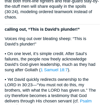
that both front-line fighters and rear-guard stay-by-
the-stuff men will share equally in the spoils
(30:24), modeling ordered teamwork instead of
chaos.
calling out, “This is David’s plunder!”
Voices ring out over bleating sheep: “This is
David’s plunder!”
• On one level, it’s simple credit. After Saul’s
failures, the people now freely acknowledge
David’s God-given leadership, much as they had
sung after Goliath (
1 Samuel 18:7
).
• Yet David quickly redirects ownership to the
LORD in 30:23—“You must not do this, my
brothers, with what the LORD has given us.” The
cry therefore becomes a testimony that God
delivers through His chosen servant (cf.
Psalm