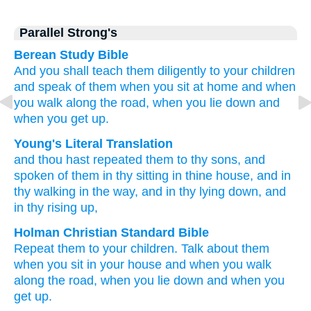
Parallel Strong's
Berean Study Bible
And you shall teach them diligently
to your children
and speak
of them
when you sit
at home
and when
you walk
along the road,
when you lie down
and
when you get up.
Young's Literal Translation
and thou hast repeated them to thy sons
, and
spoken
of them in thy sitting
in thine house
, and in
thy walking
in the way
, and in thy lying down
, and
in thy rising up,
Holman Christian Standard Bible
Repeat
them
to
your
children
.
Talk
about
them
when
you
sit
in
your
house
and
when
you
walk
along
the
road
,
when
you
lie down
and
when
you
get up
.