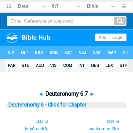
◄
Deuteronomy 6:7
►
Deuteronomy 6 - Click for Chapter
7
1121
[e]
8150
[e]
lə·ḇā·ne·ḵā,
wə·šin·nan·tām
7