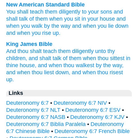
New American Standard Bible
You shall teach
them diligently
to your sons
and
shall talk
of them when you sit
in your house
and
when you walk
by the way
and when you lie
down
and when you rise
up.
King James Bible
And thou shalt teach them diligently
unto thy
children,
and shalt talk
of them when thou sittest
in
thine house,
and when thou walkest
by the way,
and when thou liest down,
and when thou risest
up.
Links
Deuteronomy 6:7
•
Deuteronomy 6:7 NIV
•
Deuteronomy 6:7 NLT
•
Deuteronomy 6:7 ESV
•
Deuteronomy 6:7 NASB
•
Deuteronomy 6:7 KJV
•
Deuteronomy 6:7 Biblia Paralela
•
Deuteronomy
6:7 Chinese Bible
•
Deuteronomy 6:7 French Bible