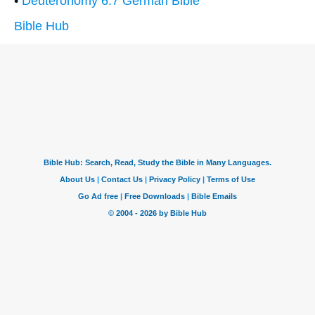
•
Deuteronomy 6:7 German Bible
Bible Hub