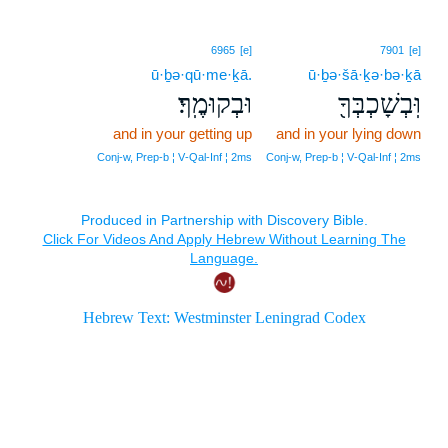
6965
[e]
7901
[e]
ū·ḇə·qū·me·ḵā.
ū·ḇə·šā·ḵə·bə·ḵā
וּבְקוּמֶֽךָ׃
וּֽבְשָׁכְבְּךָ֖
and in your getting up
and in your lying down
Conj‑w, Prep‑b ¦ V‑Qal‑Inf ¦ 2ms
Conj‑w, Prep‑b ¦ V‑Qal‑Inf ¦ 2ms