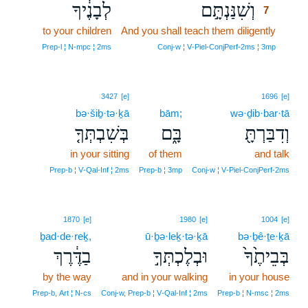
לְבָנֶ֔יךָ
וְשִׁנַּנְתָּ֣ם
7
to your children
And you shall teach them diligently
7
7
Prep‑l ¦ N‑mpc ¦ 2ms
Conj‑w ¦ V‑Piel‑ConjPerf‑2ms ¦ 3mp
3427
[e]
1696
[e]
bə·šiḇ·tə·ḵā
bām;
wə·ḏib·bar·tā
בְּשִׁבְתְּךָ֤
בָּ֑ם
וְדִבַּרְתָּ֖
in your sitting
of them
and talk
Prep‑b ¦ V‑Qal‑Inf ¦ 2ms
Prep‑b ¦ 3mp
Conj‑w ¦ V‑Piel‑ConjPerf‑2ms
1870
[e]
1980
[e]
1004
[e]
ḇad·de·reḵ,
ū·ḇə·leḵ·tə·ḵā
bə·ḇê·ṯe·ḵā
בַדֶּ֔רֶךְ
וּבְלֶכְתְּךָ֣
בְּבֵיתֶ֙ךָ֙
by the way
and in your walking
in your house
Prep‑b, Art ¦ N‑cs
Conj‑w, Prep‑b ¦ V‑Qal‑Inf ¦ 2ms
Prep‑b ¦ N‑msc ¦ 2ms