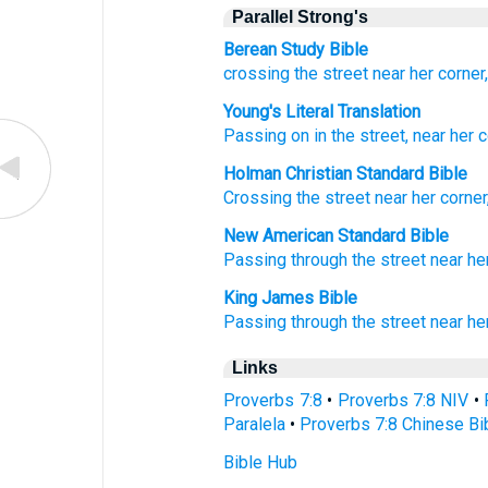
Parallel Strong's
Berean Study Bible
crossing
the street
near
her corner
Young's Literal Translation
Passing on
in the street
, near
her c
Holman Christian Standard Bible
Crossing
the
street
near
her
corner
New American Standard Bible
Passing
through the street
near
he
King James Bible
Passing through
the street
near
he
Links
Proverbs 7:8
•
Proverbs 7:8 NIV
•
Paralela
•
Proverbs 7:8 Chinese Bi
Bible Hub