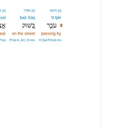
8
1
[e]
7784
[e]
5674
[e]
·ṣel
baš·šūq
‘ō·ḇêr
8
֣צֶל
בַּ֭שּׁוּק
עֹבֵ֣ר
8
ear
on the street
passing by
8
8
Prep
Prep‑b, Art ¦ N‑ms
V‑Qal‑Prtcpl‑ms