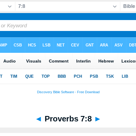
◄
Proverbs 7:8
►