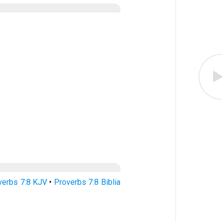
verbs 7:8 KJV
•
Proverbs 7:8 Biblia