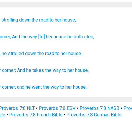
,
strolling
down the road
to her house,
orner
, And the way
[to] her house
he doth step,
,
he strolled
down the road
to her
house
r corner;
And he takes
the way
to her house,
r corner;
and he went
the way
to her house,
Proverbs 7:8 NLT
•
Proverbs 7:8 ESV
•
Proverbs 7:8 NASB
•
Pro
ble
•
Proverbs 7:8 French Bible
•
Proverbs 7:8 German Bible