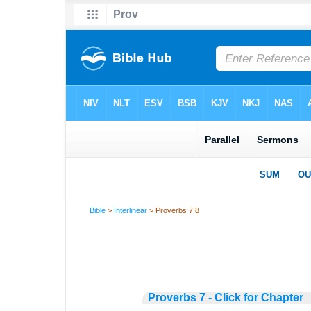
Bible
>
Interlinear
> Proverbs 7:8
Proverbs 7 - Click for Chapter