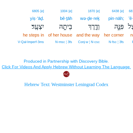
6805
[e]
1004
[e]
1870
[e]
6438
[e]
68
yiṣ·‘āḏ.
bê·ṯāh
wə·ḏe·reḵ
pin·nāh;
’ê
יִצְעָֽד׃
בֵּיתָ֣הּ
וְדֶ֖רֶךְ
פִּנָּ֑הּ
אֵ
he steps in
of her house
and the way
her corner
n
V‑Qal‑Imperf‑3ms
N‑msc ¦ 3fs
Conj‑w ¦ N‑csc
N‑fsc ¦ 3fs