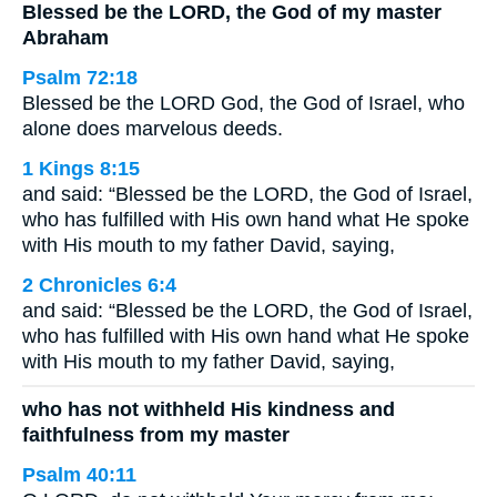
Blessed be the LORD, the God of my master
Abraham
Psalm 72:18
Blessed be the LORD God, the God of Israel, who
alone does marvelous deeds.
1 Kings 8:15
and said: “Blessed be the LORD, the God of Israel,
who has fulfilled with His own hand what He spoke
with His mouth to my father David, saying,
2 Chronicles 6:4
and said: “Blessed be the LORD, the God of Israel,
who has fulfilled with His own hand what He spoke
with His mouth to my father David, saying,
who has not withheld His kindness and
faithfulness from my master
Psalm 40:11