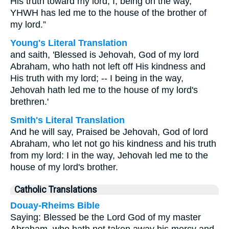
His truth toward my lord; I, being on the way,
YHWH has led me to the house of the brother of
my lord.”
Young's Literal Translation
and saith, 'Blessed is Jehovah, God of my lord
Abraham, who hath not left off His kindness and
His truth with my lord; -- I being in the way,
Jehovah hath led me to the house of my lord's
brethren.'
Smith's Literal Translation
And he will say, Praised be Jehovah, God of lord
Abraham, who let not go his kindness and his truth
from my lord: I in the way, Jehovah led me to the
house of my lord's brother.
Catholic Translations
Douay-Rheims Bible
Saying: Blessed be the Lord God of my master