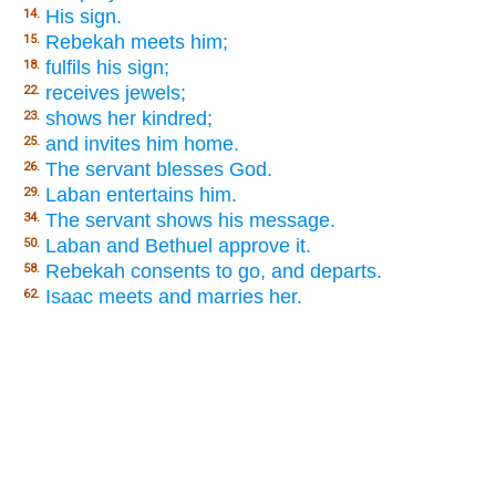
His sign.
14.
Rebekah meets him;
15.
fulfils his sign;
18.
receives jewels;
22.
shows her kindred;
23.
and invites him home.
25.
The servant blesses God.
26.
Laban entertains him.
29.
The servant shows his message.
34.
Laban and Bethuel approve it.
50.
Rebekah consents to go, and departs.
58.
Isaac meets and marries her.
62.