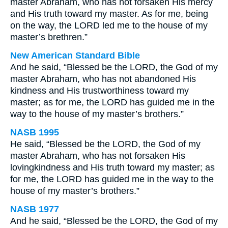
master Abraham, who has not forsaken His mercy
and His truth toward my master. As for me, being
on the way, the LORD led me to the house of my
master’s brethren.”
New American Standard Bible
And he said, “Blessed be the LORD, the God of my
master Abraham, who has not abandoned His
kindness and His trustworthiness toward my
master; as for me, the LORD has guided me in the
way to the house of my master’s brothers.”
NASB 1995
He said, “Blessed be the LORD, the God of my
master Abraham, who has not forsaken His
lovingkindness and His truth toward my master; as
for me, the LORD has guided me in the way to the
house of my master’s brothers.”
NASB 1977
And he said, “Blessed be the LORD, the God of my