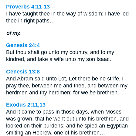
Proverbs 4:11-13
I have taught thee in the way of wisdom; I have led
thee in right paths…
of my.
Genesis 24:4
But thou shalt go unto my country, and to my
kindred, and take a wife unto my son Isaac.
Genesis 13:8
And Abram said unto Lot, Let there be no strife, I
pray thee, between me and thee, and between my
herdmen and thy herdmen; for we
be
brethren.
Exodus 2:11,13
And it came to pass in those days, when Moses
was grown, that he went out unto his brethren, and
looked on their burdens: and he spied an Egyptian
smiting an Hebrew, one of his brethren…