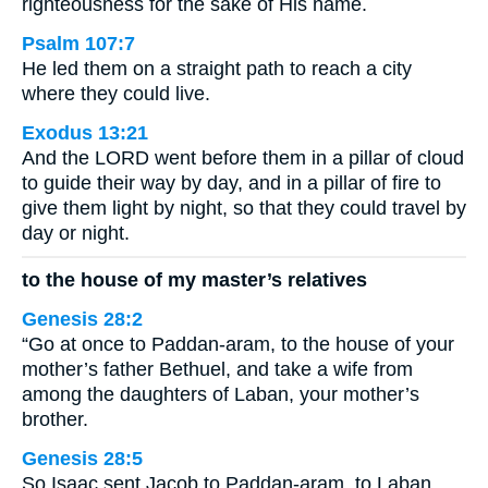
righteousness for the sake of His name.
Psalm 107:7
He led them on a straight path to reach a city
where they could live.
Exodus 13:21
And the LORD went before them in a pillar of cloud
to guide their way by day, and in a pillar of fire to
give them light by night, so that they could travel by
day or night.
to the house of my master’s relatives
Genesis 28:2
“Go at once to Paddan-aram, to the house of your
mother’s father Bethuel, and take a wife from
among the daughters of Laban, your mother’s
brother.
Genesis 28:5
So Isaac sent Jacob to Paddan-aram, to Laban