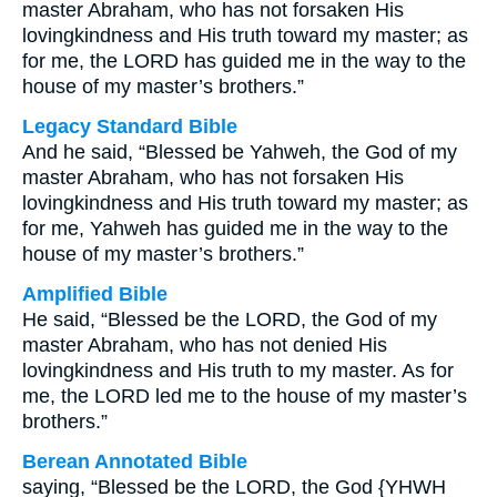
master Abraham, who has not forsaken His
lovingkindness and His truth toward my master; as
for me, the LORD has guided me in the way to the
house of my master’s brothers.”
Legacy Standard Bible
And he said, “Blessed be Yahweh, the God of my
master Abraham, who has not forsaken His
lovingkindness and His truth toward my master; as
for me, Yahweh has guided me in the way to the
house of my master’s brothers.”
Amplified Bible
He said, “Blessed be the LORD, the God of my
master Abraham, who has not denied His
lovingkindness and His truth to my master. As for
me, the LORD led me to the house of my master’s
brothers.”
Berean Annotated Bible
saying, “Blessed be the LORD, the God {YHWH