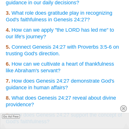
guidance in our daily decisions?
3.
What role does gratitude play in recognizing
God's faithfulness in Genesis 24:27?
4.
How can we apply "the LORD has led me" to
our life's journey?
5.
Connect Genesis 24:27 with Proverbs 3:5-6 on
trusting God's direction.
6.
How can we cultivate a heart of thankfulness
like Abraham's servant?
7.
How does Genesis 24:27 demonstrate God's
guidance in human affairs?
8.
What does Genesis 24:27 reveal about divine
providence?
9.
How does Genesis 24:27 support the concept of
Go Ad Free
God's faithfulness?