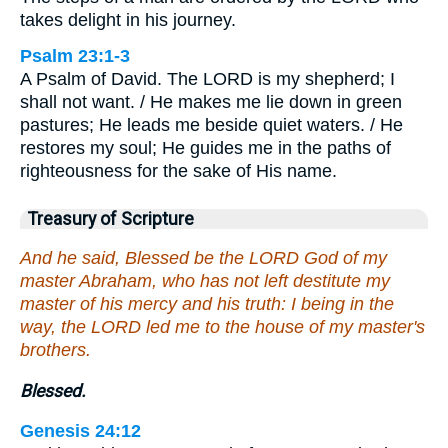
takes delight in his journey.
Psalm 23:1-3
A Psalm of David. The LORD is my shepherd; I
shall not want. / He makes me lie down in green
pastures; He leads me beside quiet waters. / He
restores my soul; He guides me in the paths of
righteousness for the sake of His name.
Treasury of Scripture
And he said, Blessed be the LORD God of my
master Abraham, who has not left destitute my
master of his mercy and his truth: I being in the
way, the LORD led me to the house of my master's
brothers.
Blessed.
Genesis 24:12