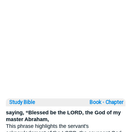
Study Bible
Book ◦
Chapter
saying, “Blessed be the LORD, the God of my
master Abraham,
This phrase highlights the servant's