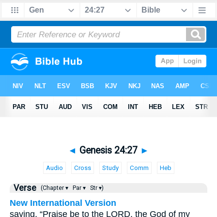
◄
Genesis 24:27
►
Audio
Cross
Study
Comm
Heb
Verse
(Chapter ▾
Par ▾
Str ▾)
New International Version
saying, “Praise be to the LORD, the God of my