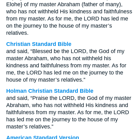
Elohe} of my master Abraham (father of many),
who has not withheld His kindness and faithfulness
from my master. As for me, the LORD has led me
on the journey to the house of my master’s
relatives.
Christian Standard Bible
and said, “Blessed be the LORD, the God of my
master Abraham, who has not withheld his
kindness and faithfulness from my master. As for
me, the LORD has led me on the journey to the
house of my master’s relatives.”
Holman Christian Standard Bible
and said, “Praise the LORD, the God of my master
Abraham, who has not withheld His kindness and
faithfulness from my master. As for me, the LORD
has led me on the journey to the house of my
master’s relatives.”
American Standard Version