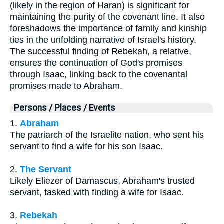
(likely in the region of Haran) is significant for
maintaining the purity of the covenant line. It also
foreshadows the importance of family and kinship
ties in the unfolding narrative of Israel's history.
The successful finding of Rebekah, a relative,
ensures the continuation of God's promises
through Isaac, linking back to the covenantal
promises made to Abraham.
Persons / Places / Events
1.
Abraham
The patriarch of the Israelite nation, who sent his
servant to find a wife for his son Isaac.
2.
The Servant
Likely Eliezer of Damascus, Abraham's trusted
servant, tasked with finding a wife for Isaac.
3.
Rebekah