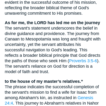
evident in the successful outcome of his mission,
reflecting the broader biblical theme of God's
unwavering commitment to His promises.
As for me, the LORD has led me on the journey
The servant's statement underscores the belief in
divine guidance and providence. The journey from
Canaan to Mesopotamia was long and fraught with
uncertainty, yet the servant attributes his
successful navigation to God's leading. This
reflects a broader biblical principle that God directs
the paths of those who seek Him (
Proverbs 3:5-6
).
The servant's reliance on God for direction is a
model of faith and trust.
to the house of my master’s relatives.”
The phrase indicates the successful completion of
the servant's mission to find a wife for Isaac from
among Abraham's kin, as instructed in
Genesis
24:4
. This journey to Abraham's relatives in Nahor