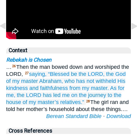
Context
Rebekah is Chosen
…
Then the man bowed down and worshiped the
26
LORD,
saying,
“Blessed
be the LORD,
the God
27
of my master
Abraham,
who
has not
withheld
His
kindness
and faithfulness
from
my master.
As for
me,
the LORD
has led me
on the journey
to the
house
of my master’s
relatives.”
The girl ran and
28
told her mother’s household about these things.…
Berean Standard Bible
·
Download
Cross References