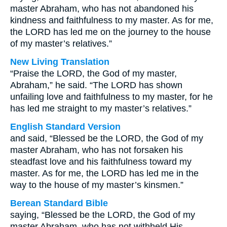
master Abraham, who has not abandoned his
kindness and faithfulness to my master. As for me,
the LORD has led me on the journey to the house
of my master’s relatives.”
New Living Translation
“Praise the LORD, the God of my master,
Abraham,” he said. “The LORD has shown
unfailing love and faithfulness to my master, for he
has led me straight to my master’s relatives.”
English Standard Version
and said, “Blessed be the LORD, the God of my
master Abraham, who has not forsaken his
steadfast love and his faithfulness toward my
master. As for me, the LORD has led me in the
way to the house of my master’s kinsmen.”
Berean Standard Bible
saying, “Blessed be the LORD, the God of my
master Abraham, who has not withheld His