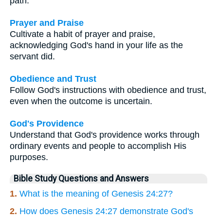
path.
Prayer and Praise
Cultivate a habit of prayer and praise,
acknowledging God's hand in your life as the
servant did.
Obedience and Trust
Follow God's instructions with obedience and trust,
even when the outcome is uncertain.
God's Providence
Understand that God's providence works through
ordinary events and people to accomplish His
purposes.
Bible Study Questions and Answers
1.
What is the meaning of Genesis 24:27?
2.
How does Genesis 24:27 demonstrate God's