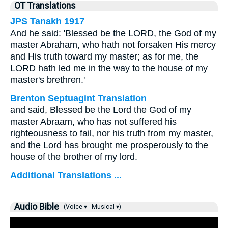
OT Translations
JPS Tanakh 1917
And he said: 'Blessed be the LORD, the God of my
master Abraham, who hath not forsaken His mercy
and His truth toward my master; as for me, the
LORD hath led me in the way to the house of my
master's brethren.'
Brenton Septuagint Translation
and said, Blessed be the Lord the God of my
master Abraam, who has not suffered his
righteousness to fail, nor his truth from my master,
and the Lord has brought me prosperously to the
house of the brother of my lord.
Additional Translations ...
Audio Bible
(Voice ▾
Musical ▾)