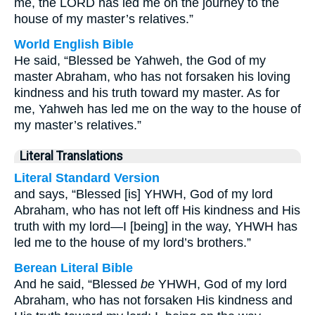
me, the LORD has led me on the journey to the
house of my master’s relatives.”
World English Bible
He said, “Blessed be Yahweh, the God of my
master Abraham, who has not forsaken his loving
kindness and his truth toward my master. As for
me, Yahweh has led me on the way to the house of
my master’s relatives.”
Literal Translations
Literal Standard Version
and says, “Blessed [is] YHWH, God of my lord
Abraham, who has not left off His kindness and His
truth with my lord—I [being] in the way, YHWH has
led me to the house of my lord’s brothers.”
Berean Literal Bible
And he said, “Blessed
be
YHWH, God of my lord
Abraham, who has not forsaken His kindness and