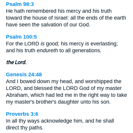
Psalm 98:3
He hath remembered his mercy and his truth
toward the house of Israel: all the ends of the earth
have seen the salvation of our God.
Psalm 100:5
For the LORD
is
good; his mercy
is
everlasting;
and his truth
endureth
to all generations.
the Lord.
Genesis 24:48
And I bowed down my head, and worshipped the
LORD, and blessed the LORD God of my master
Abraham, which had led me in the right way to take
my master's brother's daughter unto his son.
Proverbs 3:6
In all thy ways acknowledge him, and he shall
direct thy paths.