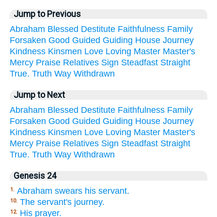
Jump to Previous
Abraham
Blessed
Destitute
Faithfulness
Family
Forsaken
Good
Guided
Guiding
House
Journey
Kindness
Kinsmen
Love
Loving
Master
Master's
Mercy
Praise
Relatives
Sign
Steadfast
Straight
True.
Truth
Way
Withdrawn
Jump to Next
Abraham
Blessed
Destitute
Faithfulness
Family
Forsaken
Good
Guided
Guiding
House
Journey
Kindness
Kinsmen
Love
Loving
Master
Master's
Mercy
Praise
Relatives
Sign
Steadfast
Straight
True.
Truth
Way
Withdrawn
Genesis 24
Abraham swears his servant.
1.
The servant's journey.
10.
His prayer.
12.