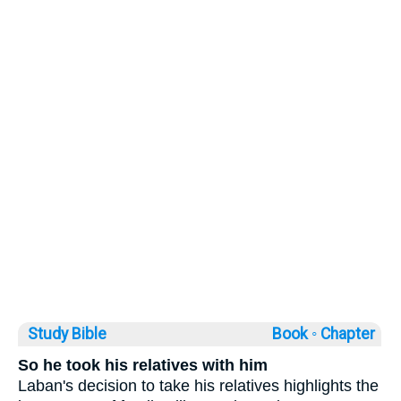
Study Bible
Book ◦
Chapter
So he took his relatives with him
Laban's decision to take his relatives highlights the