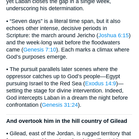
yet Laban closes the gap in a single week,
underscoring his determination.
• “Seven days” is a literal time span, but it also
echoes other intense, decisive periods in
Scripture: the march around Jericho (
Joshua 6:15
)
and the week-long wait before the floodwaters
came (
Genesis 7:10
). Each marks a climax where
God’s purposes emerge.
• The pursuit parallels later scenes where the
oppressor catches up to God’s people—Egypt
pursuing Israel to the Red Sea (
Exodus 14:9
)—
setting the stage for divine intervention. Indeed,
God intercepts Laban in a dream the night before
confrontation (
Genesis 31:24
).
And overtook him in the hill country of Gilead
• Gilead, east of the Jordan, is rugged territory that