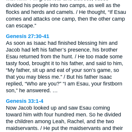
divided his people into two camps, as well as the
flocks and herds and camels. / He thought, “If Esau
comes and attacks one camp, then the other camp
can escape.”
Genesis 27:30-41
As soon as Isaac had finished blessing him and
Jacob had left his father’s presence, his brother
Esau returned from the hunt. / He too made some
tasty food, brought it to his father, and said to him,
“My father, sit up and eat of your son’s game, so
that you may bless me.” / But his father Isaac
replied, “Who are you?” “I am Esau, your firstborn
son,” he answered. …
Genesis 33:1-4
Now Jacob looked up and saw Esau coming
toward him with four hundred men. So he divided
the children among Leah, Rachel, and the two
maidservants. / He put the maidservants and their