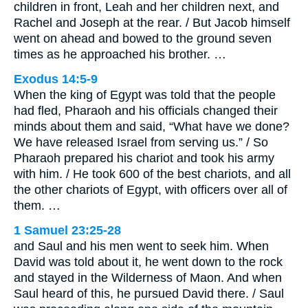
children in front, Leah and her children next, and
Rachel and Joseph at the rear. / But Jacob himself
went on ahead and bowed to the ground seven
times as he approached his brother. …
Exodus 14:5-9
When the king of Egypt was told that the people
had fled, Pharaoh and his officials changed their
minds about them and said, “What have we done?
We have released Israel from serving us.” / So
Pharaoh prepared his chariot and took his army
with him. / He took 600 of the best chariots, and all
the other chariots of Egypt, with officers over all of
them. …
1 Samuel 23:25-28
and Saul and his men went to seek him. When
David was told about it, he went down to the rock
and stayed in the Wilderness of Maon. And when
Saul heard of this, he pursued David there. / Saul