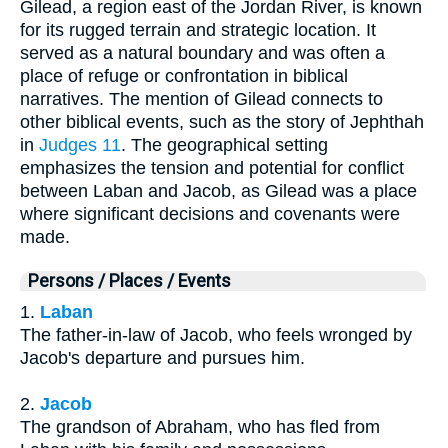
Gilead, a region east of the Jordan River, is known
for its rugged terrain and strategic location. It
served as a natural boundary and was often a
place of refuge or confrontation in biblical
narratives. The mention of Gilead connects to
other biblical events, such as the story of Jephthah
in
Judges 11
. The geographical setting
emphasizes the tension and potential for conflict
between Laban and Jacob, as Gilead was a place
where significant decisions and covenants were
made.
Persons / Places / Events
1.
Laban
The father-in-law of Jacob, who feels wronged by
Jacob's departure and pursues him.
2.
Jacob
The grandson of Abraham, who has fled from