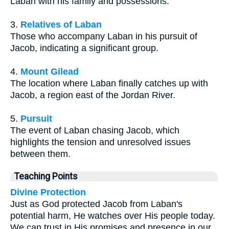
Laban with his family and possessions.
3.
Relatives of Laban
Those who accompany Laban in his pursuit of
Jacob, indicating a significant group.
4.
Mount Gilead
The location where Laban finally catches up with
Jacob, a region east of the Jordan River.
5.
Pursuit
The event of Laban chasing Jacob, which
highlights the tension and unresolved issues
between them.
Teaching Points
Divine Protection
Just as God protected Jacob from Laban's
potential harm, He watches over His people today.
We can trust in His promises and presence in our