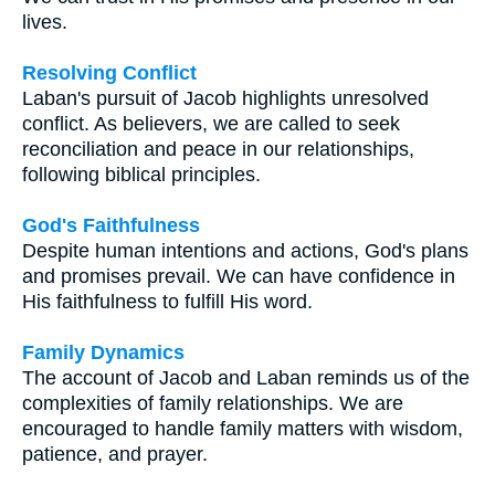
lives.
Resolving Conflict
Laban's pursuit of Jacob highlights unresolved
conflict. As believers, we are called to seek
reconciliation and peace in our relationships,
following biblical principles.
God's Faithfulness
Despite human intentions and actions, God's plans
and promises prevail. We can have confidence in
His faithfulness to fulfill His word.
Family Dynamics
The account of Jacob and Laban reminds us of the
complexities of family relationships. We are
encouraged to handle family matters with wisdom,
patience, and prayer.