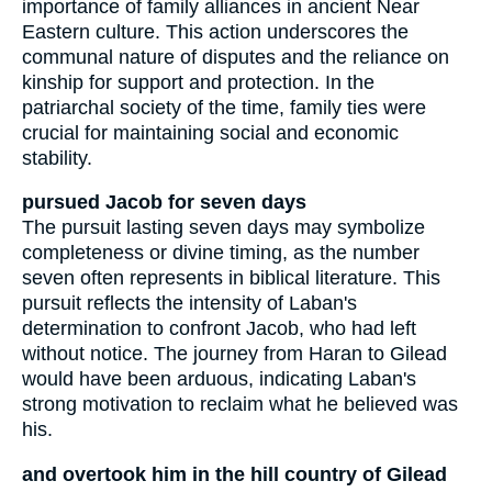
importance of family alliances in ancient Near
Eastern culture. This action underscores the
communal nature of disputes and the reliance on
kinship for support and protection. In the
patriarchal society of the time, family ties were
crucial for maintaining social and economic
stability.
pursued Jacob for seven days
The pursuit lasting seven days may symbolize
completeness or divine timing, as the number
seven often represents in biblical literature. This
pursuit reflects the intensity of Laban's
determination to confront Jacob, who had left
without notice. The journey from Haran to Gilead
would have been arduous, indicating Laban's
strong motivation to reclaim what he believed was
his.
and overtook him in the hill country of Gilead