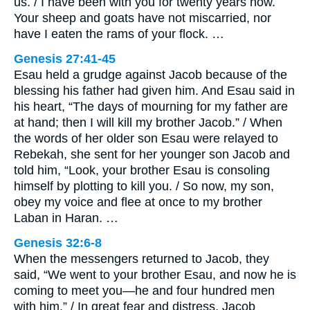
us. / I have been with you for twenty years now.
Your sheep and goats have not miscarried, nor
have I eaten the rams of your flock. …
Genesis 27:41-45
Esau held a grudge against Jacob because of the
blessing his father had given him. And Esau said in
his heart, “The days of mourning for my father are
at hand; then I will kill my brother Jacob.” / When
the words of her older son Esau were relayed to
Rebekah, she sent for her younger son Jacob and
told him, “Look, your brother Esau is consoling
himself by plotting to kill you. / So now, my son,
obey my voice and flee at once to my brother
Laban in Haran. …
Genesis 32:6-8
When the messengers returned to Jacob, they
said, “We went to your brother Esau, and now he is
coming to meet you—he and four hundred men
with him.” / In great fear and distress, Jacob