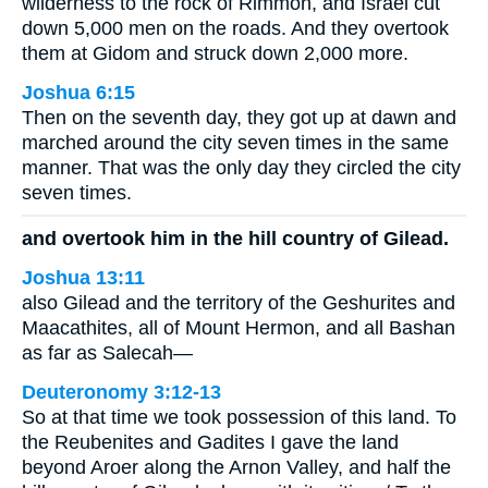
wilderness to the rock of Rimmon, and Israel cut
down 5,000 men on the roads. And they overtook
them at Gidom and struck down 2,000 more.
Joshua 6:15
Then on the seventh day, they got up at dawn and
marched around the city seven times in the same
manner. That was the only day they circled the city
seven times.
and overtook him in the hill country of Gilead.
Joshua 13:11
also Gilead and the territory of the Geshurites and
Maacathites, all of Mount Hermon, and all Bashan
as far as Salecah—
Deuteronomy 3:12-13
So at that time we took possession of this land. To
the Reubenites and Gadites I gave the land
beyond Aroer along the Arnon Valley, and half the