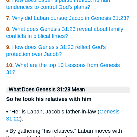
tendencies to control God's plans?
7.
Why did Laban pursue Jacob in Genesis 31:23?
8.
What does Genesis 31:23 reveal about family
conflicts in biblical times?
9.
How does Genesis 31:23 reflect God's
protection over Jacob?
10.
What are the top 10 Lessons from Genesis
31?
What Does Genesis 31:23 Mean
So he took his relatives with him
• “He” is Laban, Jacob’s father-in-law (
Genesis
31:22
).
• By gathering “his relatives,” Laban moves with