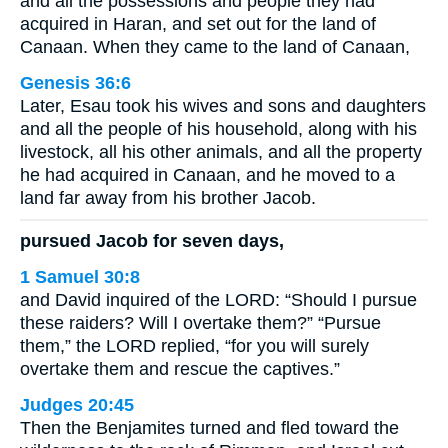
and all the possessions and people they had
acquired in Haran, and set out for the land of
Canaan. When they came to the land of Canaan,
Genesis 36:6
Later, Esau took his wives and sons and daughters
and all the people of his household, along with his
livestock, all his other animals, and all the property
he had acquired in Canaan, and he moved to a
land far away from his brother Jacob.
pursued Jacob for seven days,
1 Samuel 30:8
and David inquired of the LORD: “Should I pursue
these raiders? Will I overtake them?” “Pursue
them,” the LORD replied, “for you will surely
overtake them and rescue the captives.”
Judges 20:45
Then the Benjamites turned and fled toward the