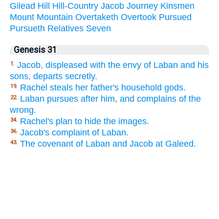
Gilead
Hill
Hill-Country
Jacob
Journey
Kinsmen
Mount
Mountain
Overtaketh
Overtook
Pursued
Pursueth
Relatives
Seven
Genesis 31
Jacob, displeased with the envy of Laban and his
1.
sons, departs secretly.
Rachel steals her father's household gods.
19.
Laban pursues after him, and complains of the
22.
wrong.
Rachel's plan to hide the images.
34.
Jacob's complaint of Laban.
36.
The covenant of Laban and Jacob at Galeed.
43.