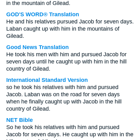
in the mountain of Gilead.
GOD'S WORD® Translation
He and his relatives pursued Jacob for seven days.
Laban caught up with him in the mountains of
Gilead.
Good News Translation
He took his men with him and pursued Jacob for
seven days until he caught up with him in the hill
country of Gilead.
International Standard Version
so he took his relatives with him and pursued
Jacob. Laban was on the road for seven days
when he finally caught up with Jacob in the hill
country of Gilead.
NET Bible
So he took his relatives with him and pursued
Jacob for seven days. He caught up with him in the