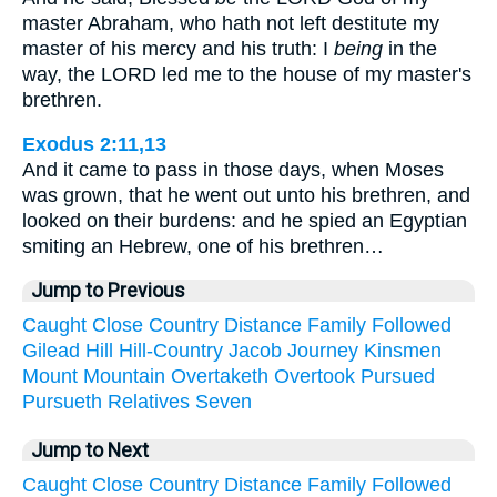
master Abraham, who hath not left destitute my
master of his mercy and his truth: I
being
in the
way, the LORD led me to the house of my master's
brethren.
Exodus 2:11,13
And it came to pass in those days, when Moses
was grown, that he went out unto his brethren, and
looked on their burdens: and he spied an Egyptian
smiting an Hebrew, one of his brethren…
Jump to Previous
Caught
Close
Country
Distance
Family
Followed
Gilead
Hill
Hill-Country
Jacob
Journey
Kinsmen
Mount
Mountain
Overtaketh
Overtook
Pursued
Pursueth
Relatives
Seven
Jump to Next
Caught
Close
Country
Distance
Family
Followed