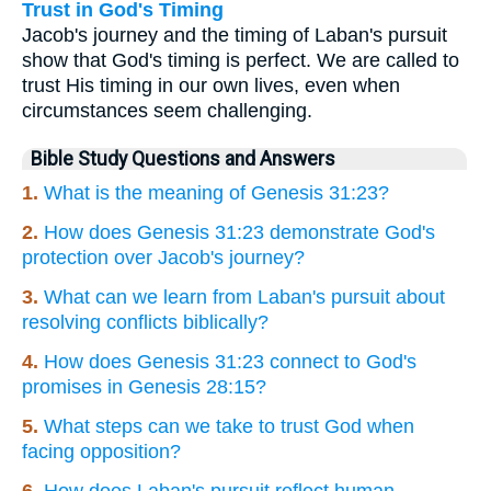
Trust in God's Timing
Jacob's journey and the timing of Laban's pursuit
show that God's timing is perfect. We are called to
trust His timing in our own lives, even when
circumstances seem challenging.
Bible Study Questions and Answers
1.
What is the meaning of Genesis 31:23?
2.
How does Genesis 31:23 demonstrate God's
protection over Jacob's journey?
3.
What can we learn from Laban's pursuit about
resolving conflicts biblically?
4.
How does Genesis 31:23 connect to God's
promises in Genesis 28:15?
5.
What steps can we take to trust God when
facing opposition?
6.
How does Laban's pursuit reflect human