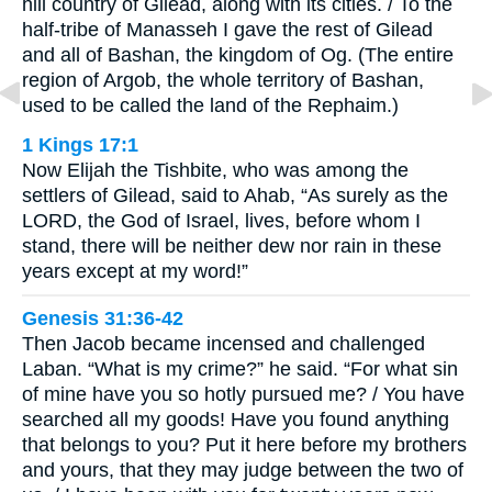
hill country of Gilead, along with its cities. / To the
half-tribe of Manasseh I gave the rest of Gilead
and all of Bashan, the kingdom of Og. (The entire
region of Argob, the whole territory of Bashan,
used to be called the land of the Rephaim.)
1 Kings 17:1
Now Elijah the Tishbite, who was among the
settlers of Gilead, said to Ahab, “As surely as the
LORD, the God of Israel, lives, before whom I
stand, there will be neither dew nor rain in these
years except at my word!”
Genesis 31:36-42
Then Jacob became incensed and challenged
Laban. “What is my crime?” he said. “For what sin
of mine have you so hotly pursued me? / You have
searched all my goods! Have you found anything
that belongs to you? Put it here before my brothers
and yours, that they may judge between the two of