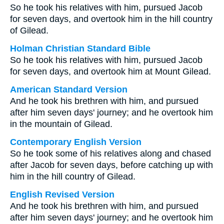
So he took his relatives with him, pursued Jacob
for seven days, and overtook him in the hill country
of Gilead.
Holman Christian Standard Bible
So he took his relatives with him, pursued Jacob
for seven days, and overtook him at Mount Gilead.
American Standard Version
And he took his brethren with him, and pursued
after him seven days' journey; and he overtook him
in the mountain of Gilead.
Contemporary English Version
So he took some of his relatives along and chased
after Jacob for seven days, before catching up with
him in the hill country of Gilead.
English Revised Version
And he took his brethren with him, and pursued
after him seven days' journey; and he overtook him