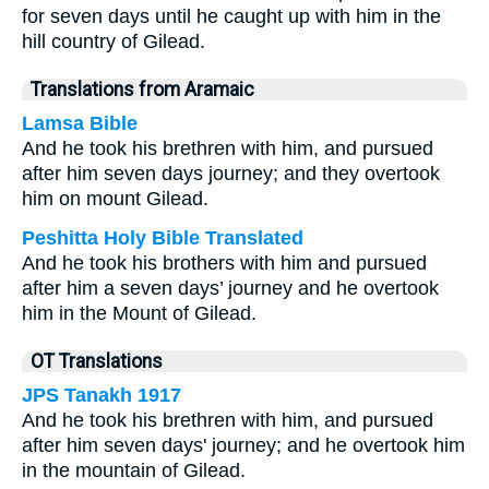
for seven days until he caught up with him in the
hill country of Gilead.
Translations from Aramaic
Lamsa Bible
And he took his brethren with him, and pursued
after him seven days journey; and they overtook
him on mount Gilead.
Peshitta Holy Bible Translated
And he took his brothers with him and pursued
after him a seven days’ journey and he overtook
him in the Mount of Gilead.
OT Translations
JPS Tanakh 1917
And he took his brethren with him, and pursued
after him seven days' journey; and he overtook him
in the mountain of Gilead.