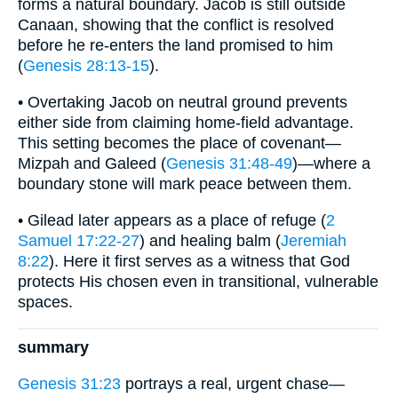
forms a natural boundary. Jacob is still outside
Canaan, showing that the conflict is resolved
before he re-enters the land promised to him
(
Genesis 28:13-15
).
• Overtaking Jacob on neutral ground prevents
either side from claiming home-field advantage.
This setting becomes the place of covenant—
Mizpah and Galeed (
Genesis 31:48-49
)—where a
boundary stone will mark peace between them.
• Gilead later appears as a place of refuge (
2
Samuel 17:22-27
) and healing balm (
Jeremiah
8:22
). Here it first serves as a witness that God
protects His chosen even in transitional, vulnerable
spaces.
summary
Genesis 31:23
portrays a real, urgent chase—