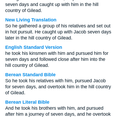
seven days and caught up with him in the hill
country of Gilead.
New Living Translation
So he gathered a group of his relatives and set out
in hot pursuit. He caught up with Jacob seven days
later in the hill country of Gilead.
English Standard Version
he took his kinsmen with him and pursued him for
seven days and followed close after him into the
hill country of Gilead.
Berean Standard Bible
So he took his relatives with him, pursued Jacob
for seven days, and overtook him in the hill country
of Gilead.
Berean Literal Bible
And he took his brothers with him, and pursued
after him a journey of seven days, and he overtook