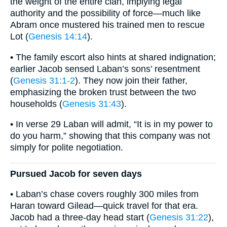
the weight of the entire clan, implying legal
authority and the possibility of force—much like
Abram once mustered his trained men to rescue
Lot (
Genesis 14:14
).
• The family escort also hints at shared indignation;
earlier Jacob sensed Laban’s sons’ resentment
(
Genesis 31:1-2
). They now join their father,
emphasizing the broken trust between the two
households (
Genesis 31:43
).
• In verse 29 Laban will admit, “It is in my power to
do you harm,” showing that this company was not
simply for polite negotiation.
Pursued Jacob for seven days
• Laban’s chase covers roughly 300 miles from
Haran toward Gilead—quick travel for that era.
Jacob had a three-day head start (
Genesis 31:22
),