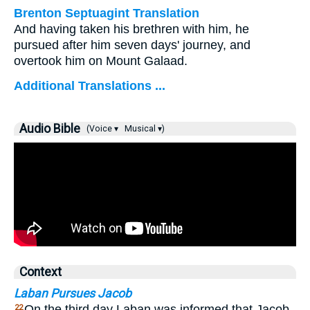
Brenton Septuagint Translation
And having taken his brethren with him, he
pursued after him seven days' journey, and
overtook him on Mount Galaad.
Additional Translations ...
Audio Bible
(Voice ▾
Musical ▾)
Context
Laban Pursues Jacob
On the third day Laban was informed that Jacob
22