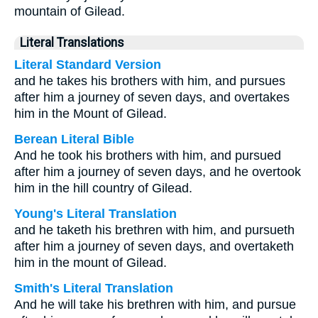
mountain of Gilead.
Literal Translations
Literal Standard Version
and he takes his brothers with him, and pursues
after him a journey of seven days, and overtakes
him in the Mount of Gilead.
Berean Literal Bible
And he took his brothers with him, and pursued
after him a journey of seven days, and he overtook
him in the hill country of Gilead.
Young's Literal Translation
and he taketh his brethren with him, and pursueth
after him a journey of seven days, and overtaketh
him in the mount of Gilead.
Smith's Literal Translation
And he will take his brethren with him, and pursue