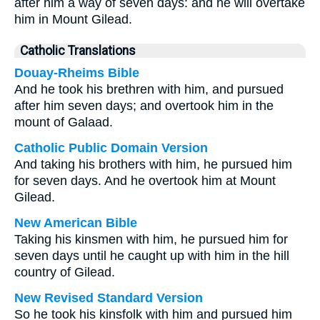
after him a way of seven days: and he will overtake
him in Mount Gilead.
Catholic Translations
Douay-Rheims Bible
And he took his brethren with him, and pursued
after him seven days; and overtook him in the
mount of Galaad.
Catholic Public Domain Version
And taking his brothers with him, he pursued him
for seven days. And he overtook him at Mount
Gilead.
New American Bible
Taking his kinsmen with him, he pursued him for
seven days until he caught up with him in the hill
country of Gilead.
New Revised Standard Version
So he took his kinsfolk with him and pursued him