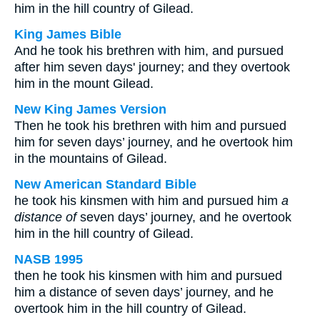
him in the hill country of Gilead.
King James Bible
And he took his brethren with him, and pursued
after him seven days' journey; and they overtook
him in the mount Gilead.
New King James Version
Then he took his brethren with him and pursued
him for seven days’ journey, and he overtook him
in the mountains of Gilead.
New American Standard Bible
he took his kinsmen with him and pursued him
a
distance of
seven days’ journey, and he overtook
him in the hill country of Gilead.
NASB 1995
then he took his kinsmen with him and pursued
him a distance of seven days’ journey, and he
overtook him in the hill country of Gilead.