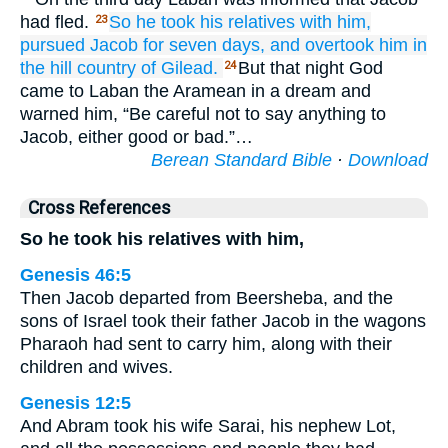
had fled.
So he took
his relatives
with him,
23
pursued
Jacob
for seven
days,
and overtook
him
in
the hill country
of Gilead.
But that night God
24
came to Laban the Aramean in a dream and
warned him, “Be careful not to say anything to
Jacob, either good or bad.”…
Berean Standard Bible
·
Download
Cross References
So he took his relatives with him,
Genesis 46:5
Then Jacob departed from Beersheba, and the
sons of Israel took their father Jacob in the wagons
Pharaoh had sent to carry him, along with their
children and wives.
Genesis 12:5
And Abram took his wife Sarai, his nephew Lot,