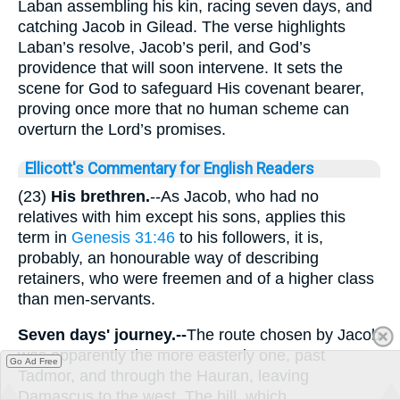
Laban assembling his kin, racing seven days, and
catching Jacob in Gilead. The verse highlights
Laban’s resolve, Jacob’s peril, and God’s
providence that will soon intervene. It sets the
scene for God to safeguard His covenant bearer,
proving once more that no human scheme can
overturn the Lord’s promises.
Ellicott's Commentary for English Readers
(23)
His brethren.
--As Jacob, who had no
relatives with him except his sons, applies this
term in
Genesis 31:46
to his followers, it is,
probably, an honourable way of describing
retainers, who were freemen and of a higher class
than men-servants.
Seven days' journey.--
The route chosen by Jacob
was apparently the more easterly one, past
Go Ad Free
Tadmor, and through the Hauran, leaving
Damascus to the west. The hill, which