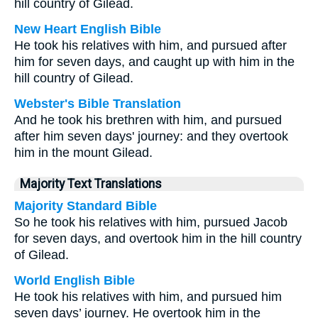
hill country of Gilead.
New Heart English Bible
He took his relatives with him, and pursued after
him for seven days, and caught up with him in the
hill country of Gilead.
Webster's Bible Translation
And he took his brethren with him, and pursued
after him seven days' journey: and they overtook
him in the mount Gilead.
Majority Text Translations
Majority Standard Bible
So he took his relatives with him, pursued Jacob
for seven days, and overtook him in the hill country
of Gilead.
World English Bible
He took his relatives with him, and pursued him
seven days’ journey. He overtook him in the