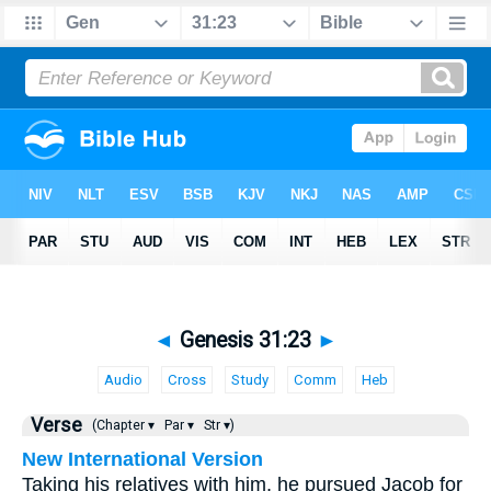
◄
Genesis 31:23
►
Audio
Cross
Study
Comm
Heb
Verse
(Chapter ▾
Par ▾
Str ▾)
New International Version
Taking his relatives with him, he pursued Jacob for