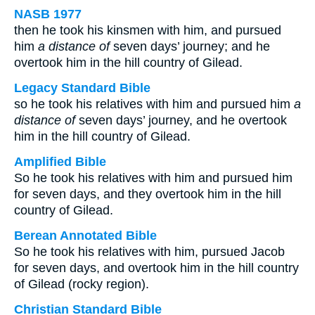
NASB 1977
then he took his kinsmen with him, and pursued
him
a distance of
seven days’ journey; and he
overtook him in the hill country of Gilead.
Legacy Standard Bible
so he took his relatives with him and pursued him
a
distance of
seven days’ journey, and he overtook
him in the hill country of Gilead.
Amplified Bible
So he took his relatives with him and pursued him
for seven days, and they overtook him in the hill
country of Gilead.
Berean Annotated Bible
So he took his relatives with him, pursued Jacob
for seven days, and overtook him in the hill country
of Gilead (rocky region).
Christian Standard Bible