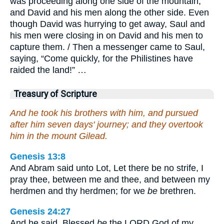
was proceeding along one side of the mountain,
and David and his men along the other side. Even
though David was hurrying to get away, Saul and
his men were closing in on David and his men to
capture them. / Then a messenger came to Saul,
saying, “Come quickly, for the Philistines have
raided the land!” …
Treasury of Scripture
And he took his brothers with him, and pursued
after him seven days' journey; and they overtook
him in the mount Gilead.
Genesis 13:8
And Abram said unto Lot, Let there be no strife, I
pray thee, between me and thee, and between my
herdmen and thy herdmen; for we
be
brethren.
Genesis 24:27
And he said, Blessed
be
the LORD God of my