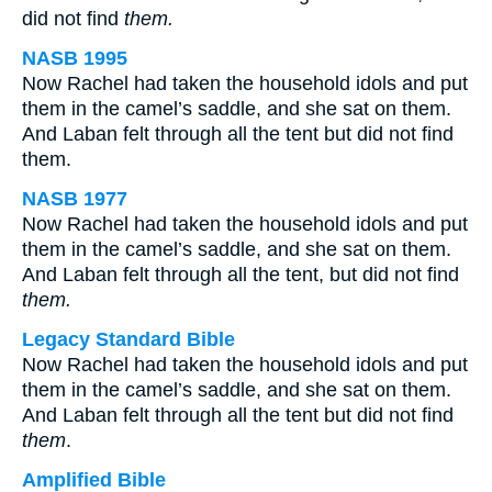
did not find
them.
NASB 1995
Now Rachel had taken the household idols and put
them in the camel’s saddle, and she sat on them.
And Laban felt through all the tent but did not find
them.
NASB 1977
Now Rachel had taken the household idols and put
them in the camel’s saddle, and she sat on them.
And Laban felt through all the tent, but did not find
them.
Legacy Standard Bible
Now Rachel had taken the household idols and put
them in the camel’s saddle, and she sat on them.
And Laban felt through all the tent but did not find
them
.
Amplified Bible