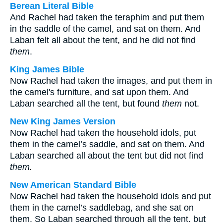
Berean Literal Bible
And Rachel had taken the teraphim and put them
in the saddle of the camel, and sat on them. And
Laban felt all about the tent, and he did not find
them
.
King James Bible
Now Rachel had taken the images, and put them in
the camel's furniture, and sat upon them. And
Laban searched all the tent, but found
them
not.
New King James Version
Now Rachel had taken the household idols, put
them in the camel’s saddle, and sat on them. And
Laban searched all about the tent but did not find
them.
New American Standard Bible
Now Rachel had taken the household idols and put
them in the camel’s saddlebag, and she sat on
them. So Laban searched through all the tent, but