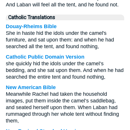
And Laban will feel all the tent, and he found not.
Catholic Translations
Douay-Rheims Bible
She in haste hid the idols under the camel's
furniture, and sat upon them: and when he had
searched all the tent, and found nothing,
Catholic Public Domain Version
she quickly hid the idols under the camel’s
bedding, and she sat upon them. And when he had
searched the entire tent and found nothing,
New American Bible
Meanwhile Rachel had taken the household
images, put them inside the camel’s saddlebag,
and seated herself upon them. When Laban had
rummaged through her whole tent without finding
them,