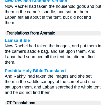
New Revised Standard Version
Now Rachel had taken the household gods and put
them in the camel’s saddle, and sat on them.
Laban felt all about in the tent, but did not find
them.
Translations from Aramaic
Lamsa Bible
Now Rachel had taken the images, and put them in
the camel's saddle bag, and sat upon them. And
Laban had searched all the tent, but did not find
them.
Peshitta Holy Bible Translated
And Rakhyl had taken the images and she set
them in the saddle canopy of the camel and she
sat upon them, and Laban searched the whole tent
and he did not find them.
OT Translations