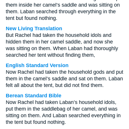
them inside her camel’s saddle and was sitting on
them. Laban searched through everything in the
tent but found nothing.
New Living Translation
But Rachel had taken the household idols and
hidden them in her camel saddle, and now she
was sitting on them. When Laban had thoroughly
searched her tent without finding them,
English Standard Version
Now Rachel had taken the household gods and put
them in the camel’s saddle and sat on them. Laban
felt all about the tent, but did not find them.
Berean Standard Bible
Now Rachel had taken Laban’s household idols,
put them in the saddlebag of her camel, and was
sitting on them. And Laban searched everything in
the tent but found nothing.