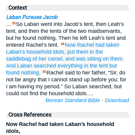
Context
Laban Pursues Jacob
…
So Laban went into Jacob’s tent, then Leah’s
33
tent, and then the tents of the two maidservants,
but he found nothing. Then he left Leah’s tent and
entered Rachel’s tent.
Now Rachel
had taken
34
Laban’s household idols,
put them
in the
saddlebag
of her camel,
and was sitting
on them.
And Laban
searched
everything
in the tent
but
found
nothing.
Rachel said to her father, “Sir, do
35
not be angry that I cannot stand up before you; for
I am having my period.” So Laban searched, but
could not find the household idols.…
Berean Standard Bible
·
Download
Cross References
Now Rachel had taken Laban’s household
idols,