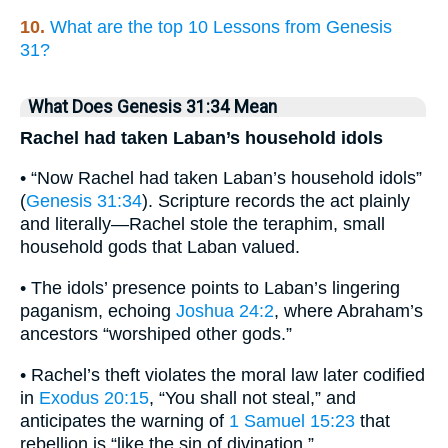
10.
What are the top 10 Lessons from Genesis
31?
What Does Genesis 31:34 Mean
Rachel had taken Laban’s household idols
• “Now Rachel had taken Laban’s household idols”
(
Genesis 31:34
). Scripture records the act plainly
and literally—Rachel stole the teraphim, small
household gods that Laban valued.
• The idols’ presence points to Laban’s lingering
paganism, echoing
Joshua 24:2
, where Abraham’s
ancestors “worshiped other gods.”
• Rachel’s theft violates the moral law later codified
in
Exodus 20:15
, “You shall not steal,” and
anticipates the warning of
1 Samuel 15:23
that
rebellion is “like the sin of divination.”