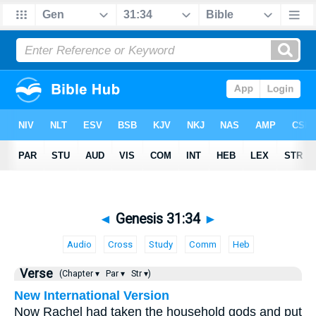
◄
Genesis 31:34
►
Audio
Cross
Study
Comm
Heb
Verse
(Chapter ▾
Par ▾
Str ▾)
New International Version
Now Rachel had taken the household gods and put