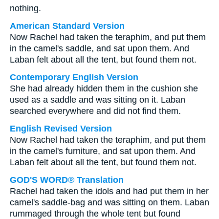
nothing.
American Standard Version
Now Rachel had taken the teraphim, and put them
in the camel's saddle, and sat upon them. And
Laban felt about all the tent, but found them not.
Contemporary English Version
She had already hidden them in the cushion she
used as a saddle and was sitting on it. Laban
searched everywhere and did not find them.
English Revised Version
Now Rachel had taken the teraphim, and put them
in the camel's furniture, and sat upon them. And
Laban felt about all the tent, but found them not.
GOD'S WORD® Translation
Rachel had taken the idols and had put them in her
camel's saddle-bag and was sitting on them. Laban
rummaged through the whole tent but found