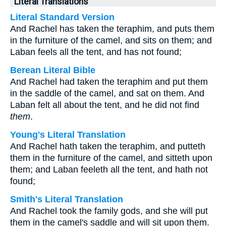
Literal Translations
Literal Standard Version
And Rachel has taken the teraphim, and puts them
in the furniture of the camel, and sits on them; and
Laban feels all the tent, and has not found;
Berean Literal Bible
And Rachel had taken the teraphim and put them
in the saddle of the camel, and sat on them. And
Laban felt all about the tent, and he did not find
them
.
Young's Literal Translation
And Rachel hath taken the teraphim, and putteth
them in the furniture of the camel, and sitteth upon
them; and Laban feeleth all the tent, and hath not
found;
Smith's Literal Translation
And Rachel took the family gods, and she will put
them in the camel's saddle and will sit upon them.