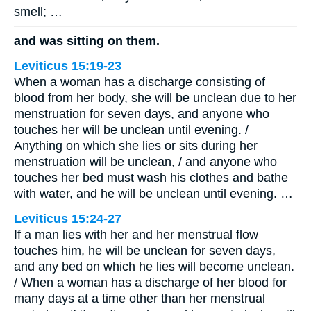
smell; …
and was sitting on them.
Leviticus 15:19-23
When a woman has a discharge consisting of
blood from her body, she will be unclean due to her
menstruation for seven days, and anyone who
touches her will be unclean until evening. /
Anything on which she lies or sits during her
menstruation will be unclean, / and anyone who
touches her bed must wash his clothes and bathe
with water, and he will be unclean until evening. …
Leviticus 15:24-27
If a man lies with her and her menstrual flow
touches him, he will be unclean for seven days,
and any bed on which he lies will become unclean.
/ When a woman has a discharge of her blood for
many days at a time other than her menstrual