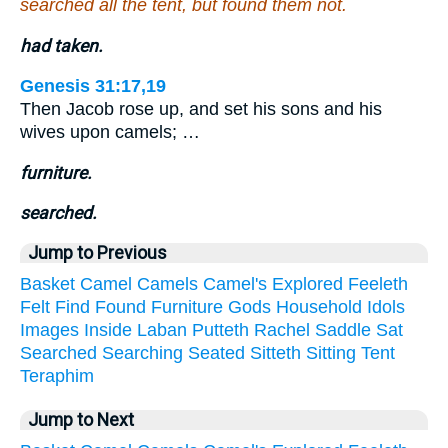
searched all the tent, but found them not.
had taken.
Genesis 31:17,19
Then Jacob rose up, and set his sons and his
wives upon camels; …
furniture.
searched.
Jump to Previous
Basket
Camel
Camels
Camel's
Explored
Feeleth
Felt
Find
Found
Furniture
Gods
Household
Idols
Images
Inside
Laban
Putteth
Rachel
Saddle
Sat
Searched
Searching
Seated
Sitteth
Sitting
Tent
Teraphim
Jump to Next