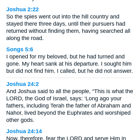
Joshua 2:22
So the spies went out into the hill country and
stayed there three days, until their pursuers had
returned without finding them, having searched all
along the road.
Songs 5:6
I opened for my beloved, but he had turned and
gone. My heart sank at his departure. I sought him
but did not find him. I called, but he did not answer.
Joshua 24:2
And Joshua said to all the people, “This is what the
LORD, the God of Israel, says: ‘Long ago your
fathers, including Terah the father of Abraham and
Nahor, lived beyond the Euphrates and worshiped
other gods.
Joshua 24:14
Now, therefore, fear the LORD and serve Him in