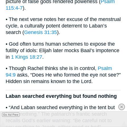
picture of false gods rendered powerless (
Psalm
115:4-7
).
• The next verse notes her excuse of the menstrual
cycle, a culturally potent deterrent to Laban’s
search (
Genesis 31:35
).
• God often turns human schemes to expose the
futility of idols: Elijah later mocks Baal’s impotence
in
1 Kings 18:27
.
• Though Rachel thinks she is in control,
Psalm
94:9
asks, “Does He who formed the eye not see?”
Hidden sin remains known to the Lord.
Laban searched everything but found nothing
• “And Laban searched everything in the tent but
found nothing.” The patriarch’s frantic search
Go Ad Free
recalls God’s earlier warning: “Be careful not to