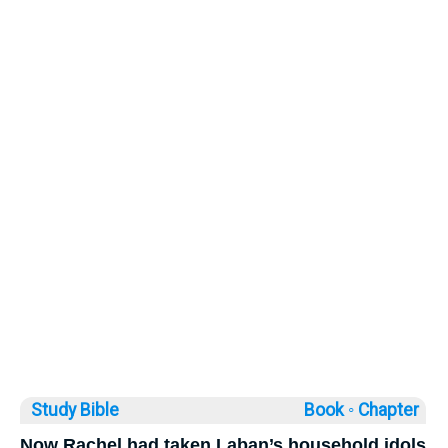
Study Bible
Book ◦
Chapter
Now Rachel had taken Laban’s household idols