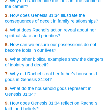
2.
Why did Rachel hide the idols in "the saddle of
the camel"?
3.
How does Genesis 31:34 illustrate the
consequences of deceit in family relationships?
4.
What does Rachel's action reveal about her
spiritual state and priorities?
5.
How can we ensure our possessions do not
become idols in our lives?
6.
What other biblical examples show the dangers
of idolatry and deceit?
7.
Why did Rachel steal her father's household
gods in Genesis 31:34?
8.
What do the household gods represent in
Genesis 31:34?
9.
How does Genesis 31:34 reflect on Rachel's
faith and beliefs?