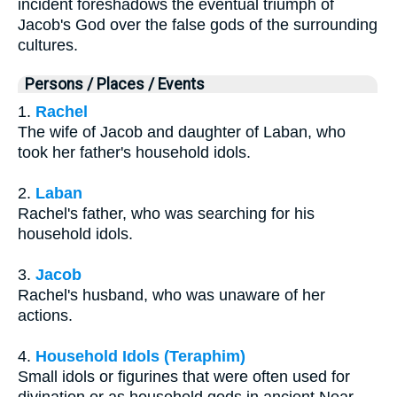
incident foreshadows the eventual triumph of
Jacob's God over the false gods of the surrounding
cultures.
Persons / Places / Events
1.
Rachel
The wife of Jacob and daughter of Laban, who
took her father's household idols.
2.
Laban
Rachel's father, who was searching for his
household idols.
3.
Jacob
Rachel's husband, who was unaware of her
actions.
4.
Household Idols (Teraphim)
Small idols or figurines that were often used for
divination or as household gods in ancient Near