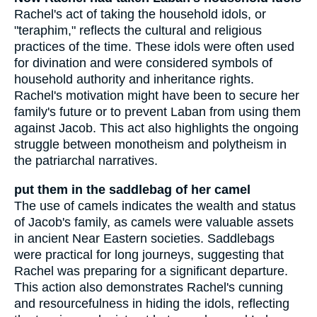
Rachel's act of taking the household idols, or
"teraphim," reflects the cultural and religious
practices of the time. These idols were often used
for divination and were considered symbols of
household authority and inheritance rights.
Rachel's motivation might have been to secure her
family's future or to prevent Laban from using them
against Jacob. This act also highlights the ongoing
struggle between monotheism and polytheism in
the patriarchal narratives.
put them in the saddlebag of her camel
The use of camels indicates the wealth and status
of Jacob's family, as camels were valuable assets
in ancient Near Eastern societies. Saddlebags
were practical for long journeys, suggesting that
Rachel was preparing for a significant departure.
This action also demonstrates Rachel's cunning
and resourcefulness in hiding the idols, reflecting