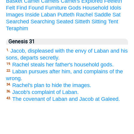
Basket
Camel
Camels
Camel's
Explored
Feeleth
Felt
Find
Found
Furniture
Gods
Household
Idols
Images
Inside
Laban
Putteth
Rachel
Saddle
Sat
Searched
Searching
Seated
Sitteth
Sitting
Tent
Teraphim
Genesis 31
Jacob, displeased with the envy of Laban and his
1.
sons, departs secretly.
Rachel steals her father's household gods.
19.
Laban pursues after him, and complains of the
22.
wrong.
Rachel's plan to hide the images.
34.
Jacob's complaint of Laban.
36.
The covenant of Laban and Jacob at Galeed.
43.