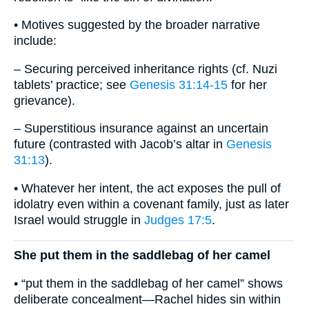
• Motives suggested by the broader narrative
include:
– Securing perceived inheritance rights (cf. Nuzi
tablets’ practice; see
Genesis 31:14-15
for her
grievance).
– Superstitious insurance against an uncertain
future (contrasted with Jacob’s altar in
Genesis
31:13
).
• Whatever her intent, the act exposes the pull of
idolatry even within a covenant family, just as later
Israel would struggle in
Judges 17:5
.
She put them in the saddlebag of her camel
• “put them in the saddlebag of her camel” shows
deliberate concealment—Rachel hides sin within