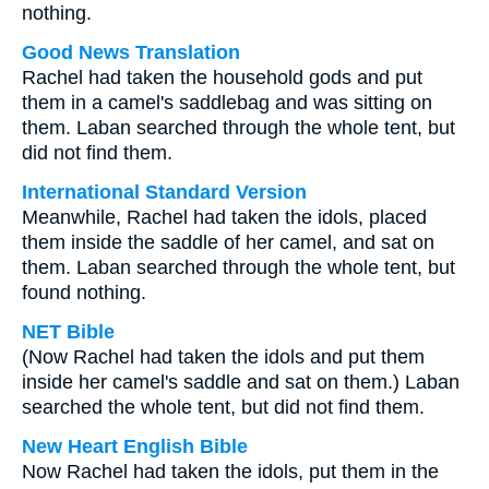
nothing.
Good News Translation
Rachel had taken the household gods and put
them in a camel's saddlebag and was sitting on
them. Laban searched through the whole tent, but
did not find them.
International Standard Version
Meanwhile, Rachel had taken the idols, placed
them inside the saddle of her camel, and sat on
them. Laban searched through the whole tent, but
found nothing.
NET Bible
(Now Rachel had taken the idols and put them
inside her camel's saddle and sat on them.) Laban
searched the whole tent, but did not find them.
New Heart English Bible
Now Rachel had taken the idols, put them in the