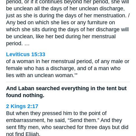
period, or if it continues beyond her period, she will
be unclean all the days of her unclean discharge,
just as she is during the days of her menstruation. /
Any bed on which she lies or any furniture on
which she sits during the days of her discharge will
be unclean, like her bed during her menstrual
period. …
Leviticus 15:33
of a woman in her menstrual period, of any male or
female who has a discharge, and of a man who
lies with an unclean woman.’”
And Laban searched everything in the tent but
found nothing.
2 Kings 2:17
But when they pressed him to the point of
embarrassment, he said, “Send them.” And they
sent fifty men, who searched for three days but did
not find Elijah.