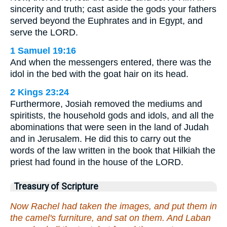
sincerity and truth; cast aside the gods your fathers
served beyond the Euphrates and in Egypt, and
serve the LORD.
1 Samuel 19:16
And when the messengers entered, there was the
idol in the bed with the goat hair on its head.
2 Kings 23:24
Furthermore, Josiah removed the mediums and
spiritists, the household gods and idols, and all the
abominations that were seen in the land of Judah
and in Jerusalem. He did this to carry out the
words of the law written in the book that Hilkiah the
priest had found in the house of the LORD.
Treasury of Scripture
Now Rachel had taken the images, and put them in
the camel's furniture, and sat on them. And Laban