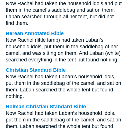
Now Rachel had taken the household idols and put
them in the camel’s saddlebag and sat on them.
Laban searched through all her tent, but did not
find them.
Berean Annotated Bible
Now Rachel (little lamb) had taken Laban’s
household idols, put them in the saddlebag of her
camel, and was sitting on them. And Laban (white)
searched everything in the tent but found nothing.
Christian Standard Bible
Now Rachel had taken Laban’s household idols,
put them in the saddlebag of the camel, and sat on
them. Laban searched the whole tent but found
nothing.
Holman Christian Standard Bible
Now Rachel had taken Laban’s household idols,
put them in the saddlebag of the camel, and sat on
them. Laban searched the whole tent but found