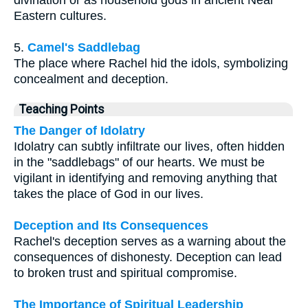
Eastern cultures.
5.
Camel's Saddlebag
The place where Rachel hid the idols, symbolizing
concealment and deception.
Teaching Points
The Danger of Idolatry
Idolatry can subtly infiltrate our lives, often hidden
in the "saddlebags" of our hearts. We must be
vigilant in identifying and removing anything that
takes the place of God in our lives.
Deception and Its Consequences
Rachel's deception serves as a warning about the
consequences of dishonesty. Deception can lead
to broken trust and spiritual compromise.
The Importance of Spiritual Leadership