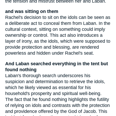
the tension and mistrust between her and Laban.
and was sitting on them
Rachel's decision to sit on the idols can be seen as
a deliberate act to conceal them from Laban. In the
cultural context, sitting on something could imply
ownership or control. This act also introduces a
layer of irony, as the idols, which were supposed to
provide protection and blessing, are rendered
powerless and hidden under Rachel's seat.
And Laban searched everything in the tent but
found nothing
Laban's thorough search underscores his
suspicion and determination to retrieve the idols,
which he likely viewed as essential for his
household's prosperity and spiritual well-being.
The fact that he found nothing highlights the futility
of relying on idols and contrasts with the protection
and providence offered by the God of Jacob. This