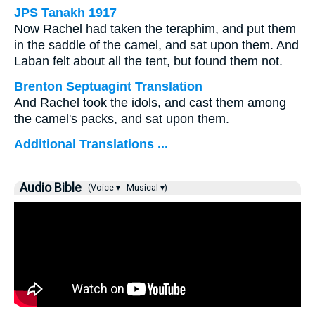
JPS Tanakh 1917
Now Rachel had taken the teraphim, and put them
in the saddle of the camel, and sat upon them. And
Laban felt about all the tent, but found them not.
Brenton Septuagint Translation
And Rachel took the idols, and cast them among
the camel's packs, and sat upon them.
Additional Translations ...
Audio Bible
(Voice ▾
Musical ▾)