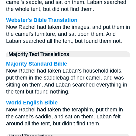
camel's saddle, and sat on them. Laban searched
the whole tent, but did not find them.
Webster's Bible Translation
Now Rachel had taken the images, and put them in
the camel's furniture, and sat upon them. And
Laban searched all the tent, but found them not.
Majority Text Translations
Majority Standard Bible
Now Rachel had taken Laban’s household idols,
put them in the saddlebag of her camel, and was
sitting on them. And Laban searched everything in
the tent but found nothing.
World English Bible
Now Rachel had taken the teraphim, put them in
the camel’s saddle, and sat on them. Laban felt
around all the tent, but didn’t find them.