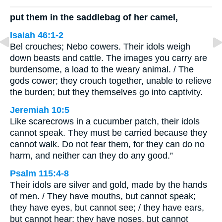
put them in the saddlebag of her camel,
Isaiah 46:1-2
Bel crouches; Nebo cowers. Their idols weigh
down beasts and cattle. The images you carry are
burdensome, a load to the weary animal. / The
gods cower; they crouch together, unable to relieve
the burden; but they themselves go into captivity.
Jeremiah 10:5
Like scarecrows in a cucumber patch, their idols
cannot speak. They must be carried because they
cannot walk. Do not fear them, for they can do no
harm, and neither can they do any good.”
Psalm 115:4-8
Their idols are silver and gold, made by the hands
of men. / They have mouths, but cannot speak;
they have eyes, but cannot see; / they have ears,
but cannot hear; they have noses, but cannot