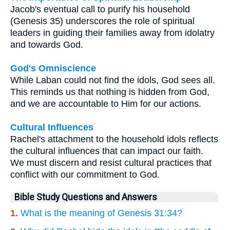
Jacob's eventual call to purify his household
(Genesis 35) underscores the role of spiritual
leaders in guiding their families away from idolatry
and towards God.
God's Omniscience
While Laban could not find the idols, God sees all.
This reminds us that nothing is hidden from God,
and we are accountable to Him for our actions.
Cultural Influences
Rachel's attachment to the household idols reflects
the cultural influences that can impact our faith.
We must discern and resist cultural practices that
conflict with our commitment to God.
Bible Study Questions and Answers
1.
What is the meaning of Genesis 31:34?