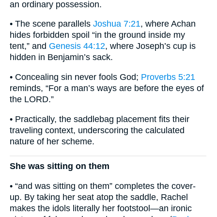
an ordinary possession.
• The scene parallels
Joshua 7:21
, where Achan
hides forbidden spoil “in the ground inside my
tent,” and
Genesis 44:12
, where Joseph’s cup is
hidden in Benjamin’s sack.
• Concealing sin never fools God;
Proverbs 5:21
reminds, “For a man’s ways are before the eyes of
the LORD.”
• Practically, the saddlebag placement fits their
traveling context, underscoring the calculated
nature of her scheme.
She was sitting on them
• “and was sitting on them” completes the cover-
up. By taking her seat atop the saddle, Rachel
makes the idols literally her footstool—an ironic