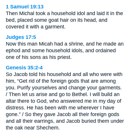
1 Samuel 19:13
Then Michal took a household idol and laid it in the
bed, placed some goat hair on its head, and
covered it with a garment.
Judges 17:5
Now this man Micah had a shrine, and he made an
ephod and some household idols, and ordained
one of his sons as his priest.
Genesis 35:2-4
So Jacob told his household and all who were with
him, “Get rid of the foreign gods that are among
you. Purify yourselves and change your garments.
/ Then let us arise and go to Bethel. I will build an
altar there to God, who answered me in my day of
distress. He has been with me wherever I have
gone.” / So they gave Jacob all their foreign gods
and all their earrings, and Jacob buried them under
the oak near Shechem.