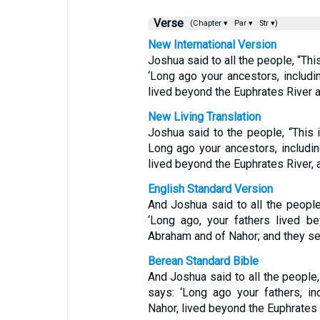
Verse
(Chapter ▾
Par ▾
Str ▾)
New International Version
Joshua said to all the people, “Thi
‘Long ago your ancestors, includi
lived beyond the Euphrates River 
New Living Translation
Joshua said to the people, “This 
Long ago your ancestors, includin
lived beyond the Euphrates River,
English Standard Version
And Joshua said to all the people
‘Long ago, your fathers lived be
Abraham and of Nahor; and they se
Berean Standard Bible
And Joshua said to all the people,
says: ‘Long ago your fathers, i
Nahor, lived beyond the Euphrates