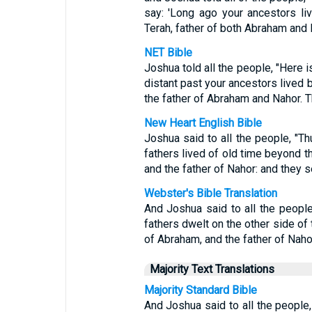
say: 'Long ago your ancestors li
Terah, father of both Abraham and
NET Bible
Joshua told all the people, "Here i
distant past your ancestors lived 
the father of Abraham and Nahor. 
New Heart English Bible
Joshua said to all the people, "Th
fathers lived of old time beyond th
and the father of Nahor: and they 
Webster's Bible Translation
And Joshua said to all the people
fathers dwelt on the other side of 
of Abraham, and the father of Naho
Majority Text Translations
Majority Standard Bible
And Joshua said to all the people,