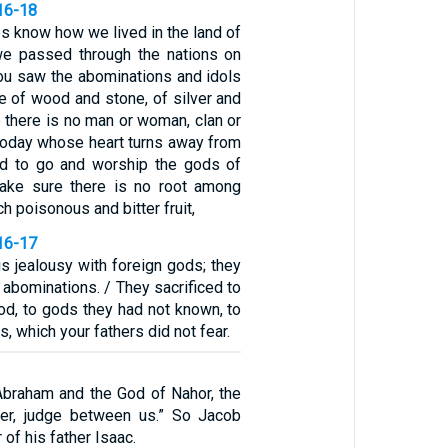
16-18
s know how we lived in the land of
e passed through the nations on
You saw the abominations and idols
of wood and stone, of silver and
 there is no man or woman, clan or
today whose heart turns away from
d to go and worship the gods of
Make sure there is no root among
h poisonous and bitter fruit,
16-17
s jealousy with foreign gods; they
abominations. / They sacrificed to
od, to gods they had not known, to
, which your fathers did not fear.
braham and the God of Nahor, the
her, judge between us.” So Jacob
of his father Isaac.