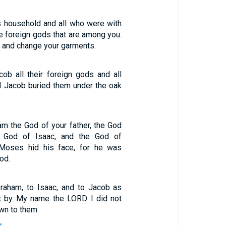
s household and all who were with
the foreign gods that are among you.
s and change your garments.
ob all their foreign gods and all
nd Jacob buried them under the oak
am the God of your father, the God
e God of Isaac, and the God of
, Moses hid his face, for he was
God.
raham, to Isaac, and to Jacob as
ut by My name the LORD I did not
n to them.