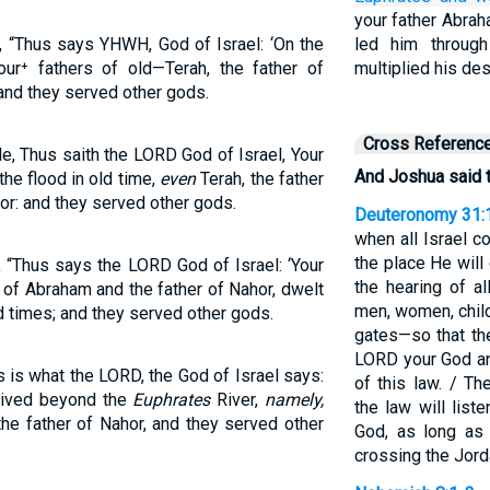
your father Abra
, “Thus says YHWH, God of Israel: ‘On the
led him through
our⁺ fathers of old—Terah, the father of
multiplied his de
and they served other gods.
Cross Referenc
e, Thus saith the LORD God of Israel, Your
And Joshua said t
the flood in old time,
even
Terah, the father
or: and they served other gods.
Deuteronomy 31:
when all Israel 
the place He will
, “Thus says the LORD God of Israel: ‘Your
the hearing of a
r of Abraham and the father of Nahor, dwelt
men, women, child
ld times; and they served other gods.
gates—so that the
LORD your God and
s is what the LORD, the God of Israel says:
of this law. / T
 lived beyond the
Euphrates
River,
namely,
the law will list
the father of Nahor, and they served other
God, as long as 
crossing the Jord