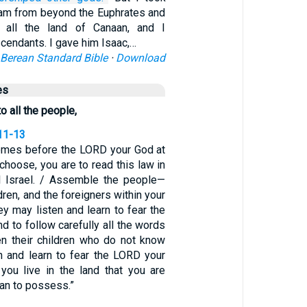
ham from beyond the Euphrates and
 all the land of Canaan, and I
scendants. I gave him Isaac,…
Berean Standard Bible
·
Download
es
o all the people,
11-13
comes before the LORD your God at
 choose, you are to read this law in
ll Israel. / Assemble the people—
ren, and the foreigners within your
y may listen and learn to fear the
 to follow carefully all the words
hen their children who do not know
en and learn to fear the LORD your
you live in the land that you are
an to possess.”