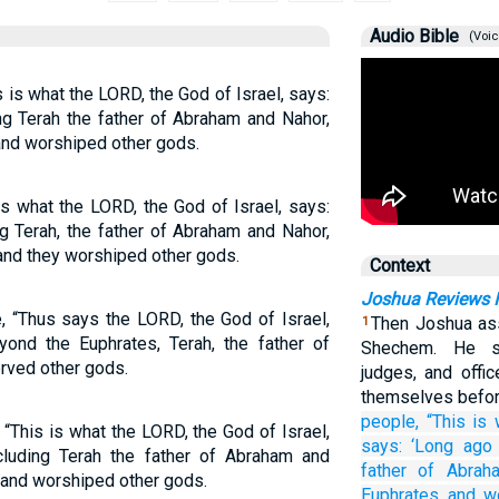
Audio Bible
(Voic
s is what the LORD, the God of Israel, says:
ng Terah the father of Abraham and Nahor,
and worshiped other gods.
is what the LORD, the God of Israel, says:
g Terah, the father of Abraham and Nahor,
 and they worshiped other gods.
Context
Joshua Reviews Is
, “Thus says the LORD, the God of Israel,
Then Joshua ass
1
yond the Euphrates, Terah, the father of
Shechem. He s
rved other gods.
judges, and offi
themselves befo
people,
“This is
 “This is what the LORD, the God of Israel,
says:
‘Long ago
ncluding Terah the father of Abraham and
father
of Abrah
 and worshiped other gods.
Euphrates
and w