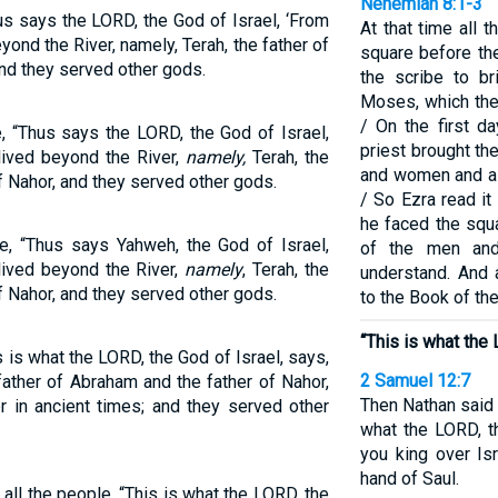
Nehemiah 8:1-3
us says the LORD, the God of Israel, ‘From
At that time all 
yond the River, namely, Terah, the father of
square before th
nd they served other gods.
the scribe to b
Moses, which th
/ On the first d
, “Thus says the LORD, the God of Israel,
priest brought t
lived beyond the River,
namely,
Terah, the
and women and al
f Nahor, and they served other gods.
/ So Ezra read it
he faced the squa
e, “Thus says Yahweh, the God of Israel,
of the men an
lived beyond the River,
namely
, Terah, the
understand. And a
f Nahor, and they served other gods.
to the Book of th
“This is what the 
s is what the LORD, the God of Israel, says,
2 Samuel 12:7
 father of Abraham and the father of Nahor,
Then Nathan said 
r in ancient times; and they served other
what the LORD, th
you king over Is
hand of Saul.
ll the people, “This is what the LORD, the