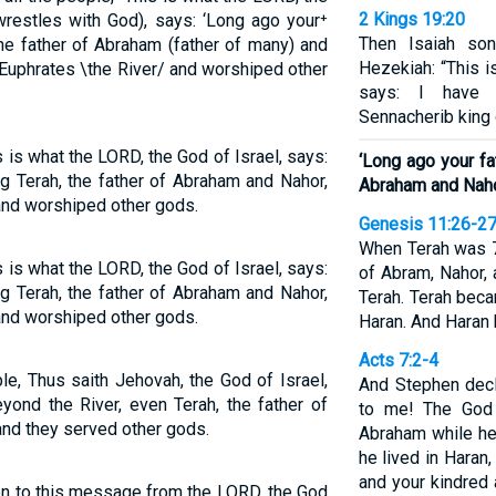
2 Kings 19:20
restles with God), says: ‘Long ago your⁺
Then Isaiah s
 the father of Abraham (father of many) and
Hezekiah: “This i
 Euphrates \the River/ and worshiped other
says: I have 
Sennacherib king 
s is what the LORD, the God of Israel, says:
‘Long ago your fa
ng Terah, the father of Abraham and Nahor,
Abraham and Naho
and worshiped other gods.
Genesis 11:26-2
When Terah was 7
s is what the LORD, the God of Israel, says:
of Abram, Nahor, 
ng Terah, the father of Abraham and Nahor,
Terah. Terah beca
and worshiped other gods.
Haran. And Haran 
Acts 7:2-4
le, Thus saith Jehovah, the God of Israel,
And Stephen decla
yond the River, even Terah, the father of
to me! The God 
and they served other gods.
Abraham while he
he lived in Haran,
and your kindred 
en to this message from the LORD, the God