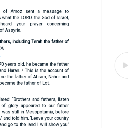
on of Amoz sent a message to
s what the LORD, the God of Israel,
heard your prayer concerning
of Assyria.
thers, including Terah the father of
r,
7
0 years old, he became the father
and Haran. / This is the account of
me the father of Abram, Nahor, and
became the father of Lot.
red: “Brothers and fathers, listen
of glory appeared to our father
 was still in Mesopotamia, before
 / and told him, ‘Leave your country
and go to the land I will show you.’