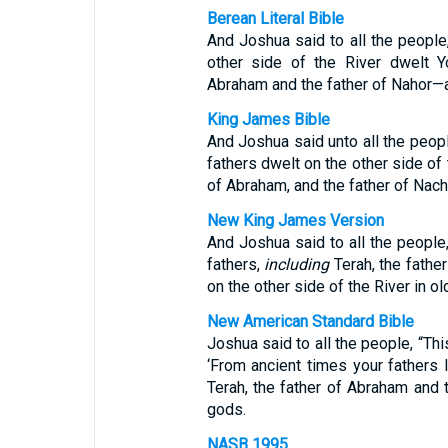
Berean Literal Bible
And Joshua said to all the people
other side of the River dwelt Y
Abraham and the father of Nahor—
King James Bible
And Joshua said unto all the peopl
fathers dwelt on the other side of 
of Abraham, and the father of Nach
New King James Version
And Joshua said to all the people
fathers,
including
Terah, the fathe
on the other side of the River in o
New American Standard Bible
Joshua said to all the people, “Thi
‘From ancient times your fathers
Terah, the father of Abraham and 
gods.
NASB 1995