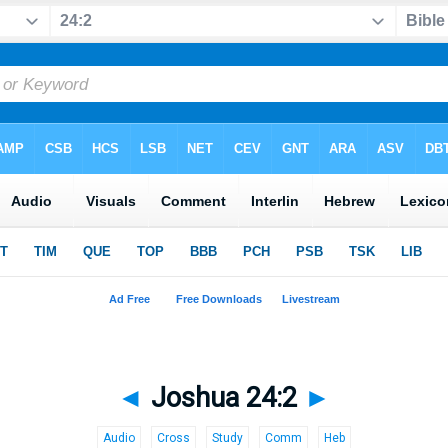
◄
Joshua 24:2
►
Audio
Cross
Study
Comm
Heb