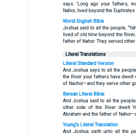
says: ‘Long ago your fathers, i
Nahor, lived beyond the Euphrates
World English Bible
Joshua said to all the people, “Yah
lived of old time beyond the River,
father of Nahor. They served other
Literal Translations
Literal Standard Version
And Joshua says to all the peopl
the River your fathers have dwelt
of Nachor—and they serve other g
Berean Literal Bible
And Joshua said to all the people
other side of the River dwelt Y
Abraham and the father of Nahor—
Young's Literal Translation
And Joshua saith unto all the pe