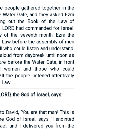
the people gathered together in the
e Water Gate, and they asked Ezra
ring out the Book of the Law of
e LORD had commanded for Israel.
ay of the seventh month, Ezra the
he Law before the assembly of men
l who could listen and understand.
 aloud from daybreak until noon as
re before the Water Gate, in front
d women and those who could
ll the people listened attentively
e Law.
LORD, the God of Israel, says:
to David, “You are that man! This is
e God of Israel, says: ‘I anointed
rael, and I delivered you from the