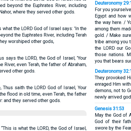
Deuteronomy 29:
ved beyond the Euphrates River, including
For you yourselve
 Nahor, where they served other gods.
Egypt and how w
the way here. / 
s what the LORD God of Israel says: 'In the
among them made 
beyond the Euphrates River, including Terah
gold. / Make sure
They worshiped other gods,
tribe among you 
the LORD our Go
those nations. 
us says the LORD, the God of Israel, 'Your
you that bears suc
e River, even Terah, the father of Abraham,
served other gods.
Deuteronomy 32:
They provoked Hi
enraged Him with 
, Thus saith the LORD God of Israel, Your
demons, not to G
the flood in old time, even Terah, the father
newly arrived gods
r: and they served other gods.
Genesis 31:53
May the God of A
God of their fat
swore by the Fear 
 “This is what the LORD, the God of Israel,