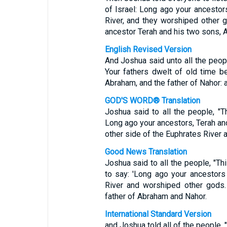
of Israel: Long ago your ancestor
River, and they worshiped other g
ancestor Terah and his two sons, 
English Revised Version
And Joshua said unto all the peopl
Your fathers dwelt of old time be
Abraham, and the father of Nahor: 
GOD'S WORD® Translation
Joshua said to all the people, "
Long ago your ancestors, Terah an
other side of the Euphrates River 
Good News Translation
Joshua said to all the people, "Th
to say: 'Long ago your ancestors
River and worshiped other gods.
father of Abraham and Nahor.
International Standard Version
and Joshua told all of the people, 