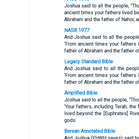
Joshua said to all the people, “Th
ancient times your fathers lived be
Abraham and the father of Nahor, a
NASB 1977
And Joshua said to all the people
‘From ancient times your fathers 
father of Abraham and the father o
Legacy Standard Bible
And Joshua said to all the peopl
‘From ancient times your fathers 
father of Abraham and the father o
Amplified Bible
Joshua said to all the people, “Thi
‘Your fathers, including Terah, the
lived beyond the [Euphrates] Rive
gods.
Berean Annotated Bible
And Joshua (YHWH saves) said to a