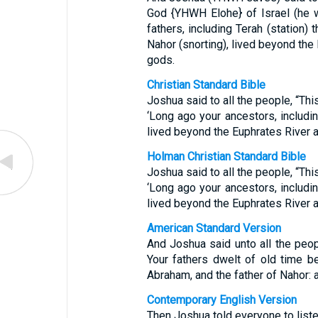
God {YHWH Elohe} of Israel (he w
fathers, including Terah (station)
Nahor (snorting), lived beyond the
gods.
Christian Standard Bible
Joshua said to all the people, “Thi
‘Long ago your ancestors, includi
lived beyond the Euphrates River 
Holman Christian Standard Bible
Joshua said to all the people, “Thi
‘Long ago your ancestors, includi
lived beyond the Euphrates River 
American Standard Version
And Joshua said unto all the peop
Your fathers dwelt of old time be
Abraham, and the father of Nahor: 
Contemporary English Version
Then Joshua told everyone to list