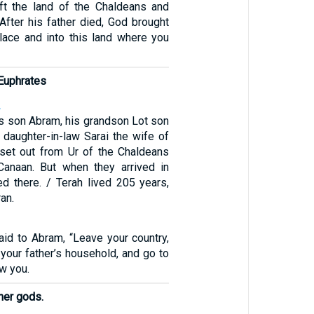
ft the land of the Chaldeans and
 After his father died, God brought
place and into this land where you
 Euphrates
2
is son Abram, his grandson Lot son
 daughter-in-law Sarai the wife of
set out from Ur of the Chaldeans
Canaan. But when they arrived in
ed there. / Terah lived 205 years,
an.
id to Abram, “Leave your country,
 your father’s household, and go to
ow you.
her gods.