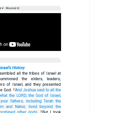
e ▾
Musical ▾)
rael's History
embled all the tribes of Israel at
ummoned the elders, leaders,
cers of Israel, and they presented
re God.
And Joshua
said
to
all
the
2
 what
the LORD,
the God
of Israel,
your fathers,
including Terah
the
am
and Nahor,
lived
beyond
the
orshiped
other
gods.
But I took
3