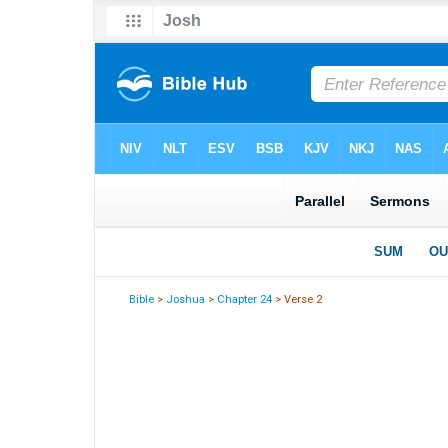
Bible
>
Joshua
>
Chapter 24
> Verse 2