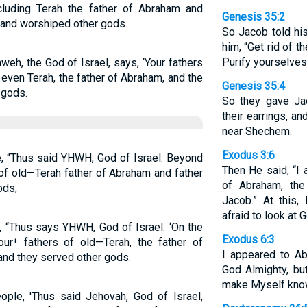
ncluding Terah the father of Abraham and
Genesis 35:2
 and worshiped other gods.
So Jacob told hi
him, “Get rid of 
Purify yourselve
weh, the God of Israel, says, ‘Your fathers
 even Terah, the father of Abraham, and the
Genesis 35:4
 gods.
So they gave Jac
their earrings, a
near Shechem.
Exodus 3:6
e, “Thus said YHWH, God of Israel: Beyond
Then He said, “I 
 of old—Terah father of Abraham and father
of Abraham, th
ods;
Jacob.” At this
afraid to look at 
, “Thus says YHWH, God of Israel: ‘On the
Exodus 6:3
our⁺ fathers of old—Terah, the father of
I appeared to Ab
and they served other gods.
God Almighty, b
make Myself know
ople, 'Thus said Jehovah, God of Israel,