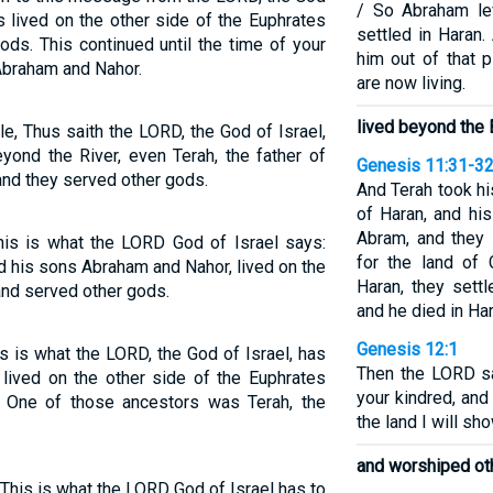
/ So Abraham le
s lived on the other side of the Euphrates
settled in Haran.
ods. This continued until the time of your
him out of that 
Abraham and Nahor.
are now living.
lived beyond the
e, Thus saith the LORD, the God of Israel,
yond the River, even Terah, the father of
Genesis 11:31-3
and they served other gods.
And Terah took h
of Haran, and his
Abram, and they 
This is what the LORD God of Israel says:
for the land of 
d his sons Abraham and Nahor, lived on the
Haran, they settl
and served other gods.
and he died in Har
Genesis 12:1
is is what the LORD, the God of Israel, has
Then the LORD sa
 lived on the other side of the Euphrates
your kindred, and
 One of those ancestors was Terah, the
the land I will sh
and worshiped ot
"This is what the LORD God of Israel has to