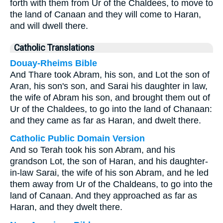
forth with them from Ur of the Chaldees, to move to
the land of Canaan and they will come to Haran,
and will dwell there.
Catholic Translations
Douay-Rheims Bible
And Thare took Abram, his son, and Lot the son of
Aran, his son's son, and Sarai his daughter in law,
the wife of Abram his son, and brought them out of
Ur of the Chaldees, to go into the land of Chanaan:
and they came as far as Haran, and dwelt there.
Catholic Public Domain Version
And so Terah took his son Abram, and his
grandson Lot, the son of Haran, and his daughter-
in-law Sarai, the wife of his son Abram, and he led
them away from Ur of the Chaldeans, to go into the
land of Canaan. And they approached as far as
Haran, and they dwelt there.