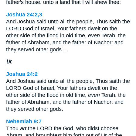
father's house, unto a land that I will shew thee:
Joshua 24:2,3
And Joshua said unto all the people, Thus saith the
LORD God of Israel, Your fathers dwelt on the
other side of the flood in old time,
even
Terah, the
father of Abraham, and the father of Nachor: and
they served other gods…
Ur.
Joshua 24:2
And Joshua said unto all the people, Thus saith the
LORD God of Israel, Your fathers dwelt on the
other side of the flood in old time,
even
Terah, the
father of Abraham, and the father of Nachor: and
they served other gods.
Nehemiah 9:7
Thou
art
the LORD the God, who didst choose
Abram, and broughtest him forth out of Ur of the