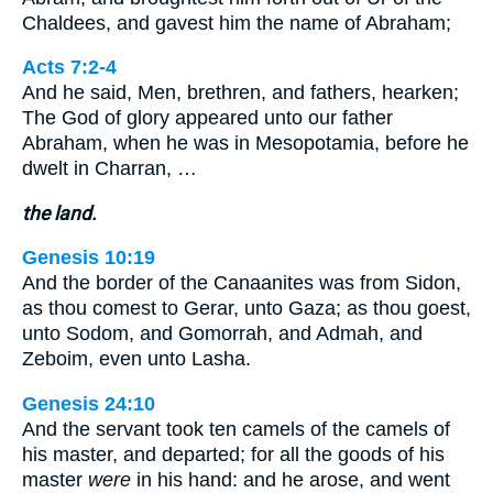
Chaldees, and gavest him the name of Abraham;
Acts 7:2-4
And he said, Men, brethren, and fathers, hearken;
The God of glory appeared unto our father
Abraham, when he was in Mesopotamia, before he
dwelt in Charran, …
the land.
Genesis 10:19
And the border of the Canaanites was from Sidon,
as thou comest to Gerar, unto Gaza; as thou goest,
unto Sodom, and Gomorrah, and Admah, and
Zeboim, even unto Lasha.
Genesis 24:10
And the servant took ten camels of the camels of
his master, and departed; for all the goods of his
master
were
in his hand: and he arose, and went