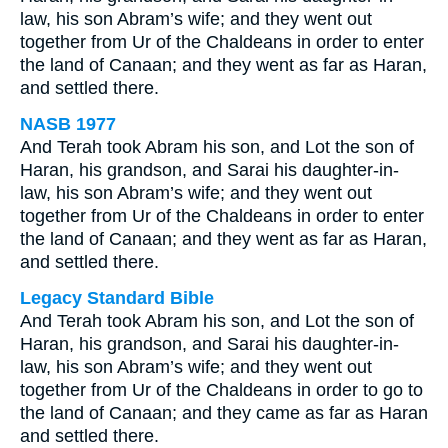
law, his son Abram’s wife; and they went out
together from Ur of the Chaldeans in order to enter
the land of Canaan; and they went as far as Haran,
and settled there.
NASB 1977
And Terah took Abram his son, and Lot the son of
Haran, his grandson, and Sarai his daughter-in-
law, his son Abram’s wife; and they went out
together from Ur of the Chaldeans in order to enter
the land of Canaan; and they went as far as Haran,
and settled there.
Legacy Standard Bible
And Terah took Abram his son, and Lot the son of
Haran, his grandson, and Sarai his daughter-in-
law, his son Abram’s wife; and they went out
together from Ur of the Chaldeans in order to go to
the land of Canaan; and they came as far as Haran
and settled there.