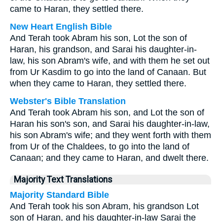
came to Haran, they settled there.
New Heart English Bible
And Terah took Abram his son, Lot the son of
Haran, his grandson, and Sarai his daughter-in-
law, his son Abram's wife, and with them he set out
from Ur Kasdim to go into the land of Canaan. But
when they came to Haran, they settled there.
Webster's Bible Translation
And Terah took Abram his son, and Lot the son of
Haran his son's son, and Sarai his daughter-in-law,
his son Abram's wife; and they went forth with them
from Ur of the Chaldees, to go into the land of
Canaan; and they came to Haran, and dwelt there.
Majority Text Translations
Majority Standard Bible
And Terah took his son Abram, his grandson Lot
son of Haran, and his daughter-in-law Sarai the