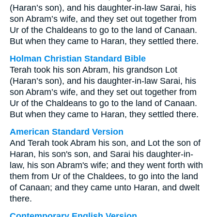
(Haran’s son), and his daughter-in-law Sarai, his
son Abram’s wife, and they set out together from
Ur of the Chaldeans to go to the land of Canaan.
But when they came to Haran, they settled there.
Holman Christian Standard Bible
Terah took his son Abram, his grandson Lot
(Haran’s son), and his daughter-in-law Sarai, his
son Abram’s wife, and they set out together from
Ur of the Chaldeans to go to the land of Canaan.
But when they came to Haran, they settled there.
American Standard Version
And Terah took Abram his son, and Lot the son of
Haran, his son's son, and Sarai his daughter-in-
law, his son Abram's wife; and they went forth with
them from Ur of the Chaldees, to go into the land
of Canaan; and they came unto Haran, and dwelt
there.
Contemporary English Version