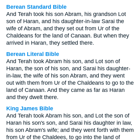
Berean Standard Bible
And Terah took his son Abram, his grandson Lot
son of Haran, and his daughter-in-law Sarai the
wife of Abram, and they set out from Ur of the
Chaldeans for the land of Canaan. But when they
arrived in Haran, they settled there.
Berean Literal Bible
And Terah took Abram his son, and Lot son of
Haran, the son of his son, and Sarai his daughter-
in-law, the wife of his son Abram, and they went
out with them from Ur of the Chaldeans to go to the
land of Canaan. And they came as far as Haran
and they dwelt there.
King James Bible
And Terah took Abram his son, and Lot the son of
Haran his son's son, and Sarai his daughter in law,
his son Abram's wife; and they went forth with them
from Ur of the Chaldees, to go into the land of