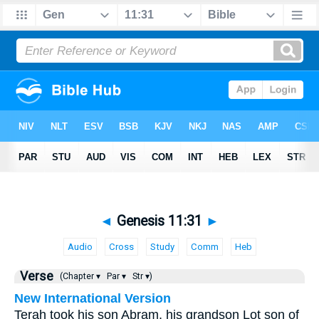
◄
Genesis 11:31
►
Audio
Cross
Study
Comm
Heb
Verse
(Chapter ▾
Par ▾
Str ▾)
New International Version
Terah took his son Abram, his grandson Lot son of