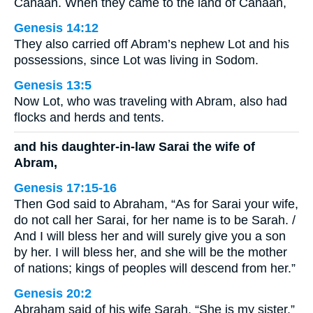
Canaan. When they came to the land of Canaan,
Genesis 14:12
They also carried off Abram’s nephew Lot and his
possessions, since Lot was living in Sodom.
Genesis 13:5
Now Lot, who was traveling with Abram, also had
flocks and herds and tents.
and his daughter-in-law Sarai the wife of
Abram,
Genesis 17:15-16
Then God said to Abraham, “As for Sarai your wife,
do not call her Sarai, for her name is to be Sarah. /
And I will bless her and will surely give you a son
by her. I will bless her, and she will be the mother
of nations; kings of peoples will descend from her.”
Genesis 20:2
Abraham said of his wife Sarah, “She is my sister.”