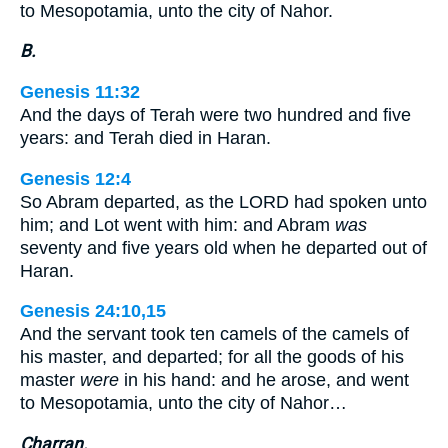
to Mesopotamia, unto the city of Nahor.
B.
Genesis 11:32
And the days of Terah were two hundred and five
years: and Terah died in Haran.
Genesis 12:4
So Abram departed, as the LORD had spoken unto
him; and Lot went with him: and Abram
was
seventy and five years old when he departed out of
Haran.
Genesis 24:10,15
And the servant took ten camels of the camels of
his master, and departed; for all the goods of his
master
were
in his hand: and he arose, and went
to Mesopotamia, unto the city of Nahor…
Charran.