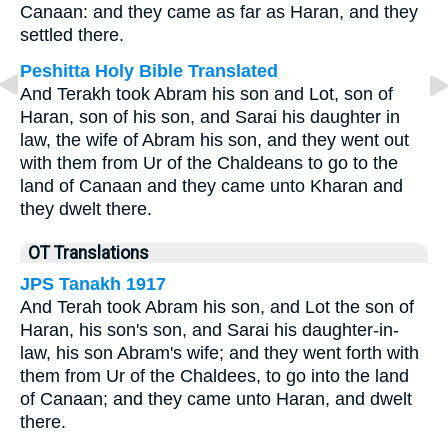
Canaan: and they came as far as Haran, and they
settled there.
Peshitta Holy Bible Translated
And Terakh took Abram his son and Lot, son of
Haran, son of his son, and Sarai his daughter in
law, the wife of Abram his son, and they went out
with them from Ur of the Chaldeans to go to the
land of Canaan and they came unto Kharan and
they dwelt there.
OT Translations
JPS Tanakh 1917
And Terah took Abram his son, and Lot the son of
Haran, his son's son, and Sarai his daughter-in-
law, his son Abram's wife; and they went forth with
them from Ur of the Chaldees, to go into the land
of Canaan; and they came unto Haran, and dwelt
there.