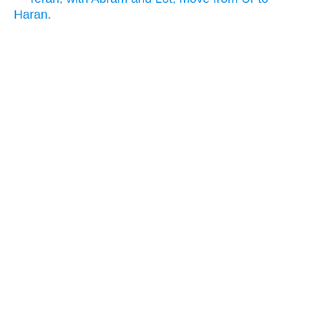
Haran.