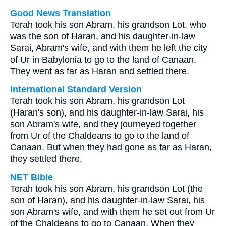
Good News Translation
Terah took his son Abram, his grandson Lot, who
was the son of Haran, and his daughter-in-law
Sarai, Abram's wife, and with them he left the city
of Ur in Babylonia to go to the land of Canaan.
They went as far as Haran and settled there.
International Standard Version
Terah took his son Abram, his grandson Lot
(Haran's son), and his daughter-in-law Sarai, his
son Abram's wife, and they journeyed together
from Ur of the Chaldeans to go to the land of
Canaan. But when they had gone as far as Haran,
they settled there,
NET Bible
Terah took his son Abram, his grandson Lot (the
son of Haran), and his daughter-in-law Sarai, his
son Abram's wife, and with them he set out from Ur
of the Chaldeans to go to Canaan. When they