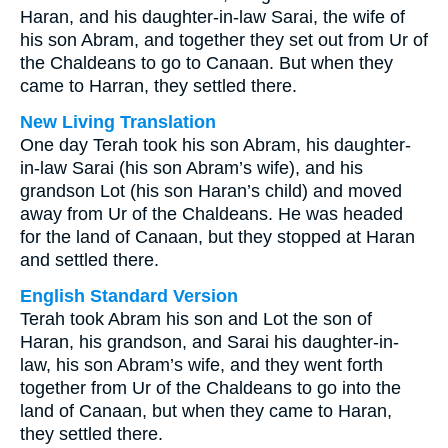
Haran, and his daughter-in-law Sarai, the wife of
his son Abram, and together they set out from Ur of
the Chaldeans to go to Canaan. But when they
came to Harran, they settled there.
New Living Translation
One day Terah took his son Abram, his daughter-
in-law Sarai (his son Abram’s wife), and his
grandson Lot (his son Haran’s child) and moved
away from Ur of the Chaldeans. He was headed
for the land of Canaan, but they stopped at Haran
and settled there.
English Standard Version
Terah took Abram his son and Lot the son of
Haran, his grandson, and Sarai his daughter-in-
law, his son Abram’s wife, and they went forth
together from Ur of the Chaldeans to go into the
land of Canaan, but when they came to Haran,
they settled there.