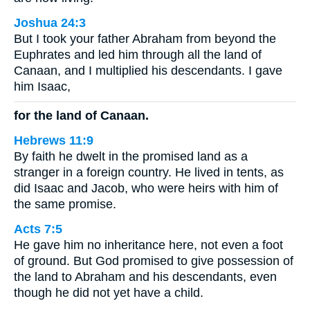
Joshua 24:3
But I took your father Abraham from beyond the
Euphrates and led him through all the land of
Canaan, and I multiplied his descendants. I gave
him Isaac,
for the land of Canaan.
Hebrews 11:9
By faith he dwelt in the promised land as a
stranger in a foreign country. He lived in tents, as
did Isaac and Jacob, who were heirs with him of
the same promise.
Acts 7:5
He gave him no inheritance here, not even a foot
of ground. But God promised to give possession of
the land to Abraham and his descendants, even
though he did not yet have a child.