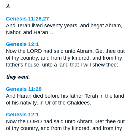
A.
Genesis 11:26,27
And Terah lived seventy years, and begat Abram,
Nahor, and Haran…
Genesis 12:1
Now the LORD had said unto Abram, Get thee out
of thy country, and from thy kindred, and from thy
father's house, unto a land that I will shew thee:
they went.
Genesis 11:28
And Haran died before his father Terah in the land
of his nativity, in Ur of the Chaldees.
Genesis 12:1
Now the LORD had said unto Abram, Get thee out
of thy country, and from thy kindred, and from thy