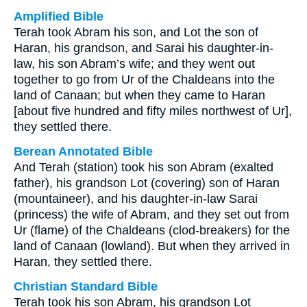
Amplified Bible
Terah took Abram his son, and Lot the son of
Haran, his grandson, and Sarai his daughter-in-
law, his son Abram’s wife; and they went out
together to go from Ur of the Chaldeans into the
land of Canaan; but when they came to Haran
[about five hundred and fifty miles northwest of Ur],
they settled there.
Berean Annotated Bible
And Terah (station) took his son Abram (exalted
father), his grandson Lot (covering) son of Haran
(mountaineer), and his daughter-in-law Sarai
(princess) the wife of Abram, and they set out from
Ur (flame) of the Chaldeans (clod-breakers) for the
land of Canaan (lowland). But when they arrived in
Haran, they settled there.
Christian Standard Bible
Terah took his son Abram, his grandson Lot