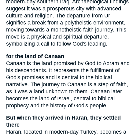
modern-day southern Iraq. Archaeological findings
suggest it was a prosperous city with advanced
culture and religion. The departure from Ur
signifies a break from a polytheistic environment,
moving towards a monotheistic faith journey. This
move is a physical and spiritual departure,
symbolizing a call to follow God's leading.
for the land of Canaan
Canaan is the land promised by God to Abram and
his descendants. It represents the fulfillment of
God's promises and is central to the biblical
narrative. The journey to Canaan is a step of faith,
as it was a land unknown to them. Canaan later
becomes the land of Israel, central to biblical
prophecy and the history of God's people.
But when they arrived in Haran, they settled
there
Haran, located in modern-day Turkey, becomes a