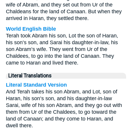
wife of Abram, and they set out from Ur of the
Chaldeans for the land of Canaan. But when they
arrived in Haran, they settled there.
World English Bible
Terah took Abram his son, Lot the son of Haran,
his son’s son, and Sarai his daughter-in-law, his
son Abram’s wife. They went from Ur of the
Chaldees, to go into the land of Canaan. They
came to Haran and lived there.
Literal Translations
Literal Standard Version
And Terah takes his son Abram, and Lot, son of
Haran, his son’s son, and his daughter-in-law
Sarai, wife of his son Abram, and they go out with
them from Ur of the Chaldees, to go toward the
land of Canaan; and they come to Haran, and
dwell there.