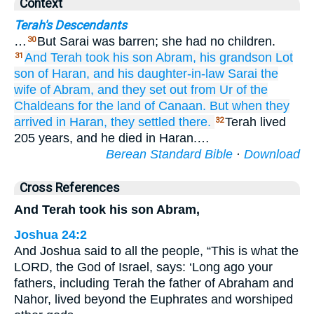
Context
Terah's Descendants
…
But Sarai was barren; she had no children.
30
And Terah
took
his son
Abram,
his grandson
Lot
31
son
of Haran,
and
his daughter-in-law
Sarai
the
wife
of Abram,
and they set out
from Ur
of the
Chaldeans
for
the land
of Canaan.
But when they
arrived
in
Haran,
they settled
there.
Terah lived
32
205 years, and he died in Haran.…
Berean Standard Bible
·
Download
Cross References
And Terah took his son Abram,
Joshua 24:2
And Joshua said to all the people, “This is what the
LORD, the God of Israel, says: ‘Long ago your
fathers, including Terah the father of Abraham and
Nahor, lived beyond the Euphrates and worshiped