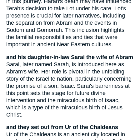
in this journey. Haran's death may have influenced
Terah's decision to take Lot under his care. Lot's
presence is crucial for later narratives, including
the separation from Abram and the events in
Sodom and Gomorrah. This inclusion highlights
the familial responsibilities and ties that were
important in ancient Near Eastern cultures.
and his daughter-in-law Sarai the wife of Abram
Sarai, later named Sarah, is introduced here as
Abram's wife. Her role is pivotal in the unfolding
story of the Israelite nation, particularly concerning
the promise of a son, Isaac. Sarai's barrenness at
this point sets the stage for future divine
intervention and the miraculous birth of Isaac,
which is a type of the miraculous birth of Jesus
Christ.
and they set out from Ur of the Chaldeans
Ur of the Chaldeans is an ancient city located in