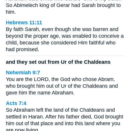
So Abimelech king of Gerar had Sarah brought to
him.
Hebrews 11:11
By faith Sarah, even though she was barren and
beyond the proper age, was enabled to conceive a
child, because she considered Him faithful who
had promised.
and they set out from Ur of the Chaldeans
Nehemiah 9:7
You are the LORD, the God who chose Abram,
who brought him out of Ur of the Chaldeans and
gave him the name Abraham.
Acts 7:4
So Abraham left the land of the Chaldeans and
settled in Haran. After his father died, God brought
him out of that place and into this land where you
are now living.