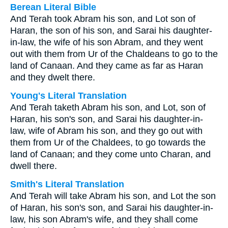
Berean Literal Bible
And Terah took Abram his son, and Lot son of
Haran, the son of his son, and Sarai his daughter-
in-law, the wife of his son Abram, and they went
out with them from Ur of the Chaldeans to go to the
land of Canaan. And they came as far as Haran
and they dwelt there.
Young's Literal Translation
And Terah taketh Abram his son, and Lot, son of
Haran, his son's son, and Sarai his daughter-in-
law, wife of Abram his son, and they go out with
them from Ur of the Chaldees, to go towards the
land of Canaan; and they come unto Charan, and
dwell there.
Smith's Literal Translation
And Terah will take Abram his son, and Lot the son
of Haran, his son's son, and Sarai his daughter-in-
law, his son Abram's wife, and they shall come