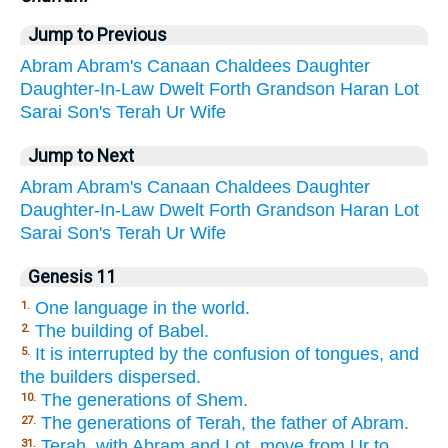
Jump to Previous
Abram
Abram's
Canaan
Chaldees
Daughter
Daughter-In-Law
Dwelt
Forth
Grandson
Haran
Lot
Sarai
Son's
Terah
Ur
Wife
Jump to Next
Abram
Abram's
Canaan
Chaldees
Daughter
Daughter-In-Law
Dwelt
Forth
Grandson
Haran
Lot
Sarai
Son's
Terah
Ur
Wife
Genesis 11
One language in the world.
1.
The building of Babel.
2.
It is interrupted by the confusion of tongues, and
5.
the builders dispersed.
The generations of Shem.
10.
The generations of Terah, the father of Abram.
27.
Terah, with Abram and Lot, move from Ur to
31.