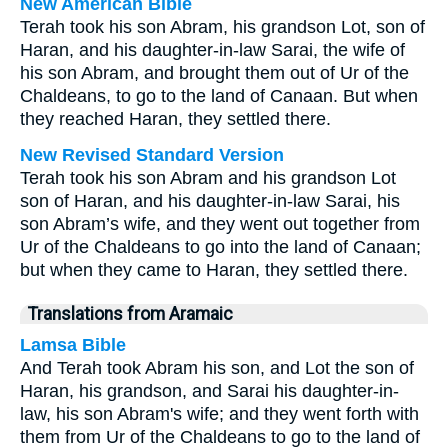
New American Bible
Terah took his son Abram, his grandson Lot, son of
Haran, and his daughter-in-law Sarai, the wife of
his son Abram, and brought them out of Ur of the
Chaldeans, to go to the land of Canaan. But when
they reached Haran, they settled there.
New Revised Standard Version
Terah took his son Abram and his grandson Lot
son of Haran, and his daughter-in-law Sarai, his
son Abram’s wife, and they went out together from
Ur of the Chaldeans to go into the land of Canaan;
but when they came to Haran, they settled there.
Translations from Aramaic
Lamsa Bible
And Terah took Abram his son, and Lot the son of
Haran, his grandson, and Sarai his daughter-in-
law, his son Abram's wife; and they went forth with
them from Ur of the Chaldeans to go to the land of