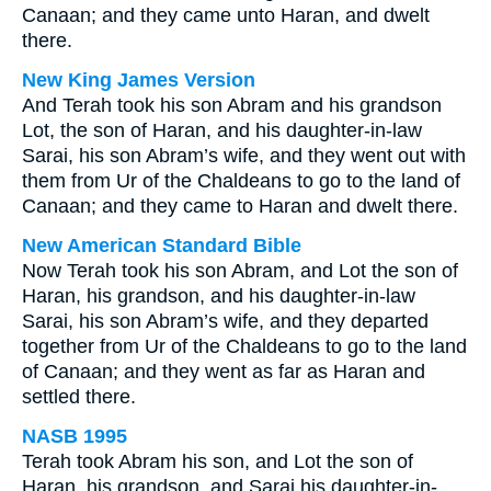
Canaan; and they came unto Haran, and dwelt
there.
New King James Version
And Terah took his son Abram and his grandson
Lot, the son of Haran, and his daughter-in-law
Sarai, his son Abram’s wife, and they went out with
them from Ur of the Chaldeans to go to the land of
Canaan; and they came to Haran and dwelt there.
New American Standard Bible
Now Terah took his son Abram, and Lot the son of
Haran, his grandson, and his daughter-in-law
Sarai, his son Abram’s wife, and they departed
together from Ur of the Chaldeans to go to the land
of Canaan; and they went as far as Haran and
settled there.
NASB 1995
Terah took Abram his son, and Lot the son of
Haran, his grandson, and Sarai his daughter-in-