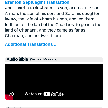
Brenton Septuagint Translation
And Tharrha took Abram his son, and Lot the son
Arrhan, the son of his son, and Sara his daughter-
in-law, the wife of Abram his son, and led them
forth out of the land of the Chaldees, to go into the
land of Chanaan, and they came as far as
Charrhan, and he dwelt there.
Additional Translations ...
Audio Bible
(Voice ▾
Musical ▾)