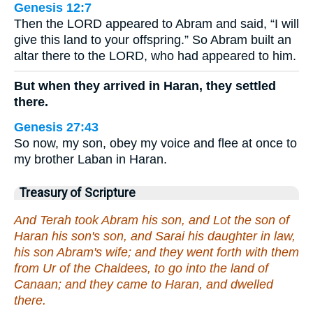
Genesis 12:7
Then the LORD appeared to Abram and said, “I will
give this land to your offspring.” So Abram built an
altar there to the LORD, who had appeared to him.
But when they arrived in Haran, they settled
there.
Genesis 27:43
So now, my son, obey my voice and flee at once to
my brother Laban in Haran.
Treasury of Scripture
And Terah took Abram his son, and Lot the son of
Haran his son's son, and Sarai his daughter in law,
his son Abram's wife; and they went forth with them
from Ur of the Chaldees, to go into the land of
Canaan; and they came to Haran, and dwelled
there.