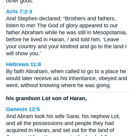
other gods.
Acts 7:2-3
And Stephen declared: “Brothers and fathers,
listen to me! The God of glory appeared to our
father Abraham while he was still in Mesopotamia,
before he lived in Haran, / and told him, ‘Leave
your country and your kindred and go to the land I
will show you.’
Hebrews 11:8
By faith Abraham, when called to go to a place he
would later receive as his inheritance, obeyed and
went, without knowing where he was going.
his grandson Lot son of Haran,
Genesis 12:5
And Abram took his wife Sarai, his nephew Lot,
and all the possessions and people they had
acquired in Haran, and set out for the land of