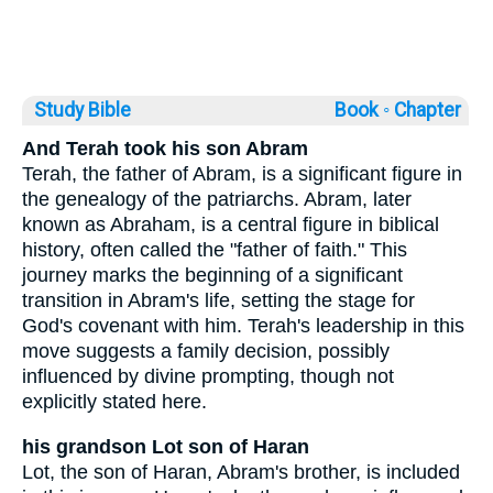
Study Bible
Book ◦
Chapter
And Terah took his son Abram
Terah, the father of Abram, is a significant figure in
the genealogy of the patriarchs. Abram, later
known as Abraham, is a central figure in biblical
history, often called the "father of faith." This
journey marks the beginning of a significant
transition in Abram's life, setting the stage for
God's covenant with him. Terah's leadership in this
move suggests a family decision, possibly
influenced by divine prompting, though not
explicitly stated here.
his grandson Lot son of Haran
Lot, the son of Haran, Abram's brother, is included