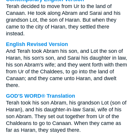
Terah decided to move from Ur to the land of
Canaan. He took along Abram and Sarai and his
grandson Lot, the son of Haran. But when they
came to the city of Haran, they settled there
instead.
English Revised Version
And Terah took Abram his son, and Lot the son of
Haran, his son's son, and Sarai his daughter in law,
his son Abram's wife; and they went forth with them
from Ur of the Chaldees, to go into the land of
Canaan; and they came unto Haran, and dwelt
there.
GOD'S WORD® Translation
Terah took his son Abram, his grandson Lot (son of
Haran), and his daughter-in-law Sarai, wife of his
son Abram. They set out together from Ur of the
Chaldeans to go to Canaan. When they came as
far as Haran, they stayed there.