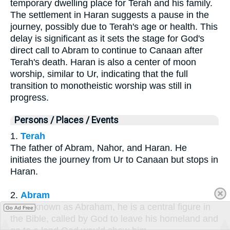
temporary dwelling place for Terah and his family.
The settlement in Haran suggests a pause in the
journey, possibly due to Terah's age or health. This
delay is significant as it sets the stage for God's
direct call to Abram to continue to Canaan after
Terah's death. Haran is also a center of moon
worship, similar to Ur, indicating that the full
transition to monotheistic worship was still in
progress.
Persons / Places / Events
1.
Terah
The father of Abram, Nahor, and Haran. He
initiates the journey from Ur to Canaan but stops in
Haran.
2.
Abram
Later known as Abraham, he is a central figure in
Go Ad Free
the Bible, called by God to leave his homeland and