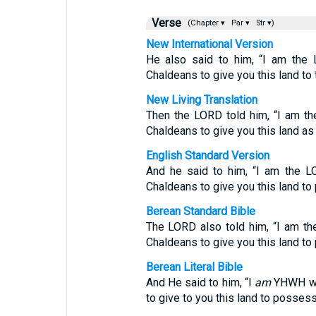
Verse
(Chapter ▾
Par ▾
Str ▾)
New International Version
He also said to him, “I am the 
Chaldeans to give you this land to 
New Living Translation
Then the LORD told him, “I am t
Chaldeans to give you this land as
English Standard Version
And he said to him, “I am the L
Chaldeans to give you this land to
Berean Standard Bible
The LORD also told him, “I am th
Chaldeans to give you this land to
Berean Literal Bible
And He said to him, “I
am
YHWH who
to give to you this land to possess 