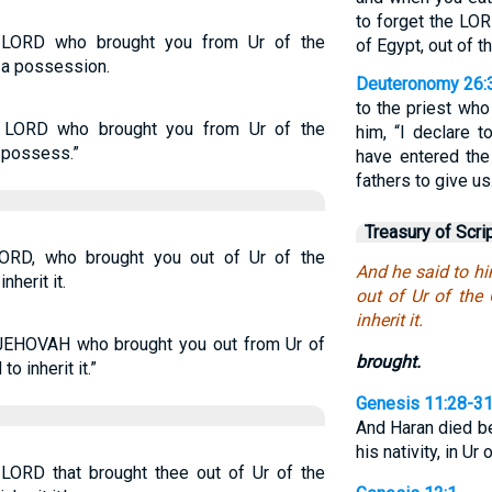
to forget the LO
 LORD who brought you from Ur of the
of Egypt, out of t
s a possession.
Deuteronomy 26:
to the priest who
e LORD who brought you from Ur of the
him, “I declare 
o possess.”
have entered the
fathers to give us
Treasury of Scri
ORD, who brought you out of Ur of the
And he said to h
nherit it.
out of Ur of the 
inherit it.
JEHOVAH who brought you out from Ur of
brought.
o inherit it.”
Genesis 11:28-3
And Haran died be
his nativity, in U
 LORD that brought thee out of Ur of the