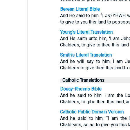
Berean Literal Bible
And He said to him, “I
am
YHWH who
to give to you this land to possess 
Young's Literal Translation
And He saith unto him, 'I am Jeh
Chaldees, to give to thee this land 
Smith's Literal Translation
And he will say to him, I am J
Chaldees to give thee this land to in
Catholic Translations
Douay-Rheims Bible
And he said to him: I am the Lo
Chaldees, to gibe thee this land, a
Catholic Public Domain Version
And he said to him, “I am the
Chaldeans, so as to give you this l