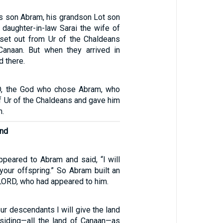
is son Abram, his grandson Lot son
 daughter-in-law Sarai the wife of
set out from Ur of the Chaldeans
Canaan. But when they arrived in
d there.
D, the God who chose Abram, who
f Ur of the Chaldeans and gave him
m.
and
peared to Abram and said, “I will
 your offspring.” So Abram built an
e LORD, who had appeared to him.
ur descendants I will give the land
siding—all the land of Canaan—as