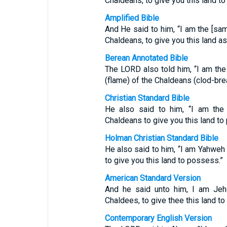
Chaldeans, to give you this land to
Amplified Bible
And He said to him, “I am the [sa
Chaldeans, to give you this land as
Berean Annotated Bible
The LORD also told him, “I am th
(flame) of the Chaldeans (clod-bre
Christian Standard Bible
He also said to him, “I am th
Chaldeans to give you this land to
Holman Christian Standard Bible
He also said to him, “I am Yahweh
to give you this land to possess.”
American Standard Version
And he said unto him, I am Jeho
Chaldees, to give thee this land to i
Contemporary English Version