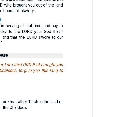
RD who brought you out of the land
he house of slavery.
3
 is serving at that time, and say to
today to the LORD your God that I
 land that the LORD swore to our
.”
pture
im, I am the LORD that brought you
Chaldees, to give you this land to
1
fore his father Terah in the land of
r of the Chaldees…