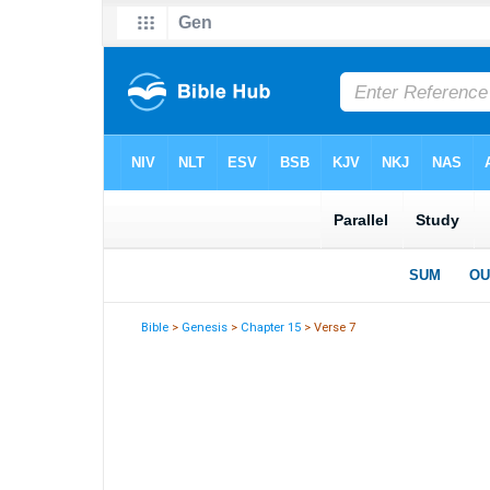
Bible
>
Genesis
>
Chapter 15
> Verse 7