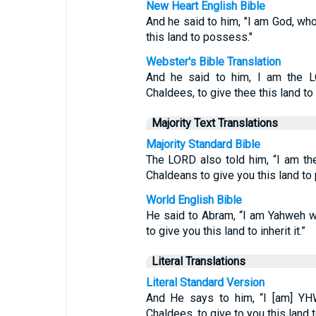
New Heart English Bible
And he said to him, "I am God, wh
this land to possess."
Webster's Bible Translation
And he said to him, I am the L
Chaldees, to give thee this land to i
Majority Text Translations
Majority Standard Bible
The LORD also told him, “I am th
Chaldeans to give you this land to
World English Bible
He said to Abram, “I am Yahweh w
to give you this land to inherit it.”
Literal Translations
Literal Standard Version
And He says to him, “I [am] YH
Chaldees, to give to you this land 