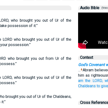
Audio Bible
(Voic
LORD, who brought you out of Ur of the
take possession of it.”
he LORD who brought you out of Ur of the
 your possession.”
Context
ORD who brought you out from Ur of the
 possess.”
God's Covenant 
…
Abram believed
6
him as righteou
e LORD, who brought you out of Ur of the
am the LORD,
w
 possess.”
Chaldeans
to giv
 brought you out of Ur of the Chaldeans,
it.”
Cross Referenc