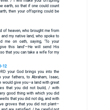
rever. / I will make your offspring
he earth, so that if one could count
arth, then your offspring could be
d of heaven, who brought me from
e and my native land, who spoke to
d me on oath, saying, ‘To your
 give this land’—He will send His
so that you can take a wife for my
0-12
RD your God brings you into the
 your fathers, to Abraham, Isaac,
e would give you—a land with great
ies that you did not build, / with
very good thing with which you did
 wells that you did not dig, and with
ive groves that you did not plant—
and are satisfied, / be careful not