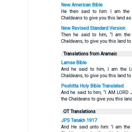
New American Bible
He then said to him: I am the
Chaldeans to give you this land a
New Revised Standard Version
Then he said to him, “I am th
Chaldeans, to give you this land t
Translations from Aramaic
Lamsa Bible
And he said to him, I am the L
Chaldeans, to give you this land to i
Peshitta Holy Bible Translated
And he said to him, “I AM LORD 
the Chaldeans to give you this land t
OT Translations
JPS Tanakh 1917
And He said unto him: 'I am the