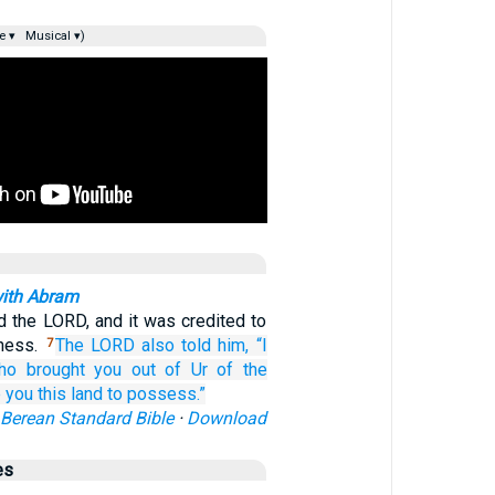
e ▾
Musical ▾)
with Abram
 the LORD, and it was credited to
sness.
The LORD also told
him,
“I
7
ho
brought you
out of Ur
of the
e
you
this
land
to possess.”
Berean Standard Bible
·
Download
es