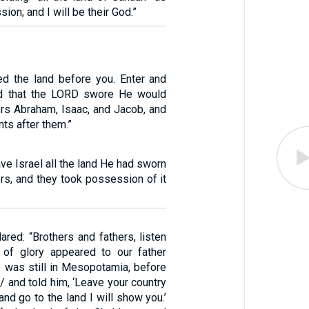
ion; and I will be their God.”
ed the land before you. Enter and
d that the LORD swore He would
ers Abraham, Isaac, and Jacob, and
nts after them.”
e Israel all the land He had sworn
hers, and they took possession of it
red: “Brothers and fathers, listen
of glory appeared to our father
 was still in Mesopotamia, before
 / and told him, ‘Leave your country
and go to the land I will show you.’