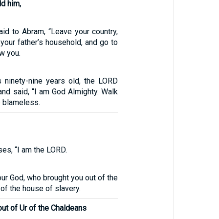
d him,
id to Abram, “Leave your country,
 your father’s household, and go to
ow you.
ninety-nine years old, the LORD
and said, “I am God Almighty. Walk
 blameless.
es, “I am the LORD.
ur God, who brought you out of the
 of the house of slavery.
ut of Ur of the Chaldeans