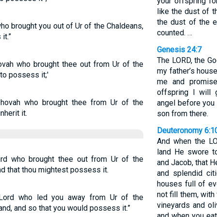
your offspring fo
like the dust of t
the dust of the e
 brought you out of Ur of the Chaldeans,
counted. …
it.”
Genesis 24:7
The LORD, the Go
ovah who brought thee out from Ur of the
my father’s hous
to possess it;'
me and promise
offspring I will
ehovah who brought thee from Ur of the
angel before you 
herit it.
son from there.
Deuteronomy 6:1
And when the LO
land He swore to
rd who brought thee out from Ur of the
and Jacob, that H
nd that thou mightest possess it.
and splendid cit
houses full of e
not fill them, with
 Lord who led you away from Ur of the
vineyards and ol
and, and so that you would possess it.”
and when you eat 