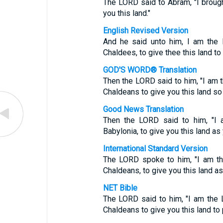
The LORD said to Abram, "I brough
you this land."
English Revised Version
And he said unto him, I am the 
Chaldees, to give thee this land to i
GOD'S WORD® Translation
Then the LORD said to him, "I am 
Chaldeans to give you this land so 
Good News Translation
Then the LORD said to him, "I 
Babylonia, to give you this land as
International Standard Version
The LORD spoke to him, "I am th
Chaldeans, to give you this land as 
NET Bible
The LORD said to him, "I am the
Chaldeans to give you this land to