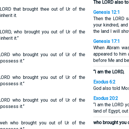
The LORD also tol
LORD that brought thee out of Ur of the
Genesis 12:1
nherit it.
Then the LORD sa
your kindred, and
the land I will sh
LORD, who brought you out of Ur of the
nherit it.”
Genesis 17:1
When Abram was 
appeared to him 
LORD who brought you out of Ur of the
before Me and be
 possess it.”
“I am the LORD,
LORD who brought you out of Ur of the
Exodus 6:2
 possess it.”
God also told Mos
Exodus 20:2
LORD who brought you out of Ur of the
“I am the LORD yo
 possess it.”
land of Egypt, out
who brought you o
weh who brought you out of Ur of the