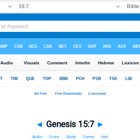
◄
Genesis 15:7
►
Audio
Cross
Study
Comm
Heb