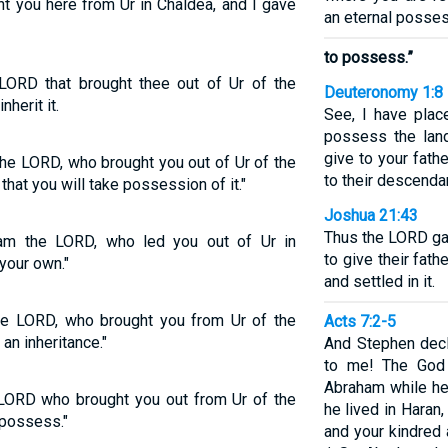
t you here from Ur in Chaldea, and I gave
an eternal possess
to possess.”
LORD that brought thee out of Ur of the
Deuteronomy 1:8
nherit it.
See, I have plac
possess the lan
give to your fath
the LORD, who brought you out of Ur of the
to their descenda
that you will take possession of it."
Joshua 21:43
Thus the LORD gav
am the LORD, who led you out of Ur in
to give their fat
 your own."
and settled in it.
e LORD, who brought you from Ur of the
Acts 7:2-5
an inheritance."
And Stephen decla
to me! The God 
Abraham while he
 LORD who brought you out from Ur of the
he lived in Haran,
 possess."
and your kindred 