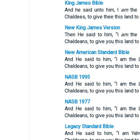
King James Bible
And he said unto him, I
am
the 
Chaldees, to give thee this land to i
New King James Version
Then He said to him, “I
am
the 
Chaldeans, to give you this land to i
New American Standard Bible
And He said to him, “I am the 
Chaldeans, to give you this land to
NASB 1995
And He said to him, “I am the 
Chaldeans, to give you this land to
NASB 1977
And He said to him, “I am the 
Chaldeans, to give you this land to
Legacy Standard Bible
And He said to him, “I am Yah