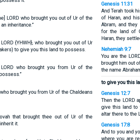
 possess it.”
Genesis 11:31
And Terah took h
of Haran, and his
me] LORD who brought you out of Ur of the
Abram, and they 
 an inheritance.”
for the land of 
Haran, they settle
e LORD {YHWH}, who brought you out of Ur
Nehemiah 9:7
akers) to give you this land to possess.
You are the LOR
brought him out o
e LORD who brought you from Ur of the
the name Abraha
 possess.”
to give you this l
 who brought you from Ur of the Chaldeans
Genesis 12:7
Then the LORD ap
give this land to
altar there to th
vah that brought thee out of Ur of the
nherit it.
Genesis 17:8
And to you and yo
where you are re