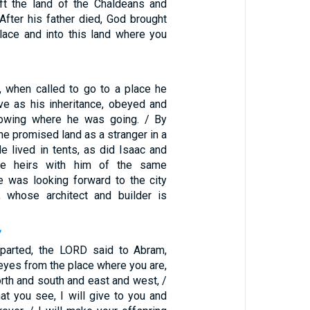
ft the land of the Chaldeans and
 After his father died, God brought
place and into this land where you
, when called to go to a place he
ive as his inheritance, obeyed and
nowing where he was going. / By
the promised land as a stranger in a
He lived in tents, as did Isaac and
e heirs with him of the same
e was looking forward to the city
, whose architect and builder is
7
eparted, the LORD said to Abram,
 eyes from the place where you are,
orth and south and east and west, /
that you see, I will give to you and