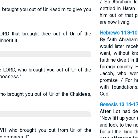
/ So Abraham le
settled in Haran.
o brought you out of Ur Kasdim to give you
him out of that 
are now living. …
Hebrews 11:8-10
ORD that brought thee out of Ur of the
By faith Abraham
nherit it.
would later rece
went, without k
faith he dwelt in 
foreign country. 
e LORD, who brought you out of Ur of the
Jacob, who wer
 possess.”
promise. / For h
with foundations
God.
ho brought you out of Ur of the Chaldees,
Genesis 13:14-1
After Lot had d
“Now lift up your
and look to the n
WH who brought you out from Ur of the
for all the land 
to possess it”;