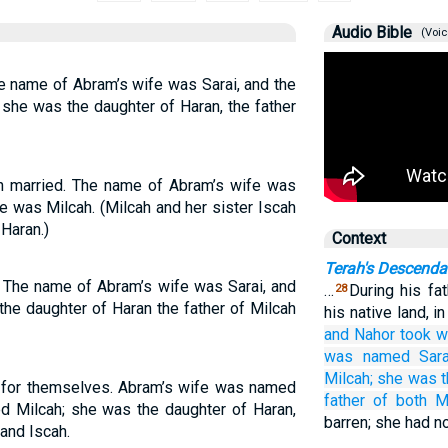
Audio Bible
(Voic
e name of Abram’s wife was Sarai, and the
she was the daughter of Haran, the father
 married. The name of Abram’s wife was
e was Milcah. (Milcah and her sister Iscah
Haran.)
Context
Terah's Descenda
 The name of Abram’s wife was Sarai, and
…
During his fat
28
the daughter of Haran the father of Milcah
his native land, i
and Nahor
took
w
was named
Sara
Milcah;
she was t
for themselves. Abram’s wife was named
father
of both M
d Milcah; she was the daughter of Haran,
barren; she had no
and Iscah.