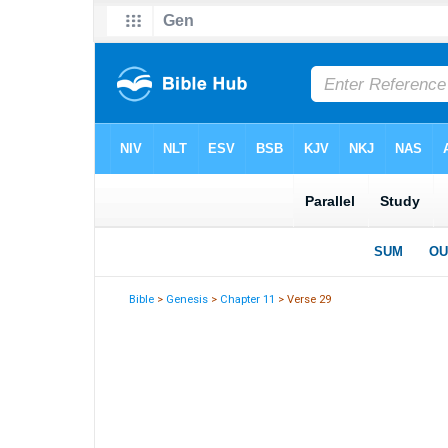
Bible
>
Genesis
>
Chapter 11
> Verse 29