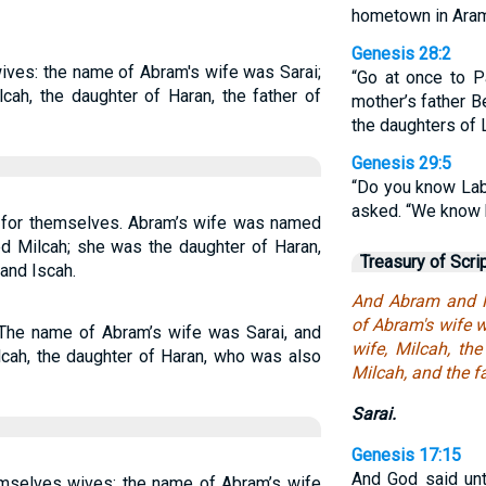
hometown in Aram
Genesis 28:2
ves: the name of Abram's wife was Sarai;
“Go at once to P
cah, the daughter of Haran, the father of
mother’s father B
the daughters of 
Genesis 29:5
“Do you know Lab
asked. “We know h
for themselves. Abram’s wife was named
d Milcah; she was the daughter of Haran,
Treasury of Scri
and Iscah.
And Abram and N
of Abram's wife 
The name of Abram’s wife was Sarai, and
wife, Milcah, th
cah, the daughter of Haran, who was also
Milcah, and the fa
Sarai.
Genesis 17:15
And God said unt
mselves wives; the name of Abram’s wife