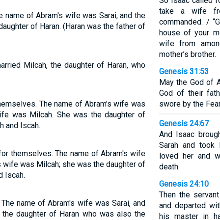
So Isaac called 
take a wife f
e name of Abram's wife was Sarai, and the
commanded. / “G
aughter of Haran. (Haran was the father of
house of your mo
wife from amon
mother’s brother.
arried Milcah, the daughter of Haran, who
Genesis 31:53
May the God of A
God of their fat
themselves. The name of Abram's wife was
swore by the Fear 
wife was Milcah. She was the daughter of
Genesis 24:67
h and Iscah.
And Isaac brough
Sarah and took 
for themselves. The name of Abram's wife
loved her and w
s wife was Milcah; she was the daughter of
death.
d Iscah.
Genesis 24:10
Then the servant
 The name of Abram's wife was Sarai, and
and departed wit
, the daughter of Haran who was also the
his master in h