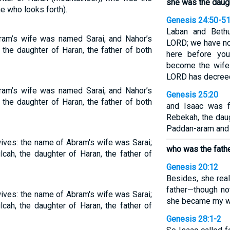
she was the daugh
e who looks forth).
Genesis 24:50-5
Laban and Bethu
am’s wife was named Sarai, and Nahor’s
LORD; we have no 
he daughter of Haran, the father of both
here before you
become the wife 
LORD has decreed
am’s wife was named Sarai, and Nahor’s
Genesis 25:20
he daughter of Haran, the father of both
and Isaac was f
Rebekah, the dau
Paddan-aram and 
ves: the name of Abram's wife was Sarai;
who was the fathe
cah, the daughter of Haran, the father of
Genesis 20:12
Besides, she real
father—though n
ves: the name of Abram's wife was Sarai;
she became my w
cah, the daughter of Haran, the father of
Genesis 28:1-2