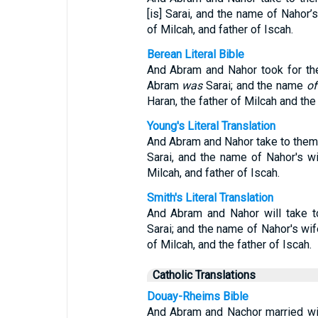
[is] Sarai, and the name of Nahor’s
of Milcah, and father of Iscah.
Berean Literal Bible
And Abram and Nahor took for t
Abram
was
Sarai; and the name
of
Haran, the father of Milcah and the 
Young's Literal Translation
And Abram and Nahor take to them
Sarai, and the name of Nahor's wi
Milcah, and father of Iscah.
Smith's Literal Translation
And Abram and Nahor will take t
Sarai; and the name of Nahor's wife
of Milcah, and the father of Iscah.
Catholic Translations
Douay-Rheims Bible
And Abram and Nachor married wi