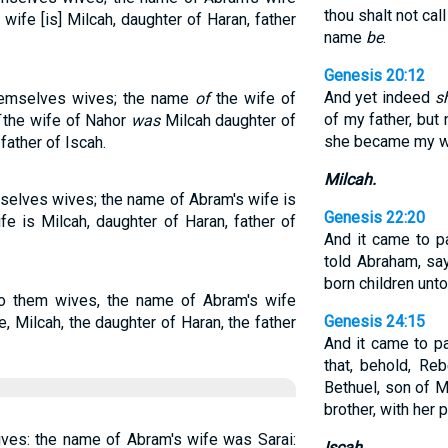
thou shalt not cal
 wife [is] Milcah, daughter of Haran, father
name
be
.
Genesis 20:12
And yet indeed
s
hemselves wives; the name
of
the wife of
of my father, but
the wife of Nahor
was
Milcah daughter of
she became my w
father of Iscah.
Milcah.
selves wives; the name of Abram's wife is
Genesis 22:20
fe is Milcah, daughter of Haran, father of
And it came to pa
told Abraham, say
born children unto
o them wives, the name of Abram's wife
Genesis 24:15
, Milcah, the daughter of Haran, the father
And it came to p
that, behold, R
Bethuel, son of M
brother, with her 
ves: the name of Abram's wife was Sarai:
Iscah.