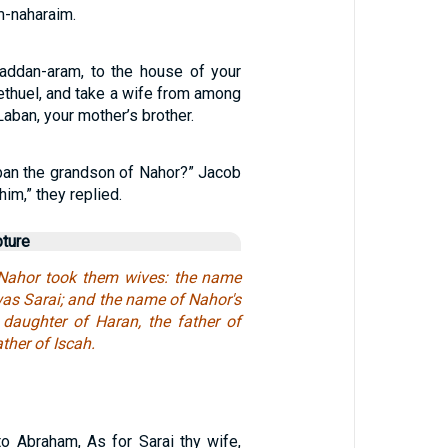
-naharaim.
addan-aram, to the house of your
ethuel, and take a wife from among
Laban, your mother’s brother.
an the grandson of Nahor?” Jacob
im,” they replied.
pture
ahor took them wives: the name
was Sarai; and the name of Nahor's
e daughter of Haran, the father of
ther of Iscah.
o Abraham, As for Sarai thy wife,