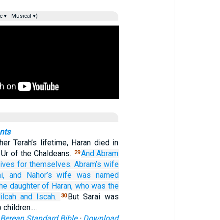
e ▾
Musical ▾)
nts
her Terah’s lifetime, Haran died in
n Ur of the Chaldeans.
And Abram
29
ives
for themselves.
Abram’s
wife
i,
and Nahor’s
wife
was named
he daughter
of Haran,
who was the
ilcah
and Iscah.
But Sarai was
30
 children.…
Berean Standard Bible
·
Download