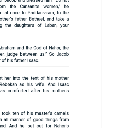
for Jacob and blessed him. “Do not
rom the Canaanite women,” he
o at once to Paddan-aram, to the
ther’s father Bethuel, and take a
g the daughters of Laban, your
braham and the God of Nahor, the
her, judge between us.” So Jacob
of his father Isaac.
t her into the tent of his mother
Rebekah as his wife. And Isaac
as comforted after his mother’s
 took ten of his master’s camels
h all manner of good things from
and. And he set out for Nahor’s