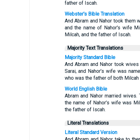
father of Iscah.
Webster's Bible Translation
And Abram and Nahor took them wi
and the name of Nahor's wife Mil
Milcah, and the father of Iscah.
Majority Text Translations
Majority Standard Bible
And Abram and Nahor took wives 
Sarai, and Nahor’s wife was name
who was the father of both Milcah 
World English Bible
Abram and Nahor married wives. 
the name of Nahor’s wife was Mil
the father of Iscah.
Literal Translations
Literal Standard Version
And Abram and Nahor take to the