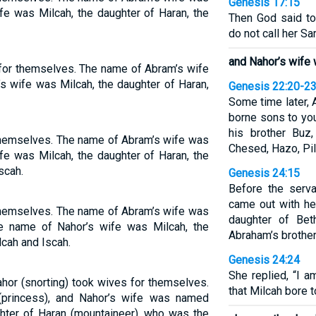
Genesis 17:15
fe was Milcah, the daughter of Haran, the
Then God said to
do not call her Sa
and Nahor’s wife
for themselves. The name of Abram’s wife
s wife was Milcah, the daughter of Haran,
Genesis 22:20-2
Some time later, 
borne sons to you
his brother Buz
themselves. The name of Abram’s wife was
Chesed, Hazo, Pil
fe was Milcah, the daughter of Haran, the
scah.
Genesis 24:15
Before the serva
came out with he
themselves. The name of Abram’s wife was
daughter of Bet
the name of Nahor’s wife was Milcah, the
Abraham’s brother
lcah and Iscah.
Genesis 24:24
She replied, “I a
hor (snorting) took wives for themselves.
that Milcah bore t
princess), and Nahor’s wife was named
hter of Haran (mountaineer), who was the