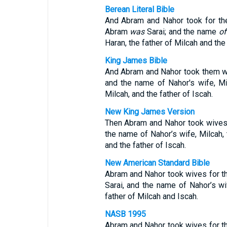
Berean Literal Bible
And Abram and Nahor took for t
Abram
was
Sarai; and the name
of
Haran, the father of Milcah and the 
King James Bible
And Abram and Nahor took them w
and the name of Nahor's wife, Mil
Milcah, and the father of Iscah.
New King James Version
Then Abram and Nahor took wives
the name of Nahor’s wife, Milcah, 
and the father of Iscah.
New American Standard Bible
Abram and Nahor took wives for 
Sarai, and the name of Nahor’s wi
father of Milcah and Iscah.
NASB 1995
Abram and Nahor took wives for 