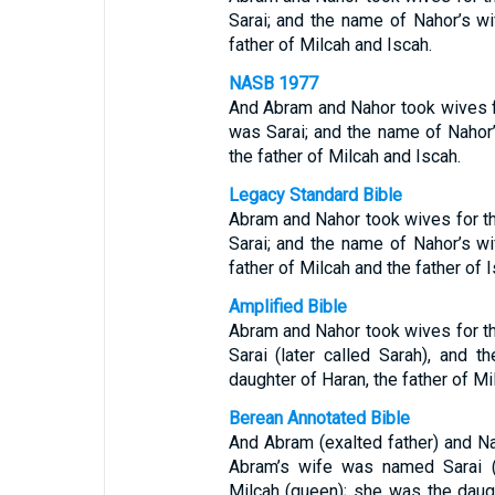
Sarai; and the name of Nahor’s wi
father of Milcah and Iscah.
NASB 1977
And Abram and Nahor took wives 
was Sarai; and the name of Nahor’
the father of Milcah and Iscah.
Legacy Standard Bible
Abram and Nahor took wives for 
Sarai; and the name of Nahor’s wi
father of Milcah and the father of I
Amplified Bible
Abram and Nahor took wives for 
Sarai (later called Sarah), and 
daughter of Haran, the father of Mi
Berean Annotated Bible
And Abram (exalted father) and Na
Abram’s wife was named Sarai (
Milcah (queen); she was the daug