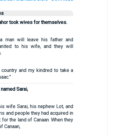
es
hor took wives for themselves.
 a man will leave his father and
nited to his wife, and they will
.
y country and my kindred to take a
saac.”
 named Sarai,
is wife Sarai, his nephew Lot, and
ns and people they had acquired in
t for the land of Canaan. When they
of Canaan,