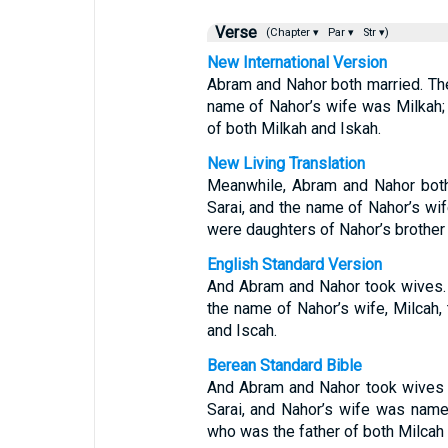
Verse
(Chapter ▾
Par ▾
Str ▾)
New International Version
Abram and Nahor both married. Th
name of Nahor’s wife was Milkah; 
of both Milkah and Iskah.
New Living Translation
Meanwhile, Abram and Nahor both
Sarai, and the name of Nahor’s wif
were daughters of Nahor’s brother 
English Standard Version
And Abram and Nahor took wives.
the name of Nahor’s wife, Milcah, 
and Iscah.
Berean Standard Bible
And Abram and Nahor took wives 
Sarai, and Nahor’s wife was name
who was the father of both Milcah 