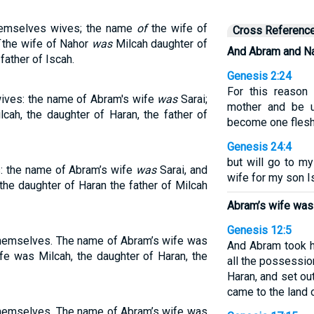
hemselves wives; the name
of
the wife of
Cross Referenc
the wife of Nahor
was
Milcah daughter of
And Abram and Na
father of Iscah.
Genesis 2:24
For this reason
ives: the name of Abram's wife
was
Sarai;
mother and be u
cah, the daughter of Haran, the father of
become one flesh
Genesis 24:4
but will go to m
: the name of Abram’s wife
was
Sarai, and
wife for my son I
the daughter of Haran the father of Milcah
Abram’s wife was
Genesis 12:5
themselves. The name of Abram’s wife was
And Abram took h
fe was Milcah, the daughter of Haran, the
all the possessio
Haran, and set ou
came to the land 
themselves. The name of Abram’s wife was