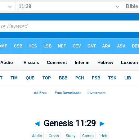
◄
Genesis 11:29
►
Audio
Cross
Study
Comm
Heb