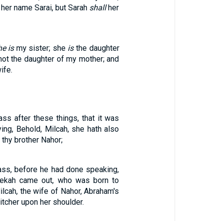
l her name Sarai, but Sarah
shall
her
he is
my sister; she
is
the daughter
 not the daughter of my mother; and
ife.
ss after these things, that it was
ing, Behold, Milcah, she hath also
 thy brother Nahor;
ass, before he had done speaking,
ebekah came out, who was born to
ilcah, the wife of Nahor, Abraham's
pitcher upon her shoulder.