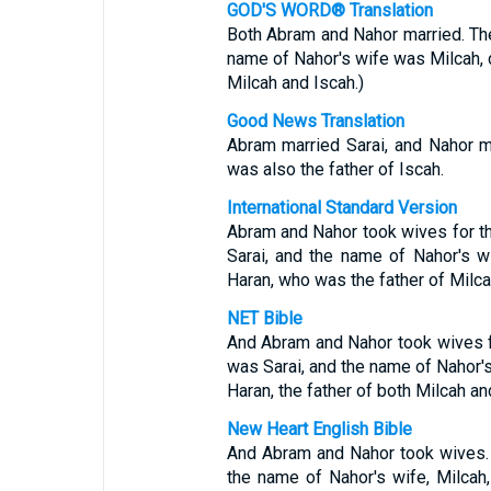
GOD'S WORD® Translation
Both Abram and Nahor married. Th
name of Nahor's wife was Milcah, d
Milcah and Iscah.)
Good News Translation
Abram married Sarai, and Nahor m
was also the father of Iscah.
International Standard Version
Abram and Nahor took wives for 
Sarai, and the name of Nahor's 
Haran, who was the father of Milca
NET Bible
And Abram and Nahor took wives 
was Sarai, and the name of Nahor'
Haran, the father of both Milcah an
New Heart English Bible
And Abram and Nahor took wives.
the name of Nahor's wife, Milcah