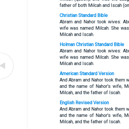
father of both Milcah and Iscah (on
Christian Standard Bible
Abram and Nahor took wives: Abr
wife was named Milcah. She was t
Milcah and Iscah.
Holman Christian Standard Bible
Abram and Nahor took wives: Abr
wife was named Milcah. She was t
Milcah and Iscah.
American Standard Version
And Abram and Nahor took them wi
and the name of Nahor's wife, Mil
Milcah, and the father of Iscah.
English Revised Version
And Abram and Nahor took them wi
and the name of Nahor's wife, Mil
Milcah, and the father of Iscah.