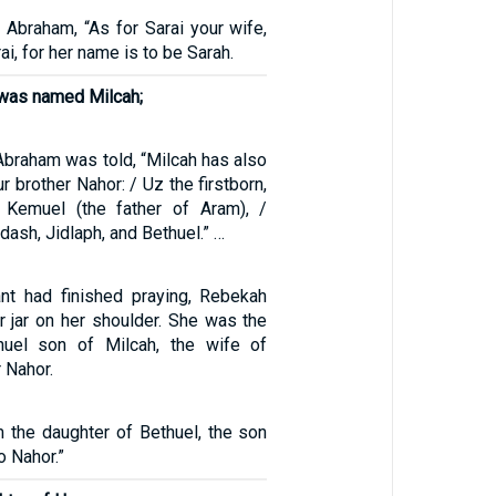
 Abraham, “As for Sarai your wife,
rai, for her name is to be Sarah.
 was named Milcah;
3
Abraham was told, “Milcah has also
r brother Nahor: / Uz the firstborn,
, Kemuel (the father of Aram), /
dash, Jidlaph, and Bethuel.” …
nt had finished praying, Rebekah
r jar on her shoulder. She was the
huel son of Milcah, the wife of
 Nahor.
m the daughter of Bethuel, the son
o Nahor.”