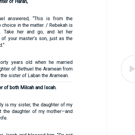
ter of Haran,
1
el answered, “This is from the
choice in the matter. / Rebekah is
. Take her and go, and let her
of your master’s son, just as the
.”
orty years old when he married
ghter of Bethuel the Aramean from
the sister of Laban the Aramean.
r of both Milcah and Iscah.
ly is my sister, the daughter of my
ot the daughter of my mother—and
ife.