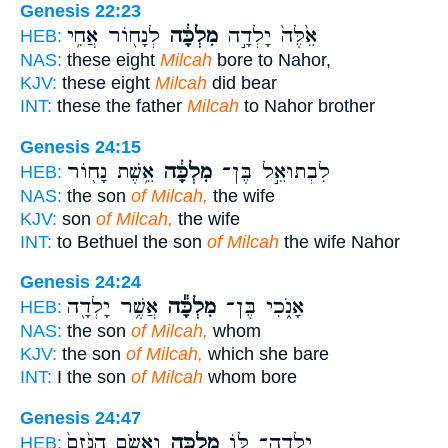
Genesis 22:23
לְנָח֖וֹר אֲחִ֥י
מִלְכָּ֔ה
אֵ֙לֶּה֙ יָלְדָ֣ה
HEB:
NAS:
these eight
Milcah
bore to Nahor,
KJV:
these eight
Milcah
did bear
INT:
these the father
Milcah
to Nahor brother
Genesis 24:15
אֵ֥שֶׁת נָח֖וֹר
מִלְכָּ֔ה
לִבְתוּאֵ֣ל בֶּן־
HEB:
NAS:
the son
of Milcah,
the wife
KJV:
son
of Milcah,
the wife
INT:
to Bethuel the son
of Milcah
the wife Nahor
Genesis 24:24
אֲשֶׁ֥ר יָלְדָ֖ה
מִלְכָּ֕ה
אָנֹ֑כִי בֶּן־
HEB:
NAS:
the son
of Milcah,
whom
KJV:
the son
of Milcah,
which she bare
INT:
I the son
of Milcah
whom bore
Genesis 24:47
וָאָשִׂ֤ם הַנֶּ֙זֶם֙
מִלְכָּ֑ה
יָֽלְדָה־ לּ֖וֹ
HEB: