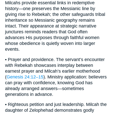
Milcahs provide essential links in redemptive
history—one preserves the Messianic line by
giving rise to Rebekah; the other safeguards tribal
inheritance so Messianic geography remains
intact. Their appearance at strategic narrative
junctures reminds readers that God often
advances His purposes through faithful women
whose obedience is quietly woven into larger
events.
• Prayer and providence. The servant’s encounter
with Rebekah showcases interplay between
earnest prayer and Milcah’s earlier motherhood
(
Genesis 24:12–15
). Ministry application: believers
can pray with confidence, knowing God has
already arranged answers—sometimes
generations in advance.
• Righteous petition and just leadership. Milcah the
daughter of Zelophehad demonstrates godly