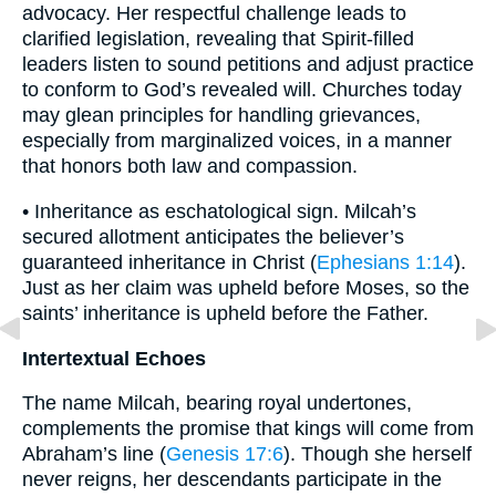
advocacy. Her respectful challenge leads to
clarified legislation, revealing that Spirit-filled
leaders listen to sound petitions and adjust practice
to conform to God’s revealed will. Churches today
may glean principles for handling grievances,
especially from marginalized voices, in a manner
that honors both law and compassion.
• Inheritance as eschatological sign. Milcah’s
secured allotment anticipates the believer’s
guaranteed inheritance in Christ (
Ephesians 1:14
).
Just as her claim was upheld before Moses, so the
saints’ inheritance is upheld before the Father.
Intertextual Echoes
The name Milcah, bearing royal undertones,
complements the promise that kings will come from
Abraham’s line (
Genesis 17:6
). Though she herself
never reigns, her descendants participate in the