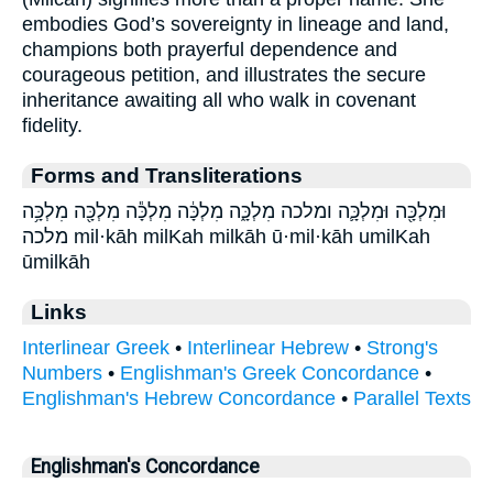
embodies God’s sovereignty in lineage and land,
champions both prayerful dependence and
courageous petition, and illustrates the secure
inheritance awaiting all who walk in covenant
fidelity.
Forms and Transliterations
וּמִלְכָּ֖ה וּמִלְכָּ֛ה ומלכה מִלְכָּ֑ה מִלְכָּ֔ה מִלְכָּ֕ה מִלְכָּ֖ה מִלְכָּ֥ה
מלכה mil·kāh milKah milkāh ū·mil·kāh umilKah
ūmilkāh
Links
Interlinear Greek
•
Interlinear Hebrew
•
Strong's
Numbers
•
Englishman's Greek Concordance
•
Englishman's Hebrew Concordance
•
Parallel Texts
Englishman's Concordance