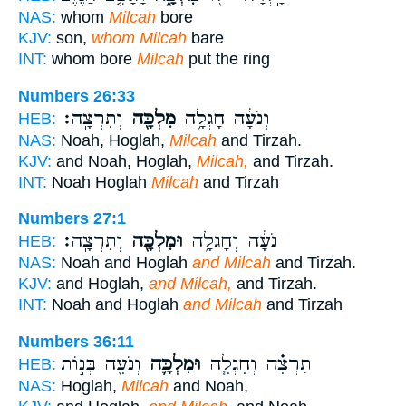
NAS:
whom
Milcah
bore
KJV:
son,
whom Milcah
bare
INT:
whom bore
Milcah
put the ring
Numbers 26:33
וְתִרְצָֽה׃
מִלְכָּ֖ה
וְנֹעָ֔ה חָגְלָ֥ה
HEB:
NAS:
Noah, Hoglah,
Milcah
and Tirzah.
KJV:
and Noah, Hoglah,
Milcah,
and Tirzah.
INT:
Noah Hoglah
Milcah
and Tirzah
Numbers 27:1
וְתִרְצָֽה׃
וּמִלְכָּ֖ה
נֹעָ֔ה וְחָגְלָ֥ה
HEB:
NAS:
Noah and Hoglah
and Milcah
and Tirzah.
KJV:
and Hoglah,
and Milcah,
and Tirzah.
INT:
Noah and Hoglah
and Milcah
and Tirzah
Numbers 36:11
וְנֹעָ֖ה בְּנ֣וֹת
וּמִלְכָּ֛ה
תִרְצָ֗ה וְחָגְלָ֧ה
HEB:
NAS:
Hoglah,
Milcah
and Noah,