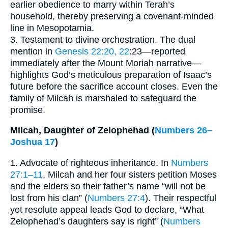
earlier obedience to marry within Terah’s
household, thereby preserving a covenant-minded
line in Mesopotamia.
3. Testament to divine orchestration. The dual
mention in
Genesis 22:20, 22
:23—reported
immediately after the Mount Moriah narrative—
highlights God’s meticulous preparation of Isaac’s
future before the sacrifice account closes. Even the
family of Milcah is marshaled to safeguard the
promise.
Milcah, Daughter of Zelophehad (
Numbers 26–
Joshua 17
)
1. Advocate of righteous inheritance. In
Numbers
27:1–11
, Milcah and her four sisters petition Moses
and the elders so their father’s name “will not be
lost from his clan” (
Numbers 27:4
). Their respectful
yet resolute appeal leads God to declare, “What
Zelophehad’s daughters say is right” (
Numbers