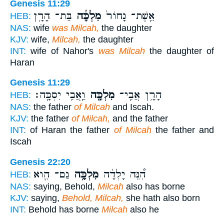
Genesis 11:29
בַּת־ הָרָ֥ן
מִלְכָּ֔ה
אֵֽשֶׁת־ נָחוֹר֙
HEB:
NAS:
wife
was Milcah,
the daughter
KJV:
wife,
Milcah,
the daughter
INT:
wife of Nahor's
was Milcah
the daughter of
Haran
Genesis 11:29
וַֽאֲבִ֥י יִסְכָּֽה׃
מִלְכָּ֖ה
הָרָ֥ן אֲבִֽי־
HEB:
NAS:
the father
of Milcah
and Iscah.
KJV:
the father
of Milcah,
and the father
INT:
of Haran the father
of Milcah
the father and
Iscah
Genesis 22:20
גַם־ הִ֛וא
מִלְכָּ֥ה
הִ֠נֵּה יָלְדָ֨ה
HEB:
NAS:
saying, Behold,
Milcah
also has borne
KJV:
saying,
Behold, Milcah,
she hath also born
INT:
Behold has borne
Milcah
also he