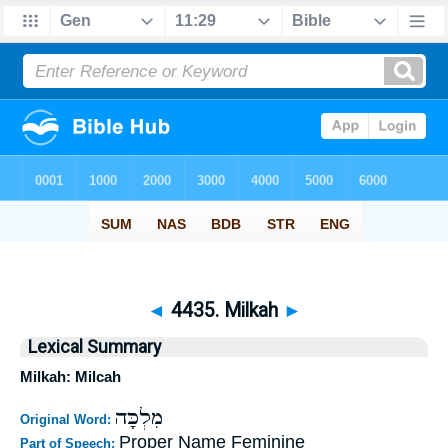
◄
4435. Milkah
►
Lexical Summary
Milkah: Milcah
מִלְכָּה
Original Word:
Proper Name Feminine
Part of Speech: