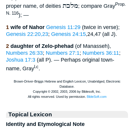
מלכת
Prop.
proper name, of deities
; compare Gray
N. 116
); —
1
wife of Nahor
Genesis 11:29
(twice in verse);
Genesis 22:20,23
;
Genesis 24:15
,24,47 (all J).
2
daughter of Zelo-phehad
(of Manasseh),
Numbers 26:33
;
Numbers 27:1
;
Numbers 36:11
;
Joshua 17:3
(all P). — Perhaps original town-
l.c
name, Gray
.
Topical Lexicon
Identity and Etymological Note