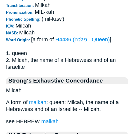
Milkah
Transliteration:
MIL-kah
Pronunciation:
(mil-kaw')
Phonetic Spelling:
Milcah
KJV:
Milcah
NASB:
[a form of
H4436 (מַלכָּה - Queen)
]
Word Origin:
1. queen
2. Milcah, the name of a Hebrewess and of an
Israelite
Strong's Exhaustive Concordance
Milcah
A form of
malkah
; queen; Milcah, the name of a
Hebrewess and of an Israelite -- Milcah.
see HEBREW
malkah