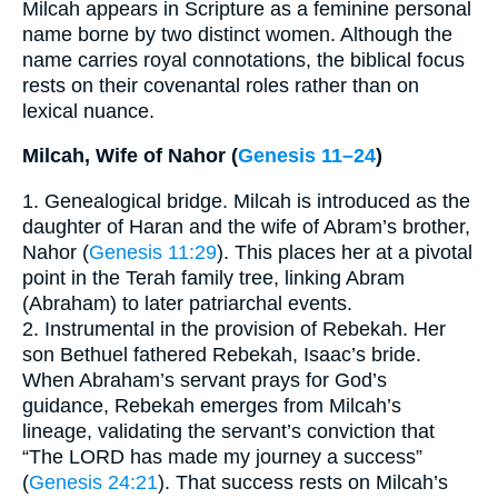
Milcah appears in Scripture as a feminine personal
name borne by two distinct women. Although the
name carries royal connotations, the biblical focus
rests on their covenantal roles rather than on
lexical nuance.
Milcah, Wife of Nahor (
Genesis 11–24
)
1. Genealogical bridge. Milcah is introduced as the
daughter of Haran and the wife of Abram’s brother,
Nahor (
Genesis 11:29
). This places her at a pivotal
point in the Terah family tree, linking Abram
(Abraham) to later patriarchal events.
2. Instrumental in the provision of Rebekah. Her
son Bethuel fathered Rebekah, Isaac’s bride.
When Abraham’s servant prays for God’s
guidance, Rebekah emerges from Milcah’s
lineage, validating the servant’s conviction that
“The LORD has made my journey a success”
(
Genesis 24:21
). That success rests on Milcah’s