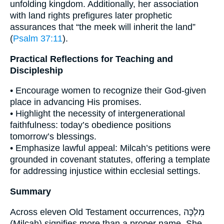
unfolding kingdom. Additionally, her association
with land rights prefigures later prophetic
assurances that “the meek will inherit the land”
(
Psalm 37:11
).
Practical Reflections for Teaching and
Discipleship
• Encourage women to recognize their God-given
place in advancing His promises.
• Highlight the necessity of intergenerational
faithfulness: today’s obedience positions
tomorrow’s blessings.
• Emphasize lawful appeal: Milcah’s petitions were
grounded in covenant statutes, offering a template
for addressing injustice within ecclesial settings.
Summary
Across eleven Old Testament occurrences, מִלְכָּה
(Milcah) signifies more than a proper name. She