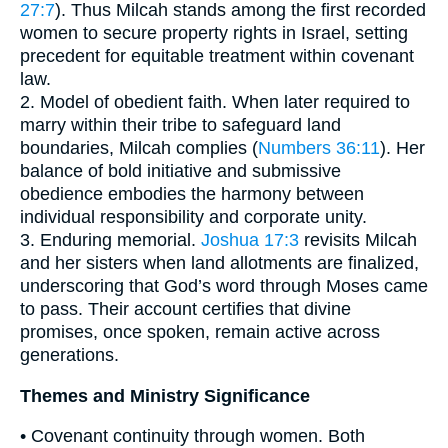
27:7
). Thus Milcah stands among the first recorded
women to secure property rights in Israel, setting
precedent for equitable treatment within covenant
law.
2. Model of obedient faith. When later required to
marry within their tribe to safeguard land
boundaries, Milcah complies (
Numbers 36:11
). Her
balance of bold initiative and submissive
obedience embodies the harmony between
individual responsibility and corporate unity.
3. Enduring memorial.
Joshua 17:3
revisits Milcah
and her sisters when land allotments are finalized,
underscoring that God’s word through Moses came
to pass. Their account certifies that divine
promises, once spoken, remain active across
generations.
Themes and Ministry Significance
• Covenant continuity through women. Both