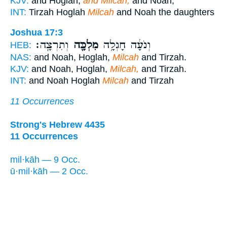
KJV:
and Hoglah,
and Milcah,
and Noah,
INT:
Tirzah Hoglah
Milcah
and Noah the daughters
Joshua 17:3
וְתִרְצָֽה׃
מִלְכָּ֖ה
וְנֹעָ֔ה חָגְלָ֥ה
HEB:
NAS:
and Noah, Hoglah,
Milcah
and Tirzah.
KJV:
and Noah, Hoglah,
Milcah,
and Tirzah.
INT:
and Noah Hoglah
Milcah
and Tirzah
11 Occurrences
Strong's Hebrew 4435
11 Occurrences
mil·kāh — 9 Occ.
ū·mil·kāh — 2 Occ.