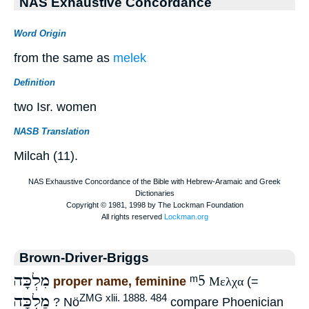
NAS Exhaustive Concordance
Word Origin
from the same as
melek
Definition
two Isr. women
NASB Translation
Milcah (11).
Brown-Driver-Briggs
מִלְכָּה
ᵐ5
proper name, feminine
Μελχα
(=
מַלְכָּה
ZMG xlii. 1888. 484
? Nö
compare Phoenician