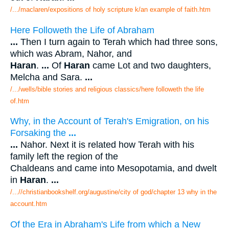
/.../maclaren/expositions of holy scripture k/an example of faith.htm
Here Followeth the Life of Abraham
...
Then I turn again to Terah which had three sons,
which was Abram, Nahor, and
Haran
.
...
Of
Haran
came Lot and two daughters,
Melcha and Sara.
...
/.../wells/bible stories and religious classics/here followeth the life
of.htm
Why, in the Account of Terah's Emigration, on his
Forsaking the
...
...
Nahor. Next it is related how Terah with his
family left the region of the
Chaldeans and came into Mesopotamia, and dwelt
in
Haran
.
...
/...//christianbookshelf.org/augustine/city of god/chapter 13 why in the
account.htm
Of the Era in Abraham's Life from which a New