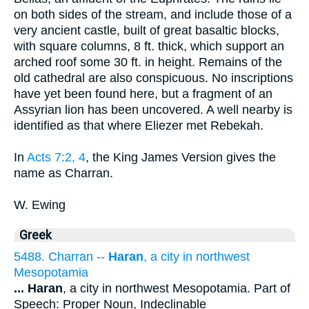
on both sides of the stream, and include those of a
very ancient castle, built of great basaltic blocks,
with square columns, 8 ft. thick, which support an
arched roof some 30 ft. in height. Remains of the
old cathedral are also conspicuous. No inscriptions
have yet been found here, but a fragment of an
Assyrian lion has been uncovered. A well nearby is
identified as that where Eliezer met Rebekah.
In
Acts 7:2, 4
, the King James Version gives the
name as Charran.
W. Ewing
Greek
5488. Charran --
Haran
, a city in northwest
Mesopotamia
...
Haran
, a city in northwest Mesopotamia. Part of
Speech: Proper Noun, Indeclinable