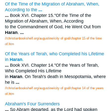
Of the Time of the Migration of Abraham, When,
According to the
...
...
Book XVI. Chapter 15."Of the Time of the
Migration of Abraham, When, According
to the Commandment of God, He Went Out from
Haran
.
...
//christianbookshelf.org/augustine/city of god/chapter 15 of the time
of.htm
Of the Years of Terah, who Completed his Lifetime
in
Haran
.
...
Book XVI. Chapter 14."Of the Years of Terah,
Who Completed His Lifetime
in
Haran
. On Terah's death in Mesopotamia, where
he is
...
//christianbookshelf.org/augustine/city of god/chapter 14 of the years
of.htm
Abraham's Four Surrenders
...
So Abram departed, as the Lord had spoken