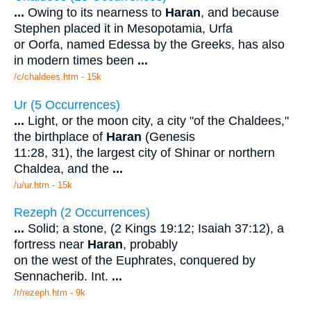
...
Owing to its nearness to
Haran
, and because
Stephen placed it in Mesopotamia, Urfa
or Oorfa, named Edessa by the Greeks, has also
in modern times been
...
/c/chaldees.htm - 15k
Ur (5 Occurrences)
...
Light, or the moon city, a city "of the Chaldees,"
the birthplace of
Haran
(Genesis
11:28, 31), the largest city of Shinar or northern
Chaldea, and the
...
/u/ur.htm - 15k
Rezeph (2 Occurrences)
...
Solid; a stone, (2 Kings 19:12; Isaiah 37:12), a
fortress near
Haran
, probably
on the west of the Euphrates, conquered by
Sennacherib. Int.
...
/r/rezeph.htm - 9k