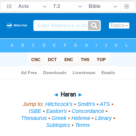
Bible
>
Topical
> Haran
◄
Haran
►
Jump to:
Hitchcock's
•
Smith's
•
ATS
•
ISBE
•
Easton's
•
Concordance
•
Thesaurus
•
Greek
•
Hebrew
•
Library
•
Subtopics
•
Terms