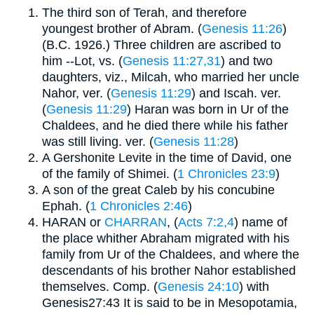
The third son of Terah, and therefore
youngest brother of Abram. (
Genesis 11:26
)
(B.C. 1926.) Three children are ascribed to
him --Lot, vs. (
Genesis 11:27,31
) and two
daughters, viz., Milcah, who married her uncle
Nahor, ver. (
Genesis 11:29
) and Iscah. ver.
(
Genesis 11:29
) Haran was born in Ur of the
Chaldees, and he died there while his father
was still living. ver. (
Genesis 11:28
)
A Gershonite Levite in the time of David, one
of the family of Shimei. (
1 Chronicles 23:9
)
A son of the great Caleb by his concubine
Ephah. (
1 Chronicles 2:46
)
HARAN or
CHARRAN
, (
Acts 7:2,4
) name of
the place whither Abraham migrated with his
family from Ur of the Chaldees, and where the
descendants of his brother Nahor established
themselves. Comp. (
Genesis 24:10
) with
Genesis27:43 It is said to be in Mesopotamia,