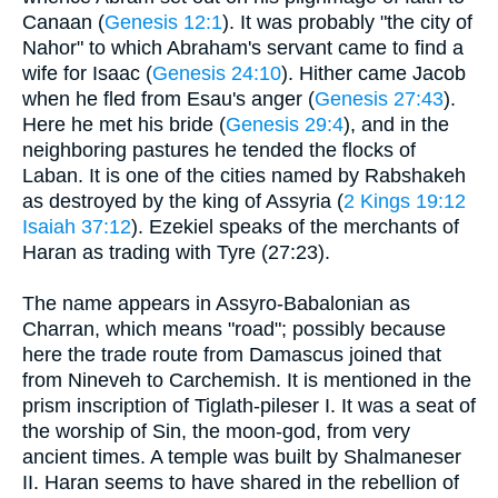
Canaan (
Genesis 12:1
). It was probably "the city of
Nahor" to which Abraham's servant came to find a
wife for Isaac (
Genesis 24:10
). Hither came Jacob
when he fled from Esau's anger (
Genesis 27:43
).
Here he met his bride (
Genesis 29:4
), and in the
neighboring pastures he tended the flocks of
Laban. It is one of the cities named by Rabshakeh
as destroyed by the king of Assyria (
2 Kings 19:12
Isaiah 37:12
). Ezekiel speaks of the merchants of
Haran as trading with Tyre (27:23).
The name appears in Assyro-Babalonian as
Charran, which means "road"; possibly because
here the trade route from Damascus joined that
from Nineveh to Carchemish. It is mentioned in the
prism inscription of Tiglath-pileser I. It was a seat of
the worship of Sin, the moon-god, from very
ancient times. A temple was built by Shalmaneser
II. Haran seems to have shared in the rebellion of