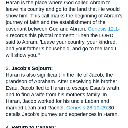
Haran is the place where God called Abram to
leave his country and go to the land that He would
show him. This call marks the beginning of Abram's
journey of faith and the establishment of the
covenant between God and Abram.
Genesis 12:1-
4
records this pivotal moment: "Then the LORD
said to Abram, 'Leave your country, your kindred,
and your father’s household, and go to the land I
will show you.'"
3.
Jacob's Sojourn:
Haran is also significant in the life of Jacob, the
grandson of Abraham. After deceiving his brother
Esau, Jacob fled to Haran to escape Esau's wrath
and to find a wife from his mother's family. In
Haran, Jacob worked for his uncle Laban and
married Leah and Rachel.
Genesis 28:10-29
:30
details Jacob's journey and experiences in Haran.
4.
Return to Canaan: