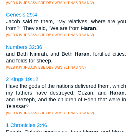
(WEB KJV JPS ASV BBE DBY WBS YLT NAS RSV NIV)
Genesis 29:4
Jacob said to them, "My relatives, where are you
from?" They said, "We are from
Haran
."
(WEB KJV JPS ASV BBE DBY WBS YLT NAS RSV NIV)
Numbers 32:36
and Beth Nimrah, and Beth
Haran
: fortified cities,
and folds for sheep.
(WEB KJV JPS ASV BBE DBY WBS YLT NAS NIV)
2 Kings 19:12
Have the gods of the nations delivered them, which
my fathers have destroyed, Gozan, and
Haran
,
and Rezeph, and the children of Eden that were in
Telassar?
(WEB KJV JPS ASV BBE DBY WBS YLT NAS RSV NIV)
1 Chronicles 2:46
Ephah, Caleb's concubine, bore
Haran
, and Moza,