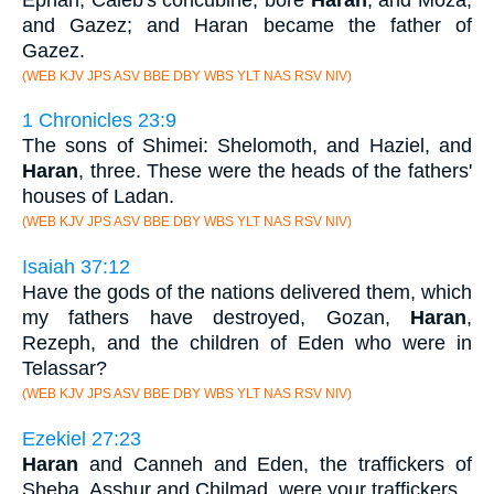
and Gazez; and Haran became the father of
Gazez.
(WEB KJV JPS ASV BBE DBY WBS YLT NAS RSV NIV)
1 Chronicles 23:9
The sons of Shimei: Shelomoth, and Haziel, and
Haran
, three. These were the heads of the fathers'
houses of Ladan.
(WEB KJV JPS ASV BBE DBY WBS YLT NAS RSV NIV)
Isaiah 37:12
Have the gods of the nations delivered them, which
my fathers have destroyed, Gozan,
Haran
,
Rezeph, and the children of Eden who were in
Telassar?
(WEB KJV JPS ASV BBE DBY WBS YLT NAS RSV NIV)
Ezekiel 27:23
Haran
and Canneh and Eden, the traffickers of
Sheba, Asshur and Chilmad, were your traffickers.