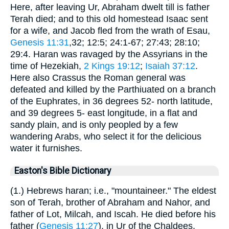
Here, after leaving Ur, Abraham dwelt till is father
Terah died; and to this old homestead Isaac sent
for a wife, and Jacob fled from the wrath of Esau,
Genesis 11:31
,32; 12:5; 24:1-67; 27:43; 28:10;
29:4. Haran was ravaged by the Assyrians in the
time of Hezekiah,
2 Kings 19:12
;
Isaiah 37:12
.
Here also Crassus the Roman general was
defeated and killed by the Parthiuated on a branch
of the Euphrates, in 36 degrees 52- north latitude,
and 39 degrees 5- east longitude, in a flat and
sandy plain, and is only peopled by a few
wandering Arabs, who select it for the delicious
water it furnishes.
Easton's Bible Dictionary
(1.) Hebrews haran; i.e., "mountaineer." The eldest
son of Terah, brother of Abraham and Nahor, and
father of Lot, Milcah, and Iscah. He died before his
father (
Genesis 11:27
), in Ur of the Chaldees.