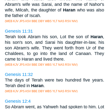
Abram's wife was Sarai, and the name of Nahor's
wife, Milcah, the daughter of
Haran
who was also
the father of Iscah.
(WEB KJV JPS ASV BBE DBY WBS YLT NAS RSV NIV)
Genesis 11:31
Terah took Abram his son, Lot the son of
Haran
,
his son's son, and Sarai his daughter-in-law, his
son Abram's wife. They went forth from Ur of the
Chaldees, to go into the land of Canaan. They
came to Haran and lived there.
(WEB KJV JPS ASV BBE DBY WBS YLT NAS RSV NIV)
Genesis 11:32
The days of Terah were two hundred five years.
Terah died in
Haran
.
(WEB KJV JPS ASV BBE DBY WBS YLT NAS RSV NIV)
Genesis 12:4
So Abram went, as Yahweh had spoken to him. Lot