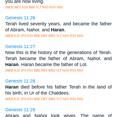
you are now living.
(WEB WEY ASV BBE YLT NAS RSV NIV)
Genesis 11:26
Terah lived seventy years, and became the father
of Abram, Nahor, and
Haran
.
(WEB KJV JPS ASV BBE DBY WBS YLT NAS RSV NIV)
Genesis 11:27
Now this is the history of the generations of Terah.
Terah became the father of Abram, Nahor, and
Haran
. Haran became the father of Lot.
(WEB KJV JPS ASV BBE DBY WBS YLT NAS RSV NIV)
Genesis 11:28
Haran
died before his father Terah in the land of
his birth, in Ur of the Chaldees.
(WEB KJV JPS ASV BBE DBY WBS YLT NAS RSV NIV)
Genesis 11:29
Abram and Nahor took wives. The name of