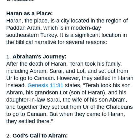
Haran as a Place:
Haran, the place, is a city located in the region of
Paddan Aram, which is in modern-day
southeastern Turkey. It is a significant location in
the biblical narrative for several reasons:
1.
Abraham's Journey:
After the death of Haran, Terah took his family,
including Abram, Sarai, and Lot, and set out from
Ur to go to Canaan. However, they settled in Haran
instead.
Genesis 11:31
states, "Terah took his son
Abram, his grandson Lot (son of Haran), and his
daughter-in-law Sarai, the wife of his son Abram,
and together they set out from Ur of the Chaldeans
to go to Canaan. But when they came to Haran,
they settled there."
2.
God's Call to Abram: