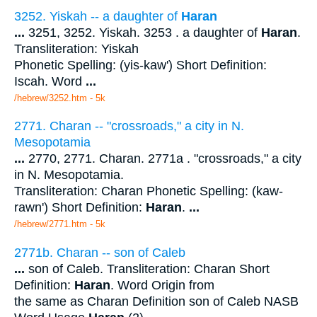
3252. Yiskah -- a daughter of
Haran
...
3251, 3252. Yiskah. 3253 . a daughter of
Haran
.
Transliteration: Yiskah
Phonetic Spelling: (yis-kaw') Short Definition:
Iscah. Word
...
/hebrew/3252.htm
- 5k
2771. Charan -- "crossroads," a city in N.
Mesopotamia
...
2770, 2771. Charan. 2771a . "crossroads," a city
in N. Mesopotamia.
Transliteration: Charan Phonetic Spelling: (kaw-
rawn') Short Definition:
Haran
.
...
/hebrew/2771.htm
- 5k
2771b. Charan -- son of Caleb
...
son of Caleb. Transliteration: Charan Short
Definition:
Haran
. Word Origin from
the same as Charan Definition son of Caleb NASB