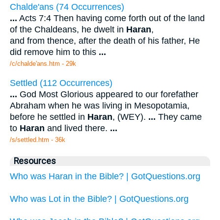
Chalde'ans (74 Occurrences)
...
Acts 7:4 Then having come forth out of the land
of the Chaldeans, he dwelt in
Haran
,
and from thence, after the death of his father, He
did remove him to this
...
/c/chalde'ans.htm - 29k
Settled (112 Occurrences)
...
God Most Glorious appeared to our forefather
Abraham when he was living in Mesopotamia,
before he settled in
Haran
, (WEY).
...
They came
to
Haran
and lived there.
...
/s/settled.htm - 36k
Resources
Who was Haran in the Bible? | GotQuestions.org
Who was Lot in the Bible? | GotQuestions.org