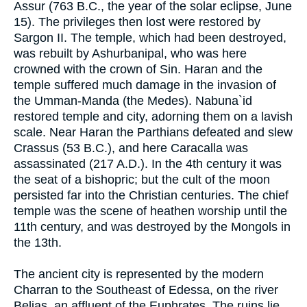
Assur (763 B.C., the year of the solar eclipse, June
15). The privileges then lost were restored by
Sargon II. The temple, which had been destroyed,
was rebuilt by Ashurbanipal, who was here
crowned with the crown of Sin. Haran and the
temple suffered much damage in the invasion of
the Umman-Manda (the Medes). Nabuna`id
restored temple and city, adorning them on a lavish
scale. Near Haran the Parthians defeated and slew
Crassus (53 B.C.), and here Caracalla was
assassinated (217 A.D.). In the 4th century it was
the seat of a bishopric; but the cult of the moon
persisted far into the Christian centuries. The chief
temple was the scene of heathen worship until the
11th century, and was destroyed by the Mongols in
the 13th.
The ancient city is represented by the modern
Charran to the Southeast of Edessa, on the river
Belias, an affluent of the Euphrates. The ruins lie