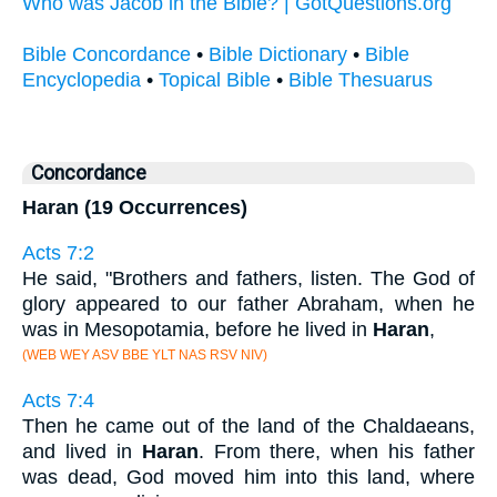
Who was Jacob in the Bible? | GotQuestions.org
Bible Concordance
•
Bible Dictionary
•
Bible
Encyclopedia
•
Topical Bible
•
Bible Thesuarus
Concordance
Haran (19 Occurrences)
Acts 7:2
He said, "Brothers and fathers, listen. The God of
glory appeared to our father Abraham, when he
was in Mesopotamia, before he lived in
Haran
,
(WEB WEY ASV BBE YLT NAS RSV NIV)
Acts 7:4
Then he came out of the land of the Chaldaeans,
and lived in
Haran
. From there, when his father
was dead, God moved him into this land, where