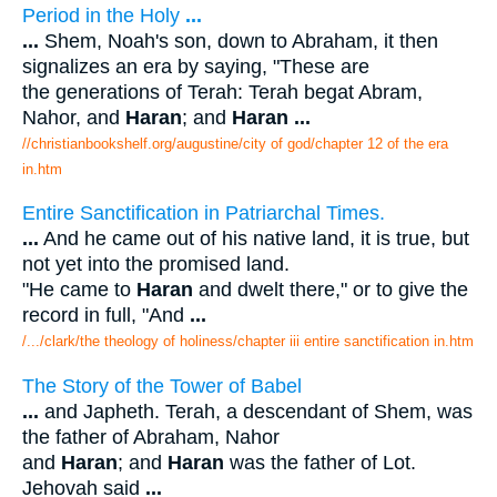
Period in the Holy
...
...
Shem, Noah's son, down to Abraham, it then
signalizes an era by saying, "These are
the generations of Terah: Terah begat Abram,
Nahor, and
Haran
; and
Haran
...
//christianbookshelf.org/augustine/city of god/chapter 12 of the era
in.htm
Entire Sanctification in Patriarchal Times.
...
And he came out of his native land, it is true, but
not yet into the promised land.
"He came to
Haran
and dwelt there," or to give the
record in full, "And
...
/.../clark/the theology of holiness/chapter iii entire sanctification in.htm
The Story of the Tower of Babel
...
and Japheth. Terah, a descendant of Shem, was
the father of Abraham, Nahor
and
Haran
; and
Haran
was the father of Lot.
Jehovah said
...