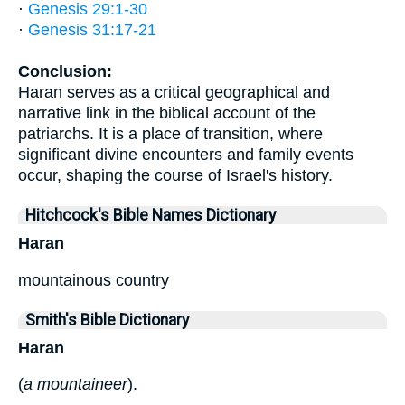
·
Genesis 29:1-30
·
Genesis 31:17-21
Conclusion:
Haran serves as a critical geographical and
narrative link in the biblical account of the
patriarchs. It is a place of transition, where
significant divine encounters and family events
occur, shaping the course of Israel's history.
Hitchcock's Bible Names Dictionary
Haran
mountainous country
Smith's Bible Dictionary
Haran
(
a mountaineer
).