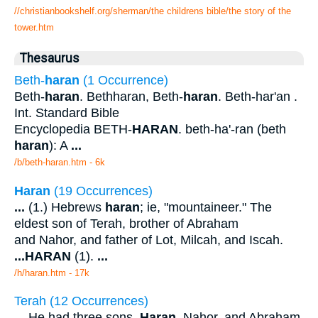
//christianbookshelf.org/sherman/the childrens bible/the story of the
tower.htm
Thesaurus
Beth-
haran
(1 Occurrence)
Beth-
haran
. Bethharan, Beth-
haran
. Beth-har'an .
Int. Standard Bible
Encyclopedia BETH-
HARAN
. beth-ha'-ran (beth
haran
): A
...
/b/beth-haran.htm - 6k
Haran
(19 Occurrences)
...
(1.) Hebrews
haran
; ie, "mountaineer." The
eldest son of Terah, brother of Abraham
and Nahor, and father of Lot, Milcah, and Iscah.
...
HARAN
(1).
...
/h/haran.htm - 17k
Terah (12 Occurrences)
...
He had three sons,
Haran
, Nahor, and Abraham,