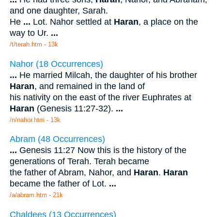
and one daughter, Sarah.
He
...
Lot. Nahor settled at
Haran
, a place on the
way to Ur.
...
/t/terah.htm - 13k
Nahor (18 Occurrences)
...
He married Milcah, the daughter of his brother
Haran
, and remained in the land of
his nativity on the east of the river Euphrates at
Haran
(Genesis 11:27-32).
...
/n/nahor.htm - 13k
Abram (48 Occurrences)
...
Genesis 11:27 Now this is the history of the
generations of Terah. Terah became
the father of Abram, Nahor, and
Haran
.
Haran
became the father of Lot.
...
/a/abram.htm - 21k
Chaldees (13 Occurrences)