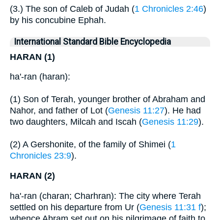
(3.) The son of Caleb of Judah (
1 Chronicles 2:46
)
by his concubine Ephah.
International Standard Bible Encyclopedia
HARAN (1)
ha'-ran (haran):
(1) Son of Terah, younger brother of Abraham and
Nahor, and father of Lot (
Genesis 11:27
). He had
two daughters, Milcah and Iscah (
Genesis 11:29
).
(2) A Gershonite, of the family of Shimei (
1
Chronicles 23:9
).
HARAN (2)
ha'-ran (charan; Charhran): The city where Terah
settled on his departure from Ur (
Genesis 11:31 f
);
whence Abram set out on his pilgrimage of faith to