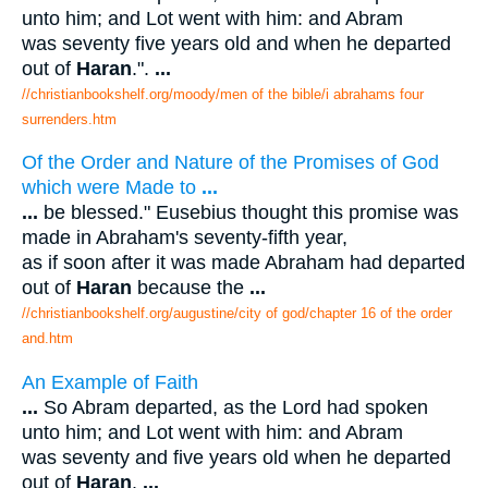
unto him; and Lot went with him: and Abram
was seventy five years old and when he departed
out of
Haran
.".
...
//christianbookshelf.org/moody/men of the bible/i abrahams four
surrenders.htm
Of the Order and Nature of the Promises of God
which were Made to
...
...
be blessed." Eusebius thought this promise was
made in Abraham's seventy-fifth year,
as if soon after it was made Abraham had departed
out of
Haran
because the
...
//christianbookshelf.org/augustine/city of god/chapter 16 of the order
and.htm
An Example of Faith
...
So Abram departed, as the Lord had spoken
unto him; and Lot went with him: and Abram
was seventy and five years old when he departed
out of
Haran
.
...