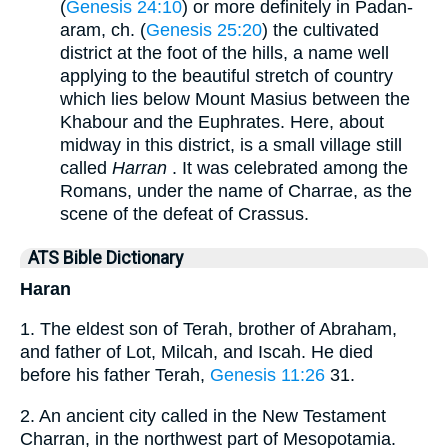
(
Genesis 24:10
) or more definitely in Padan-
aram, ch. (
Genesis 25:20
) the cultivated
district at the foot of the hills, a name well
applying to the beautiful stretch of country
which lies below Mount Masius between the
Khabour and the Euphrates. Here, about
midway in this district, is a small village still
called
Harran
. It was celebrated among the
Romans, under the name of Charrae, as the
scene of the defeat of Crassus.
ATS Bible Dictionary
Haran
1. The eldest son of Terah, brother of Abraham,
and father of Lot, Milcah, and Iscah. He died
before his father Terah,
Genesis 11:26
31.
2. An ancient city called in the New Testament
Charran, in the northwest part of Mesopotamia.