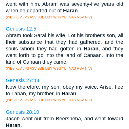
went with him. Abram was seventy-five years old
when he departed out of
Haran
.
(WEB KJV JPS ASV BBE DBY WBS YLT NAS RSV NIV)
Genesis 12:5
Abram took Sarai his wife, Lot his brother's son, all
their substance that they had gathered, and the
souls whom they had gotten in
Haran
, and they
went forth to go into the land of Canaan. Into the
land of Canaan they came.
(WEB KJV JPS ASV BBE DBY WBS YLT NAS RSV NIV)
Genesis 27:43
Now therefore, my son, obey my voice. Arise, flee
to Laban, my brother, in
Haran
.
(WEB KJV JPS ASV BBE DBY WBS YLT NAS RSV NIV)
Genesis 28:10
Jacob went out from Beersheba, and went toward
Haran
.