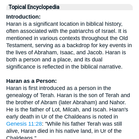
Topical Encyclopedia
Introduction:
Haran is a significant location in biblical history,
often associated with the patriarchs of Israel. It is
mentioned in various contexts throughout the Old
Testament, serving as a backdrop for key events in
the lives of Abraham, Isaac, and Jacob. Haran is
both a person and a place, and its dual
significance is reflected in the biblical narrative.
Haran as a Person:
Haran is first introduced as a person in the
genealogy of Terah. Haran is the son of Terah and
the brother of Abram (later Abraham) and Nahor.
He is the father of Lot, Milcah, and Iscah. Haran's
early death in Ur of the Chaldeans is noted in
Genesis 11:28
: "While his father Terah was still
alive, Haran died in his native land, in Ur of the
Chaldeans."