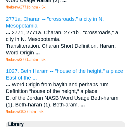
Word Usage
Haran
(2).
...
/hebrew/2771b.htm
- 5k
2771a. Charan -- "crossroads," a city in N.
Mesopotamia
...
2771, 2771a. Charan. 2771b . "crossroads," a
city in N. Mesopotamia.
Transliteration: Charan Short Definition:
Haran
.
Word Origin
...
/hebrew/2771a.htm
- 5k
1027. Beth Haram -- "house of the height," a place
East of the
...
...
Word Origin from bayith and perhaps rum
Definition "house of the height," a place
E. of the Jordan NASB Word Usage Beth-haram
(1), Beth-
haran
(1). Beth-aram.
...
/hebrew/1027.htm
- 6k
Library