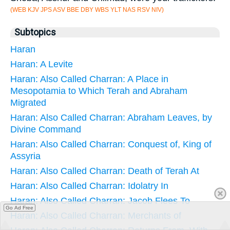
(WEB KJV JPS ASV BBE DBY WBS YLT NAS RSV NIV)
Subtopics
Haran
Haran: A Levite
Haran: Also Called Charran: A Place in
Mesopotamia to Which Terah and Abraham
Migrated
Haran: Also Called Charran: Abraham Leaves, by
Divine Command
Haran: Also Called Charran: Conquest of, King of
Assyria
Haran: Also Called Charran: Death of Terah At
Haran: Also Called Charran: Idolatry In
Haran: Also Called Charran: Jacob Flees To
Go Ad Free
Haran: Also Called Charran: Merchants of