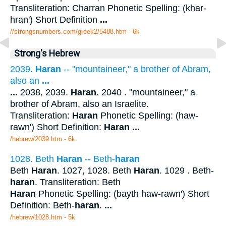
Transliteration: Charran Phonetic Spelling: (khar-
hran') Short Definition
...
//strongsnumbers.com/greek2/5488.htm
- 6k
Strong's Hebrew
2039.
Haran
-- "mountaineer," a brother of Abram,
also an
...
...
2038, 2039.
Haran
. 2040 . "mountaineer," a
brother of Abram, also an Israelite.
Transliteration:
Haran
Phonetic Spelling: (haw-
rawn') Short Definition:
Haran
...
/hebrew/2039.htm
- 6k
1028. Beth
Haran
-- Beth-
haran
Beth
Haran
. 1027, 1028. Beth
Haran
. 1029 . Beth-
haran
. Transliteration: Beth
Haran
Phonetic Spelling: (bayth haw-rawn') Short
Definition: Beth-
haran
.
...
/hebrew/1028.htm
- 5k