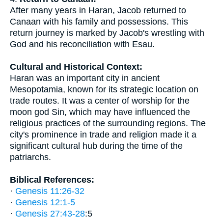
After many years in Haran, Jacob returned to
Canaan with his family and possessions. This
return journey is marked by Jacob's wrestling with
God and his reconciliation with Esau.
Cultural and Historical Context:
Haran was an important city in ancient
Mesopotamia, known for its strategic location on
trade routes. It was a center of worship for the
moon god Sin, which may have influenced the
religious practices of the surrounding regions. The
city's prominence in trade and religion made it a
significant cultural hub during the time of the
patriarchs.
Biblical References:
·
Genesis 11:26-32
·
Genesis 12:1-5
·
Genesis 27:43-28
:5