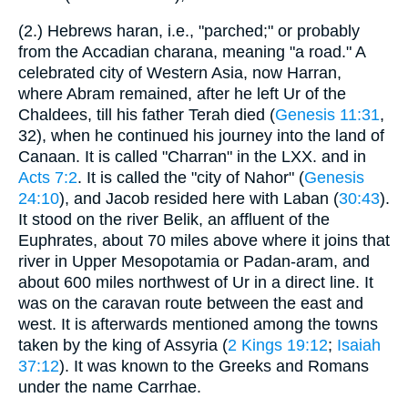
(2.) Hebrews haran, i.e., "parched;" or probably
from the Accadian charana, meaning "a road." A
celebrated city of Western Asia, now Harran,
where Abram remained, after he left Ur of the
Chaldees, till his father Terah died (
Genesis 11:31
,
32), when he continued his journey into the land of
Canaan. It is called "Charran" in the LXX. and in
Acts 7:2
. It is called the "city of Nahor" (
Genesis
24:10
), and Jacob resided here with Laban (
30:43
).
It stood on the river Belik, an affluent of the
Euphrates, about 70 miles above where it joins that
river in Upper Mesopotamia or Padan-aram, and
about 600 miles northwest of Ur in a direct line. It
was on the caravan route between the east and
west. It is afterwards mentioned among the towns
taken by the king of Assyria (
2 Kings 19:12
;
Isaiah
37:12
). It was known to the Greeks and Romans
under the name Carrhae.