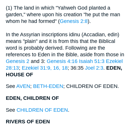
(1) The land in which "Yahweh God planted a
garden," where upon his creation "he put the man
whom he had formed" (
Genesis 2:8
).
In the Assyrian inscriptions idinu (Accadian, edin)
means "plain" and it is from this that the Biblical
word is probably derived. Following are the
references to Eden in the Bible, aside from those in
Genesis 2
and 3:
Genesis 4:16
Isaiah 51:3
Ezekiel
28:13
;
Ezekiel 31:9, 16, 18
; 36:35
Joel 2:3
.
EDEN,
HOUSE OF
See
AVEN
;
BETH-EDEN
; CHILDREN OF EDEN.
EDEN, CHILDREN OF
See
CHILDREN OF EDEN
.
RIVERS OF EDEN