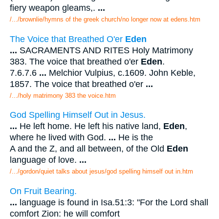
fiery weapon gleams,.
...
/.../brownlie/hymns of the greek church/no longer now at edens.htm
The Voice that Breathed O'er
Eden
...
SACRAMENTS AND RITES Holy Matrimony
383. The voice that breathed o'er
Eden
.
7.6.7.6
...
Melchior Vulpius, c.1609. John Keble,
1857. The voice that breathed o'er
...
/.../holy matrimony 383 the voice.htm
God Spelling Himself Out in Jesus.
...
He left home. He left his native land,
Eden
,
where he lived with God.
...
He is the
A and the Z, and all between, of the Old
Eden
language of love.
...
/.../gordon/quiet talks about jesus/god spelling himself out in.htm
On Fruit Bearing.
...
language is found in Isa.51:3: "For the Lord shall
comfort Zion: he will comfort