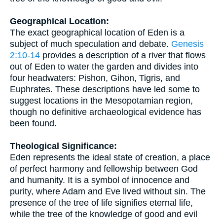
Geographical Location:
The exact geographical location of Eden is a
subject of much speculation and debate.
Genesis
2:10-14
provides a description of a river that flows
out of Eden to water the garden and divides into
four headwaters: Pishon, Gihon, Tigris, and
Euphrates. These descriptions have led some to
suggest locations in the Mesopotamian region,
though no definitive archaeological evidence has
been found.
Theological Significance:
Eden represents the ideal state of creation, a place
of perfect harmony and fellowship between God
and humanity. It is a symbol of innocence and
purity, where Adam and Eve lived without sin. The
presence of the tree of life signifies eternal life,
while the tree of the knowledge of good and evil