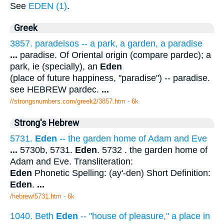
See
EDEN (1)
.
Greek
3857. paradeisos -- a park, a garden, a paradise
...
paradise. Of Oriental origin (compare pardec); a
park, ie (specially), an
Eden
(place of future happiness, "paradise") -- paradise.
see HEBREW pardec.
...
//strongsnumbers.com/greek2/3857.htm
- 6k
Strong's Hebrew
5731.
Eden
-- the garden home of Adam and Eve
...
5730b, 5731.
Eden
. 5732 . the garden home of
Adam and Eve. Transliteration:
Eden
Phonetic Spelling: (ay'-den) Short Definition:
Eden
.
...
/hebrew/5731.htm
- 6k
1040. Beth
Eden
-- "house of pleasure," a place in