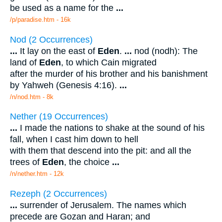
be used as a name for the
...
/p/paradise.htm - 16k
Nod (2 Occurrences)
...
It lay on the east of
Eden
.
...
nod (nodh): The
land of
Eden
, to which Cain migrated
after the murder of his brother and his banishment
by Yahweh (Genesis 4:16).
...
/n/nod.htm - 8k
Nether (19 Occurrences)
...
I made the nations to shake at the sound of his
fall, when I cast him down to hell
with them that descend into the pit: and all the
trees of
Eden
, the choice
...
/n/nether.htm - 12k
Rezeph (2 Occurrences)
...
surrender of Jerusalem. The names which
precede are Gozan and Haran; and