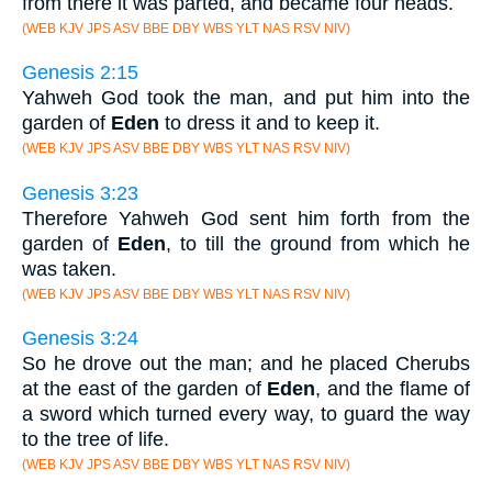
from there it was parted, and became four heads.
(WEB KJV JPS ASV BBE DBY WBS YLT NAS RSV NIV)
Genesis 2:15
Yahweh God took the man, and put him into the
garden of
Eden
to dress it and to keep it.
(WEB KJV JPS ASV BBE DBY WBS YLT NAS RSV NIV)
Genesis 3:23
Therefore Yahweh God sent him forth from the
garden of
Eden
, to till the ground from which he
was taken.
(WEB KJV JPS ASV BBE DBY WBS YLT NAS RSV NIV)
Genesis 3:24
So he drove out the man; and he placed Cherubs
at the east of the garden of
Eden
, and the flame of
a sword which turned every way, to guard the way
to the tree of life.
(WEB KJV JPS ASV BBE DBY WBS YLT NAS RSV NIV)