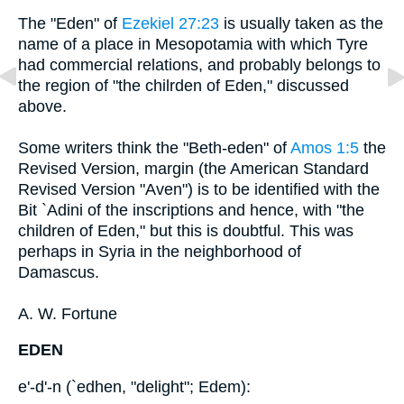
The "Eden" of
Ezekiel 27:23
is usually taken as the
name of a place in Mesopotamia with which Tyre
had commercial relations, and probably belongs to
the region of "the chilrden of Eden," discussed
above.
Some writers think the "Beth-eden" of
Amos 1:5
the
Revised Version, margin (the American Standard
Revised Version "Aven") is to be identified with the
Bit `Adini of the inscriptions and hence, with "the
children of Eden," but this is doubtful. This was
perhaps in Syria in the neighborhood of
Damascus.
A. W. Fortune
EDEN
e'-d'-n (`edhen, "delight"; Edem):