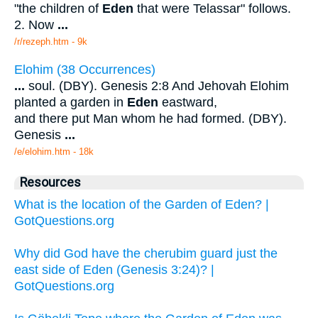
"the children of
Eden
that were Telassar" follows.
2. Now
...
/r/rezeph.htm - 9k
Elohim (38 Occurrences)
...
soul. (DBY). Genesis 2:8 And Jehovah Elohim
planted a garden in
Eden
eastward,
and there put Man whom he had formed. (DBY).
Genesis
...
/e/elohim.htm - 18k
Resources
What is the location of the Garden of Eden? |
GotQuestions.org
Why did God have the cherubim guard just the
east side of Eden (Genesis 3:24)? |
GotQuestions.org