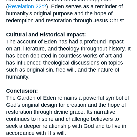
(
Revelation 22:2
). Eden serves as a reminder of
humanity's original purpose and the hope of
redemption and restoration through Jesus Christ.
Cultural and Historical Impact:
The account of Eden has had a profound impact
on art, literature, and theology throughout history. It
has been depicted in countless works of art and
has influenced theological discussions on topics
such as original sin, free will, and the nature of
humanity.
Conclusion:
The Garden of Eden remains a powerful symbol of
God's original design for creation and the hope of
restoration through divine grace. Its narrative
continues to inspire and challenge believers to
seek a deeper relationship with God and to live in
accordance with His will.