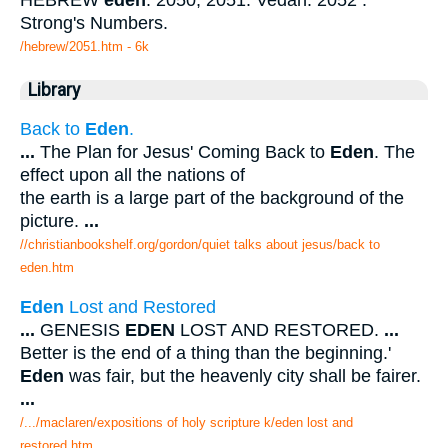
HEBREW
eden
. 2050, 2051. Vedan. 2052 .
Strong's Numbers.
/hebrew/2051.htm
- 6k
Library
Back to
Eden
.
...
The Plan for Jesus' Coming Back to
Eden
. The
effect upon all the nations of
the earth is a large part of the background of the
picture.
...
//christianbookshelf.org/gordon/quiet talks about jesus/back to
eden.htm
Eden
Lost and Restored
...
GENESIS
EDEN
LOST AND RESTORED.
...
Better is the end of a thing than the beginning.'
Eden
was fair, but the heavenly city shall be fairer.
...
/.../maclaren/expositions of holy scripture k/eden lost and
restored.htm