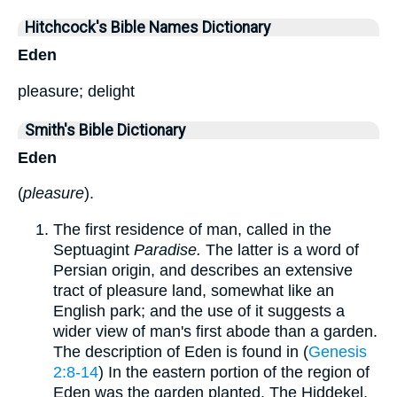
Hitchcock's Bible Names Dictionary
Eden
pleasure; delight
Smith's Bible Dictionary
Eden
(
pleasure
).
The first residence of man, called in the
Septuagint
Paradise.
The latter is a word of
Persian origin, and describes an extensive
tract of pleasure land, somewhat like an
English park; and the use of it suggests a
wider view of man's first abode than a garden.
The description of Eden is found in (
Genesis
2:8-14
) In the eastern portion of the region of
Eden was the garden planted. The Hiddekel,