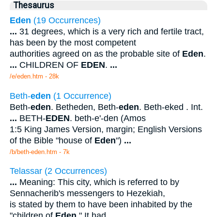
Thesaurus
Eden
(19 Occurrences)
...
31 degrees, which is a very rich and fertile tract,
has been by the most competent
authorities agreed on as the probable site of
Eden
.
...
CHILDREN OF
EDEN
.
...
/e/eden.htm - 28k
Beth-
eden
(1 Occurrence)
Beth-
eden
. Betheden, Beth-
eden
. Beth-eked . Int.
...
BETH-
EDEN
. beth-e'-den (Amos
1:5 King James Version, margin; English Versions
of the Bible "house of
Eden
")
...
/b/beth-eden.htm - 7k
Telassar (2 Occurrences)
...
Meaning: This city, which is referred to by
Sennacherib's messengers to Hezekiah,
is stated by them to have been inhabited by the
"children of
Eden
." It had
...