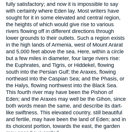
fully satisfactory; and now it is impossible to say
with certainty where Eden lay. Most writers have
sought for it in some elevated and central region,
the heights of which would give rise to various
rivers flowing off in different directions through
lower grounds to their outlets. Such a region exists
in the high lands of Armenia, west of Mount Ararat
and 5,000 feet above the sea. Here, within a circle
but a few miles in diameter, four large rivers rise:
the Euphrates, and Tigris, or Hiddekel, flowing
south into the Persian Gulf; the Araxes, flowing
northeast into the Caspian Sea; and the Phasis, or
the Halys, flowing northwest into the Black Sea.
This fourth river may have been the Pishon of
Eden; and the Araxes may well be the Gihon, since
both words mean the same, and describe its dart-
like swiftness. This elevated country, still beautiful
and fertile, may have been the land of Eden; and in
its choicest portion, towards the east, the garden