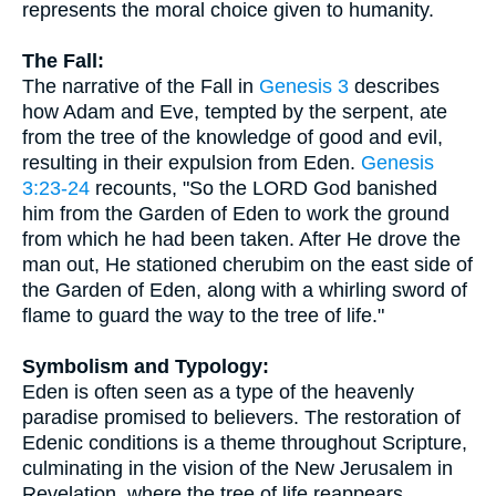
represents the moral choice given to humanity.
The Fall:
The narrative of the Fall in
Genesis 3
describes
how Adam and Eve, tempted by the serpent, ate
from the tree of the knowledge of good and evil,
resulting in their expulsion from Eden.
Genesis
3:23-24
recounts, "So the LORD God banished
him from the Garden of Eden to work the ground
from which he had been taken. After He drove the
man out, He stationed cherubim on the east side of
the Garden of Eden, along with a whirling sword of
flame to guard the way to the tree of life."
Symbolism and Typology:
Eden is often seen as a type of the heavenly
paradise promised to believers. The restoration of
Edenic conditions is a theme throughout Scripture,
culminating in the vision of the New Jerusalem in
Revelation, where the tree of life reappears