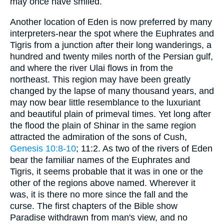
may once have smiled.
Another location of Eden is now preferred by many
interpreters-near the spot where the Euphrates and
Tigris from a junction after their long wanderings, a
hundred and twenty miles north of the Persian gulf,
and where the river Ulai flows in from the
northeast. This region may have been greatly
changed by the lapse of many thousand years, and
may now bear little resemblance to the luxuriant
and beautiful plain of primeval times. Yet long after
the flood the plain of Shinar in the same region
attracted the admiration of the sons of Cush,
Genesis 10:8-10
; 11:2. As two of the rivers of Eden
bear the familiar names of the Euphrates and
Tigris, it seems probable that it was in one or the
other of the regions above named. Wherever it
was, it is there no more since the fall and the
curse. The first chapters of the Bible show
Paradise withdrawn from man's view, and no