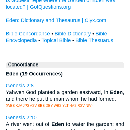
Is Göbekli Tepe where the Garden of Eden was
located? | GotQuestions.org
Eden: Dictionary and Thesaurus | Clyx.com
Bible Concordance
•
Bible Dictionary
•
Bible
Encyclopedia
•
Topical Bible
•
Bible Thesuarus
Concordance
Eden (19 Occurrences)
Genesis 2:8
Yahweh God planted a garden eastward, in
Eden
,
and there he put the man whom he had formed.
(WEB KJV JPS ASV BBE DBY WBS YLT NAS RSV NIV)
Genesis 2:10
A river went out of
Eden
to water the garden; and