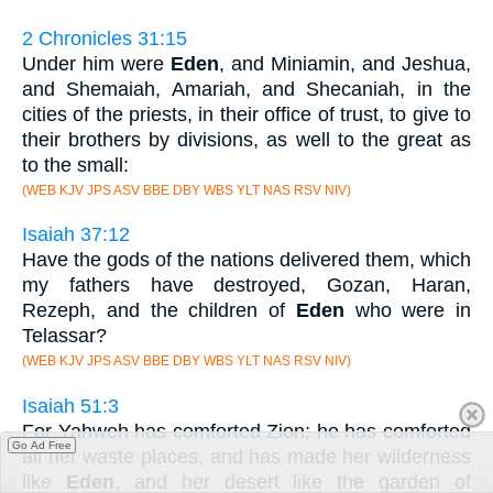
2 Chronicles 31:15
Under him were
Eden
, and Miniamin, and Jeshua,
and Shemaiah, Amariah, and Shecaniah, in the
cities of the priests, in their office of trust, to give to
their brothers by divisions, as well to the great as
to the small:
(WEB KJV JPS ASV BBE DBY WBS YLT NAS RSV NIV)
Isaiah 37:12
Have the gods of the nations delivered them, which
my fathers have destroyed, Gozan, Haran,
Rezeph, and the children of
Eden
who were in
Telassar?
(WEB KJV JPS ASV BBE DBY WBS YLT NAS RSV NIV)
Isaiah 51:3
For Yahweh has comforted Zion; he has comforted
Go Ad Free
all her waste places, and has made her wilderness
like
Eden
, and her desert like the garden of