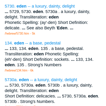
5730.
eden
-- a luxury, dainty, delight
...
5729, 5730.
eden
. 5730a . a luxury, dainty,
delight. Transliteration:
eden
Phonetic Spelling: (ay'-den) Short Definition:
delicate.
...
See also Beyth '
Eden
.
...
/hebrew/5730.htm
- 5k
134.
eden
-- a base, pedestal
...
133, 134.
eden
. 135 . a base, pedestal.
Transliteration:
eden
Phonetic Spelling:
(eh'-den) Short Definition: sockets.
...
133, 134.
eden
. 135 . Strong's Numbers
/hebrew/134.htm
- 6k
5730a.
eden
-- a luxury, dainty, delight
...
5730, 5730a.
eden
. 5730b . a luxury, dainty,
delight. Transliteration:
eden
Short Definition: delicacies.
...
5730, 5730a.
eden
.
5730b . Strong's Numbers.