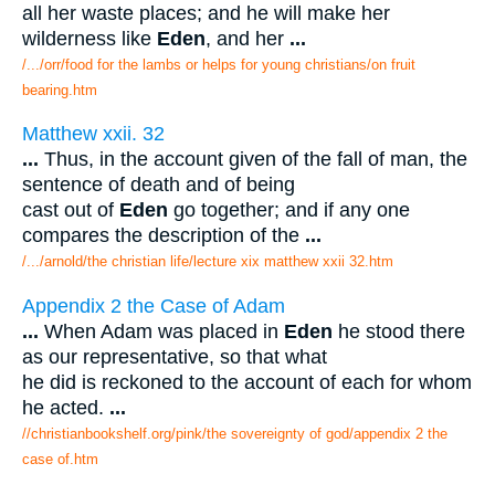
all her waste places; and he will make her
wilderness like
Eden
, and her
...
/.../orr/food for the lambs or helps for young christians/on fruit
bearing.htm
Matthew xxii. 32
...
Thus, in the account given of the fall of man, the
sentence of death and of being
cast out of
Eden
go together; and if any one
compares the description of the
...
/.../arnold/the christian life/lecture xix matthew xxii 32.htm
Appendix 2 the Case of Adam
...
When Adam was placed in
Eden
he stood there
as our representative, so that what
he did is reckoned to the account of each for whom
he acted.
...
//christianbookshelf.org/pink/the sovereignty of god/appendix 2 the
case of.htm