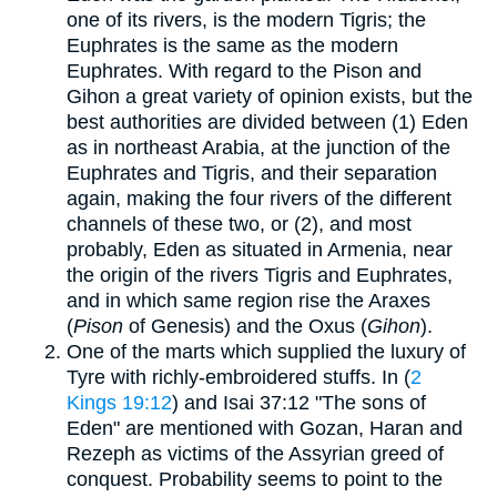
one of its rivers, is the modern Tigris; the
Euphrates is the same as the modern
Euphrates. With regard to the Pison and
Gihon a great variety of opinion exists, but the
best authorities are divided between (1) Eden
as in northeast Arabia, at the junction of the
Euphrates and Tigris, and their separation
again, making the four rivers of the different
channels of these two, or (2), and most
probably, Eden as situated in Armenia, near
the origin of the rivers Tigris and Euphrates,
and in which same region rise the Araxes
(
Pison
of Genesis) and the Oxus (
Gihon
).
One of the marts which supplied the luxury of
Tyre with richly-embroidered stuffs. In (
2
Kings 19:12
) and Isai 37:12 "The sons of
Eden" are mentioned with Gozan, Haran and
Rezeph as victims of the Assyrian greed of
conquest. Probability seems to point to the