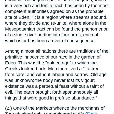
is a very rich and fertile tract, has been by the most
competent authorities agreed on as the probable
site of Eden. "It is a region where streams abound,
where they divide and re-unite, where alone in the
Mesopotamian tract can be found the phenomenon
of a single river parting into four arms, each of
which is or has been a river of consequence."
Among almost all nations there are traditions of the
primitive innocence of our race in the garden of
Eden. This was the "golden age" to which the
Greeks looked back. Men then lived a "life free
from care, and without labour and sorrow. Old age
was unknown; the body never lost its vigour;
existence was a perpetual feast without a taint of
evil. The earth brought forth spontaneously all
things that were good in profuse abundance."
(2.) One of the Markets whence the merchants of