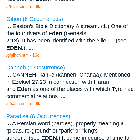
/t/telassar.htm - 9k
Gihon (6 Occurrences)
...
Easton's Bible Dictionary A stream. (1.) One of
the four rivers of
Eden
(Genesis
2:13). It has been identified with the Nile.
...
(see
EDEN
.).
...
/g/gihon.htm - 16k
Canneh (1 Occurrence)
...
CANNEH. kan'-e (kanneh; Chanaa): Mentioned
in Ezekiel 27:23 in connection with Haran
and
Eden
as one of the places with which Tyre had
commercial relations.
...
/c/canneh.htm - 8k
Paradise (6 Occurrences)
...
A Persian word (pardes), properly meaning a
"pleasure-ground" or "park" or "king's
garden." (see
EDEN
.) It came in course of time to