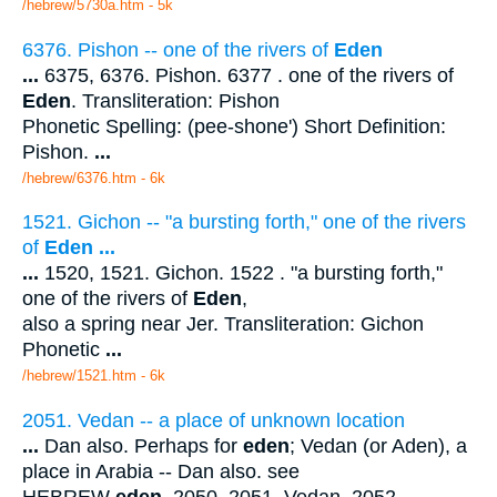
/hebrew/5730a.htm
- 5k
6376. Pishon -- one of the rivers of
Eden
...
6375, 6376. Pishon. 6377 . one of the rivers of
Eden
. Transliteration: Pishon
Phonetic Spelling: (pee-shone') Short Definition:
Pishon.
...
/hebrew/6376.htm
- 6k
1521. Gichon -- "a bursting forth," one of the rivers
of
Eden
...
...
1520, 1521. Gichon. 1522 . "a bursting forth,"
one of the rivers of
Eden
,
also a spring near Jer. Transliteration: Gichon
Phonetic
...
/hebrew/1521.htm
- 6k
2051. Vedan -- a place of unknown location
...
Dan also. Perhaps for
eden
; Vedan (or Aden), a
place in Arabia -- Dan also. see