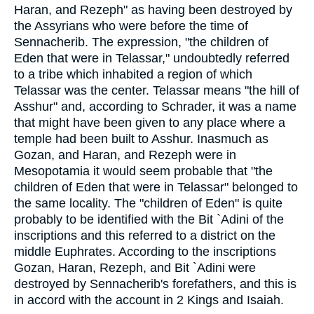
Haran, and Rezeph" as having been destroyed by
the Assyrians who were before the time of
Sennacherib. The expression, "the children of
Eden that were in Telassar," undoubtedly referred
to a tribe which inhabited a region of which
Telassar was the center. Telassar means "the hill of
Asshur" and, according to Schrader, it was a name
that might have been given to any place where a
temple had been built to Asshur. Inasmuch as
Gozan, and Haran, and Rezeph were in
Mesopotamia it would seem probable that "the
children of Eden that were in Telassar" belonged to
the same locality. The "children of Eden" is quite
probably to be identified with the Bit `Adini of the
inscriptions and this referred to a district on the
middle Euphrates. According to the inscriptions
Gozan, Haran, Rezeph, and Bit `Adini were
destroyed by Sennacherib's forefathers, and this is
in accord with the account in 2 Kings and Isaiah.