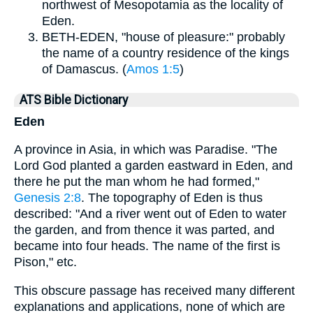
northwest of Mesopotamia as the locality of
Eden.
BETH-EDEN, "house of pleasure:" probably
the name of a country residence of the kings
of Damascus. (
Amos 1:5
)
ATS Bible Dictionary
Eden
A province in Asia, in which was Paradise. "The
Lord God planted a garden eastward in Eden, and
there he put the man whom he had formed,"
Genesis 2:8
. The topography of Eden is thus
described: "And a river went out of Eden to water
the garden, and from thence it was parted, and
became into four heads. The name of the first is
Pison," etc.
This obscure passage has received many different
explanations and applications, none of which are