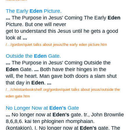
The Early
Eden
Picture.
...
The Purpose in Jesus' Coming The Early
Eden
Picture. But one will never
get to understand this Jesus until he gets a good
look at
...
/.../gordon/quiet talks about jesus/the early eden picture.htm
Outside the
Eden
Gate.
...
The Purpose in Jesus' Coming Outside the
Eden
Gate.
...
Both have their hinges in the
will, the heart. Man gave both doors a slam shut
that day in
Eden
.
...
/.../christianbookshelf.org/gordon/quiet talks about jesus/outside the
eden gate.htm
No Longer Now at
Eden's
Gate
...
No longer now at
Eden's
gate. tr., John Brownlie
8,6,8,6. kai ten phloginen rhomphaian.
(kontakion). I. No longer now at
Eden's
gate. The