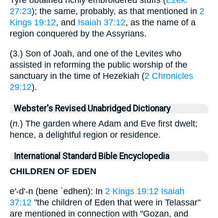
Tyre obtained richly embroidered stuffs (
Ezek.
27:23
); the same, probably, as that mentioned in
2
Kings 19:12
, and
Isaiah 37:12
, as the name of a
region conquered by the Assyrians.
(3.) Son of Joah, and one of the Levites who
assisted in reforming the public worship of the
sanctuary in the time of Hezekiah (
2 Chronicles
29:12
).
Webster's Revised Unabridged Dictionary
(
n.
) The garden where Adam and Eve first dwelt;
hence, a delightful region or residence.
International Standard Bible Encyclopedia
CHILDREN OF EDEN
e'-d'-n (bene `edhen): In
2 Kings 19:12
Isaiah
37:12
"the children of Eden that were in Telassar"
are mentioned in connection with "Gozan, and