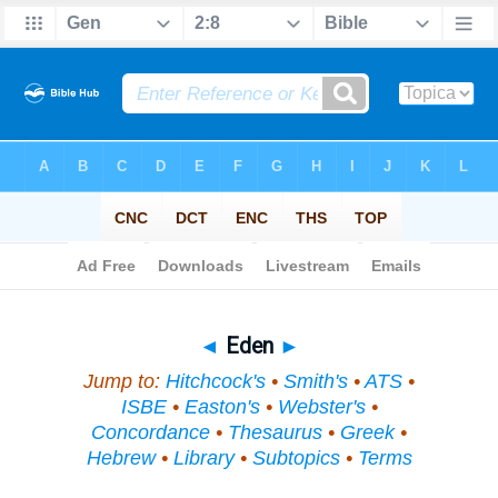
Bible
>
Topical
> Eden
◄
Eden
►
Jump to:
Hitchcock's
•
Smith's
•
ATS
•
ISBE
•
Easton's
•
Webster's
•
Concordance
•
Thesaurus
•
Greek
•
Hebrew
•
Library
•
Subtopics
•
Terms