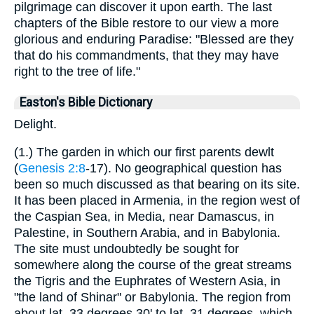
pilgrimage can discover it upon earth. The last
chapters of the Bible restore to our view a more
glorious and enduring Paradise: "Blessed are they
that do his commandments, that they may have
right to the tree of life."
Easton's Bible Dictionary
Delight.
(1.) The garden in which our first parents dewlt
(
Genesis 2:8
-17). No geographical question has
been so much discussed as that bearing on its site.
It has been placed in Armenia, in the region west of
the Caspian Sea, in Media, near Damascus, in
Palestine, in Southern Arabia, and in Babylonia.
The site must undoubtedly be sought for
somewhere along the course of the great streams
the Tigris and the Euphrates of Western Asia, in
"the land of Shinar" or Babylonia. The region from
about lat. 33 degrees 30' to lat. 31 degrees, which