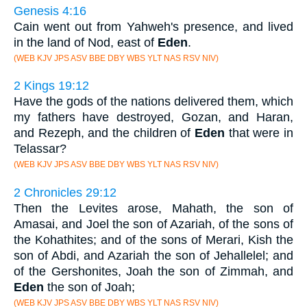
Genesis 4:16
Cain went out from Yahweh's presence, and lived
in the land of Nod, east of
Eden
.
(WEB KJV JPS ASV BBE DBY WBS YLT NAS RSV NIV)
2 Kings 19:12
Have the gods of the nations delivered them, which
my fathers have destroyed, Gozan, and Haran,
and Rezeph, and the children of
Eden
that were in
Telassar?
(WEB KJV JPS ASV BBE DBY WBS YLT NAS RSV NIV)
2 Chronicles 29:12
Then the Levites arose, Mahath, the son of
Amasai, and Joel the son of Azariah, of the sons of
the Kohathites; and of the sons of Merari, Kish the
son of Abdi, and Azariah the son of Jehallelel; and
of the Gershonites, Joah the son of Zimmah, and
Eden
the son of Joah;
(WEB KJV JPS ASV BBE DBY WBS YLT NAS RSV NIV)