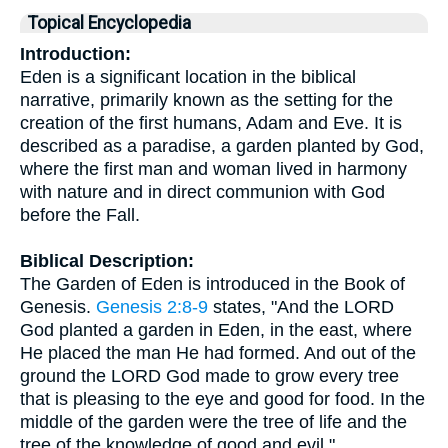
Topical Encyclopedia
Introduction:
Eden is a significant location in the biblical
narrative, primarily known as the setting for the
creation of the first humans, Adam and Eve. It is
described as a paradise, a garden planted by God,
where the first man and woman lived in harmony
with nature and in direct communion with God
before the Fall.
Biblical Description:
The Garden of Eden is introduced in the Book of
Genesis.
Genesis 2:8-9
states, "And the LORD
God planted a garden in Eden, in the east, where
He placed the man He had formed. And out of the
ground the LORD God made to grow every tree
that is pleasing to the eye and good for food. In the
middle of the garden were the tree of life and the
tree of the knowledge of good and evil."