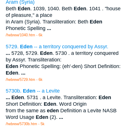
Aram (Syria)
Beth
Eden
. 1039, 1040. Beth
Eden
. 1041 . "house
of pleasure," a place
in Aram (Syria). Transliteration: Beth
Eden
Phonetic Spelling
...
/hebrew/1040.htm
- 6k
5729.
Eden
-- a territory conquered by Assyr.
...
5728, 5729.
Eden
. 5730 . a territory conquered
by Assyr. Transliteration:
Eden
Phonetic Spelling: (eh'-den) Short Definition:
Eden
.
...
/hebrew/5729.htm
- 6k
5730b.
Eden
-- a Levite
...
Eden
. 5731 . a Levite. Transliteration:
Eden
Short Definition:
Eden
. Word Origin
from the same as
eden
Definition a Levite NASB
Word Usage
Eden
(2).
...
/hebrew/5730b.htm
- 5k