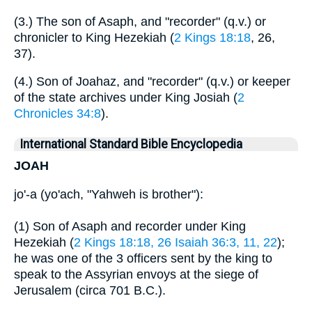
(3.) The son of Asaph, and "recorder" (q.v.) or
chronicler to King Hezekiah (
2 Kings 18:18
, 26,
37).
(4.) Son of Joahaz, and "recorder" (q.v.) or keeper
of the state archives under King Josiah (
2
Chronicles 34:8
).
International Standard Bible Encyclopedia
JOAH
jo'-a (yo'ach, "Yahweh is brother"):
(1) Son of Asaph and recorder under King
Hezekiah (
2 Kings 18:18, 26
Isaiah 36:3, 11, 22
);
he was one of the 3 officers sent by the king to
speak to the Assyrian envoys at the siege of
Jerusalem (circa 701 B.C.).