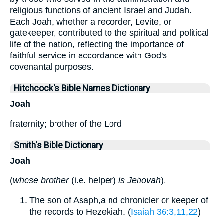
religious functions of ancient Israel and Judah.
Each Joah, whether a recorder, Levite, or
gatekeeper, contributed to the spiritual and political
life of the nation, reflecting the importance of
faithful service in accordance with God's
covenantal purposes.
Hitchcock's Bible Names Dictionary
Joah
fraternity; brother of the Lord
Smith's Bible Dictionary
Joah
(
whose brother
(i.e. helper)
is Jehovah
).
The son of Asaph,a nd chronicler or keeper of
the records to Hezekiah. (
Isaiah 36:3,11,22
)