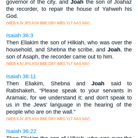
governor of the city, and
Joah
the son of Joahaz
the recorder, to repair the house of Yahweh his
God.
(WEB KJV JPS ASV BBE DBY WBS YLT NAS NIV)
Isaiah 36:3
Then Eliakim the son of Hilkiah, who was over the
household, and Shebna the scribe, and
Joah
, the
son of Asaph, the recorder came out to him.
(WEB KJV JPS ASV BBE DBY WBS YLT NAS NIV)
Isaiah 36:11
Then Eliakim, Shebna and
Joah
said to
Rabshakeh, "Please speak to your servants in
Aramaic, for we understand it; and don't speak to
us in the Jews' language in the hearing of the
people who are on the wall."
(WEB KJV JPS ASV BBE DBY WBS YLT NAS NIV)
Isaiah 36:22