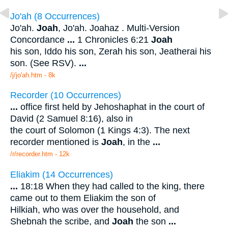
Jo'ah (8 Occurrences)
Jo'ah.
Joah
, Jo'ah. Joahaz . Multi-Version
Concordance
...
1 Chronicles 6:21
Joah
his son, Iddo his son, Zerah his son, Jeatherai his
son. (See RSV).
...
/j/jo'ah.htm - 8k
Recorder (10 Occurrences)
...
office first held by Jehoshaphat in the court of
David (2 Samuel 8:16), also in
the court of Solomon (1 Kings 4:3). The next
recorder mentioned is
Joah
, in the
...
/r/recorder.htm - 12k
Eliakim (14 Occurrences)
...
18:18 When they had called to the king, there
came out to them Eliakim the son of
Hilkiah, who was over the household, and
Shebnah the scribe, and
Joah
the son
...