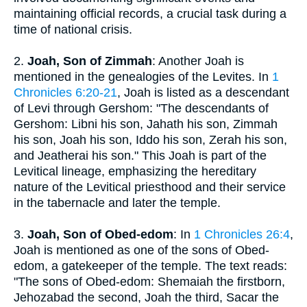
maintaining official records, a crucial task during a
time of national crisis.
2.
Joah, Son of Zimmah
: Another Joah is
mentioned in the genealogies of the Levites. In
1
Chronicles 6:20-21
, Joah is listed as a descendant
of Levi through Gershom: "The descendants of
Gershom: Libni his son, Jahath his son, Zimmah
his son, Joah his son, Iddo his son, Zerah his son,
and Jeatherai his son." This Joah is part of the
Levitical lineage, emphasizing the hereditary
nature of the Levitical priesthood and their service
in the tabernacle and later the temple.
3.
Joah, Son of Obed-edom
: In
1 Chronicles 26:4
,
Joah is mentioned as one of the sons of Obed-
edom, a gatekeeper of the temple. The text reads:
"The sons of Obed-edom: Shemaiah the firstborn,
Jehozabad the second, Joah the third, Sacar the