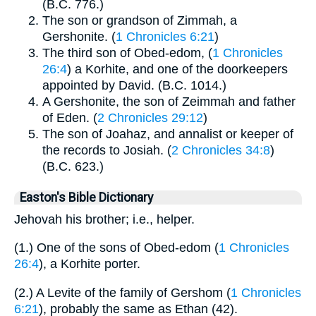
(B.C. 776.)
The son or grandson of Zimmah, a
Gershonite. (
1 Chronicles 6:21
)
The third son of Obed-edom, (
1 Chronicles
26:4
) a Korhite, and one of the doorkeepers
appointed by David. (B.C. 1014.)
A Gershonite, the son of Zeimmah and father
of Eden. (
2 Chronicles 29:12
)
The son of Joahaz, and annalist or keeper of
the records to Josiah. (
2 Chronicles 34:8
)
(B.C. 623.)
Easton's Bible Dictionary
Jehovah his brother; i.e., helper.
(1.) One of the sons of Obed-edom (
1 Chronicles
26:4
), a Korhite porter.
(2.) A Levite of the family of Gershom (
1 Chronicles
6:21
), probably the same as Ethan (42).