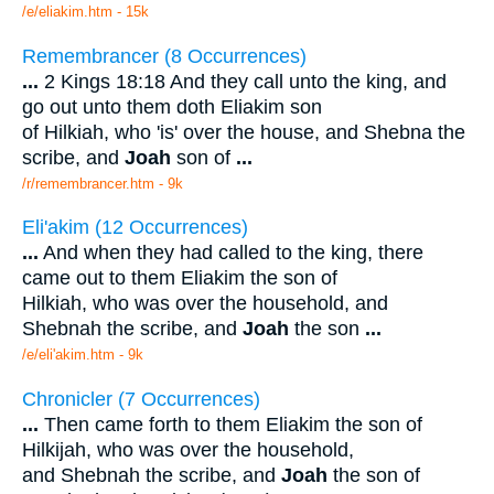
/e/eliakim.htm - 15k
Remembrancer (8 Occurrences)
...
2 Kings 18:18 And they call unto the king, and
go out unto them doth Eliakim son
of Hilkiah, who 'is' over the house, and Shebna the
scribe, and
Joah
son of
...
/r/remembrancer.htm - 9k
Eli'akim (12 Occurrences)
...
And when they had called to the king, there
came out to them Eliakim the son of
Hilkiah, who was over the household, and
Shebnah the scribe, and
Joah
the son
...
/e/eli'akim.htm - 9k
Chronicler (7 Occurrences)
...
Then came forth to them Eliakim the son of
Hilkijah, who was over the household,
and Shebnah the scribe, and
Joah
the son of