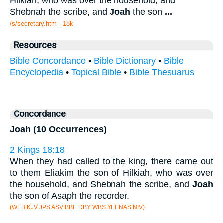
Hilkiah, who was over the household, and
Shebnah the scribe, and
Joah
the son
...
/s/secretary.htm - 18k
Resources
Bible Concordance
•
Bible Dictionary
•
Bible
Encyclopedia
•
Topical Bible
•
Bible Thesuarus
Concordance
Joah (10 Occurrences)
2 Kings 18:18
When they had called to the king, there came out
to them Eliakim the son of Hilkiah, who was over
the household, and Shebnah the scribe, and
Joah
the son of Asaph the recorder.
(WEB KJV JPS ASV BBE DBY WBS YLT NAS NIV)