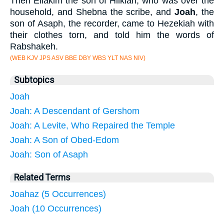
Then Eliakim the son of Hilkiah, who was over the
household, and Shebna the scribe, and
Joah
, the
son of Asaph, the recorder, came to Hezekiah with
their clothes torn, and told him the words of
Rabshakeh.
(WEB KJV JPS ASV BBE DBY WBS YLT NAS NIV)
Subtopics
Joah
Joah: A Descendant of Gershom
Joah: A Levite, Who Repaired the Temple
Joah: A Son of Obed-Edom
Joah: Son of Asaph
Related Terms
Joahaz (5 Occurrences)
Joah (10 Occurrences)