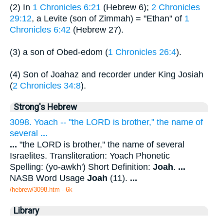
(2) In
1 Chronicles 6:21
(Hebrew 6);
2 Chronicles
29:12
, a Levite (son of Zimmah) = "Ethan" of
1
Chronicles 6:42
(Hebrew 27).
(3) a son of Obed-edom (
1 Chronicles 26:4
).
(4) Son of Joahaz and recorder under King Josiah
(
2 Chronicles 34:8
).
Strong's Hebrew
3098. Yoach -- "the LORD is brother," the name of
several
...
...
"the LORD is brother," the name of several
Israelites. Transliteration: Yoach Phonetic
Spelling: (yo-awkh') Short Definition:
Joah
.
...
NASB Word Usage
Joah
(11).
...
/hebrew/3098.htm
- 6k
Library