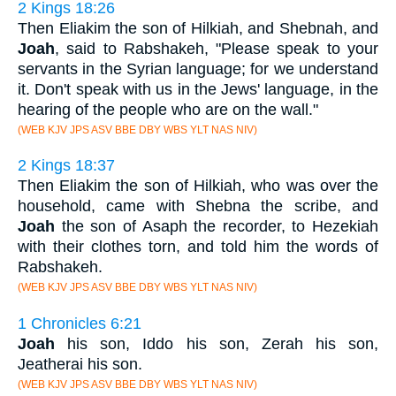
2 Kings 18:26
Then Eliakim the son of Hilkiah, and Shebnah, and
Joah
, said to Rabshakeh, "Please speak to your
servants in the Syrian language; for we understand
it. Don't speak with us in the Jews' language, in the
hearing of the people who are on the wall."
(WEB KJV JPS ASV BBE DBY WBS YLT NAS NIV)
2 Kings 18:37
Then Eliakim the son of Hilkiah, who was over the
household, came with Shebna the scribe, and
Joah
the son of Asaph the recorder, to Hezekiah
with their clothes torn, and told him the words of
Rabshakeh.
(WEB KJV JPS ASV BBE DBY WBS YLT NAS NIV)
1 Chronicles 6:21
Joah
his son, Iddo his son, Zerah his son,
Jeatherai his son.
(WEB KJV JPS ASV BBE DBY WBS YLT NAS NIV)