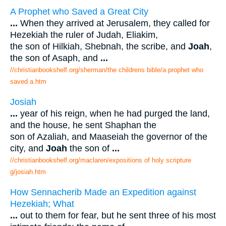
A Prophet who Saved a Great City
...
When they arrived at Jerusalem, they called for
Hezekiah the ruler of Judah, Eliakim,
the son of Hilkiah, Shebnah, the scribe, and
Joah
,
the son of Asaph, and
...
//christianbookshelf.org/sherman/the childrens bible/a prophet who
saved a.htm
Josiah
...
year of his reign, when he had purged the land,
and the house, he sent Shaphan the
son of Azaliah, and Maaseiah the governor of the
city, and
Joah
the son of
...
//christianbookshelf.org/maclaren/expositions of holy scripture
g/josiah.htm
How Sennacherib Made an Expedition against
Hezekiah; What
...
out to them for fear, but he sent three of his most