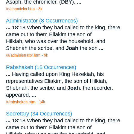
Asaph, the chronicler. (DBY).
...
/c/chronicler.htm - 8k
Administrator (8 Occurrences)
...
18:18 When they had called to the king, there
came out to them Eliakim the son of
Hilkiah, who was over the household, and
Shebnah the scribe, and
Joah
the son
...
/a/administrator.htm - 9k
Rabshakeh (15 Occurrences)
...
Having called upon King Hezekiah, his
representatives Eliakim, the son of Hilkiah,
Shebnah, the scribe, and
Joah
, the recorder,
appeared.
...
/r/rabshakeh.htm - 14k
Secretary (34 Occurrences)
...
18:18 When they had called to the king, there
came out to them Eliakim the son of