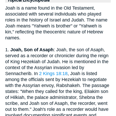
Topical Encyclopedia
Joah is a name found in the Old Testament,
associated with several individuals who played
roles in the history of Israel and Judah. The name
Joah means "Yahweh is brother" or "Yahweh is
kin," reflecting the theocentric nature of Hebrew
names.
1.
Joah, Son of Asaph
: Joah, the son of Asaph,
served as a recorder or chronicler during the reign
of King Hezekiah of Judah. He is mentioned in the
context of the Assyrian invasion led by
Sennacherib. In
2 Kings 18:18
, Joah is listed
among the officials sent by Hezekiah to negotiate
with the Assyrian envoy, Rabshakeh. The passage
states: "When they called for the king, Eliakim son
of Hilkiah, the palace administrator, Shebna the
scribe, and Joah son of Asaph, the recorder, went
out to them." Joah's role as a recorder would have
involved documenting significant events and