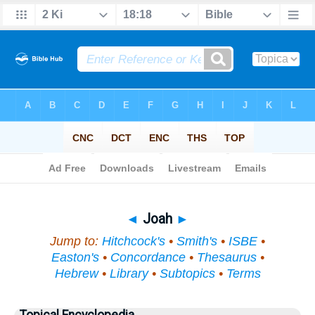
Bible
>
Topical
> Joah
◄
Joah
►
Jump to:
Hitchcock's
•
Smith's
•
ISBE
•
Easton's
•
Concordance
•
Thesaurus
•
Hebrew
•
Library
•
Subtopics
•
Terms