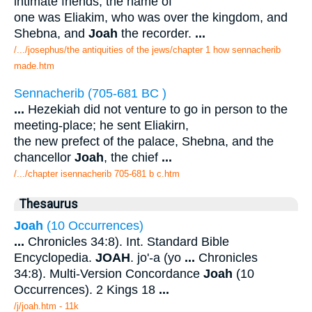
intimate friends; the name of
one was Eliakim, who was over the kingdom, and
Shebna, and
Joah
the recorder.
...
/.../josephus/the antiquities of the jews/chapter 1 how sennacherib
made.htm
Sennacherib (705-681 BC )
...
Hezekiah did not venture to go in person to the
meeting-place; he sent Eliakirn,
the new prefect of the palace, Shebna, and the
chancellor
Joah
, the chief
...
/.../chapter isennacherib 705-681 b c.htm
Thesaurus
Joah
(10 Occurrences)
...
Chronicles 34:8). Int. Standard Bible
Encyclopedia.
JOAH
. jo'-a (yo
...
Chronicles
34:8). Multi-Version Concordance
Joah
(10
Occurrences). 2 Kings 18
...
/j/joah.htm - 11k