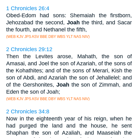
1 Chronicles 26:4
Obed-Edom had sons: Shemaiah the firstborn,
Jehozabad the second,
Joah
the third, and Sacar
the fourth, and Nethanel the fifth,
(WEB KJV JPS ASV BBE DBY WBS YLT NAS NIV)
2 Chronicles 29:12
Then the Levites arose, Mahath, the son of
Amasai, and Joel the son of Azariah, of the sons of
the Kohathites; and of the sons of Merari, Kish the
son of Abdi, and Azariah the son of Jehallelel; and
of the Gershonites,
Joah
the son of Zimmah, and
Eden the son of Joah;
(WEB KJV JPS ASV BBE DBY WBS YLT NAS NIV)
2 Chronicles 34:8
Now in the eighteenth year of his reign, when he
had purged the land and the house, he sent
Shaphan the son of Azaliah, and Maaseiah the