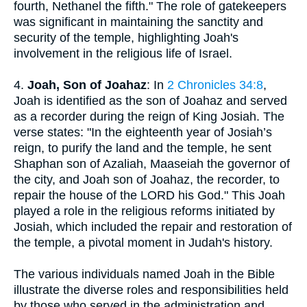
fourth, Nethanel the fifth." The role of gatekeepers
was significant in maintaining the sanctity and
security of the temple, highlighting Joah's
involvement in the religious life of Israel.
4.
Joah, Son of Joahaz
: In
2 Chronicles 34:8
,
Joah is identified as the son of Joahaz and served
as a recorder during the reign of King Josiah. The
verse states: "In the eighteenth year of Josiah’s
reign, to purify the land and the temple, he sent
Shaphan son of Azaliah, Maaseiah the governor of
the city, and Joah son of Joahaz, the recorder, to
repair the house of the LORD his God." This Joah
played a role in the religious reforms initiated by
Josiah, which included the repair and restoration of
the temple, a pivotal moment in Judah's history.
The various individuals named Joah in the Bible
illustrate the diverse roles and responsibilities held
by those who served in the administration and