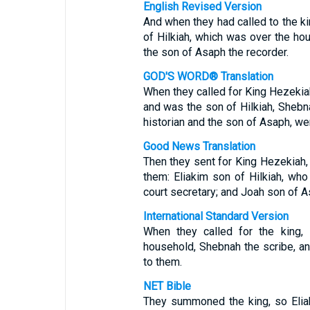
English Revised Version
And when they had called to the ki
of Hilkiah, which was over the ho
the son of Asaph the recorder.
GOD'S WORD® Translation
When they called for King Hezekiah
and was the son of Hilkiah, Shebn
historian and the son of Asaph, we
Good News Translation
Then they sent for King Hezekiah, 
them: Eliakim son of Hilkiah, who
court secretary; and Joah son of A
International Standard Version
When they called for the king, 
household, Shebnah the scribe, a
to them.
NET Bible
They summoned the king, so Eliak