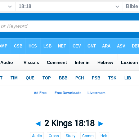
◄
2 Kings 18:18
►
Audio
Cross
Study
Comm
Heb