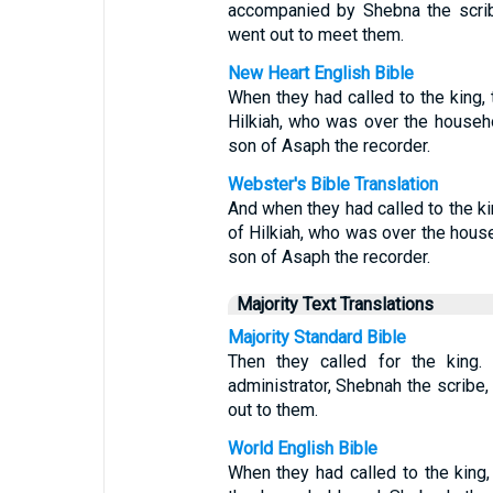
accompanied by Shebna the scrib
went out to meet them.
New Heart English Bible
When they had called to the king,
Hilkiah, who was over the househ
son of Asaph the recorder.
Webster's Bible Translation
And when they had called to the ki
of Hilkiah, who was over the hous
son of Asaph the recorder.
Majority Text Translations
Majority Standard Bible
Then they called for the king.
administrator, Shebnah the scribe
out to them.
World English Bible
When they had called to the king,