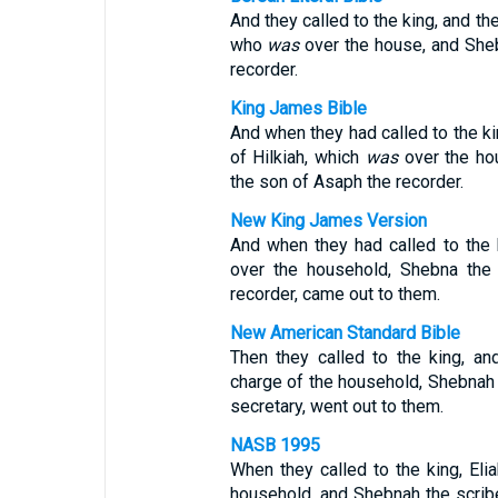
And they called to the king, and th
who
was
over the house, and Sheb
recorder.
King James Bible
And when they had called to the ki
of Hilkiah, which
was
over the ho
the son of Asaph the recorder.
New King James Version
And when they had called to the 
over the household, Shebna the 
recorder, came out to them.
New American Standard Bible
Then they called to the king, an
charge of the household, Shebnah 
secretary, went out to them.
NASB 1995
When they called to the king, Eli
household, and Shebnah the scrib