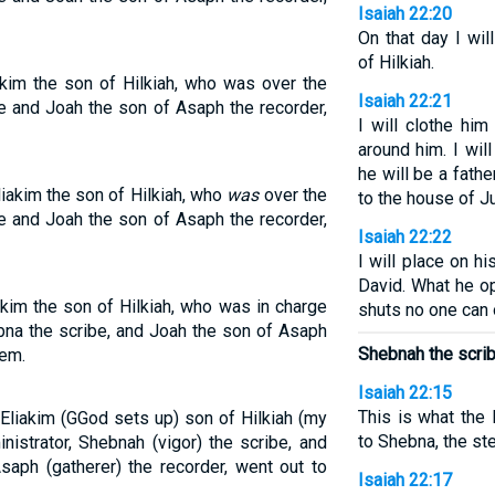
Isaiah 22:20
On that day I wi
of Hilkiah.
akim the son of Hilkiah, who was over the
Isaiah 22:21
e and Joah the son of Asaph the recorder,
I will clothe hi
around him. I will
he will be a fath
liakim the son of Hilkiah, who
was
over the
to the house of J
e and Joah the son of Asaph the recorder,
Isaiah 22:22
I will place on h
David. What he o
akim the son of Hilkiah, who was in charge
shuts no one can 
ebna the scribe, and Joah the son of Asaph
Shebnah the scrib
hem.
Isaiah 22:15
This is what the
 Eliakim (GGod sets up) son of Hilkiah (my
to Shebna, the st
istrator, Shebnah (vigor) the scribe, and
aph (gatherer) the recorder, went out to
Isaiah 22:17