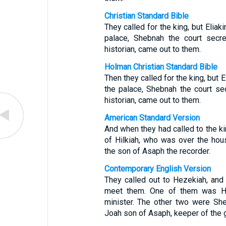
Christian Standard Bible
They called for the king, but Eliak
palace, Shebnah the court secre
historian, came out to them.
Holman Christian Standard Bible
Then they called for the king, but 
the palace, Shebnah the court se
historian, came out to them.
American Standard Version
And when they had called to the ki
of Hilkiah, who was over the hou
the son of Asaph the recorder.
Contemporary English Version
They called out to Hezekiah, and 
meet them. One of them was Hil
minister. The other two were She
Joah son of Asaph, keeper of the 