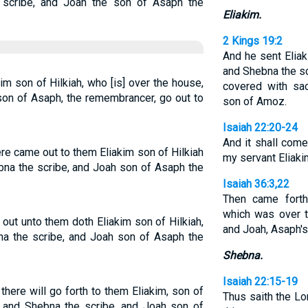
 scribe, and Joah the son of Asaph the
Eliakim.
2 Kings 19:2
And he sent Elia
and Shebna the sc
kim son of Hilkiah, who [is] over the house,
covered with sac
son of Asaph, the remembrancer, go out to
son of Amoz.
Isaiah 22:20-24
And it shall come 
ere came out to them Eliakim son of Hilkiah
my servant Eliakim
na the scribe, and Joah son of Asaph the
Isaiah 36:3,22
Then came forth 
which was over t
 out unto them doth Eliakim son of Hilkiah,
and Joah, Asaph's
na the scribe, and Joah son of Asaph the
Shebna.
Isaiah 22:15-19
d there will go forth to them Eliakim, son of
Thus saith the Lo
, and Shebna the scribe, and Joah son of