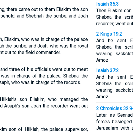
Isaiah 36:3
ng, there came out to them Eliakim the son
Then Eliakim son 
usehold, and Shebnah the scribe, and Joah
Shebna the scr
recorder, went out
2 Kings 19:2
, Eliakim, who was in charge of the palace
And he sent Eli
ah the scribe, and Joah, who was the royal
Shebna the scri
nt out to the field commander.
wearing sackclo
Amoz
and three of his officials went out to meet
Isaiah 37:2
 was in charge of the palace; Shebna, the
And he sent Eli
saph, who was in charge of the records.
Shebna the scri
wearing sackclo
Amoz
Hilkiah's son Eliakim, who managed the
nd Asaph's son Joah the recorder went out
2 Chronicles 32:9
Later, as Sennac
forces besieged 
Jerusalem with 
im son of Hilkiah, the palace supervisor,