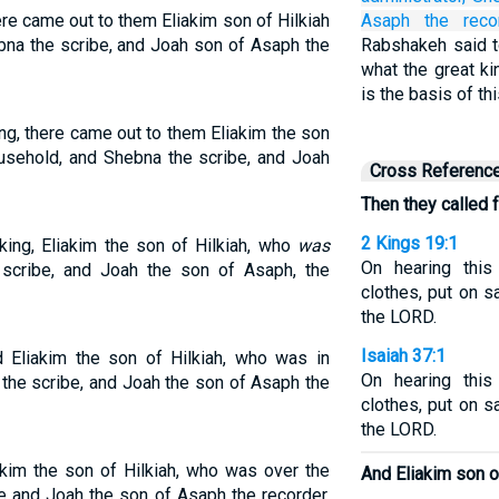
ere came out to them Eliakim son of Hilkiah
Asaph
the recor
na the scribe, and Joah son of Asaph the
Rabshakeh said to
what the great ki
is the basis of t
ng, there came out to them Eliakim the son
usehold, and Shebna the scribe, and Joah
Cross Referenc
Then they called f
2 Kings 19:1
king, Eliakim the son of Hilkiah, who
was
On hearing this
scribe, and Joah the son of Asaph, the
clothes, put on s
the LORD.
Isaiah 37:1
d Eliakim the son of Hilkiah, who was in
On hearing this
the scribe, and Joah the son of Asaph the
clothes, put on s
the LORD.
akim the son of Hilkiah, who was over the
And Eliakim son of
e and Joah the son of Asaph the recorder,