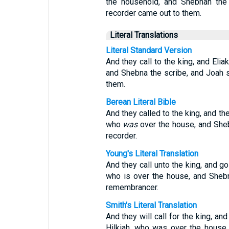
the household, and Shebnah the
recorder came out to them.
Literal Translations
Literal Standard Version
And they call to the king, and Elia
and Shebna the scribe, and Joah 
them.
Berean Literal Bible
And they called to the king, and th
who
was
over the house, and Sheb
recorder.
Young's Literal Translation
And they call unto the king, and go
who is over the house, and Sheb
remembrancer.
Smith's Literal Translation
And they will call for the king, an
Hilkiah, who was over the house