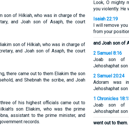
Look, O mighty 
you violently. He w
im son of Hilkiah, who was in charge of the
Isaiah 22:19
tary, and Joah son of Asaph, the court
I will remove you
from your positio
and Joah son of A
Eliakim son of Hilkiah, who was in charge of
cretary, and Joah son of Asaph, the court
2 Samuel 8:16
Joab son of 
Jehoshaphat son o
ng, there came out to them Eliakim the son
2 Samuel 20:24
sehold, and Shebnah the scribe, and Joah
Adoram was in
Jehoshaphat son o
1 Chronicles 18:1
three of his highest officials came out to
Joab son of 
kiah's son Eliakim, who was the prime
Jehoshaphat son o
bna, assistant to the prime minister, and
government records.
went out to them.