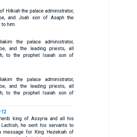
of Hilkiah the palace administrator,
ibe, and Joah son of Asaph the
 to him.
akim the palace administrator,
be, and the leading priests, all
th, to the prophet Isaiah son of
akim the palace administrator,
be, and the leading priests, all
th, to the prophet Isaiah son of
-12
herib king of Assyria and all his
Lachish, he sent his servants to
a message for King Hezekiah of