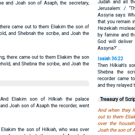
Judah and all t
e and Joah son of Asaph, the secretary,
Jerusalem: / “T
Assyria says: Wha
that you remain 
 there came out to them Eliakim the son of
Hezekiah mislead
old, and Shebnah the scribe, and Joah the
by famine and th
God will deliver
Assyria?’ …
ng, there came out to them Eliakim the son
Isaiah 36:22
ehold, and Shebna the scribe, and Joah the
Then Hilkiah’s so
Shebna the scr
recorder came to
and they relayed 
 And Eliakim son of Hilkiah the palace
Treasury of Scri
, and Joah son of Asaph the recorder, went
And when they ha
out to them Elia
over the househ
 Eliakim the son of Hilkiah, who was over
Joah the son of A