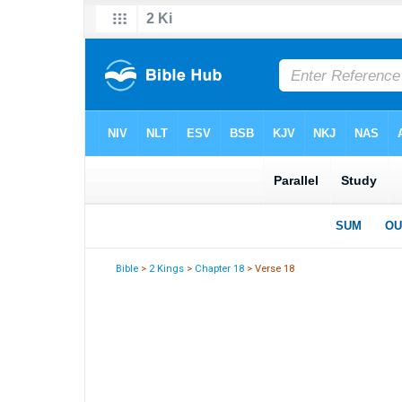
Bible
>
2 Kings
>
Chapter 18
> Verse 18