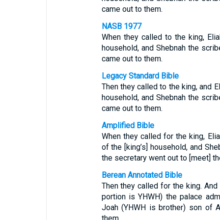
came out to them.
NASB 1977
When they called to the king, Eli
household, and Shebnah the scrib
came out to them.
Legacy Standard Bible
Then they called to the king, and E
household, and Shebnah the scrib
came out to them.
Amplified Bible
When they called for the king, Eli
of the [king’s] household, and Sh
the secretary went out to [meet] t
Berean Annotated Bible
Then they called for the king. And
portion is YHWH) the palace admin
Joah (YHWH is brother) son of As
them.