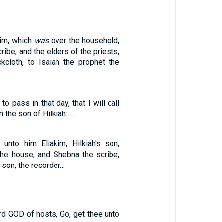
kim, which
was
over the household,
ribe, and the elders of the priests,
kcloth, to Isaiah the prophet the
to pass in that day, that I will call
 the son of Hilkiah: …
unto him Eliakim, Hilkiah's son,
he house, and Shebna the scribe,
 son, the recorder…
rd GOD of hosts, Go, get thee unto