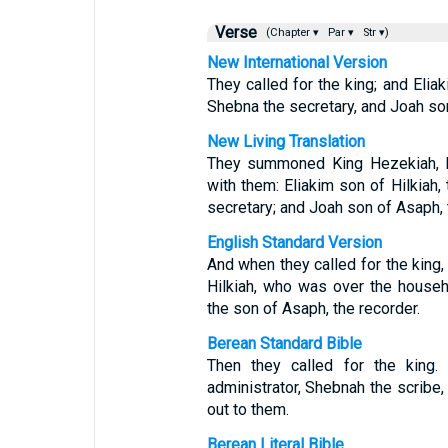
Verse
(Chapter ▾
Par ▾
Str ▾)
New International Version
They called for the king; and Eliak
Shebna the secretary, and Joah so
New Living Translation
They summoned King Hezekiah, bu
with them: Eliakim son of Hilkiah,
secretary; and Joah son of Asaph, t
English Standard Version
And when they called for the king,
Hilkiah, who was over the househ
the son of Asaph, the recorder.
Berean Standard Bible
Then they called for the king.
administrator, Shebnah the scribe
out to them.
Berean Literal Bible