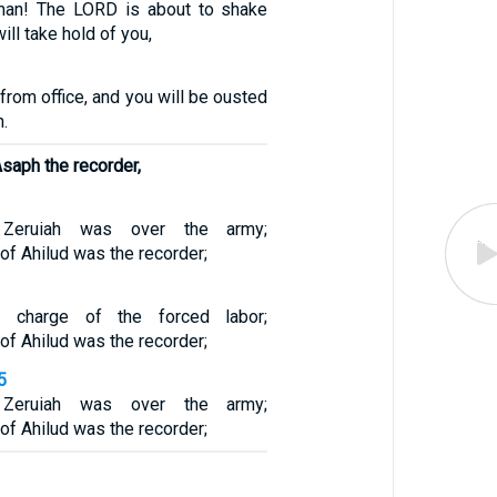
man! The LORD is about to shake
ill take hold of you,
 from office, and you will be ousted
n.
saph the recorder,
Zeruiah was over the army;
f Ahilud was the recorder;
 charge of the forced labor;
f Ahilud was the recorder;
5
Zeruiah was over the army;
f Ahilud was the recorder;