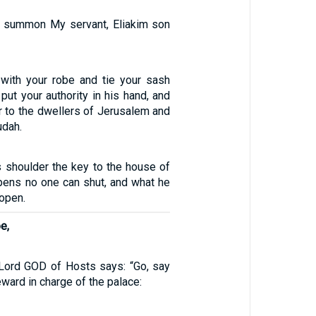
ll summon My servant, Eliakim son
m with your robe and tie your sash
 put your authority in his hand, and
er to the dwellers of Jerusalem and
udah.
is shoulder the key to the house of
pens no one can shut, and what he
open.
e,
 Lord GOD of Hosts says: “Go, say
eward in charge of the palace: