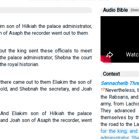
Audio Bible
(Voic
im son of Hilkiah the palace administrator,
n of Asaph the recorder went out to them.
t the king sent these officials to meet
 the palace administrator; Shebna the court
he royal historian.
Context
 there came out to them Eliakim the son of
Sennacherib Thr
old, and Shebnah the secretary, and Joah
Nevertheless, t
17
the Rabsaris, and
army, from Lachi
They advanced 
 And Eliakim son of Hilkiah the palace
themselves by th
, and Joah son of Asaph the recorder, went
the road to the L
for
the king;
and 
administrator,
Sh