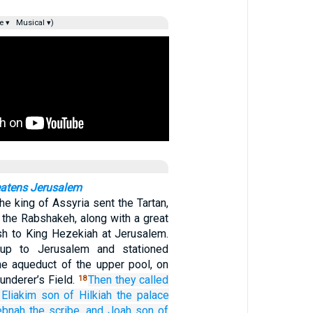
e ▾
Musical ▾)
eatens Jerusalem
he king of Assyria sent the Tartan,
 the Rabshakeh, along with a great
sh to King Hezekiah at Jerusalem.
up to Jerusalem and stationed
e aqueduct of the upper pool, on
aunderer’s Field.
Then they called
18
Eliakim
son
of Hilkiah
the palace
ebnah
the scribe,
and Joah
son
of