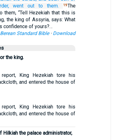
der,
went out
to them.
The
19
 them, “Tell Hezekiah that this is
ng, the king of Assyria, says: What
his confidence of yours?…
Berean Standard Bible
·
Download
es
or the king.
 report, King Hezekiah tore his
ackcloth, and entered the house of
 report, King Hezekiah tore his
ackcloth, and entered the house of
 Hilkiah the palace administrator,