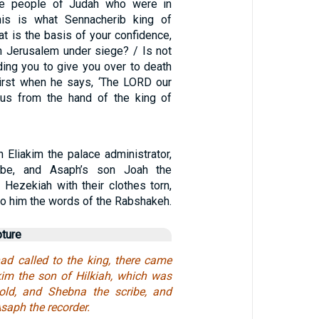
he people of Judah who were in
his is what Sennacherib king of
t is the basis of your confidence,
in Jerusalem under siege? / Is not
ing you to give you over to death
irst when he says, ‘The LORD our
 us from the hand of the king of
n Eliakim the palace administrator,
ibe, and Asaph’s son Joah the
 Hezekiah with their clothes torn,
to him the words of the Rabshakeh.
pture
d called to the king, there came
kim the son of Hilkiah, which was
old, and Shebna the scribe, and
saph the recorder.