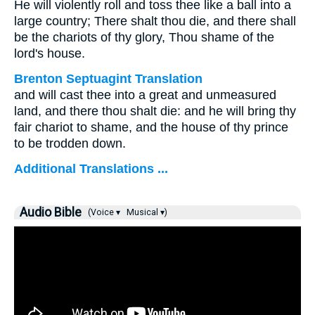
He will violently roll and toss thee like a ball into a
large country; There shalt thou die, and there shall
be the chariots of thy glory, Thou shame of the
lord's house.
Brenton Septuagint Translation
and will cast thee into a great and unmeasured
land, and there thou shalt die: and he will bring thy
fair chariot to shame, and the house of thy prince
to be trodden down.
Additional Translations ...
Audio Bible
(Voice ▾
Musical ▾)