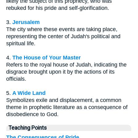
likely the subject of this prophecy, who was
rebuked for his pride and self-glorification.
3.
Jerusalem
The city where these events are taking place,
representing the center of Judah's political and
spiritual life.
4.
The House of Your Master
Refers to the royal house of Judah, indicating the
disgrace brought upon it by the actions of its
officials.
5.
A Wide Land
Symbolizes exile and displacement, a common
theme in prophetic literature as a consequence of
disobedience to God.
Teaching Points
The Consequences of Pride