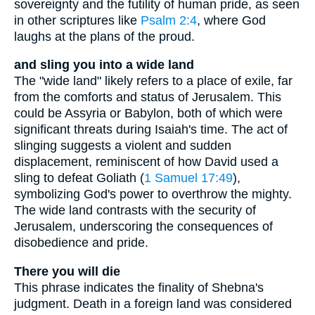
sovereignty and the futility of human pride, as seen
in other scriptures like
Psalm 2:4
, where God
laughs at the plans of the proud.
and sling you into a wide land
The "wide land" likely refers to a place of exile, far
from the comforts and status of Jerusalem. This
could be Assyria or Babylon, both of which were
significant threats during Isaiah's time. The act of
slinging suggests a violent and sudden
displacement, reminiscent of how David used a
sling to defeat Goliath (
1 Samuel 17:49
),
symbolizing God's power to overthrow the mighty.
The wide land contrasts with the security of
Jerusalem, underscoring the consequences of
disobedience and pride.
There you will die
This phrase indicates the finality of Shebna's
judgment. Death in a foreign land was considered