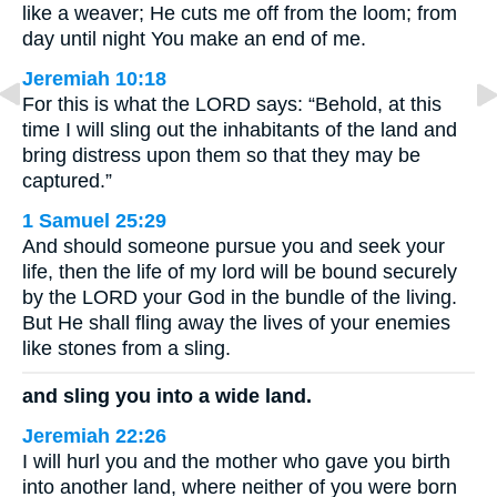
like a weaver; He cuts me off from the loom; from
day until night You make an end of me.
Jeremiah 10:18
For this is what the LORD says: “Behold, at this
time I will sling out the inhabitants of the land and
bring distress upon them so that they may be
captured.”
1 Samuel 25:29
And should someone pursue you and seek your
life, then the life of my lord will be bound securely
by the LORD your God in the bundle of the living.
But He shall fling away the lives of your enemies
like stones from a sling.
and sling you into a wide land.
Jeremiah 22:26
I will hurl you and the mother who gave you birth
into another land, where neither of you were born