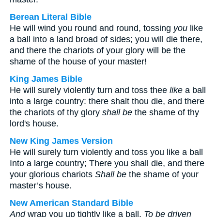
Berean Literal Bible
He will wind you round and round, tossing
you
like
a ball into a land broad of sides; you will die there,
and there the chariots of your glory will be the
shame of the house of your master!
King James Bible
He will surely violently turn and toss thee
like
a ball
into a large country: there shalt thou die, and there
the chariots of thy glory
shall be
the shame of thy
lord's house.
New King James Version
He will surely turn violently and toss you like a ball
Into a large country; There you shall die, and there
your glorious chariots
Shall be
the shame of your
master’s house.
New American Standard Bible
And
wrap you up tightly like a ball,
To be
driven