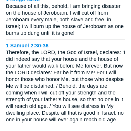
Because of all this, behold, I am bringing disaster
on the house of Jeroboam: I will cut off from
Jeroboam every male, both slave and free, in
Israel; I will burn up the house of Jeroboam as one
burns up dung until it is gone!
1 Samuel 2:30-36
Therefore, the LORD, the God of Israel, declares: ‘I
did indeed say that your house and the house of
your father would walk before Me forever. But now
the LORD declares: Far be it from Me! For I will
honor those who honor Me, but those who despise
Me will be disdained. / Behold, the days are
coming when I will cut off your strength and the
strength of your father’s house, so that no one in it
will reach old age. / You will see distress in My
dwelling place. Despite all that is good in Israel, no
one in your house will ever again reach old age. …