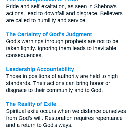
Pride and self-exaltation, as seen in Shebna's
actions, lead to downfall and disgrace. Believers
are called to humility and service.
The Certainty of God's Judgment
God's warnings through prophets are not to be
taken lightly. Ignoring them leads to inevitable
consequences.
Leadership Accountability
Those in positions of authority are held to high
standards. Their actions can bring honor or
disgrace to their community and to God.
The Reality of Exile
Spiritual exile occurs when we distance ourselves
from God's will. Restoration requires repentance
and a return to God's ways.