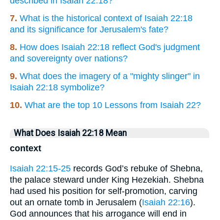
described in Isaiah 22:18?
7.
What is the historical context of Isaiah 22:18
and its significance for Jerusalem's fate?
8.
How does Isaiah 22:18 reflect God's judgment
and sovereignty over nations?
9.
What does the imagery of a "mighty slinger" in
Isaiah 22:18 symbolize?
10.
What are the top 10 Lessons from Isaiah 22?
What Does Isaiah 22:18 Mean
context
Isaiah 22:15-25
records God’s rebuke of Shebna,
the palace steward under King Hezekiah. Shebna
had used his position for self-promotion, carving
out an ornate tomb in Jerusalem (
Isaiah 22:16
).
God announces that his arrogance will end in