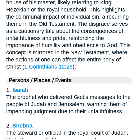
house of his master, likely referring to King
Hezekiah or the royal household. This highlights
the communal impact of individual sin, a recurring
theme in the Old Testament. The disgrace serves
as a cautionary tale about the consequences of
unfaithfulness and pride, reinforcing the
importance of humility and obedience to God. This
concept is mirrored in the New Testament, where
the actions of one can affect the entire body of
Christ (
1 Corinthians 12:26
).
Persons / Places / Events
1.
Isaiah
The prophet who delivered God's messages to the
people of Judah and Jerusalem, warning them of
impending judgment due to their unfaithfulness.
2.
Shebna
The steward or official in the royal court of Judah,