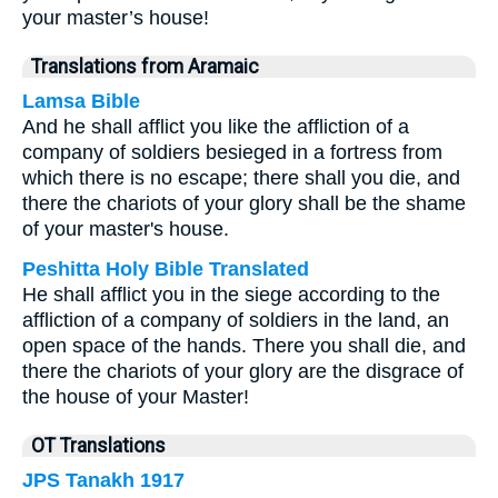
your master’s house!
Translations from Aramaic
Lamsa Bible
And he shall afflict you like the affliction of a
company of soldiers besieged in a fortress from
which there is no escape; there shall you die, and
there the chariots of your glory shall be the shame
of your master's house.
Peshitta Holy Bible Translated
He shall afflict you in the siege according to the
affliction of a company of soldiers in the land, an
open space of the hands. There you shall die, and
there the chariots of your glory are the disgrace of
the house of your Master!
OT Translations
JPS Tanakh 1917