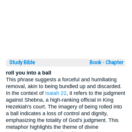
Study Bible
Book ◦
Chapter
roll you into a ball
This phrase suggests a forceful and humiliating
removal, akin to being bundled up and discarded.
In the context of
Isaiah 22
, it refers to the judgment
against Shebna, a high-ranking official in King
Hezekiah's court. The imagery of being rolled into
a ball indicates a loss of control and dignity,
emphasizing the totality of God's judgment. This
metaphor highlights the theme of divine