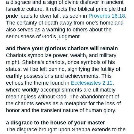
a disgrace and a sign of divine disfavor in ancient
Israelite culture. It reflects the biblical principle that
pride leads to downfall, as seen in
Proverbs 16:18
.
The certainty of death away from one's homeland
also serves as a warning to others about the
seriousness of God's judgment.
and there your glorious chariots will remain
Chariots symbolize power, wealth, and military
might. Shebna's chariots, once symbols of his
status, will be left behind, signifying the futility of
earthly possessions and achievements. This
echoes the theme found in
Ecclesiastes 2:11
,
where worldly accomplishments are ultimately
meaningless without God. The abandonment of
the chariots serves as a metaphor for the loss of
honor and the transient nature of human glory.
a disgrace to the house of your master
The disgrace brought upon Shebna extends to the