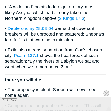
• “A wide land” points to foreign territory, most
likely Assyria, which had already taken the
Northern Kingdom captive (
2 Kings 17:6
).
•
Deuteronomy 28:63-64
warns that covenant
breakers will be uprooted and scattered; Shebna’s
fate fulfills that warning in miniature.
• Exile also means separation from God’s chosen
city.
Psalm 137:1
shows the heartbreak of such
separation: “By the rivers of Babylon we sat and
wept when we remembered Zion.”
there you will die
• The prophecy is blunt: Shebna will never see
home again.
Go Ad Free
• Compare the judgment on Eli’s sons—“This will