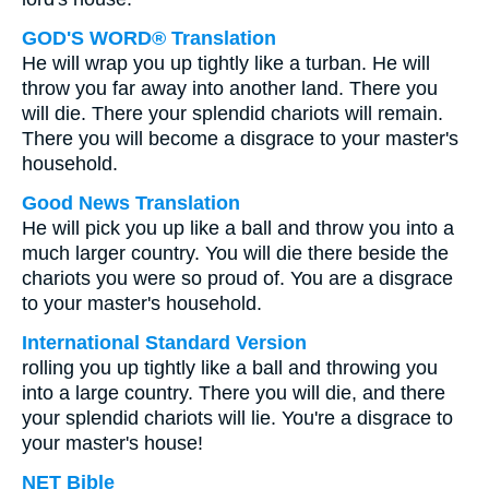
GOD'S WORD® Translation
He will wrap you up tightly like a turban. He will
throw you far away into another land. There you
will die. There your splendid chariots will remain.
There you will become a disgrace to your master's
household.
Good News Translation
He will pick you up like a ball and throw you into a
much larger country. You will die there beside the
chariots you were so proud of. You are a disgrace
to your master's household.
International Standard Version
rolling you up tightly like a ball and throwing you
into a large country. There you will die, and there
your splendid chariots will lie. You're a disgrace to
your master's house!
NET Bible