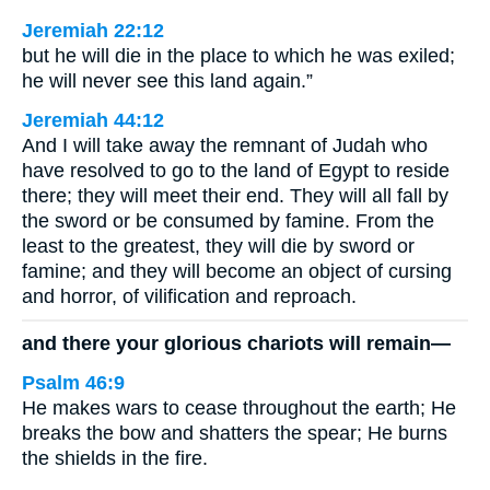
Jeremiah 22:12
but he will die in the place to which he was exiled;
he will never see this land again.”
Jeremiah 44:12
And I will take away the remnant of Judah who
have resolved to go to the land of Egypt to reside
there; they will meet their end. They will all fall by
the sword or be consumed by famine. From the
least to the greatest, they will die by sword or
famine; and they will become an object of cursing
and horror, of vilification and reproach.
and there your glorious chariots will remain—
Psalm 46:9
He makes wars to cease throughout the earth; He
breaks the bow and shatters the spear; He burns
the shields in the fire.