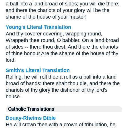
a ball into a land broad of sides; you will die there,
and there the chariots of your glory will be the
shame of the house of your master!
Young's Literal Translation
And thy coverer covering, wrapping round,
Wrappeth thee round, O babbler, On a land broad
of sides -- there thou diest, And there the chariots
of thine honour Are the shame of the house of thy
lord.
Smith's Literal Translation
Rolling, he will roll thee a roll as a ball into a land
broad of hands: there shalt thou die, and there the
chariots of thy glory the dishonor of thy lord's
house.
Catholic Translations
Douay-Rheims Bible
He will crown thee with a crown of tribulation, he