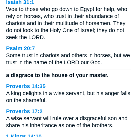
Isaiah 31:1
Woe to those who go down to Egypt for help, who
rely on horses, who trust in their abundance of
chariots and in their multitude of horsemen. They
do not look to the Holy One of Israel; they do not
seek the LORD.
Psalm 20:7
Some trust in chariots and others in horses, but we
trust in the name of the LORD our God.
a disgrace to the house of your master.
Proverbs 14:35
A king delights in a wise servant, but his anger falls
on the shameful.
Proverbs 17:2
A wise servant will rule over a disgraceful son and
share his inheritance as one of the brothers.
1 Kings 14:10