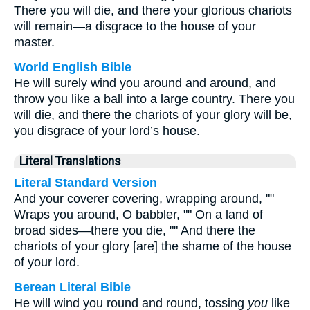
There you will die, and there your glorious chariots
will remain—a disgrace to the house of your
master.
World English Bible
He will surely wind you around and around, and
throw you like a ball into a large country. There you
will die, and there the chariots of your glory will be,
you disgrace of your lord’s house.
Literal Translations
Literal Standard Version
And your coverer covering, wrapping around, ""
Wraps you around, O babbler, "" On a land of
broad sides—there you die, "" And there the
chariots of your glory [are] the shame of the house
of your lord.
Berean Literal Bible
He will wind you round and round, tossing
you
like