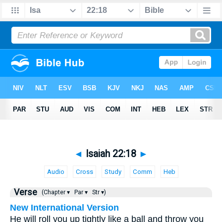
◄
Isaiah 22:18
►
Audio
Cross
Study
Comm
Heb
Verse
(Chapter ▾
Par ▾
Str ▾)
New International Version
He will roll you up tightly like a ball and throw you