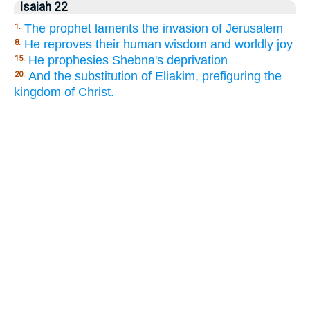
Isaiah 22
The prophet laments the invasion of Jerusalem
1.
He reproves their human wisdom and worldly joy
8.
He prophesies Shebna's deprivation
15.
And the substitution of Eliakim, prefiguring the
20.
kingdom of Christ.