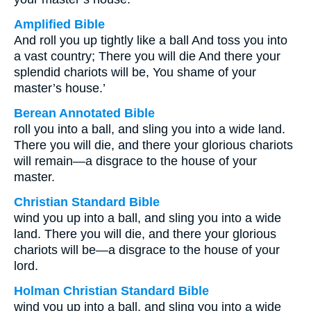
Amplified Bible
And roll you up tightly like a ball And toss you into
a vast country; There you will die And there your
splendid chariots will be, You shame of your
master’s house.’
Berean Annotated Bible
roll you into a ball, and sling you into a wide land.
There you will die, and there your glorious chariots
will remain—a disgrace to the house of your
master.
Christian Standard Bible
wind you up into a ball, and sling you into a wide
land. There you will die, and there your glorious
chariots will be—a disgrace to the house of your
lord.
Holman Christian Standard Bible
wind you up into a ball, and sling you into a wide