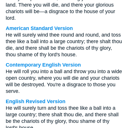
land. There you will die, and there your glorious
chariots will be—a disgrace to the house of your
lord.
American Standard Version
He will surely wind thee round and round, and toss
thee like a ball into a large country; there shalt thou
die, and there shall be the chariots of thy glory,
thou shame of thy lord's house.
Contemporary English Version
He will roll you into a ball and throw you into a wide
open country, where you will die and your chariots
will be destroyed. You're a disgrace to those you
serve.
English Revised Version
He will surely turn and toss thee like a ball into a
large country; there shalt thou die, and there shall
be the chariots of thy glory, thou shame of thy
lord's house.