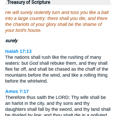
Treasury of Scripture
He will surely violently turn and toss you like a ball
into a large country: there shall you die, and there
the chariots of your glory shall be the shame of
your lord's house.
surely
Isaiah 17:13
The nations shall rush like the rushing of many
waters: but
God
shall rebuke them, and they shall
flee far off, and shall be chased as the chaff of the
mountains before the wind, and like a rolling thing
before the whirlwind.
Amos 7:17
Therefore thus saith the LORD; Thy wife shall be
an harlot in the city, and thy sons and thy
daughters shall fall by the sword, and thy land shall
be divided by line; and thou shalt die in a polluted