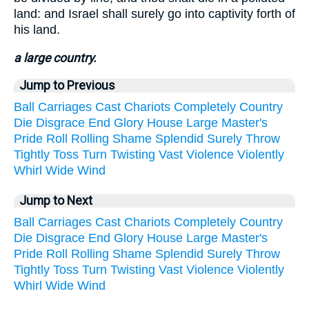
land: and Israel shall surely go into captivity forth of
his land.
a large country.
Jump to Previous
Ball
Carriages
Cast
Chariots
Completely
Country
Die
Disgrace
End
Glory
House
Large
Master's
Pride
Roll
Rolling
Shame
Splendid
Surely
Throw
Tightly
Toss
Turn
Twisting
Vast
Violence
Violently
Whirl
Wide
Wind
Jump to Next
Ball
Carriages
Cast
Chariots
Completely
Country
Die
Disgrace
End
Glory
House
Large
Master's
Pride
Roll
Rolling
Shame
Splendid
Surely
Throw
Tightly
Toss
Turn
Twisting
Vast
Violence
Violently
Whirl
Wide
Wind