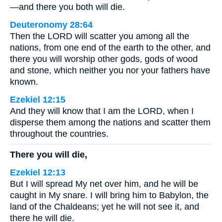
—and there you both will die.
Deuteronomy 28:64
Then the LORD will scatter you among all the
nations, from one end of the earth to the other, and
there you will worship other gods, gods of wood
and stone, which neither you nor your fathers have
known.
Ezekiel 12:15
And they will know that I am the LORD, when I
disperse them among the nations and scatter them
throughout the countries.
There you will die,
Ezekiel 12:13
But I will spread My net over him, and he will be
caught in My snare. I will bring him to Babylon, the
land of the Chaldeans; yet he will not see it, and
there he will die.