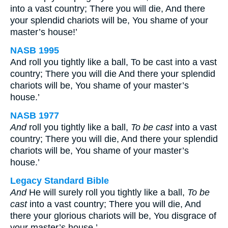
into a vast country; There you will die, And there
your splendid chariots will be, You shame of your
master’s house!’
NASB 1995
And roll you tightly like a ball, To be cast into a vast
country; There you will die And there your splendid
chariots will be, You shame of your master’s
house.’
NASB 1977
And
roll you tightly like a ball,
To be
cast
into a vast
country; There you will die, And there your splendid
chariots will be, You shame of your master’s
house.’
Legacy Standard Bible
And
He will surely roll you tightly like a ball,
To be
cast
into a vast country; There you will die, And
there your glorious chariots will be, You disgrace of
your master’s house.’