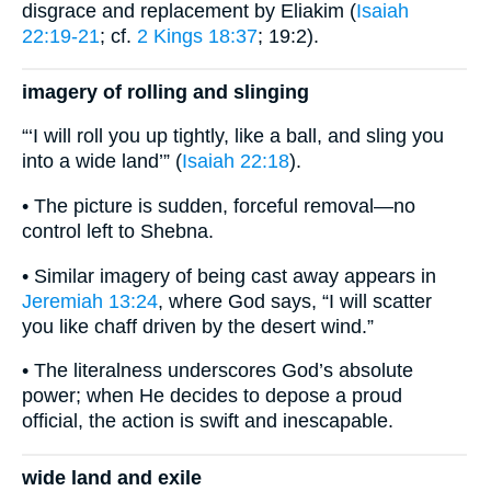
disgrace and replacement by Eliakim (
Isaiah
22:19-21
; cf.
2 Kings 18:37
; 19:2).
imagery of rolling and slinging
“‘I will roll you up tightly, like a ball, and sling you
into a wide land’” (
Isaiah 22:18
).
• The picture is sudden, forceful removal—no
control left to Shebna.
• Similar imagery of being cast away appears in
Jeremiah 13:24
, where God says, “I will scatter
you like chaff driven by the desert wind.”
• The literalness underscores God’s absolute
power; when He decides to depose a proud
official, the action is swift and inescapable.
wide land and exile