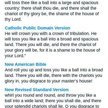
will toss thee like a ball into a large and spacious
country: there shalt thou die, and there shall the
chariot of thy glory be, the shame of the house of
thy Lord.
Catholic Public Domain Version
He will crown you with a crown of tribulation. He
will toss you like a ball into a broad and spacious
land. There you will die, and there the chariot of
your glory will be, for it is a shame to the house of
your Lord.”
New American Bible
And roll you up and toss you like a ball into a broad
land. There you will die, there with the chariots you
glory in, you disgrace to your master’s house!
New Revised Standard Version
whirl you round and round, and throw you like a
ball into a wide land; there you shall die, and there
your splendid chariots shall lie, O you disgrace to