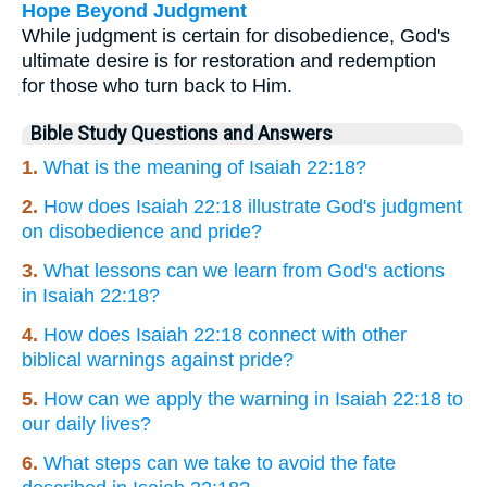
Hope Beyond Judgment
While judgment is certain for disobedience, God's
ultimate desire is for restoration and redemption
for those who turn back to Him.
Bible Study Questions and Answers
1.
What is the meaning of Isaiah 22:18?
2.
How does Isaiah 22:18 illustrate God's judgment
on disobedience and pride?
3.
What lessons can we learn from God's actions
in Isaiah 22:18?
4.
How does Isaiah 22:18 connect with other
biblical warnings against pride?
5.
How can we apply the warning in Isaiah 22:18 to
our daily lives?
6.
What steps can we take to avoid the fate