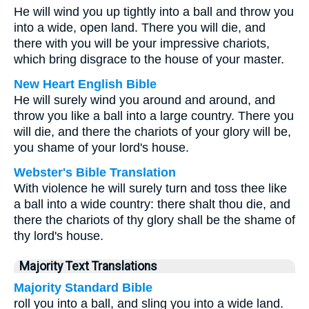
He will wind you up tightly into a ball and throw you
into a wide, open land. There you will die, and
there with you will be your impressive chariots,
which bring disgrace to the house of your master.
New Heart English Bible
He will surely wind you around and around, and
throw you like a ball into a large country. There you
will die, and there the chariots of your glory will be,
you shame of your lord's house.
Webster's Bible Translation
With violence he will surely turn and toss thee like
a ball into a wide country: there shalt thou die, and
there the chariots of thy glory shall be the shame of
thy lord's house.
Majority Text Translations
Majority Standard Bible
roll you into a ball, and sling you into a wide land.