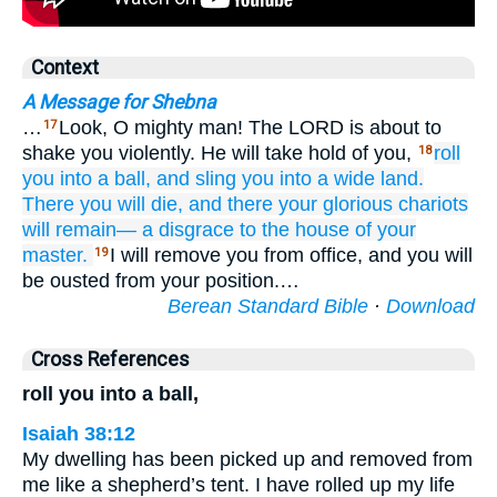
Context
A Message for Shebna
…
Look, O mighty man! The LORD is about to
17
shake you violently. He will take hold of you,
roll
18
you
into a ball,
and sling you into
a wide
land.
There
you will die,
and there
your glorious
chariots
will remain—
a disgrace
to the house
of your
master.
I will remove you from office, and you will
19
be ousted from your position.…
Berean Standard Bible
·
Download
Cross References
roll you into a ball,
Isaiah 38:12
My dwelling has been picked up and removed from
me like a shepherd’s tent. I have rolled up my life