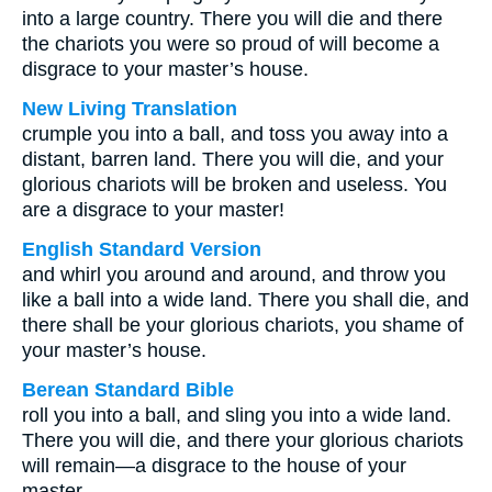
into a large country. There you will die and there
the chariots you were so proud of will become a
disgrace to your master’s house.
New Living Translation
crumple you into a ball, and toss you away into a
distant, barren land. There you will die, and your
glorious chariots will be broken and useless. You
are a disgrace to your master!
English Standard Version
and whirl you around and around, and throw you
like a ball into a wide land. There you shall die, and
there shall be your glorious chariots, you shame of
your master’s house.
Berean Standard Bible
roll you into a ball, and sling you into a wide land.
There you will die, and there your glorious chariots
will remain—a disgrace to the house of your
master.