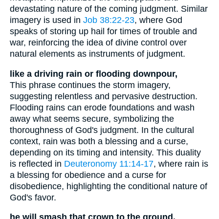
devastating nature of the coming judgment. Similar
imagery is used in
Job 38:22-23
, where God
speaks of storing up hail for times of trouble and
war, reinforcing the idea of divine control over
natural elements as instruments of judgment.
like a driving rain or flooding downpour,
This phrase continues the storm imagery,
suggesting relentless and pervasive destruction.
Flooding rains can erode foundations and wash
away what seems secure, symbolizing the
thoroughness of God's judgment. In the cultural
context, rain was both a blessing and a curse,
depending on its timing and intensity. This duality
is reflected in
Deuteronomy 11:14-17
, where rain is
a blessing for obedience and a curse for
disobedience, highlighting the conditional nature of
God's favor.
he will smash that crown to the ground.