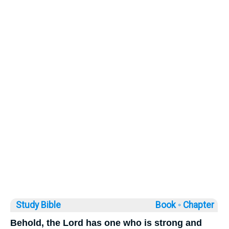
Study Bible
Book ◦
Chapter
Behold, the Lord has one who is strong and