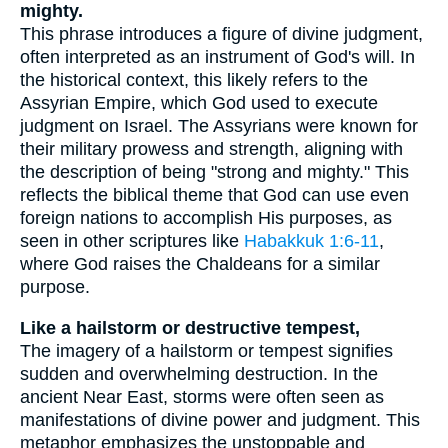
mighty.
This phrase introduces a figure of divine judgment,
often interpreted as an instrument of God's will. In
the historical context, this likely refers to the
Assyrian Empire, which God used to execute
judgment on Israel. The Assyrians were known for
their military prowess and strength, aligning with
the description of being "strong and mighty." This
reflects the biblical theme that God can use even
foreign nations to accomplish His purposes, as
seen in other scriptures like
Habakkuk 1:6-11
,
where God raises the Chaldeans for a similar
purpose.
Like a hailstorm or destructive tempest,
The imagery of a hailstorm or tempest signifies
sudden and overwhelming destruction. In the
ancient Near East, storms were often seen as
manifestations of divine power and judgment. This
metaphor emphasizes the unstoppable and