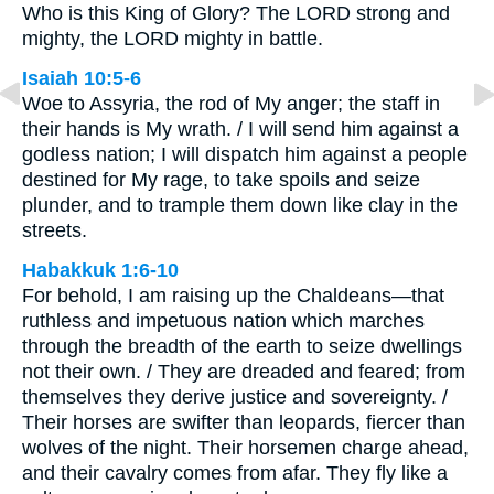
Who is this King of Glory? The LORD strong and
mighty, the LORD mighty in battle.
Isaiah 10:5-6
Woe to Assyria, the rod of My anger; the staff in
their hands is My wrath. / I will send him against a
godless nation; I will dispatch him against a people
destined for My rage, to take spoils and seize
plunder, and to trample them down like clay in the
streets.
Habakkuk 1:6-10
For behold, I am raising up the Chaldeans—that
ruthless and impetuous nation which marches
through the breadth of the earth to seize dwellings
not their own. / They are dreaded and feared; from
themselves they derive justice and sovereignty. /
Their horses are swifter than leopards, fiercer than
wolves of the night. Their horsemen charge ahead,
and their cavalry comes from afar. They fly like a