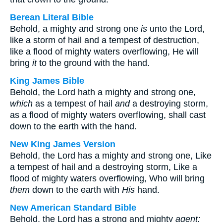
Berean Literal Bible
Behold, a mighty and strong one
is
unto the Lord,
like a storm of hail and a tempest of destruction,
like a flood of mighty waters overflowing, He will
bring
it
to the ground with the hand.
King James Bible
Behold, the Lord hath a mighty and strong one,
which
as a tempest of hail
and
a destroying storm,
as a flood of mighty waters overflowing, shall cast
down to the earth with the hand.
New King James Version
Behold, the Lord has a mighty and strong one, Like
a tempest of hail and a destroying storm, Like a
flood of mighty waters overflowing, Who will bring
them
down to the earth with
His
hand.
New American Standard Bible
Behold, the Lord has a strong and mighty
agent;