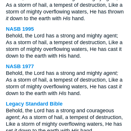
As a storm of hail, a tempest of destruction, Like a
storm of mighty overflowing waters, He has thrown
it
down to the earth with
His
hand.
NASB 1995
Behold, the Lord has a strong and mighty agent;
As a storm of hail, a tempest of destruction, Like a
storm of mighty overflowing waters, He has cast it
down to the earth with His hand.
NASB 1977
Behold, the Lord has a strong and mighty
agent;
As a storm of hail, a tempest of destruction, Like a
storm of mighty overflowing waters, He has cast
it
down to the earth with
His
hand.
Legacy Standard Bible
Behold, the Lord has a strong and courageous
agent
; As a storm of hail, a tempest of destruction,
Like a storm of mighty overflowing waters, He has
set
it
down to the earth with
His
hand.