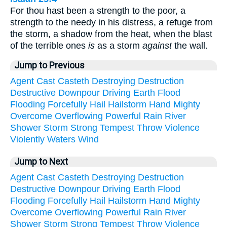
For thou hast been a strength to the poor, a
strength to the needy in his distress, a refuge from
the storm, a shadow from the heat, when the blast
of the terrible ones
is
as a storm
against
the wall.
Jump to Previous
Agent
Cast
Casteth
Destroying
Destruction
Destructive
Downpour
Driving
Earth
Flood
Flooding
Forcefully
Hail
Hailstorm
Hand
Mighty
Overcome
Overflowing
Powerful
Rain
River
Shower
Storm
Strong
Tempest
Throw
Violence
Violently
Waters
Wind
Jump to Next
Agent
Cast
Casteth
Destroying
Destruction
Destructive
Downpour
Driving
Earth
Flood
Flooding
Forcefully
Hail
Hailstorm
Hand
Mighty
Overcome
Overflowing
Powerful
Rain
River
Shower
Storm
Strong
Tempest
Throw
Violence