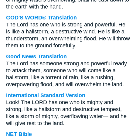
the earth with the hand.
GOD'S WORD® Translation
The Lord has one who is strong and powerful. He
is like a hailstorm, a destructive wind. He is like a
thunderstorm, an overwhelming flood. He will throw
them to the ground forcefully.
Good News Translation
The Lord has someone strong and powerful ready
to attack them, someone who will come like a
hailstorm, like a torrent of rain, like a rushing,
overpowering flood, and will overwhelm the land.
International Standard Version
Look! The LORD has one who is mighty and
strong, like a hailstorm and destructive tempest,
like a storm of mighty, overflowing water— and he
will give rest to the land.
NET Bible