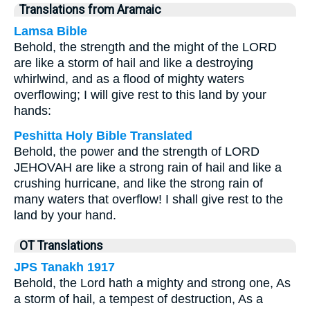
Translations from Aramaic
Lamsa Bible
Behold, the strength and the might of the LORD
are like a storm of hail and like a destroying
whirlwind, and as a flood of mighty waters
overflowing; I will give rest to this land by your
hands:
Peshitta Holy Bible Translated
Behold, the power and the strength of LORD
JEHOVAH are like a strong rain of hail and like a
crushing hurricane, and like the strong rain of
many waters that overflow! I shall give rest to the
land by your hand.
OT Translations
JPS Tanakh 1917
Behold, the Lord hath a mighty and strong one, As
a storm of hail, a tempest of destruction, As a