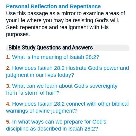
Personal Reflection and Repentance
Use this passage as a mirror to examine areas of
your life where you may be resisting God's will.
Seek repentance and realignment with His
purposes.
Bible Study Questions and Answers
1.
What is the meaning of Isaiah 28:2?
2.
How does Isaiah 28:2 illustrate God's power and
judgment in our lives today?
3.
What can we learn about God's sovereignty
from "a storm of hail"?
4.
How does Isaiah 28:2 connect with other biblical
warnings of divine judgment?
5.
In what ways can we prepare for God's
discipline as described in Isaiah 28:2?