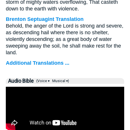
storm of mighty waters overflowing, That casteth
down to the earth with violence.
Brenton Septuagint Translation
Behold, the anger of the Lord is strong and severe,
as descending hail where there is no shelter,
violently descending; as a great body of water
sweeping away the soil, he shall make rest for the
land.
Additional Translations ...
Audio Bible
(Voice ▾
Musical ▾)