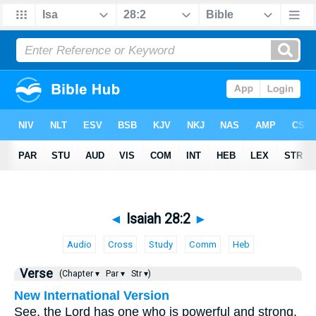
◄
Isaiah 28:2
►
Audio
Cross
Study
Comm
Heb
Verse
(Chapter ▾
Par ▾
Str ▾)
New International Version
See, the Lord has one who is powerful and strong.