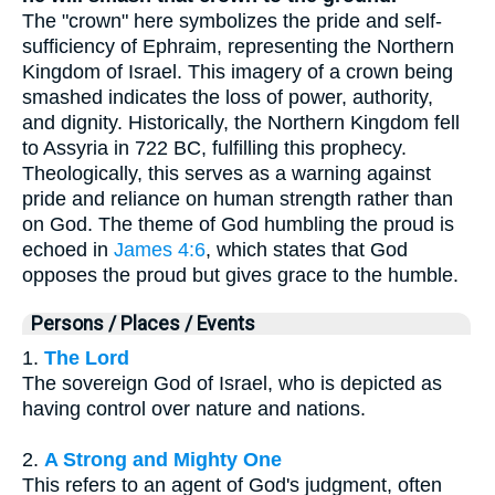
The "crown" here symbolizes the pride and self-
sufficiency of Ephraim, representing the Northern
Kingdom of Israel. This imagery of a crown being
smashed indicates the loss of power, authority,
and dignity. Historically, the Northern Kingdom fell
to Assyria in 722 BC, fulfilling this prophecy.
Theologically, this serves as a warning against
pride and reliance on human strength rather than
on God. The theme of God humbling the proud is
echoed in
James 4:6
, which states that God
opposes the proud but gives grace to the humble.
Persons / Places / Events
1.
The Lord
The sovereign God of Israel, who is depicted as
having control over nature and nations.
2.
A Strong and Mighty One
This refers to an agent of God's judgment, often