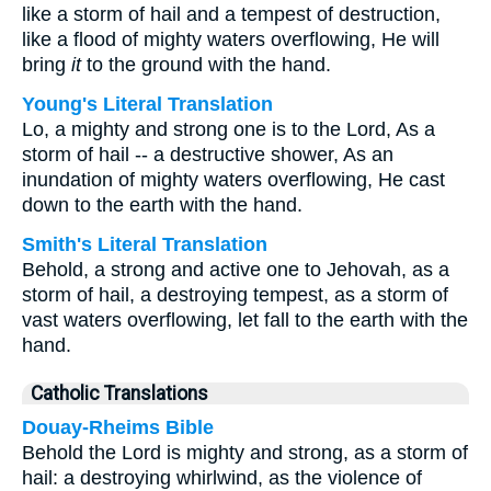
like a storm of hail and a tempest of destruction,
like a flood of mighty waters overflowing, He will
bring
it
to the ground with the hand.
Young's Literal Translation
Lo, a mighty and strong one is to the Lord, As a
storm of hail -- a destructive shower, As an
inundation of mighty waters overflowing, He cast
down to the earth with the hand.
Smith's Literal Translation
Behold, a strong and active one to Jehovah, as a
storm of hail, a destroying tempest, as a storm of
vast waters overflowing, let fall to the earth with the
hand.
Catholic Translations
Douay-Rheims Bible
Behold the Lord is mighty and strong, as a storm of
hail: a destroying whirlwind, as the violence of