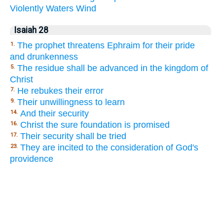
Violently
Waters
Wind
Isaiah 28
The prophet threatens Ephraim for their pride
1.
and drunkenness
The residue shall be advanced in the kingdom of
5.
Christ
He rebukes their error
7.
Their unwillingness to learn
9.
And their security
14.
Christ the sure foundation is promised
16.
Their security shall be tried
17.
They are incited to the consideration of God's
23.
providence