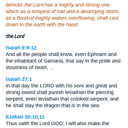
Behold, the Lord has a mighty and strong one,
which as a tempest of hail and a destroying storm,
as a flood of mighty waters overflowing, shall cast
down to the earth with the hand.
the Lord
Isaiah 9:9-12
And all the people shall know,
even
Ephraim and
the inhabitant of Samaria, that say in the pride and
stoutness of heart, …
Isaiah 27:1
In that day the LORD with his sore and great and
strong sword shall punish leviathan the piercing
serpent, even leviathan that crooked serpent; and
he shall slay the dragon that
is
in the sea.
Ezekiel 30:10,11
Thus saith the Lord GOD; I will also make the