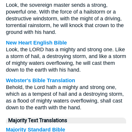
Look, the sovereign master sends a strong,
powerful one. With the force of a hailstorm or a
destructive windstorm, with the might of a driving,
torrential rainstorm, he will knock that crown to the
ground with his hand.
New Heart English Bible
Look, the LORD has a mighty and strong one. Like
a storm of hail, a destroying storm, and like a storm
of mighty waters overflowing, he will cast them
down to the earth with his hand.
Webster's Bible Translation
Behold, the Lord hath a mighty and strong one,
which as a tempest of hail and a destroying storm,
as a flood of mighty waters overflowing, shall cast
down to the earth with the hand.
Majority Text Translations
Majority Standard Bible