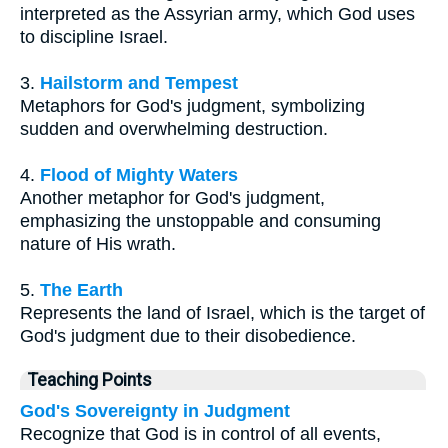
interpreted as the Assyrian army, which God uses
to discipline Israel.
3.
Hailstorm and Tempest
Metaphors for God's judgment, symbolizing
sudden and overwhelming destruction.
4.
Flood of Mighty Waters
Another metaphor for God's judgment,
emphasizing the unstoppable and consuming
nature of His wrath.
5.
The Earth
Represents the land of Israel, which is the target of
God's judgment due to their disobedience.
Teaching Points
God's Sovereignty in Judgment
Recognize that God is in control of all events,