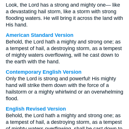
Look, the Lord has a strong and mighty one— like
a devastating hail storm, like a storm with strong
flooding waters. He will bring it across the land with
His hand.
American Standard Version
Behold, the Lord hath a mighty and strong one; as
a tempest of hail, a destroying storm, as a tempest
of mighty waters overflowing, will he cast down to
the earth with the hand.
Contemporary English Version
Only the Lord is strong and powerful! His mighty
hand will strike them down with the force of a
hailstorm or a mighty whirlwind or an overwhelming
flood.
English Revised Version
Behold, the Lord hath a mighty and strong one; as
a tempest of hail, a destroying storm, as a tempest
of mighty waters overflowing, shall he cast down to