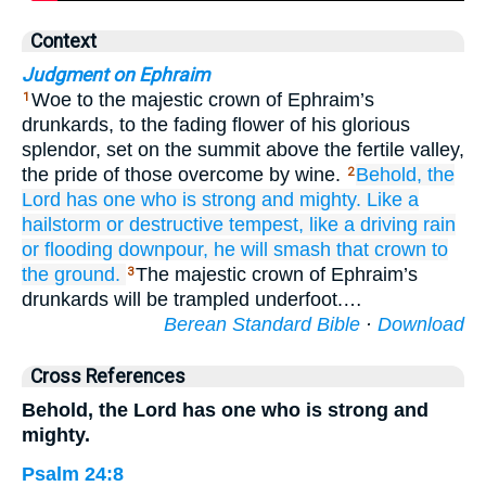
Context
Judgment on Ephraim
Woe to the majestic crown of Ephraim’s
1
drunkards, to the fading flower of his glorious
splendor, set on the summit above the fertile valley,
the pride of those overcome by wine.
Behold,
the
2
Lord has one
who is strong
and mighty.
Like a
hailstorm
or destructive
tempest,
like a driving rain
or flooding downpour,
he will smash that crown
to
the ground.
The majestic crown of Ephraim’s
3
drunkards will be trampled underfoot.…
Berean Standard Bible
·
Download
Cross References
Behold, the Lord has one who is strong and
mighty.
Psalm 24:8