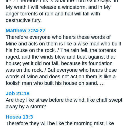
it?’ / Therefore this is what the Lord GOD says: In
My wrath I will release a windstorm, and in My
anger torrents of rain and hail will fall with
destructive fury.
Matthew 7:24-27
Therefore everyone who hears these words of
Mine and acts on them is like a wise man who built
his house on the rock. / The rain fell, the torrents
raged, and the winds blew and beat against that
house; yet it did not fall, because its foundation
was on the rock. / But everyone who hears these
words of Mine and does not act on them is like a
foolish man who built his house on sand. …
Job 21:18
Are they like straw before the wind, like chaff swept
away by a storm?
Hosea 13:3
Therefore they will be like the morning mist, like