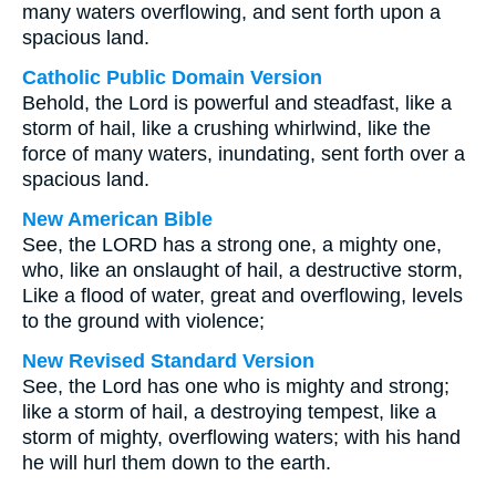
many waters overflowing, and sent forth upon a
spacious land.
Catholic Public Domain Version
Behold, the Lord is powerful and steadfast, like a
storm of hail, like a crushing whirlwind, like the
force of many waters, inundating, sent forth over a
spacious land.
New American Bible
See, the LORD has a strong one, a mighty one,
who, like an onslaught of hail, a destructive storm,
Like a flood of water, great and overflowing, levels
to the ground with violence;
New Revised Standard Version
See, the Lord has one who is mighty and strong;
like a storm of hail, a destroying tempest, like a
storm of mighty, overflowing waters; with his hand
he will hurl them down to the earth.