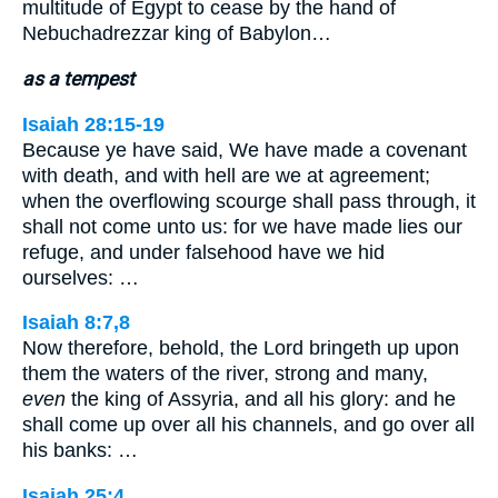
multitude of Egypt to cease by the hand of
Nebuchadrezzar king of Babylon…
as a tempest
Isaiah 28:15-19
Because ye have said, We have made a covenant
with death, and with hell are we at agreement;
when the overflowing scourge shall pass through, it
shall not come unto us: for we have made lies our
refuge, and under falsehood have we hid
ourselves: …
Isaiah 8:7,8
Now therefore, behold, the Lord bringeth up upon
them the waters of the river, strong and many,
even
the king of Assyria, and all his glory: and he
shall come up over all his channels, and go over all
his banks: …
Isaiah 25:4