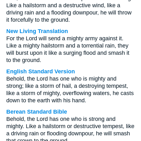
Like a hailstorm and a destructive wind, like a
driving rain and a flooding downpour, he will throw
it forcefully to the ground.
New Living Translation
For the Lord will send a mighty army against it.
Like a mighty hailstorm and a torrential rain, they
will burst upon it like a surging flood and smash it
to the ground.
English Standard Version
Behold, the Lord has one who is mighty and
strong; like a storm of hail, a destroying tempest,
like a storm of mighty, overflowing waters, he casts
down to the earth with his hand.
Berean Standard Bible
Behold, the Lord has one who is strong and
mighty. Like a hailstorm or destructive tempest, like
a driving rain or flooding downpour, he will smash
that crown to the ground.