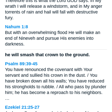
Therefore this is what the Lord GOD says: In My
wrath I will release a windstorm, and in My anger
torrents of rain and hail will fall with destructive
fury.
Nahum 1:8
But with an overwhelming flood He will make an
end of Nineveh and pursue His enemies into
darkness.
he will smash that crown to the ground.
Psalm 89:39-45
You have renounced the covenant with Your
servant and sullied his crown in the dust. / You
have broken down all his walls; You have reduced
his strongholds to rubble. / All who pass by plunder
him; he has become a reproach to his neighbors.
…
Ezekiel 21:25-27