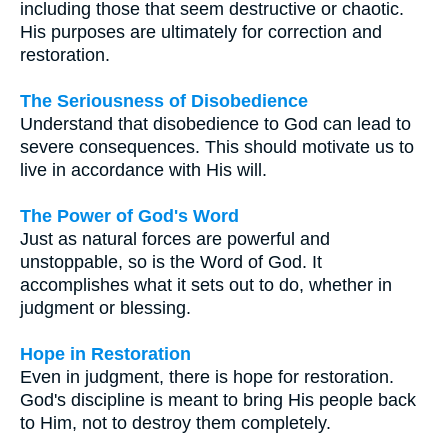
including those that seem destructive or chaotic.
His purposes are ultimately for correction and
restoration.
The Seriousness of Disobedience
Understand that disobedience to God can lead to
severe consequences. This should motivate us to
live in accordance with His will.
The Power of God's Word
Just as natural forces are powerful and
unstoppable, so is the Word of God. It
accomplishes what it sets out to do, whether in
judgment or blessing.
Hope in Restoration
Even in judgment, there is hope for restoration.
God's discipline is meant to bring His people back
to Him, not to destroy them completely.