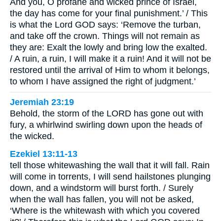
And you, O profane and wicked prince of Israel,
the day has come for your final punishment.’ / This
is what the Lord GOD says: ‘Remove the turban,
and take off the crown. Things will not remain as
they are: Exalt the lowly and bring low the exalted.
/ A ruin, a ruin, I will make it a ruin! And it will not be
restored until the arrival of Him to whom it belongs,
to whom I have assigned the right of judgment.’
Jeremiah 23:19
Behold, the storm of the LORD has gone out with
fury, a whirlwind swirling down upon the heads of
the wicked.
Ezekiel 13:11-13
tell those whitewashing the wall that it will fall. Rain
will come in torrents, I will send hailstones plunging
down, and a windstorm will burst forth. / Surely
when the wall has fallen, you will not be asked,
‘Where is the whitewash with which you covered