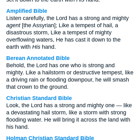
Amplified Bible
Listen carefully, the Lord has a strong and mighty
agent
[the Assyrian]; Like a tempest of hail, a
disastrous storm, Like a tempest of mighty
overflowing waters, He has cast it down to the
earth with
His
hand.
Berean Annotated Bible
Behold, the Lord has one who is strong and
mighty. Like a hailstorm or destructive tempest, like
a driving rain or flooding downpour, he will smash
that crown to the ground.
Christian Standard Bible
Look, the Lord has a strong and mighty one — like
a devastating hail storm, like a storm with strong
flooding water. He will bring it across the land with
his hand.
Holman Christian Standard Bible