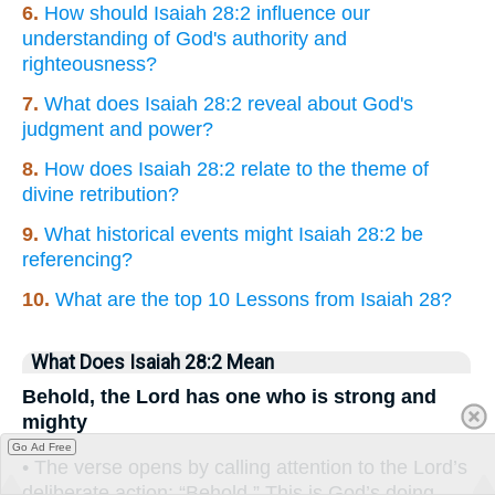
6.
How should Isaiah 28:2 influence our
understanding of God's authority and
righteousness?
7.
What does Isaiah 28:2 reveal about God's
judgment and power?
8.
How does Isaiah 28:2 relate to the theme of
divine retribution?
9.
What historical events might Isaiah 28:2 be
referencing?
10.
What are the top 10 Lessons from Isaiah 28?
What Does Isaiah 28:2 Mean
Behold, the Lord has one who is strong and
mighty
Go Ad Free
• The verse opens by calling attention to the Lord’s
deliberate action: “Behold.” This is God’s doing,