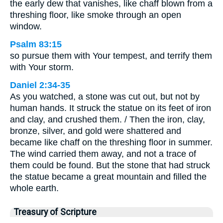
the early dew that vanishes, like chaff blown from a
threshing floor, like smoke through an open
window.
Psalm 83:15
so pursue them with Your tempest, and terrify them
with Your storm.
Daniel 2:34-35
As you watched, a stone was cut out, but not by
human hands. It struck the statue on its feet of iron
and clay, and crushed them. / Then the iron, clay,
bronze, silver, and gold were shattered and
became like chaff on the threshing floor in summer.
The wind carried them away, and not a trace of
them could be found. But the stone that had struck
the statue became a great mountain and filled the
whole earth.
Treasury of Scripture