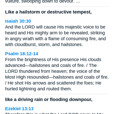
vulture, swooping down to devour. …
Like a hailstorm or destructive tempest,
Isaiah 30:30
And the LORD will cause His majestic voice to be
heard and His mighty arm to be revealed, striking
in angry wrath with a flame of consuming fire, and
with cloudburst, storm, and hailstones.
Psalm 18:12-14
From the brightness of His presence His clouds
advanced—hailstones and coals of fire. / The
LORD thundered from heaven; the voice of the
Most High resounded—hailstones and coals of fire.
/ He shot His arrows and scattered the foes; He
hurled lightning and routed them.
like a driving rain or flooding downpour,
Ezekiel 13:13