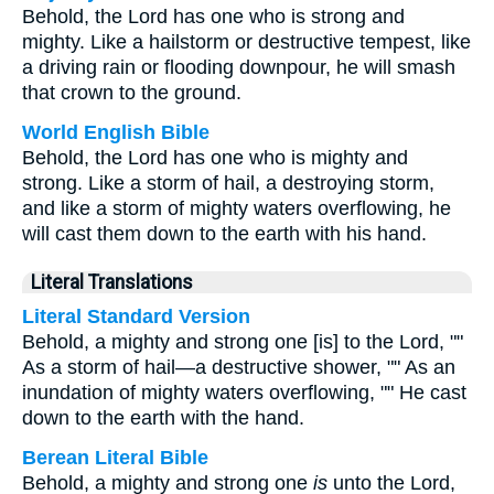
Behold, the Lord has one who is strong and
mighty. Like a hailstorm or destructive tempest, like
a driving rain or flooding downpour, he will smash
that crown to the ground.
World English Bible
Behold, the Lord has one who is mighty and
strong. Like a storm of hail, a destroying storm,
and like a storm of mighty waters overflowing, he
will cast them down to the earth with his hand.
Literal Translations
Literal Standard Version
Behold, a mighty and strong one [is] to the Lord, ""
As a storm of hail—a destructive shower, "" As an
inundation of mighty waters overflowing, "" He cast
down to the earth with the hand.
Berean Literal Bible
Behold, a mighty and strong one
is
unto the Lord,