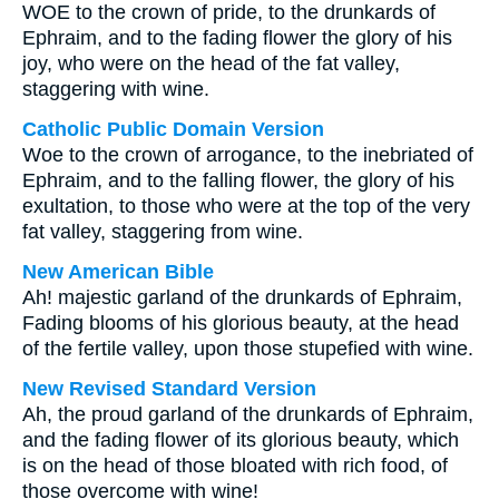
WOE to the crown of pride, to the drunkards of
Ephraim, and to the fading flower the glory of his
joy, who were on the head of the fat valley,
staggering with wine.
Catholic Public Domain Version
Woe to the crown of arrogance, to the inebriated of
Ephraim, and to the falling flower, the glory of his
exultation, to those who were at the top of the very
fat valley, staggering from wine.
New American Bible
Ah! majestic garland of the drunkards of Ephraim,
Fading blooms of his glorious beauty, at the head
of the fertile valley, upon those stupefied with wine.
New Revised Standard Version
Ah, the proud garland of the drunkards of Ephraim,
and the fading flower of its glorious beauty, which
is on the head of those bloated with rich food, of
those overcome with wine!