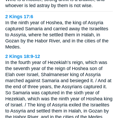
whoever is led astray by them is not wise.
2 Kings 17:6
In the ninth year of Hoshea, the king of Assyria
captured Samaria and carried away the Israelites
to Assyria, where he settled them in Halah, in
Gozan by the Habor River, and in the cities of the
Medes.
2 Kings 18:9-12
In the fourth year of Hezekiah’s reign, which was
the seventh year of the reign of Hoshea son of
Elah over Israel, Shalmaneser king of Assyria
marched against Samaria and besieged it. / And at
the end of three years, the Assyrians captured it.
So Samaria was captured in the sixth year of
Hezekiah, which was the ninth year of Hoshea king
of Israel. / The king of Assyria exiled the Israelites
to Assyria and settled them in Halah, in Gozan by
the Habor River, and in the cities of the Medes. …