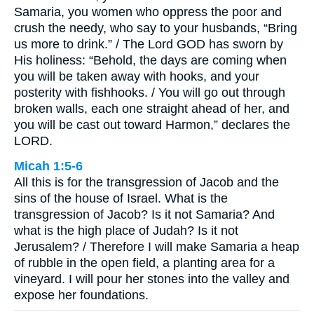
Samaria, you women who oppress the poor and
crush the needy, who say to your husbands, “Bring
us more to drink.” / The Lord GOD has sworn by
His holiness: “Behold, the days are coming when
you will be taken away with hooks, and your
posterity with fishhooks. / You will go out through
broken walls, each one straight ahead of her, and
you will be cast out toward Harmon,” declares the
LORD.
Micah 1:5-6
All this is for the transgression of Jacob and the
sins of the house of Israel. What is the
transgression of Jacob? Is it not Samaria? And
what is the high place of Judah? Is it not
Jerusalem? / Therefore I will make Samaria a heap
of rubble in the open field, a planting area for a
vineyard. I will pour her stones into the valley and
expose her foundations.