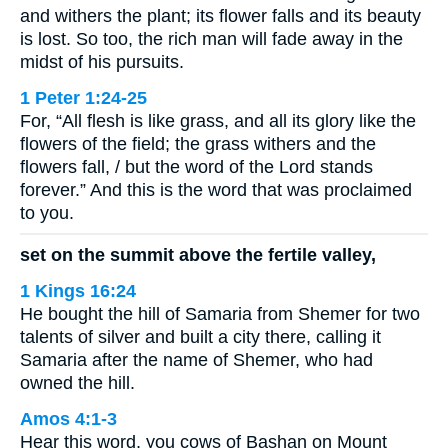
and withers the plant; its flower falls and its beauty
is lost. So too, the rich man will fade away in the
midst of his pursuits.
1 Peter 1:24-25
For, “All flesh is like grass, and all its glory like the
flowers of the field; the grass withers and the
flowers fall, / but the word of the Lord stands
forever.” And this is the word that was proclaimed
to you.
set on the summit above the fertile valley,
1 Kings 16:24
He bought the hill of Samaria from Shemer for two
talents of silver and built a city there, calling it
Samaria after the name of Shemer, who had
owned the hill.
Amos 4:1-3
Hear this word, you cows of Bashan on Mount