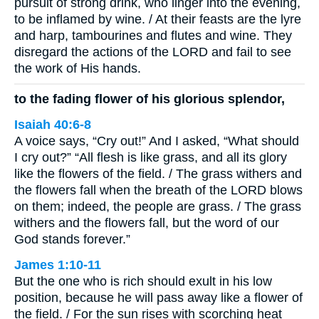
pursuit of strong drink, who linger into the evening,
to be inflamed by wine. / At their feasts are the lyre
and harp, tambourines and flutes and wine. They
disregard the actions of the LORD and fail to see
the work of His hands.
to the fading flower of his glorious splendor,
Isaiah 40:6-8
A voice says, “Cry out!” And I asked, “What should
I cry out?” “All flesh is like grass, and all its glory
like the flowers of the field. / The grass withers and
the flowers fall when the breath of the LORD blows
on them; indeed, the people are grass. / The grass
withers and the flowers fall, but the word of our
God stands forever.”
James 1:10-11
But the one who is rich should exult in his low
position, because he will pass away like a flower of
the field. / For the sun rises with scorching heat