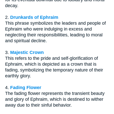
decay.
2.
Drunkards of Ephraim
This phrase symbolizes the leaders and people of
Ephraim who were indulging in excess and
neglecting their responsibilities, leading to moral
and spiritual decline.
3.
Majestic Crown
This refers to the pride and self-glorification of
Ephraim, which is depicted as a crown that is
fading, symbolizing the temporary nature of their
earthly glory.
4.
Fading Flower
The fading flower represents the transient beauty
and glory of Ephraim, which is destined to wither
away due to their sinful behavior.