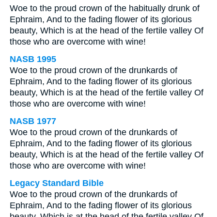
Woe to the proud crown of the habitually drunk of
Ephraim, And to the fading flower of its glorious
beauty, Which is at the head of the fertile valley Of
those who are overcome with wine!
NASB 1995
Woe to the proud crown of the drunkards of
Ephraim, And to the fading flower of its glorious
beauty, Which is at the head of the fertile valley Of
those who are overcome with wine!
NASB 1977
Woe to the proud crown of the drunkards of
Ephraim, And to the fading flower of its glorious
beauty, Which is at the head of the fertile valley Of
those who are overcome with wine!
Legacy Standard Bible
Woe to the proud crown of the drunkards of
Ephraim, And to the fading flower of its glorious
beauty, Which is at the head of the fertile valley Of