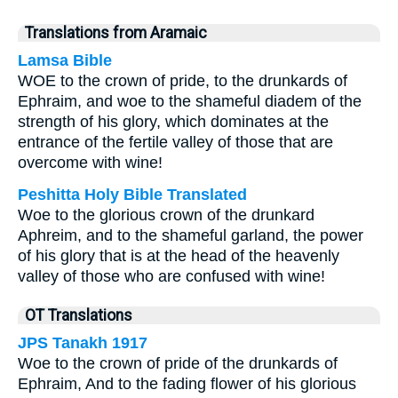
Translations from Aramaic
Lamsa Bible
WOE to the crown of pride, to the drunkards of
Ephraim, and woe to the shameful diadem of the
strength of his glory, which dominates at the
entrance of the fertile valley of those that are
overcome with wine!
Peshitta Holy Bible Translated
Woe to the glorious crown of the drunkard
Aphreim, and to the shameful garland, the power
of his glory that is at the head of the heavenly
valley of those who are confused with wine!
OT Translations
JPS Tanakh 1917
Woe to the crown of pride of the drunkards of
Ephraim, And to the fading flower of his glorious