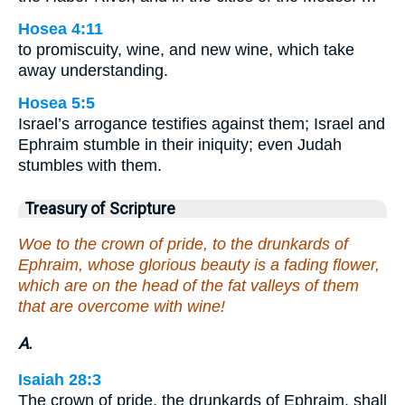
Hosea 4:11
to promiscuity, wine, and new wine, which take
away understanding.
Hosea 5:5
Israel’s arrogance testifies against them; Israel and
Ephraim stumble in their iniquity; even Judah
stumbles with them.
Treasury of Scripture
Woe to the crown of pride, to the drunkards of
Ephraim, whose glorious beauty is a fading flower,
which are on the head of the fat valleys of them
that are overcome with wine!
A.
Isaiah 28:3
The crown of pride, the drunkards of Ephraim, shall