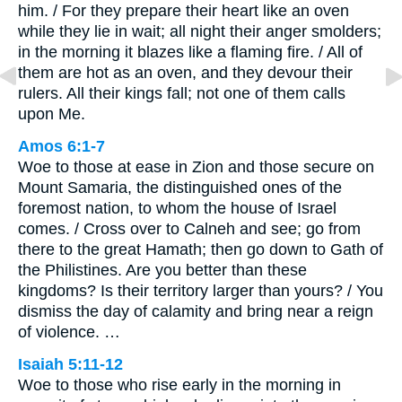
him. / For they prepare their heart like an oven
while they lie in wait; all night their anger smolders;
in the morning it blazes like a flaming fire. / All of
them are hot as an oven, and they devour their
rulers. All their kings fall; not one of them calls
upon Me.
Amos 6:1-7
Woe to those at ease in Zion and those secure on
Mount Samaria, the distinguished ones of the
foremost nation, to whom the house of Israel
comes. / Cross over to Calneh and see; go from
there to the great Hamath; then go down to Gath of
the Philistines. Are you better than these
kingdoms? Is their territory larger than yours? / You
dismiss the day of calamity and bring near a reign
of violence. …
Isaiah 5:11-12
Woe to those who rise early in the morning in