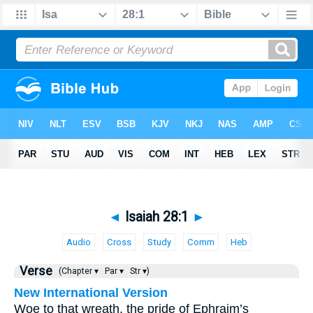
◄
Isaiah 28:1
►
Audio
Cross
Study
Comm
Heb
Verse
(Chapter ▾
Par ▾
Str ▾)
New International Version
Woe to that wreath, the pride of Ephraim’s