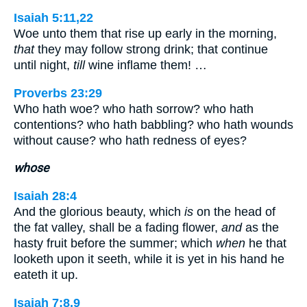
Isaiah 5:11,22
Woe unto them that rise up early in the morning,
that
they may follow strong drink; that continue
until night,
till
wine inflame them! …
Proverbs 23:29
Who hath woe? who hath sorrow? who hath
contentions? who hath babbling? who hath wounds
without cause? who hath redness of eyes?
whose
Isaiah 28:4
And the glorious beauty, which
is
on the head of
the fat valley, shall be a fading flower,
and
as the
hasty fruit before the summer; which
when
he that
looketh upon it seeth, while it is yet in his hand he
eateth it up.
Isaiah 7:8,9