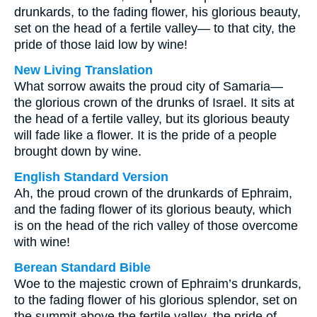
drunkards, to the fading flower, his glorious beauty,
set on the head of a fertile valley— to that city, the
pride of those laid low by wine!
New Living Translation
What sorrow awaits the proud city of Samaria—
the glorious crown of the drunks of Israel. It sits at
the head of a fertile valley, but its glorious beauty
will fade like a flower. It is the pride of a people
brought down by wine.
English Standard Version
Ah, the proud crown of the drunkards of Ephraim,
and the fading flower of its glorious beauty, which
is on the head of the rich valley of those overcome
with wine!
Berean Standard Bible
Woe to the majestic crown of Ephraim’s drunkards,
to the fading flower of his glorious splendor, set on
the summit above the fertile valley, the pride of