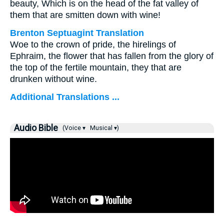
beauty, Which is on the head of the fat valley of
them that are smitten down with wine!
Brenton Septuagint Translation
Woe to the crown of pride, the hirelings of
Ephraim, the flower that has fallen from the glory of
the top of the fertile mountain, they that are
drunken without wine.
Additional Translations ...
Audio Bible
(Voice ▾
Musical ▾)