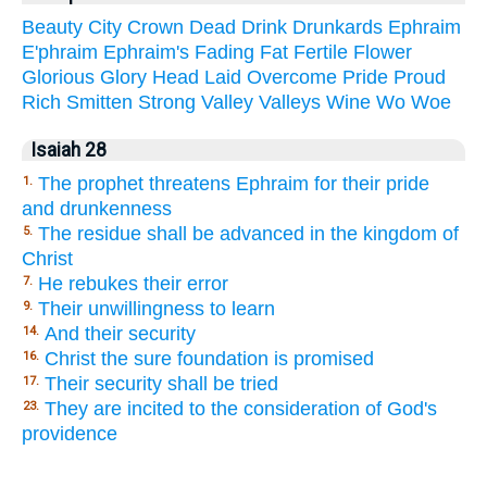
Beauty
City
Crown
Dead
Drink
Drunkards
Ephraim
E'phraim
Ephraim's
Fading
Fat
Fertile
Flower
Glorious
Glory
Head
Laid
Overcome
Pride
Proud
Rich
Smitten
Strong
Valley
Valleys
Wine
Wo
Woe
Isaiah 28
The prophet threatens Ephraim for their pride
1.
and drunkenness
The residue shall be advanced in the kingdom of
5.
Christ
He rebukes their error
7.
Their unwillingness to learn
9.
And their security
14.
Christ the sure foundation is promised
16.
Their security shall be tried
17.
They are incited to the consideration of God's
23.
providence