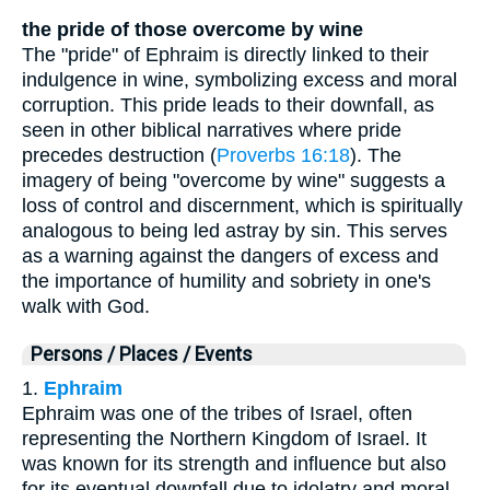
the pride of those overcome by wine
The "pride" of Ephraim is directly linked to their
indulgence in wine, symbolizing excess and moral
corruption. This pride leads to their downfall, as
seen in other biblical narratives where pride
precedes destruction (
Proverbs 16:18
). The
imagery of being "overcome by wine" suggests a
loss of control and discernment, which is spiritually
analogous to being led astray by sin. This serves
as a warning against the dangers of excess and
the importance of humility and sobriety in one's
walk with God.
Persons / Places / Events
1.
Ephraim
Ephraim was one of the tribes of Israel, often
representing the Northern Kingdom of Israel. It
was known for its strength and influence but also
for its eventual downfall due to idolatry and moral