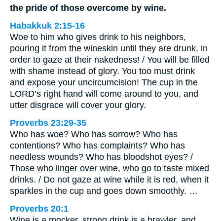
the pride of those overcome by wine.
Habakkuk 2:15-16
Woe to him who gives drink to his neighbors,
pouring it from the wineskin until they are drunk, in
order to gaze at their nakedness! / You will be filled
with shame instead of glory. You too must drink
and expose your uncircumcision! The cup in the
LORD’s right hand will come around to you, and
utter disgrace will cover your glory.
Proverbs 23:29-35
Who has woe? Who has sorrow? Who has
contentions? Who has complaints? Who has
needless wounds? Who has bloodshot eyes? /
Those who linger over wine, who go to taste mixed
drinks. / Do not gaze at wine while it is red, when it
sparkles in the cup and goes down smoothly. …
Proverbs 20:1
Wine is a mocker, strong drink is a brawler, and