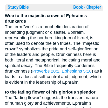
Study Bible
Book ◦
Chapter
Woe to the majestic crown of Ephraim’s
drunkards
The term "woe" is a prophetic declaration of
impending judgment or disaster. Ephraim,
representing the northern kingdom of Israel, is
often used to denote the ten tribes. The "majestic
crown" symbolizes the pride and self-glorification
of the leaders and people. Drunkenness here is
both literal and metaphorical, indicating moral and
spiritual decay. The Bible frequently condemns
drunkenness (
Proverbs 20:1
,
Ephesians 5:18
) as it
leads to a loss of self-control and judgment, which
is evident in the leadership of Ephraim.
to the fading flower of his glorious splendor
The "fading flower" suggests the transient nature
of human glory and achievements. Ephraim's