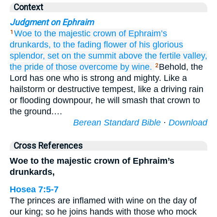
Context
Judgment on Ephraim
Woe
to the majestic
crown
of Ephraim’s
1
drunkards,
to the fading
flower
of his glorious
splendor,
set
on
the summit
above the fertile
valley,
the pride of those overcome
by wine.
Behold, the
2
Lord has one who is strong and mighty. Like a
hailstorm or destructive tempest, like a driving rain
or flooding downpour, he will smash that crown to
the ground.…
Berean Standard Bible
·
Download
Cross References
Woe to the majestic crown of Ephraim’s
drunkards,
Hosea 7:5-7
The princes are inflamed with wine on the day of
our king; so he joins hands with those who mock