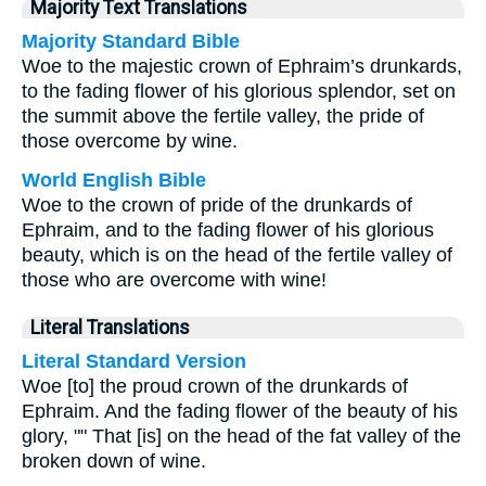
Majority Text Translations
Majority Standard Bible
Woe to the majestic crown of Ephraim’s drunkards,
to the fading flower of his glorious splendor, set on
the summit above the fertile valley, the pride of
those overcome by wine.
World English Bible
Woe to the crown of pride of the drunkards of
Ephraim, and to the fading flower of his glorious
beauty, which is on the head of the fertile valley of
those who are overcome with wine!
Literal Translations
Literal Standard Version
Woe [to] the proud crown of the drunkards of
Ephraim. And the fading flower of the beauty of his
glory, "" That [is] on the head of the fat valley of the
broken down of wine.