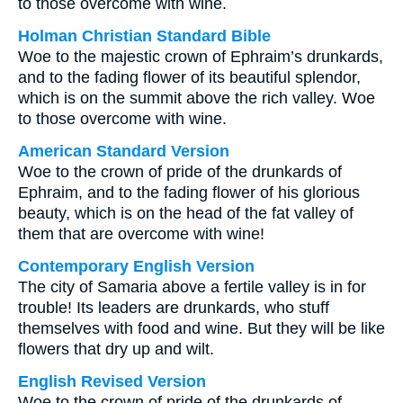
to those overcome with wine.
Holman Christian Standard Bible
Woe to the majestic crown of Ephraim’s drunkards,
and to the fading flower of its beautiful splendor,
which is on the summit above the rich valley. Woe
to those overcome with wine.
American Standard Version
Woe to the crown of pride of the drunkards of
Ephraim, and to the fading flower of his glorious
beauty, which is on the head of the fat valley of
them that are overcome with wine!
Contemporary English Version
The city of Samaria above a fertile valley is in for
trouble! Its leaders are drunkards, who stuff
themselves with food and wine. But they will be like
flowers that dry up and wilt.
English Revised Version
Woe to the crown of pride of the drunkards of