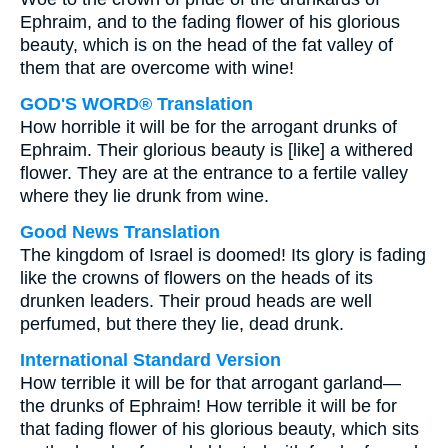
Ephraim, and to the fading flower of his glorious
beauty, which is on the head of the fat valley of
them that are overcome with wine!
GOD'S WORD® Translation
How horrible it will be for the arrogant drunks of
Ephraim. Their glorious beauty is [like] a withered
flower. They are at the entrance to a fertile valley
where they lie drunk from wine.
Good News Translation
The kingdom of Israel is doomed! Its glory is fading
like the crowns of flowers on the heads of its
drunken leaders. Their proud heads are well
perfumed, but there they lie, dead drunk.
International Standard Version
How terrible it will be for that arrogant garland—
the drunks of Ephraim! How terrible it will be for
that fading flower of his glorious beauty, which sits