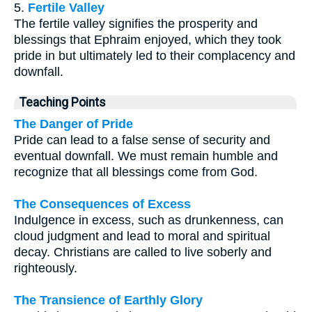
5.
Fertile Valley
The fertile valley signifies the prosperity and
blessings that Ephraim enjoyed, which they took
pride in but ultimately led to their complacency and
downfall.
Teaching Points
The Danger of Pride
Pride can lead to a false sense of security and
eventual downfall. We must remain humble and
recognize that all blessings come from God.
The Consequences of Excess
Indulgence in excess, such as drunkenness, can
cloud judgment and lead to moral and spiritual
decay. Christians are called to live soberly and
righteously.
The Transience of Earthly Glory