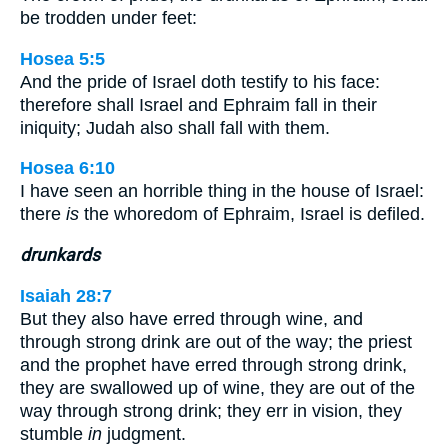
be trodden under feet:
Hosea 5:5
And the pride of Israel doth testify to his face:
therefore shall Israel and Ephraim fall in their
iniquity; Judah also shall fall with them.
Hosea 6:10
I have seen an horrible thing in the house of Israel:
there
is
the whoredom of Ephraim, Israel is defiled.
drunkards
Isaiah 28:7
But they also have erred through wine, and
through strong drink are out of the way; the priest
and the prophet have erred through strong drink,
they are swallowed up of wine, they are out of the
way through strong drink; they err in vision, they
stumble
in
judgment.