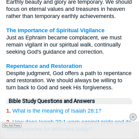
Earthly beauty and glory are temporary. We should
focus on eternal values and treasures in heaven
rather than temporary earthly achievements.
The Importance of Spiritual Vigilance
Just as Ephraim became complacent, we must
remain vigilant in our spiritual walk, continually
seeking God's guidance and correction.
Repentance and Restoration
Despite judgment, God offers a path to repentance
and restoration. We should always be willing to
turn back to God and seek His forgiveness.
Bible Study Questions and Answers
1.
What is the meaning of Isaiah 28:1?
2.
How does Isaiah 28:1 warn against pride and its
Go Ad Free
consequences for believers today?