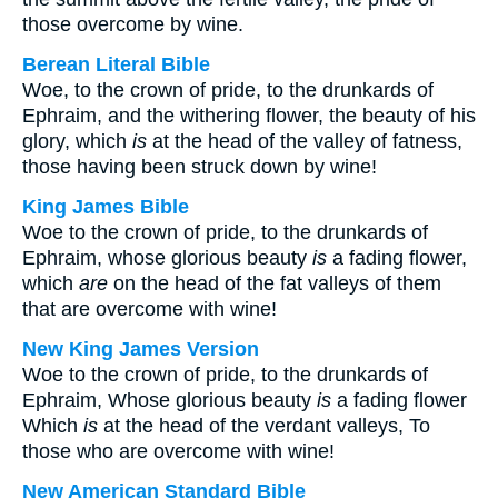
those overcome by wine.
Berean Literal Bible
Woe, to the crown of pride, to the drunkards of
Ephraim, and the withering flower, the beauty of his
glory, which
is
at the head of the valley of fatness,
those having been struck down by wine!
King James Bible
Woe to the crown of pride, to the drunkards of
Ephraim, whose glorious beauty
is
a fading flower,
which
are
on the head of the fat valleys of them
that are overcome with wine!
New King James Version
Woe to the crown of pride, to the drunkards of
Ephraim, Whose glorious beauty
is
a fading flower
Which
is
at the head of the verdant valleys, To
those who are overcome with wine!
New American Standard Bible