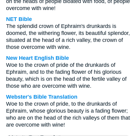
on the heads of people bloated with food, of people
overcome with wine!
NET Bible
The splendid crown of Ephraim's drunkards is
doomed, the withering flower, its beautiful splendor,
situated at the head of a rich valley, the crown of
those overcome with wine.
New Heart English Bible
Woe to the crown of pride of the drunkards of
Ephraim, and to the fading flower of his glorious
beauty, which is on the head of the fertile valley of
those who are overcome with wine.
Webster's Bible Translation
Woe to the crown of pride, to the drunkards of
Ephraim, whose glorious beauty is a fading flower;
who are on the head of the rich valleys of them that
are overcome with wine!