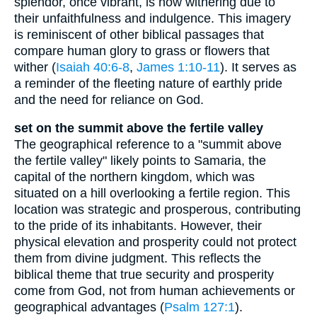
splendor, once vibrant, is now withering due to
their unfaithfulness and indulgence. This imagery
is reminiscent of other biblical passages that
compare human glory to grass or flowers that
wither (
Isaiah 40:6-8
,
James 1:10-11
). It serves as
a reminder of the fleeting nature of earthly pride
and the need for reliance on God.
set on the summit above the fertile valley
The geographical reference to a "summit above
the fertile valley" likely points to Samaria, the
capital of the northern kingdom, which was
situated on a hill overlooking a fertile region. This
location was strategic and prosperous, contributing
to the pride of its inhabitants. However, their
physical elevation and prosperity could not protect
them from divine judgment. This reflects the
biblical theme that true security and prosperity
come from God, not from human achievements or
geographical advantages (
Psalm 127:1
).