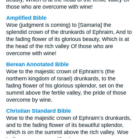
those who are overcome with wine!
Amplified Bible
Woe (judgment is coming) to [Samaria] the
splendid crown of the drunkards of Ephraim, And to
the fading flower of its glorious beauty, Which is at
the head of the rich valley Of those who are
overcome with wine!
Berean Annotated Bible
Woe to the majestic crown of Ephraim’s (the
northern kingdom of Israel) drunkards, to the
fading flower of his glorious splendor, set on the
summit above the fertile valley, the pride of those
overcome by wine.
Christian Standard Bible
Woe to the majestic crown of Ephraim’s drunkards,
and to the fading flower of its beautiful splendor,
which is on the summit above the rich valley. Woe