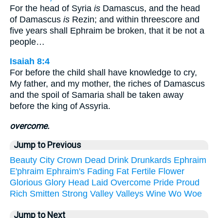
For the head of Syria
is
Damascus, and the head
of Damascus
is
Rezin; and within threescore and
five years shall Ephraim be broken, that it be not a
people…
Isaiah 8:4
For before the child shall have knowledge to cry,
My father, and my mother, the riches of Damascus
and the spoil of Samaria shall be taken away
before the king of Assyria.
overcome.
Jump to Previous
Beauty
City
Crown
Dead
Drink
Drunkards
Ephraim
E'phraim
Ephraim's
Fading
Fat
Fertile
Flower
Glorious
Glory
Head
Laid
Overcome
Pride
Proud
Rich
Smitten
Strong
Valley
Valleys
Wine
Wo
Woe
Jump to Next