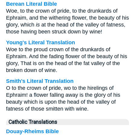
Berean Literal Bible
Woe, to the crown of pride, to the drunkards of
Ephraim, and the withering flower, the beauty of his
glory, which
is
at the head of the valley of fatness,
those having been struck down by wine!
Young's Literal Translation
Woe to the proud crown of the drunkards of
Ephraim. And the fading flower of the beauty of his
glory, That is on the head of the fat valley of the
broken down of wine.
Smith's Literal Translation
O to the crown of pride, wo to the hirelings of
Ephraim! a flower falling away is the glory of his
beauty which is upon the head of the valley of
fatness of those smitten with wine.
Catholic Translations
Douay-Rheims Bible