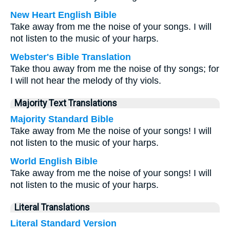
New Heart English Bible
Take away from me the noise of your songs. I will
not listen to the music of your harps.
Webster's Bible Translation
Take thou away from me the noise of thy songs; for
I will not hear the melody of thy viols.
Majority Text Translations
Majority Standard Bible
Take away from Me the noise of your songs! I will
not listen to the music of your harps.
World English Bible
Take away from me the noise of your songs! I will
not listen to the music of your harps.
Literal Translations
Literal Standard Version