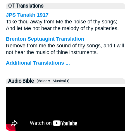
OT Translations
JPS Tanakh 1917
Take thou away from Me the noise of thy songs;
And let Me not hear the melody of thy psalteries.
Brenton Septuagint Translation
Remove from me the sound of thy songs, and I will
not hear the music of thine instruments.
Additional Translations ...
Audio Bible
(Voice ▾
Musical ▾)