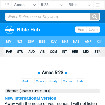
◄
Amos 5:23
►
Audio
Cross
Study
Comm
Heb
Verse
(Chapter ▾
Par ▾
Str ▾)
New International Version
Away with the noise of your songs! I will not listen