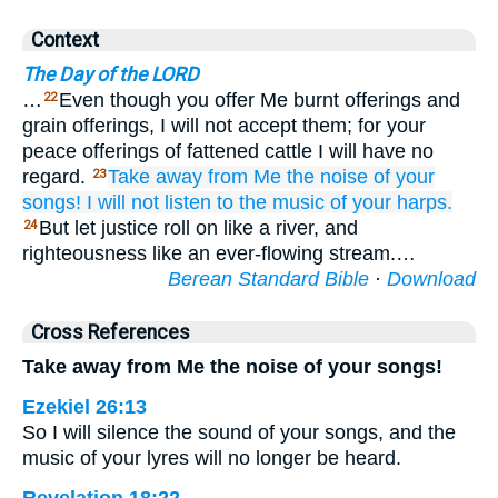
Context
The Day of the LORD
…
Even though you offer Me burnt offerings and
22
grain offerings, I will not accept them; for your
peace offerings of fattened cattle I will have no
regard.
Take away
from Me
the noise
of your
23
songs!
I will not
listen
to the music
of your harps.
But let justice roll on like a river, and
24
righteousness like an ever-flowing stream.…
Berean Standard Bible
·
Download
Cross References
Take away from Me the noise of your songs!
Ezekiel 26:13
So I will silence the sound of your songs, and the
music of your lyres will no longer be heard.