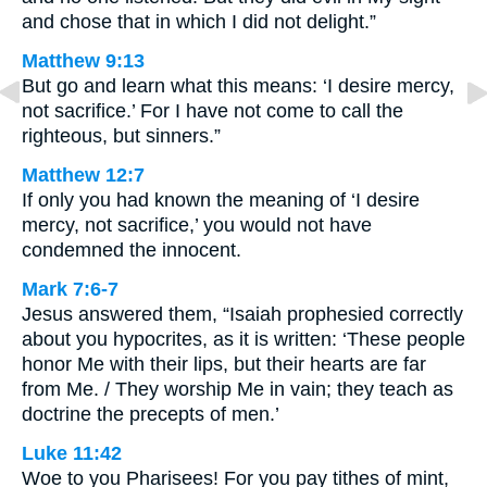
and chose that in which I did not delight.”
Matthew 9:13
But go and learn what this means: ‘I desire mercy,
not sacrifice.’ For I have not come to call the
righteous, but sinners.”
Matthew 12:7
If only you had known the meaning of ‘I desire
mercy, not sacrifice,’ you would not have
condemned the innocent.
Mark 7:6-7
Jesus answered them, “Isaiah prophesied correctly
about you hypocrites, as it is written: ‘These people
honor Me with their lips, but their hearts are far
from Me. / They worship Me in vain; they teach as
doctrine the precepts of men.’
Luke 11:42
Woe to you Pharisees! For you pay tithes of mint,