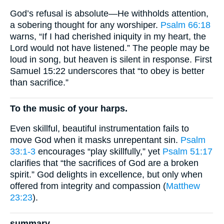
God’s refusal is absolute—He withholds attention,
a sobering thought for any worshiper.
Psalm 66:18
warns, “If I had cherished iniquity in my heart, the
Lord would not have listened.” The people may be
loud in song, but heaven is silent in response. First
Samuel 15:22 underscores that “to obey is better
than sacrifice.”
To the music of your harps.
Even skillful, beautiful instrumentation fails to
move God when it masks unrepentant sin.
Psalm
33:1-3
encourages “play skillfully,” yet
Psalm 51:17
clarifies that “the sacrifices of God are a broken
spirit.” God delights in excellence, but only when
offered from integrity and compassion (
Matthew
23:23
).
summary