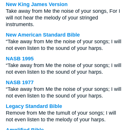
New King James Version
Take away from Me the noise of your songs, For I
will not hear the melody of your stringed
instruments.
New American Standard Bible
“Take away from Me the noise of your songs; I will
not even listen to the sound of your harps.
NASB 1995
“Take away from Me the noise of your songs; I will
not even listen to the sound of your harps.
NASB 1977
“Take away from Me the noise of your songs; I will
not even listen to the sound of your harps.
Legacy Standard Bible
Remove from Me the tumult of your songs; I will
not even listen to the melody of your harps.