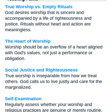
True Worship vs. Empty Rituals
God desires worship that is sincere and
accompanied by a life of righteousness and
justice. Rituals without heart and action are
meaningless.
The Heart of Worship
Worship should be an overflow of a heart aligned
with God's values, not just a performance or
obligation.
Social Justice and Righteousness
True worship is inseparable from how we treat
others. God calls us to live justly and care for the
marginalized.
Self-Examination
Regularly assess whether your worship and
religious practices are genuine or merely routine.