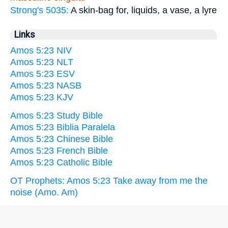
Strong's 5035:
A skin-bag for, liquids, a vase, a lyre
Links
Amos 5:23 NIV
Amos 5:23 NLT
Amos 5:23 ESV
Amos 5:23 NASB
Amos 5:23 KJV
Amos 5:23 Study Bible
Amos 5:23 Biblia Paralela
Amos 5:23 Chinese Bible
Amos 5:23 French Bible
Amos 5:23 Catholic Bible
OT Prophets: Amos 5:23 Take away from me the
noise (Amo. Am)