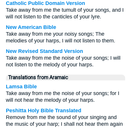
Catholic Public Domain Version
Take away from me the tumult of your songs, and I
will not listen to the canticles of your lyre.
New American Bible
Take away from me your noisy songs; The
melodies of your harps, I will not listen to them.
New Revised Standard Version
Take away from me the noise of your songs; I will
not listen to the melody of your harps.
Translations from Aramaic
Lamsa Bible
Take away from me the noise of your songs; for I
will not hear the melody of your harps.
Peshitta Holy Bible Translated
Remove from me the sound of your singing and
the music of your harp; I shall not hear them again