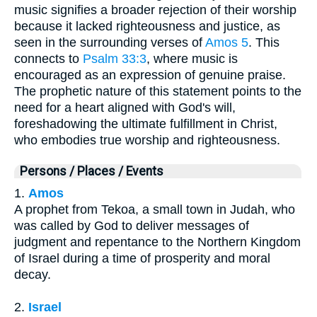
music signifies a broader rejection of their worship
because it lacked righteousness and justice, as
seen in the surrounding verses of
Amos 5
. This
connects to
Psalm 33:3
, where music is
encouraged as an expression of genuine praise.
The prophetic nature of this statement points to the
need for a heart aligned with God's will,
foreshadowing the ultimate fulfillment in Christ,
who embodies true worship and righteousness.
Persons / Places / Events
1.
Amos
A prophet from Tekoa, a small town in Judah, who
was called by God to deliver messages of
judgment and repentance to the Northern Kingdom
of Israel during a time of prosperity and moral
decay.
2.
Israel