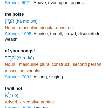
Strong's 5921:
Above, over, upon, against
the noise
הֲמ֣וֹן
(hă·mō·wn)
Noun - masculine singular construct
Strong's 1995:
A noise, tumult, crowd, disquietude,
wealth
of your songs!
שִׁרֶ֑יךָ
(ši·re·ḵā)
Noun - masculine plural construct | second person
masculine singular
Strong's 7892:
A song, singing
I will not
לֹ֥א
(lō)
Adverb - Negative particle