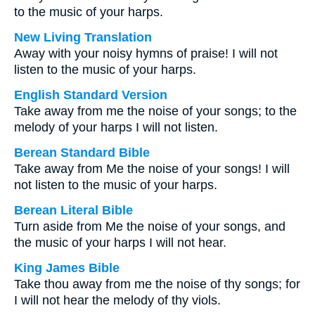
to the music of your harps.
New Living Translation
Away with your noisy hymns of praise! I will not
listen to the music of your harps.
English Standard Version
Take away from me the noise of your songs; to the
melody of your harps I will not listen.
Berean Standard Bible
Take away from Me the noise of your songs! I will
not listen to the music of your harps.
Berean Literal Bible
Turn aside from Me the noise of your songs, and
the music of your harps I will not hear.
King James Bible
Take thou away from me the noise of thy songs; for
I will not hear the melody of thy viols.