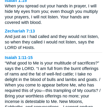
Isaiah 1:15
When you spread out your hands in prayer, I will
hide My eyes from you; even though you multiply
your prayers, I will not listen. Your hands are
covered with blood.
Zechariah 7:13
And just as I had called and they would not listen,
so when they called I would not listen, says the
LORD of Hosts.
Isaiah 1:11-15
“What good to Me is your multitude of sacrifices?”
says the LORD. “I am full from the burnt offerings
of rams and the fat of well-fed cattle; I take no
delight in the blood of bulls and lambs and goats. /
When you come to appear before Me, who has
required this of you—this trampling of My courts? /
Bring your worthless offerings no more; your
incense is detestable to Me. New Moons,