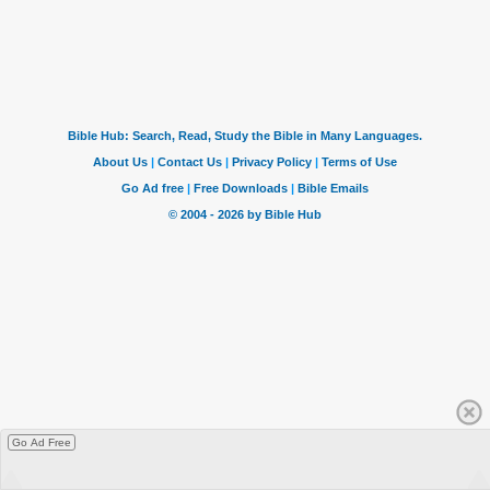
Go Ad Free