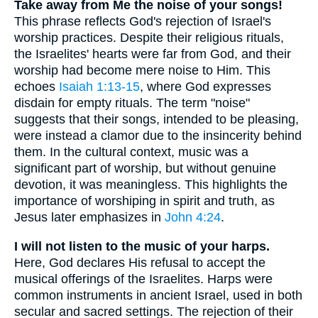
Take away from Me the noise of your songs!
This phrase reflects God's rejection of Israel's
worship practices. Despite their religious rituals,
the Israelites' hearts were far from God, and their
worship had become mere noise to Him. This
echoes
Isaiah 1:13-15
, where God expresses
disdain for empty rituals. The term "noise"
suggests that their songs, intended to be pleasing,
were instead a clamor due to the insincerity behind
them. In the cultural context, music was a
significant part of worship, but without genuine
devotion, it was meaningless. This highlights the
importance of worshiping in spirit and truth, as
Jesus later emphasizes in
John 4:24
.
I will not listen to the music of your harps.
Here, God declares His refusal to accept the
musical offerings of the Israelites. Harps were
common instruments in ancient Israel, used in both
secular and sacred settings. The rejection of their