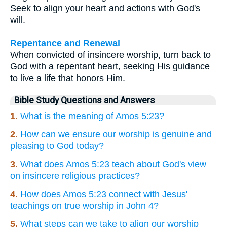
Seek to align your heart and actions with God's
will.
Repentance and Renewal
When convicted of insincere worship, turn back to
God with a repentant heart, seeking His guidance
to live a life that honors Him.
Bible Study Questions and Answers
1.
What is the meaning of Amos 5:23?
2.
How can we ensure our worship is genuine and
pleasing to God today?
3.
What does Amos 5:23 teach about God's view
on insincere religious practices?
4.
How does Amos 5:23 connect with Jesus'
teachings on true worship in John 4?
5.
What steps can we take to align our worship