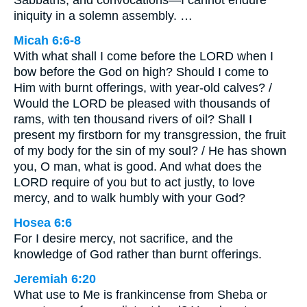
Sabbaths, and convocations—I cannot endure
iniquity in a solemn assembly. …
Micah 6:6-8
With what shall I come before the LORD when I
bow before the God on high? Should I come to
Him with burnt offerings, with year-old calves? /
Would the LORD be pleased with thousands of
rams, with ten thousand rivers of oil? Shall I
present my firstborn for my transgression, the fruit
of my body for the sin of my soul? / He has shown
you, O man, what is good. And what does the
LORD require of you but to act justly, to love
mercy, and to walk humbly with your God?
Hosea 6:6
For I desire mercy, not sacrifice, and the
knowledge of God rather than burnt offerings.
Jeremiah 6:20
What use to Me is frankincense from Sheba or