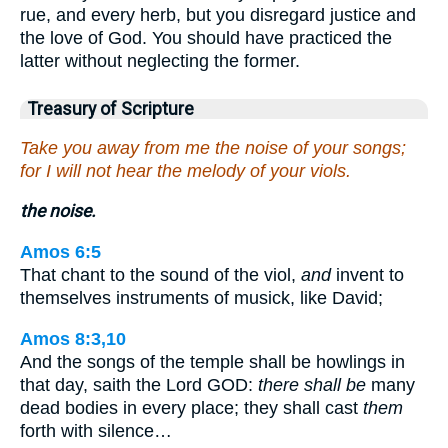
rue, and every herb, but you disregard justice and
the love of God. You should have practiced the
latter without neglecting the former.
Treasury of Scripture
Take you away from me the noise of your songs;
for I will not hear the melody of your viols.
the noise.
Amos 6:5
That chant to the sound of the viol,
and
invent to
themselves instruments of musick, like David;
Amos 8:3,10
And the songs of the temple shall be howlings in
that day, saith the Lord GOD:
there shall be
many
dead bodies in every place; they shall cast
them
forth with silence…