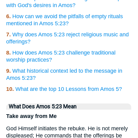
with God's desires in Amos?
6.
How can we avoid the pitfalls of empty rituals
mentioned in Amos 5:23?
7.
Why does Amos 5:23 reject religious music and
offerings?
8.
How does Amos 5:23 challenge traditional
worship practices?
9.
What historical context led to the message in
Amos 5:23?
10.
What are the top 10 Lessons from Amos 5?
What Does Amos 5:23 Mean
Take away from Me
God Himself initiates the rebuke. He is not merely
displeased; He commands that the offerings be