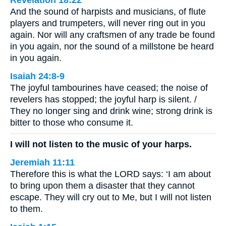
Revelation 18:22
And the sound of harpists and musicians, of flute
players and trumpeters, will never ring out in you
again. Nor will any craftsmen of any trade be found
in you again, nor the sound of a millstone be heard
in you again.
Isaiah 24:8-9
The joyful tambourines have ceased; the noise of
revelers has stopped; the joyful harp is silent. /
They no longer sing and drink wine; strong drink is
bitter to those who consume it.
I will not listen to the music of your harps.
Jeremiah 11:11
Therefore this is what the LORD says: ‘I am about
to bring upon them a disaster that they cannot
escape. They will cry out to Me, but I will not listen
to them.