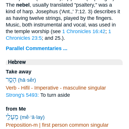
The
nebel
, usually translated "psaltery," was a
kind of harp. Josephus ('Ant.,' 7:12. 3) describes it
as having twelve strings, played by the fingers.
Music, both instrumental and vocal, was used in
the temple worship (see
1 Chronicles 16:42
;
1
Chronicles 23:5
; and 25.).
Parallel Commentaries ...
Hebrew
Take away
הָסֵ֥ר
(hā·sêr)
Verb - Hifil - Imperative - masculine singular
Strong's 5493:
To turn aside
from Me
מֵעָלַ֖י
(mê·‘ā·lay)
Preposition-m | first person common singular