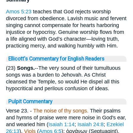
Amos 5:23
teaches that God rejects worship
divorced from obedience. Lavish music and fervent
singing cannot compensate for hearts harboring
injustice or hypocrisy. Genuine worship flows from
a life aligned with God’s character—loving truth,
practicing mercy, and walking humbly with Him.
Ellicott's Commentary for English Readers
(23)
Songs.
--The very sound of their tumultuous
songs was a burden to Jehovah. As Christ
cleansed the Temple, so would He dispel all this
hypocritical and perilous confusion of ideas.
Pulpit Commentary
Verse 23.
-
The noise of thy songs.
Their psalms
and hymns of praise were mere noise in God's ear,
and wearied him (
Isaiah 1:14
;
Isaiah 24:8
;
Ezekiel
26:13
).
Viols
(
Amos 6:5
);
ὀργάνων
(Septuagint).