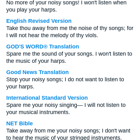
No more of your noisy songs! I won't listen when
you play your harps.
English Revised Version
Take thou away from me the noise of thy songs; for
I will not hear the melody of thy viols.
GOD'S WORD® Translation
Spare me the sound of your songs. I won't listen to
the music of your harps.
Good News Translation
Stop your noisy songs; I do not want to listen to
your harps.
International Standard Version
Spare me your noisy singing— I will not listen to
your musical instruments.
NET Bible
Take away from me your noisy songs; I don't want
to hear the music of your stringed instruments.