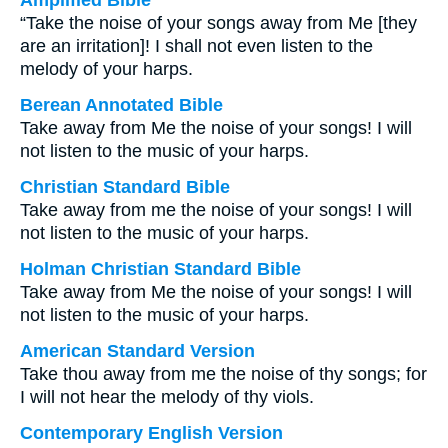
Amplified Bible
“Take the noise of your songs away from Me [they
are an irritation]! I shall not even listen to the
melody of your harps.
Berean Annotated Bible
Take away from Me the noise of your songs! I will
not listen to the music of your harps.
Christian Standard Bible
Take away from me the noise of your songs! I will
not listen to the music of your harps.
Holman Christian Standard Bible
Take away from Me the noise of your songs! I will
not listen to the music of your harps.
American Standard Version
Take thou away from me the noise of thy songs; for
I will not hear the melody of thy viols.
Contemporary English Version