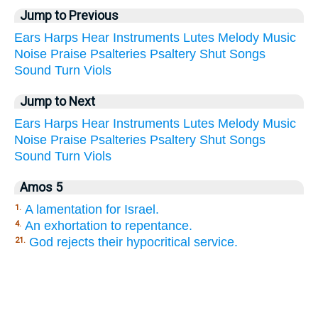
Jump to Previous
Ears
Harps
Hear
Instruments
Lutes
Melody
Music
Noise
Praise
Psalteries
Psaltery
Shut
Songs
Sound
Turn
Viols
Jump to Next
Ears
Harps
Hear
Instruments
Lutes
Melody
Music
Noise
Praise
Psalteries
Psaltery
Shut
Songs
Sound
Turn
Viols
Amos 5
A lamentation for Israel.
1.
An exhortation to repentance.
4.
God rejects their hypocritical service.
21.