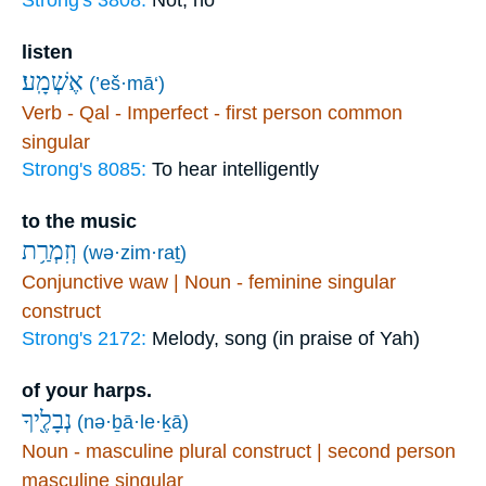
Strong's 3808:
Not, no
listen
אֶשְׁמָֽע׃
(’eš·mā‘)
Verb - Qal - Imperfect - first person common
singular
Strong's 8085:
To hear intelligently
to the music
וְזִמְרַ֥ת
(wə·zim·raṯ)
Conjunctive waw | Noun - feminine singular
construct
Strong's 2172:
Melody, song (in praise of Yah)
of your harps.
נְבָלֶ֖יךָ
(nə·ḇā·le·ḵā)
Noun - masculine plural construct | second person
masculine singular