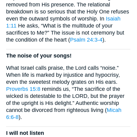
removed from His presence. The relational
breakdown is so serious that the Holy One refuses
even the outward symbols of worship. In
Isaiah
1:11
He asks, “What is the multitude of your
sacrifices to Me?” The issue is not ceremony but
the condition of the heart (
Psalm 24:3-4
).
The noise of your songs!
What Israel calls praise, the Lord calls “noise.”
When life is marked by injustice and hypocrisy,
even the sweetest melody grates on His ears.
Proverbs 15:8
reminds us, “The sacrifice of the
wicked is detestable to the LORD, but the prayer
of the upright is His delight.” Authentic worship
cannot be divorced from righteous living (
Micah
6:6-8
).
I will not listen