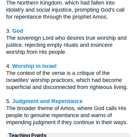
The Northern Kingdom, which had fallen into
idolatry and social injustice, prompting God's call
for repentance through the prophet Amos.
3.
God
The sovereign Lord who desires true worship and
justice, rejecting empty rituals and insincere
worship from His people.
4.
Worship in Israel
The context of the verse is a critique of the
Israelites' worship practices, which had become
superficial and disconnected from righteous living.
5.
Judgment and Repentance
The broader theme of Amos, where God calls His
people to genuine repentance and warns of
impending judgment if they continue in their ways.
Teaching Points