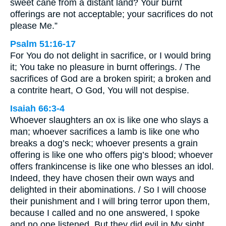
sweet cane from a distant land? Your burnt
offerings are not acceptable; your sacrifices do not
please Me.”
Psalm 51:16-17
For You do not delight in sacrifice, or I would bring
it; You take no pleasure in burnt offerings. / The
sacrifices of God are a broken spirit; a broken and
a contrite heart, O God, You will not despise.
Isaiah 66:3-4
Whoever slaughters an ox is like one who slays a
man; whoever sacrifices a lamb is like one who
breaks a dog’s neck; whoever presents a grain
offering is like one who offers pig’s blood; whoever
offers frankincense is like one who blesses an idol.
Indeed, they have chosen their own ways and
delighted in their abominations. / So I will choose
their punishment and I will bring terror upon them,
because I called and no one answered, I spoke
and no one listened. But they did evil in My sight