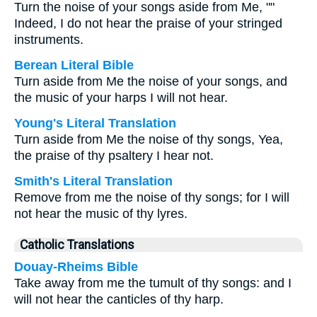
Turn the noise of your songs aside from Me, ""
Indeed, I do not hear the praise of your stringed
instruments.
Berean Literal Bible
Turn aside from Me the noise of your songs, and
the music of your harps I will not hear.
Young's Literal Translation
Turn aside from Me the noise of thy songs, Yea,
the praise of thy psaltery I hear not.
Smith's Literal Translation
Remove from me the noise of thy songs; for I will
not hear the music of thy lyres.
Catholic Translations
Douay-Rheims Bible
Take away from me the tumult of thy songs: and I
will not hear the canticles of thy harp.