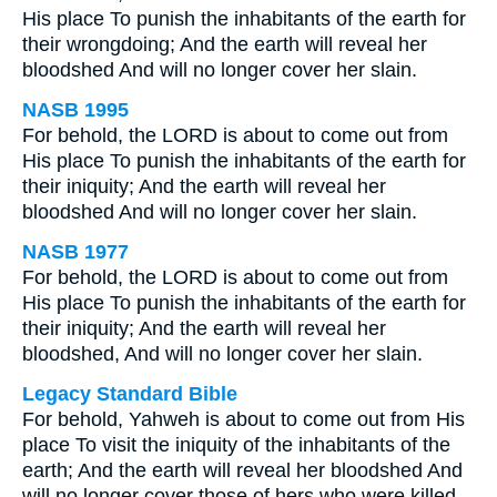
His place To punish the inhabitants of the earth for
their wrongdoing; And the earth will reveal her
bloodshed And will no longer cover her slain.
NASB 1995
For behold, the LORD is about to come out from
His place To punish the inhabitants of the earth for
their iniquity; And the earth will reveal her
bloodshed And will no longer cover her slain.
NASB 1977
For behold, the LORD is about to come out from
His place To punish the inhabitants of the earth for
their iniquity; And the earth will reveal her
bloodshed, And will no longer cover her slain.
Legacy Standard Bible
For behold, Yahweh is about to come out from His
place To visit the iniquity of the inhabitants of the
earth; And the earth will reveal her bloodshed And
will no longer cover those of hers who were killed.