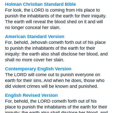
Holman Christian Standard Bible
For look, the LORD is coming from His place to
punish the inhabitants of the earth for their iniquity.
The earth will reveal the blood shed on it and will
no longer conceal her slain.
American Standard Version
For, behold, Jehovah cometh forth out of his place
to punish the inhabitants of the earth for their
iniquity: the earth also shall disclose her blood, and
shall no more cover her slain.
Contemporary English Version
The LORD will come out to punish everyone on
earth for their sins. And when he does, those who
did violent crimes will be known and punished.
English Revised Version
For, behold, the LORD cometh forth out of his
place to punish the inhabitants of the earth for their
iniquity: the earth also shall disclose her blood, and