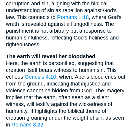
corruption and sin, aligning with the biblical
understanding of sin as rebellion against God's
law. This connects to
Romans 1:18
, where God's
wrath is revealed against all ungodliness. The
punishment is not arbitrary but a response to
human sinfulness, reflecting God's holiness and
righteousness.
The earth will reveal her bloodshed
Here, the earth is personified, suggesting that
creation itself bears witness to human sin. This
echoes
Genesis 4:10
, where Abel's blood cries out
from the ground, indicating that injustice and
violence cannot be hidden from God. The imagery
implies that the earth, often seen as a silent
witness, will testify against the wickedness of
humanity. It highlights the biblical theme of
creation groaning under the weight of sin, as seen
in
Romans 8:22
.