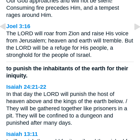
Our God approaches and will not be silent!
Consuming fire precedes Him, and a tempest
rages around Him.
Joel 3:16
The LORD will roar from Zion and raise His voice
from Jerusalem; heaven and earth will tremble. But
the LORD will be a refuge for His people, a
stronghold for the people of Israel.
to punish the inhabitants of the earth for their
iniquity.
Isaiah 24:21-22
In that day the LORD will punish the host of
heaven above and the kings of the earth below. /
They will be gathered together like prisoners in a
pit. They will be confined to a dungeon and
punished after many days.
Isaiah 13:11