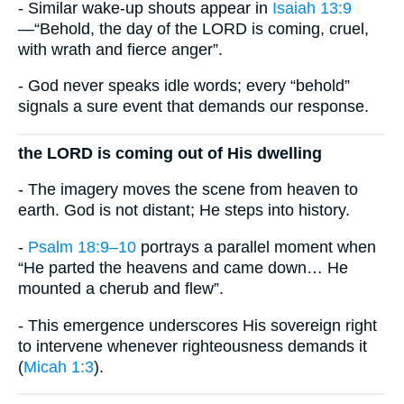
- Similar wake-up shouts appear in
Isaiah 13:9
—“Behold, the day of the LORD is coming, cruel,
with wrath and fierce anger”.
- God never speaks idle words; every “behold”
signals a sure event that demands our response.
the LORD is coming out of His dwelling
- The imagery moves the scene from heaven to
earth. God is not distant; He steps into history.
-
Psalm 18:9–10
portrays a parallel moment when
“He parted the heavens and came down… He
mounted a cherub and flew”.
- This emergence underscores His sovereign right
to intervene whenever righteousness demands it
(
Micah 1:3
).