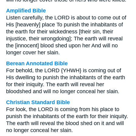
Amplified Bible
Listen carefully, the LORD is about to come out of
His [heavenly] place To punish the inhabitants of
the earth for their wickedness [their sin, their
injustice, their wrongdoing]; The earth will reveal
the [innocent] blood shed upon her And will no
longer cover her slain.
Berean Annotated Bible
For behold, the LORD {YHWH} is coming out of
His dwelling to punish the inhabitants of the earth
for their iniquity. The earth will reveal her
bloodshed and will no longer conceal her slain.
Christian Standard Bible
For look, the LORD is coming from his place to
punish the inhabitants of the earth for their iniquity.
The earth will reveal the blood shed on it and will
no longer conceal her slain.