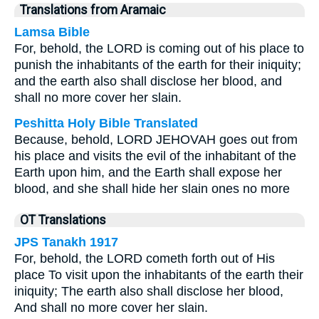
Translations from Aramaic
Lamsa Bible
For, behold, the LORD is coming out of his place to
punish the inhabitants of the earth for their iniquity;
and the earth also shall disclose her blood, and
shall no more cover her slain.
Peshitta Holy Bible Translated
Because, behold, LORD JEHOVAH goes out from
his place and visits the evil of the inhabitant of the
Earth upon him, and the Earth shall expose her
blood, and she shall hide her slain ones no more
OT Translations
JPS Tanakh 1917
For, behold, the LORD cometh forth out of His
place To visit upon the inhabitants of the earth their
iniquity; The earth also shall disclose her blood,
And shall no more cover her slain.