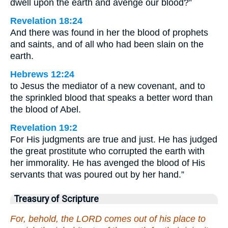
dwell upon the earth and avenge our blood?”
Revelation 18:24
And there was found in her the blood of prophets
and saints, and of all who had been slain on the
earth.
Hebrews 12:24
to Jesus the mediator of a new covenant, and to
the sprinkled blood that speaks a better word than
the blood of Abel.
Revelation 19:2
For His judgments are true and just. He has judged
the great prostitute who corrupted the earth with
her immorality. He has avenged the blood of His
servants that was poured out by her hand.”
Treasury of Scripture
For, behold, the LORD comes out of his place to