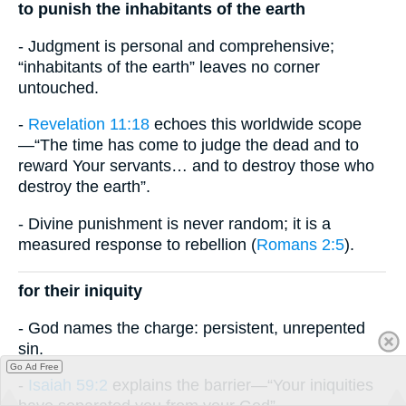
to punish the inhabitants of the earth
- Judgment is personal and comprehensive;
“inhabitants of the earth” leaves no corner
untouched.
-
Revelation 11:18
echoes this worldwide scope
—“The time has come to judge the dead and to
reward Your servants… and to destroy those who
destroy the earth”.
- Divine punishment is never random; it is a
measured response to rebellion (
Romans 2:5
).
for their iniquity
- God names the charge: persistent, unrepented
sin.
Go Ad Free
-
Isaiah 59:2
explains the barrier—“Your iniquities