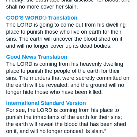
shall no more cover her slain.
GOD'S WORD® Translation
The LORD is going to come out from his dwelling
place to punish those who live on earth for their
sins. The earth will uncover the blood shed on it
and will no longer cover up its dead bodies.
Good News Translation
The LORD is coming from his heavenly dwelling
place to punish the people of the earth for their
sins. The murders that were secretly committed on
the earth will be revealed, and the ground will no
longer hide those who have been killed.
International Standard Version
For see, the LORD is coming from his place to
punish the inhabitants of the earth for their sins;
the earth will reveal the blood that has been shed
on it, and will no longer conceal its slain."