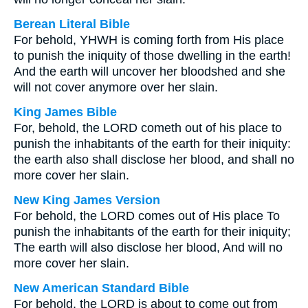
Berean Literal Bible
For behold, YHWH is coming forth from His place
to punish the iniquity of those dwelling in the earth!
And the earth will uncover her bloodshed and she
will not cover anymore over her slain.
King James Bible
For, behold, the LORD cometh out of his place to
punish the inhabitants of the earth for their iniquity:
the earth also shall disclose her blood, and shall no
more cover her slain.
New King James Version
For behold, the LORD comes out of His place To
punish the inhabitants of the earth for their iniquity;
The earth will also disclose her blood, And will no
more cover her slain.
New American Standard Bible
For behold, the LORD is about to come out from