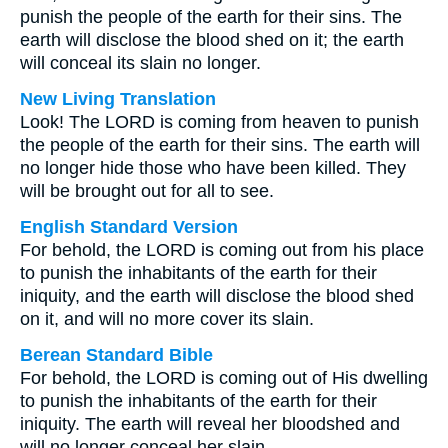
punish the people of the earth for their sins. The
earth will disclose the blood shed on it; the earth
will conceal its slain no longer.
New Living Translation
Look! The LORD is coming from heaven to punish
the people of the earth for their sins. The earth will
no longer hide those who have been killed. They
will be brought out for all to see.
English Standard Version
For behold, the LORD is coming out from his place
to punish the inhabitants of the earth for their
iniquity, and the earth will disclose the blood shed
on it, and will no more cover its slain.
Berean Standard Bible
For behold, the LORD is coming out of His dwelling
to punish the inhabitants of the earth for their
iniquity. The earth will reveal her bloodshed and
will no longer conceal her slain.