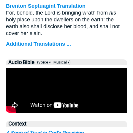
Brenton Septuagint Translation
For, behold, the Lord is bringing wrath from
his
holy place upon the dwellers on the earth: the
earth also shall disclose her blood, and shall not
cover her slain.
Additional Translations ...
Audio Bible
(Voice ▾
Musical ▾)
Context