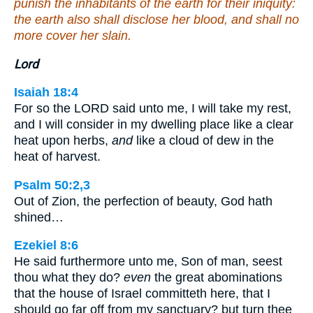
punish the inhabitants of the earth for their iniquity:
the earth also shall disclose her blood, and shall no
more cover her slain.
Lord
Isaiah 18:4
For so the LORD said unto me, I will take my rest,
and I will consider in my dwelling place like a clear
heat upon herbs,
and
like a cloud of dew in the
heat of harvest.
Psalm 50:2,3
Out of Zion, the perfection of beauty, God hath
shined…
Ezekiel 8:6
He said furthermore unto me, Son of man, seest
thou what they do?
even
the great abominations
that the house of Israel committeth here, that I
should go far off from my sanctuary? but turn thee