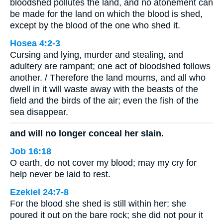
bloodshed pollutes the land, and no atonement can
be made for the land on which the blood is shed,
except by the blood of the one who shed it.
Hosea 4:2-3
Cursing and lying, murder and stealing, and
adultery are rampant; one act of bloodshed follows
another. / Therefore the land mourns, and all who
dwell in it will waste away with the beasts of the
field and the birds of the air; even the fish of the
sea disappear.
and will no longer conceal her slain.
Job 16:18
O earth, do not cover my blood; may my cry for
help never be laid to rest.
Ezekiel 24:7-8
For the blood she shed is still within her; she
poured it out on the bare rock; she did not pour it