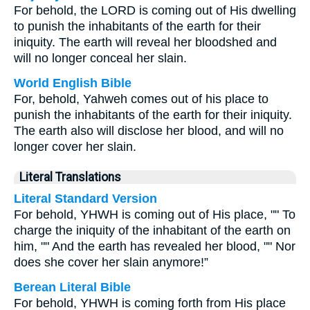
For behold, the LORD is coming out of His dwelling
to punish the inhabitants of the earth for their
iniquity. The earth will reveal her bloodshed and
will no longer conceal her slain.
World English Bible
For, behold, Yahweh comes out of his place to
punish the inhabitants of the earth for their iniquity.
The earth also will disclose her blood, and will no
longer cover her slain.
Literal Translations
Literal Standard Version
For behold, YHWH is coming out of His place, "" To
charge the iniquity of the inhabitant of the earth on
him, "" And the earth has revealed her blood, "" Nor
does she cover her slain anymore!”
Berean Literal Bible
For behold, YHWH is coming forth from His place