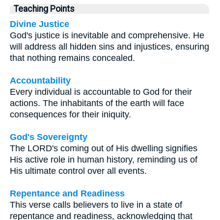
Teaching Points
Divine Justice
God's justice is inevitable and comprehensive. He
will address all hidden sins and injustices, ensuring
that nothing remains concealed.
Accountability
Every individual is accountable to God for their
actions. The inhabitants of the earth will face
consequences for their iniquity.
God's Sovereignty
The LORD's coming out of His dwelling signifies
His active role in human history, reminding us of
His ultimate control over all events.
Repentance and Readiness
This verse calls believers to live in a state of
repentance and readiness, acknowledging that