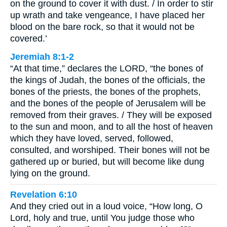
on the ground to cover it with dust. / In order to stir
up wrath and take vengeance, I have placed her
blood on the bare rock, so that it would not be
covered.’
Jeremiah 8:1-2
“At that time,” declares the LORD, “the bones of
the kings of Judah, the bones of the officials, the
bones of the priests, the bones of the prophets,
and the bones of the people of Jerusalem will be
removed from their graves. / They will be exposed
to the sun and moon, and to all the host of heaven
which they have loved, served, followed,
consulted, and worshiped. Their bones will not be
gathered up or buried, but will become like dung
lying on the ground.
Revelation 6:10
And they cried out in a loud voice, “How long, O
Lord, holy and true, until You judge those who