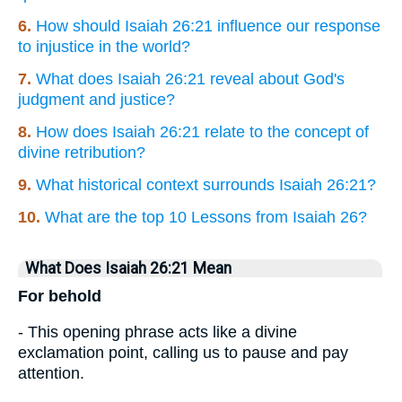
6.
How should Isaiah 26:21 influence our response
to injustice in the world?
7.
What does Isaiah 26:21 reveal about God's
judgment and justice?
8.
How does Isaiah 26:21 relate to the concept of
divine retribution?
9.
What historical context surrounds Isaiah 26:21?
10.
What are the top 10 Lessons from Isaiah 26?
What Does Isaiah 26:21 Mean
For behold
- This opening phrase acts like a divine
exclamation point, calling us to pause and pay
attention.