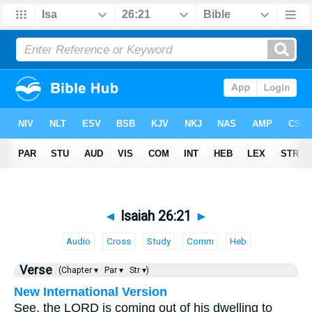
◄
Isaiah 26:21
►
Audio
Cross
Study
Comm
Heb
Verse
(Chapter ▾
Par ▾
Str ▾)
New International Version
See, the LORD is coming out of his dwelling to