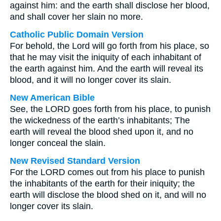
against him: and the earth shall disclose her blood,
and shall cover her slain no more.
Catholic Public Domain Version
For behold, the Lord will go forth from his place, so
that he may visit the iniquity of each inhabitant of
the earth against him. And the earth will reveal its
blood, and it will no longer cover its slain.
New American Bible
See, the LORD goes forth from his place, to punish
the wickedness of the earth’s inhabitants; The
earth will reveal the blood shed upon it, and no
longer conceal the slain.
New Revised Standard Version
For the LORD comes out from his place to punish
the inhabitants of the earth for their iniquity; the
earth will disclose the blood shed on it, and will no
longer cover its slain.