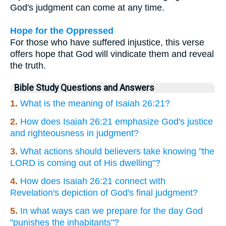
God's judgment can come at any time.
Hope for the Oppressed
For those who have suffered injustice, this verse
offers hope that God will vindicate them and reveal
the truth.
Bible Study Questions and Answers
1.
What is the meaning of Isaiah 26:21?
2.
How does Isaiah 26:21 emphasize God's justice
and righteousness in judgment?
3.
What actions should believers take knowing "the
LORD is coming out of His dwelling"?
4.
How does Isaiah 26:21 connect with
Revelation's depiction of God's final judgment?
5.
In what ways can we prepare for the day God
"punishes the inhabitants"?