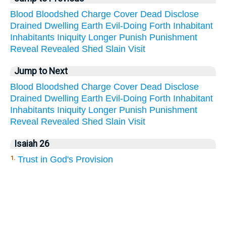
Blood
Bloodshed
Charge
Cover
Dead
Disclose
Drained
Dwelling
Earth
Evil-Doing
Forth
Inhabitant
Inhabitants
Iniquity
Longer
Punish
Punishment
Reveal
Revealed
Shed
Slain
Visit
Jump to Next
Blood
Bloodshed
Charge
Cover
Dead
Disclose
Drained
Dwelling
Earth
Evil-Doing
Forth
Inhabitant
Inhabitants
Iniquity
Longer
Punish
Punishment
Reveal
Revealed
Shed
Slain
Visit
Isaiah 26
Trust in God's Provision
1.