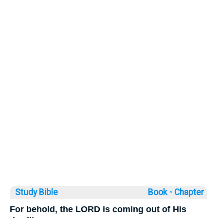
Study Bible
Book ◦
Chapter
For behold, the LORD is coming out of His