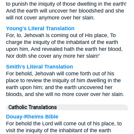
to punish the iniquity of those dwelling in the earth!
And the earth will uncover her bloodshed and she
will not cover anymore over her slain.
Young's Literal Translation
For, lo, Jehovah is coming out of His place, To
charge the iniquity of the inhabitant of the earth
upon him, And revealed hath the earth her blood,
Nor doth she cover any more her slain!'
Smith's Literal Translation
For behold, Jehovah will come forth out of his
place to review the iniquity of him dwelling in the
earth upon him; and the earth uncovered her
bloods, and she will no more cover over her slain.
Catholic Translations
Douay-Rheims Bible
For behold the Lord will come out of his place, to
visit the iniquity of the inhabitant of the earth