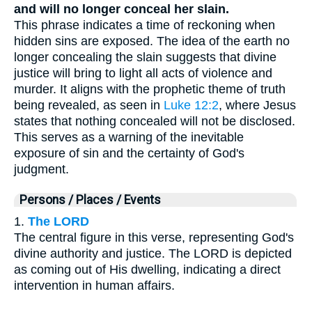
and will no longer conceal her slain.
This phrase indicates a time of reckoning when
hidden sins are exposed. The idea of the earth no
longer concealing the slain suggests that divine
justice will bring to light all acts of violence and
murder. It aligns with the prophetic theme of truth
being revealed, as seen in
Luke 12:2
, where Jesus
states that nothing concealed will not be disclosed.
This serves as a warning of the inevitable
exposure of sin and the certainty of God's
judgment.
Persons / Places / Events
1.
The LORD
The central figure in this verse, representing God's
divine authority and justice. The LORD is depicted
as coming out of His dwelling, indicating a direct
intervention in human affairs.