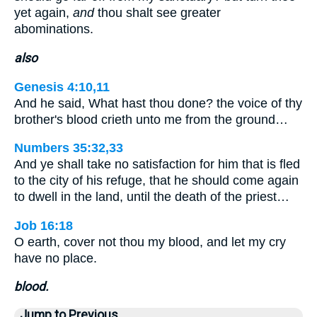
yet again,
and
thou shalt see greater
abominations.
also
Genesis 4:10,11
And he said, What hast thou done? the voice of thy
brother's blood crieth unto me from the ground…
Numbers 35:32,33
And ye shall take no satisfaction for him that is fled
to the city of his refuge, that he should come again
to dwell in the land, until the death of the priest…
Job 16:18
O earth, cover not thou my blood, and let my cry
have no place.
blood.
Jump to Previous