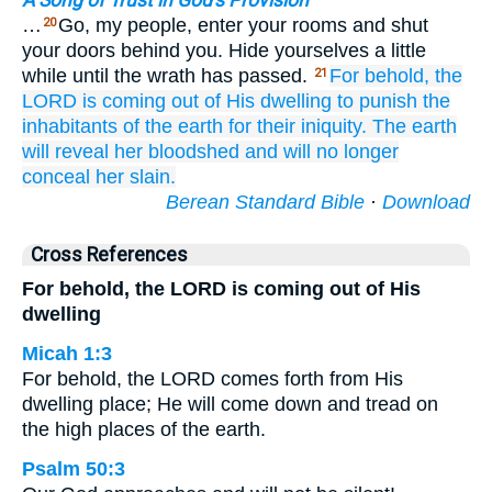
A Song of Trust in God's Provision
…
Go, my people, enter your rooms and shut
20
your doors behind you. Hide yourselves a little
while until the wrath has passed.
For
behold,
the
21
LORD
is coming
out of His dwelling
to punish
the
inhabitants
of the earth
for their iniquity.
The earth
will reveal
her bloodshed
and will no
longer
conceal
her slain.
Berean Standard Bible
·
Download
Cross References
For behold, the LORD is coming out of His
dwelling
Micah 1:3
For behold, the LORD comes forth from His
dwelling place; He will come down and tread on
the high places of the earth.
Psalm 50:3