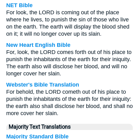
NET Bible
For look, the LORD is coming out of the place
where he lives, to punish the sin of those who live
on the earth. The earth will display the blood shed
on it; it will no longer cover up its slain.
New Heart English Bible
For, look, the LORD comes forth out of his place to
punish the inhabitants of the earth for their iniquity.
The earth also will disclose her blood, and will no
longer cover her slain.
Webster's Bible Translation
For behold, the LORD cometh out of his place to
punish the inhabitants of the earth for their iniquity:
the earth also shall disclose her blood, and shall no
more cover her slain.
Majority Text Translations
Majority Standard Bible