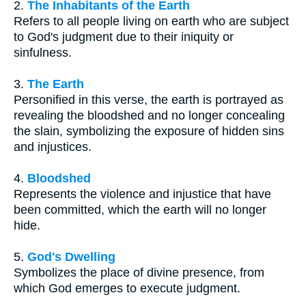
2.
The Inhabitants of the Earth
Refers to all people living on earth who are subject
to God's judgment due to their iniquity or
sinfulness.
3.
The Earth
Personified in this verse, the earth is portrayed as
revealing the bloodshed and no longer concealing
the slain, symbolizing the exposure of hidden sins
and injustices.
4.
Bloodshed
Represents the violence and injustice that have
been committed, which the earth will no longer
hide.
5.
God's Dwelling
Symbolizes the place of divine presence, from
which God emerges to execute judgment.