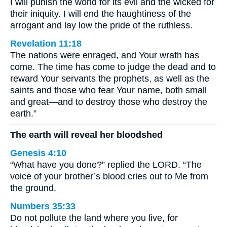
I will punish the world for its evil and the wicked for
their iniquity. I will end the haughtiness of the
arrogant and lay low the pride of the ruthless.
Revelation 11:18
The nations were enraged, and Your wrath has
come. The time has come to judge the dead and to
reward Your servants the prophets, as well as the
saints and those who fear Your name, both small
and great—and to destroy those who destroy the
earth.”
The earth will reveal her bloodshed
Genesis 4:10
“What have you done?” replied the LORD. “The
voice of your brother’s blood cries out to Me from
the ground.
Numbers 35:33
Do not pollute the land where you live, for