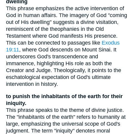
dwelling
This phrase emphasizes the active intervention of
God in human affairs. The imagery of God "coming
out of His dwelling" suggests a divine visitation,
reminiscent of the theophanies in the Old
Testament where God manifests His presence.
This can be connected to passages like
Exodus
19:11
, where God descends on Mount Sinai. It
underscores God's transcendence and
immanence, highlighting His role as both the
Creator and Judge. Theologically, it points to the
eschatological expectation of God's ultimate
intervention in history.
to punish the inhabitants of the earth for their
iniquity.
This phrase speaks to the theme of divine justice.
The "inhabitants of the earth" refers to humanity at
large, emphasizing the universal scope of God's
judgment. The term "iniquity" denotes moral