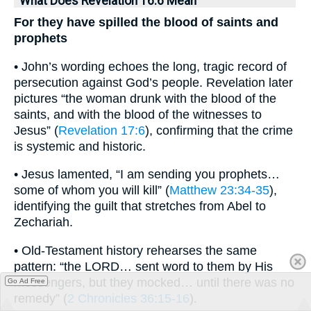
What Does Revelation 16:6 Mean
For they have spilled the blood of saints and
prophets
• John’s wording echoes the long, tragic record of
persecution against God’s people. Revelation later
pictures “the woman drunk with the blood of the
saints, and with the blood of the witnesses to
Jesus” (
Revelation 17:6
), confirming that the crime
is systemic and historic.
• Jesus lamented, “I am sending you prophets…
some of whom you will kill” (
Matthew 23:34-35
),
identifying the guilt that stretches from Abel to
Zechariah.
• Old-Testament history rehearses the same
pattern: “the LORD… sent word to them by His
messengers, but they mocked… until there was no
Go Ad Free
remedy” (
2 Chronicles 36:15-16
).