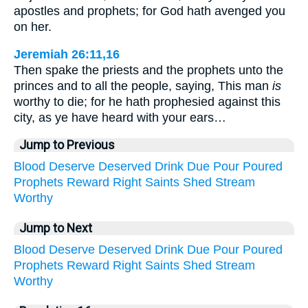
apostles and prophets; for God hath avenged you
on her.
Jeremiah 26:11,16
Then spake the priests and the prophets unto the
princes and to all the people, saying, This man
is
worthy to die; for he hath prophesied against this
city, as ye have heard with your ears…
Jump to Previous
Blood
Deserve
Deserved
Drink
Due
Pour
Poured
Prophets
Reward
Right
Saints
Shed
Stream
Worthy
Jump to Next
Blood
Deserve
Deserved
Drink
Due
Pour
Poured
Prophets
Reward
Right
Saints
Shed
Stream
Worthy