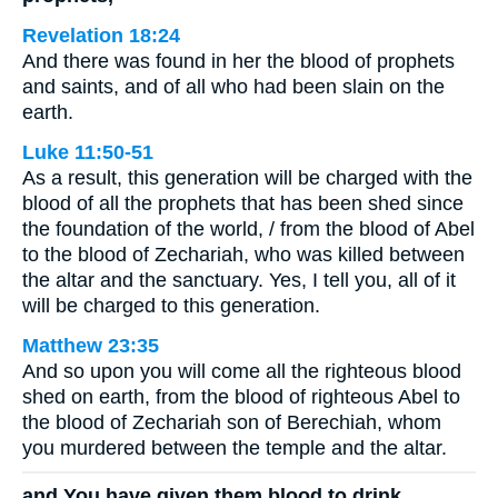
Revelation 18:24
And there was found in her the blood of prophets
and saints, and of all who had been slain on the
earth.
Luke 11:50-51
As a result, this generation will be charged with the
blood of all the prophets that has been shed since
the foundation of the world, / from the blood of Abel
to the blood of Zechariah, who was killed between
the altar and the sanctuary. Yes, I tell you, all of it
will be charged to this generation.
Matthew 23:35
And so upon you will come all the righteous blood
shed on earth, from the blood of righteous Abel to
the blood of Zechariah son of Berechiah, whom
you murdered between the temple and the altar.
and You have given them blood to drink,