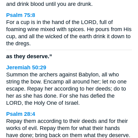
and drink blood until you are drunk.
Psalm 75:8
For a cup is in the hand of the LORD, full of
foaming wine mixed with spices. He pours from His
cup, and all the wicked of the earth drink it down to
the dregs.
as they deserve.”
Jeremiah 50:29
Summon the archers against Babylon, all who
string the bow. Encamp all around her; let no one
escape. Repay her according to her deeds; do to
her as she has done. For she has defied the
LORD, the Holy One of Israel.
Psalm 28:4
Repay them according to their deeds and for their
works of evil. Repay them for what their hands
have done; bring back on them what they deserve.