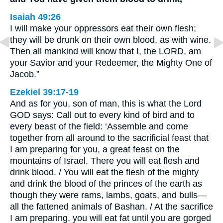
Isaiah 49:26
I will make your oppressors eat their own flesh;
they will be drunk on their own blood, as with wine.
Then all mankind will know that I, the LORD, am
your Savior and your Redeemer, the Mighty One of
Jacob.”
Ezekiel 39:17-19
And as for you, son of man, this is what the Lord
GOD says: Call out to every kind of bird and to
every beast of the field: ‘Assemble and come
together from all around to the sacrificial feast that
I am preparing for you, a great feast on the
mountains of Israel. There you will eat flesh and
drink blood. / You will eat the flesh of the mighty
and drink the blood of the princes of the earth as
though they were rams, lambs, goats, and bulls—
all the fattened animals of Bashan. / At the sacrifice
I am preparing, you will eat fat until you are gorged