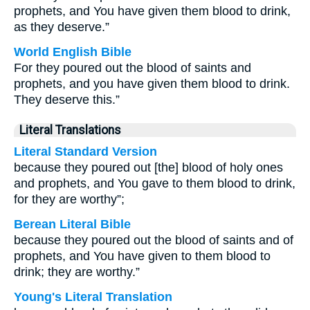
prophets, and You have given them blood to drink,
as they deserve.”
World English Bible
For they poured out the blood of saints and
prophets, and you have given them blood to drink.
They deserve this.”
Literal Translations
Literal Standard Version
because they poured out [the] blood of holy ones
and prophets, and You gave to them blood to drink,
for they are worthy”;
Berean Literal Bible
because they poured out the blood of saints and of
prophets, and You have given to them blood to
drink; they are worthy.”
Young's Literal Translation