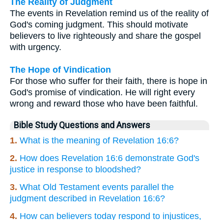
The Reality of Judgment
The events in Revelation remind us of the reality of
God's coming judgment. This should motivate
believers to live righteously and share the gospel
with urgency.
The Hope of Vindication
For those who suffer for their faith, there is hope in
God's promise of vindication. He will right every
wrong and reward those who have been faithful.
Bible Study Questions and Answers
1.
What is the meaning of Revelation 16:6?
2.
How does Revelation 16:6 demonstrate God's
justice in response to bloodshed?
3.
What Old Testament events parallel the
judgment described in Revelation 16:6?
4.
How can believers today respond to injustices,