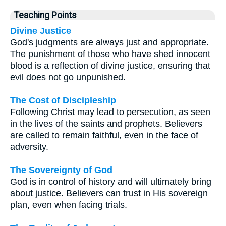
Teaching Points
Divine Justice
God's judgments are always just and appropriate.
The punishment of those who have shed innocent
blood is a reflection of divine justice, ensuring that
evil does not go unpunished.
The Cost of Discipleship
Following Christ may lead to persecution, as seen
in the lives of the saints and prophets. Believers
are called to remain faithful, even in the face of
adversity.
The Sovereignty of God
God is in control of history and will ultimately bring
about justice. Believers can trust in His sovereign
plan, even when facing trials.