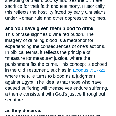
shedding of their blood symbolizes the ultimate
sacrifice for their faith and testimony. Historically,
this reflects the hostility faced by early Christians
under Roman rule and other oppressive regimes.
and You have given them blood to drink
This phrase signifies divine retribution. The
imagery of drinking blood is a metaphor for
experiencing the consequences of one's actions.
In biblical terms, it reflects the principle of
"measure for measure" justice, where the
punishment fits the crime. This concept is echoed
in the Old Testament, such as in
Exodus 7:17-21
,
where the Nile turns to blood as a judgment
against Egypt. The idea is that those who have
caused suffering will themselves endure suffering,
a theme consistent with God's justice throughout
scripture.
as they deserve.