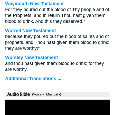
Weymouth New Testament
For they poured out the blood of Thy people and of
the Prophets, and in return Thou hast given them
blood to drink. And this they deserved."
Worrell New Testament
because they poured out the blood of saints and of
prophets, and Thou hast given them blood to drink:
they are worthy!"
Worsley New Testament
and thou hast given them blood to drink; for they
are worthy.
Additional Translations ...
Audio Bible
(Voice ▾
Musical ▾)