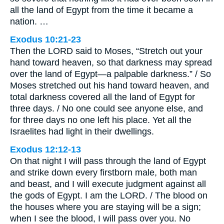
all the land of Egypt from the time it became a
nation. …
Exodus 10:21-23
Then the LORD said to Moses, “Stretch out your
hand toward heaven, so that darkness may spread
over the land of Egypt—a palpable darkness.” / So
Moses stretched out his hand toward heaven, and
total darkness covered all the land of Egypt for
three days. / No one could see anyone else, and
for three days no one left his place. Yet all the
Israelites had light in their dwellings.
Exodus 12:12-13
On that night I will pass through the land of Egypt
and strike down every firstborn male, both man
and beast, and I will execute judgment against all
the gods of Egypt. I am the LORD. / The blood on
the houses where you are staying will be a sign;
when I see the blood, I will pass over you. No