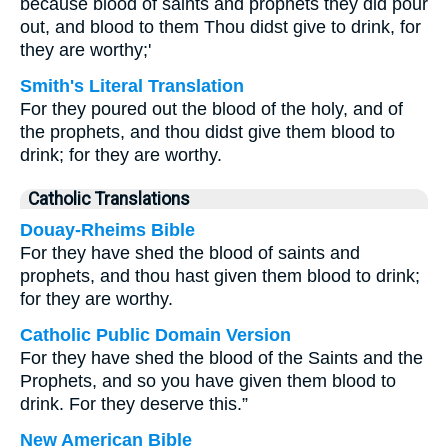
because blood of saints and prophets they did pour
out, and blood to them Thou didst give to drink, for
they are worthy;'
Smith's Literal Translation
For they poured out the blood of the holy, and of
the prophets, and thou didst give them blood to
drink; for they are worthy.
Catholic Translations
Douay-Rheims Bible
For they have shed the blood of saints and
prophets, and thou hast given them blood to drink;
for they are worthy.
Catholic Public Domain Version
For they have shed the blood of the Saints and the
Prophets, and so you have given them blood to
drink. For they deserve this.”
New American Bible