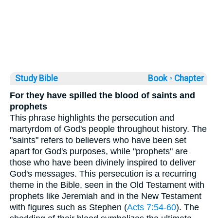
Study Bible
Book ◦
Chapter
For they have spilled the blood of saints and
prophets
This phrase highlights the persecution and
martyrdom of God's people throughout history. The
"saints" refers to believers who have been set
apart for God's purposes, while "prophets" are
those who have been divinely inspired to deliver
God's messages. This persecution is a recurring
theme in the Bible, seen in the Old Testament with
prophets like Jeremiah and in the New Testament
with figures such as Stephen (
Acts 7:54-60
). The