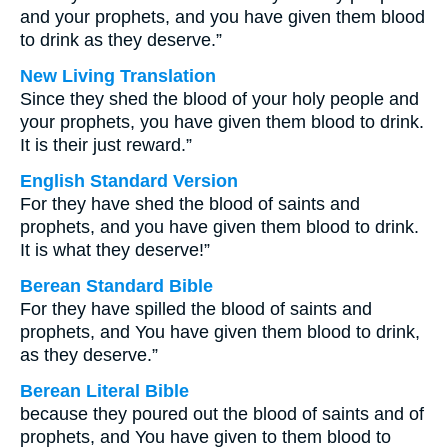
and your prophets, and you have given them blood
to drink as they deserve.”
New Living Translation
Since they shed the blood of your holy people and
your prophets, you have given them blood to drink.
It is their just reward.”
English Standard Version
For they have shed the blood of saints and
prophets, and you have given them blood to drink.
It is what they deserve!”
Berean Standard Bible
For they have spilled the blood of saints and
prophets, and You have given them blood to drink,
as they deserve.”
Berean Literal Bible
because they poured out the blood of saints and of
prophets, and You have given to them blood to