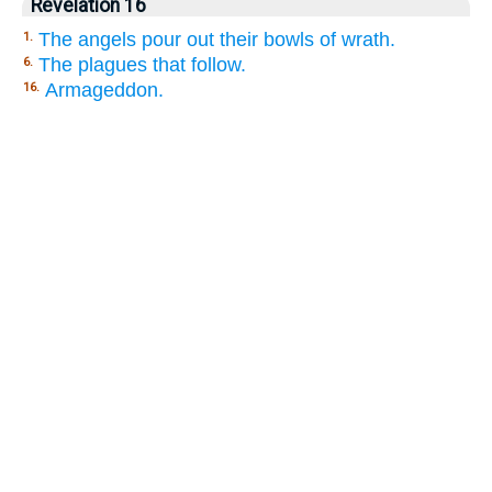
Revelation 16
The angels pour out their bowls of wrath.
1.
The plagues that follow.
6.
Armageddon.
16.