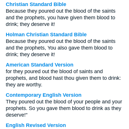
Christian Standard Bible
Because they poured out the blood of the saints
and the prophets, you have given them blood to
drink; they deserve it!
Holman Christian Standard Bible
Because they poured out the blood of the saints
and the prophets, You also gave them blood to
drink; they deserve it!
American Standard Version
for they poured out the blood of saints and
prophets, and blood hast thou given them to drink:
they are worthy.
Contemporary English Version
They poured out the blood of your people and your
prophets. So you gave them blood to drink as they
deserve!"
English Revised Version