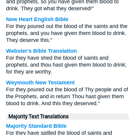
and prophets, so you have given them blood to
drink. They got what they deserved!"
New Heart English Bible
For they poured out the blood of the saints and the
prophets, and you have given them blood to drink.
They deserve this."
Webster's Bible Translation
For they have shed the blood of saints and
prophets, and thou hast given them blood to drink;
for they are worthy.
Weymouth New Testament
For they poured out the blood of Thy people and of
the Prophets, and in return Thou hast given them
blood to drink. And this they deserved."
Majority Text Translations
Majority Standard Bible
For they have spilled the blood of saints and