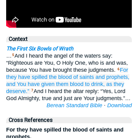
Context
The First Six Bowls of Wrath
…
And I heard the angel of the waters say:
5
“Righteous are You, O Holy One, who is and was,
because You have brought these judgments.
For
6
they have spilled
the blood
of saints
and
prophets,
and
You have given
them
blood
to drink,
as they
deserve.”
And I heard the altar reply: “Yes, Lord
7
God Almighty, true and just are Your judgments.”…
Berean Standard Bible
·
Download
Cross References
For they have spilled the blood of saints and
prophets,