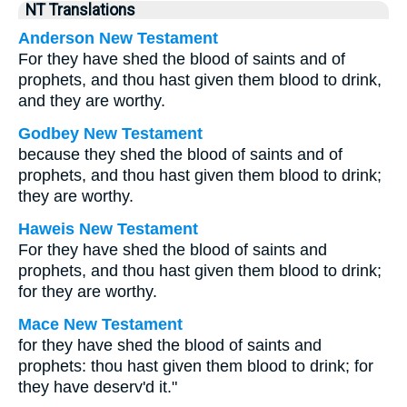
NT Translations
Anderson New Testament
For they have shed the blood of saints and of
prophets, and thou hast given them blood to drink,
and they are worthy.
Godbey New Testament
because they shed the blood of saints and of
prophets, and thou hast given them blood to drink;
they are worthy.
Haweis New Testament
For they have shed the blood of saints and
prophets, and thou hast given them blood to drink;
for they are worthy.
Mace New Testament
for they have shed the blood of saints and
prophets: thou hast given them blood to drink; for
they have deserv'd it."