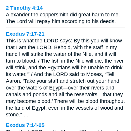
2 Timothy 4:14
Alexander the coppersmith did great harm to me.
The Lord will repay him according to his deeds.
Exodus 7:17-21
This is what the LORD says: By this you will know
that I am the LORD. Behold, with the staff in my
hand I will strike the water of the Nile, and it will
turn to blood. / The fish in the Nile will die, the river
will stink, and the Egyptians will be unable to drink
its water.’” / And the LORD said to Moses, “Tell
Aaron, ‘Take your staff and stretch out your hand
over the waters of Egypt—over their rivers and
canals and ponds and all the reservoirs—that they
may become blood.’ There will be blood throughout
the land of Egypt, even in the vessels of wood and
stone.” …
Exodus 7:14-25