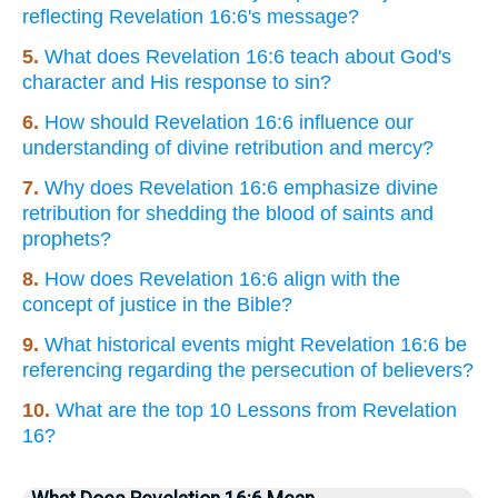
reflecting Revelation 16:6's message?
5.
What does Revelation 16:6 teach about God's
character and His response to sin?
6.
How should Revelation 16:6 influence our
understanding of divine retribution and mercy?
7.
Why does Revelation 16:6 emphasize divine
retribution for shedding the blood of saints and
prophets?
8.
How does Revelation 16:6 align with the
concept of justice in the Bible?
9.
What historical events might Revelation 16:6 be
referencing regarding the persecution of believers?
10.
What are the top 10 Lessons from Revelation
16?