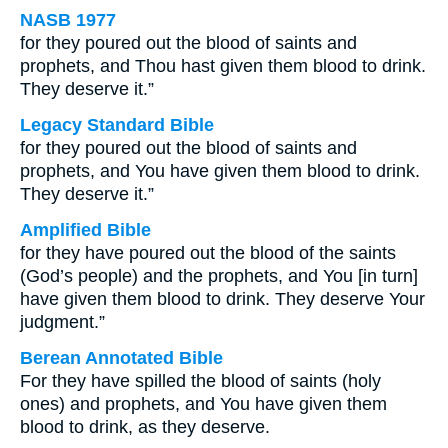
NASB 1977
for they poured out the blood of saints and
prophets, and Thou hast given them blood to drink.
They deserve it.”
Legacy Standard Bible
for they poured out the blood of saints and
prophets, and You have given them blood to drink.
They deserve it.”
Amplified Bible
for they have poured out the blood of the saints
(God’s people) and the prophets, and You [in turn]
have given them blood to drink. They deserve Your
judgment.”
Berean Annotated Bible
For they have spilled the blood of saints (holy
ones) and prophets, and You have given them
blood to drink, as they deserve.