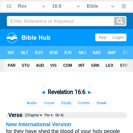
◄
Revelation 16:6
►
Audio
Cross
Study
Comm
Greek
Verse
(Chapter ▾
Par ▾
Str ▾)
New International Version
for they have shed the blood of your holy people