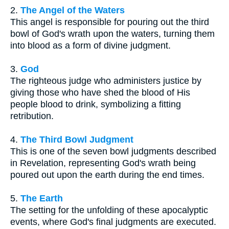
2.
The Angel of the Waters
This angel is responsible for pouring out the third
bowl of God's wrath upon the waters, turning them
into blood as a form of divine judgment.
3.
God
The righteous judge who administers justice by
giving those who have shed the blood of His
people blood to drink, symbolizing a fitting
retribution.
4.
The Third Bowl Judgment
This is one of the seven bowl judgments described
in Revelation, representing God's wrath being
poured out upon the earth during the end times.
5.
The Earth
The setting for the unfolding of these apocalyptic
events, where God's final judgments are executed.