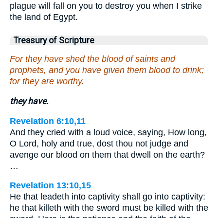
plague will fall on you to destroy you when I strike
the land of Egypt.
Treasury of Scripture
For they have shed the blood of saints and
prophets, and you have given them blood to drink;
for they are worthy.
they have.
Revelation 6:10,11
And they cried with a loud voice, saying, How long,
O Lord, holy and true, dost thou not judge and
avenge our blood on them that dwell on the earth?
…
Revelation 13:10,15
He that leadeth into captivity shall go into captivity:
he that killeth with the sword must be killed with the