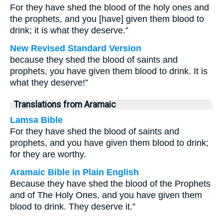
For they have shed the blood of the holy ones and
the prophets, and you [have] given them blood to
drink; it is what they deserve.”
New Revised Standard Version
because they shed the blood of saints and
prophets, you have given them blood to drink. It is
what they deserve!”
Translations from Aramaic
Lamsa Bible
For they have shed the blood of saints and
prophets, and you have given them blood to drink;
for they are worthy.
Aramaic Bible in Plain English
Because they have shed the blood of the Prophets
and of The Holy Ones, and you have given them
blood to drink. They deserve it.”