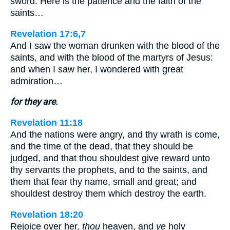
sword. Here is the patience and the faith of the
saints…
Revelation 17:6,7
And I saw the woman drunken with the blood of the
saints, and with the blood of the martyrs of Jesus:
and when I saw her, I wondered with great
admiration…
for they are.
Revelation 11:18
And the nations were angry, and thy wrath is come,
and the time of the dead, that they should be
judged, and that thou shouldest give reward unto
thy servants the prophets, and to the saints, and
them that fear thy name, small and great; and
shouldest destroy them which destroy the earth.
Revelation 18:20
Rejoice over her,
thou
heaven, and
ye
holy