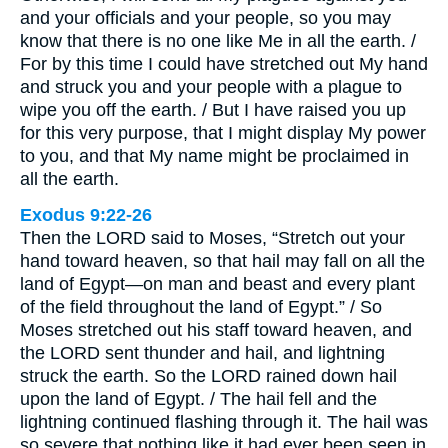
and your officials and your people, so you may
know that there is no one like Me in all the earth. /
For by this time I could have stretched out My hand
and struck you and your people with a plague to
wipe you off the earth. / But I have raised you up
for this very purpose, that I might display My power
to you, and that My name might be proclaimed in
all the earth.
Exodus 9:22-26
Then the LORD said to Moses, “Stretch out your
hand toward heaven, so that hail may fall on all the
land of Egypt—on man and beast and every plant
of the field throughout the land of Egypt.” / So
Moses stretched out his staff toward heaven, and
the LORD sent thunder and hail, and lightning
struck the earth. So the LORD rained down hail
upon the land of Egypt. / The hail fell and the
lightning continued flashing through it. The hail was
so severe that nothing like it had ever been seen in