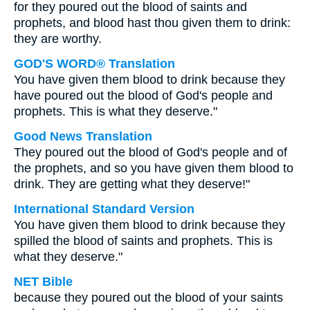
for they poured out the blood of saints and
prophets, and blood hast thou given them to drink:
they are worthy.
GOD'S WORD® Translation
You have given them blood to drink because they
have poured out the blood of God's people and
prophets. This is what they deserve."
Good News Translation
They poured out the blood of God's people and of
the prophets, and so you have given them blood to
drink. They are getting what they deserve!"
International Standard Version
You have given them blood to drink because they
spilled the blood of saints and prophets. This is
what they deserve."
NET Bible
because they poured out the blood of your saints