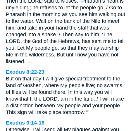
Then the LORD said to Moses, “Pharaoh’s heart is
unyielding; he refuses to let the people go. / Go to
Pharaoh in the morning as you see him walking out
to the water. Wait on the bank of the Nile to meet
him, and take in your hand the staff that was
changed into a snake. / Then say to him, ‘The
LORD, the God of the Hebrews, has sent me to tell
you: Let My people go, so that they may worship
Me in the wilderness. But until now you have not
listened. …
Exodus 8:22-23
But on that day I will give special treatment to the
land of Goshen, where My people live; no swarms
of flies will be found there. In this way you will
know that I, the LORD, am in the land. / I will make
a distinction between My people and your people.
This sign will take place tomorrow.’”
Exodus 9:14-16
Otherwise, I will send all My plagues against you