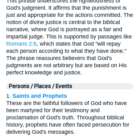
This phrase underscores the righteousness of
God's judgment. It affirms that the punishment is
just and appropriate for the actions committed. The
notion of divine justice is central to the biblical
narrative, where God is portrayed as a fair and
impartial judge. This is supported by passages like
Romans 2:6
, which states that God "will repay
each person according to what they have done."
The phrase reassures believers that God's
judgments are not arbitrary but are based on His
perfect knowledge and justice.
Persons / Places / Events
1.
Saints and Prophets
These are the faithful followers of God who have
been martyred for their testimony and
proclamation of God's truth. Throughout biblical
history, prophets have often faced persecution for
delivering God's messages.