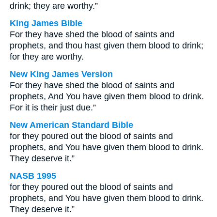
drink; they are worthy.”
King James Bible
For they have shed the blood of saints and
prophets, and thou hast given them blood to drink;
for they are worthy.
New King James Version
For they have shed the blood of saints and
prophets, And You have given them blood to drink.
For it is their just due.”
New American Standard Bible
for they poured out the blood of saints and
prophets, and You have given them blood to drink.
They deserve it.”
NASB 1995
for they poured out the blood of saints and
prophets, and You have given them blood to drink.
They deserve it.”